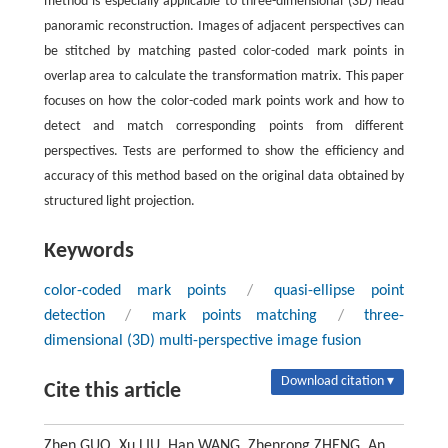
method is especially applicable to three-dimensional (3D) head
panoramic reconstruction. Images of adjacent perspectives can
be stitched by matching pasted color-coded mark points in
overlap area to calculate the transformation matrix. This paper
focuses on how the color-coded mark points work and how to
detect and match corresponding points from different
perspectives. Tests are performed to show the efficiency and
accuracy of this method based on the original data obtained by
structured light projection.
Keywords
color-coded mark points
/
quasi-ellipse point
detection
/
mark points matching
/
three-
dimensional (3D) multi-perspective image fusion
Download citation ▾
Cite this article
Zhen GUO, Xu LIU, Han WANG, Zhenrong ZHENG. An