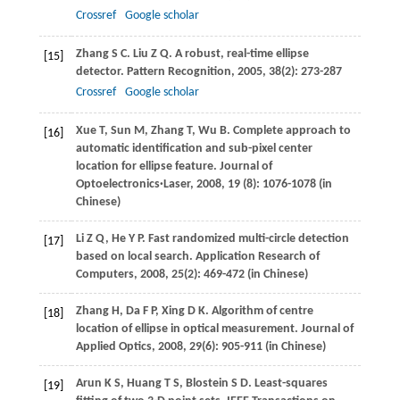
Crossref
Google scholar
Zhang
S C
. Liu Z Q. A robust, real-time ellipse
[15]
detector.
Pattern Recognition
,
2005
,
38
(2): 273-287
Crossref
Google scholar
Xue
T
,
Sun
M
,
Zhang
T
,
Wu
B
. Complete approach to
[16]
automatic identification and sub-pixel center
location for ellipse feature.
Journal of
Optoelectronics·Laser
,
2008
,
19
(8): 1076-1078 (in
Chinese)
Li
Z Q
,
He
Y P
. Fast randomized multi-circle detection
[17]
based on local search.
Application Research of
Computers
,
2008
,
25
(2): 469-472 (in Chinese)
Zhang
H
,
Da
F P
,
Xing
D K
. Algorithm of centre
[18]
location of ellipse in optical measurement.
Journal of
Applied Optics
,
2008
,
29
(6): 905-911 (in Chinese)
Arun
K S
,
Huang
T S
,
Blostein
S D
. Least-squares
[19]