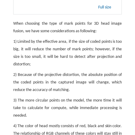
Full size
When choosing the type of mark points for 3D head image
fusion, we have some considerations as following:
1) Limited by the effective area, if the size of coded points is too
big, it will reduce the number of mark points; however, if the
size is too small, it will be hard to detect after projection and
distortion;
2) Because of the projective distortion, the absolute position of
the coded points in the captured image will change, which
reduce the accuracy of matching.
3) The more circular points on the model, the more time it will
take to calculate for compute, while immediate processing is
needed.
4) The color of head mostly consists of red, black and skin color.
The relationship of RGB channels of these colors will stay still in