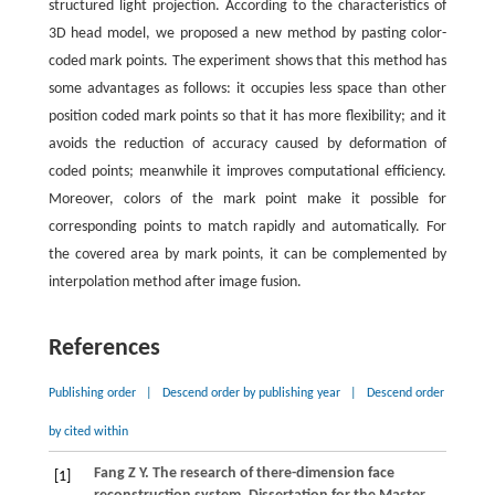
structured light projection. According to the characteristics of
3D head model, we proposed a new method by pasting color-
coded mark points. The experiment shows that this method has
some advantages as follows: it occupies less space than other
position coded mark points so that it has more flexibility; and it
avoids the reduction of accuracy caused by deformation of
coded points; meanwhile it improves computational efficiency.
Moreover, colors of the mark point make it possible for
corresponding points to match rapidly and automatically. For
the covered area by mark points, it can be complemented by
interpolation method after image fusion.
References
Publishing order
|
Descend order by publishing year
|
Descend order
by cited within
Fang
Z Y
. The research of there-dimension face
[1]