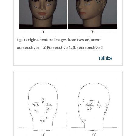
Fig.3 Original texture images from two adjacent
perspectives. (a) Perspective 1; (b) perspective 2
Full size