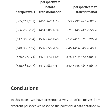
perspective 2
before
perspective 2 after
perspective 1
transformation
transformation
(565,263,233)
(454,262,151)
(558.7992,267.7609,234.4135)
(566,286,238)
(454,285,163)
(571.3145,289.9258,236.5492)
(617,363,204)
(502,362,192)
(612.2411,371.3796,209.5037)
(643,356,169)
(539,355,208)
(646.4414,348.9348,176.1394)
(575,477,191)
(473,473,140)
(576.1719,490.5505,196.7524)
(550,481,207)
(419,383,42)
(542.5946,484.5465,208.3486)
Conclusions
In this paper, we have presented a way to splice images from
different perspectives based on the point cloud data obtained by