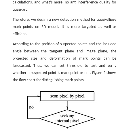
calculations, and what’s more, no anti-interference quality for
quasi-arc.
Therefore, we design a new detection method for quasi-ellipse
mark points on 3D model. It is more targeted as well as
efficient.
According to the position of suspected points and the included
angle between the tangent plane and image plane, the
projected size and deformation of mark points can be
forecasted. Thus, we can set threshold to test and verify
whether a suspected point is mark point or not. Figure 2 shows
the flow chart for distinguishing mark points.