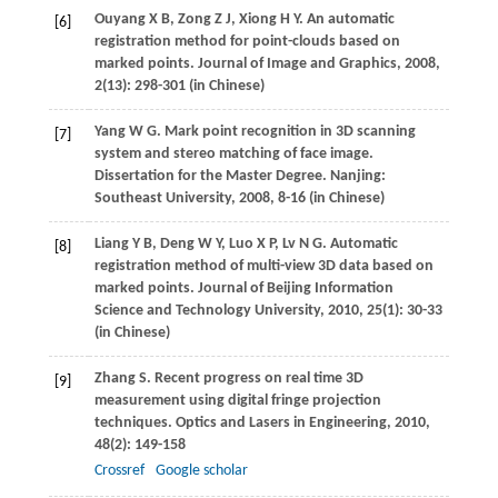
Ouyang
X B
,
Zong
Z J
,
Xiong
H Y
. An automatic
[6]
registration method for point-clouds based on
marked points.
Journal of Image and Graphics
,
2008
,
2
(13): 298-301 (in Chinese)
Yang
W G
. Mark point recognition in 3D scanning
[7]
system and stereo matching of face image.
Dissertation for the Master Degree
. Nanjing:
Southeast University,
2008
, 8-16 (in Chinese)
Liang
Y B
,
Deng
W Y
,
Luo
X P
,
Lv
N G
. Automatic
[8]
registration method of multi-view 3D data based on
marked points.
Journal of Beijing Information
Science and Technology University
,
2010
,
25
(1): 30-33
(in Chinese)
Zhang
S
. Recent progress on real time 3D
[9]
measurement using digital fringe projection
techniques.
Optics and Lasers in Engineering
,
2010
,
48
(2): 149-158
Crossref
Google scholar