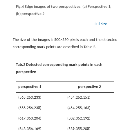
Fig.4 Edge images of two perspectives. (a) Perspective 1;
(b) perspective 2
Full size
The size of the images is 500×550 pixels each and the detected
corresponding mark points are described in Table 2.
Tab.2 Detected corresponding mark points in each
perspective
perspective 1
perspective 2
(565,263,233)
(454,262,151)
(566,286,238)
(454,285,163)
(617,363,204)
(502,362,192)
(643,356,169)
(539,355,208)