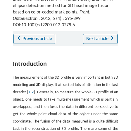
ellipse detection method for 3D head image fusion
based on color-coded mark points.
Front.
Optoelectron.
, 2012, 5 (4) : 395-399
DOI:10.1007/s12200-012-0278-6
Previous article
Next article
Introduction
The measurement of the 3D profile is very important in both 3D
modeling and 3D display. It attracted lots of attention in the last
decades [
1
,
2
]. Generally, to measure the whole 3D profile of an
object, one needs to take multi-measurement which is partially
overlapped, and then fuses the data in different perspective to
get the whole point cloud data of the object under the same
coordinate. The fusion of the data measured is a quite difficult
task in the reconstruction of 3D profile. There are some of the