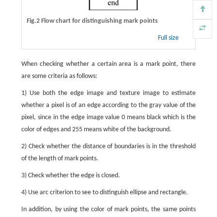
Fig.2 Flow chart for distinguishing mark points
Full size
When checking whether a certain area is a mark point, there
are some criteria as follows:
1) Use both the edge image and texture image to estimate
whether a pixel is of an edge according to the gray value of the
pixel, since in the edge image value 0 means black which is the
color of edges and 255 means white of the background.
2) Check whether the distance of boundaries is in the threshold
of the length of mark points.
3) Check whether the edge is closed.
4) Use arc criterion to see to distinguish ellipse and rectangle.
In addition, by using the color of mark points, the same points