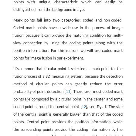
points with unique characteristic which can easily be
distinguished from the background image.
Mark points fall into two categories: coded and non-coded.
Coded mark points have a wide use in the process of image
fusion, because it can provide the matching condition for multi-
view connection by using the coding points along with the
position information. For this reason, we will use coded mark
points for image fusion in our experiment.
It’s common that circular point is selected as mark point for the
fusion process of a 3D measuring system, because the detection
method of circular points can greatly reduce the error
probability of point detection [
11
]. Therefore, most coded mark
points are composed by a circular point in the center and some
coded points around the central point [
12
], see Fig. 1. The size
of the central point is generally bigger than that of the coded
points. Central point provides the position information, while
the surrounding points provide the coding information by the