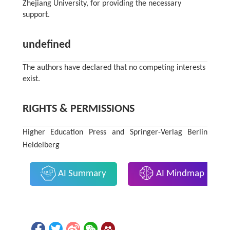
Zhejiang University, for providing the necessary
support.
undefined
The authors have declared that no competing interests
exist.
RIGHTS & PERMISSIONS
Higher Education Press and Springer-Verlag Berlin
Heidelberg
AI Summary
AI Mindmap