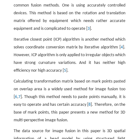
common fusion methods. One is using accurately controlled
devices. This method is based on the rotation and translation
matrix offered by equipment which needs rather accurate
equipment and is complicated to operate [
3
].
Iterative closest point (ICP) algorithm is another method which
solves coordinate conversion matrix by iterative algorithm [
4
].
However, ICP algorithm is only applied to irregular objects which
have strong curvature variations. And it has neither high
efficiency nor high accuracy [
5
].
Calculating transformation matrix based on mark points pasted
on overlap area is a widely used method for image fusion too
[
6
,
7
]. Though this method needs to paste points manually, it is
easy to operate and has certain accuracy [
8
]. Therefore, on the
base of mark points, this paper presents a new method for 3D
multi-perspective image fusion.
The data source for image fusion in this paper is 3D spatial
information of a head model by using structured light