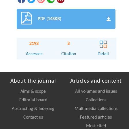
PDF (148KB)
2193
3
Accesses
Citation
Detail
About the journal
Articles and content
Aims & scope
All volumes and issues
Editorial board
Collections
Abstracting & Indexing
Multimedia collections
Contact us
Featured articles
Most cited