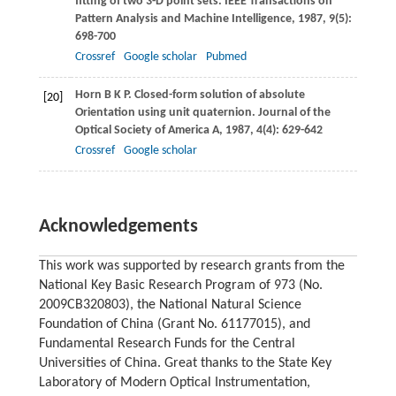
fitting of two 3-D point sets.
IEEE Transactions on
Pattern Analysis and Machine Intelligence
,
1987
,
9
(5):
698-700
Crossref
Google scholar
Pubmed
Horn
B K P
. Closed-form solution of absolute
[20]
Orientation using unit quaternion.
Journal of the
Optical Society of America A
,
1987
,
4
(4): 629-642
Crossref
Google scholar
Acknowledgements
This work was supported by research grants from the
National Key Basic Research Program of 973 (No.
2009CB320803), the National Natural Science
Foundation of China (Grant No. 61177015), and
Fundamental Research Funds for the Central
Universities of China. Great thanks to the State Key
Laboratory of Modern Optical Instrumentation,