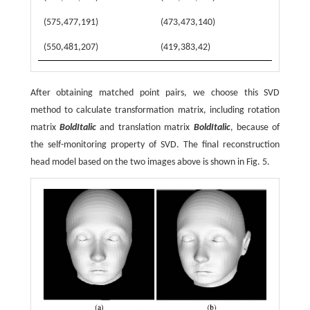
(575,477,191)
(473,473,140)
(550,481,207)
(419,383,42)
After obtaining matched point pairs, we choose this SVD
method to calculate transformation matrix, including rotation
matrix
BoldItalic
and translation matrix
BoldItalic
, because of
the self-monitoring property of SVD. The final reconstruction
head model based on the two images above is shown in Fig. 5.