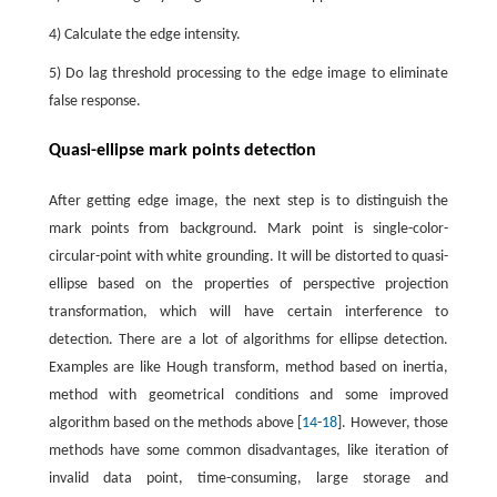
4) Calculate the edge intensity.
5) Do lag threshold processing to the edge image to eliminate
false response.
Quasi-ellipse mark points detection
After getting edge image, the next step is to distinguish the
mark points from background. Mark point is single-color-
circular-point with white grounding. It will be distorted to quasi-
ellipse based on the properties of perspective projection
transformation, which will have certain interference to
detection. There are a lot of algorithms for ellipse detection.
Examples are like Hough transform, method based on inertia,
method with geometrical conditions and some improved
algorithm based on the methods above [
14
-
18
]. However, those
methods have some common disadvantages, like iteration of
invalid data point, time-consuming, large storage and