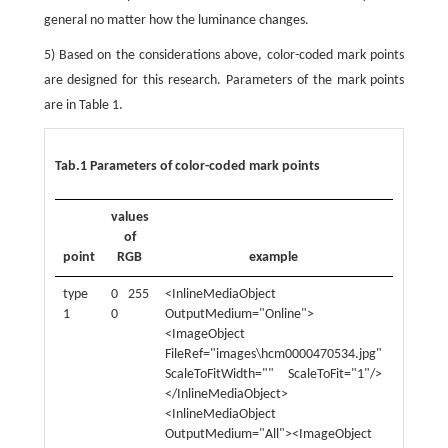
general no matter how the luminance changes.
5) Based on the considerations above, color-coded mark points
are designed for this research. Parameters of the mark points
are in Table 1.
Tab.1 Parameters of color-coded mark points
values
of
point
RGB
example
point
type
0 255
<InlineMediaObject
type
1
0
OutputMedium="Online">
3
<ImageObject
FileRef="images\hcm0000470534.jpg"
ScaleToFitWidth="" ScaleToFit="1"/>
</InlineMediaObject>
<InlineMediaObject
OutputMedium="All"><ImageObject