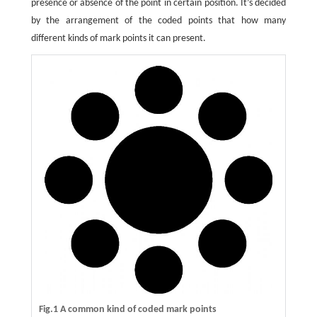
presence or absence of the point in certain position. It’s decided
by the arrangement of the coded points that how many
different kinds of mark points it can present.
Fig.1 A common kind of coded mark points