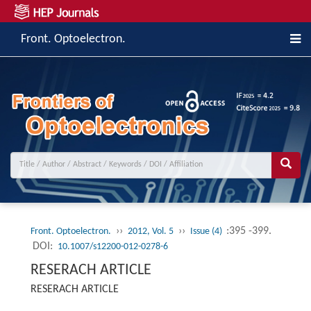
Front. Optoelectron.
››
››
:395 -399.
Front. Optoelectron.
2012, Vol. 5
Issue (4)
DOI:
10.1007/s12200-012-0278-6
RESERACH ARTICLE
RESERACH ARTICLE