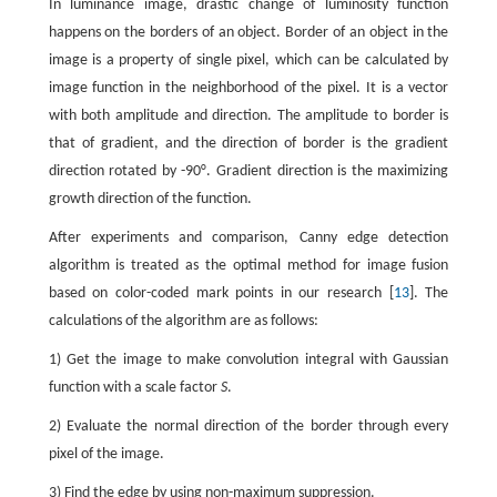
In luminance image, drastic change of luminosity function
happens on the borders of an object. Border of an object in the
image is a property of single pixel, which can be calculated by
image function in the neighborhood of the pixel. It is a vector
with both amplitude and direction. The amplitude to border is
that of gradient, and the direction of border is the gradient
direction rotated by -90°. Gradient direction is the maximizing
growth direction of the function.
After experiments and comparison, Canny edge detection
algorithm is treated as the optimal method for image fusion
based on color-coded mark points in our research [
13
]. The
calculations of the algorithm are as follows:
1) Get the image to make convolution integral with Gaussian
function with a scale factor
S
.
2) Evaluate the normal direction of the border through every
pixel of the image.
3) Find the edge by using non-maximum suppression.