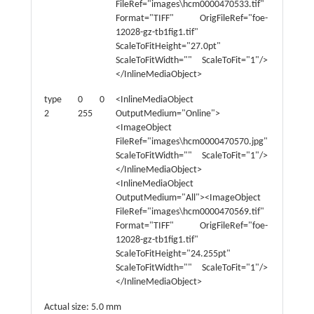
FileRef="images\hcm0000470533.tif"
Format="TIFF" OrigFileRef="foe-
12028-gz-tb1fig1.tif"
ScaleToFitHeight="27.0pt"
ScaleToFitWidth="" ScaleToFit="1"/>
</InlineMediaObject>
type
0 0
<InlineMediaObject
type
2
255
OutputMedium="Online">
4
<ImageObject
FileRef="images\hcm0000470570.jpg"
ScaleToFitWidth="" ScaleToFit="1"/>
</InlineMediaObject>
<InlineMediaObject
OutputMedium="All"><ImageObject
FileRef="images\hcm0000470569.tif"
Format="TIFF" OrigFileRef="foe-
12028-gz-tb1fig1.tif"
ScaleToFitHeight="24.255pt"
ScaleToFitWidth="" ScaleToFit="1"/>
</InlineMediaObject>
Actual size: 5.0 mm