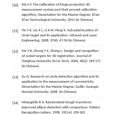
Ma
S P
. The calibration of fringe projection 3D
[10]
measurement system and their proved calibration
algorithm.
Dissertation for the Master Degree
. Xi’an:
Xi’an Technological University,
2011
(in Chinese)
Yin
Y K
,
Liu
X L
,
Li
A M
,
Peng
X
. Sub-pixel location of
[11]
circle target and its application.
Infrared and Laser
Engineering
,
2008
,
37
(4): 47-50 (in Chinese)
Ma
Y B
,
Zhong
Y X
,
Zheng
L
. Design and recognition
[12]
of coded targets for 3D registration.
Journal of
Tsinghua University (Sci & Tech)
,
2006
,
46
(2): 169-171
(in Chinese)
Su
Q
. Research on circle detection algorithm and its
[13]
application in the measurement of concentricity.
Dissertation for the Master Degree
. Guilin: Guangxi
Normal University,
2008
. (in Chinese)
Mclaughlin
R A
. Randomized hough transform:
[14]
improved ellipse detection with comparison.
Pattern
Recognition Letters
,
1998
,
19
(3-4): 299-305