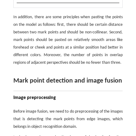
In addition, there are some principles when pasting the points
on the model as follows: first, there should be certain distance
between two mark points and should be non-collinear. Second,
mark points should be pasted on relatively smooth areas like
forehead or cheek and points at a similar position had better in
different colors. Moreover, the number of points in overlap
regions of adjacent perspectives should be no fewer than three.
Mark point detection and image fusion
Image preprocessing
Before image fusion, we need to do preprocessing of the images
that is detecting the mark points from edge images, which
belongs in object recognition domain.