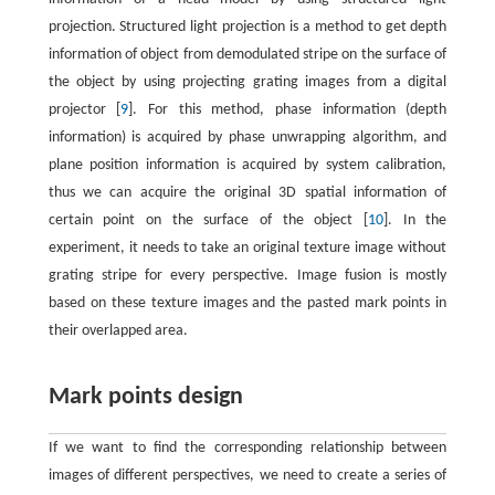
projection. Structured light projection is a method to get depth
information of object from demodulated stripe on the surface of
the object by using projecting grating images from a digital
projector [
9
]. For this method, phase information (depth
information) is acquired by phase unwrapping algorithm, and
plane position information is acquired by system calibration,
thus we can acquire the original 3D spatial information of
certain point on the surface of the object [
10
]. In the
experiment, it needs to take an original texture image without
grating stripe for every perspective. Image fusion is mostly
based on these texture images and the pasted mark points in
their overlapped area.
Mark points design
If we want to find the corresponding relationship between
images of different perspectives, we need to create a series of