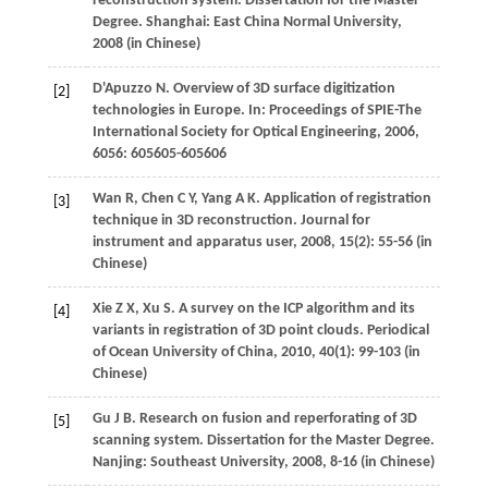
reconstruction system. Dissertation for the Master
Degree. Shanghai: East China Normal University,
2008
(in Chinese)
D'Apuzzo
N
. Overview of 3D surface digitization
[2]
technologies in Europe. In:
Proceedings of SPIE-The
International Society for Optical Engineering
,
2006
,
6056
: 605605-605606
Wan
R
,
Chen
C Y
,
Yang
A K
. Application of registration
[3]
technique in 3D reconstruction.
Journal for
instrument and apparatus user
,
2008
,
15
(2): 55-56 (in
Chinese)
Xie
Z X
,
Xu
S
. A survey on the ICP algorithm and its
[4]
variants in registration of 3D point clouds.
Periodical
of Ocean University of China
,
2010
,
40
(1): 99-103 (in
Chinese)
Gu
J B
. Research on fusion and reperforating of 3D
[5]
scanning system.
Dissertation for the Master Degree
.
Nanjing: Southeast University,
2008
, 8-16 (in Chinese)