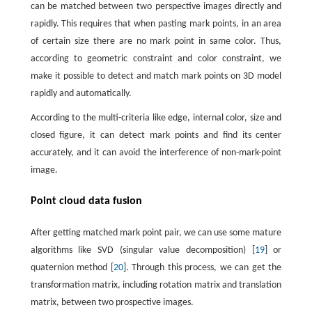
can be matched between two perspective images directly and
rapidly. This requires that when pasting mark points, in an area
of certain size there are no mark point in same color. Thus,
according to geometric constraint and color constraint, we
make it possible to detect and match mark points on 3D model
rapidly and automatically.
According to the multi-criteria like edge, internal color, size and
closed figure, it can detect mark points and find its center
accurately, and it can avoid the interference of non-mark-point
image.
Point cloud data fusion
After getting matched mark point pair, we can use some mature
algorithms like SVD (singular value decomposition) [
19
] or
quaternion method [
20
]. Through this process, we can get the
transformation matrix, including rotation matrix and translation
matrix, between two prospective images.