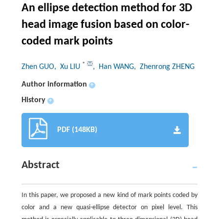
An ellipse detection method for 3D
head image fusion based on color-
coded mark points
*
Zhen GUO
, Xu LIU
, Han WANG
, Zhenrong ZHENG
Author information
+
History
+
PDF (148KB)
Abstract
In this paper, we proposed a new kind of mark points coded by
color and a new quasi-ellipse detector on pixel level. This