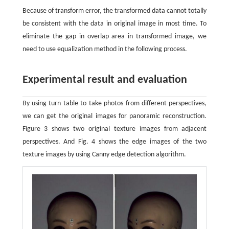
Because of transform error, the transformed data cannot totally
be consistent with the data in original image in most time. To
eliminate the gap in overlap area in transformed image, we
need to use equalization method in the following process.
Experimental result and evaluation
By using turn table to take photos from different perspectives,
we can get the original images for panoramic reconstruction.
Figure 3 shows two original texture images from adjacent
perspectives. And Fig. 4 shows the edge images of the two
texture images by using Canny edge detection algorithm.