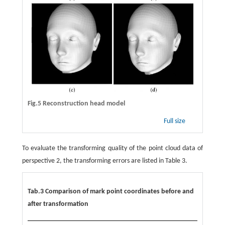
Fig.5 Reconstruction head model
Full size
To evaluate the transforming quality of the point cloud data of
perspective 2, the transforming errors are listed in Table 3.
Tab.3 Comparison of mark point coordinates before and
after transformation