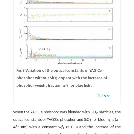
Fig.3 Variation of the optical constants of YAG∶Ce
phosphor without SiO
dopant with the increase of
2
phosphor weight fraction
wf
for blue light
1
Full size
When the YAG∶Ce phosphor was blended with SiO
particles, the
2
optical constants of YAG∶Ce phosphor and SiO
for blue light (
λ
=
2
465 nm) with a constant
wf
(= 0.3) and the increase of the
1