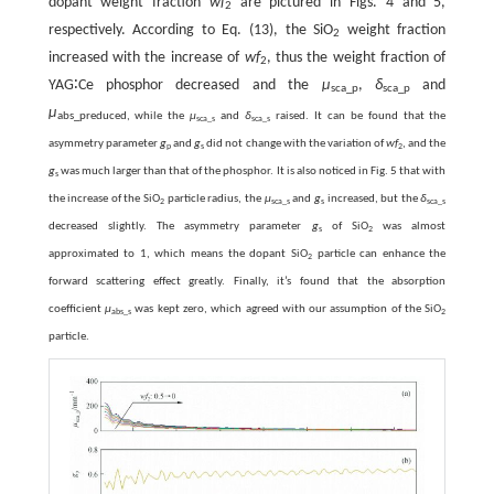
dopant weight fraction
wf
are pictured in Figs. 4 and 5,
2
respectively. According to Eq. (13), the SiO
weight fraction
2
increased with the increase of
wf
, thus the weight fraction of
2
YAG∶Ce phosphor decreased and the
μ
,
δ
and
sca_p
sca_p
μ
abs_p
reduced, while the
μ
and
δ
raised. It can be found that the
sca_s
sca_s
asymmetry parameter
g
and
g
did not change with the variation of
wf
, and the
p
s
2
g
was much larger than that of the phosphor. It is also noticed in Fig. 5 that with
s
the increase of the SiO
particle radius, the
μ
and
g
increased, but the
δ
2
sca_s
s
sca_s
decreased slightly. The asymmetry parameter
g
of SiO
was almost
s
2
approximated to 1, which means the dopant SiO
particle can enhance the
2
forward scattering effect greatly. Finally, it’s found that the absorption
coefficient
μ
was kept zero, which agreed with our assumption of the SiO
abs_s
2
particle.