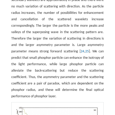
secondary wavelets are approximately in phase and there were
no much variation of scattering with direction. As the particle
radius increases, the number of possibilities for enhancement
and cancellation of the scattered wavelets increase
correspondingly. The larger the particle is the more peaks and
valleys of the superposing wave in the scattering pattern are.
Therefore the larger the variation of scattering in directions is
and the larger asymmetry parameter is. Large asymmetry
parameter means strong forward scattering [
24
,
25
]. We can
predict that small phosphor particle can enhance the isotropy of
the light performance, while large phosphor particle can
alleviate the back-scattering but reduce the scattering
coefficient. Thus, the asymmetry parameter and the scattering
coefficient are a pair of paradox, which are dependent on the
phosphor radius, and these will determine the final optical
performance of phosphor layer.