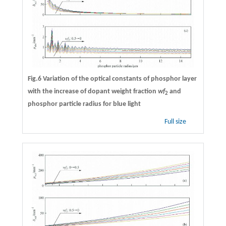
Fig.6 Variation of the optical constants of phosphor layer
with the increase of dopant weight fraction
wf
and
2
phosphor particle radius for blue light
Full size