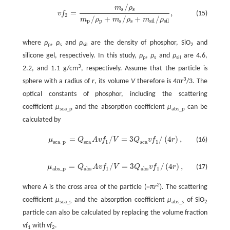
/
m
ρ
s
s
=
,
(15)
v
f
v
f
2
=
m
s
/
ρ
s
m
p
/
ρ
p
+
m
s
/
ρ
s
+
m
s
i
l
/
ρ
s
i
l
,
2
/
+
/
+
/
m
ρ
m
ρ
m
ρ
p
p
s
s
s
i
l
s
i
l
where
ρ
,
ρ
and
ρ
are the density of phosphor, SiO
and
p
s
sil
2
silicone gel, respectively. In this study,
ρ
,
ρ
and
ρ
are 4.6,
p
s
sil
3
2.2, and 1.1 g/cm
, respectively. Assume that the particle is
3
sphere with a radius of
r
, its volume
V
therefore is 4π
r
/3. The
optical constants of phosphor, including the scattering
coefficient
μ
and the absorption coefficient
μ
can be
sca_p
abs_p
calculated by
=
/
=
3
/
(
4
)
,
μ
Q
A
v
f
V
Q
v
f
r
(16)
μ
s
c
a
_
p
=
Q
s
c
a
A
v
f
1
/
V
=
3
Q
s
c
a
v
f
1
/
(
4
r
)
,
s
c
a
s
c
a
1
1
s
c
a
_
p
=
/
=
3
/
(
4
)
,
μ
Q
A
v
f
V
Q
v
f
r
(17)
μ
a
b
s
_
p
=
Q
a
b
s
A
v
f
1
/
V
=
3
Q
a
b
s
v
f
1
/
(
4
r
)
,
a
b
s
_
p
a
b
s
1
a
b
s
1
2
where
A
is the cross area of the particle (=π
r
). The scattering
coefficient
μ
and the absorption coefficient
μ
of SiO
sca_s
abs_
s
2
particle can also be calculated by replacing the volume fraction
vf
with
vf
.
1
2