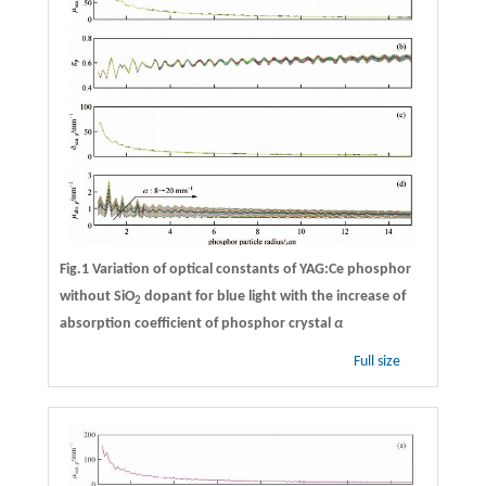
Fig.1 Variation of optical constants of YAG:Ce phosphor
without SiO
dopant for blue light with the increase of
2
absorption coefficient of phosphor crystal
α
Full size