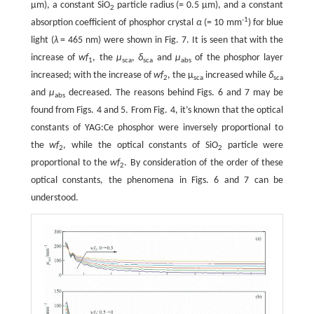
μm), a constant SiO
particle radius (= 0.5 μm), and a constant
2
-1
absorption coefficient of phosphor crystal
α
(= 10 mm
) for blue
light (
λ
= 465 nm) were shown in Fig. 7. It is seen that with the
increase of
wf
, the
μ
,
δ
and
μ
of the phosphor layer
1
sca
sca
abs
increased; with the increase of
wf
, the μ
increased while
δ
2
sca
sca
and
μ
decreased. The reasons behind Figs. 6 and 7 may be
abs
found from Figs. 4 and 5. From Fig. 4, it’s known that the optical
constants of YAG:Ce phosphor were inversely proportional to
the
wf
, while the optical constants of SiO
particle were
2
2
proportional to the
wf
. By consideration of the order of these
2
optical constants, the phenomena in Figs. 6 and 7 can be
understood.