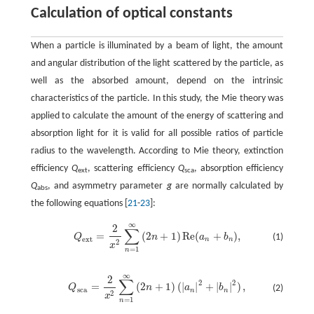
Calculation of optical constants
When a particle is illuminated by a beam of light, the amount
and angular distribution of the light scattered by the particle, as
well as the absorbed amount, depend on the intrinsic
characteristics of the particle. In this study, the Mie theory was
applied to calculate the amount of the energy of scattering and
absorption light for it is valid for all possible ratios of particle
radius to the wavelength. According to Mie theory, extinction
efficiency
Q
, scattering efficiency
Q
, absorption efficiency
ext
sca
Q
, and asymmetry parameter
g
are normally calculated by
abs
the following equations [
21
-
23
]:
∞
2
∑
=
(
2
+
1
)
Re
(
+
)
,
Q
n
a
b
(1)
Q
e
x
t
=
2
x
2
∑
n
=
1
∞
(
2
n
+
1
)
Re
(
a
n
+
b
n
)
,
e
x
t
n
n
2
x
=
1
n
∞
2
∑
2
2
=
(
2
+
1
)
(
|
|
+
|
|
)
,
Q
n
a
b
(2)
Q
s
c
a
=
2
x
2
∑
n
=
1
∞
(
2
n
+
1
)
(
|
a
n
|
2
+
|
b
n
|
2
)
,
s
c
a
n
n
2
x
=
1
n