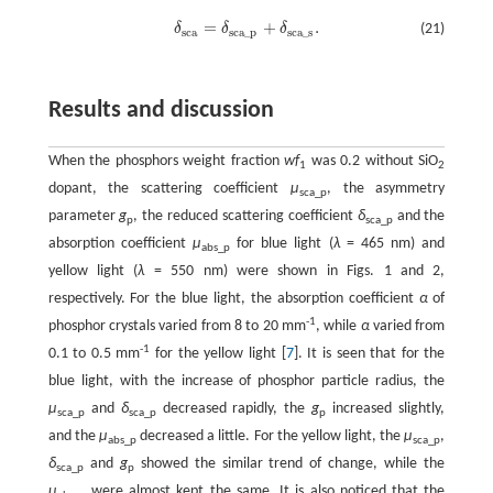
=
+
.
δ
δ
δ
(21)
δ
s
c
a
=
δ
s
c
a
_
p
+
δ
s
c
a
_
s
.
s
c
a
s
c
a
_
p
s
c
a
_
s
Results and discussion
When the phosphors weight fraction
wf
was 0.2 without SiO
1
2
dopant, the scattering coefficient
μ
, the asymmetry
sca_p
parameter
g
, the reduced scattering coefficient
δ
and the
p
sca_p
absorption coefficient
μ
for blue light (
λ
= 465 nm) and
abs_p
yellow light (
λ
= 550 nm) were shown in Figs. 1 and 2,
respectively. For the blue light, the absorption coefficient
α
of
-1
phosphor crystals varied from 8 to 20 mm
, while
α
varied from
-1
0.1 to 0.5 mm
for the yellow light [
7
]. It is seen that for the
blue light, with the increase of phosphor particle radius, the
μ
and
δ
decreased rapidly, the
g
increased slightly,
sca_p
sca_p
p
and the
μ
decreased a little. For the yellow light, the
μ
,
abs_p
sca_p
δ
and
g
showed the similar trend of change, while the
sca_p
p
μ
were almost kept the same. It is also noticed that the