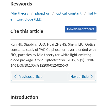
Keywords
Mie theory
/
phosphor
/
optical constant
/
light-
emitting diode (LED)
Download citation ▾
Cite this article
Run HU, Xiaobing LUO, Huai ZHENG, Sheng LIU. Optical
constants study of YAG:Ce phosphor layer blended with
SiO
particles by Mie theory for white light-emitting
2
diode package.
Front. Optoelectron.
, 2012, 5 (2) : 138-
146 DOI:10.1007/s12200-012-0255-0
Previous article
Next article
Introduction