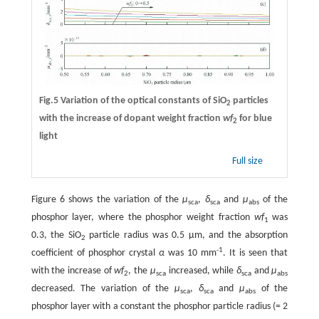
Fig.5 Variation of the optical constants of SiO
particles
2
with the increase of dopant weight fraction
wf
for blue
2
light
Full size
Figure 6 shows the variation of the
μ
,
δ
and
μ
of the
sca
sca
abs
phosphor layer, where the phosphor weight fraction
wf
was
1
0.3, the SiO
particle radius was 0.5 μm, and the absorption
2
-1
coefficient of phosphor crystal
α
was 10 mm
. It is seen that
with the increase of
wf
, the
μ
increased, while
δ
and
μ
2
sca
sca
abs
decreased. The variation of the
μ
,
δ
and
μ
of the
sca
sca
abs
phosphor layer with a constant the phosphor particle radius (= 2