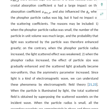
abs_p
crystal absorption coefficient
α
had a large impact on the
absorption coefficient
μ
, and also influenced the
g
when
abs_p
p
the phosphor particle radius was big, but it had no impact on
the scattering coefficients. The reasons may be included: 1)
when the phosphor particle radius was small, the number of the
particle in unit volume was much large, and the probability that
light was scattered by the particle was therefore enhanced
greatly; on the contrary, when the phosphor particle radius
increased, the light scattered effect was weakened; 2) when the
phosphor radius increased, the effect of particle size was
gradually enhanced and the scattered light gradually became
non-uniform, thus the asymmetry parameter increased. Since
light is a kind of electromagnetic wave, we can understand
these phenomena by electromagnetic field theory [
21
,
23
].
When the particle is illuminated by light, the total scattered
field is obtained by superposing the scattered wavelets on the
incident wave. When the particle radius is small, all the