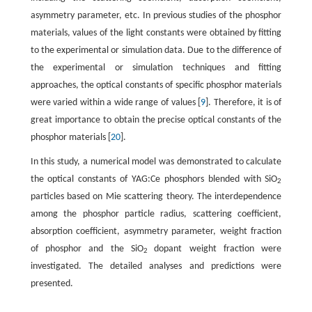
asymmetry parameter, etc. In previous studies of the phosphor
materials, values of the light constants were obtained by fitting
to the experimental or simulation data. Due to the difference of
the experimental or simulation techniques and fitting
approaches, the optical constants of specific phosphor materials
were varied within a wide range of values [
9
]. Therefore, it is of
great importance to obtain the precise optical constants of the
phosphor materials [
20
].
In this study, a numerical model was demonstrated to calculate
the optical constants of YAG:Ce phosphors blended with SiO
2
particles based on Mie scattering theory. The interdependence
among the phosphor particle radius, scattering coefficient,
absorption coefficient, asymmetry parameter, weight fraction
of phosphor and the SiO
dopant weight fraction were
2
investigated. The detailed analyses and predictions were
presented.