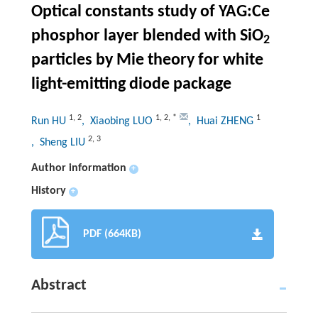
Optical constants study of YAG:Ce
phosphor layer blended with SiO
2
particles by Mie theory for white
light-emitting diode package
1
,
2
1
,
2
,
*
1
Run HU
, Xiaobing LUO
, Huai ZHENG
2
,
3
, Sheng LIU
Author information
+
History
+
PDF (664KB)
Abstract