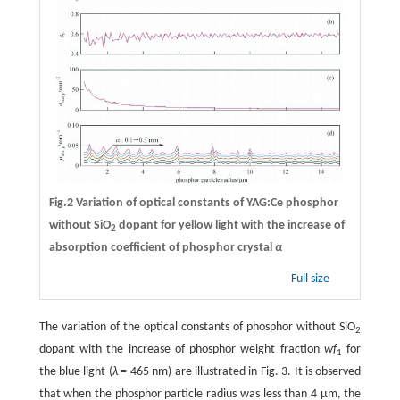
Fig.2 Variation of optical constants of YAG:Ce phosphor
without SiO
dopant for yellow light with the increase of
2
absorption coefficient of phosphor crystal
α
Full size
The variation of the optical constants of phosphor without SiO
2
dopant with the increase of phosphor weight fraction
wf
for
1
the blue light (
λ
= 465 nm) are illustrated in Fig. 3. It is observed
that when the phosphor particle radius was less than 4 μm, the