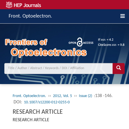
Front. Optoelectron.
››
››
:138 -146.
Front. Optoelectron.
2012, Vol. 5
Issue (2)
DOI:
10.1007/s12200-012-0255-0
RESEARCH ARTICLE
RESEARCH ARTICLE