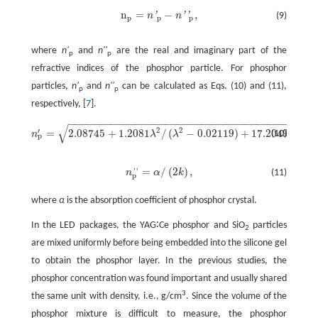
n
=
−
,
'
'
'
n
n
(9)
n
p
=
n
'
p
-
n
'
'
p
,
p
p
p
where
n'
and
n''
are the real and imaginary part of the
p
p
refractive indices of the phosphor particle. For phosphor
particles,
n'
and
n''
can be calculated as Eqs. (10) and (11),
p
p
respectively, [
7
].
−
−
−
−
−
−
−
−
−
−
−
−
−
−
−
−
−
−
−
−
−
−
−
−
−
−
−
−
−
−
−
−
−
−
−
−
−
−
−
−
−
√
2
2
2
′
=
2.08745
+
1.2081
/
(
−
0.02119
)
+
17.2049
/
(
(10)
n
λ
λ
λ
λ
n
p
′
=
2.08745
+
1.2081
λ
2
/
(
λ
2
-
0.02119
)
+
17.2049
λ
2
/
(
λ
2
-
1404.4
p
=
/
(
2
)
,
n
α
k
(11)
'
'
n
p
'
'
=
α
/
(
2
k
)
,
p
where
α
is the absorption coefficient of phosphor crystal.
In the LED packages, the YAG∶Ce phosphor and SiO
particles
2
are mixed uniformly before being embedded into the silicone gel
to obtain the phosphor layer. In the previous studies, the
phosphor concentration was found important and usually shared
3
the same unit with density, i.e., g/cm
. Since the volume of the
phosphor mixture is difficult to measure, the phosphor