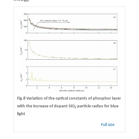
abs
Fig.8 Variation of the optical constants of phosphor layer
with the increase of dopant SiO
particle radius for blue
2
light
Full size