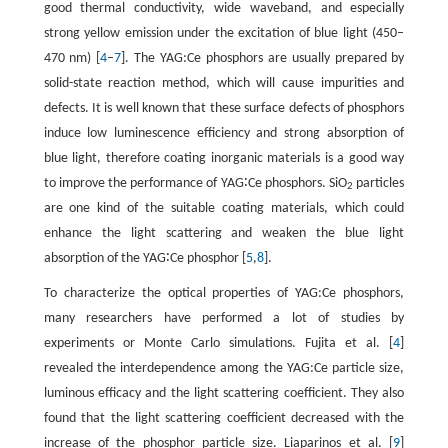
good thermal conductivity, wide waveband, and especially
strong yellow emission under the excitation of blue light (450–
470 nm) [
4
–
7
]. The YAG:Ce phosphors are usually prepared by
solid-state reaction method, which will cause impurities and
defects. It is well known that these surface defects of phosphors
induce low luminescence efficiency and strong absorption of
blue light, therefore coating inorganic materials is a good way
to improve the performance of YAG∶Ce phosphors. SiO
particles
2
are one kind of the suitable coating materials, which could
enhance the light scattering and weaken the blue light
absorption of the YAG∶Ce phosphor [
5
,
8
].
To characterize the optical properties of YAG:Ce phosphors,
many researchers have performed a lot of studies by
experiments or Monte Carlo simulations. Fujita et al. [
4
]
revealed the interdependence among the YAG:Ce particle size,
luminous efficacy and the light scattering coefficient. They also
found that the light scattering coefficient decreased with the
increase of the phosphor particle size. Liaparinos et al. [
9
]