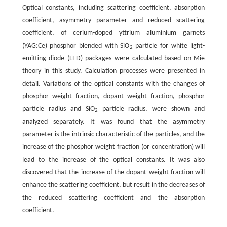
Optical constants, including scattering coefficient, absorption
coefficient, asymmetry parameter and reduced scattering
coefficient, of cerium-doped yttrium aluminium garnets
(YAG:Ce) phosphor blended with SiO
particle for white light-
2
emitting diode (LED) packages were calculated based on Mie
theory in this study. Calculation processes were presented in
detail. Variations of the optical constants with the changes of
phosphor weight fraction, dopant weight fraction, phosphor
particle radius and SiO
particle radius, were shown and
2
analyzed separately. It was found that the asymmetry
parameter is the intrinsic characteristic of the particles, and the
increase of the phosphor weight fraction (or concentration) will
lead to the increase of the optical constants. It was also
discovered that the increase of the dopant weight fraction will
enhance the scattering coefficient, but result in the decreases of
the reduced scattering coefficient and the absorption
coefficient.