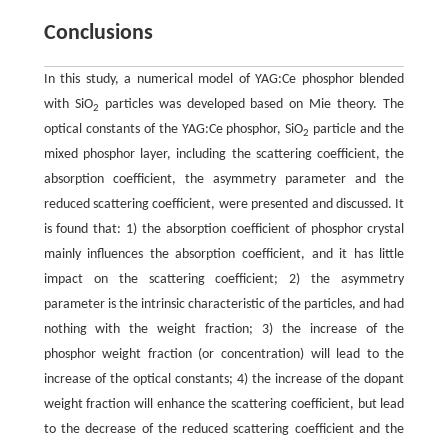
Conclusions
In this study, a numerical model of YAG:Ce phosphor blended
with SiO
particles was developed based on Mie theory. The
2
optical constants of the YAG:Ce phosphor, SiO
particle and the
2
mixed phosphor layer, including the scattering coefficient, the
absorption coefficient, the asymmetry parameter and the
reduced scattering coefficient, were presented and discussed. It
is found that: 1) the absorption coefficient of phosphor crystal
mainly influences the absorption coefficient, and it has little
impact on the scattering coefficient; 2) the asymmetry
parameter is the intrinsic characteristic of the particles, and had
nothing with the weight fraction; 3) the increase of the
phosphor weight fraction (or concentration) will lead to the
increase of the optical constants; 4) the increase of the dopant
weight fraction will enhance the scattering coefficient, but lead
to the decrease of the reduced scattering coefficient and the