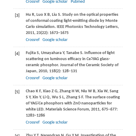
Crossref
Google scholar
Pubmed
Hu
R
,
Luo
X B
,
Liu
S
. Study on the optical properties
[3]
of conformal coating light-emitting diode by Monte
Carlo simulation.
IEEE Photonics Technology Letters
,
2011
,
23
(22): 1673–1675
Crossref
Google scholar
Fujita
S
,
Umayahara
Y
,
Tanabe
S
. Influence of light
[4]
scattering on luminous efficacy in Ce∶YAG glass-
ceramic phosphor.
Journal of the Ceramic Society of
Japan
,
2010
,
118
(2): 128–131
Crossref
Google scholar
Chao
K F
,
Xiao
Z G
,
Zhang
H W
,
Niu
W B
,
Xia
W
,
Sang
[5]
S Y
,
Xin
Y
,
Li
Q
,
Wu
S L
,
Zhang
S F
. The surface coating
of YAG∶Ce phosphors with ZnO nanoparticles for
white LED.
Materials Science Forum
,
2011
,
675–677
:
1283–1286
Crossref
Google scholar
Zhu
Y T
,
Narendran
N
,
Gu
Y M
. Investigation of the