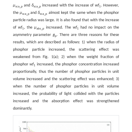
μ
and
δ
increased with the increase of
wf
. However,
sca_p
sca_p
1
the
μ
and
δ
almost kept the same when the phosphor
sca_p
sca_p
particle radius was large. It is also found that with the increase
of
wf
, the
μ
increased. The
wf
had no impact on the
1
abs_p
1
asymmetry parameter
g
. There are three reasons for these
p
results, which are described as follows: 1) when the radius of
phosphor particle increased, the scattering effect was
weakened from Fig. 1(a); 2) when the weight fraction of
phosphor
wf
increased, the phosphor concentration increased
1
proportionally, thus the number of phosphor particles in unit
volume increased and the scattering effect was enhanced; 3)
when the number of phosphor particles in unit volume
increased, the probability of light collided with the particles
increased and the absorption effect was strengthened
dominantly.