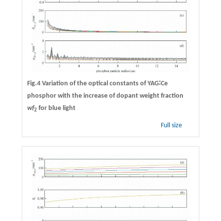
Fig.4 Variation of the optical constants of YAG∶Ce
phosphor with the increase of dopant weight fraction
wf
for blue light
2
Full size