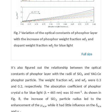
Fig.7 Variation of the optical constants of phosphor layer
with the increase of phosphor weight fraction
wf
and
1
dopant weight fraction
wf
for blue light
2
Full size
It’s also figured out the relationship between the optical
constants of phosphor layer with the radii of SiO
and YAG:Ce
2
phosphor particle. The weight fraction
wf
and
wf
were 0.3
1
2
and 0.2, respectively. The absorption coefficient of phosphor
-1
crystal
α
for blue light (
λ
= 465 nm) was 10 mm
. As shown in
Fig. 8, the increase of SiO
particle radius led to the
2
enhancement of the
μ
, while it had little influence on the
δ
sca
sca
and
μ
.