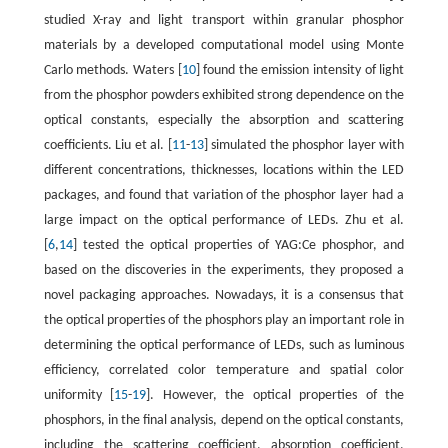
studied X-ray and light transport within granular phosphor
materials by a developed computational model using Monte
Carlo methods. Waters [
10
] found the emission intensity of light
from the phosphor powders exhibited strong dependence on the
optical constants, especially the absorption and scattering
coefficients. Liu et al. [
11
-
13
] simulated the phosphor layer with
different concentrations, thicknesses, locations within the LED
packages, and found that variation of the phosphor layer had a
large impact on the optical performance of LEDs. Zhu et al.
[
6
,
14
] tested the optical properties of YAG:Ce phosphor, and
based on the discoveries in the experiments, they proposed a
novel packaging approaches. Nowadays, it is a consensus that
the optical properties of the phosphors play an important role in
determining the optical performance of LEDs, such as luminous
efficiency, correlated color temperature and spatial color
uniformity [
15
-
19
]. However, the optical properties of the
phosphors, in the final analysis, depend on the optical constants,
including the scattering coefficient, absorption coefficient,