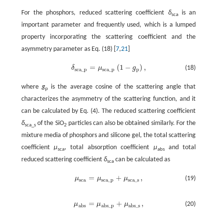
For the phosphors, reduced scattering coefficient
δ
is an
sca
important parameter and frequently used, which is a lumped
property incorporating the scattering coefficient and the
asymmetry parameter as Eq. (18) [
7
,
21
]
=
(
1
−
)
,
δ
μ
g
(18)
δ
s
c
a
_
p
=
μ
s
c
a
_
p
(
1
-
g
p
)
,
s
c
a
_
p
s
c
a
_
p
p
where
g
is the average cosine of the scattering angle that
p
characterizes the asymmetry of the scattering function, and it
can be calculated by Eq. (4). The reduced scattering coefficient
δ
of the SiO
particles can also be obtained similarly. For the
sca_s
2
mixture media of phosphors and silicone gel, the total scattering
coefficient
μ
, total absorption coefficient
μ
and total
sca
abs
reduced scattering coefficient
δ
can be calculated as
sca
=
+
,
μ
μ
μ
(19)
μ
s
c
a
=
μ
s
c
a
_
p
+
μ
s
c
a
_
s
,
s
c
a
s
c
a
_
p
s
c
a
_
s
=
+
,
μ
μ
μ
(20)
μ
a
b
s
=
μ
a
b
s
_
p
+
μ
a
b
s
_
s
,
a
b
s
a
b
s
_
p
a
b
s
_
s