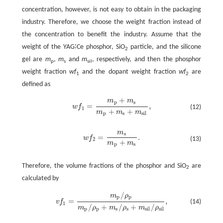
concentration, however, is not easy to obtain in the packaging
industry. Therefore, we choose the weight fraction instead of
the concentration to benefit the industry. Assume that the
weight of the YAG∶Ce phosphor, SiO
particle, and the silicone
2
gel are
m
,
m
and
m
, respectively, and then the phosphor
p
s
sil
weight fraction
wf
and the dopant weight fraction
wf
are
1
2
defined as
+
m
m
p
s
=
,
w
f
(12)
w
f
1
=
m
p
+
m
s
m
p
+
m
s
+
m
s
i
l
,
1
+
+
m
m
m
p
s
s
i
l
m
s
=
.
w
f
w
f
2
=
m
s
m
p
+
m
s
.
(13)
2
+
m
m
p
s
Therefore, the volume fractions of the phosphor and SiO
are
2
calculated by
/
m
ρ
p
p
=
,
(14)
v
f
v
f
1
=
m
p
/
ρ
p
m
p
/
ρ
p
+
m
s
/
ρ
s
+
m
s
i
l
/
ρ
s
i
l
,
1
/
+
/
+
/
m
ρ
m
ρ
m
ρ
p
p
s
s
s
i
l
s
i
l