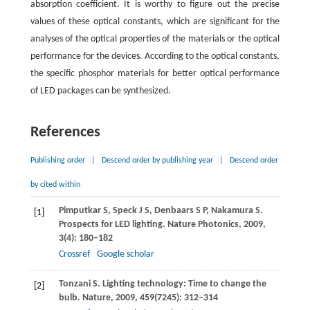
absorption coefficient. It is worthy to figure out the precise
values of these optical constants, which are significant for the
analyses of the optical properties of the materials or the optical
performance for the devices. According to the optical constants,
the specific phosphor materials for better optical performance
of LED packages can be synthesized.
References
Publishing order
|
Descend order by publishing year
|
Descend order
by cited within
Pimputkar
S
,
Speck
J S
,
Denbaars
S P
,
Nakamura
S
.
[1]
Prospects for LED lighting.
Nature Photonics
,
2009
,
3
(4): 180–182
Crossref
Google scholar
Tonzani
S
. Lighting technology: Time to change the
[2]
bulb.
Nature
,
2009
,
459
(7245): 312–314