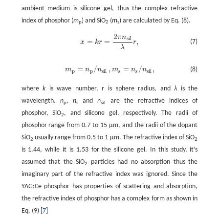
ambient medium is silicone gel, thus the complex refractive
index of phosphor (
m
) and SiO
(
m
) are calculated by Eq. (8).
p
2
s
2
π
n
s
i
l
=
=
,
(7)
x
k
r
r
x
=
k
r
=
2
π
n
s
i
l
λ
r
,
λ
=
/
,
=
/
,
m
n
n
m
n
n
(8)
m
p
=
n
p
/
n
s
i
l
,
m
s
=
n
s
/
n
s
i
l
,
p
p
s
i
l
s
s
s
i
l
where
k
is wave number,
r
is sphere radius, and
λ
is the
wavelength.
n
,
n
and
n
are the refractive indices of
p
s
sil
phosphor, SiO
, and silicone gel, respectively. The radii of
2
phosphor range from 0.7 to 15 μm, and the radii of the dopant
SiO
usually range from 0.5 to 1 μm. The refractive index of SiO
2
2
is 1.44, while it is 1.53 for the silicone gel. In this study, it’s
assumed that the SiO
particles had no absorption thus the
2
imaginary part of the refractive index was ignored. Since the
YAG:Ce phosphor has properties of scattering and absorption,
the refractive index of phosphor has a complex form as shown in
Eq. (9) [
7
]