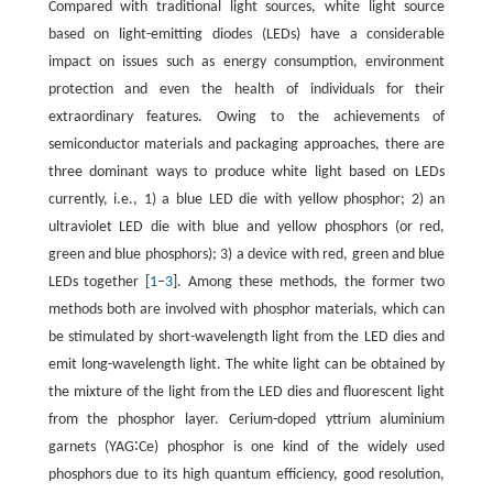
Compared with traditional light sources, white light source
based on light-emitting diodes (LEDs) have a considerable
impact on issues such as energy consumption, environment
protection and even the health of individuals for their
extraordinary features. Owing to the achievements of
semiconductor materials and packaging approaches, there are
three dominant ways to produce white light based on LEDs
currently, i.e., 1) a blue LED die with yellow phosphor; 2) an
ultraviolet LED die with blue and yellow phosphors (or red,
green and blue phosphors); 3) a device with red, green and blue
LEDs together [
1
–
3
]. Among these methods, the former two
methods both are involved with phosphor materials, which can
be stimulated by short-wavelength light from the LED dies and
emit long-wavelength light. The white light can be obtained by
the mixture of the light from the LED dies and fluorescent light
from the phosphor layer. Cerium-doped yttrium aluminium
garnets (YAG∶Ce) phosphor is one kind of the widely used
phosphors due to its high quantum efficiency, good resolution,