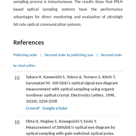
sampling process is instantaneous. The results show that PPLN
based optical sampling systems have the performance
advantages for direct monitoring and evaluation of ultrahigh
bit-rate optical communication systems.
References
Publishing order
|
Descend order by publishing year
|
Descend order
by cited within
Takara
H
,
Kawanishi
S
,
Yokoo
A
,
Tomaru
S
,
Kitoh
T
,
[1]
Saruwatari
M
. 100 Gbit/s optical signal eye-diagram
measurement with optical sampling using organic
nonlinear optical crystal.
Electronics Letters
,
1996
,
32
(24): 2256-2258
Crossref
Google scholar
Ohta
H
,
Nogiwa
S
,
Kawaguichi
Y
,
Endo
Y
.
[2]
Measurement of 200Gbit/s optical eye diagram by
optical sampling with gain-switched optical pulse.