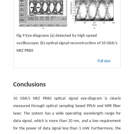
Fig.9 Eye-diagrams (a) detected by high speed
oscilloscope; (b) optical signal reconstruction of 10 Gbit/s
NRZ PRBS
Full size
Conclusions
10 Gbit/s NRZ PRBS optical signal eye-diagram is clearly
measured through optical sampling based PPLN and NPR fiber
laser. The system has a wide operating wavelength range for
data signal, which is more than 20 nm, and a low requirement
for the power of data signal less than 1 mW. Furthermore, the