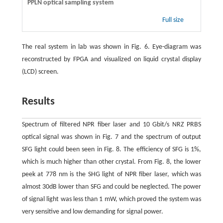
PPLN optical sampling system
Full size
The real system in lab was shown in Fig. 6. Eye-diagram was
reconstructed by FPGA and visualized on liquid crystal display
(LCD) screen.
Results
Spectrum of filtered NPR fiber laser and 10 Gbit/s NRZ PRBS
optical signal was shown in Fig. 7 and the spectrum of output
SFG light could been seen in Fig. 8. The efficiency of SFG is 1%,
which is much higher than other crystal. From Fig. 8, the lower
peek at 778 nm is the SHG light of NPR fiber laser, which was
almost 30dB lower than SFG and could be neglected. The power
of signal light was less than 1 mW, which proved the system was
very sensitive and low demanding for signal power.