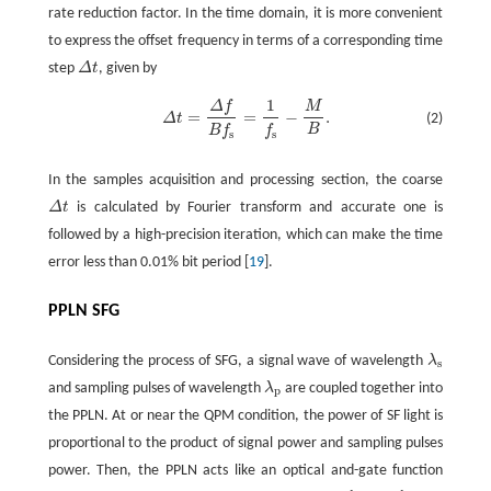
rate reduction factor. In the time domain, it is more convenient
to express the offset frequency in terms of a corresponding time
step
Δ
t
, given by
1
Δ
f
M
=
=
−
.
(2)
Δ
t
Δ
t
=
Δ
f
B
f
s
=
1
f
s
-
M
B
.
B
B
f
f
s
s
In the samples acquisition and processing section, the coarse
Δ
t
is calculated by Fourier transform and accurate one is
followed by a high-precision iteration, which can make the time
error less than 0.01% bit period [
19
].
PPLN SFG
Considering the process of SFG, a signal wave of wavelength
λ
λ
s
s
and sampling pulses of wavelength
λ
are coupled together into
λ
p
p
the PPLN. At or near the QPM condition, the power of SF light is
proportional to the product of signal power and sampling pulses
power. Then, the PPLN acts like an optical and-gate function