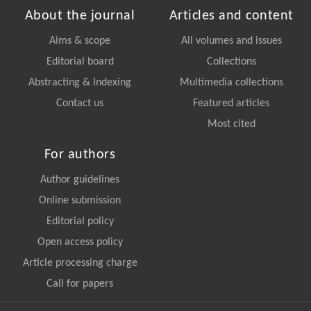
About the journal
Articles and content
Aims & scope
All volumes and issues
Editorial board
Collections
Abstracting & Indexing
Multimedia collections
Contact us
Featured articles
Most cited
For authors
Author guidelines
Online submission
Editorial policy
Open access policy
Article processing charge
Call for papers