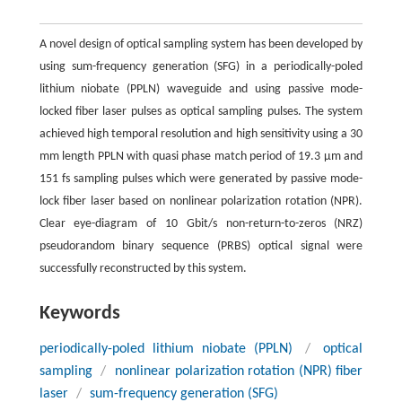
A novel design of optical sampling system has been developed by
using sum-frequency generation (SFG) in a periodically-poled
lithium niobate (PPLN) waveguide and using passive mode-
locked fiber laser pulses as optical sampling pulses. The system
achieved high temporal resolution and high sensitivity using a 30
mm length PPLN with quasi phase match period of 19.3 μm and
151 fs sampling pulses which were generated by passive mode-
lock fiber laser based on nonlinear polarization rotation (NPR).
Clear eye-diagram of 10 Gbit/s non-return-to-zeros (NRZ)
pseudorandom binary sequence (PRBS) optical signal were
successfully reconstructed by this system.
Keywords
periodically-poled lithium niobate (PPLN)
/
optical
sampling
/
nonlinear polarization rotation (NPR) fiber
laser
/
sum-frequency generation (SFG)