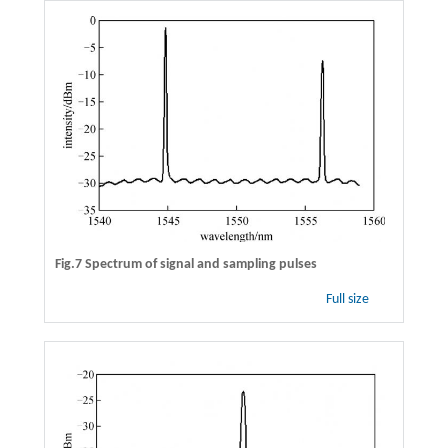
Fig.7 Spectrum of signal and sampling pulses
Full size