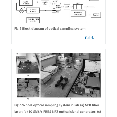
Fig.5 Block diagram of optical sampling system
Full size
Fig.6 Whole optical sampling system in lab.(a) NPR fiber
laser; (b) 10 Gbit/s PRBS NRZ optical signal generator; (c)