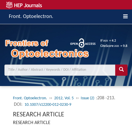
Front. Optoelectron.
››
››
:208 -213.
Front. Optoelectron.
2012, Vol. 5
Issue (2)
DOI:
10.1007/s12200-012-0230-9
RESEARCH ARTICLE
RESEARCH ARTICLE