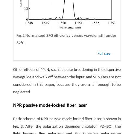
Fig.2 Normalized SFG efficiency versus wavelength under
62°C
Full size
Other effects of PPLN, such as pulse broadening in the dispersive
waveguide and walk-off between the input and SF pulses are not
considered in this paper, because they are small enough to be
neglected.
NPR passive mode-locked fiber laser
Basic scheme of NPR passive mode-locked fiber laser is shown in
Fig. 3. After the polarization dependent isolator (PD-ISO), the