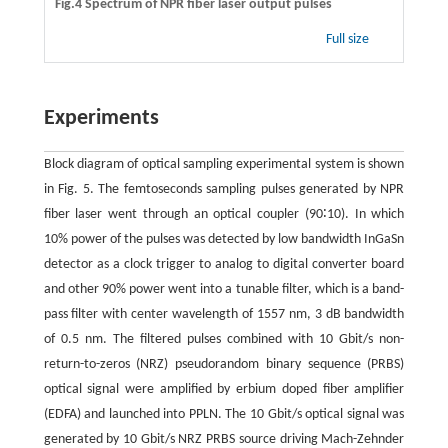
Fig.4 Spectrum of NPR fiber laser output pulses
Full size
Experiments
Block diagram of optical sampling experimental system is shown
in Fig. 5. The femtoseconds sampling pulses generated by NPR
fiber laser went through an optical coupler (90∶10). In which
10% power of the pulses was detected by low bandwidth InGaSn
detector as a clock trigger to analog to digital converter board
and other 90% power went into a tunable filter, which is a band-
pass filter with center wavelength of 1557 nm, 3 dB bandwidth
of 0.5 nm. The filtered pulses combined with 10 Gbit/s non-
return-to-zeros (NRZ) pseudorandom binary sequence (PRBS)
optical signal were amplified by erbium doped fiber amplifier
(EDFA) and launched into PPLN. The 10 Gbit/s optical signal was
generated by 10 Gbit/s NRZ PRBS source driving Mach-Zehnder