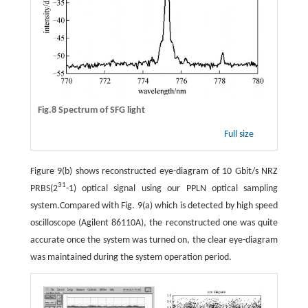
Fig.8 Spectrum of SFG light
Full size
Figure 9(b) shows reconstructed eye-diagram of 10 Gbit/s NRZ
31
PRBS(2
-1) optical signal using our PPLN optical sampling
system.Compared with Fig. 9(a) which is detected by high speed
oscilloscope (Agilent 86110A), the reconstructed one was quite
accurate once the system was turned on, the clear eye-diagram
was maintained during the system operation period.