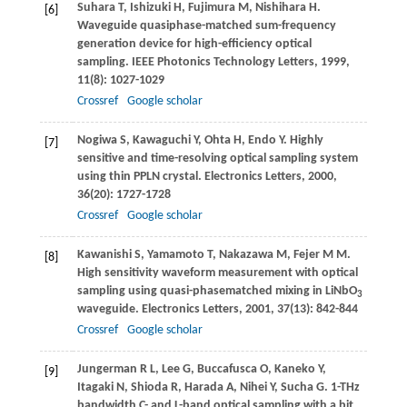
Suhara
T
,
Ishizuki
H
,
Fujimura
M
,
Nishihara
H
.
[6]
Waveguide quasiphase-matched sum-frequency
generation device for high-efficiency optical
sampling.
IEEE Photonics Technology Letters
,
1999
,
11
(8): 1027-1029
Crossref
Google scholar
Nogiwa
S
,
Kawaguchi
Y
,
Ohta
H
,
Endo
Y
. Highly
[7]
sensitive and time-resolving optical sampling system
using thin PPLN crystal.
Electronics Letters
,
2000
,
36
(20): 1727-1728
Crossref
Google scholar
Kawanishi
S
,
Yamamoto
T
,
Nakazawa
M
,
Fejer
M M
.
[8]
High sensitivity waveform measurement with optical
sampling using quasi-phasematched mixing in LiNbO
3
waveguide.
Electronics Letters
,
2001
,
37
(13): 842-844
Crossref
Google scholar
Jungerman
R L
,
Lee
G
,
Buccafusca
O
,
Kaneko
Y
,
[9]
Itagaki
N
,
Shioda
R
,
Harada
A
,
Nihei
Y
,
Sucha
G
. 1-THz
bandwidth C- and L-band optical sampling with a bit