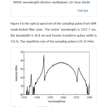
WDM: wavelength division multiplexer; LD: laser diode
Full size
Figure 4 is the optical spectrum of the sampling pulses from NPR
mode-locked fiber laser. The center wavelength is 1557.7 nm,
flat bandwidth is 16.8 nm and Fourier-transform pulses width is
151 fs. The repetition rate of the sampling pulses is 29.31 MHz.