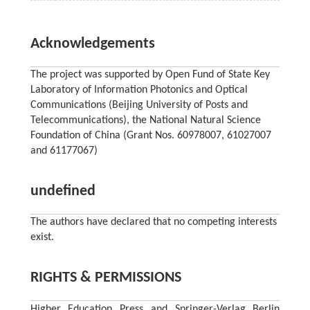
Acknowledgements
The project was supported by Open Fund of State Key
Laboratory of Information Photonics and Optical
Communications (Beijing University of Posts and
Telecommunications), the National Natural Science
Foundation of China (Grant Nos. 60978007, 61027007
and 61177067)
undefined
The authors have declared that no competing interests
exist.
RIGHTS & PERMISSIONS
Higher Education Press and Springer-Verlag Berlin