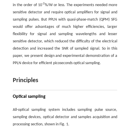
-2
in the order of 10
%/W or less. The experiments needed more
sensitive detector and require optical amplifiers for signal and
sampling pulses. But PPLN with quasi-phase-match (QPM) SFG
would offer advantages of much higher efficiencies, larger
flexibility for signal and sampling wavelengths and lesser
sensitive detector, which reduced the difficulty of the electrical
detection and increased the SNR of sampled signal. So in this
paper, we present design and experimental demonstration of a
PPLN device for efficient picoseconds optical sampling.
Principles
Optical sampling
All-optical sampling system includes sampling pulse source,
sampling devices, optical detector and samples acquisition and
processing section, shown in Fig. 1.