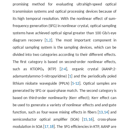
promising method for evaluating ultrahigh-speed optical
transmission systems and optical processing devices because of
its high temporal resolution. With the nonlinear effect of sum-
frequency generation (SFG) in nonlinear crystal, optical sampling
systems have achieved optical signal greater than 100 Gb/s eye
diagram recovery [
1
,
2
]. The most important component in
optical sampling system is the sampling devices, which can be
divided into two categories according to their different effects.
The first category is based on second-order nonlinear effects,
such as KTiOPO
(KTP) [
2
-
4
], organic crystal (AANP:2-
4
adamantylammo-5-nitropyridme) [
1
] and the periodically poled
lithium niobate waveguide (PPLN) [
5
-
12
]. Optical samples are
generated by SFG or quasi-phase match. The second category is
based on third-order nonlinearity (Kerr effect); Kerr effect can
be used to generate a variety of nonlinear effects and and-gate
function, such as four-wave mixing effects in fibers [
13
,
14
] and
semiconductor optical amplifier (SOA) [
15
,
16
], cross-phase
modulation in SOA [
17
,
18
]. The SFG efficiencies in KTP, AANP are