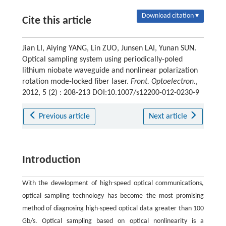
Download citation ▾
Cite this article
Jian LI, Aiying YANG, Lin ZUO, Junsen LAI, Yunan SUN.
Optical sampling system using periodically-poled
lithium niobate waveguide and nonlinear polarization
rotation mode-locked fiber laser.
Front. Optoelectron.
,
2012, 5 (2) : 208-213 DOI:10.1007/s12200-012-0230-9
Previous article
Next article
Introduction
With the development of high-speed optical communications,
optical sampling technology has become the most promising
method of diagnosing high-speed optical data greater than 100
Gb/s. Optical sampling based on optical nonlinearity is a