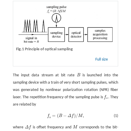
Fig.1 Principle of optical sampling
Full size
The input data stream at bit rate
B
is launched into the
sampling device with a train of very short sampling pulses, which
was generated by nonlinear polarization rotation (NPR) fiber
laser. The repetition frequency of the sampling pulse is
f
. They
s
are related by
=
(
−
)
/
,
f
B
Δ
f
M
(1)
f
s
=
(
B
-
Δ
f
)
/
M
,
s
where
Δ
f
is offset frequency and
M
corresponds to the bit-