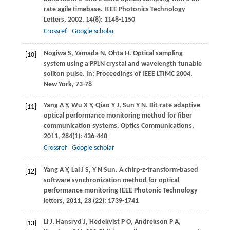
rate agile timebase.
IEEE Photonics Technology
Letters
,
2002
,
14
(8): 1148-1150
Crossref
Google scholar
Nogiwa
S
,
Yamada
N
,
Ohta
H
. Optical sampling
[10]
system using a PPLN crystal and wavelength tunable
soliton pulse. In:
Proceedings of IEEE LTIMC
2004
,
New York, 73-78
Yang
A Y
,
Wu
X Y
,
Qiao
Y J
,
Sun
Y N
. Bit-rate adaptive
[11]
optical performance monitoring method for fiber
communication systems.
Optics Communications
,
2011
,
284
(1): 436-440
Crossref
Google scholar
Yang
A Y
,
Lai
J S
,
Y N
Sun
. A chirp-z-transform-based
[12]
software synchronization method for optical
performance monitoring
IEEE Photonic Technology
letters
,
2011
,
23
(22): 1739-1741
Li
J
,
Hansryd
J
,
Hedekvist
P O
,
Andrekson
P A
,
[13]