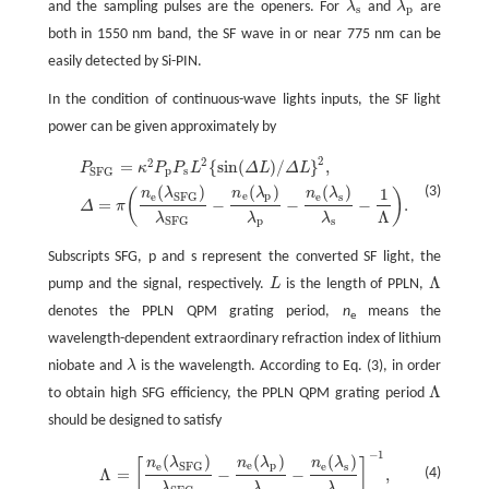
and the sampling pulses are the openers. For
λ
and
λ
are
λ
s
λ
p
s
p
both in 1550 nm band, the SF wave in or near 775 nm can be
easily detected by Si-PIN.
In the condition of continuous-wave lights inputs, the SF light
power can be given approximately by
2
2
2
=
{
sin
(
)
/
}
,
P
κ
P
P
L
Δ
L
Δ
L
p
s
S
F
G
(
)
(
)
(
)
(3)
1
n
λ
n
λ
n
λ
P
S
F
G
=
κ
2
P
p
P
s
L
2
{
sin
(
Δ
L
)
/
Δ
L
}
2
,
Δ
=
π
(
n
e
(
λ
S
F
G
)
λ
S
F
G
-
n
e
(
λ
p
)
λ
p
-
n
e
(
λ
s
)
λ
s
-
1
(
)
e
p
e
e
s
S
F
G
=
−
−
−
.
Δ
π
Λ
λ
λ
λ
p
s
S
F
G
Subscripts SFG, p and s represent the converted SF light, the
Λ
pump and the signal, respectively.
L
is the length of PPLN,
Λ
denotes the PPLN QPM grating period,
n
means the
e
wavelength-dependent extraordinary refraction index of lithium
niobate and
λ
is the wavelength. According to Eq. (3), in order
Λ
to obtain high SFG efficiency, the PPLN QPM grating period
Λ
should be designed to satisfy
−
1
(
)
(
)
(
)
n
λ
n
λ
n
λ
[
]
e
p
e
e
s
S
F
G
Λ
=
−
−
,
(4)
Λ
=
[
n
e
(
λ
S
F
G
)
λ
S
F
G
-
n
e
(
λ
p
)
λ
p
-
n
e
(
λ
s
)
λ
s
]
-
1
,
λ
λ
λ