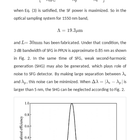
p
s
S
F
G
when Eq. (3) is satisfied, the SF power is maximized. So in the
optical sampling system for 1550 nm band,
Λ
=
19.3
m
μ
Λ
=
19.3
μ
m
= 30
mm
and
L
has been fabricated. Under that condition, the
L
= 30
mm
3 dB bandwidth of SFG in PPLN is approximate 0.85 nm as shown
in Fig. 2. In the same time of SFG, weak second-harmonic
generation (SHG) may also be generated, which plays role of
noise to SFG detector. By making large separation between
λ
λ
s
s
Δ
=
|
−
|
and
λ
, this noise can be minimized. When
λ
λ
λ
is
λ
p
Δ
λ
=
|
λ
s
-
λ
p
|
p
s
p
larger than 5 nm, the SHG can be neglected according to Fig. 2.