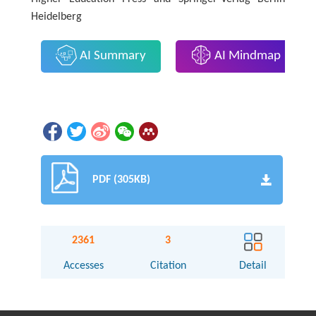
Heidelberg
AI Summary
AI Mindmap
PDF (305KB)
2361
3
Accesses
Citation
Detail