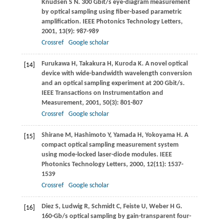
Knudsen
S N
. 300 Gbit/s eye-diagram measurement
by optical sampling using fiber-based parametric
amplification.
IEEE Photonics Technology Letters
,
2001
,
13
(9): 987-989
Crossref
Google scholar
Furukawa
H
,
Takakura
H
,
Kuroda
K
. A novel optical
[14]
device with wide-bandwidth wavelength conversion
and an optical sampling experiment at 200 Gbit/s.
IEEE Transactions on Instrumentation and
Measurement
,
2001
,
50
(3): 801-807
Crossref
Google scholar
Shirane
M
,
Hashimoto
Y
,
Yamada
H
,
Yokoyama
H
. A
[15]
compact optical sampling measurement system
using mode-locked laser-diode modules.
IEEE
Photonics Technology Letters
,
2000
,
12
(11): 1537-
1539
Crossref
Google scholar
Diez
S
,
Ludwig
R
,
Schmidt
C
,
Feiste
U
,
Weber
H G
.
[16]
160-Gb/s optical sampling by gain-transparent four-