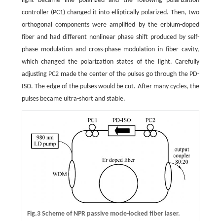
light became line polarized and the following polarization
controller (PC1) changed it into elliptically polarized. Then, two
orthogonal components were amplified by the erbium-doped
fiber and had different nonlinear phase shift produced by self-
phase modulation and cross-phase modulation in fiber cavity,
which changed the polarization states of the light. Carefully
adjusting PC2 made the center of the pulses go through the PD-
ISO. The edge of the pulses would be cut. After many cycles, the
pulses became ultra-short and stable.
Fig.3 Scheme of NPR passive mode-locked fiber laser.