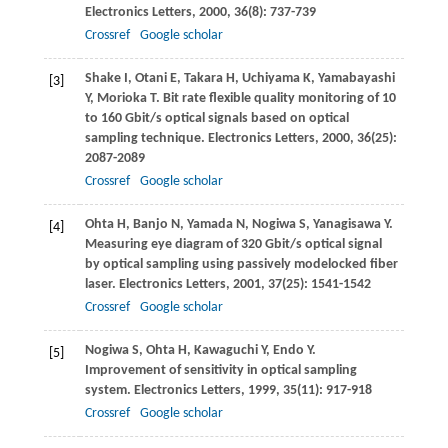
Electronics Letters
,
2000
,
36
(8): 737-739
Crossref
Google scholar
Shake
I
,
Otani
E
,
Takara
H
,
Uchiyama
K
,
Yamabayashi
[3]
Y
,
Morioka
T
. Bit rate flexible quality monitoring of 10
to 160 Gbit/s optical signals based on optical
sampling technique.
Electronics Letters
,
2000
,
36
(25):
2087-2089
Crossref
Google scholar
Ohta
H
,
Banjo
N
,
Yamada
N
,
Nogiwa
S
,
Yanagisawa
Y
.
[4]
Measuring eye diagram of 320 Gbit/s optical signal
by optical sampling using passively modelocked fiber
laser.
Electronics Letters
,
2001
,
37
(25): 1541-1542
Crossref
Google scholar
Nogiwa
S
,
Ohta
H
,
Kawaguchi
Y
,
Endo
Y
.
[5]
Improvement of sensitivity in optical sampling
system.
Electronics Letters
,
1999
,
35
(11): 917-918
Crossref
Google scholar