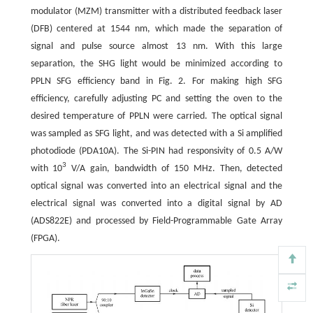
modulator (MZM) transmitter with a distributed feedback laser
(DFB) centered at 1544 nm, which made the separation of
signal and pulse source almost 13 nm. With this large
separation, the SHG light would be minimized according to
PPLN SFG efficiency band in Fig. 2. For making high SFG
efficiency, carefully adjusting PC and setting the oven to the
desired temperature of PPLN were carried. The optical signal
was sampled as SFG light, and was detected with a Si amplified
photodiode (PDA10A). The Si-PIN had responsivity of 0.5 A/W
3
with 10
V/A gain, bandwidth of 150 MHz. Then, detected
optical signal was converted into an electrical signal and the
electrical signal was converted into a digital signal by AD
(ADS822E) and processed by Field-Programmable Gate Array
(FPGA).