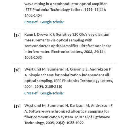
wave mixing in a semiconductor optical amplifier.
IEEE Photonics Technology Letters
,
1999
,
11
(11):
1402-1404
Crossref
Google scholar
Kang
I
,
Dreyer
K F
. Sensitive 320 Gb/s eye diagram
[17]
measurements via optical sampling with
semiconductor optical amplifier-ultrafast nonlinear
interferometer.
Electronics Letters
,
2003
,
39
(14):
1081-1083
Westlund
M
,
Sunnerud
H
,
Olsson
B E
,
Andrekson
P
[18]
A
. Simple scheme for polarization-independent all-
optical sampling.
IEEE Photonics Technology Letters
,
2004
,
16
(9): 2108-2110
Crossref
Google scholar
Westlund
M
,
Sunnerud
H
,
Karlsson
M
,
Andrekson
P
[19]
A
. Software-sysnchronized all-optical sampling for
fiber communication system.
Journal of Ligthwave
Technology
,
2005
,
23
(3): 1088-1099