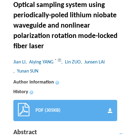
Optical sampling system using
periodically-poled lithium niobate
waveguide and nonlinear
polarization rotation mode-locked
fiber laser
*
Jian LI
, Aiying YANG
, Lin ZUO
, Junsen LAI
, Yunan SUN
Author information
+
History
+
PDF (305KB)
Abstract