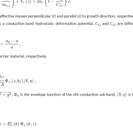
)
(
)
+
(
)
+
2
1
−
,
V
z
a
ϵ
,
t
+
k
z
2
m
n
,
z
)
+
V
e
(
z
)
+
2
a
c
(
1
-
C
12
C
11
)
ϵ
,
e
c
m
C
,
11
n
z
effective masses perpendicular (
t
) and parallel (
z
) to growth direction, respective
s a conduction band hydrostatic deformation potential,
C
and
C
are stiffn
11
12
−
a
a
0
=
,
ϵ
=
a
0
-
a
a
,
a
rrier material, respectively.
k
ρ
t
Φ
(
;
)
|
,
⟩
,
z
k
S
η
−
−
e
i
k
t
ρ
A
Φ
n
(
z
;
k
t
)
|
S
,
η
〉
,
n
t
√
A
−
−
−
−
−
−
2
2
+
|
,
⟩
y
, Φ
is the envelope function of the
n
th conduction sub-band,
S
η
is 
|
S
,
η
〉
n
)
=
(
)
Φ
(
,
)
.
c
E
k
k
z
,
z
)
=
E
n
c
(
k
)
Φ
n
(
k
,
z
)
.
n
n