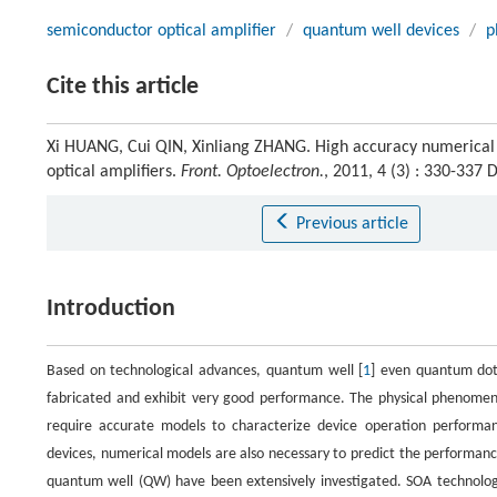
semiconductor optical amplifier
/
quantum well devices
/
p
Cite this article
Xi HUANG, Cui QIN, Xinliang ZHANG. High accuracy numerical s
optical amplifiers.
Front. Optoelectron.
, 2011, 4 (3) : 330-337
Previous article
Introduction
Based on technological advances, quantum well [
1
] even quantum dot
fabricated and exhibit very good performance. The physical phenomena
require accurate models to characterize device operation performanc
devices, numerical models are also necessary to predict the performanc
quantum well (QW) have been extensively investigated. SOA technology