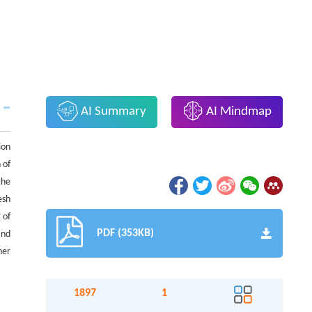
AI Summary
AI Mindmap
ion
 of
the
esh
 of
PDF (353KB)
and
her
1897
1