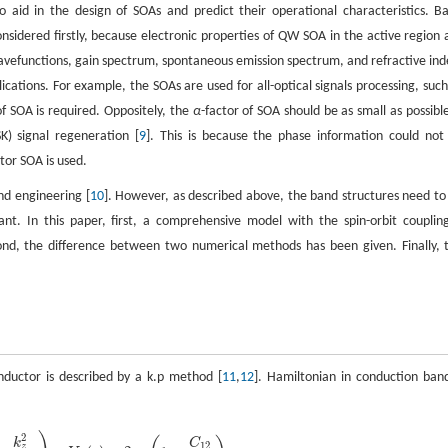
aid in the design of SOAs and predict their operational characteristics. B
nsidered firstly, because electronic properties of QW SOA in the active region 
avefunctions, gain spectrum, spontaneous emission spectrum, and refractive ind
cations. For example, the SOAs are used for all-optical signals processing, such
of SOA is required. Oppositely, the
α
-factor of SOA should be as small as possible
K) signal regeneration [
9
]. This is because the phase information could not
ctor SOA is used.
nd engineering [
10
]. However, as described above, the band structures need to
ant. In this paper, first, a comprehensive model with the spin-orbit coupling
ond, the difference between two numerical methods has been given. Finally, 
ductor is described by a k.p method [
11
,
12
]. Hamiltonian in conduction band
2
k
C
12
z