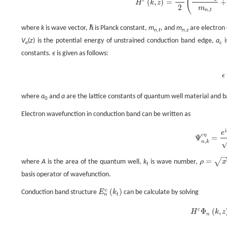
(
(
,
)
=
+
H
k
z
H
c
(
k
,
z
)
=
ℏ
2
2
(
k
x
2
+
k
y
2
m
n
2
m
,
n
t
ℏ
where
k
is wave vector,
is Planck constant,
m
, and
m
are electron 
ℏ
n,t
n,z
V
(
z
) is the potential energy of unstrained conduction band edge,
a
i
e
c
constants.
ϵ
is given as follows:
ϵ
where
a
and
a
are the lattice constants of quantum well material and ba
0
Electron wavefunction in conduction band can be written as
i
e
c
η
Ψ
=
Ψ
n
,
k
c
η
=
,
n
k
=
√
where
A
is the area of the quantum well,
k
is wave number,
ρ
x
ρ
=
x
2
+
y
2
t
basis operator of wavefunction.
(
)
c
Conduction band structure
E
k
can be calculate by solving
E
n
c
(
k
t
)
n
t
c
Φ
(
,
H
k
z
H
c
Φ
n
(
k
n