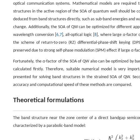
optical communication systems. Mathematical models are required to 
structures in the active region of the SOA of quantum well should be co
deduced from band structures directly, such as sub-band energies and w
change. Additionally, the SOA of QW can be optimized for different appli
wavelength conversion [
6
,
7
], all-optical logic [
8
], where large
α
-factor 
the scheme of return-to-zero (RZ) differential-phase-shift keying (DPS
preserved due to strong self-phase modulation (SPM) effect if large
α
-fa
Fortunately, the
α
-factor of the SOA of QW also can be optimized by ba
calculated firstly. Therefore, suitable numerical model is very import
presented for solving band structures in the strained SOA of QW. Sec
accuracy and computational speed of these methods are compared.
Theoretical formulations
The band structure near the zone center of a direct bandgap semicon
characterized by a parabolic-band model:
2
2
+
2
k
k
ℏ
x
y
c