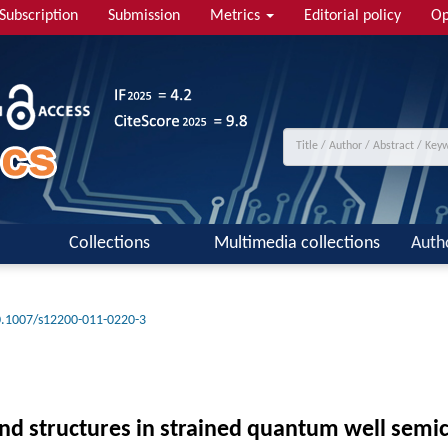
Subscription
Submission
Metrics
Editorial policy
Op
Collections
Multimedia collections
Auth
.1007/s12200-011-0220-3
nd structures in strained quantum well semic