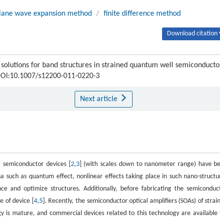
lane wave expansion method
/
finite difference method
Download citation 
olutions for band structures in strained quantum well semiconducto
 DOI:10.1007/s12200-011-0220-3
Next article
 semiconductor devices [
2
,
3
] (with scales down to nanometer range) have b
 such as quantum effect, nonlinear effects taking place in such nano-structu
e and optimize structures. Additionally, before fabricating the semiconduc
e of device [
4
,
5
]. Recently, the semiconductor optical amplifiers (SOAs) of strai
 is mature, and commercial devices related to this technology are available 