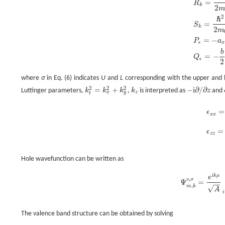
=
R
k
2
2
ℏ
=
S
k
2
m
=
−
P
a
ϵ
x
b
=
−
Q
ϵ
2
where
σ
in Eq. (6) indicates
U
and
L
corresponding with the upper and lo
2
2
2
=
+
−
i
∂
/
∂
Luttinger parameters,
k
k
k
,
k
is interpreted as
z
and
k
t
2
=
k
x
2
+
k
y
2
k
z
-
i
∂
/
∂
z
x
y
z
t
=
ϵ
x
x
ϵ
x
x
=
ϵ
y
=
ϵ
z
z
Hole wavefunction can be written as
i
k
ρ
e
,
v
σ
Ψ
=
−
−
Ψ
m
,
k
v
,
σ
=
e
i
k
ρ
A
,
m
k
√
A
i
The valence band structure can be obtained by solving