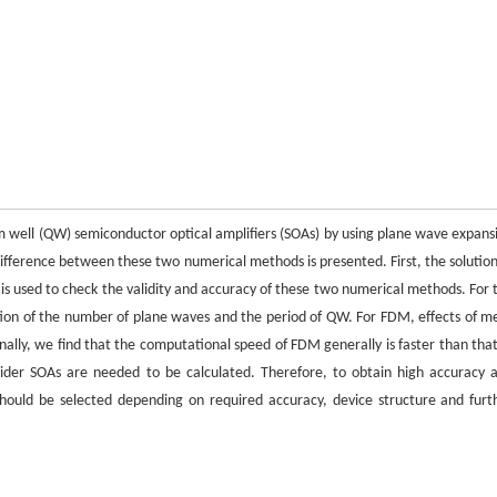
um well (QW) semiconductor optical amplifiers (SOAs) by using plane wave expans
fference between these two numerical methods is presented. First, the solution
 is used to check the validity and accuracy of these two numerical methods. For 
tion of the number of plane waves and the period of QW. For FDM, effects of m
nally, we find that the computational speed of FDM generally is faster than that
r SOAs are needed to be calculated. Therefore, to obtain high accuracy 
should be selected depending on required accuracy, device structure and furt