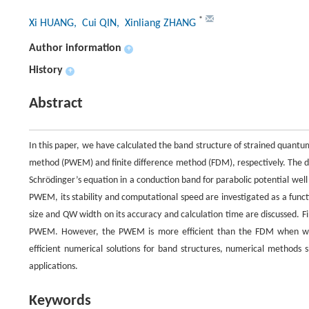
*
Xi HUANG
, Cui QIN
, Xinliang ZHANG
Author information
+
History
+
Abstract
In this paper, we have calculated the band structure of strained quant
method (PWEM) and finite difference method (FDM), respectively. The di
Schrödinger’s equation in a conduction band for parabolic potential well
PWEM, its stability and computational speed are investigated as a func
size and QW width on its accuracy and calculation time are discussed. Fi
PWEM. However, the PWEM is more efficient than the FDM when wide
efficient numerical solutions for band structures, numerical methods 
applications.
Keywords