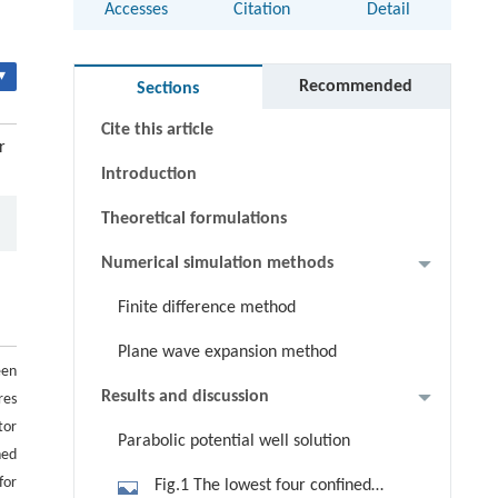
Accesses
Citation
Detail
Abstract
▾
Keywords
Recommended
Sections
Cite this article
r
Introduction
Theoretical formulations
Numerical simulation methods
Finite difference method
Plane wave expansion method
een
Results and discussion
res
tor
Parabolic potential well solution
ned
for
Fig.1 The lowest four confined