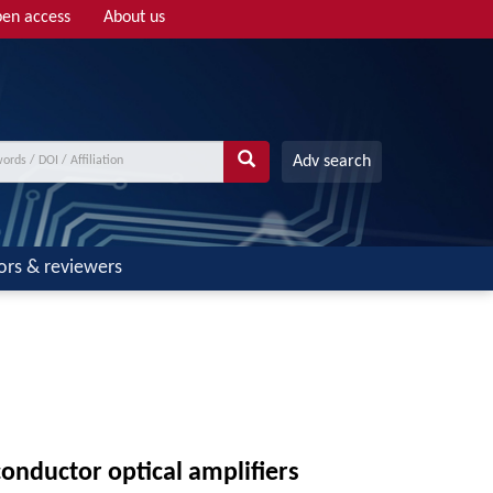
en access
About us
Adv search
ors & reviewers
onductor optical amplifiers