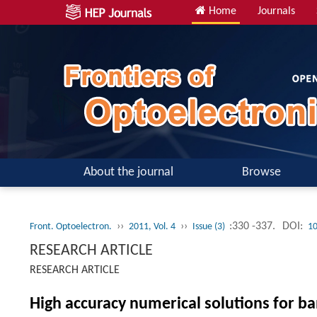
Home
Journals
About the journal
Browse
››
››
:330 -337.
DOI:
Front. Optoelectron.
2011, Vol. 4
Issue (3)
10
RESEARCH ARTICLE
RESEARCH ARTICLE
High accuracy numerical solutions for ba