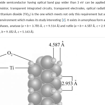
oxide semiconductor having optical band gap wider than 3 eV can be applied
nsistor, transparent integrated circuits, transparent electrodes, optical radiat
 titanium dioxide (TiO
) is the one which meets not only this requirement but a
2
e environment which makes its study interesting [
2
]. It exists in amorphous form 
 phases, anatase (
a
=
b
= 3.785 Å,
c
= 9.514 Å) and rutile (
a
=
b
= 4.587 Å,
c
= 2.
,
b
= 9.182 Å,
c
= 5.143 Å).