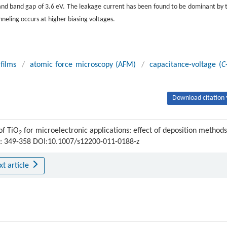
nd band gap of 3.6 eV. The leakage current has been found to be dominant by 
nneling occurs at higher biasing voltages.
 films
/
atomic force microscopy (AFM)
/
capacitance-voltage (
C
Download citation 
of TiO
for microelectronic applications: effect of deposition methods
2
) : 349-358 DOI:10.1007/s12200-011-0188-z
xt article