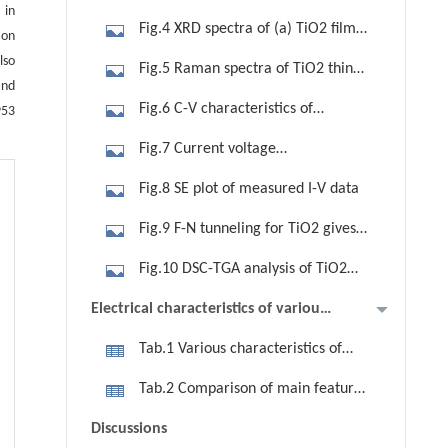
 in
TiO2 films annealed at 550ºC. (a)
Fig.4 XRD spectra of (a) TiO2 film
ion
FESEM image; (b) AFM image
deposited on silicon wafer annealed
lso
Fig.5 Raman spectra of TiO2 thin
at 550°C; (b) titanium oxide film
and
film annealed at 550°C
Fig.6 C-V characteristics of
953
annealed at 850°C
Si/TiO2/Al structure
Fig.7 Current voltage
characteristics of MOS capacitor with
Fig.8 SE plot of measured I-V data
TiO2 film with Al top electrode
Fig.9 F-N tunneling for TiO2 gives
conduction band offset 0.83 eV.
Fig.10 DSC-TGA analysis of TiO2
Upper inset shows the current-
thin films
Electrical characteristics of various
voltage plot in the range of 0 to±6 V
deposition methods
Tab.1 Various characteristics of
nanocrystalline TiO2 ultra thin film
Tab.2 Comparison of main features
grown by sol-gel
of existing deposition methods versus
Discussions
our sample