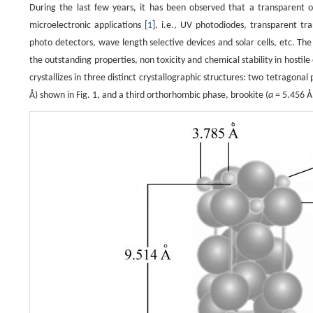
During the last few years, it has been observed that a transparent 
microelectronic applications [
1
], i.e., UV photodiodes, transparent tra
photo detectors, wave length selective devices and solar cells, etc. The
the outstanding properties, non toxicity and chemical stability in hostil
crystallizes in three distinct crystallographic structures: two tetragonal
Å) shown in Fig. 1, and a third orthorhombic phase, brookite (
a
= 5.456 Å