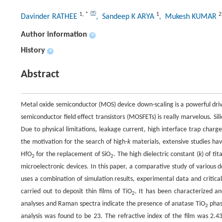
1
,
*
1
2
Davinder RATHEE
, Sandeep K ARYA
, Mukesh KUMAR
Author information
+
History
+
Abstract
Metal oxide semiconductor (MOS) device down-scaling is a powerful drivi
semiconductor field effect transistors (MOSFETs) is really marvelous. Sili
Due to physical limitations, leakage current, high interface trap charg
the motivation for the search of high-
k
materials, extensive studies hav
HfO
for the replacement of SiO
. The high dielectric constant (
k
) of ti
2
2
microelectronic devices. In this paper, a comparative study of various d
uses a combination of simulation results, experimental data and critica
carried out to deposit thin films of TiO
. It has been characterized an
2
analyses and Raman spectra indicate the presence of anatase TiO
phase
2
analysis was found to be 23. The refractive index of the film was 2.4