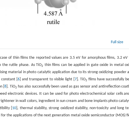
Full size
case of thin films the reported values are 3.5 eV for amorphous films, 3.2 eV 
n the rutile phase. As TiO
thin films can be applied in gate oxide in metal ox
2
mising material in photo catalytic application due to its strong oxidizing powder 
c constant [
6
] and transparent to visible light [
7
]. TiO
films have successfully b
2
n [
8
]. TiO
has also successfully been used as gas sensor and antireflection coat
2
peed electronic devices. It can be used for photo electrochemical solar cells and
brightener in wall colors, ingredient in sun cream and bone implants photo catalys
bility [
10
], thermal stability, strong oxidized stability, non-toxicity and long t
d for the applications of the next generation metal oxide semiconductor (MOS) fi