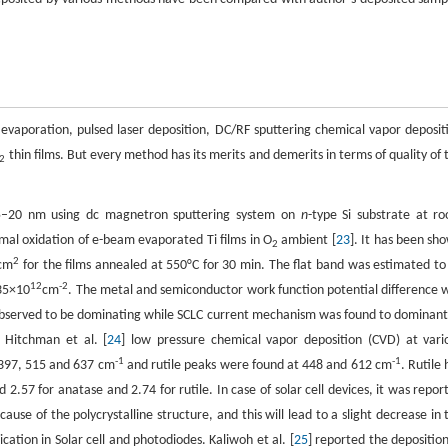
evaporation, pulsed laser deposition, DC/RF sputtering chemical vapor deposit
thin films. But every method has its merits and demerits in terms of quality of 
2
s 15–20 nm using dc magnetron sputtering system on
n
-type Si substrate at r
mal oxidation of e-beam evaporated Ti films in O
ambient [
23
]. It has been sh
2
2
cm
for the films annealed at 550°C for 30 min. The flat band was estimated to
12
-2
.35×10
cm
. The metal and semiconductor work function potential difference 
 observed to be dominating while SCLC current mechanism was found to dominant
 Hitchman et al. [
24
] low pressure chemical vapor deposition (CVD) at vari
-1
-1
 397, 515 and 637 cm
and rutile peaks were found at 448 and 612 cm
. Rutile 
 2.57 for anatase and 2.74 for rutile. In case of solar cell devices, it was repor
ause of the polycrystalline structure, and this will lead to a slight decrease in 
ation in Solar cell and photodiodes. Kaliwoh et al. [
25
] reported the deposition