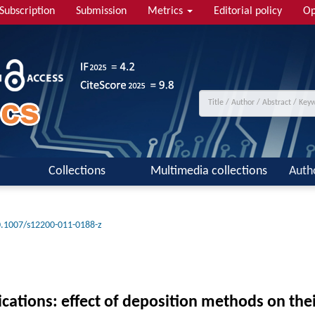
Subscription
Submission
Metrics
Editorial policy
Op
Collections
Multimedia collections
Auth
.1007/s12200-011-0188-z
cations: effect of deposition methods on thei