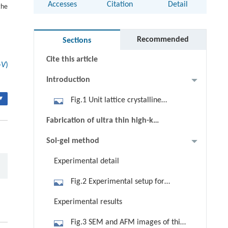
Accesses
Citation
Detail
the
Abstract
Keywords
Recommended
Sections
Cite this article
-
V
)
Introduction
▾
Fig.1 Unit lattice crystalline
structure
Fabrication of ultra thin high-k
films
Sol-gel method
Experimental detail
Fig.2 Experimental setup for
chemical process
Experimental results
Fig.3 SEM and AFM images of thin