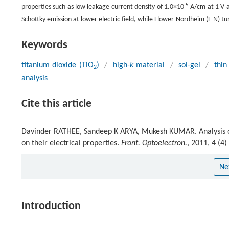
-5
properties such as low leakage current density of 1.0×10
A/cm at 1 V a
Schottky emission at lower electric field, while Flower-Nordheim (F-N) tu
Keywords
titanium dioxide (TiO
)
/
high-
k
material
/
sol-gel
/
thin
2
analysis
Cite this article
Davinder RATHEE, Sandeep K ARYA, Mukesh KUMAR. Analysis 
on their electrical properties.
Front. Optoelectron.
, 2011, 4 (4
Ne
Introduction