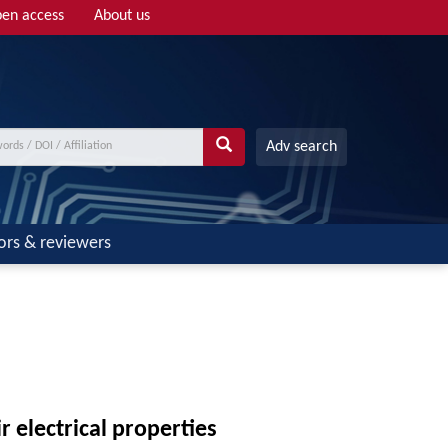
en access
About us
Adv search
ors & reviewers
r electrical properties