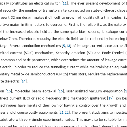
cally constitutes an electrical switch [
11
]. The ever present development of 
and secondly, the number of transistors interconnected on state-of-the-art chips w
esent 32 nm design makes it difficult to grow high quality ultra thin oxides. E
 two major limiting factors to overcome. First is the reliability, as the gate ox
 the increased electric field at the same gate bias; second, is leakage curr
below 7 nm. Therefore, reducing the electric field can be reduced by increasing 
oltage. Several conduction mechanisms [
5
,
13
] of leakage current occur across S
mited current (SCLC) mechanism, Schottky emission (SE) and Poole-Frenkel (
 a common and basic parameter, which determines the amount of leakage curre
ielectric, in order to reduce the tunneling current while maintaining an equival
entary metal oxide semiconductors (CMOS) transistors, require the replacement
te dielectric [
14
].
on [
15
], molecular beam epitaxial [
16
], laser-assisted vacuum evaporation [
direct current (DC) or radio frequency (RF) magnetron sputtering [
19
], ion b
e techniques have merits of their own of having a control over the growth and 
cess and of course costly equipments [
21
,
22
]. The present study aims to investig
n substrate with very simple experimental setup. This may also be suitable for m
es deposited by various methods have been compared with author’s deposited samp