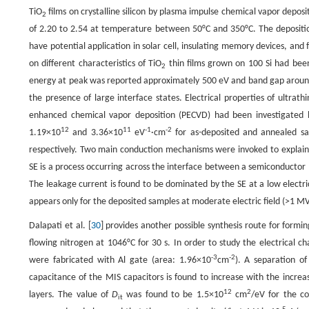
TiO
films on crystalline silicon by plasma impulse chemical vapor deposi
2
of 2.20 to 2.54 at temperature between 50°C and 350°C. The depositi
have potential application in solar cell, insulating memory devices, and f
on different characteristics of TiO
thin films grown on 100 Si had bee
2
energy at peak was reported approximately 500 eV and band gap around 
the presence of large interface states. Electrical properties of ultrathi
enhanced chemical vapor deposition (PECVD) had been investigated b
12
11
-1
-2
1.19×10
and 3.36×10
eV
·cm
for as-deposited and annealed sa
respectively. Two main conduction mechanisms were invoked to explain 
SE is a process occurring across the interface between a semiconductor (o
The leakage current is found to be dominated by the SE at a low electr
appears only for the deposited samples at moderate electric field (>1 M
Dalapati et al. [
30
] provides another possible synthesis route for formin
flowing nitrogen at 1046°C for 30 s. In order to study the electrical cha
-3
-2
were fabricated with Al gate (area: 1.96×10
cm
). A separation o
capacitance of the MIS capacitors is found to increase with the increas
12
2
layers. The value of
D
was found to be 1.5×10
cm
/eV for the c
it