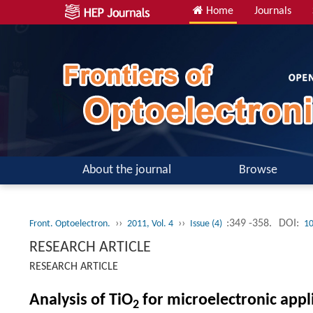
Home
Journals
About the journal
Browse
››
››
:349 -358.
DOI:
Front. Optoelectron.
2011, Vol. 4
Issue (4)
10
RESEARCH ARTICLE
RESEARCH ARTICLE
Analysis of TiO
for microelectronic appli
2