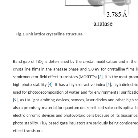
Fig.1 Unit lattice crystalline structure
Band gap of TiO
is determined by the crystal modification and in the 
2
crystalline films in the anatase phase and 3.0 eV for crystalline films i
semiconductor field effect transistors (MOSFETs) [
3
], it is the most pro
high photo stability [
4
]. It has a high refractive index [
5
], high dielectri
used for photodecomposition of water and for environmental purificatio
[
9
], as UV light emitting devices, sensors, laser diodes and other high s
also a promising material for quantum dot sensitized solar cells optical 
electro chromic devices and photovoltaic cells because of its biocompati
photo-stability. TiO
based gate insulators are seriously being considere
2
effect transistors.