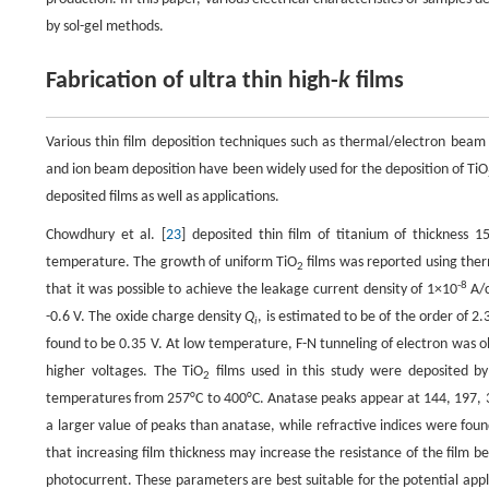
by sol-gel methods.
Fabrication of ultra thin high-
k
films
Various thin film deposition techniques such as thermal/electron beam 
and ion beam deposition have been widely used for the deposition of TiO
deposited films as well as applications.
Chowdhury et al. [
23
] deposited thin film of titanium of thicknes
temperature. The growth of uniform TiO
films was reported using ther
2
-8
that it was possible to achieve the leakage current density of 1×10
A/
-0.6 V. The oxide charge density
Q
, is estimated to be of the order of 2
i
found to be 0.35 V. At low temperature, F-N tunneling of electron was
higher voltages. The TiO
films used in this study were deposited by
2
temperatures from 257°C to 400°C. Anatase peaks appear at 144, 197,
a larger value of peaks than anatase, while refractive indices were found
that increasing film thickness may increase the resistance of the film bec
photocurrent. These parameters are best suitable for the potential applic