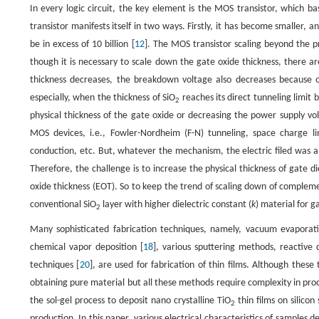
In every logic circuit, the key element is the MOS transistor, which basi
transistor manifests itself in two ways. Firstly, it has become smaller, 
be in excess of 10 billion [
12
]. The MOS transistor scaling beyond the pr
though it is necessary to scale down the gate oxide thickness, there are
thickness decreases, the breakdown voltage also decreases because of
especially, when the thickness of SiO
reaches its direct tunneling limit 
2
physical thickness of the gate oxide or decreasing the power supply v
MOS devices, i.e., Fowler-Nordheim (F-N) tunneling, space charge li
conduction, etc. But, whatever the mechanism, the electric filed was
Therefore, the challenge is to increase the physical thickness of gate d
oxide thickness (EOT). So to keep the trend of scaling down of complem
conventional SiO
layer with higher dielectric constant (
k
) material for ga
2
Many sophisticated fabrication techniques, namely, vacuum evaporati
chemical vapor deposition [
18
], various sputtering methods, reactive 
techniques [
20
], are used for fabrication of thin films. Although thes
obtaining pure material but all these methods require complexity in pro
the sol-gel process to deposit nano crystalline TiO
thin films on silico
2
production. In this paper, various electrical characteristics of sampl