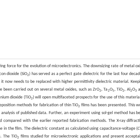
ng force for the evolution of microelectronics. The downsizing rate of metal ox
con dioxide (SiO
) has served as a perfect gate dielectric for the last four decad
2
e it now needs to be replaced with higher permittivity dielectric material. Keep
e been carried out on several metal oxides, such as ZrO
, Ta
O
, TiO
, Al
O
a
2
2
5
2
2
3
tanium dioxide (TiO
) will open multifaceted prospects for the use of this material
2
eposition methods for fabrication of thin TiO
films has been presented. This w
2
l analysis of published data. Further, an experiment using sol-gel method has b
d compared with the earlier reported fabrication methods. The X-ray diffract
 in the film. The dielectric constant as calculated using capacitance-voltage (
C
3. The TiO
films studied for microelectronic applications and present accepta
2