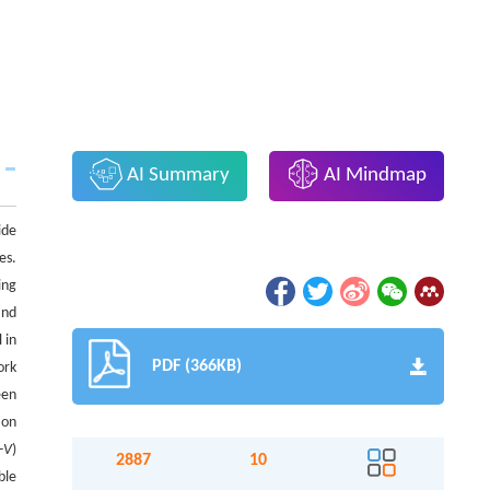
AI Summary
AI Mindmap
ide
es.
ing
nd
 in
PDF (366KB)
ork
een
ion
-
V
)
2887
10
ble