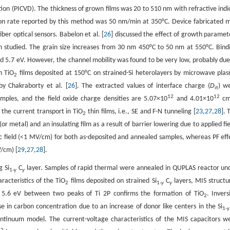
tion (PICVD). The thickness of grown films was 20 to 510 nm with refractive indi
on rate reported by this method was 50 nm/min at 350°C. Device fabricated 
iber optical sensors. Babelon et al. [
26
] discussed the effect of growth paramet
n studied. The grain size increases from 30 nm 450°C to 50 nm at 550°C. Bind
5.7 eV. However, the channel mobility was found to be very low, probably due
n TiO
films deposited at 150°C on strained-Si heterolayers by microwave pla
2
y Chakraborty et al. [
26
]. The extracted values of interface charge (
D
) w
it
12
12
mples, and the field oxide charge densities are 5.07×10
and 4.01×10
c
the current transport in TiO
thin films, i.e., SE and F-N tunneling [
23
,
27
,
28
]. 
2
r metal) and an insulating film as a result of barrier lowering due to applied fie
ic field (<1 MV/cm) for both as-deposited and annealed samples, whereas PF eff
V/cm) [
29
,
27
,
28
].
g Si
C
layer. Samples of rapid thermal were annealed in QUPLAS reactor un
1-
y
y
racteristics of the TiO
films deposited on strained Si
C
layers, MIS structu
2
1-
y
y
f 5.6 eV between two peaks of Ti 2P confirms the formation of TiO
. Invers
2
e in carbon concentration due to an increase of donor like centers in the Si
1-
y
ontinuum model. The current-voltage characteristics of the MIS capacitors w