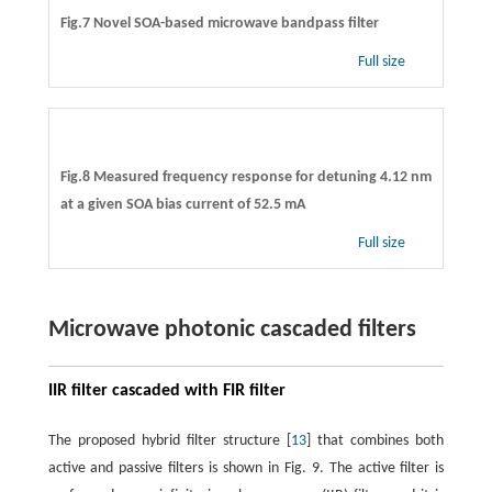
Fig.7 Novel SOA-based microwave bandpass filter
Full size
Fig.8 Measured frequency response for detuning 4.12 nm
at a given SOA bias current of 52.5 mA
Full size
Microwave photonic cascaded filters
IIR filter cascaded with FIR filter
The proposed hybrid filter structure [
13
] that combines both
active and passive filters is shown in Fig. 9. The active filter is