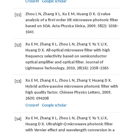
Crossref
Google scholar
Zhou
L N
,
Zhang
X L
,
Xu
E M
,
Huang
D X
.
Q
value
[11]
analysis of a first-order IIR microwave photonic filter
based on SOA. Acta Physica
Sinica
,
2009
,
58
(2): 1036–
1041
Xu
E M
,
Zhang
X L
,
Zhou
L N
,
Zhang
Y
,
Yu
Y
,
Li
X
,
[12]
Huang
D X
. All-optical microwave filter with high
frequency selectivity based on semiconductor
optical amplifier and optical filter.
Journal of
Lightwave Technology
,
2010
,
28
(16): 2358–2365
Xu
E M
,
Zhang
X L
,
Zhou
L N
,
Zhang
Y
,
Huang
D X
.
[13]
Hybrid active-passive microwave photonic filter with
high quality factor.
Chinese Physics Letters
,
2009
,
26
(9): 094208
Crossref
Google scholar
Xu
E M
,
Zhang
X L
,
Zhou
L N
,
Zhang
Y
,
Yu
Y
,
Li
X
,
[14]
Huang
D X
. Ultrahigh-
Q
microwave photonic filter
with Vernier effect and wavelength conversion in a