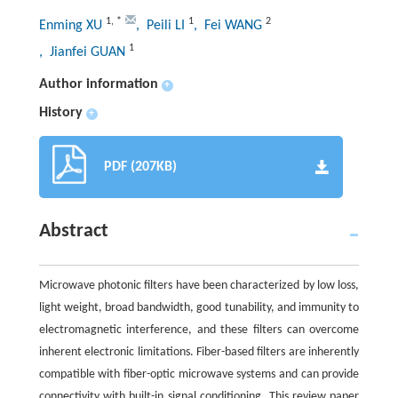
1
,
*
1
2
Enming XU
, Peili LI
, Fei WANG
1
, Jianfei GUAN
Author information
+
History
+
PDF (207KB)
Abstract
Microwave photonic filters have been characterized by low loss,
light weight, broad bandwidth, good tunability, and immunity to
electromagnetic interference, and these filters can overcome
inherent electronic limitations. Fiber-based filters are inherently
compatible with fiber-optic microwave systems and can provide
connectivity with built-in signal conditioning. This review paper