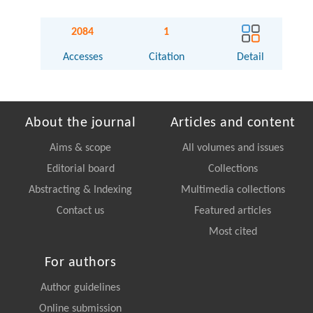
2084
1
Accesses
Citation
Detail
About the journal
Articles and content
Aims & scope
All volumes and issues
Editorial board
Collections
Abstracting & Indexing
Multimedia collections
Contact us
Featured articles
Most cited
For authors
Author guidelines
Online submission