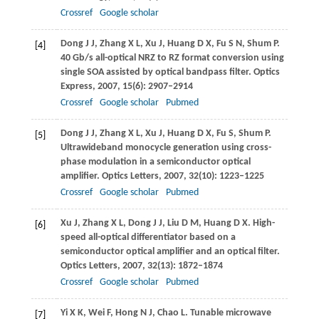
Crossref
Google scholar
Dong
J J
,
Zhang
X L
,
Xu
J
,
Huang
D X
,
Fu
S N
,
Shum
P
.
[4]
40 Gb/s all-optical NRZ to RZ format conversion using
single SOA assisted by optical bandpass filter.
Optics
Express
,
2007
,
15
(6): 2907–2914
Crossref
Google scholar
Pubmed
Dong
J J
,
Zhang
X L
,
Xu
J
,
Huang
D X
,
Fu
S
,
Shum
P
.
[5]
Ultrawideband monocycle generation using cross-
phase modulation in a semiconductor optical
amplifier.
Optics Letters
,
2007
,
32
(10): 1223–1225
Crossref
Google scholar
Pubmed
Xu
J
,
Zhang
X L
,
Dong
J J
,
Liu
D M
,
Huang
D X
. High-
[6]
speed all-optical differentiator based on a
semiconductor optical amplifier and an optical filter.
Optics Letters
,
2007
,
32
(13): 1872–1874
Crossref
Google scholar
Pubmed
Yi
X K
,
Wei
F
,
Hong
N J
,
Chao
L
. Tunable microwave
[7]