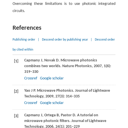
Overcoming these limitations is to use photonic integrated
circuits.
References
Publishing order
|
Descend order by publishing year
|
Descend order
by cited within
Capmany
J
,
Novak
D
. Microwave photonics
[1]
combines two worlds.
Nature Photonics
,
2007
,
1
(6):
319–330
Crossref
Google scholar
Yao
J P
. Microwave Photonics.
Journal of Lightwave
[2]
Technology
,
2009
,
27
(3): 314–335
Crossref
Google scholar
Capmany
J
,
Ortega
B
,
Pastor
D
. A tutorial on
[3]
microwave photonic filters.
Journal of Lightwave
Technology
,
2006
,
24
(1): 201–229