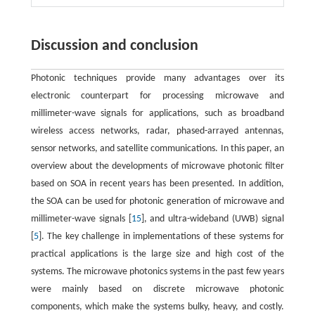
Discussion and conclusion
Photonic techniques provide many advantages over its
electronic counterpart for processing microwave and
millimeter-wave signals for applications, such as broadband
wireless access networks, radar, phased-arrayed antennas,
sensor networks, and satellite communications. In this paper, an
overview about the developments of microwave photonic filter
based on SOA in recent years has been presented. In addition,
the SOA can be used for photonic generation of microwave and
millimeter-wave signals [
15
], and ultra-wideband (UWB) signal
[
5
]. The key challenge in implementations of these systems for
practical applications is the large size and high cost of the
systems. The microwave photonics systems in the past few years
were mainly based on discrete microwave photonic
components, which make the systems bulky, heavy, and costly.