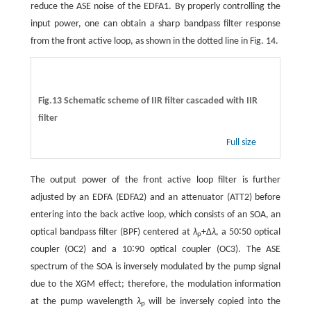
reduce the ASE noise of the EDFA1. By properly controlling the
input power, one can obtain a sharp bandpass filter response
from the front active loop, as shown in the dotted line in Fig. 14.
Fig.13 Schematic scheme of IIR filter cascaded with IIR
filter
Full size
The output power of the front active loop filter is further
adjusted by an EDFA (EDFA2) and an attenuator (ATT2) before
entering into the back active loop, which consists of an SOA, an
optical bandpass filter (BPF) centered at
λ
+∆
λ
, a 50∶50 optical
p
coupler (OC2) and a 10∶90 optical coupler (OC3). The ASE
spectrum of the SOA is inversely modulated by the pump signal
due to the XGM effect; therefore, the modulation information
at the pump wavelength
λ
will be inversely copied into the
p