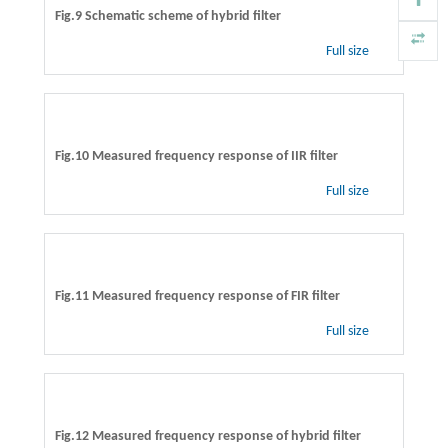
Fig.9 Schematic scheme of hybrid filter
Full size
Fig.10 Measured frequency response of IIR filter
Full size
Fig.11 Measured frequency response of FIR filter
Full size
Fig.12 Measured frequency response of hybrid filter