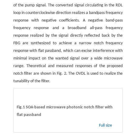
of the pump signal. The converted signal circulating in the RDL
loop in counterclockwise direction realizes a bandpass frequency
response with negative coefficients. A negative band-pass
frequency response and a broadband all-pass frequency
response realized by the signal directly reflected back by the
FBG are synthesized to achieve a narrow notch frequency
response with flat passband, which can excise interference with
minimal impact on the wanted signal over a wide microwave
range. Theoretical and measured responses of the proposed
notch filter are shown in Fig. 2. The OVDL is used to realize the
tunability of the filter.
Fig.1 SOA-based microwave photonic notch filter with
flat passband
Full size