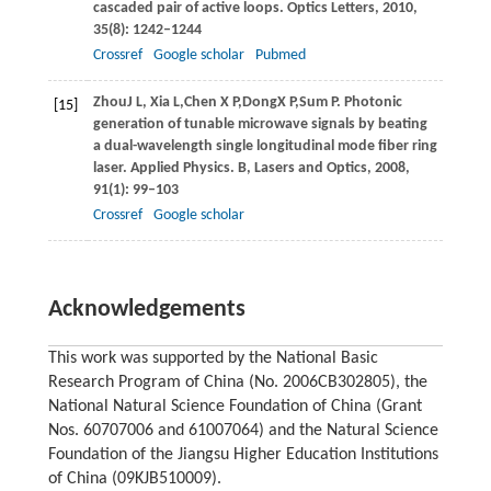
cascaded pair of active loops.
Optics Letters
,
2010
,
35
(8): 1242–1244
Crossref
Google scholar
Pubmed
Zhou
J L
,
Xia
L
,
Chen
X P
,
Dong
X P
,
Sum
P
. Photonic
[15]
generation of tunable microwave signals by beating
a dual-wavelength single longitudinal mode fiber ring
laser.
Applied Physics. B, Lasers and Optics
,
2008
,
91
(1): 99–103
Crossref
Google scholar
Acknowledgements
This work was supported by the National Basic
Research Program of China (No. 2006CB302805), the
National Natural Science Foundation of China (Grant
Nos. 60707006 and 61007064) and the Natural Science
Foundation of the Jiangsu Higher Education Institutions
of China (09KJB510009).