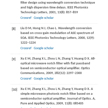
filter design using wavelength conversion technique
and high dispersion time delays.
IEEE Photonics
Technology Letters
,
2001
,
13
(8): 857–859
Crossref
Google scholar
Liu
D M
,
Hong
N J
,
Chao
L
. Wavelength conversion
[8]
based on cross-gain modulation of ASE spectrum of
SOA.
IEEE Photonics Technology Letters
,
2000
,
12
(9):
1222–1224
Crossref
Google scholar
Xu
E M
,
Zhang
X L
,
Zhou
L N
,
Zhang
Y
,
Huang
D X
. All-
[9]
optical microwave notch filter with flat passband
based on semiconductor optical amplifier.
Optics
Communications
,
2009
,
282
(12): 2297–2300
Crossref
Google scholar
Xu
E M
,
Zhang
X L
,
Zhou
L N
,
Zhang
Y
,
Huang
D X
. A
[10]
simple microwave photonic notch filter based on a
semiconductor optical amplifier.
Journal of Optics. A,
Pure and Applied Optics
,
2009
,
11
(8): 085405