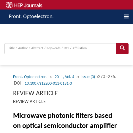
Front. Optoelectron.
››
››
:270 -276.
Front. Optoelectron.
2011, Vol. 4
Issue (3)
DOI:
10.1007/s12200-011-0131-3
REVIEW ARTICLE
REVIEW ARTICLE
Microwave photonic filters based
on optical semiconductor amplifier