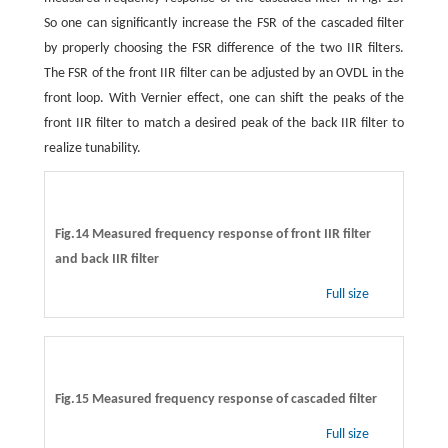
So one can significantly increase the FSR of the cascaded filter
by properly choosing the FSR difference of the two IIR filters.
The FSR of the front IIR filter can be adjusted by an OVDL in the
front loop. With Vernier effect, one can shift the peaks of the
front IIR filter to match a desired peak of the back IIR filter to
realize tunability.
Fig.14 Measured frequency response of front IIR filter
and back IIR filter
Full size
Fig.15 Measured frequency response of cascaded filter
Full size