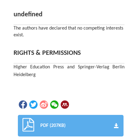
undefined
The authors have declared that no competing interests
exist.
RIGHTS & PERMISSIONS
Higher Education Press and Springer-Verlag Berlin
Heidelberg
PDF (207KB)