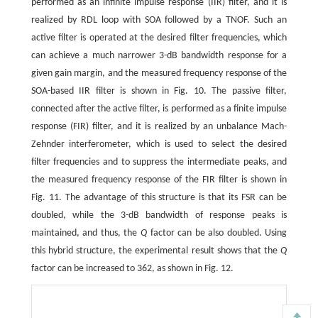
performed as an infinite impulse response (IIR) filter, and it is
realized by RDL loop with SOA followed by a TNOF. Such an
active filter is operated at the desired filter frequencies, which
can achieve a much narrower 3-dB bandwidth response for a
given gain margin, and the measured frequency response of the
SOA-based IIR filter is shown in Fig. 10. The passive filter,
connected after the active filter, is performed as a finite impulse
response (FIR) filter, and it is realized by an unbalance Mach-
Zehnder interferometer, which is used to select the desired
filter frequencies and to suppress the intermediate peaks, and
the measured frequency response of the FIR filter is shown in
Fig. 11. The advantage of this structure is that its FSR can be
doubled, while the 3-dB bandwidth of response peaks is
maintained, and thus, the
Q
factor can be also doubled. Using
this hybrid structure, the experimental result shows that the
Q
factor can be increased to 362, as shown in Fig. 12.