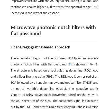
improved structure with the ASE signal circulating in a loop, and
methods to realize higher
Q
filter with free spectral range (FSR)
increased in the way of the cascade.
Microwave photonic notch filters with
flat passband
Fiber-Bragg-grating-based approach
The schematic diagram of the proposed SOA-based microwave
photonic notch filter with flat passband [
9
] is shown in Fig. 1.
The structure is based on a recirculating delay line (RDL) loop
and a fiber Bragg grating (FBG). The RDL loop is comprised of an
SOA followed by a tunable narrowband optical filter (TNOF) and
an optical variable delay line (OVDL). The negative tap is
generated using wavelength conversion based on the XGM of
the ASE spectrum of the SOA. The converted signal is extracted
out by the TNOF and is with radio frequency (RF) phase inversion