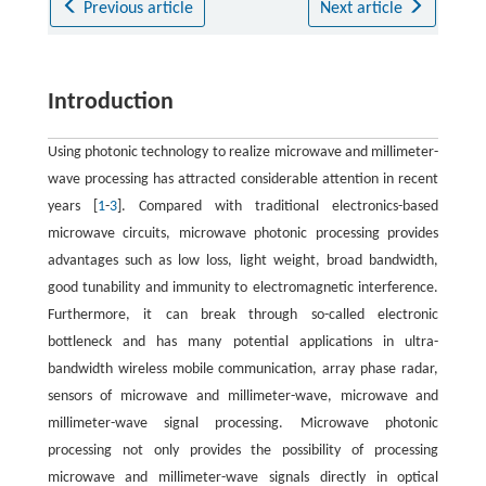
Previous article
Next article
Introduction
Using photonic technology to realize microwave and millimeter-
wave processing has attracted considerable attention in recent
years [
1
-
3
]. Compared with traditional electronics-based
microwave circuits, microwave photonic processing provides
advantages such as low loss, light weight, broad bandwidth,
good tunability and immunity to electromagnetic interference.
Furthermore, it can break through so-called electronic
bottleneck and has many potential applications in ultra-
bandwidth wireless mobile communication, array phase radar,
sensors of microwave and millimeter-wave, microwave and
millimeter-wave signal processing. Microwave photonic
processing not only provides the possibility of processing
microwave and millimeter-wave signals directly in optical