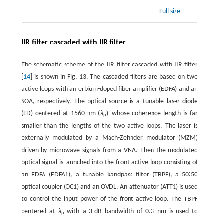
Full size
IIR filter cascaded with IIR filter
The schematic scheme of the IIR filter cascaded with IIR filter
[
14
] is shown in Fig. 13. The cascaded filters are based on two
active loops with an erbium-doped fiber amplifier (EDFA) and an
SOA, respectively. The optical source is a tunable laser diode
(LD) centered at 1560 nm (
λ
), whose coherence length is far
p
smaller than the lengths of the two active loops. The laser is
externally modulated by a Mach-Zehnder modulator (MZM)
driven by microwave signals from a VNA. Then the modulated
optical signal is launched into the front active loop consisting of
an EDFA (EDFA1), a tunable bandpass filter (TBPF), a 50∶50
optical coupler (OC1) and an OVDL. An attenuator (ATT1) is used
to control the input power of the front active loop. The TBPF
centered at
λ
with a 3-dB bandwidth of 0.3 nm is used to
p