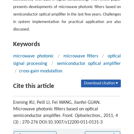
presents developments of microwave photonic filters based on
semiconductor optical amplifier in the last few years. Challenges
in system implementation for practical application are also
discussed.
Keywords
microwave photonic
/
microwave filters
/
optical
signal processing
/
semiconductor optical amplifier
/
cross-gain modulation
Download citation ▾
Cite this article
Enming XU, Peili LI, Fei WANG, Jianfei GUAN.
Microwave photonic filters based on optical
semiconductor amplifier.
Front. Optoelectron.
, 2011, 4
(3) : 270-276 DOI:10.1007/s12200-011-0131-3