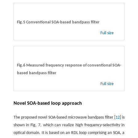
Fig.5 Conventional SOA-based bandpass filter
Full size
Fig.6 Measured frequency response of conventional SOA-
based bandpass filter
Full size
Novel SOA-based loop approach
The proposed novel SOA-based microwave bandpass filter [
12
] is
shown in Fig. 7, which can realize high frequency-selectivity in
optical domain. It is based on an RDL loop comprising an SOA, a