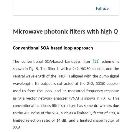
Full size
Microwave photonic filters with high
Q
Conventional SOA-based loop approach
The conventional SOA-based bandpass filter [
11
] scheme is
shown in Fig. 5. The filter is with a 2×2, 50∶50 coupler, and the
central wavelength of the TNOF is aligned with the pump signal
wavelength. Its output is extracted at the 2×2, 50∶50 coupler
used to form the loop, and its measured frequency response
using a vector network analyzer (VNA) is shown in Fig. 6. This
conventional bandpass filter structure has some drawbacks due
to the ASE noise of the SOA, such as a limited
Q
factor of 193, a
limited rejection ratio of 14 dB, and a limited shape factor of
22.6.