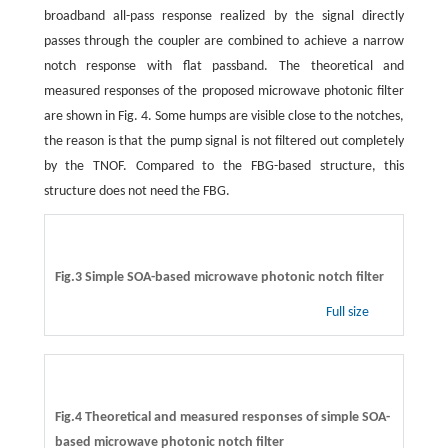
broadband all-pass response realized by the signal directly
passes through the coupler are combined to achieve a narrow
notch response with flat passband. The theoretical and
measured responses of the proposed microwave photonic filter
are shown in Fig. 4. Some humps are visible close to the notches,
the reason is that the pump signal is not filtered out completely
by the TNOF. Compared to the FBG-based structure, this
structure does not need the FBG.
Fig.3 Simple SOA-based microwave photonic notch filter
Full size
Fig.4 Theoretical and measured responses of simple SOA-
based microwave photonic notch filter