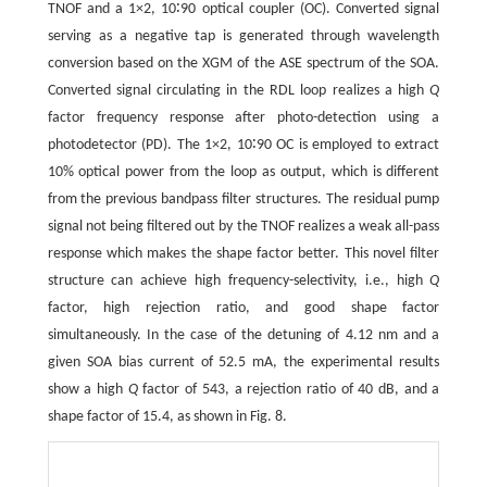
TNOF and a 1×2, 10∶90 optical coupler (OC). Converted signal
serving as a negative tap is generated through wavelength
conversion based on the XGM of the ASE spectrum of the SOA.
Converted signal circulating in the RDL loop realizes a high
Q
factor frequency response after photo-detection using a
photodetector (PD). The 1×2, 10∶90 OC is employed to extract
10% optical power from the loop as output, which is different
from the previous bandpass filter structures. The residual pump
signal not being filtered out by the TNOF realizes a weak all-pass
response which makes the shape factor better. This novel filter
structure can achieve high frequency-selectivity, i.e., high
Q
factor, high rejection ratio, and good shape factor
simultaneously. In the case of the detuning of 4.12 nm and a
given SOA bias current of 52.5 mA, the experimental results
show a high
Q
factor of 543, a rejection ratio of 40 dB, and a
shape factor of 15.4, as shown in Fig. 8.