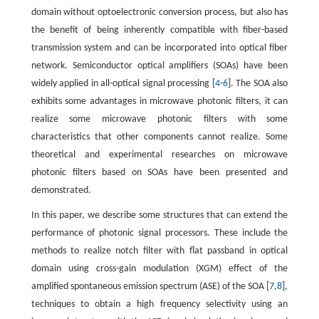
domain without optoelectronic conversion process, but also has
the benefit of being inherently compatible with fiber-based
transmission system and can be incorporated into optical fiber
network. Semiconductor optical amplifiers (SOAs) have been
widely applied in all-optical signal processing [
4
-
6
]. The SOA also
exhibits some advantages in microwave photonic filters, it can
realize some microwave photonic filters with some
characteristics that other components cannot realize. Some
theoretical and experimental researches on microwave
photonic filters based on SOAs have been presented and
demonstrated.
In this paper, we describe some structures that can extend the
performance of photonic signal processors. These include the
methods to realize notch filter with flat passband in optical
domain using cross-gain modulation (XGM) effect of the
amplified spontaneous emission spectrum (ASE) of the SOA [
7
,
8
],
techniques to obtain a high frequency selectivity using an