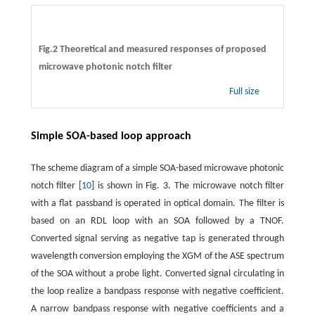
Fig.2 Theoretical and measured responses of proposed
microwave photonic notch filter
Full size
Simple SOA-based loop approach
The scheme diagram of a simple SOA-based microwave photonic
notch filter [
10
] is shown in Fig. 3. The microwave notch filter
with a flat passband is operated in optical domain. The filter is
based on an RDL loop with an SOA followed by a TNOF.
Converted signal serving as negative tap is generated through
wavelength conversion employing the XGM of the ASE spectrum
of the SOA without a probe light. Converted signal circulating in
the loop realize a bandpass response with negative coefficient.
A narrow bandpass response with negative coefficients and a