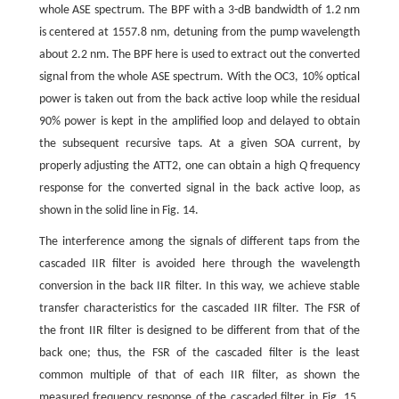
whole ASE spectrum. The BPF with a 3-dB bandwidth of 1.2 nm
is centered at 1557.8 nm, detuning from the pump wavelength
about 2.2 nm. The BPF here is used to extract out the converted
signal from the whole ASE spectrum. With the OC3, 10% optical
power is taken out from the back active loop while the residual
90% power is kept in the amplified loop and delayed to obtain
the subsequent recursive taps. At a given SOA current, by
properly adjusting the ATT2, one can obtain a high
Q
frequency
response for the converted signal in the back active loop, as
shown in the solid line in Fig. 14.
The interference among the signals of different taps from the
cascaded IIR filter is avoided here through the wavelength
conversion in the back IIR filter. In this way, we achieve stable
transfer characteristics for the cascaded IIR filter. The FSR of
the front IIR filter is designed to be different from that of the
back one; thus, the FSR of the cascaded filter is the least
common multiple of that of each IIR filter, as shown the
measured frequency response of the cascaded filter in Fig. 15.