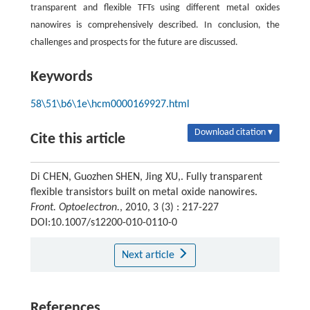
transparent and flexible TFTs using different metal oxides
nanowires is comprehensively described. In conclusion, the
challenges and prospects for the future are discussed.
Keywords
58\51\b6\1e\hcm0000169927.html
Download citation ▾
Cite this article
Di CHEN, Guozhen SHEN, Jing XU,. Fully transparent
flexible transistors built on metal oxide nanowires.
Front. Optoelectron.
, 2010, 3 (3) : 217-227
DOI:10.1007/s12200-010-0110-0
Next article
References