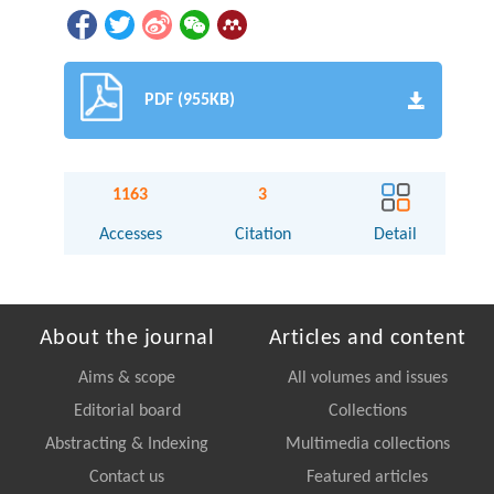
PDF (955KB)
1163
3
Accesses
Citation
Detail
About the journal
Articles and content
Aims & scope
All volumes and issues
Editorial board
Collections
Abstracting & Indexing
Multimedia collections
Contact us
Featured articles