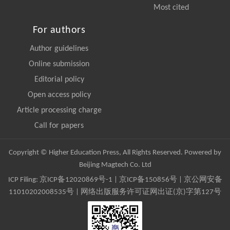
Most cited
For authors
Author guidelines
Online submission
Editorial policy
Open access policy
Article processing charge
Call for papers
Copyright © Higher Education Press, All Rights Reserved. Powered by
Beijing Magtech Co. Ltd
ICP Filing:
京ICP备12020869号-1
|
京ICP备150856号
| 京公网安备
11010202008535号 | 网络出版服务许可证网出证(京)字第127号