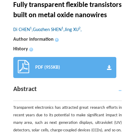
Fully transparent flexible transistors
built on metal oxide nanowires
1
1
2
Di CHEN
,Guozhen SHEN
,Jing XU
,
Author information
+
History
+
PDF (955KB)
Abstract
Transparent electronics has attracted great research efforts in
recent years due to its potential to make significant impact in
many area, such as next generation displays, ultraviolet (UV)
detectors, solar cells, charge-coupled devices (CCDs), and so on.