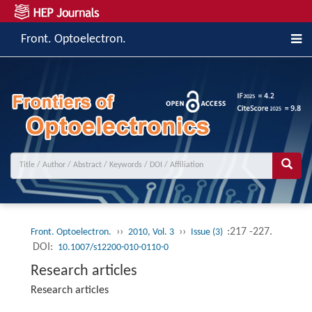
Front. Optoelectron.
››
››
:217 -227.
Front. Optoelectron.
2010, Vol. 3
Issue (3)
DOI:
10.1007/s12200-010-0110-0
Research articles
Research articles