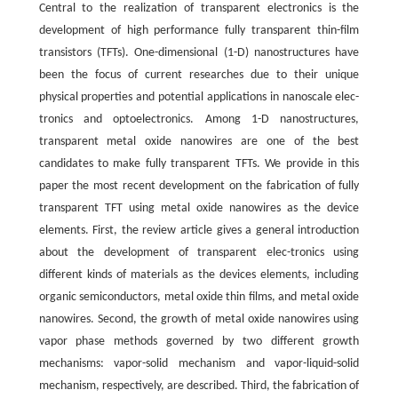
Central to the realization of transparent electronics is the
development of high performance fully transparent thin-film
transistors (TFTs). One-dimensional (1-D) nanostructures have
been the focus of current researches due to their unique
physical properties and potential applications in nanoscale elec-
tronics and optoelectronics. Among 1-D nanostructures,
transparent metal oxide nanowires are one of the best
candidates to make fully transparent TFTs. We provide in this
paper the most recent development on the fabrication of fully
transparent TFT using metal oxide nanowires as the device
elements. First, the review article gives a general introduction
about the development of transparent elec-tronics using
different kinds of materials as the devices elements, including
organic semiconductors, metal oxide thin films, and metal oxide
nanowires. Second, the growth of metal oxide nanowires using
vapor phase methods governed by two different growth
mechanisms: vapor-solid mechanism and vapor-liquid-solid
mechanism, respectively, are described. Third, the fabrication of