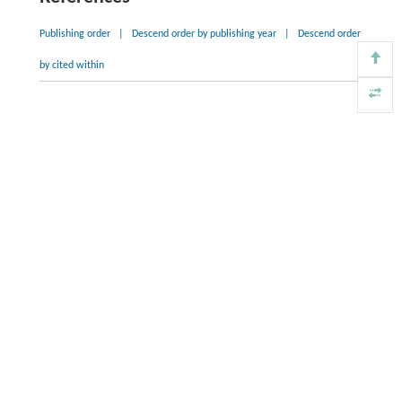
Publishing order
|
Descend order by publishing year
|
Descend order
by cited within