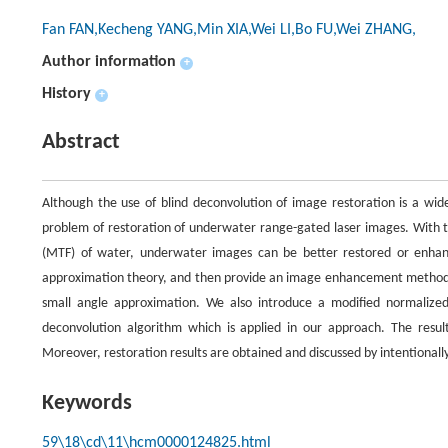
Fan FAN,Kecheng YANG,Min XIA,Wei LI,Bo FU,Wei ZHANG,
Author information
+
History
+
Abstract
Although the use of blind deconvolution of image restoration is a widel
problem of restoration of underwater range-gated laser images. With t
(MTF) of water, underwater images can be better restored or enhan
approximation theory, and then provide an image enhancement method 
small angle approximation. We also introduce a modified normaliz
deconvolution algorithm which is applied in our approach. The result
Moreover, restoration results are obtained and discussed by intentional
Keywords
59\18\cd\11\hcm0000124825.html