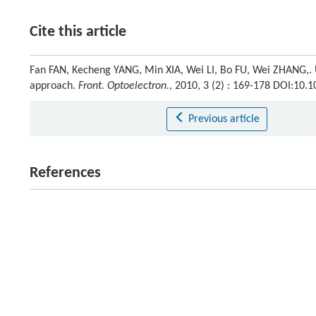
Cite this article
Fan FAN, Kecheng YANG, Min XIA, Wei LI, Bo FU, Wei ZHANG,. 
approach.
Front. Optoelectron.
, 2010, 3 (2) : 169-178 DOI:10
Previous article
References