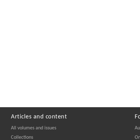
Articles and content
F
All volumes and issues
Au
Collections
On