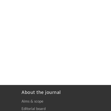
About the journal
Aims & scope
Editorial board