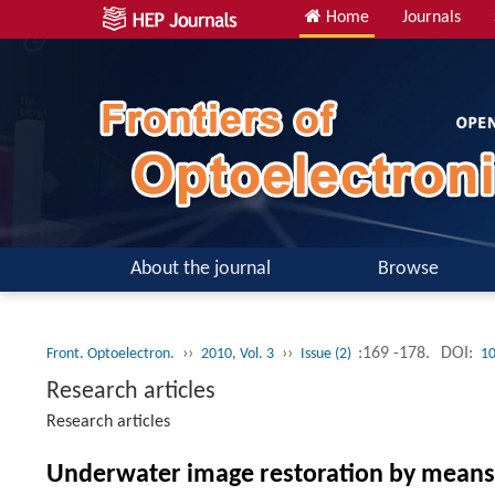
Home
Journals
About the journal
Browse
››
››
:169 -178.
DOI:
Front. Optoelectron.
2010, Vol. 3
Issue (2)
10
Research articles
Research articles
Underwater image restoration by means 