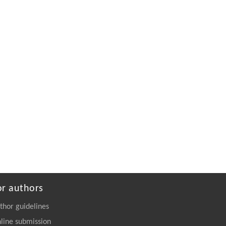
Powered by
or authors
thor guidelines
line submission