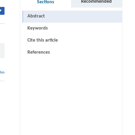
Recommended
Sections
▾
Abstract
Keywords
Cite this article
References
thin