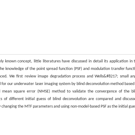
y known concept, little literatures have discussed in detail its application in 
he knowledge of the point spread function (PSF) and modulation transfer funct
ced. We first review image degradation process and Wells&#8217; small an
for our underwater laser imaging system by blind deconvolution method based
ed mean square error (NMSE) method to validate the convergence of the bl
s of different initial guess of blind deconvolution are compared and discuss
ly changing the MTF parameters and using non-model-based PSF as the initial gue