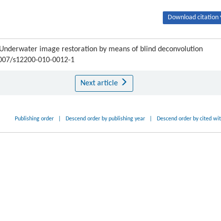
Download citation 
Underwater image restoration by means of blind deconvolution
.1007/s12200-010-0012-1
Next article
Publishing order
|
Descend order by publishing year
|
Descend order by cited wi