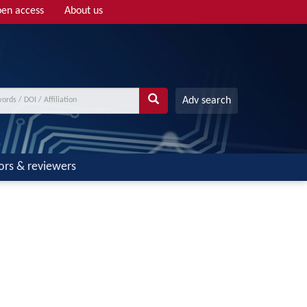
en access
About us
Adv search
ors & reviewers