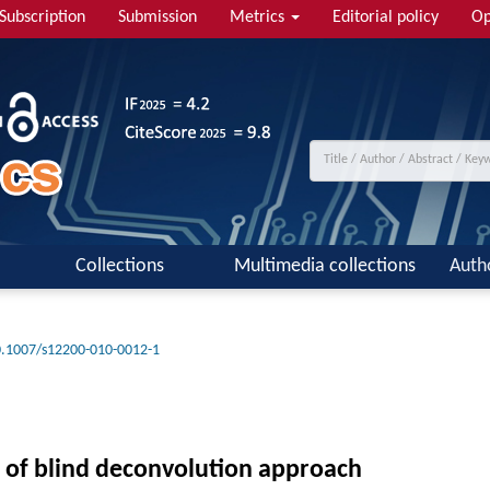
Subscription
Submission
Metrics
Editorial policy
Op
Collections
Multimedia collections
Auth
.1007/s12200-010-0012-1
of blind deconvolution approach