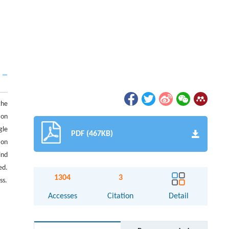
the
ion
gle
PDF (467KB)
 on
ind
ed.
1304
3
ss.
Accesses
Citation
Detail