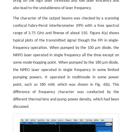
bring on the high laser threshold and low laser efficiency and
also lead to the unstableness of laser frequency.
The character of the output beams was checked by a scanning
confocal Fabry-Perot interferometer (FPI) with a free spectral
range of 3.75 GHz and finesse of about 150. Figure 4(a) shows
typical plots of the transmitted signal though the FPI in single-
frequency operation. When pumped by the 100 μm diode, the
NRPO laser operated in single frequency all the time except on
some mode-hopping point. When pumped by the 180 μm diode,
the NPRO laser operated in single frequency in some limited
pumping powers. It operated in multimode in some power
point, such as 180 mW, which was shown in Fig. 4(b). This
difference of frequency character was conducted by the
different thermal lens and pump power density, which had been
discussed.