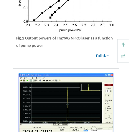
Fig.2 Output powers of Tm:YAG NPRO laser as a function
of pump power
Full size