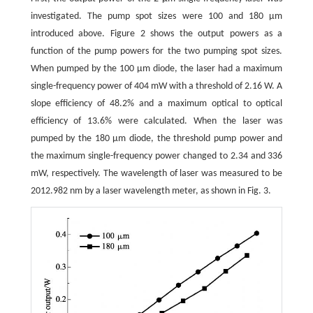
investigated. The pump spot sizes were 100 and 180 μm
introduced above. Figure 2 shows the output powers as a
function of the pump powers for the two pumping spot sizes.
When pumped by the 100 μm diode, the laser had a maximum
single-frequency power of 404 mW with a threshold of 2.16 W. A
slope efficiency of 48.2% and a maximum optical to optical
efficiency of 13.6% were calculated. When the laser was
pumped by the 180 μm diode, the threshold pump power and
the maximum single-frequency power changed to 2.34 and 336
mW, respectively. The wavelength of laser was measured to be
2012.982 nm by a laser wavelength meter, as shown in Fig. 3.