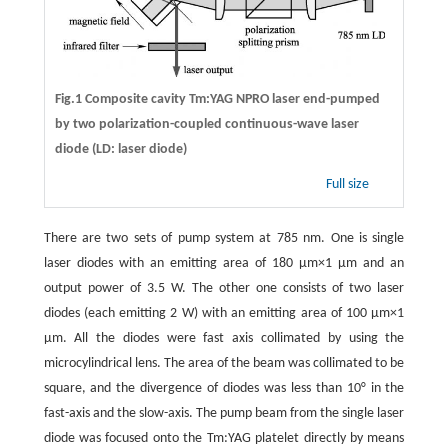
Fig.1 Composite cavity Tm:YAG NPRO laser end-pumped
by two polarization-coupled continuous-wave laser
diode (LD: laser diode)
Full size
There are two sets of pump system at 785 nm. One is single
laser diodes with an emitting area of 180 μm×1 μm and an
output power of 3.5 W. The other one consists of two laser
diodes (each emitting 2 W) with an emitting area of 100 μm×1
μm. All the diodes were fast axis collimated by using the
microcylindrical lens. The area of the beam was collimated to be
square, and the divergence of diodes was less than 10° in the
fast-axis and the slow-axis. The pump beam from the single laser
diode was focused onto the Tm:YAG platelet directly by means