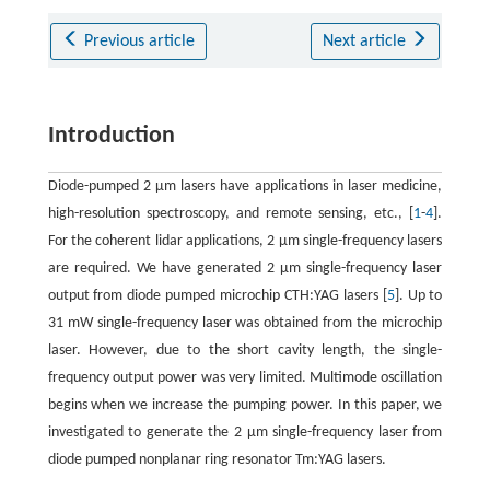
Previous article
Next article
Introduction
Diode-pumped 2 μm lasers have applications in laser medicine,
high-resolution spectroscopy, and remote sensing, etc., [
1
-
4
].
For the coherent lidar applications, 2 μm single-frequency lasers
are required. We have generated 2 μm single-frequency laser
output from diode pumped microchip CTH:YAG lasers [
5
]. Up to
31 mW single-frequency laser was obtained from the microchip
laser. However, due to the short cavity length, the single-
frequency output power was very limited. Multimode oscillation
begins when we increase the pumping power. In this paper, we
investigated to generate the 2 μm single-frequency laser from
diode pumped nonplanar ring resonator Tm:YAG lasers.