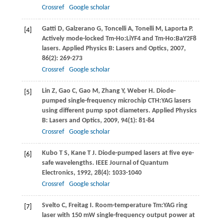
Crossref
Google scholar
Gatti
D
,
Galzerano
G
,
Toncelli
A
,
Tonelli
M
,
Laporta
P
.
[4]
Actively mode-locked Tm-Ho:LiYF4 and Tm-Ho:BaY2F8
lasers.
Applied Physics B: Lasers and Optics
,
2007
,
86
(2): 269-273
Crossref
Google scholar
Lin
Z
,
Gao
C
,
Gao
M
,
Zhang
Y
,
Weber
H
. Diode-
[5]
pumped single-frequency microchip CTH:YAG lasers
using different pump spot diameters.
Applied Physics
B: Lasers and Optics
,
2009
,
94
(1): 81-84
Crossref
Google scholar
Kubo
T S
,
Kane
T J
. Diode-pumped lasers at five eye-
[6]
safe wavelengths.
IEEE Journal of Quantum
Electronics
,
1992
,
28
(4): 1033-1040
Crossref
Google scholar
Svelto
C
,
Freitag
I
. Room-temperature Tm:YAG ring
[7]
laser with 150 mW single-frequency output power at