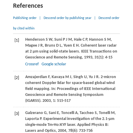
References
Publishing order
|
Descend order by publishing year
|
Descend order
by cited within
Henderson
S W
,
Suni
P J M
,
Hale
C P
,
Hannon
S M
,
[1]
Magee
J R
,
Bruns
D L
,
Yuen
E H
. Coherent laser radar
at 2 μm using solid-state lasers.
IEEE Transactions on
Geoscience and Remote Sensing
,
1993
,
31
(1): 4-15
Crossref
Google scholar
Amzajerdian
F
,
Kavaya
M J
,
Singh
U
,
Yu
J R
. 2-micron
[2]
coherent Doppler lidar for space-based global wind
field mapping. In:
Proceedings of IEEE International
Geoscience and Remote Sensing Symposium
(IGARSS)
.
2003
,
1
: 515-517
Galzerano
G
,
Sani
E
,
Toncelli
A
,
Taccheo
S
,
Tonelli
M
,
[3]
Laporta
P
. Experimental investigation of the 2.1-μm
single-mode Tm-Ho:KYF laser.
Applied Physics B:
Lasers and Optics
,
2004
,
78
(6): 733-736