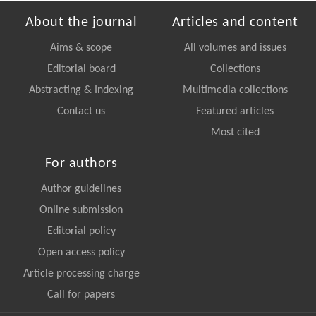
About the journal
Articles and content
Aims & scope
All volumes and issues
Editorial board
Collections
Abstracting & Indexing
Multimedia collections
Contact us
Featured articles
Most cited
For authors
Author guidelines
Online submission
Editorial policy
Open access policy
Article processing charge
Call for papers