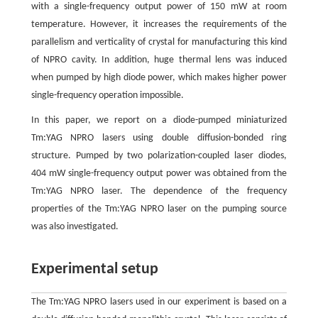
with a single-frequency output power of 150 mW at room
temperature. However, it increases the requirements of the
parallelism and verticality of crystal for manufacturing this kind
of NPRO cavity. In addition, huge thermal lens was induced
when pumped by high diode power, which makes higher power
single-frequency operation impossible.
In this paper, we report on a diode-pumped miniaturized
Tm:YAG NPRO lasers using double diffusion-bonded ring
structure. Pumped by two polarization-coupled laser diodes,
404 mW single-frequency output power was obtained from the
Tm:YAG NPRO laser. The dependence of the frequency
properties of the Tm:YAG NPRO laser on the pumping source
was also investigated.
Experimental setup
The Tm:YAG NPRO lasers used in our experiment is based on a