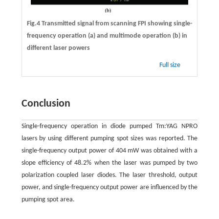
Fig.4 Transmitted signal from scanning FPI showing single-
frequency operation (a) and multimode operation (b) in
different laser powers
Full size
Conclusion
Single-frequency operation in diode pumped Tm:YAG NPRO
lasers by using different pumping spot sizes was reported. The
single-frequency output power of 404 mW was obtained with a
slope efficiency of 48.2% when the laser was pumped by two
polarization coupled laser diodes. The laser threshold, output
power, and single-frequency output power are influenced by the
pumping spot area.