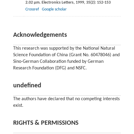
2.02 μm.
Electronics Letters
,
1999
,
35
(2): 152-153
Crossref
Google scholar
Acknowledgements
This research was supported by the National Natural
Science Foundation of China (Grant No. 60478046) and
Sino-German Collaboration funded by German
Research Foundation (DFG) and NSFC.
undefined
The authors have declared that no competing interests
exist.
RIGHTS & PERMISSIONS