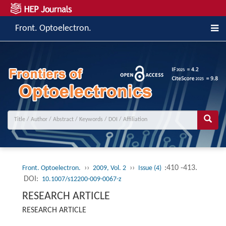
Front. Optoelectron.
››
››
:410 -413.
Front. Optoelectron.
2009, Vol. 2
Issue (4)
DOI:
10.1007/s12200-009-0067-z
RESEARCH ARTICLE
RESEARCH ARTICLE