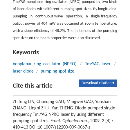
Tm:YAG nonplanar ring oscillator (NPRO) pumped by two kinds
of laser diodes with different pumping spot sizes. By longitudinal
pumping in continuous-wave operation, a single-frequency
output power of 404 mW was obtained at room temperature,
with a slope efficiency of 48.2%. The influences of the pumping
spot sizes on the beam properties were also discussed.
Keywords
nonplanar ring oscillator (NPRO)
/
Tm:YAG laser
/
laser diode
/
pumping spot size
Download citation ▾
Cite this article
Zhifeng LIN, Chunqing GAO, Mingwei GAO, Yunshan
ZHANG, Lingni ZHU, Yan ZHENG. Diode-pumped single-
frequency Tm:YAG NPRO laser by using different
pumping spot sizes.
Front. Optoelectron.
, 2009, 2 (4) :
410-413 DOI:10.1007/s12200-009-0067-z