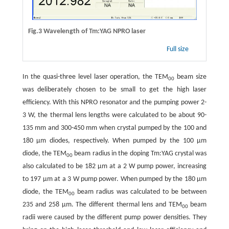
Fig.3 Wavelength of Tm:YAG NPRO laser
Full size
In the quasi-three level laser operation, the TEM
beam size
00
was deliberately chosen to be small to get the high laser
efficiency. With this NPRO resonator and the pumping power 2-
3 W, the thermal lens lengths were calculated to be about 90-
135 mm and 300-450 mm when crystal pumped by the 100 and
180 μm diodes, respectively. When pumped by the 100 μm
diode, the TEM
beam radius in the doping Tm:YAG crystal was
00
also calculated to be 182 μm at a 2 W pump power, increasing
to 197 μm at a 3 W pump power. When pumped by the 180 μm
diode, the TEM
beam radius was calculated to be between
00
235 and 258 μm. The different thermal lens and TEM
beam
00
radii were caused by the different pump power densities. They