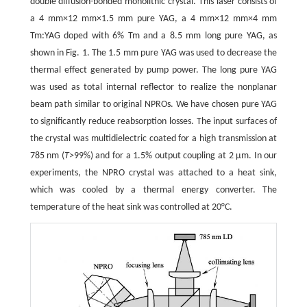
double diffusion-bonded monolithic crystal. This laser consists of
a 4 mm×12 mm×1.5 mm pure YAG, a 4 mm×12 mm×4 mm
Tm:YAG doped with 6% Tm and a 8.5 mm long pure YAG, as
shown in Fig. 1. The 1.5 mm pure YAG was used to decrease the
thermal effect generated by pump power. The long pure YAG
was used as total internal reflector to realize the nonplanar
beam path similar to original NPROs. We have chosen pure YAG
to significantly reduce reabsorption losses. The input surfaces of
the crystal was multidielectric coated for a high transmission at
785 nm (
T
>99%) and for a 1.5% output coupling at 2 μm. In our
experiments, the NPRO crystal was attached to a heat sink,
which was cooled by a thermal energy converter. The
temperature of the heat sink was controlled at 20°C.