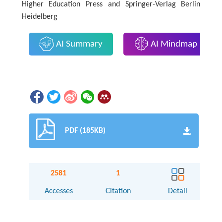
Higher Education Press and Springer-Verlag Berlin
Heidelberg
AI Summary
AI Mindmap
PDF (185KB)
2581
1
Accesses
Citation
Detail