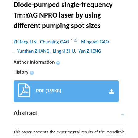
Diode-pumped single-frequency
Tm:YAG NPRO laser by using
different pumping spot sizes
*
Zhifeng LIN
, Chunqing GAO
, Mingwei GAO
, Yunshan ZHANG
, Lingni ZHU
, Yan ZHENG
Author information
+
History
+
PDF (185KB)
Abstract
This paper presents the experimental results of the monolithic