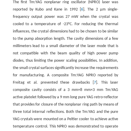
The first Tm:YAG nonplanar ring oscillator (NPRO) laser was
reported by Kubo and Kane in 1992 [
6
]. The 2 μm single-
frequency output power was 27 mW when the crystal was
cooled to a temperature of -23°C. For reducing the thermal
influences, the crystal dimensions had to be chosen to be similar
to the pump absorption length. The cavity dimensions of a few
millimeters lead to a small diameter of the laser mode that is
not compatible with the beam quality of high power pump
diodes, thus limiting the power scaling possibilities. In addition,
the small crystal surfaces significantly increase the requirements
for manufacturing. A composite Tm:YAG NPRO reported by
Freitag et al. prevented these drawbacks [
7
]. This laser
composite cavity consists of a 3 mm×8 mm×3 mm Tm:YAG
active platelet followed by a 9 mm long pure YAG retro-reflector
that provides for closure of the nonplanar ring path by means of
three total internal reflections. Both the Tm:YAG and the pure
YAG crystals were mounted on a Peltier cooler to achieve active
temperature control. This NPRO was demonstrated to operate