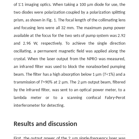
of 1∶1 imaging optics. When taking a 100 μm diode for use, the
two diodes were polarization coupled by a polarization splitting
prism, as shown in Fig. 1. The focal length of the collimating lens
and focusing lens were all 32 mm. The maximum pump power
available at the focus for the two sets of pump system was 2.92
and 2.96 W, respectively. To achieve the single direction
oscillating, a permanent magnetic field was applied along the
crystal. When the laser output from the NPRO was measured,
an infrared filter was used to block the nonabsorbed pumping
beam. The filter has a high absorption below 1 μm (
T
<1%) and a
transmission of
T
≈90% at 2 μm. The 2 μm output beam, filtered
by the infrared filter, was sent to an optical power meter, to a
lambda meter or to a scanning confocal Fabry-Perot
interferometer for detecting.
Results and discussion
First, the output power of the 2 μm single-frequency laser was