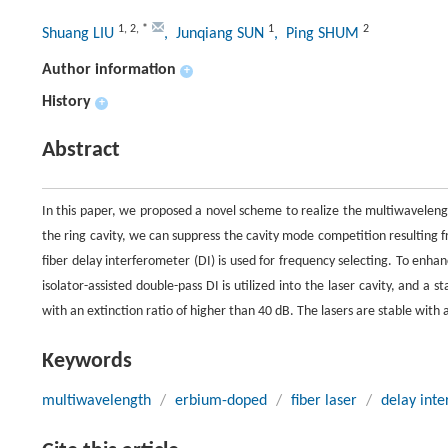
1
,
2
,
*
1
2
Shuang LIU
, Junqiang SUN
, Ping SHUM
Author information
+
History
+
Abstract
In this paper, we proposed a novel scheme to realize the multiwavelength
the ring cavity, we can suppress the cavity mode competition resulting 
fiber delay interferometer (DI) is used for frequency selecting. To enha
isolator-assisted double-pass DI is utilized into the laser cavity, and 
with an extinction ratio of higher than 40 dB. The lasers are stable wit
Keywords
multiwavelength
/
erbium-doped
/
fiber laser
/
delay inte