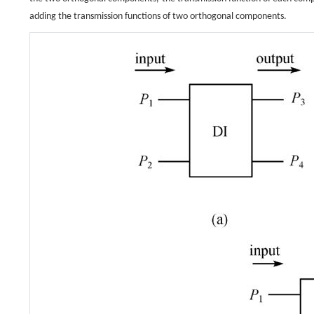
adding the transmission functions of two orthogonal components.