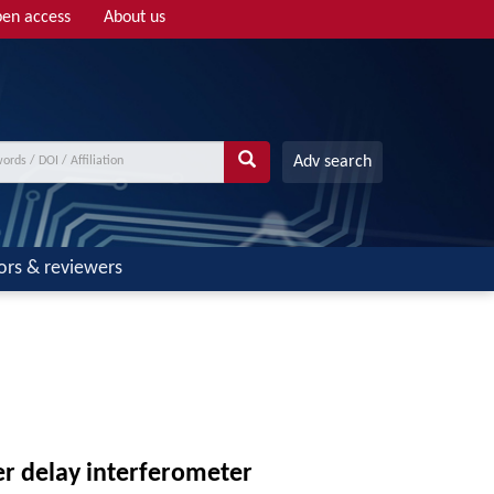
en access
About us
Adv search
ors & reviewers
r delay interferometer