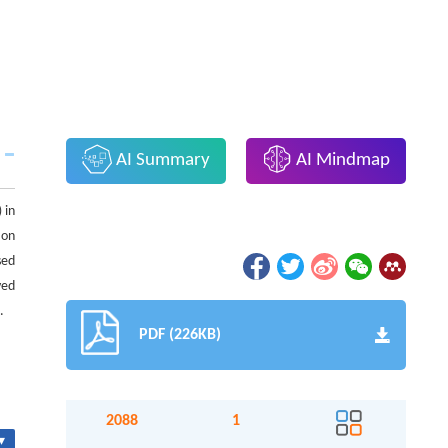
AI Summary
AI Mindmap
 in
 on
sed
ved
.
PDF (226KB)
2088
1
▾