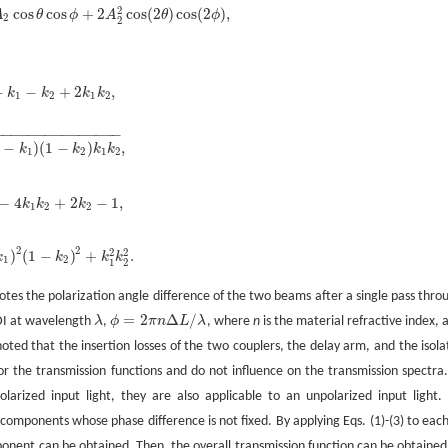
2
cos
cos
+
2
cos
(
2
)
cos
(
2
)
,
A
θ
ϕ
A
θ
ϕ
2
cos
θ
cos
ϕ
+
2
A
2
2
cos
(
2
θ
)
cos
(
2
ϕ
)
,
2
2
−
−
+
2
,
k
k
k
k
1
-
k
1
-
k
2
+
2
k
1
k
2
,
1
2
1
2
−
−
−
−
−
−
−
−
−
−
−
−
−
−
−
−
)
(
1
−
)
,
k
k
k
k
1
-
k
1
)
(
1
-
k
2
)
k
1
k
2
,
1
2
1
2
−
4
+
2
−
1
,
k
k
k
k
1
-
4
k
1
k
2
+
2
k
2
-
1
,
1
2
2
2
2
2
2
)
(
1
−
)
+
.
k
k
k
k
1
)
2
(
1
-
k
2
)
2
+
k
1
2
k
2
2
.
1
2
1
2
tes the polarization angle difference of the two beams after a single pass thro
=
2
Δ
/
DI at wavelength
λ
,
ϕ
π
n
L
λ
, where
n
is the material refractive index, 
λ
ϕ
=
2
π
n
Δ
L
/
λ
oted that the insertion losses of the two couplers, the delay arm, and the isola
 for the transmission functions and do not influence on the transmission spectra.
olarized input light, they are also applicable to an unpolarized input light.
 components whose phase difference is not fixed. By applying Eqs. (1)-(3) to each
nent can be obtained. Then, the overall transmission function can be obtained