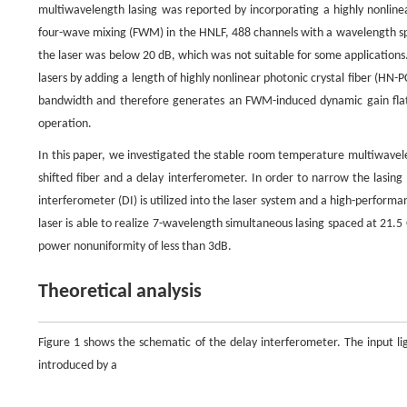
multiwavelength lasing was reported by incorporating a highly nonlinear
four-wave mixing (FWM) in the HNLF, 488 channels with a wavelength sp
the laser was below 20 dB, which was not suitable for some applications.
lasers by adding a length of highly nonlinear photonic crystal fiber (HN-P
bandwidth and therefore generates an FWM-induced dynamic gain flatt
operation.
In this paper, we investigated the stable room temperature multiwavelen
shifted fiber and a delay interferometer. In order to narrow the lasing
interferometer (DI) is utilized into the laser system and a high-perfor
laser is able to realize 7-wavelength simultaneous lasing spaced at 21.5 
power nonuniformity of less than 3dB.
Theoretical analysis
Figure 1 shows the schematic of the delay interferometer. The input li
introduced by a