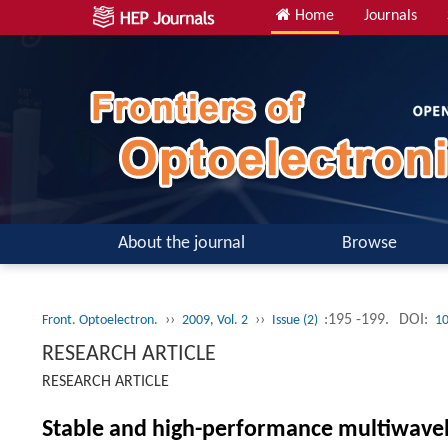
Home
Journals
About the journal
Browse
››
››
:195 -199.
DOI:
Front. Optoelectron.
2009, Vol. 2
Issue (2)
10
RESEARCH ARTICLE
RESEARCH ARTICLE
Stable and high-performance multiwavel