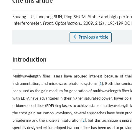
Cite this article
Shuang LIU, Junqiang SUN, Ping SHUM. Stable and high-perfor
interferometer.
Front. Optoelectron.
, 2009, 2 (2) : 195-199 D
Previous article
Introduction
Multiwavelength fiber lasers have aroused interest because of their 
instrumentation, and microwave photonic systems [
1
]. Both the semic
been used as the gain medium for generation of multiwavelength fiber l
with EDFA have advantages in their higher saturated power, lower polar
erbium-doped fiber (EDF) ring lasers to achieve stable multiwavelength
the cross-gain saturation. Previously, several approaches have been pro
broadening and the cross-gain saturation [
2
], but this technique is imp
specially designed erbium-doped two core fiber has been used to provid