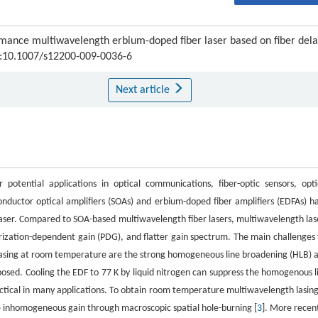
mance multiwavelength erbium-doped fiber laser based on fiber del
OI:10.1007/s12200-009-0036-6
Next article
potential applications in optical communications, fiber-optic sensors, opti
onductor optical amplifiers (SOAs) and erbium-doped fiber amplifiers (EDFAs) h
aser. Compared to SOA-based multiwavelength fiber lasers, multiwavelength las
ization-dependent gain (PDG), and flatter gain spectrum. The main challenges 
 lasing at room temperature are the strong homogeneous line broadening (HLB) 
posed. Cooling the EDF to 77 K by liquid nitrogen can suppress the homogenous l
ractical in many applications. To obtain room temperature multiwavelength lasing
e inhomogeneous gain through macroscopic spatial hole-burning [
3
]. More recent