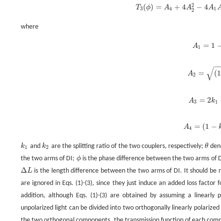
2
(
)
=
+
4
−
4
T
ϕ
A
A
A
T
3
(
ϕ
)
=
A
4
+
4
A
2
2
-
4
A
1
A
3
4
1
2
where
=
1
A
A
1
=
1
−
√
=
(
1
A
A
2
=
(
2
=
2
A
k
A
3
=
2
3
1
=
(
1
−
A
A
4
=
(
1
-
k
4
k
and
k
are the splitting ratio of the two couplers, respectively;
θ
deno
k
1
k
2
θ
1
2
the two arms of DI;
ϕ
is the phase difference between the two arms of 
ϕ
Δ
L
is the length difference between the two arms of DI. It should be n
Δ
L
are ignored in Eqs. (1)-(3), since they just induce an added loss factor
addition, although Eqs. (1)-(3) are obtained by assuming a linearly p
unpolarized light can be divided into two orthogonally linearly polarized
the two orthogonal components, the transmission function of each compo