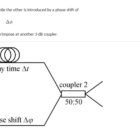
le the other is introduced by a phase shift of
Δ
ϕ
Δ
ϕ
erimpose at another 3 dB coupler.