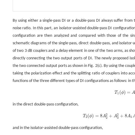
By using either a single-pass DI or a double-pass DI always suffer from 
noise ratio. In this part, an isolator-assisted double-pass DI configurat
configuration are then analyzed and compared with those of the singl
schematic diagrams of the single-pass, direct double-pass, and isolator-a
of two 3 dB couplers and a delay element in one of the two arms, as show
directly connecting the two output ports of DI. The newly proposed isol
the two connected output ports as shown in Fig. 2(c). By using the cou
taking the polarization effect and the splitting ratio of couplers into a
functions of the three different types of DI configurations as follows: in t
(
)
=
T
ϕ
T
1
(
ϕ
)
=
1
in the direct double-pass configuration,
2
2
(
)
=
8
+
+
8
T
ϕ
A
A
A
T
2
(
ϕ
)
=
8
A
2
2
+
A
3
2
+
8
A
1
2
1
3
2
and in the isolator-assisted double-pass configuration,