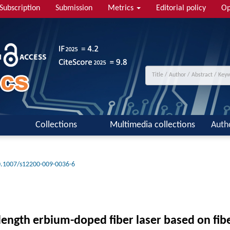
Subscription
Submission
Metrics
Editorial policy
Op
Collections
Multimedia collections
Auth
.1007/s12200-009-0036-6
ength erbium-doped fiber laser based on fibe