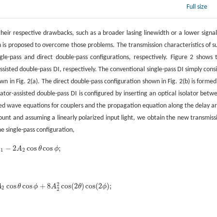
Full size
their respective drawbacks, such as a broader lasing linewidth or a lower signal
ion is proposed to overcome those problems. The transmission characteristics of s
e-pass and direct double-pass configurations, respectively. Figure 2 shows 
ssisted double-pass DI, respectively. The conventional single-pass DI simply consi
n in Fig. 2(a). The direct double-pass configuration shown in Fig. 2(b) is formed
ator-assisted double-pass DI is configured by inserting an optical isolator betw
pled wave equations for couplers and the propagation equation along the delay a
ccount and assuming a linearly polarized input light, we obtain the new transmiss
he single-pass configuration,
−
2
cos
cos
;
A
A
θ
ϕ
A
1
-
2
A
2
cos
θ
cos
ϕ
;
1
2
2
cos
cos
+
8
cos
(
2
)
cos
(
2
)
;
A
θ
ϕ
A
θ
ϕ
A
2
cos
θ
cos
ϕ
+
8
A
2
2
cos
(
2
θ
)
cos
(
2
ϕ
)
;
2
2