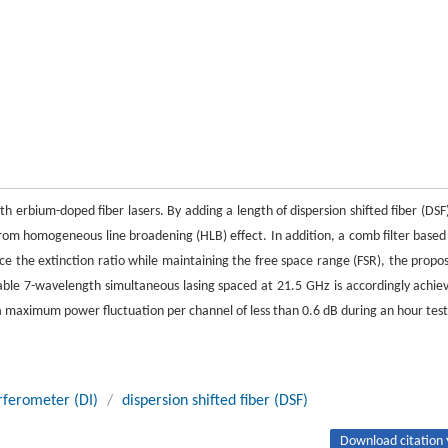
 erbium-doped fiber lasers. By adding a length of dispersion shifted fiber (DSF)
from homogeneous line broadening (HLB) effect. In addition, a comb filter based
nce the extinction ratio while maintaining the free space range (FSR), the propo
a stable 7-wavelength simultaneous lasing spaced at 21.5 GHz is accordingly achie
h a maximum power fluctuation per channel of less than 0.6 dB during an hour test
rferometer (DI)
/
dispersion shifted fiber (DSF)
Download citation 