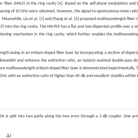
 fiber (HNLF) in the ring cavity [
4
]. Based on the self-phase modulation and 
acing of 10 GHz were obtained. However, the signal-to-spontaneous-noise ratio
 Meanwhile, Liu et al. [
5
] and Zhang et al. [
6
] proposed multiwavelength fiber r
CF) into the ring cavity. The HN-PCF has a flat and low dispersion profile over a w
ening mechanism in the ring cavity, which further enables the multiwavelen
gth lasing in an erbium-doped fiber laser by incorporating a section of dispers
 linewidth and enhance the extinction ratio, an isolator-assisted double-pass de
mance multiwavelength erbium-doped fiber laser is demonstrated experimentally. 
GHz with an extinction ratio of higher than 40 dB and excellent stability within 
ght is split into two paths along the two arms through a 3 dB coupler. One arm
Δ
t
Δ
t