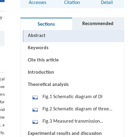
Accesses
Citation
Detail
ay
Recommended
Sections
Abstract
Keywords
Cite this article
Introduction
cal
Theoretical analysis
ave
ers
Fig.1 Schematic diagram of DI
for
Fig.2 Schematic diagram of three
and
ine
types of DI. (a) Single-pass; (b) direct
Fig.3 Measured transmission
, a
double-pass; (c) isolator-assisted
spectra of three different types of DI.
ly,
Experimental results and discussion
double-pass