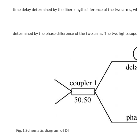
time delay determined by the fiber length difference of the two arms, whi
determined by the phase difference of the two arms. The two lights sup
Fig.1 Schematic diagram of DI