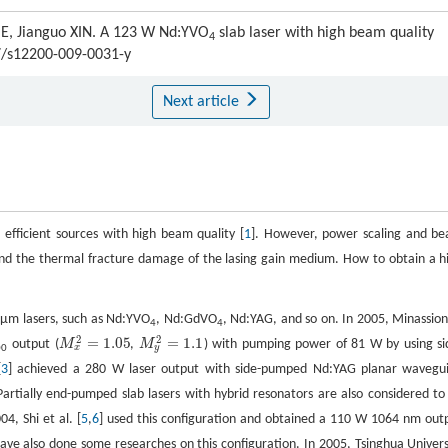
HE, Jianguo XIN. A 123 W Nd:YVO
slab laser with high beam quality
4
07/s12200-009-0031-y
Next article
fficient sources with high beam quality [
1
]. However, power scaling and b
ng and the thermal fracture damage of the lasing gain medium. How to obtain a h
 μm lasers, such as Nd:YVO
, Nd:GdVO
, Nd:YAG, and so on. In 2005, Minassion
4
4
2
2
=
1.05
=
1.1
output (
M
,
M
) with pumping power of 81 W by using si
M
x
2
=
1.05
M
y
2
=
1.1
x
y
00
[
3
] achieved a 280 W laser output with side-pumped Nd:YAG planar wavegu
Partially end-pumped slab lasers with hybrid resonators are also considered to
04, Shi et al. [
5
,
6
] used this configuration and obtained a 110 W 1064 nm out
 have also done some researches on this configuration. In 2005, Tsinghua Univers