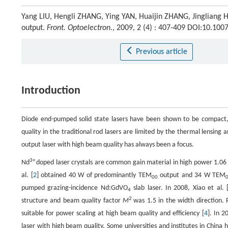
Yang LIU, Hengli ZHANG, Ying YAN, Huaijin ZHANG, Jingliang 
output.
Front. Optoelectron.
, 2009, 2 (4) : 407-409 DOI:10.10
Previous article
Introduction
Diode end-pumped solid state lasers have been shown to be compact, e
quality in the traditional rod lasers are limited by the thermal lensi
output laser with high beam quality has always been a focus.
3+
Nd
doped laser crystals are common gain material in high power 1.06
al. [
2
] obtained 40 W of predominantly TEM
output and 34 W TEM
00
pumped grazing-incidence Nd:GdVO
slab laser. In 2008, Xiao et al. 
4
2
structure and beam quality factor
M
was 1.5 in the width direction. 
suitable for power scaling at high beam quality and efficiency [
4
]. In 20
laser with high beam quality. Some universities and institutes in China