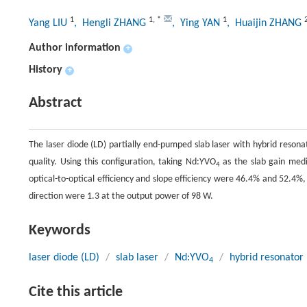
1
1
,
*
1
Yang LIU
, Hengli ZHANG
, Ying YAN
, Huaijin ZHANG
Author information
+
History
+
Abstract
The laser diode (LD) partially end-pumped slab laser with hybrid resona
quality. Using this configuration, taking Nd:YVO
as the slab gain med
4
optical-to-optical efficiency and slope efficiency were 46.4% and 52.4%
direction were 1.3 at the output power of 98 W.
Keywords
laser diode (LD)
/
slab laser
/
Nd:YVO
/
hybrid resonator
4
Cite this article