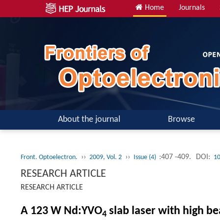
Home
Journals
About the journal
Browse
››
››
:407 -409.
DOI:
Front. Optoelectron.
2009, Vol. 2
Issue (4)
10
RESEARCH ARTICLE
RESEARCH ARTICLE
A 123 W Nd:YVO
slab laser with high b
4