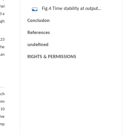
98 W. (a) Unstable direction; (b)
hai
Fig.4 Time stability at output
stable direction
d a
power of 98 W
Conclusion
igh
References
123
undefined
The
 an
RIGHTS & PERMISSIONS
ach
 mm
 10
ive
ump