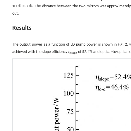
100% = 30%. The distance between the two mirrors was approximatel
out.
Results
The output power as a function of LD pump power is shown in Fig. 
achieved with the slope efficiency
η
of 52.4% and optical-to-optical e
slope