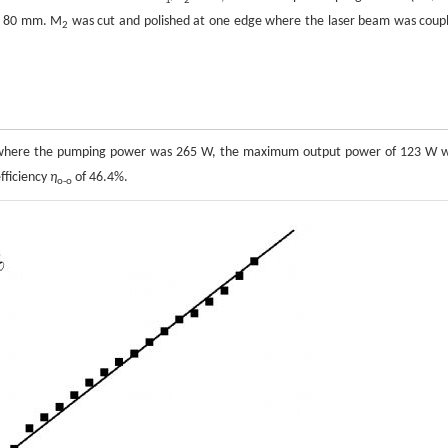
1
2
y 80 mm. M
was cut and polished at one edge where the laser beam was coup
2
2, where the pumping power was 265 W, the maximum output power of 123 W 
fficiency
η
of 46.4%.
o-o