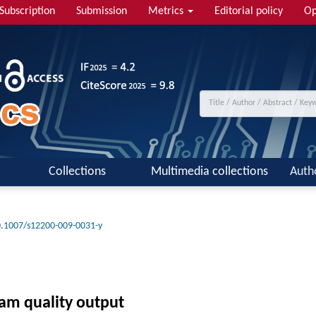
Subscription
Submission
Metrics
Editorial policy
Op
Collections
Multimedia collections
Auth
.1007/s12200-009-0031-y
eam quality output