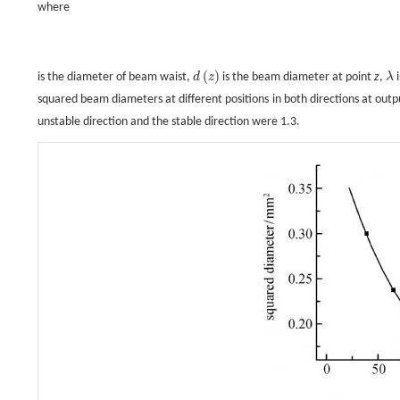
where
(
)
is the diameter of beam waist,
d
z
is the beam diameter at point
z
,
λ
i
d
(
z
)
λ
squared beam diameters at different positions in both directions at out
unstable direction and the stable direction were 1.3.