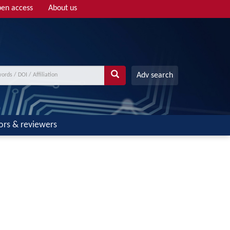
en access
About us
Adv search
ors & reviewers