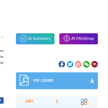
AI Summary
AI Mindmap
eam
the
ble
PDF (105KB)
▾
2207
2