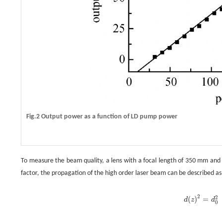
Fig.2 Output power as a function of LD pump power
To measure the beam quality, a lens with a focal length of 350 mm and 
factor, the propagation of the high order laser beam can be described as
2
2
(
)
=
d
z
d
d
(
z
)
2
=
d
0
0