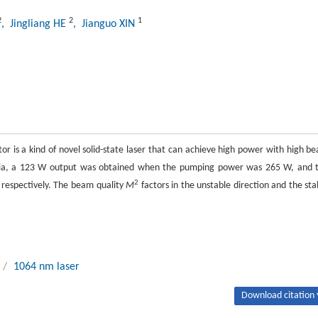
2
2
1
, Jingliang HE
, Jianguo XIN
tor is a kind of novel solid-state laser that can achieve high power with high b
ia, a 123 W output was obtained when the pumping power was 265 W, and 
2
, respectively. The beam quality
M
factors in the unstable direction and the sta
/
1064 nm laser
Download citation 