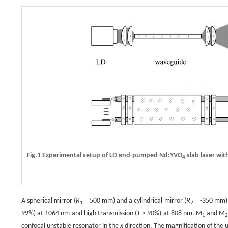
Fig.1 Experimental setup of LD end-pumped Nd:YVO
slab laser with
4
A spherical mirror (
R
= 500 mm) and a cylindrical mirror (
R
= -350 mm) w
1
2
99%) at 1064 nm and high transmission (
T
> 90%) at 808 nm. M
and M
1
confocal unstable resonator in the
x
direction. The magnification of the