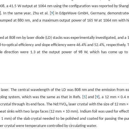
2008, a 41.5 W output at 1064 nm using the configuration was reported by Shang
]. In the same year, Zhu et al. [
9
] in EdgeWave GmbH, Germany, demonstrate
nd pumped at 880 nm, and a maximum output power of 165 W at 1064 nm with h
ed at 808 nm by laser diode (LD) stacks was experimentally investigated, and a 
-optical efficiency and slope efficiency were 46.4% and 52.4%, respectively. 
able direction were 1.3 at the output power of 98 W, which has come up to
 laser. The central wavelength of the LD was 808 nm and the emission from e
upling system, which was the same as that in Refs. [
5
] and [
9
], a 12 mm × 0.4
crystal through its end face. The Nd:YVO
laser crystal with the size of 12 mm ×
4
sinks with two large faces (12 mm × 10 mm). Indium foil was used for effect
1 mm) of the slab crystal needed to be polished and coated for passing the p
er crystal were temperature controlled by circulating water.