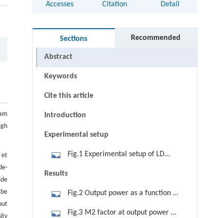
Accesses
Citation
Detail
Recommended
Sections
Abstract
Keywords
Cite this article
eam
Introduction
igh
Experimental setup
Fig.1 Experimental setup of LD
 et
de-
end-pumped Nd:YVO4 slab laser with
Results
ide
hybrid resonator. (a) Horizontal
 be
Fig.2 Output power as a function of
direction; (b) vertical direction
put
LD pump power
Fig.3 M2 factor at output power of
ity