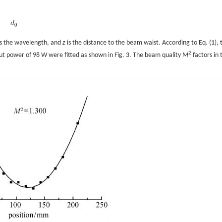
d
d
0
0
s the wavelength, and
z
is the distance to the beam waist. According to Eq. (1), 
2
put power of 98 W were fitted as shown in Fig. 3. The beam quality
M
factors in 