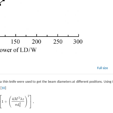
Full size
a thin knife were used to get the beam diameters at different positions. Using
 [
10
]
⎡
⎤
2
(
)
2
4
M
λ
z
⎣
⎦
1
+
,
2
[
1
+
(
4
M
2
λ
z
π
d
0
2
)
2
]
,
2
π
d
0