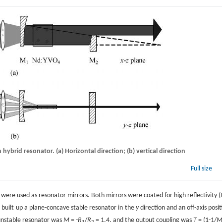
 hybrid resonator. (a) Horizontal direction; (b) vertical direction
Full size
ere used as resonator mirrors. Both mirrors were coated for high reflectivity (
built up a plane-concave stable resonator in the
y
direction and an off-axis posit
2
 unstable resonator was
M
= -
R
/
R
= 1.4, and the output coupling was
T
= (1-1/