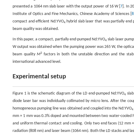
presented a 1064 nm slab laser with the output power of 16 W [
7
]. In 
Institute of Optics and Fine Mechanics, Chinese Academy of Sciences [
8
compact and efficient Nd:YVO
hybrid slab laser that was partially e
4
beam quality was obtained.
In this paper, a compact, partially end-pumped Nd:YVO
slab laser pump
4
W output was obtained when the pumping power was 265 W, the optical-to
2
beam quality
M
factors in both the unstable direction and the st
international advanced level.
Experimental setup
Figure 1 is the schematic diagram of the LD end-pumped Nd:YVO
slab
4
diode laser bar was individually collimated by micro lens. After the co
homogeneous pumping line was obtained and coupled into the Nd:YVO
4
mm × 1 mm was 0.3% doped and mounted between two water-cooled heat 
and uniform thermal contact and cooling. Only two end faces (12 mm × 
radiation (808 nm) and laser beam (1064 nm). Both the LD stacks and las