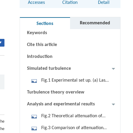
Accesses
Citation
Detail
Abstract
Recommended
Sections
Keywords
▾
Cite this article
Introduction
Simulated turbulence
Fig.1 Experimental set up. (a) Laser
beam set up; (b) turbulence box set
Turbulence theory overview
up
Analysis and experimental results
Fig.2 Theoretical attenuation of
The
632.8 nm against visibility by using
Fig.3 Comparison of attenuation
The
Eqs. (3) and (5)