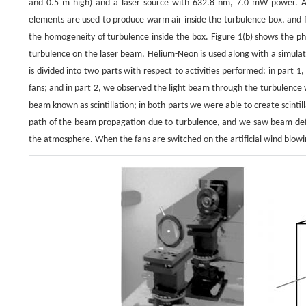
and 0.5 m high) and a laser source with 632.8 nm, 7.0 mW power. An
elements are used to produce warm air inside the turbulence box, and f
the homogeneity of turbulence inside the box. Figure 1(b) shows the ph
turbulence on the laser beam, Helium-Neon is used along with a simul
is divided into two parts with respect to activities performed: in part
fans; and in part 2, we observed the light beam through the turbulence
beam known as scintillation; in both parts we were able to create scintil
path of the beam propagation due to turbulence, and we saw beam defor
the atmosphere. When the fans are switched on the artificial wind blowing