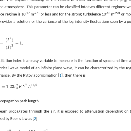
n
 the atmosphere. This parameter can be classified into two different regimes: w
-17
-2/3
-13
-2/3
nce regime is 10
m
or less and for the strong turbulence 10
m
or mo
ovides a solution for the variance of the log intensity fluctuations seen by a po
2
⟨
⟩
I
=
−
1
,
2
=
〈
I
2
〉
〈
I
〉
2
-
1
,
2
⟨
⟩
I
llation index is an easy variable to measure in the function of space and time 
tical wave model of an infinite plane wave, it can be characterized by the Ry
ariance. By the Rytov approximation [
1
], then there is
7
/
6
11
/
6
2
=
1.23
,
c
K
L
2
=
1.23
c
n
2
K
7
/
6
L
11
/
6
,
n
propagation path length.
beam propagates through the air, it is exposed to attenuation depending on 
bed by Beer’s law as [
2
]
−
−
α
α