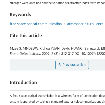
strength were obtained and the variation of refractive index, with its c
Keywords
free space optical communication
/
atmospheric turbulence
Cite this article
Mzee S. MNDEWA, Xiuhua YUAN, Dexiu HUANG, Bangxu LI. Effect
Front. Optoelectron.
, 2009, 2 (3) : 312-317 DOI:10.1007/s1220
Previous article
Introduction
A free space optical transmission is a wireless form of connection des
system is operated by taking a standard data or telecommunications sign