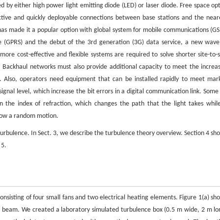
ted by either high power light emitting diode (LED) or laser diode. Free space opt
fective and quickly deployable connections between base stations and the near
 has made it a popular option with global system for mobile communications (G
e (GPRS) and the debut of the 3rd generation (3G) data service, a new wave
ore cost-effective and flexible systems are required to solve shorter site-to-s
. Backhaul networks must also provide additional capacity to meet the increa
s. Also, operators need equipment that can be installed rapidly to meet mar
gnal level, which increase the bit errors in a digital communication link. Some 
n the index of refraction, which changes the path that the light takes while
llow a random motion.
 turbulence. In Sect. 3, we describe the turbulence theory overview. Section 4 sh
 5.
nsisting of four small fans and two electrical heating elements. Figure 1(a) sh
er beam. We created a laboratory simulated turbulence box (0.5 m wide, 2 m lo