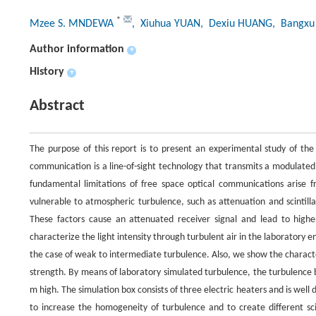
*
Mzee S. MNDEWA
, Xiuhua YUAN
, Dexiu HUANG
, Bangxu 
Author information
+
History
+
Abstract
The purpose of this report is to present an experimental study of the
communication is a line-of-sight technology that transmits a modulate
fundamental limitations of free space optical communications arise
vulnerable to atmospheric turbulence, such as attenuation and scintillat
These factors cause an attenuated receiver signal and lead to highe
characterize the light intensity through turbulent air in the laboratory
the case of weak to intermediate turbulence. Also, we show the characteri
strength. By means of laboratory simulated turbulence, the turbulence 
m high. The simulation box consists of three electric heaters and is wel
to increase the homogeneity of turbulence and to create different scin