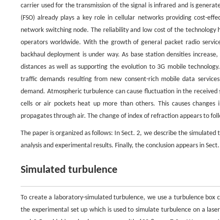
carrier used for the transmission of the signal is infrared and is genera
(FSO) already plays a key role in cellular networks providing cost-ef
network switching node. The reliability and low cost of the technology
operators worldwide. With the growth of general packet radio servic
backhaul deployment is under way. As base station densities increase, m
distances as well as supporting the evolution to 3G mobile technology
traffic demands resulting from new consent-rich mobile data service
demand. Atmospheric turbulence can cause fluctuation in the received si
cells or air pockets heat up more than others. This causes changes i
propagates through air. The change of index of refraction appears to fo
The paper is organized as follows: In Sect. 2, we describe the simulated
analysis and experimental results. Finally, the conclusion appears in Sect.
Simulated turbulence
To create a laboratory-simulated turbulence, we use a turbulence box co
the experimental set up which is used to simulate turbulence on a las