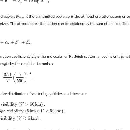
=
e
=
=
10
log
e
,
F
P
Total
=
e
-
α
=
F
1
=
10
log
e
-
α
,
1
ved power,
P
is the transmitted power,
σ
is the atmosphere attenuation or to
Total
eiver. The atmosphere attenuation can be obtained by the sum of four coefficie
+
+
+
,
α
β
β
m
+
α
a
+
β
m
+
β
a
,
a
m
a
orption coefficient,
β
is the molecular or Rayleigh scattering coefficient,
β
is 
m
a
length by the empirical formula as
−
q
3.91
(
)
λ
=
,
=
3.91
V
(
λ
550
)
-
q
,
550
V
 size distribution of scattering particles, and there are
visibility
(
>
50
km
)
,
V
age
visibility
(
6
km<
<
50
km
)
,
V
1.3
,
for
average
visibility
(
6
km<
V
<
50
km
)
,
0.585
V
1
/
3
,
for
low
visibility
(
V
<
6
km
)
.
visibility
(
<
6
km
)
.
V