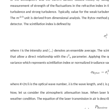
measurement of strength of the fluctuations in the refractive index in
turbulence and strong turbulence. Typically, value for the weak turbule
-2/3
The m
unit is derived from dimensional analysis. The Rytov method pr
detector. The scintillation index is defined by
2
σ
σ
i
i
where
I
is the intensity and 〈…〉 denotes an ensemble average. The scinti
2
that allow a direct relationship with the
c
parameter. Applying the op
n
variance which represents scintillation index or normalized irradiance v
2
=
σ
σ
σ
Rytov
=
σ
i
Rytov
i
where
K
=2π/
λ
is the optical wave number,
λ
is the wave length, and
L
is 
Now, let us consider the atmospheric attenuation issue. When laser 
weather condition. The equation of the laser transmission in air is descri
P
Receiver