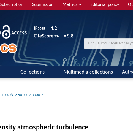
Subscription
Submission
Metrics
Editorial policy
Op
Collections
Multimedia collections
Auth
.1007/s12200-009-0030-z
ntensity atmospheric turbulence