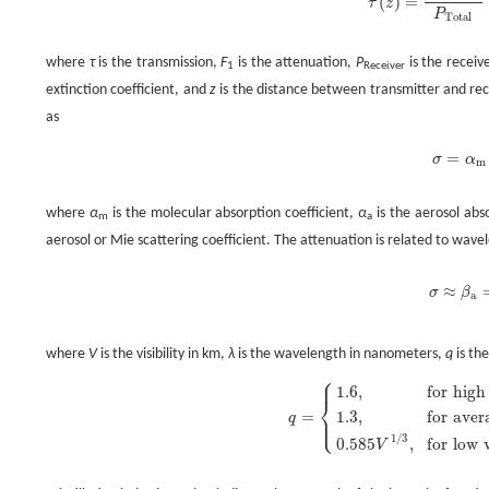
(
)
=
τ
z
τ
(
z
)
=
P
Receiver
P
Total
where
τ
is the transmission,
F
is the attenuation,
P
is the recei
1
Receiver
extinction coefficient, and
z
is the distance between transmitter and rec
as
=
σ
α
σ
=
α
m
where
α
is the molecular absorption coefficient,
α
is the aerosol abs
m
a
aerosol or Mie scattering coefficient. The attenuation is related to wave
≈
σ
β
σ
≈
β
a
a
where
V
is the visibility in km,
λ
is the wavelength in nanometers,
q
is the
⎧
⎪
1.6
,
for
high
⎨
1.3
,
for
aver
=
⎩
⎪
q
q
=
{
1.6
,
for
high
visibility
(
V
>
50
km
)
,
1
/
3
0.585
,
for
low
V