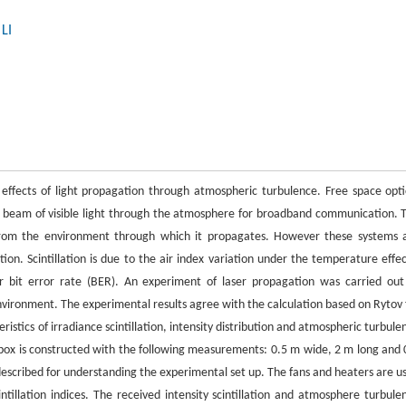
LI
 effects of light propagation through atmospheric turbulence. Free space opti
d beam of visible light through the atmosphere for broadband communication. 
 from the environment through which it propagates. However these systems 
ion. Scintillation is due to the air index variation under the temperature effec
r bit error rate (BER). An experiment of laser propagation was carried out
 environment. The experimental results agree with the calculation based on Rytov 
stics of irradiance scintillation, intensity distribution and atmospheric turbule
box is constructed with the following measurements: 0.5 m wide, 2 m long and 
l described for understanding the experimental set up. The fans and heaters are u
tillation indices. The received intensity scintillation and atmosphere turbule