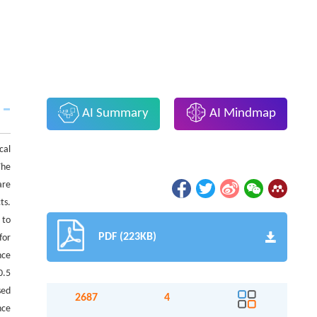
AI Summary
AI Mindmap
cal
The
are
ts.
 to
PDF (223KB)
for
nce
0.5
sed
2687
4
nce