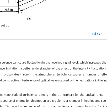
 set up
Full size
ulence can cause fluctuation in the received signal level, which increases the 
nce limitation, a better understanding of the effect of the intensity fluctuations
beam propagates through the atmosphere, turbulence causes a number of effe
and constructive interference of optical waves caused by the fluctuations in the in
he magnitude of turbulence effects in the atmosphere for the optical range. T
he source of energy for this motion are gradients or changes in heating and cool
2
t. The physical meaning of the refractive index structure function (
c
) i