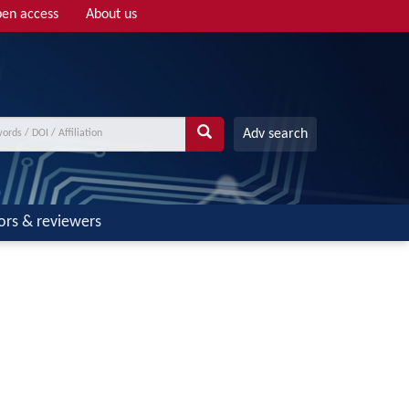
en access
About us
Adv search
ors & reviewers