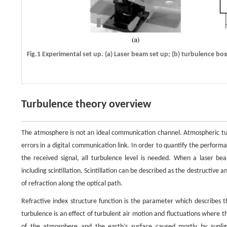
Fig.1 Experimental set up. (a) Laser beam set up; (b) turbulence box
Turbulence theory overview
The atmosphere is not an ideal communication channel. Atmospheric turb
errors in a digital communication link. In order to quantify the performa
the received signal, all turbulence level is needed. When a laser 
including scintillation. Scintillation can be described as the destructive 
of refraction along the optical path.
Refractive index structure function is the parameter which describes t
turbulence is an effect of turbulent air motion and fluctuations where t
of the atmosphere and the earth’s surface caused mostly by sunligh