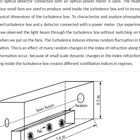
 optical detector connected with an optical power meter is used. The heat
our small fans are used to produce wind inside the turbulence box and to incre
ysical dimensions of the turbulence box. To characterize and analyze atmosphe
ated turbulence box and a detector connected with a power meter. Our experim
 1, we observed the light beam through the turbulence box without switching on 
 when we put on the fans. The turbulence induces intense random fluctuation in 
lation. This is an effect of many random changes in the index of refraction along 
mation occur, because of small scale dynamic changes in the index refraction
 inside the turbulence box creates different scintillation indices in regimes.