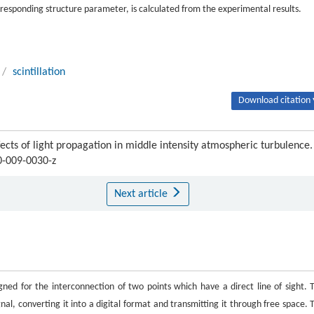
orresponding structure parameter, is calculated from the experimental results.
/
scintillation
Download citation 
s of light propagation in middle intensity atmospheric turbulence.
0-009-0030-z
Next article
igned for the interconnection of two points which have a direct line of sight. 
al, converting it into a digital format and transmitting it through free space. 