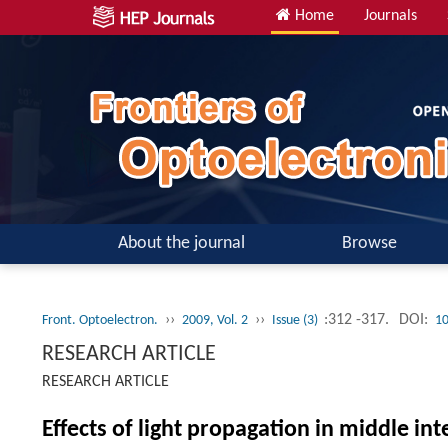
Home
Journals
About the journal
Browse
››
››
:312 -317.
DOI:
Front. Optoelectron.
2009, Vol. 2
Issue (3)
10
RESEARCH ARTICLE
RESEARCH ARTICLE
Effects of light propagation in middle i