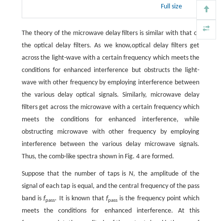
Full size
The theory of the microwave delay filters is similar with that of
the optical delay filters. As we know,optical delay filters get
across the light-wave with a certain frequency which meets the
conditions for enhanced interference but obstructs the light-
wave with other frequency by employing interference between
the various delay optical signals. Similarly, microwave delay
filters get across the microwave with a certain frequency which
meets the conditions for enhanced interference, while
obstructing microwave with other frequency by employing
interference between the various delay microwave signals.
Thus, the comb-like spectra shown in Fig. 4 are formed.
Suppose that the number of taps is
N
, the amplitude of the
signal of each tap is equal, and the central frequency of the pass
band is
f
. It is known that
f
is the frequency point which
pass
pass
meets the conditions for enhanced interference. At this