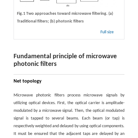
Fig.1 Two approaches toward microwave filtering. (a)
Traditional filters; (b) photonic filters
Full size
Fundamental principle of microwave
photonic filters
Net topology
Microwave photonic filters process microwave signals by
utilizing optical devices. First, the optical carrier is amplitude-
modulated by a microwave signal. Then, the optical modulated
signal is tapped to several beams. Each beam (or tap) is
respectively weighted and delayed by using optical components.
It must be ensured that the adjacent taps are delayed by an