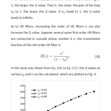
p
1, the larger the
Q
value. That is, the closer the gain of the loop
a
to 1, the larger the
Q
value. If
a
tends to 1, the
Q
value
1
1
tends to infinity.
As to IIR filters, increasing the order of IIR filters
n
can also
increase the
Q
value. Suppose several same first-order IIR filters
are connected in cascade whose number is
n
, the transmission
function of this
n
th-order IIR filter is
n
z
(
)
=
.
H
z
(18)
H
(
z
)
=
z
n
(
z
-
z
p
)
n
.
n
(
−
)
z
z
p
In the same way shown from Eq. (14) to Eq. (17), the
Q
values at
various
z
and
n
can be calculated, which are plotted as Fig. 6.
p