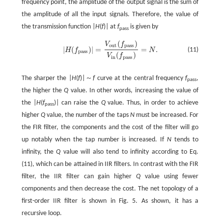
frequency point, the amplitude of the output signal is the sum of
the amplitude of all the input signals. Therefore, the value of
the transmission function |
H
(
f
)| at
f
is given by
pass
(
)
V
f
o
u
t
p
a
s
s
|
(
)
|
=
=
.
(11)
H
f
N
|
H
(
f
p
a
s
s
)
|
=
V
o
u
t
(
f
p
a
s
s
)
V
i
n
(
f
p
a
s
s
)
=
N
.
p
a
s
s
(
)
V
f
i
n
p
a
s
s
The sharper the |
H
(
f
)|～
f
curve at the central frequency
f
,
pass
the higher the
Q
value. In other words, increasing the value of
the |
H
(
f
)| can raise the
Q
value. Thus, in order to achieve
pass
higher
Q
value, the number of the taps
N
must be increased. For
the FIR filter, the components and the cost of the filter will go
up notably when the tap number is increased. If
N
tends to
infinity, the
Q
value will also tend to infinity according to Eq.
(11), which can be attained in IIR filters. In contrast with the FIR
filter, the IIR filter can gain higher
Q
value using fewer
components and then decrease the cost. The net topology of a
first-order IIR filter is shown in Fig. 5. As shown, it has a
recursive loop.