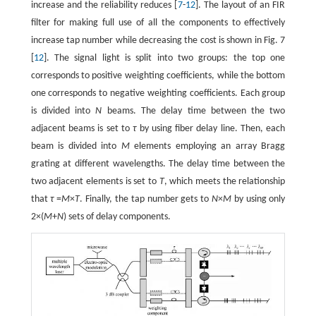
increase and the reliability reduces [
7
-
12
]. The layout of an FIR
filter for making full use of all the components to effectively
increase tap number while decreasing the cost is shown in Fig. 7
[
12
]. The signal light is split into two groups: the top one
corresponds to positive weighting coefficients, while the bottom
one corresponds to negative weighting coefficients. Each group
is divided into
N
beams. The delay time between the two
adjacent beams is set to
τ
by using fiber delay line. Then, each
beam is divided into
M
elements employing an array Bragg
grating at different wavelengths. The delay time between the
two adjacent elements is set to
T
, which meets the relationship
that
τ
=
M
×
T
. Finally, the tap number gets to
N
×
M
by using only
2×(
M
+
N
) sets of delay components.