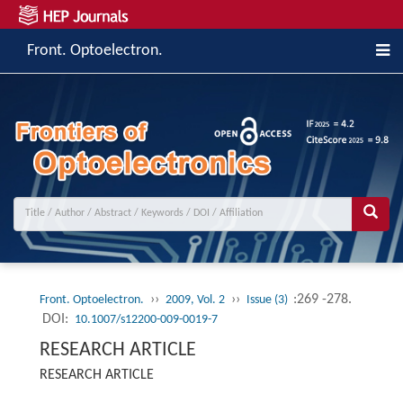
Front. Optoelectron.
››
››
:269 -278.
Front. Optoelectron.
2009, Vol. 2
Issue (3)
DOI:
10.1007/s12200-009-0019-7
RESEARCH ARTICLE
RESEARCH ARTICLE