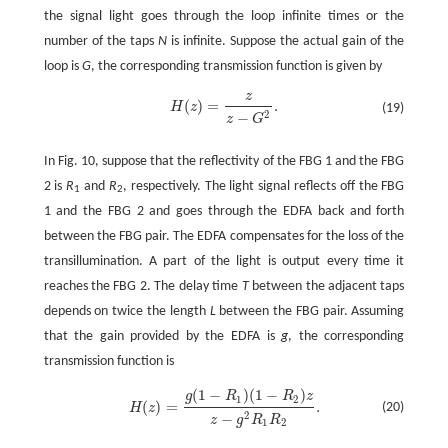
the signal light goes through the loop infinite times or the
number of the taps
N
is infinite. Suppose the actual gain of the
loop is
G
, the corresponding transmission function is given by
z
(
)
=
.
H
z
(19)
H
(
z
)
=
z
z
-
G
2
.
2
−
z
G
In Fig. 10, suppose that the reflectivity of the FBG 1 and the FBG
2 is
R
and
R
, respectively. The light signal reflects off the FBG
1
2
1 and the FBG 2 and goes through the EDFA back and forth
between the FBG pair. The EDFA compensates for the loss of the
transillumination. A part of the light is output every time it
reaches the FBG 2. The delay time
T
between the adjacent taps
depends on twice the length
L
between the FBG pair. Assuming
that the gain provided by the EDFA is
g
, the corresponding
transmission function is
(
1
−
)
(
1
−
)
g
R
R
z
1
2
(
)
=
.
(20)
H
z
H
(
z
)
=
g
(
1
-
R
1
)
(
1
-
R
2
)
z
z
-
g
2
R
1
R
2
.
2
−
z
g
R
R
1
2