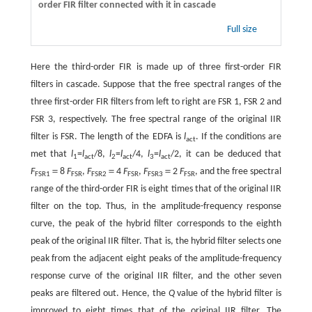
order FIR filter connected with it in cascade
Full size
Here the third-order FIR is made up of three first-order FIR
filters in cascade. Suppose that the free spectral ranges of the
three first-order FIR filters from left to right are FSR 1, FSR 2 and
FSR 3, respectively. The free spectral range of the original IIR
filter is FSR. The length of the EDFA is
l
. If the conditions are
act
met that
l
=
l
/8,
l
=
l
/4,
l
=
l
/2, it can be deduced that
1
act
2
act
3
act
F
＝8
F
,
F
＝4
F
,
F
＝2
F
, and the free spectral
FSR1
FSR
FSR2
FSR
FSR3
FSR
range of the third-order FIR is eight times that of the original IIR
filter on the top. Thus, in the amplitude-frequency response
curve, the peak of the hybrid filter corresponds to the eighth
peak of the original IIR filter. That is, the hybrid filter selects one
peak from the adjacent eight peaks of the amplitude-frequency
response curve of the original IIR filter, and the other seven
peaks are filtered out. Hence, the
Q
value of the hybrid filter is
improved to eight times that of the original IIR filter. The