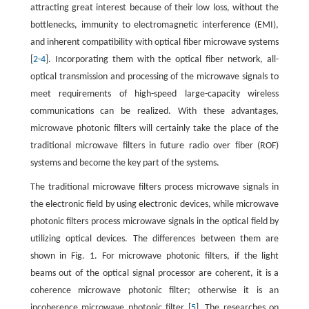
attracting great interest because of their low loss, without the
bottlenecks, immunity to electromagnetic interference (EMI),
and inherent compatibility with optical fiber microwave systems
[
2
-
4
]. Incorporating them with the optical fiber network, all-
optical transmission and processing of the microwave signals to
meet requirements of high-speed large-capacity wireless
communications can be realized. With these advantages,
microwave photonic filters will certainly take the place of the
traditional microwave filters in future radio over fiber (ROF)
systems and become the key part of the systems.
The traditional microwave filters process microwave signals in
the electronic field by using electronic devices, while microwave
photonic filters process microwave signals in the optical field by
utilizing optical devices. The differences between them are
shown in Fig. 1. For microwave photonic filters, if the light
beams out of the optical signal processor are coherent, it is a
coherence microwave photonic filter; otherwise it is an
incoherence microwave photonic filter [
5
]. The researches on