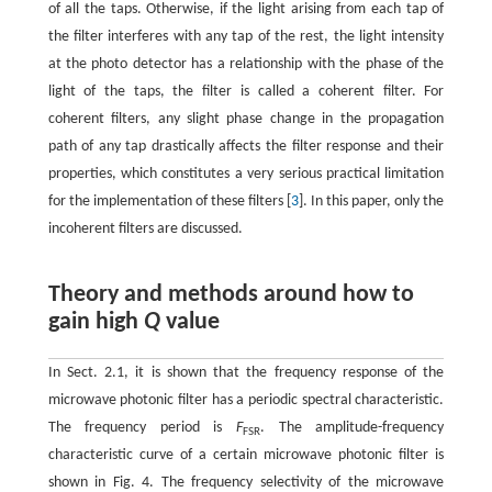
of all the taps. Otherwise, if the light arising from each tap of
the filter interferes with any tap of the rest, the light intensity
at the photo detector has a relationship with the phase of the
light of the taps, the filter is called a coherent filter. For
coherent filters, any slight phase change in the propagation
path of any tap drastically affects the filter response and their
properties, which constitutes a very serious practical limitation
for the implementation of these filters [
3
]. In this paper, only the
incoherent filters are discussed.
Theory and methods around how to
gain high
Q
value
In Sect. 2.1, it is shown that the frequency response of the
microwave photonic filter has a periodic spectral characteristic.
The frequency period is
F
. The amplitude-frequency
FSR
characteristic curve of a certain microwave photonic filter is
shown in Fig. 4. The frequency selectivity of the microwave