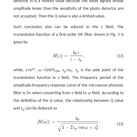
detector
N
is a limited value because the weak signals whose
amplitude lesser than the sensitivity of the photo detector are
not accepted. Then the
Q
value is also a limited value.
Such conclusion also can be educed in the
z
field. The
transmission function of a first-order IIR filter shown in Fig. 5 is
given by
b
z
0
(
)
=
,
H
z
(12)
H
(
z
)
=
b
0
z
z
-
z
p
,
−
z
z
p
j
ω
while,
z=e
,
ω =
2π
f/F
,
z
=a
,
z
is the pole point of the
FSR
p
1
p
transmission function in
z
field. The frequency period of the
amplitude-frequency response curve of the microwave photonic
filter is 2π when converting from
z
field to
ω
field. According to
the definition of the
Q
value, the relationship between
Q
value
and
z
can be deduced as
p
b
0
|
(
)
|
=
.
H
ω
−
−
−
−
−
−
−
−
−
−
−
−
−
−
|
H
(
ω
)
|
=
b
0
1
-
2
z
p
cos
ω
+
z
p
2
.
(13)
√
2
1
−
2
cos
+
z
ω
z
p
p