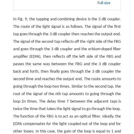
Full size
In Fig. 9, the tapping and combining device is the 3 dB coupler.
The route of the light signal is as follows. The signal of the first
tap goes through the 3 dB coupler then reaches the output end.
The signal of the second tap reflects off the right side of the FBG
and goes through the 3 dB coupler and the erbium-doped fiber
amplifier (EDFA), then reflects off the left side of the FBG and
passes the same way between the FBG and the 3 dB coupler
back and forth, then finally goes through the 3 dB coupler the
second time and reaches the output end. The route amounts to
going through the loop two times. Similar to the second tap, the
rout of the signal of the
n
th tap amounts to going through the
loop 2
n
times. The delay time
T
between the adjacent taps is
twice the time that takes the light signal to go through the loop.
The function of the FBG is to act as an optical filter. Ideally, the
EDFA compensates for the light coupled out of the loop and for
other losses. In this case, the gain of the loop is equal to 1 and