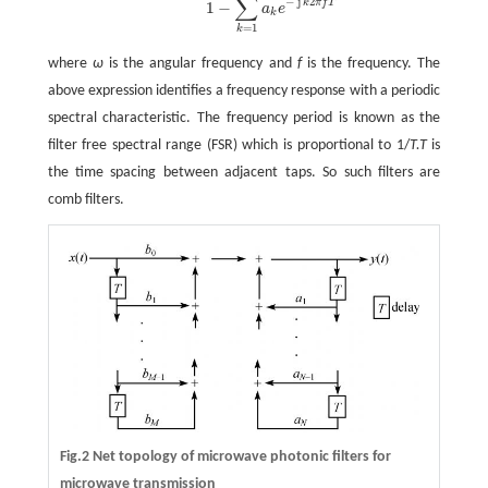
∑
−
j
2
k
π
f
T
1
−
a
e
k
=
1
k
where
ω
is the angular frequency and
f
is the frequency. The
above expression identifies a frequency response with a periodic
spectral characteristic. The frequency period is known as the
filter free spectral range (FSR) which is proportional to 1/
T.
T
is
the time spacing between adjacent taps. So such filters are
comb filters.
Fig.2 Net topology of microwave photonic filters for
microwave transmission