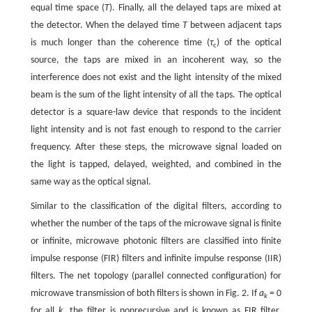
equal time space (
T
). Finally, all the delayed taps are mixed at
the detector. When the delayed time
T
between adjacent taps
is much longer than the coherence time (
τ
) of the optical
c
source, the taps are mixed in an incoherent way, so the
interference does not exist and the light intensity of the mixed
beam is the sum of the light intensity of all the taps. The optical
detector is a square-law device that responds to the incident
light intensity and is not fast enough to respond to the carrier
frequency. After these steps, the microwave signal loaded on
the light is tapped, delayed, weighted, and combined in the
same way as the optical signal.
Similar to the classification of the digital filters, according to
whether the number of the taps of the microwave signal is finite
or infinite, microwave photonic filters are classified into finite
impulse response (FIR) filters and infinite impulse response (IIR)
filters. The net topology (parallel connected configuration) for
microwave transmission of both filters is shown in Fig. 2. If
a
= 0
k
for all
k
, the filter is nonrecursive and is known as FIR filter,