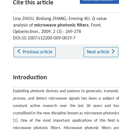
Cite this article
Lina ZHOU, Xinliang ZHANG, Enming XU.
Q
value
analysis of
microwave photonic filters
.
Front.
Optoelectron.
, 2009, 2 (3) : 269-278
DOI:10.1007/s12200-009-0019-7
Previous article
Next article
Introduction
Exploiting photonic devices and systems to generate, transmit,
process, and detect microwave signals has been a subject of
constant active research over the last 30 years and has
crystallized in the new discipline known as microwave photonics
[
1
]. One of the most important applications of this field is
microwave photonic filters. Microwave photonic filters are