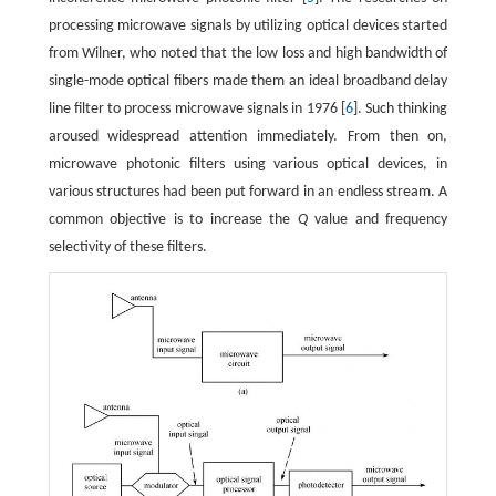
processing microwave signals by utilizing optical devices started
from Wilner, who noted that the low loss and high bandwidth of
single-mode optical fibers made them an ideal broadband delay
line filter to process microwave signals in 1976 [
6
]. Such thinking
aroused widespread attention immediately. From then on,
microwave photonic filters using various optical devices, in
various structures had been put forward in an endless stream. A
common objective is to increase the
Q
value and frequency
selectivity of these filters.