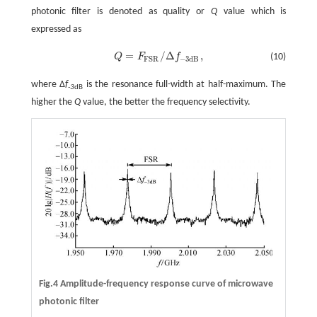
photonic filter is denoted as quality or
Q
value which is
expressed as
=
/
Δ
,
Q
F
f
(10)
Q
=
F
F
S
R
/
Δ
f
-
3
d
B
,
−
3
d
B
F
S
R
where Δ
f
is the resonance full-width at half-maximum. The
-3
dB
higher the
Q
value, the better the frequency selectivity.
Fig.4 Amplitude-frequency response curve of microwave
photonic filter