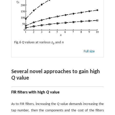
Fig.6
Q
values at various
z
and
n
p
Full size
Several novel approaches to gain high
Q
value
FIR filters with high
Q
value
As to FIR filters, increasing the
Q
value demands increasing the
tap number, then the components and the cost of the filters