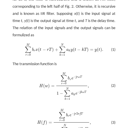
corresponding to the left half of Fig. 2. Otherwise, it is recursive
and is known as IIR filter. Supposing
x
(
t
) is the input signal at
time
t
,
y
(
t
) is the output signal at time
t
, and
T
is the delay time.
The relation of the input signals and the output signals can be
formulized as
M
N
∑
∑
(
−
)
+
(
−
)
=
(
)
.
(1)
b
x
t
r
T
a
y
t
k
T
y
t
∑
r
=
0
M
b
r
x
(
t
-
r
T
)
+
∑
k
=
1
N
a
k
y
(
t
-
k
T
)
=
y
(
t
)
.
r
k
=
0
=
1
r
k
The transmission function is
M
∑
−
j
r
ω
T
b
e
r
=
0
r
(
)
=
,
(2)
H
w
H
(
w
)
=
∑
r
=
0
M
b
r
e
-
j
r
ω
T
1
-
∑
k
=
1
N
a
k
e
-
j
k
ω
T
,
N
∑
−
j
k
ω
T
1
−
a
e
k
=
1
k
M
∑
−
j
2
r
π
f
T
b
e
r
=
0
r
(
)
=
,
(3)
H
f
H
(
f
)
=
∑
r
=
0
M
b
r
e
-
j
r
2
π
f
T
1
-
∑
k
=
1
N
a
k
e
-
j
k
2
π
f
T
,
N