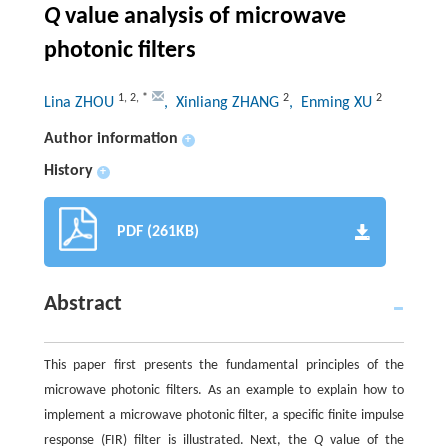
Q
value analysis of
microwave
photonic filters
1
,
2
,
*
2
2
Lina ZHOU
, Xinliang ZHANG
, Enming XU
Author information
+
History
+
PDF (261KB)
Abstract
This paper first presents the fundamental principles of the
microwave photonic filters. As an example to explain how to
implement a microwave photonic filter, a specific finite impulse
response (FIR) filter is illustrated. Next, the
Q
value of the