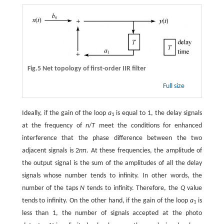
Fig.5 Net topology of first-order IIR filter
Full size
Ideally, if the gain of the loop
a
is equal to 1, the delay signals
1
at the frequency of
n
/
T
meet the conditions for enhanced
interference that the phase difference between the two
adjacent signals is 2
n
π. At these frequencies, the amplitude of
the output signal is the sum of the amplitudes of all the delay
signals whose number tends to infinity. In other words, the
number of the taps
N
tends to infinity. Therefore, the
Q
value
tends to infinity. On the other hand, if the gain of the loop
a
is
1
less than 1, the number of signals accepted at the photo