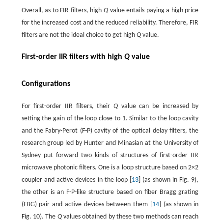
Overall, as to FIR filters, high
Q
value entails paying a high price
for the increased cost and the reduced reliability. Therefore, FIR
filters are not the ideal choice to get high
Q
value.
First-order IIR filters with high
Q
value
Configurations
For first-order IIR filters, their
Q
value can be increased by
setting the gain of the loop close to 1. Similar to the loop cavity
and the Fabry-Perot (F-P) cavity of the optical delay filters, the
research group led by Hunter and Minasian at the University of
Sydney put forward two kinds of structures of first-order IIR
microwave photonic filters. One is a loop structure based on 2×2
coupler and active devices in the loop [
13
] (as shown in Fig. 9),
the other is an F-P-like structure based on fiber Bragg grating
(FBG) pair and active devices between them [
14
] (as shown in
Fig. 10). The
Q
values obtained by these two methods can reach