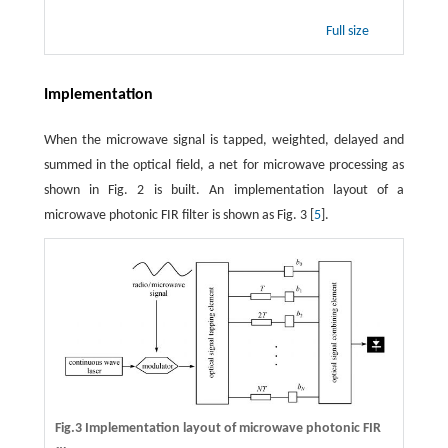
Full size
Implementation
When the microwave signal is tapped, weighted, delayed and
summed in the optical field, a net for microwave processing as
shown in Fig. 2 is built. An implementation layout of a
microwave photonic FIR filter is shown as Fig. 3 [
5
].
Fig.3 Implementation layout of microwave photonic FIR