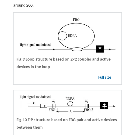
around 200.
Fig.9 Loop structure based on 2×2 coupler and active
devices in the loop
Full size
Fig.10 F-P structure based on FBG pair and active devices
between them