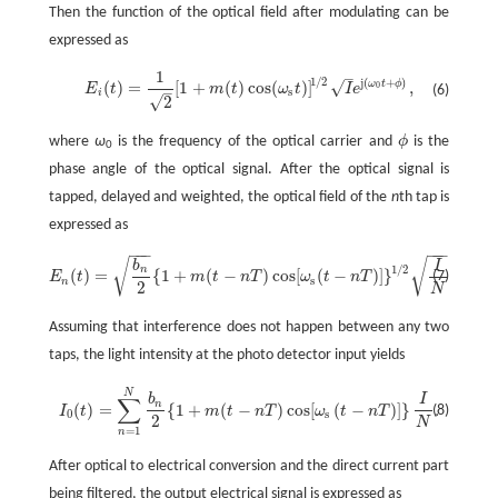
Then the function of the optical field after modulating can be
expressed as
1
–
1
/
2
j
(
+
)
ω
t
ϕ
√
(
)
=
[
1
+
(
)
cos
(
)
]
,
0
E
t
m
t
ω
t
I
e
(6)
–
E
i
(
t
)
=
1
2
[
1
+
m
(
t
)
cos
(
ω
s
t
)
]
1
/
2
I
e
j
(
ω
0
t
+
ϕ
)
,
s
i
√
2
where
ω
is the frequency of the optical carrier and
ϕ
is the
ϕ
0
phase angle of the optical signal. After the optical signal is
tapped, delayed and weighted, the optical field of the
n
th tap is
expressed as
−
−
−
−
−
−
√
√
b
I
1
/
2
j
[
(
−
n
ω
t
(
)
=
{
1
+
(
−
)
cos
[
(
−
)
]
}
(7)
E
t
m
t
n
T
ω
t
n
T
e
c
E
n
(
t
)
=
b
n
2
{
1
+
m
(
t
-
n
T
)
cos
[
ω
s
(
t
-
n
T
)
]
}
1
/
2
I
N
e
j
[
ω
c
(
t
-
n
T
)
+
ϕ
n
]
.
s
n
2
N
Assuming that interference does not happen between any two
taps, the light intensity at the photo detector input yields
N
b
I
∑
n
(
)
=
{
1
+
(
−
)
cos
[
(
−
)
]
}
.
(8)
I
t
m
t
n
T
ω
t
n
T
I
0
(
t
)
=
∑
n
=
1
N
b
n
2
{
1
+
m
(
t
-
n
T
)
cos
[
ω
s
(
t
-
n
T
)
]
}
I
N
.
0
s
2
N
=
1
n
After optical to electrical conversion and the direct current part
being filtered, the output electrical signal is expressed as