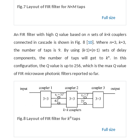
Fig.7 Layout of FIR filter for
N
×
M
taps
Full size
An FIR filter with high
Q
value based on
n
sets of
k
×
k
couplers
connected in cascade is shown in Fig. 8 [
10
]. Where
n
=3,
k
=3,
the number of taps is 9. By using (
k
-
1)×(
n-
1) sets of delay
n
components, the number of taps will get to
k
. In this
configuration, the
Q
value is up to 256, which is the max
Q
value
of FIR microwave photonic filters reported so far.
n
Fig.8 Layout of FIR filter for
k
taps
Full size