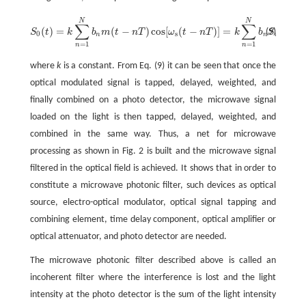
N
N
∑
∑
(
)
=
(
−
)
cos
[
(
−
)
]
=
(
−
(9)
S
t
k
b
m
t
n
T
ω
t
n
T
k
b
S
t
n
S
0
(
t
)
=
k
∑
n
=
1
N
b
n
m
(
t
-
n
T
)
cos
[
ω
s
(
t
-
n
T
)
]
=
k
∑
n
=
1
N
b
n
S
i
(
t
-
n
T
)
,
0
s
n
n
i
=
1
=
1
n
n
where
k
is a constant. From Eq. (9) it can be seen that once the
optical modulated signal is tapped, delayed, weighted, and
finally combined on a photo detector, the microwave signal
loaded on the light is then tapped, delayed, weighted, and
combined in the same way. Thus, a net for microwave
processing as shown in Fig. 2 is built and the microwave signal
filtered in the optical field is achieved. It shows that in order to
constitute a microwave photonic filter, such devices as optical
source, electro-optical modulator, optical signal tapping and
combining element, time delay component, optical amplifier or
optical attenuator, and photo detector are needed.
The microwave photonic filter described above is called an
incoherent filter where the interference is lost and the light
intensity at the photo detector is the sum of the light intensity