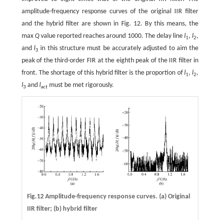
amplitude-frequency response curves of the original IIR filter
and the hybrid filter are shown in Fig. 12. By this means, the
max
Q
value reported reaches around 1000. The delay line
l
,
l
,
1
2
and
l
in this structure must be accurately adjusted to aim the
3
peak of the third-order FIR at the eighth peak of the IIR filter in
front. The shortage of this hybrid filter is the proportion of
l
,
l
,
1
2
l
and
l
must be met rigorously.
3
act
Fig.12 Amplitude-frequency response curves. (a) Original
IIR filter; (b) hybrid filter