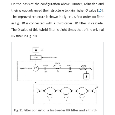
On the basis of the configuration above, Hunter, Minasian and
their group advanced their structure to gain higher
Q
value [
15
].
The improved structure is shown in Fig. 11. A first-order IIR filter
in Fig. 10 is connected with a third-order FIR filter in cascade.
The
Q
value of this hybrid filter is eight times that of the original
IIR filter in Fig. 10.
Fig.11 Filter consist of a first-order IIR filter and a third-