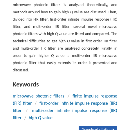
microwave photonic filters is analyzed theoretically, and
methods around how to gain high
Q
value are discussed. Then,
divided into FIR filter, first-order infinite impulse response (IIR)
filter, and multi-order IIR filter, several novel microwave
photonic filters with high
Q
value are listed and compared. The
technical difficulties to get high
Q
value in first-order IIR filter
and multi-order IIR filter are analyzed concretely. Finally, in
order to gain higher
Q
value, a multi-order IIR microwave
photonic filter that easily extends its order is presented and
discussed.
Keywords
microwave photonic filters
/
finite impulse response
(FIR) filter
/
first-order infinite impulse response (IIR)
filter
/
multi-order infinite impulse response (IIR)
filter
/
high
Q
value
Download citation ▾