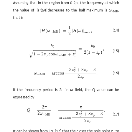
Assuming that in the region from 0-2p, the frequency at which
the value of |
H
(
ω
)|decreases to the half-maximum is
ω
,
-3dB
that is
1
|
(
)
|
=
|
(
)
|
,
(14)
H
ω
H
ω
|
H
(
ω
-
3
d
B
)
|
=
1
2
|
H
(
ω
)
|
max
,
−
3
d
B
max
2
b
b
0
0
=
,
−
−
−
−
−
−
−
−
−
−
−
−
−
−
−
−
−
b
0
1
-
2
z
p
cos
ω
-
3
d
B
+
z
p
2
=
b
0
2
(
1
-
z
p
)
,
(15)
√
2
(
1
−
)
z
2
p
1
−
2
cos
+
z
ω
z
p
p
−
3
d
B
2
−
3
+
8
−
3
z
z
p
p
=
arccos
.
(16)
ω
ω
-
3
d
B
=
arccos
-
3
z
p
2
+
8
z
p
-
3
2
z
p
.
−
3
d
B
2
z
p
If the frequency period is 2π in
ω
field, the
Q
value can be
expressed by
2
π
π
=
=
.
Q
Q
=
2
π
2
ω
-
3
d
B
=
π
arccos
-
3
z
p
2
+
8
z
p
-
3
2
z
p
.
2
2
−
3
+
8
−
3
ω
z
z
(17)
−
3
d
B
p
p
arccos
2
z
p
It can be shown from Eq. (17) that the closer the pole point
z
to