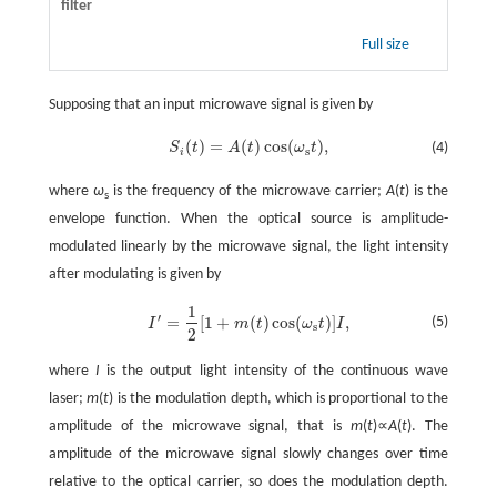
filter
Full size
Supposing that an input microwave signal is given by
(
)
=
(
)
cos
(
)
,
S
t
A
t
ω
t
(4)
S
i
(
t
)
=
A
(
t
)
cos
(
ω
s
t
)
,
s
i
where
ω
is the frequency of the microwave carrier;
A
(
t
) is the
s
envelope function. When the optical source is amplitude-
modulated linearly by the microwave signal, the light intensity
after modulating is given by
1
′
=
[
1
+
(
)
cos
(
)
]
,
(5)
I
m
t
ω
t
I
I
′
=
1
2
[
1
+
m
(
t
)
cos
(
ω
s
t
)
]
I
,
s
2
where
I
is the output light intensity of the continuous wave
laser;
m
(
t
) is the modulation depth, which is proportional to the
amplitude of the microwave signal, that is
m
(
t
)∝
A
(
t
). The
amplitude of the microwave signal slowly changes over time
relative to the optical carrier, so does the modulation depth.