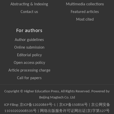
Abstracting & Indexing
Multimedia collections
Contact us
Featured articles
Most cited
For authors
Author guidelines
Online submission
Editorial policy
Open access policy
Article processing charge
Call for papers
Copyright © Higher Education Press, All Rights Reserved. Powered by
Beijing Magtech Co. Ltd
ICP Filing:
京ICP备12020869号-1
|
京ICP备150856号
| 京公网安备
11010202008535号 | 网络出版服务许可证网出证(京)字第127号