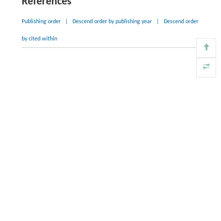
References
Publishing order
|
Descend order by publishing year
|
Descend order
by cited within