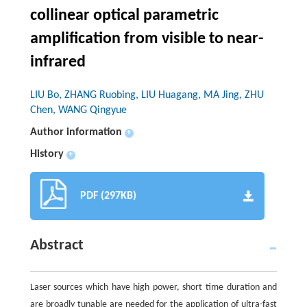
collinear optical parametric
amplification from visible to near-
infrared
LIU Bo, ZHANG Ruobing, LIU Huagang, MA Jing, ZHU
Chen, WANG Qingyue
Author information
+
History
+
PDF (297KB)
Abstract
Laser sources which have high power, short time duration and
are broadly tunable are needed for the application of ultra-fast