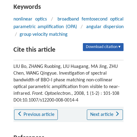
Keywords
nonlinear optics
/
broadband femtosecond optical
parametric amplification (OPA)
/
angular dispersion
/
group velocity matching
Download citation ▾
Cite this article
LIU Bo, ZHANG Ruobing, LIU Huagang, MA Jing, ZHU
Chen, WANG Qingyue. Investigation of spectral
bandwidth of BBO-I phase matching non-collinear
optical parametric amplification from visible to near-
infrared.
Front. Optoelectron.
, 2008, 1 (1-2) : 101-108
DOI:10.1007/s12200-008-0014-4
Previous article
Next article