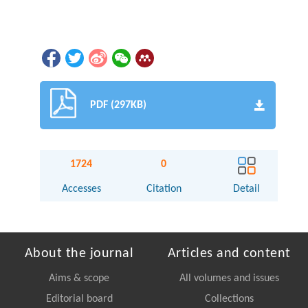
PDF (297KB)
1724
0
Accesses
Citation
Detail
About the journal
Articles and content
Aims & scope
All volumes and issues
Editorial board
Collections