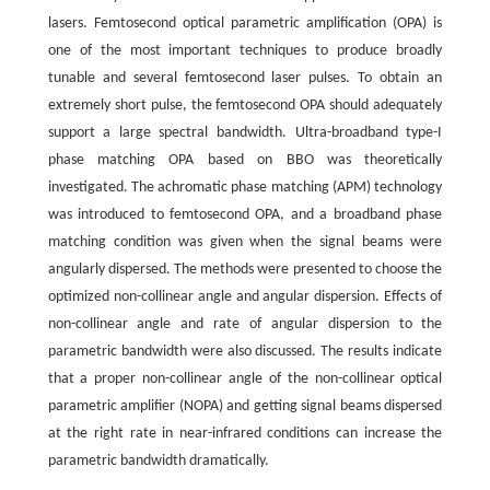
lasers. Femtosecond optical parametric amplification (OPA) is
one of the most important techniques to produce broadly
tunable and several femtosecond laser pulses. To obtain an
extremely short pulse, the femtosecond OPA should adequately
support a large spectral bandwidth. Ultra-broadband type-I
phase matching OPA based on BBO was theoretically
investigated. The achromatic phase matching (APM) technology
was introduced to femtosecond OPA, and a broadband phase
matching condition was given when the signal beams were
angularly dispersed. The methods were presented to choose the
optimized non-collinear angle and angular dispersion. Effects of
non-collinear angle and rate of angular dispersion to the
parametric bandwidth were also discussed. The results indicate
that a proper non-collinear angle of the non-collinear optical
parametric amplifier (NOPA) and getting signal beams dispersed
at the right rate in near-infrared conditions can increase the
parametric bandwidth dramatically.