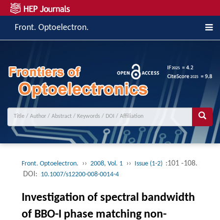
Front. Optoelectron.
››
››
:101 -108.
Front. Optoelectron.
2008, Vol. 1
Issue (1-2)
DOI:
10.1007/s12200-008-0014-4
Investigation of spectral bandwidth
of BBO-I phase matching non-