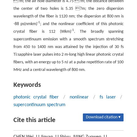
?m; the air hole diameter is 4.75 ?m; the distance between
the center of two holes is 5.35 ?m; the zero dispersion
wavelength of the fiber is 1120 nm; the dispersion at 800 nm is
-1
-88 ps(nmkm)
; and the nonlinear coefficient of this photonic
-1
crystal fiber is 112 (Wkm)
. The broadly spanning
supercontinuum emission with a smooth spectrum stretching
from 450 to 1400 nm was attained by the injection of 30 fs
Ti:sapphire laser pulses into 2 m-long high linear photonic crystal
fibers, with an energy up to 5 nJ at a pulse repetition rate of 100
MHz and a central wavelength of 800 nm.
Keywords
photonic crystal fiber
/
nonlinear
/
fs laser
/
supercontinuum spectrum
Download citation ▾
Cite this article
CHEN Wei, LI Jinyan, LI Shiyu, JIANG Zuowen, LI