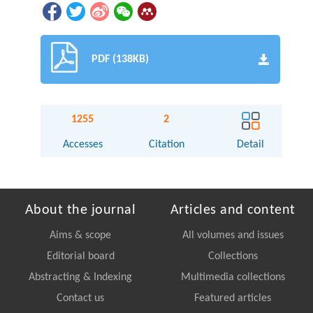
PDF (138KB)
1255
2
Accesses
Citation
Detail
About the journal
Articles and content
Aims & scope
All volumes and issues
Editorial board
Collections
Abstracting & Indexing
Multimedia collections
Contact us
Featured articles