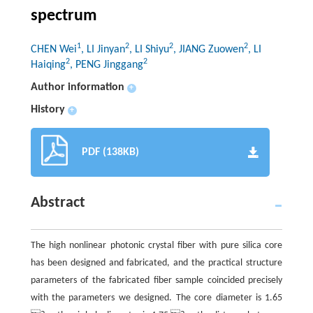
spectrum
1
2
2
2
CHEN Wei
, LI Jinyan
, LI Shiyu
, JIANG Zuowen
, LI
2
2
Haiqing
, PENG Jinggang
Author information
+
History
+
PDF (138KB)
Abstract
The high nonlinear photonic crystal fiber with pure silica core
has been designed and fabricated, and the practical structure
parameters of the fabricated fiber sample coincided precisely
with the parameters we designed. The core diameter is 1.65