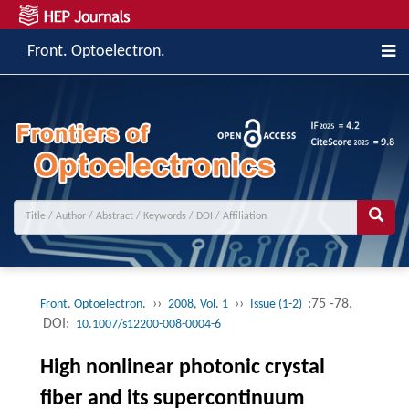
Front. Optoelectron.
››
››
:75 -78.
Front. Optoelectron.
2008, Vol. 1
Issue (1-2)
DOI:
10.1007/s12200-008-0004-6
High nonlinear photonic crystal
fiber and its supercontinuum