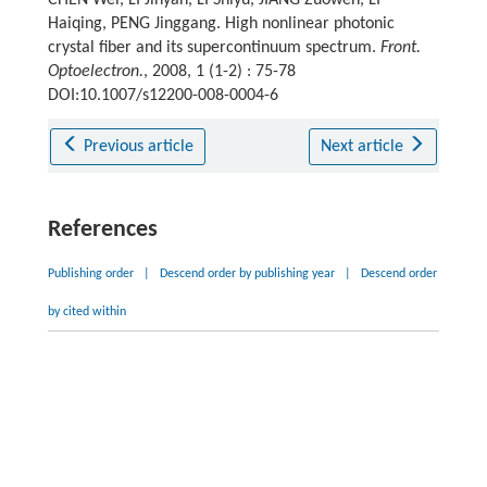
Haiqing, PENG Jinggang. High nonlinear photonic
crystal fiber and its supercontinuum spectrum.
Front.
Optoelectron.
, 2008, 1 (1-2) : 75-78
DOI:10.1007/s12200-008-0004-6
Previous article
Next article
References
Publishing order
|
Descend order by publishing year
|
Descend order
by cited within