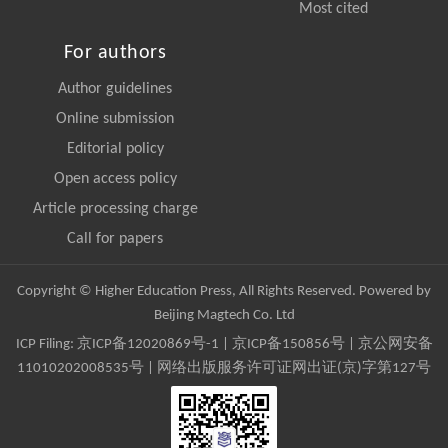
Most cited
For authors
Author guidelines
Online submission
Editorial policy
Open access policy
Article processing charge
Call for papers
Copyright © Higher Education Press, All Rights Reserved. Powered by
Beijing Magtech Co. Ltd
ICP Filing:
京ICP备12020869号-1
|
京ICP备150856号
| 京公网安备
11010202008535号 | 网络出版服务许可证网出证(京)字第127号