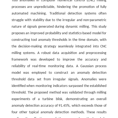
Tool anomalies in computer numerical control (CNC) milling
processes are unpredictable, hindering the promotion of fully
automated machining. Traditional detection systems often
struggle with stability due to the irregular and non-parametric
nature of signals generated during dynamic milling. This study
proposes an improved probability and statistics-based model for
constructing tool anomaly thresholds in the time domain, with
the decision-making strategy seamlessly integrated into CNC
milling systems. A robust data acquisition and preprocessing
framework was developed to improve the accuracy and
reliability of real-time monitoring data. A Gaussian process
model was employed to construct an anomaly detection
threshold data set from irregular signals. Anomalies were
identified when monitoring indicators surpassed the established
threshold. The proposed method was validated through milling
experiments of a turbine blisk, demonstrating an overall
anomaly detection accuracy of 91.45%, which exceeds those of
four other typical anomaly detection methods. These results