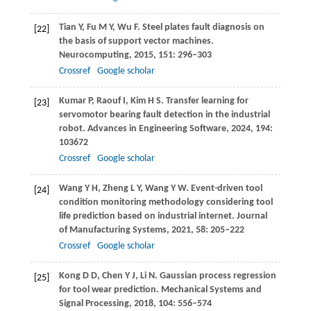
Tian
Y
,
Fu
M Y
,
Wu
F
. Steel plates fault diagnosis on
[22]
the basis of support vector machines.
Neurocomputing
,
2015
,
151
: 296–303
Crossref
Google scholar
Kumar
P
,
Raouf
I
,
Kim
H S
. Transfer learning for
[23]
servomotor bearing fault detection in the industrial
robot.
Advances in Engineering Software
,
2024
,
194
:
103672
Crossref
Google scholar
Wang
Y H
,
Zheng
L Y
,
Wang
Y W
. Event-driven tool
[24]
condition monitoring methodology considering tool
life prediction based on industrial internet.
Journal
of Manufacturing Systems
,
2021
,
58
: 205–222
Crossref
Google scholar
Kong
D D
,
Chen
Y J
,
Li
N
. Gaussian process regression
[25]
for tool wear prediction.
Mechanical Systems and
Signal Processing
,
2018
,
104
: 556–574