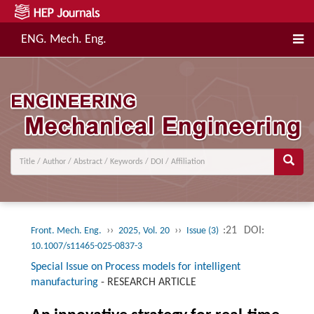
ENG. Mech. Eng.
››
››
:21
DOI:
Front. Mech. Eng.
2025, Vol. 20
Issue (3)
10.1007/s11465-025-0837-3
Special Issue on Process models for intelligent
manufacturing
-
RESEARCH ARTICLE