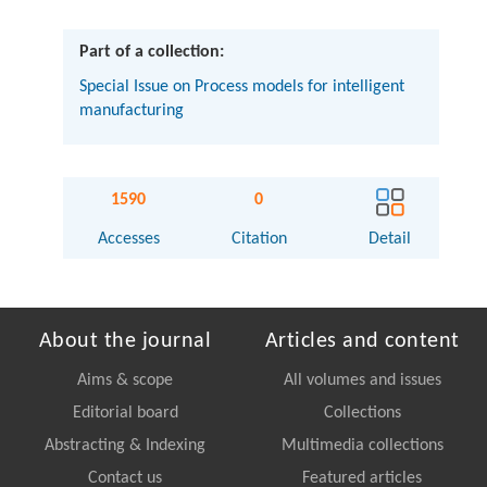
Part of a collection:
Special Issue on Process models for intelligent
manufacturing
1590
0
Accesses
Citation
Detail
About the journal
Articles and content
Aims & scope
All volumes and issues
Editorial board
Collections
Abstracting & Indexing
Multimedia collections
Contact us
Featured articles