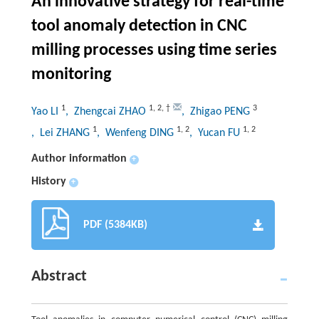
An innovative strategy for real-time
tool anomaly detection in CNC
milling processes using time series
monitoring
1
1
,
2
,
†
3
Yao LI
, Zhengcai ZHAO
, Zhigao PENG
1
1
,
2
1
,
2
, Lei ZHANG
, Wenfeng DING
, Yucan FU
Author information
+
History
+
PDF (5384KB)
Abstract