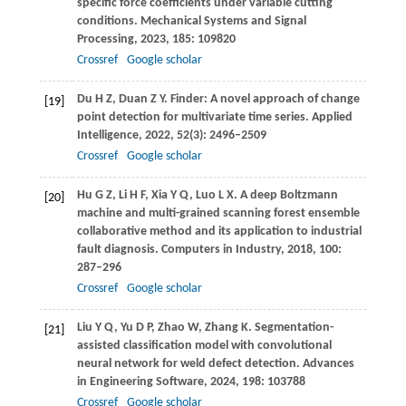
specific force coefficients under variable cutting
conditions.
Mechanical Systems and Signal
Processing
,
2023
,
185
: 109820
Crossref
Google scholar
Du
H Z
,
Duan
Z Y
. Finder: A novel approach of change
[19]
point detection for multivariate time series.
Applied
Intelligence
,
2022
,
52
(3): 2496–2509
Crossref
Google scholar
Hu
G Z
,
Li
H F
,
Xia
Y Q
,
Luo
L X
. A deep Boltzmann
[20]
machine and multi-grained scanning forest ensemble
collaborative method and its application to industrial
fault diagnosis.
Computers in Industry
,
2018
,
100
:
287–296
Crossref
Google scholar
Liu
Y Q
,
Yu
D P
,
Zhao
W
,
Zhang
K
. Segmentation-
[21]
assisted classification model with convolutional
neural network for weld defect detection.
Advances
in Engineering Software
,
2024
,
198
: 103788
Crossref
Google scholar