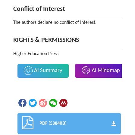
Conflict of Interest
The authors declare no conflict of interest.
RIGHTS & PERMISSIONS
Higher Education Press
AI Summary
AI Mindmap
PDF (5384KB)