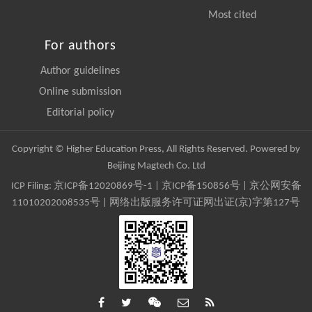
Most cited
For authors
Author guidelines
Online submission
Editorial policy
Copyright © Higher Education Press, All Rights Reserved. Powered by
Beijing Magtech Co. Ltd
ICP Filing:
京ICP备12020869号-1
|
京ICP备150856号
| 京公网安备
11010202008535号 | 网络出版服务许可证网出证(京)字第127号