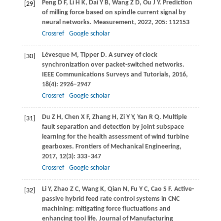
Peng
D F
,
Li
H K
,
Dai
Y B
,
Wang
Z D
,
Ou
J Y
. Prediction
[29]
of milling force based on spindle current signal by
neural networks.
Measurement
,
2022
,
205
: 112153
Crossref
Google scholar
Lévesque
M
,
Tipper
D
. A survey of clock
[30]
synchronization over packet-switched networks.
IEEE Communications Surveys and Tutorials
,
2016
,
18
(4): 2926–2947
Crossref
Google scholar
Du
Z H
,
Chen
X F
,
Zhang
H
,
Zi
Y Y
,
Yan
R Q
. Multiple
[31]
fault separation and detection by joint subspace
learning for the health assessment of wind turbine
gearboxes.
Frontiers of Mechanical Engineering
,
2017
,
12
(3): 333–347
Crossref
Google scholar
Li
Y
,
Zhao
Z C
,
Wang
K
,
Qian
N
,
Fu
Y C
,
Cao
S F
. Active-
[32]
passive hybrid feed rate control systems in CNC
machining: mitigating force fluctuations and
enhancing tool life.
Journal of Manufacturing