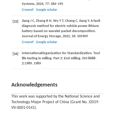
Systems
,
2024
,
77
: 184–195
Crossref
Google scholar
Jiang
J C
,
Zhang
R H
,
Wu
Y T
,
Chang
C
,
Jiang
Y
. A fault
[33]
diagnosis method for electric vehicle power lithium
battery based on wavelet packet decomposition.
Journal of Energy Storage
,
2022
,
56
: 105909
Crossref
Google scholar
International
Organization for Standardization
. Tool
[34]
life testing in milling. Part 2: End milling. ISO 8688-
2:1989.
1989
Acknowledgements
This work was supported by the National Science and
Technology Major Project of China (Grant No. J2019-
VII-0001-0141).