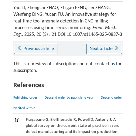
Yao LI, Zhengcai ZHAO, Zhigao PENG, Lei ZHANG,
Wenfeng DING, Yucan FU. An innovative strategy for
real-time tool anomaly detection in CNC milling
processes using time series monitoring.
Front. Mech.
Eng.
, 2025, 20 (3) : 21 DOI:10.1007/s11465-025-0837-3
Previous article
Next article
This is a preview of subscription content, contact
us
for
subscripton.
References
Publishing order
|
Descend order by publishing year
|
Descend order
by cited within
Fragapane
G
,
Eleftheriadis
R
,
Powell
D
,
Antony
J
. A
[1]
global survey on the current state of practice in zero
defect manufacturing and its impact on production