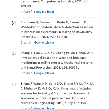
performance.
Computers in Industry
,
2023
,
148
:
103879
Crossref
Google scholar
Pfirrmann
D
,
Baumann
J
,
Krebs
E
,
Biermann
D
,
[2]
Wiederkehr
P
. Material defects detection based on
in-process measurements in milling of Ti6246 alloy.
Procedia CIRP
,
2021
,
99
: 165–170
Crossref
Google scholar
Zhang
X
,
Gao
Y
,
Guo
Z C
,
Zhang
W
,
Yin
J
,
Zhao
W H
.
[3]
Physical model-based tool wear and breakage
monitoring in milling process.
Mechanical Systems
and Signal Processing
,
2023
,
184
: 109641
Crossref
Google scholar
Zheng
P
,
Wang
H H
,
Sang
Z Q
,
Zhong
R Y
,
Liu
Y K
,
Liu
[4]
C
,
Mubarok
K
,
Yu
S Q
,
Xu
X
. Smart manufacturing
systems for Industry 4.0: conceptual framework,
scenarios, and future perspectives.
Frontiers of
Mechanical Engineering
,
2018
,
13
(2): 137–150
Crossref
Google scholar