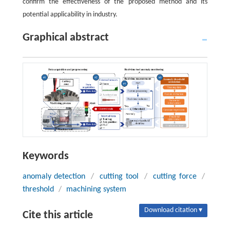
confirm the effectiveness of the proposed method and its
potential applicability in industry.
Graphical abstract
Keywords
anomaly detection
/
cutting tool
/
cutting force
/
threshold
/
machining system
Download citation ▾
Cite this article