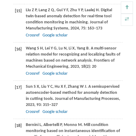
Liu
Z P
,
Lang
Z Q
,
Gui
Y F
,
Zhu
Y P
,
Laalej
H
. Digital
[15]
twin-based anomaly detection for real-time tool
condition monitoring in machining.
Journal of
Manufacturing Systems
,
2024
,
75
: 163–173
Crossref
Google scholar
Wang
S H
,
Lei
Y G
,
Lu
N
,
Li
X
,
Yang
B
. A multi-sensor
[16]
relation model for recognizing and localizing faults of
machines based on network analysis.
Frontiers of
Mechanical Engineering
,
2023
,
18
(2): 20
Crossref
Google scholar
Sun
S X
,
Liu
Y C
,
Hu
X F
,
Zhang
W J
. A semisupervised
[17]
autoencoder-based method for anomaly detection
in cutting tools.
Journal of Manufacturing Processes
,
2023
,
93
: 315–327
Crossref
Google scholar
Bernini
L
,
Albertelli
P
,
Monno
M
. Mill condition
[18]
monitoring based on instantaneous identification of