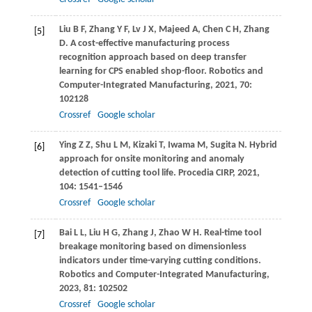
Liu
B F
,
Zhang
Y F
,
Lv
J X
,
Majeed
A
,
Chen
C H
,
Zhang
[5]
D
. A cost-effective manufacturing process
recognition approach based on deep transfer
learning for CPS enabled shop-floor.
Robotics and
Computer-Integrated Manufacturing
,
2021
,
70
:
102128
Crossref
Google scholar
Ying
Z Z
,
Shu
L M
,
Kizaki
T
,
Iwama
M
,
Sugita
N
. Hybrid
[6]
approach for onsite monitoring and anomaly
detection of cutting tool life.
Procedia CIRP
,
2021
,
104
: 1541–1546
Crossref
Google scholar
Bai
L L
,
Liu
H G
,
Zhang
J
,
Zhao
W H
. Real-time tool
[7]
breakage monitoring based on dimensionless
indicators under time-varying cutting conditions.
Robotics and Computer-Integrated Manufacturing
,
2023
,
81
: 102502
Crossref
Google scholar