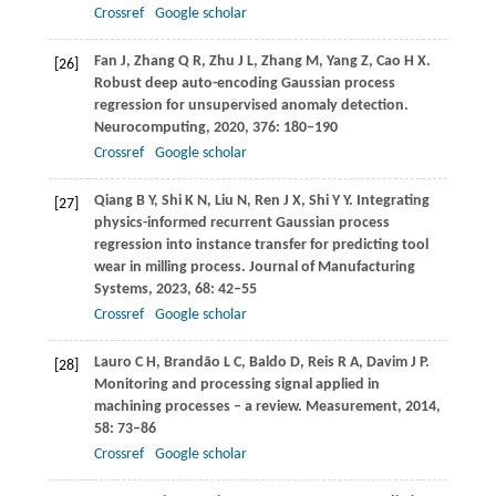
Crossref
Google scholar
Fan
J
,
Zhang
Q R
,
Zhu
J L
,
Zhang
M
,
Yang
Z
,
Cao
H X
.
[26]
Robust deep auto-encoding Gaussian process
regression for unsupervised anomaly detection.
Neurocomputing
,
2020
,
376
: 180–190
Crossref
Google scholar
Qiang
B Y
,
Shi
K N
,
Liu
N
,
Ren
J X
,
Shi
Y Y
. Integrating
[27]
physics-informed recurrent Gaussian process
regression into instance transfer for predicting tool
wear in milling process.
Journal of Manufacturing
Systems
,
2023
,
68
: 42–55
Crossref
Google scholar
Lauro
C H
,
Brandão
L C
,
Baldo
D
,
Reis
R A
,
Davim
J P
.
[28]
Monitoring and processing signal applied in
machining processes – a review.
Measurement
,
2014
,
58
: 73–86
Crossref
Google scholar