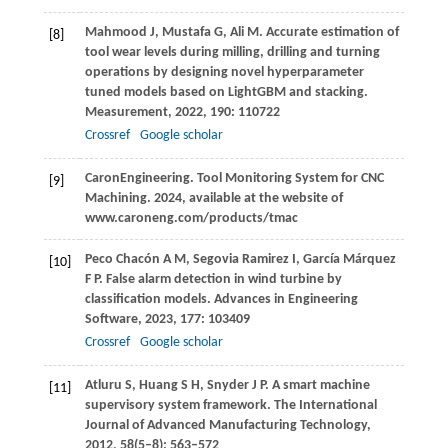
Mahmood
J
,
Mustafa
G
,
Ali
M
. Accurate estimation of
[8]
tool wear levels during milling, drilling and turning
operations by designing novel hyperparameter
tuned models based on LightGBM and stacking.
Measurement
,
2022
,
190
: 110722
Crossref
Google scholar
Caron
Engineering
. Tool Monitoring System for CNC
[9]
Machining.
2024
, available at the website of
www.caroneng.com/products/tmac
Peco
Chacón A M
,
Segovia
Ramirez I
,
García
Márquez
[10]
F P
. False alarm detection in wind turbine by
classification models.
Advances in Engineering
Software
,
2023
,
177
: 103409
Crossref
Google scholar
Atluru
S
,
Huang
S H
,
Snyder
J P
. A smart machine
[11]
supervisory system framework.
The International
Journal of Advanced Manufacturing Technology
,
2012
,
58
(5–8): 563–572