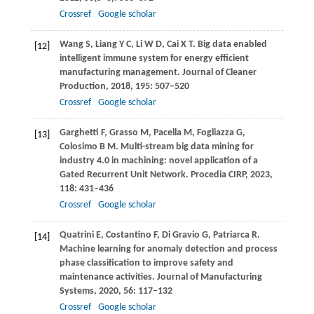
Crossref
Google scholar
Wang
S
,
Liang
Y C
,
Li
W D
,
Cai
X T
. Big data enabled
[12]
intelligent immune system for energy efficient
manufacturing management.
Journal of Cleaner
Production
,
2018
,
195
: 507–520
Crossref
Google scholar
Garghetti
F
,
Grasso
M
,
Pacella
M
,
Fogliazza
G
,
[13]
Colosimo
B M
. Multi-stream big data mining for
industry 4.0 in machining: novel application of a
Gated Recurrent Unit Network.
Procedia CIRP
,
2023
,
118
: 431–436
Crossref
Google scholar
Quatrini
E
,
Costantino
F
,
Di Gravio
G
,
Patriarca
R
.
[14]
Machine learning for anomaly detection and process
phase classification to improve safety and
maintenance activities.
Journal of Manufacturing
Systems
,
2020
,
56
: 117–132
Crossref
Google scholar