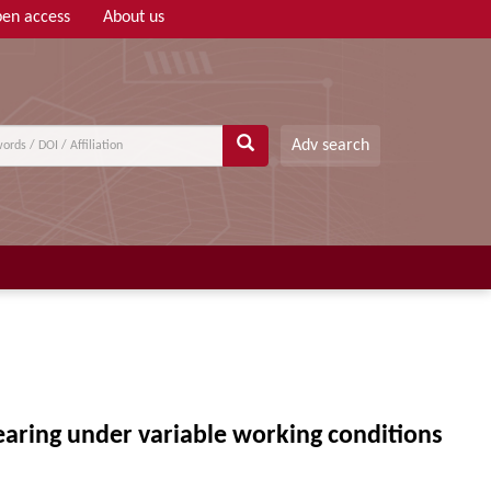
en access
About us
Adv search
earing under variable working conditions