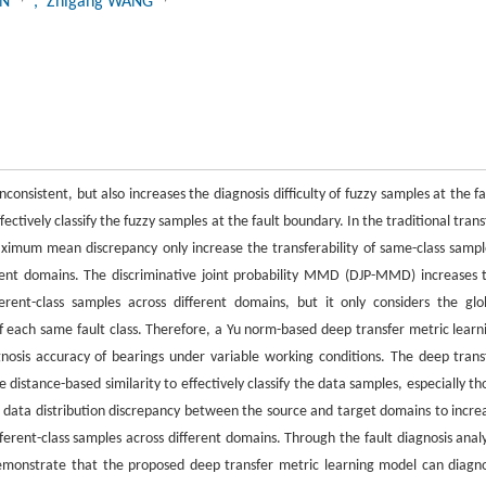
UN
, Zhigang WANG
onsistent, but also increases the diagnosis difficulty of fuzzy samples at the fa
ctively classify the fuzzy samples at the fault boundary. In the traditional trans
mum mean discrepancy only increase the transferability of same-class sampl
ferent domains. The discriminative joint probability MMD (DJP-MMD) increases 
ferent-class samples across different domains, but it only considers the glo
ty of each same fault class. Therefore, a Yu norm-based deep transfer metric learn
sis accuracy of bearings under variable working conditions. The deep trans
distance-based similarity to effectively classify the data samples, especially th
data distribution discrepancy between the source and target domains to incre
fferent-class samples across different domains. Through the fault diagnosis analy
 demonstrate that the proposed deep transfer metric learning model can diagn