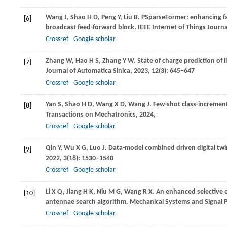
Wang
J
,
Shao
H D
,
Peng
Y
,
Liu
B
. PSparseFormer: enhancing fau
[6]
broadcast feed-forward block.
IEEE Internet of Things Journa
Crossref
Google scholar
Zhang
W
,
Hao
H S
,
Zhang
Y W
. State of charge prediction of l
[7]
Journal of Automatica Sinica
,
2023
,
12
(3): 645–647
Crossref
Google scholar
Yan
S
,
Shao
H D
,
Wang
X D
,
Wang
J
. Few-shot class-increment
[8]
Transactions on Mechatronics
,
2024
,
Crossref
Google scholar
Qin
Y
,
Wu
X G
,
Luo
J
. Data-model combined driven digital twin 
[9]
2022
,
3
(18): 1530–1540
Crossref
Google scholar
Li
X Q
,
Jiang
H K
,
Niu
M G
,
Wang
R X
. An enhanced selective 
[10]
antennae search algorithm.
Mechanical Systems and Signal 
Crossref
Google scholar