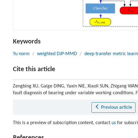
Keywords
Yu norm
/
weighted DJP-MMD
/
deep transfer metric learn
Cite this article
Zengbing XU, Gaige DING, Yaxin NIE, Xiaoli SUN, Zhigang WAN
fault diagnosis of bearing under variable working conditions.
F
Previous article
This is a preview of subscription content, contact
us
for subscr
References