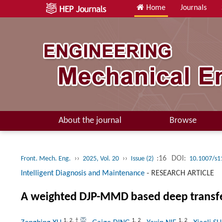
Home
Journals
About the journal
Browse
››
››
:16
DOI:
Front. Mech. Eng.
2025, Vol. 20
Issue (2)
10.1007/s1
Intelligent Diagnosis and Maintenance
-
RESEARCH ARTICLE
A weighted DJP-MMD based deep transfer 
1
,
2
,
†
1
,
2
1
,
2