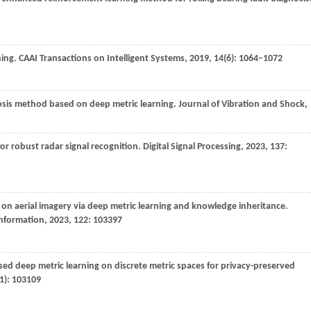
ning.
CAAI Transactions on Intelligent Systems
,
2019
,
14
(6): 1064–1072
nosis method based on deep metric learning.
Journal of Vibration and Shock
,
for robust radar signal recognition.
Digital Signal Processing
,
2023
,
137
:
 on aerial imagery via deep metric learning and knowledge inheritance.
information
,
2023
,
122
: 103397
sed deep metric learning on discrete metric spaces for privacy-preserved
(1): 103109