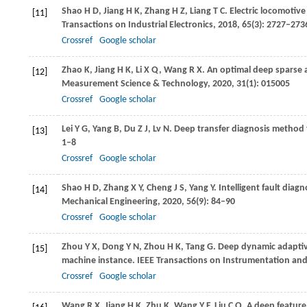
Shao
H D
,
Jiang
H K
,
Zhang
H Z
,
Liang
T C
. Electric locomotiv
[11]
Transactions on Industrial Electronics
,
2018
,
65
(3): 2727–273
Crossref
Google scholar
Zhao
K
,
Jiang
H K
,
Li
X Q
,
Wang
R X
. An optimal deep sparse a
[12]
Measurement Science & Technology
,
2020
,
31
(1): 015005
Crossref
Google scholar
Lei
Y G
,
Yang
B
,
Du
Z J
,
Lv
N
. Deep transfer diagnosis method 
[13]
1–8
Crossref
Google scholar
Shao
H D
,
Zhang
X Y
,
Cheng
J S
,
Yang
Y
. Intelligent fault dia
[14]
Mechanical Engineering
,
2020
,
56
(9): 84–90
Crossref
Google scholar
Zhou
Y X
,
Dong
Y N
,
Zhou
H K
,
Tang
G
. Deep dynamic adaptive
[15]
machine instance.
IEEE Transactions on Instrumentation a
Crossref
Google scholar
Wang
R X
,
Jiang
H K
,
Zhu
K
,
Wang
Y F
,
Liu
C Q
. A deep feature