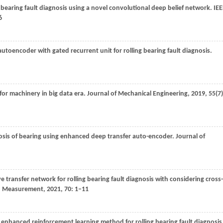
e bearing fault diagnosis using a novel convolutional deep belief network.
IEE
6
utoencoder with gated recurrent unit for rolling bearing fault diagnosis.
for machinery in big data era.
Journal of Mechanical Engineering
,
2019
,
55
(7)
gnosis of bearing using enhanced deep transfer auto-encoder.
Journal of
 transfer network for rolling bearing fault diagnosis with considering cross-
nd Measurement
,
2021
,
70
: 1–11
 enhanced reinforcement learning method for rolling bearing fault diagnosis