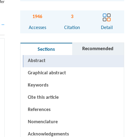
fer
1946
3
Accesses
Citation
Detail
Recommended
Sections
Abstract
Graphical abstract
Keywords
Cite this article
References
Nomenclature
Acknowledgements