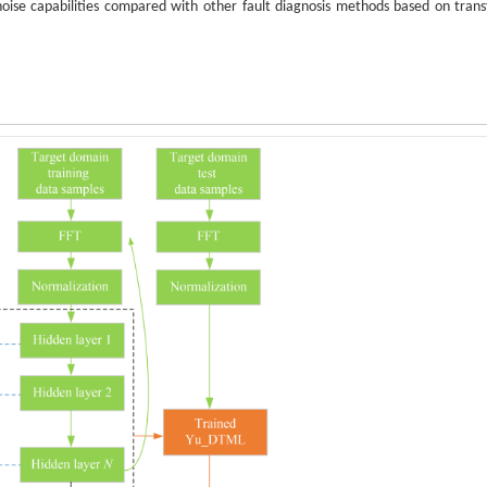
noise capabilities compared with other fault diagnosis methods based on trans