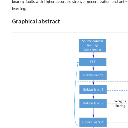
bearing faults with higher accuracy, stronger generalization and anti-
learning.
Graphical abstract