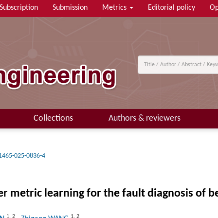
Subscription
Submission
Metrics
Editorial policy
Op
Collections
Authors & reviewers
1465-025-0836-4
metric learning for the fault diagnosis of b
1
,
2
1
,
2