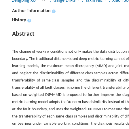
Zengbing XU
, Gaige DING
, Yaxin NIE
, Xiaoli S
Author information
+
History
+
Abstract
The change of working conditions not only makes the data distribution inc
boundary. The traditional distance-based deep metric learning cannot effe
learning models, the maximum mean discrepancy (MMD) and joint maxi
and neglect the discriminability of different-class samples across dif
transferability of same-class samples and the discriminability of dif
transferability of all fault classes, ignoring the different transferabili
based on weighted DJP-MMD is proposed to further improve the diagno
metric learning model adopts the Yu norm-based similarity instead of the 
at the fault boundary, and uses the weighted DJP-MMD to measure the 
the transferability of each same-class samples and discriminability of di
on bearings under variable working conditions, the diagnosis results