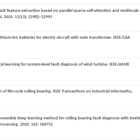
lt feature extraction based on parallel sparse self-attention and multiscale
l
,
2024
,
11
(13): 22982–22991
ithium-ion batteries for electric aircraft with swin transformer.
IEEE/CAA
al learning for system-level fault diagnosis of wind turbine.
IEEE/ASME
of life-cycle rolling bearing.
IEEE Transactions on Industrial Informatics
,
ensemble deep learning method for rolling bearing fault diagnosis with beetl
Processing
,
2020
,
142
: 106752