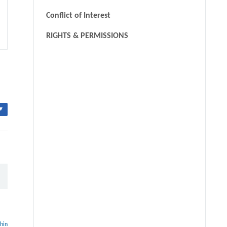
Conflict of Interest
RIGHTS & PERMISSIONS
▾
thin