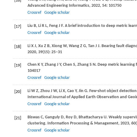
[16]
Advanced Engineering Informatics
,
2022
,
54
: 101750
Crossref
Google scholar
Liu
B
,
Li
R L
,
Feng
J F
. A brief introduction to deep metric lear
[17]
Crossref
Google scholar
Li
X J
,
Xu
Z B
,
Xiong
W
,
Wang
Z G
,
Tan
J J
. Bearing fault diag
[18]
2020
,
39
(15): 25–31
Chen
K Y
,
Zhang
J Y
,
Chen
S
,
Zhang
S N
. Deep metric learning 
[19]
104017
Crossref
Google scholar
Li
W Z
,
Zhou
J W
,
Li
X
,
Cao
Y
,
Jin
G
. Few-shot object detection
[20]
International Journal of Applied Earth Observation and Geo
Crossref
Google scholar
Biswas
C
,
Ganguly
D
,
Roy
D
,
Bhattacharya
U
. Weakly supervi
[21]
clustering.
Information Processing & Management
,
2023
,
60
Crossref
Google scholar