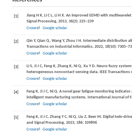
Jiang
H K
,
Li
C L
,
Li
H X
. An improved EEMD with multiwavelet p
[1]
Signal Processing
,
2013
,
36
(2): 225–239
Crossref
Google scholar
Qin
Y
,
Qian
Q
,
Wang
Y
,
Zhou
J H
. Intermediate distribution a
[2]
Transactions on Industrial Informatics
,
2022
,
18
(10): 7305–7
Crossref
Google scholar
Li
S
,
Ji
J C
,
Feng
K
,
Zhang
K
,
Ni
Q
,
Xu
Y D
. Neuro-fuzzy system
[3]
heterogeneous noncontact sensing data.
IEEE Transactions
Crossref
Google scholar
Feng
K
,
Ji
J C
,
Ni
Q
. A novel gear fatigue monitoring indicator 
[4]
intelligent manufacturing systems.
International Journal of 
Crossref
Google scholar
Feng
K
,
Ji
J C
,
Zhang
Y C
,
Ni
Q
,
Liu
Z
,
Beer
M
. Digital twin-dri
[5]
and Signal Processing
,
2023
,
186
: 109896
Crossref
Google scholar