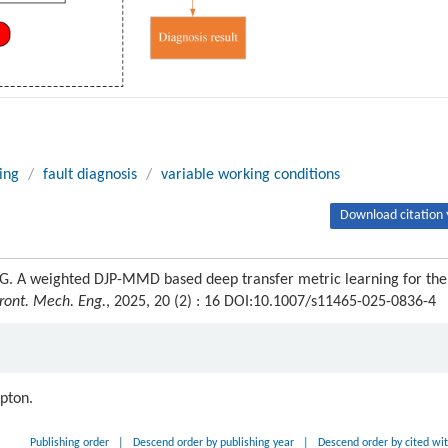
ing
/
fault diagnosis
/
variable working conditions
Download citation 
G. A weighted DJP-MMD based deep transfer metric learning for the
ront. Mech. Eng.
, 2025, 20 (2) : 16 DOI:10.1007/s11465-025-0836-4
ipton.
Publishing order
|
Descend order by publishing year
|
Descend order by cited wi