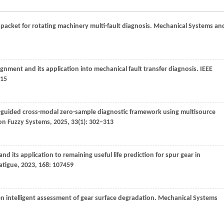
acket for rotating machinery multi-fault diagnosis.
Mechanical Systems an
lignment and its application into mechanical fault transfer diagnosis.
IEEE
315
-guided cross-modal zero-sample diagnostic framework using multisource
 on Fuzzy Systems
,
2025
,
33
(1): 302–313
and its application to remaining useful life prediction for spur gear in
Fatigue
,
2023
,
168
: 107459
ven intelligent assessment of gear surface degradation.
Mechanical Systems