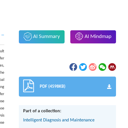
AI Summary
AI Mindmap
ult
fer
es,
the
bal
PDF (4598KB)
ing
fer
ose
ase
Part of a collection:
sis
Intelligent Diagnosis and Maintenance
ose