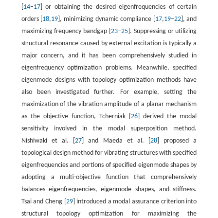
[
14
–
17
] or obtaining the desired eigenfrequencies of certain
orders [
18
,
19
], minimizing dynamic compliance [
17
,
19
–
22
], and
maximizing frequency bandgap [
23
–
25
]. Suppressing or utilizing
structural resonance caused by external excitation is typically a
major concern, and it has been comprehensively studied in
eigenfrequency optimization problems. Meanwhile, specified
eigenmode designs with topology optimization methods have
also been investigated further. For example, setting the
maximization of the vibration amplitude of a planar mechanism
as the objective function, Tcherniak [
26
] derived the modal
sensitivity involved in the modal superposition method.
Nishiwaki et al. [
27
] and Maeda et al. [
28
] proposed a
topological design method for vibrating structures with specified
eigenfrequencies and portions of specified eigenmode shapes by
adopting a multi-objective function that comprehensively
balances eigenfrequencies, eigenmode shapes, and stiffness.
Tsai and Cheng [
29
] introduced a modal assurance criterion into
structural topology optimization for maximizing the