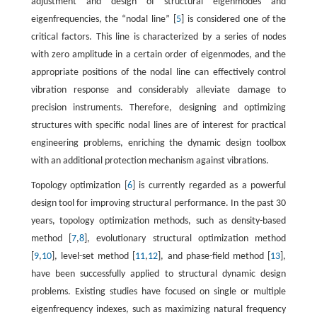
adjustment and design of structural eigenmodes and
eigenfrequencies, the “nodal line” [
5
] is considered one of the
critical factors. This line is characterized by a series of nodes
with zero amplitude in a certain order of eigenmodes, and the
appropriate positions of the nodal line can effectively control
vibration response and considerably alleviate damage to
precision instruments. Therefore, designing and optimizing
structures with specific nodal lines are of interest for practical
engineering problems, enriching the dynamic design toolbox
with an additional protection mechanism against vibrations.
Topology optimization [
6
] is currently regarded as a powerful
design tool for improving structural performance. In the past 30
years, topology optimization methods, such as density-based
method [
7
,
8
], evolutionary structural optimization method
[
9
,
10
], level-set method [
11
,
12
], and phase-field method [
13
],
have been successfully applied to structural dynamic design
problems. Existing studies have focused on single or multiple
eigenfrequency indexes, such as maximizing natural frequency