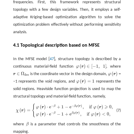
frequencies. First, this framework represents structural
topology with a few design variables. Then, it employs a self-
adaptive Kriging-based optimization algorithm to solve the
optimization problem effectively without performing sensitivity
analysis.
4.1 Topological description based on MFSE
In the MFSE model [
47
], structure topology is described by a
(
)
∈
[
−
1
,
1
]
continuous material-field function
φ
r
, where
φ
(
r
)
∈
[
−
1
,
1
]
∈
Ω
(
)
r
is the coordinate vector in the design domain,
φ
r
=
φ
(
r
)
r
∈
Ω
des
des
(
)
=
1
−1 represents the void regions, and
φ
r
represents the
φ
(
r
)
=
1
solid regions. Heaviside function projection is used to map the
structural topology and material-field function, namely,
{
−
−
(
)
⩾
χ
(
r
)
=
{
φ
(
r
)
⋅
e
−
β
+
1
−
e
−
β
φ
(
r
)
,
i
f
φ
(
r
)
⩾
0
,
φ
(
r
)
⋅
e
−
β
−
1
+
e
β
φ
(
r
)
,
i
f
φ
(
r
)
<
0
,
(
)
⋅
e
+
1
−
e
,
i
f
(
)
0
,
β
β
φ
r
φ
r
φ
r
(
)
=
(7)
χ
r
−
(
)
(
)
⋅
e
−
1
+
e
,
i
f
(
)
<
0
,
β
β
φ
r
φ
r
φ
r
where
β
is a parameter that controls the smoothness of the
β
mapping.