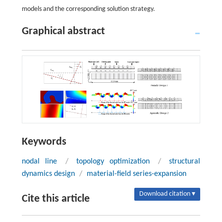
models and the corresponding solution strategy.
Graphical abstract
Keywords
nodal line
/
topology optimization
/
structural
dynamics design
/
material-field series-expansion
Download citation ▾
Cite this article