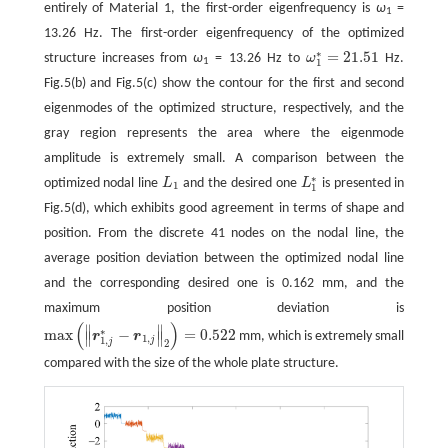
entirely of Material 1, the first-order eigenfrequency is
ω
=
1
13.26 Hz. The first-order eigenfrequency of the optimized
∗
=
21.51
structure increases from
ω
= 13.26 Hz to
ω
Hz.
ω
1
∗
=
21.51
1
1
Fig.5(b) and Fig.5(c) show the contour for the first and second
eigenmodes of the optimized structure, respectively, and the
gray region represents the area where the eigenmode
amplitude is extremely small. A comparison between the
∗
optimized nodal line
L
and the desired one
L
is presented in
L
1
L
1
∗
1
1
Fig.5(d), which exhibits good agreement in terms of shape and
position. From the discrete 41 nodes on the nodal line, the
average position deviation between the optimized nodal line
and the corresponding desired one is 0.162 mm, and the
maximum position deviation is
(
)
∥
∥
∗
max
−
=
0.522
r
r
mm, which is extremely small
∥
∥
max
(
‖
r
1
,
j
∗
−
r
1
,
j
‖
2
)
=
0.522
1
,
j
1
,
j
2
compared with the size of the whole plate structure.