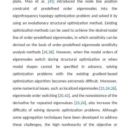
plate. Mao et al. [
41
] introduced the node line position
constraint of predefined order eigenmodes into the
eigenfrequency topology optimization problem and solved it by
using an evolutionary structural optimization method. Existing
optimization methods can be used to achieve the desired nodal
line of order-predefined eigenmodes, in which sensitivity can be
derived on the basis of order-predefined eigenmode sensitivity
analysis methods [
26
,
36
]. However, when the modal orders of
eigenmodes switch during structural optimization or when
modal shapes cannot be specified in advance, solving
optimization problems with the existing gradient-based
optimization algorithm becomes extremely difficult. Moreover,
some numerical issues, such as localized eigenmodes [
15
,
24
,
26
],
eigenmode order switching [
20
,
42
], and the nonexistence of the
derivative for repeated eigenvalues [
23
,
24
], also increase the
difficulty of solving dynamic optimization problems. Although
some aggregation techniques have been developed to address
these challenges, the high nonlinearity of the objective or