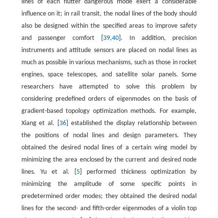
lines of each flutter dangerous mode exert a considerable
influence on it; in rail transit, the nodal lines of the body should
also be designed within the specified areas to improve safety
and passenger comfort [
39
,
40
]. In addition, precision
instruments and attitude sensors are placed on nodal lines as
much as possible in various mechanisms, such as those in rocket
engines, space telescopes, and satellite solar panels. Some
researchers have attempted to solve this problem by
considering predefined orders of eigenmodes on the basis of
gradient-based topology optimization methods. For example,
Xiang et al. [
36
] established the display relationship between
the positions of nodal lines and design parameters. They
obtained the desired nodal lines of a certain wing model by
minimizing the area enclosed by the current and desired node
lines. Yu et al. [
5
] performed thickness optimization by
minimizing the amplitude of some specific points in
predetermined order modes; they obtained the desired nodal
lines for the second- and fifth-order eigenmodes of a violin top