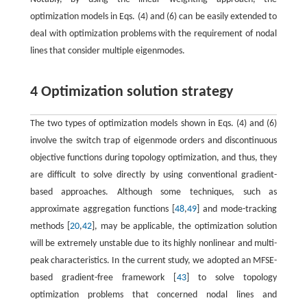
optimization models in Eqs. (4) and (6) can be easily extended to
deal with optimization problems with the requirement of nodal
lines that consider multiple eigenmodes.
4 Optimization solution strategy
The two types of optimization models shown in Eqs. (4) and (6)
involve the switch trap of eigenmode orders and discontinuous
objective functions during topology optimization, and thus, they
are difficult to solve directly by using conventional gradient-
based approaches. Although some techniques, such as
approximate aggregation functions [
48
,
49
] and mode-tracking
methods [
20
,
42
], may be applicable, the optimization solution
will be extremely unstable due to its highly nonlinear and multi-
peak characteristics. In the current study, we adopted an MFSE-
based gradient-free framework [
43
] to solve topology
optimization problems that concerned nodal lines and