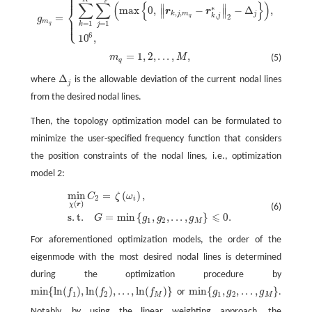
⎧
⎪
⎪
g
m
q
=
{
∑
k
=
1
K
∑
j
=
1
N
p
(
max
{
0
,
‖
r
k
,
j
,
m
q
−
r
k
,
j
∗
‖
2
−
Δ
j
}
)
,
i
f
K
=
K
′
,
10
6
,
i
f
K
≠
K
′
,
p
∑
∑
(
{
}
)
∥
∥
⎨
∗
max
0
,
−
−
Δ
,
i
f
r
r
K
∥
∥
,
,
k
j
m
j
,
k
j
=
2
q
⎪
g
⎩
⎪
m
=
1
=
1
j
k
q
6
10
,
i
f
K
=
1
,
2
,
.
.
.
,
,
m
M
(5)
m
q
=
1
,
2
,
.
.
.
,
M
,
q
Δ
where
is the allowable deviation of the current nodal lines
Δ
j
j
from the desired nodal lines.
Then, the topology optimization model can be formulated to
minimize the user-specified frequency function that considers
the position constraints of the nodal lines, i.e., optimization
model 2:
min
=
(
)
,
C
ζ
ω
min
χ
(
r
)
C
2
=
ζ
(
ω
i
)
,
s
.
t
.
G
=
min
{
g
1
,
g
2
,
.
.
.
,
g
M
}
⩽
0.
2
i
(
)
χ
r
(6)
⩽
s
.
t
.
=
min
{
,
,
.
.
.
,
}
0.
G
g
g
g
1
2
M
For aforementioned optimization models, the order of the
eigenmode with the most desired nodal lines is determined
during the optimization procedure by
min
{
ln
(
)
,
ln
(
)
,
.
.
.
,
ln
(
)
}
min
{
,
,
.
.
.
,
}
f
f
f
or
g
g
g
.
min
{
ln
(
f
1
)
,
ln
(
f
2
)
,
.
.
.
,
ln
(
f
M
)
}
min
{
g
1
,
g
2
,
.
.
.
,
g
M
}
1
2
1
2
M
M
Notably, by using the linear weighting approach, the