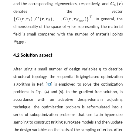
(
)
and the corresponding eigenvectors, respectively, and
C
r
C
d
(
r
)
d
denotes the vector
T
{
(
,
)
,
(
,
)
,
.
.
.
,
(
,
)
}
C
r
r
C
r
r
C
r
r
. In general, the
{
C
(
r
,
r
1
)
,
C
(
r
,
r
2
)
,
.
.
.
,
C
(
r
,
r
N
MFP
)
}
T
1
2
N
MFP
dimensionality of the space of
η
for representing the material
η
field is small compared with the number of material points
N
.
N
MFP
MFP
4.2 Solution aspect
After using a small number of design variables
η
to describe
η
structural topology, the sequential Kriging-based optimization
algorithm in Ref. [
43
] is employed to solve the optimization
problems in Eqs. (4) and (6). In the gradient-free solution, in
accordance with an adaptive design-domain adjusting
technique, the optimization problem is reformulated into a
series of suboptimization problems that use Latin hypercube
sampling to construct Kriging surrogate models and then update
the design variables on the basis of the sampling criterion. After