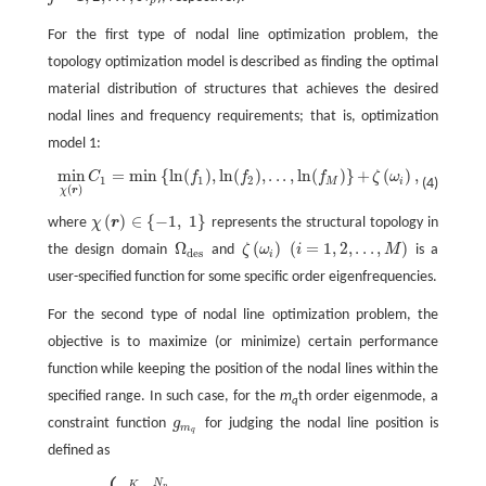
p
For the first type of nodal line optimization problem, the
topology optimization model is described as finding the optimal
material distribution of structures that achieves the desired
nodal lines and frequency requirements; that is, optimization
model 1:
min
=
min
{
ln
(
)
,
ln
(
)
,
.
.
.
,
ln
(
)
}
+
(
)
,
C
f
f
f
ζ
ω
min
χ
(
r
)
C
1
=
min
{
ln
(
f
1
)
,
ln
(
f
2
)
,
.
.
.
,
ln
(
f
M
)
}
+
ζ
(
ω
i
)
,
1
1
2
(4)
M
i
(
)
χ
r
(
)
∈
{
−
1
,
1
}
where
χ
r
represents the structural topology in
χ
(
r
)
∈
{
−
1
,
1
}
Ω
(
)
(
=
1
,
2
,
.
.
.
,
)
the design domain
and
ζ
ω
i
M
is a
Ω
des
ζ
(
ω
i
)
(
i
=
1
,
2
,
.
.
.
,
M
)
des
i
user-specified function for some specific order eigenfrequencies.
For the second type of nodal line optimization problem, the
objective is to maximize (or minimize) certain performance
function while keeping the position of the nodal lines within the
specified range. In such case, for the
m
th order eigenmode, a
q
constraint function
g
for judging the nodal line position is
g
m
q
m
q
defined as
N
K