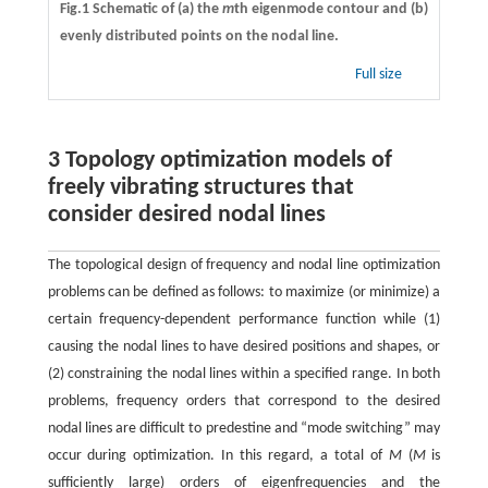
Fig.1 Schematic of (a) the
m
th eigenmode contour and (b)
evenly distributed points on the nodal line.
Full size
3 Topology optimization models of
freely vibrating structures that
consider desired nodal lines
The topological design of frequency and nodal line optimization
problems can be defined as follows: to maximize (or minimize) a
certain frequency-dependent performance function while (1)
causing the nodal lines to have desired positions and shapes, or
(2) constraining the nodal lines within a specified range. In both
problems, frequency orders that correspond to the desired
nodal lines are difficult to predestine and “mode switching” may
occur during optimization. In this regard, a total of
M
(
M
is
sufficiently large) orders of eigenfrequencies and the