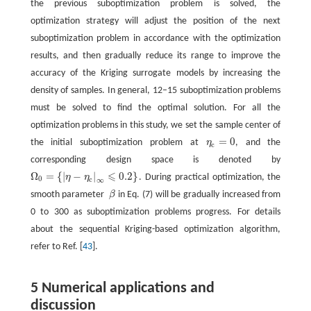
the previous suboptimization problem is solved, the
optimization strategy will adjust the position of the next
suboptimization problem in accordance with the optimization
results, and then gradually reduce its range to improve the
accuracy of the Kriging surrogate models by increasing the
density of samples. In general, 12–15 suboptimization problems
must be solved to find the optimal solution. For all the
optimization problems in this study, we set the sample center of
=
0
the initial suboptimization problem at
η
, and the
η
c
=
0
c
corresponding design space is denoted by
⩽
Ω
=
{
|
−
|
0.2
}
η
η
. During practical optimization, the
Ω
0
=
{
|
η
−
η
c
|
∞
⩽
0.2
}
0
c
∞
smooth parameter
β
in Eq. (7) will be gradually increased from
β
0 to 300 as suboptimization problems progress. For details
about the sequential Kriging-based optimization algorithm,
refer to Ref. [
43
].
5 Numerical applications and
discussion