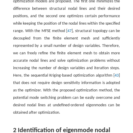
optimization models are proposed. The first one minimizes the
difference between structural nodal lines and their desired
positions, and the second one optimizes certain performance
while keeping the position of the nodal lines within the specified
range. With the MFSE method [
47
], structural topology can be
decoupled from the finite element mesh and sufficiently
represented by a small number of design variables. Therefore,
we can freely refine the finite element mesh to obtain more
accurate nodal lines and solve optimization problems without
increasing the number of design variables and iteration steps.
Here, the sequential Kriging-based optimization algorithm [
43
]
that does not require design sensitivity information is adopted
as the optimizer. With the proposed optimization method, the
potential mode switching problem can be easily overcome and
desired nodal lines at undefined-ordered eigenmodes can be
obtained after optimization.
2 Identification of eigenmode nodal