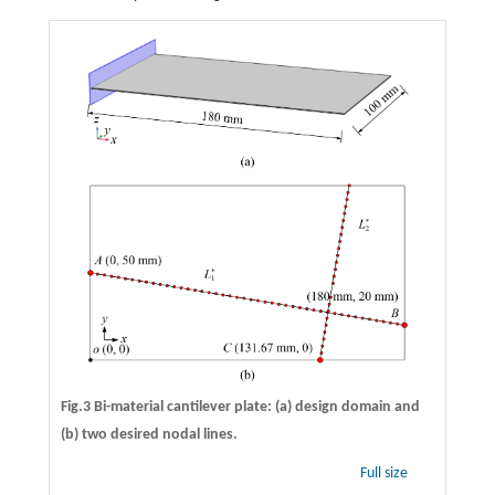
Fig.3 Bi-material cantilever plate: (a) design domain and
(b) two desired nodal lines.
Full size