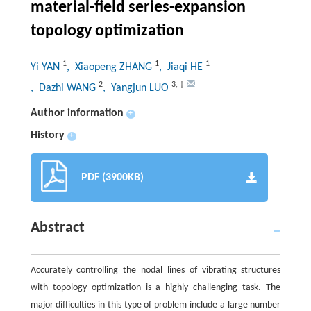
material-field series-expansion
topology optimization
1
1
1
Yi YAN
, Xiaopeng ZHANG
, Jiaqi HE
2
3
,
†
, Dazhi WANG
, Yangjun LUO
Author information
+
History
+
PDF (3900KB)
Abstract
Accurately controlling the nodal lines of vibrating structures
with topology optimization is a highly challenging task. The
major difficulties in this type of problem include a large number