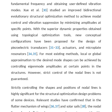
fundamental frequency and obtaining user-defined vibration
modes. Xue et al. [
30
] studied an improved bidirectional
evolutionary structural optimization method to achieve modal
control and vibration suppression by minimizing amplitudes at
specific points. With the superior dynamic properties obtained
using topological optimization tools, new conceptual
configurations have been proposed for the design of
piezoelectric transducers [
31
–
33
], actuators, and microplate
resonators [
34
,
35
]. For most existing methods, local or global
approximation to the desired mode shapes can be achieved by
controlling eigenmode amplitudes at certain points in the
structures. However, strict control of the nodal lines is not
guaranteed.
Strictly controlling the shapes and positions of nodal lines is
highly significant for the structural optimization design problems
of some devices. Relevant studies have confirmed that in the
flutter mechanism of wings [
36
,
37
] and solar sails [
38
], the nodal