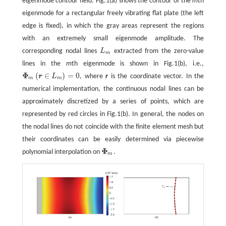
eigenmode contour field. Fig.1(a) shows the contour of the
m
th
eigenmode for a rectangular freely vibrating flat plate (the left
edge is fixed), in which the gray areas represent the regions
with an extremely small eigenmode amplitude. The
corresponding nodal lines
L
extracted from the zero-value
L
m
m
lines in the
m
th eigenmode is shown in Fig.1(b), i.e.,
Φ
(
∈
)
=
0
r
L
, where
r
is the coordinate vector. In the
Φ
m
(
r
∈
L
m
)
=
0
m
m
numerical implementation, the continuous nodal lines can be
approximately discretized by a series of points, which are
represented by red circles in Fig.1(b). In general, the nodes on
the nodal lines do not coincide with the finite element mesh but
their coordinates can be easily determined via piecewise
Φ
polynomial interpolation on
.
Φ
m
m