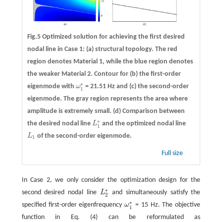
Fig.5 Optimized solution for achieving the first desired
nodal line in Case 1: (a) structural topology. The red
region denotes Material 1, while the blue region denotes
the weaker Material 2. Contour for (b) the first-order
∗
eigenmode with
ω
= 21.51 Hz and (c) the second-order
ω
1
∗
1
eigenmode. The gray region represents the area where
amplitude is extremely small. (d) Comparison between
∗
the desired nodal line
L
and the optimized nodal line
L
1
∗
1
L
of the second-order eigenmode.
L
1
1
Full size
In Case 2, we only consider the optimization design for the
∗
second desired nodal line
L
and simultaneously satisfy the
L
2
∗
2
∗
specified first-order eigenfrequency
ω
= 15 Hz. The objective
ω
1
∗
1
function in Eq. (4) can be reformulated as