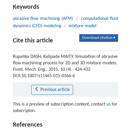
Keywords
abrasive flow machining (AFM)
/
computational fluid
dynamics (CFD) modeling
/
mixture model
Download citation ▾
Cite this article
Rupalika DASH, Kalipada MAITY. Simulation of abrasive
flow machining process for 2D and 3D mixture models.
Front. Mech. Eng.
, 2015, 10 (4) : 424-432
DOI:10.1007/s11465-015-0366-6
Previous article
This is a preview of subscription content, contact
us
for
subscripton.
References