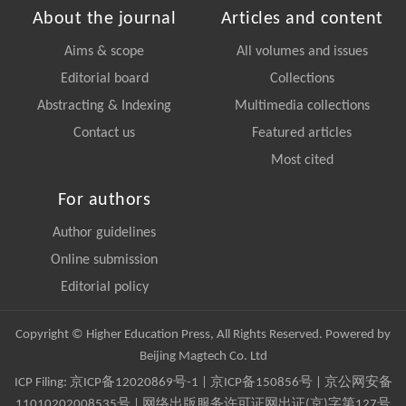
About the journal
Articles and content
Aims & scope
All volumes and issues
Editorial board
Collections
Abstracting & Indexing
Multimedia collections
Contact us
Featured articles
Most cited
For authors
Author guidelines
Online submission
Editorial policy
Copyright © Higher Education Press, All Rights Reserved. Powered by
Beijing Magtech Co. Ltd
ICP Filing:
京ICP备12020869号-1
|
京ICP备150856号
| 京公网安备
11010202008535号 | 网络出版服务许可证网出证(京)字第127号