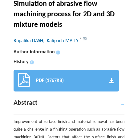
Simulation of abrasive flow
machining process for 2D and 3D
mixture models
*
Rupalika DASH
, Kalipada MAITY
Author information
+
History
+
PDF (1767KB)
Abstract
Improvement of surface finish and material removal has been
quite a challenge in a finishing operation such as abrasive flow
machining (AFM). Factors that affect the surface finish and