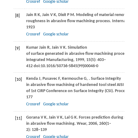
Crossref
Google scholar
Jain
R K
,
Jain
V K
,
Dixit
P M
. Modeling of material removal and
[8]
roughness in abrasive flow machining process.
International
1923
Crossref
Google scholar
Kumar Jain
R
,
Jain
V K
. Simulation
[9]
of surface generated in abrasive flow machining process.
Rob
integrated Manufacturing
,
1999
,
15
(5): 403–
412 doi:10.1016/S0736-5845(99)00046-0
Kenda
J
,
Pusavec
F
,
Kermouche
G
,
. Surface Integrity
[10]
in abrasive flow machining of hardened tool steel AISI D2. In
of 1st CIRP Conference on Surface Integrity (CSI).
Procedia Eng
177
Crossref
Google scholar
Gorana
V K
,
Jain
V K
,
Lal
G K
. Forces prediction during materi
[11]
in abrasive flow machining.
Wear
,
2006
,
260
(1–
2): 128–139
Crossref
Google scholar