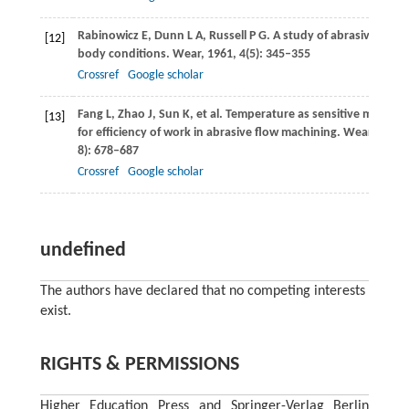
Rabinowicz
E
,
Dunn
L A
,
Russell
P G
. A study of abrasive wear
[12]
body conditions.
Wear
,
1961
,
4
(5): 345–355
Crossref
Google scholar
Fang
L
,
Zhao
J
,
Sun
K
, et al. Temperature as sensitive monitor
[13]
for efficiency of work in abrasive flow machining.
Wear
,
2009
8): 678–687
Crossref
Google scholar
undefined
The authors have declared that no competing interests
exist.
RIGHTS & PERMISSIONS
Higher Education Press and Springer-Verlag Berlin