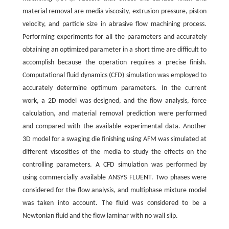
material removal are media viscosity, extrusion pressure, piston
velocity, and particle size in abrasive flow machining process.
Performing experiments for all the parameters and accurately
obtaining an optimized parameter in a short time are difficult to
accomplish because the operation requires a precise finish.
Computational fluid dynamics (CFD) simulation was employed to
accurately determine optimum parameters. In the current
work, a 2D model was designed, and the flow analysis, force
calculation, and material removal prediction were performed
and compared with the available experimental data. Another
3D model for a swaging die finishing using AFM was simulated at
different viscosities of the media to study the effects on the
controlling parameters. A CFD simulation was performed by
using commercially available ANSYS FLUENT. Two phases were
considered for the flow analysis, and multiphase mixture model
was taken into account. The fluid was considered to be a
Newtonian fluid and the flow laminar with no wall slip.