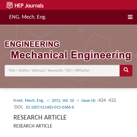
ENG. Mech. Eng.
››
››
:424 -432.
Front. Mech. Eng.
2015, Vol. 10
Issue (4)
DOI:
10.1007/s11465-015-0366-6
RESEARCH ARTICLE
RESEARCH ARTICLE