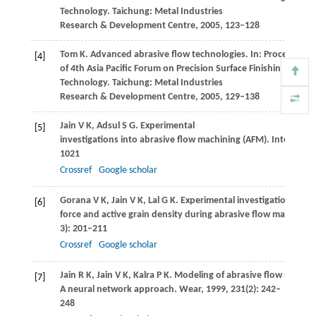
Technology.
Taichung: Metal Industries
Research & Development Centre
,
2005
, 123–128
Tom
K
. Advanced abrasive flow technologies. In: Proceedings
[4]
of 4th Asia Pacific Forum on Precision Surface Finishing and D
Technology.
Taichung: Metal Industries
Research & Development Centre
,
2005
, 129–138
Jain
V K
,
Adsul
S G
. Experimental
[5]
investigations into abrasive flow machining (AFM).
Internatio
1021
Crossref
Google scholar
Gorana
V K
,
Jain
V K
,
Lal
G K
. Experimental investigation into 
[6]
force and active grain density during abrasive flow machining
3): 201–211
Crossref
Google scholar
Jain
R K
,
Jain
V K
,
Kalra
P K
. Modeling of abrasive flow machin
[7]
A neural network approach.
Wear
,
1999
,
231
(2): 242–
248