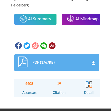
Heidelberg
AI Summary
AI Mindmap
PDF (1767KB)
4408
19
Accesses
Citation
Detail