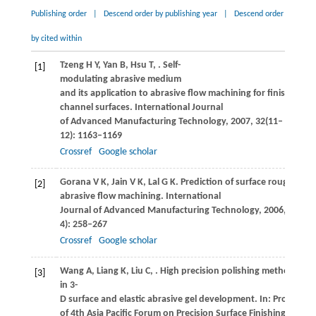
Publishing order
|
Descend order by publishing year
|
Descend order
by cited within
Tzeng
H Y
,
Yan
B
,
Hsu
T
,
. Self-
[1]
modulating abrasive medium
and its application to abrasive flow machining for finishing m
channel surfaces.
International Journal
of Advanced Manufacturing Technology
,
2007
,
32
(11–
12): 1163–1169
Crossref
Google scholar
Gorana
V K
,
Jain
V K
,
Lal
G K
. Prediction of surface roughness
[2]
abrasive flow machining.
International
Journal of Advanced Manufacturing Technology
,
2006
,
31
(3–
4): 258–267
Crossref
Google scholar
Wang
A
,
Liang
K
,
Liu
C
,
. High precision polishing method
[3]
in 3-
D surface and elastic abrasive gel development. In: Proceedin
of 4th Asia Pacific Forum on Precision Surface Finishing and D