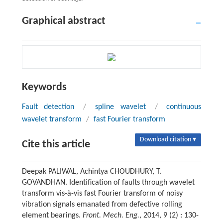
Graphical abstract
Keywords
Fault detection
/
spline wavelet
/
continuous
wavelet transform
/
fast Fourier transform
Download citation ▾
Cite this article
Deepak PALIWAL, Achintya CHOUDHURY, T.
GOVANDHAN. Identification of faults through wavelet
transform vis-à-vis fast Fourier transform of noisy
vibration signals emanated from defective rolling
element bearings.
Front. Mech. Eng.
, 2014, 9 (2) : 130-