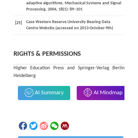
adaptive algorithms.
Mechanical Systems and Signal
Processing
,
2004
,
18
(1): 89−101
Case Western Reserve University Bearing Data
[25]
Centre Website.(accessed on 2013-October-9th)
RIGHTS & PERMISSIONS
Higher Education Press and Springer-Verlag Berlin
Heidelberg
AI Summary
AI Mindmap