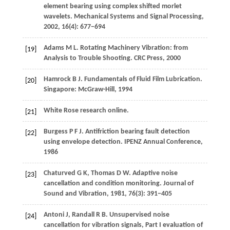
element bearing using complex shifted morlet
wavelets.
Mechanical Systems and Signal Processing
,
2002
,
16
(4): 677−694
Adams
M L
. Rotating Machinery Vibration: from
[19]
Analysis to Trouble Shooting. CRC Press,
2000
Hamrock
B J
. Fundamentals of Fluid Film Lubrication.
[20]
Singapore: McGraw-Hill,
1994
White Rose research online.
[21]
Burgess
P F J
. Antifriction bearing fault detection
[22]
using envelope detection. IPENZ Annual Conference,
1986
Chaturved
G K
,
Thomas
D W
. Adaptive noise
[23]
cancellation and condition monitoring.
Journal of
Sound and Vibration
,
1981
,
76
(3): 391−405
Antoni
J
,
Randall
R B
. Unsupervised noise
[24]
cancellation for vibration signals, Part I evaluation of