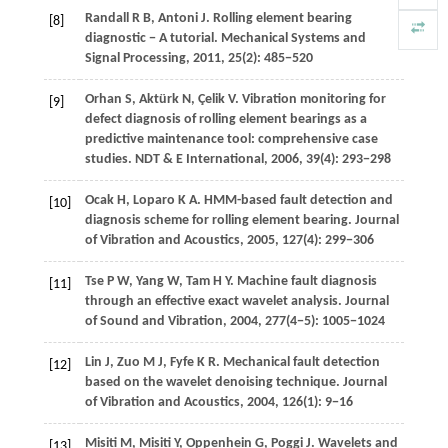
Randall
R B
,
Antoni
J
. Rolling element bearing
[8]
diagnostic − A tutorial.
Mechanical Systems and
Signal Processing
,
2011
,
25
(2): 485−520
Orhan
S
,
Aktürk
N
,
Çelik
V
. Vibration monitoring for
[9]
defect diagnosis of rolling element bearings as a
predictive maintenance tool: comprehensive case
studies.
NDT & E International
,
2006
,
39
(4): 293−298
Ocak
H
,
Loparo
K A
. HMM-based fault detection and
[10]
diagnosis scheme for rolling element bearing.
Journal
of Vibration and Acoustics
,
2005
,
127
(4): 299−306
Tse
P W
,
Yang
W
,
Tam
H Y
. Machine fault diagnosis
[11]
through an effective exact wavelet analysis.
Journal
of Sound and Vibration
,
2004
,
277
(4−5): 1005−1024
Lin
J
,
Zuo
M J
,
Fyfe
K R
. Mechanical fault detection
[12]
based on the wavelet denoising technique.
Journal
of Vibration and Acoustics
,
2004
,
126
(1): 9−16
Misiti
M
,
Misiti
Y
,
Oppenhein
G
,
Poggi
J
. Wavelets and
[13]