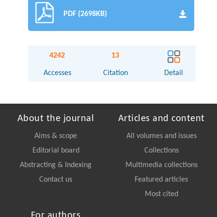
PDF (2698KB)
4242
13
Accesses
Citation
Detail
About the journal
Articles and content
Aims & scope
All volumes and issues
Editorial board
Collections
Abstracting & Indexing
Multimedia collections
Contact us
Featured articles
Most cited
For authors