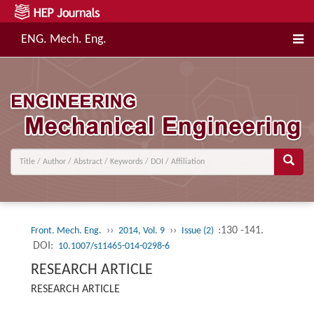
ENG. Mech. Eng.
››
››
:130 -141.
Front. Mech. Eng.
2014, Vol. 9
Issue (2)
DOI:
10.1007/s11465-014-0298-6
RESEARCH ARTICLE
RESEARCH ARTICLE