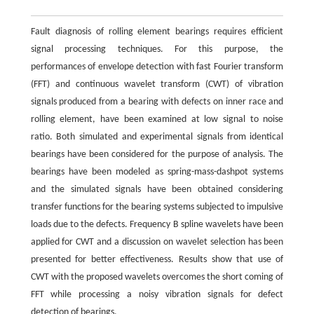
Fault diagnosis of rolling element bearings requires efficient
signal processing techniques. For this purpose, the
performances of envelope detection with fast Fourier transform
(FFT) and continuous wavelet transform (CWT) of vibration
signals produced from a bearing with defects on inner race and
rolling element, have been examined at low signal to noise
ratio. Both simulated and experimental signals from identical
bearings have been considered for the purpose of analysis. The
bearings have been modeled as spring-mass-dashpot systems
and the simulated signals have been obtained considering
transfer functions for the bearing systems subjected to impulsive
loads due to the defects. Frequency B spline wavelets have been
applied for CWT and a discussion on wavelet selection has been
presented for better effectiveness. Results show that use of
CWT with the proposed wavelets overcomes the short coming of
FFT while processing a noisy vibration signals for defect
detection of bearings.