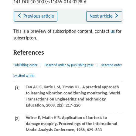
141 DOI:10.1007/s11465-014-0298-6
Previous article
Next article
This is a preview of subscription content, contact
us
for
subscripton.
References
Publishing order
|
Descend order by publishing year
|
Descend order
by cited within
Tan
A C C
,
Katie
L M
,
Timms
D L
. A practical approach
[1]
to learning vibration conditioning monitoring.
World
Transactions on Engineering and Technology
Education
,
2003
,
2
(2): 217−220
Volker
E
,
Matin
H R
. Application of kurtosis to
[2]
damage mapping.
Proceedings of the International
Modal Analysis Conference
,
1986
, 629−633