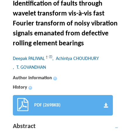
Identification of faults through
wavelet transform vis-à-vis fast
Fourier transform of noisy vibration
signals emanated from defective
rolling element bearings
†
Deepak PALIWAL
, Achintya CHOUDHURY
, T. GOVANDHAN
Author information
+
History
+
PDF (2698KB)
Abstract