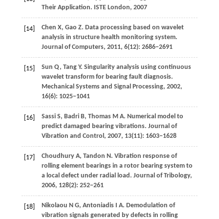
Their Application.
ISTE London
,
2007
Chen
X
,
Gao
Z
. Data processing based on wavelet
[14]
analysis in structure health monitoring system.
Journal of Computers
,
2011
,
6
(12): 2686−2691
Sun
Q
,
Tang
Y
. Singularity analysis using continuous
[15]
wavelet transform for bearing fault diagnosis.
Mechanical Systems and Signal Processing
,
2002
,
16
(6): 1025−1041
Sassi
S
,
Badri
B
,
Thomas
M A
. Numerical model to
[16]
predict damaged bearing vibrations.
Journal of
Vibration and Control
,
2007
,
13
(11): 1603−1628
Choudhury
A
,
Tandon
N
. Vibration response of
[17]
rolling element bearings in a rotor bearing system to
a local defect under radial load.
Journal of Tribology
,
2006
,
128
(2): 252−261
Nikolaou
N G
,
Antoniadis
I A
. Demodulation of
[18]
vibration signals generated by defects in rolling