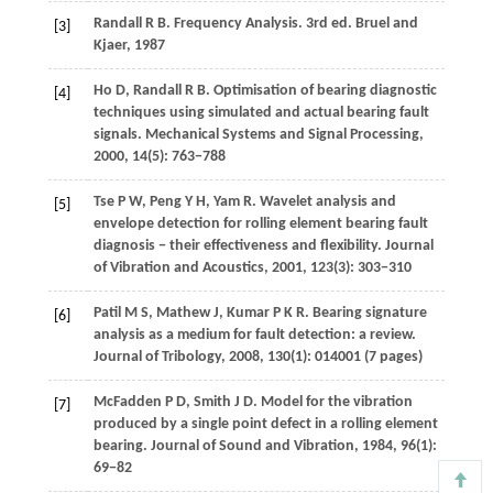
Randall
R B
. Frequency Analysis. 3rd ed.
Bruel and
[3]
Kjaer
,
1987
Ho
D
,
Randall
R B
. Optimisation of bearing diagnostic
[4]
techniques using simulated and actual bearing fault
signals.
Mechanical Systems and Signal Processing
,
2000
,
14
(5): 763−788
Tse
P W
,
Peng
Y H
,
Yam
R
. Wavelet analysis and
[5]
envelope detection for rolling element bearing fault
diagnosis − their effectiveness and flexibility.
Journal
of Vibration and Acoustics
,
2001
,
123
(3): 303−310
Patil
M S
,
Mathew
J
,
Kumar
P K R
. Bearing signature
[6]
analysis as a medium for fault detection: a review.
Journal of Tribology
,
2008
,
130
(1): 014001 (7 pages)
McFadden
P D
,
Smith
J D
. Model for the vibration
[7]
produced by a single point defect in a rolling element
bearing.
Journal of Sound and Vibration
,
1984
,
96
(1):
69−82