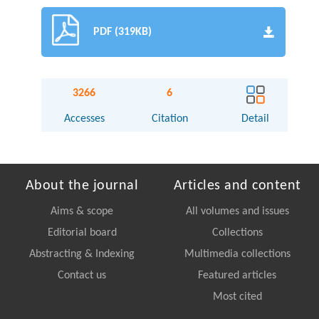
PDF (319KB)
3266
6
Accesses
Citation
Detail
About the journal
Articles and content
Aims & scope
All volumes and issues
Editorial board
Collections
Abstracting & Indexing
Multimedia collections
Contact us
Featured articles
Most cited