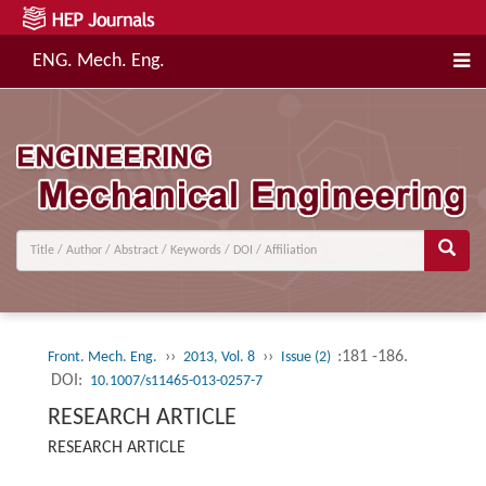
ENG. Mech. Eng.
››
››
:181 -186.
Front. Mech. Eng.
2013, Vol. 8
Issue (2)
DOI:
10.1007/s11465-013-0257-7
RESEARCH ARTICLE
RESEARCH ARTICLE