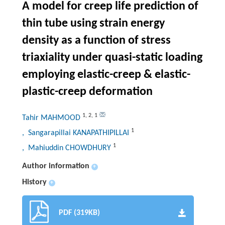
A model for creep life prediction of
thin tube using strain energy
density as a function of stress
triaxiality under quasi-static loading
employing elastic-creep & elastic-
plastic-creep deformation
1
,
2
,
1
Tahir MAHMOOD
1
, Sangarapillai KANAPATHIPILLAI
1
, Mahiuddin CHOWDHURY
Author information
+
History
+
PDF (319KB)