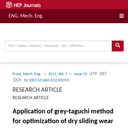
ENG. Mech. Eng.
››
››
:279 -287.
Front. Mech. Eng.
2012, Vol. 7
Issue (3)
DOI:
10.1007/s11465-012-0329-0
RESEARCH ARTICLE
RESEARCH ARTICLE
Application of grey-taguchi method
for optimization of dry sliding wear