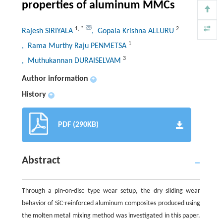
properties of aluminum MMCs
1
,
*
2
Rajesh SIRIYALA
, Gopala Krishna ALLURU
1
, Rama Murthy Raju PENMETSA
3
, Muthukannan DURAISELVAM
Author information
+
History
+
PDF (290KB)
Abstract
Through a pin-on-disc type wear setup, the dry sliding wear
behavior of SiC-reinforced aluminum composites produced using
the molten metal mixing method was investigated in this paper.