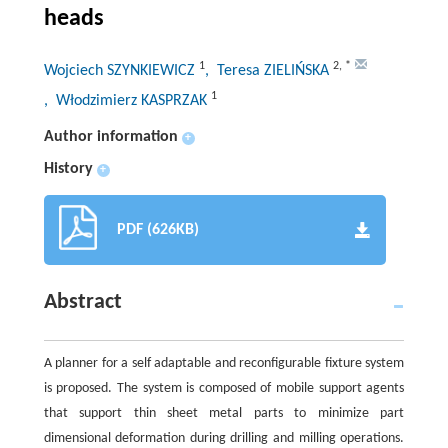
heads
1
2
,
*
Wojciech SZYNKIEWICZ
, Teresa ZIELIŃSKA
1
, Włodzimierz KASPRZAK
Author information
+
History
+
PDF (626KB)
Abstract
A planner for a self adaptable and reconfigurable fixture system
is proposed. The system is composed of mobile support agents
that support thin sheet metal parts to minimize part
dimensional deformation during drilling and milling operations.