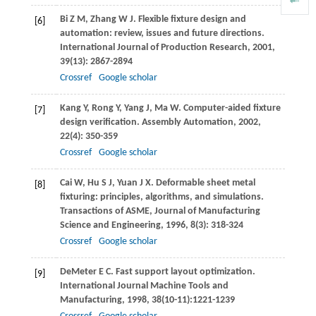
Bi
Z M
,
Zhang
W J
. Flexible fixture design and
[6]
automation: review, issues and future directions.
International Journal of Production Research
,
2001
,
39
(13): 2867-2894
Crossref
Google scholar
Kang
Y
,
Rong
Y
,
Yang
J
,
Ma
W
. Computer-aided fixture
[7]
design verification.
Assembly Automation
,
2002
,
22
(4): 350-359
Crossref
Google scholar
Cai
W
,
Hu
S J
,
Yuan
J X
. Deformable sheet metal
[8]
fixturing: principles, algorithms, and simulations.
Transactions of ASME, Journal of Manufacturing
Science and Engineering
,
1996
,
8
(3): 318-324
Crossref
Google scholar
DeMeter
E C
. Fast support layout optimization.
[9]
International Journal Machine Tools and
Manufacturing
,
1998
,
38
(10-11):1221-1239