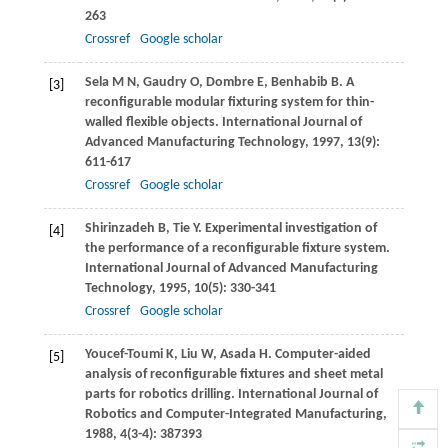
263
Crossref
Google scholar
Sela
M N
,
Gaudry
O
,
Dombre
E
,
Benhabib
B
. A
[3]
reconfigurable modular fixturing system for thin-
walled flexible objects.
International Journal of
Advanced Manufacturing Technology
,
1997
,
13
(9):
611-617
Crossref
Google scholar
Shirinzadeh
B
,
Tie
Y
. Experimental investigation of
[4]
the performance of a reconfigurable fixture system.
International Journal of Advanced Manufacturing
Technology
,
1995
,
10
(5): 330-341
Crossref
Google scholar
Youcef-Toumi
K
,
Liu
W
,
Asada
H
. Computer-aided
[5]
analysis of reconfigurable fixtures and sheet metal
parts for robotics drilling.
International Journal of
Robotics and Computer-Integrated Manufacturing
,
1988
,
4
(3-4): 387393