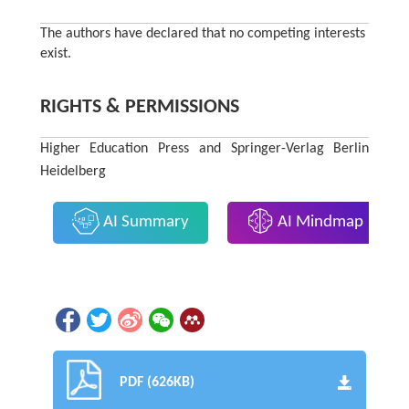
The authors have declared that no competing interests
exist.
RIGHTS & PERMISSIONS
Higher Education Press and Springer-Verlag Berlin
Heidelberg
AI Summary
AI Mindmap
PDF (626KB)