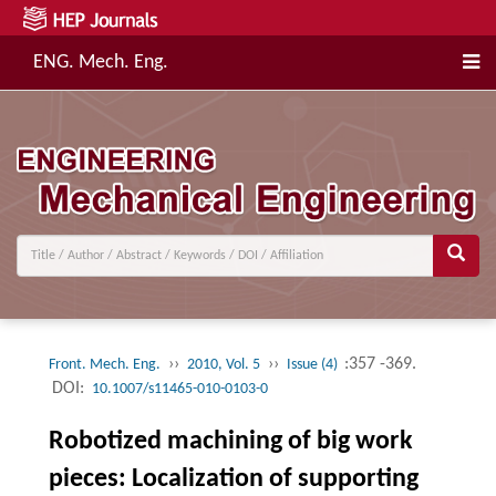
ENG. Mech. Eng.
››
››
:357 -369.
Front. Mech. Eng.
2010, Vol. 5
Issue (4)
DOI:
10.1007/s11465-010-0103-0
Robotized machining of big work
pieces: Localization of supporting