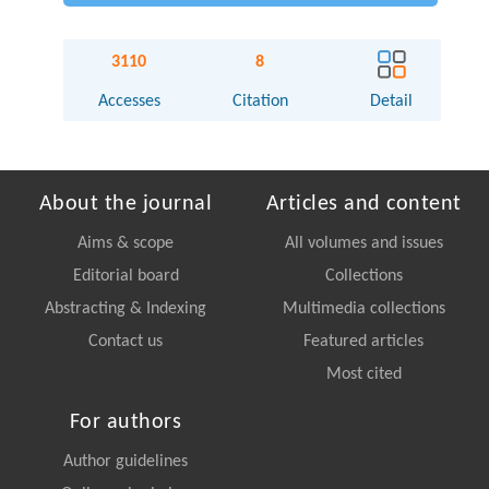
3110
8
Accesses
Citation
Detail
About the journal
Articles and content
Aims & scope
All volumes and issues
Editorial board
Collections
Abstracting & Indexing
Multimedia collections
Contact us
Featured articles
Most cited
For authors
Author guidelines