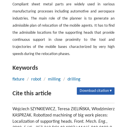
Compliant sheet metal parts are widely used in various
manufacturing processes including automotive and aerospace
industries. The main role of the planner is to generate an
admissible plan of relocation of the mobile agents. It has to find
the admissible locations for the supporting heads that provide
continuous support in close proximity to the tool and
trajectories of the mobile bases characterized by very high
speeds during the relocation phases.
Keywords
fixture
/
robot
/
milling
/
drilling
Download citation ▾
Cite this article
Wojciech SZYNKIEWICZ, Teresa ZIELIŃSKA, Włodzimierz
KASPRZAK. Robotized machining of big work pieces:
Localization of supporting heads.
Front. Mech. Eng.
,