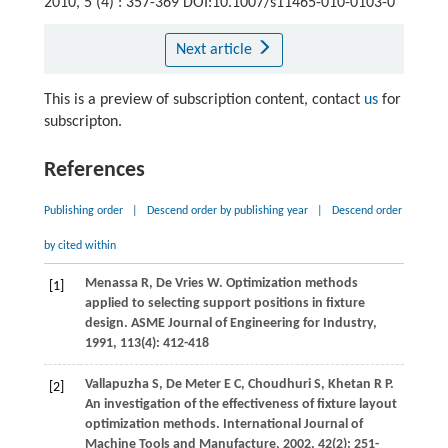
2010, 5 (4) : 357-369 DOI:10.1007/s11465-010-0103-0
Next article
This is a preview of subscription content, contact
us
for
subscripton.
References
Publishing order
|
Descend order by publishing year
|
Descend order
by cited within
Menassa
R
,
De Vries
W
. Optimization methods
[1]
applied to selecting support positions in fixture
design.
ASME Journal of Engineering for Industry
,
1991
,
113
(4): 412-418
Vallapuzha
S
,
De Meter
E C
,
Choudhuri
S
,
Khetan
R P
.
[2]
An investigation of the effectiveness of fixture layout
optimization methods.
International Journal of
Machine Tools and Manufacture
,
2002
,
42
(2): 251-