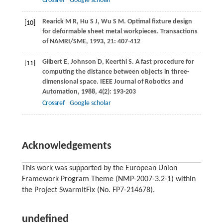
Crossref
Google scholar
Rearick
M R
,
Hu
S J
,
Wu
S M
. Optimal fixture design
[10]
for deformable sheet metal workpieces.
Transactions
of NAMRI/SME
,
1993
,
21
: 407-412
Gilbert
E
,
Johnson
D
,
Keerthi
S
. A fast procedure for
[11]
computing the distance between objects in three-
dimensional space.
IEEE Journal of Robotics and
Automation
,
1988
,
4
(2): 193-203
Crossref
Google scholar
Acknowledgements
This work was supported by the European Union
Framework Program Theme (NMP-2007-3.2-1) within
the Project SwarmItFix (No. FP7-214678).
undefined