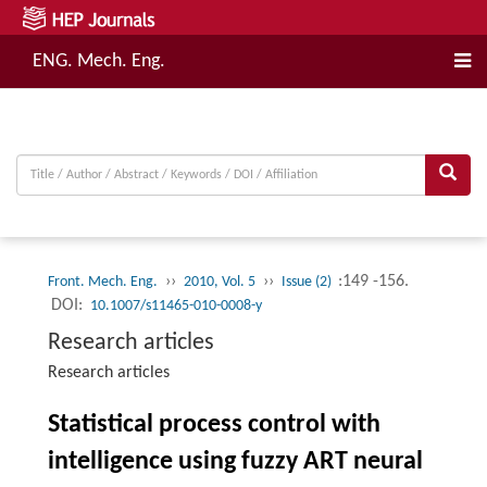
ENG. Mech. Eng.
››
››
:149 -156.
Front. Mech. Eng.
2010, Vol. 5
Issue (2)
DOI:
10.1007/s11465-010-0008-y
Research articles
Research articles
Statistical process control with
intelligence using fuzzy ART neural