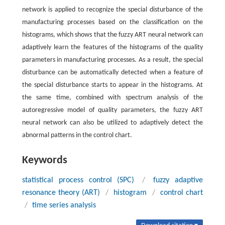
network is applied to recognize the special disturbance of the
manufacturing processes based on the classification on the
histograms, which shows that the fuzzy ART neural network can
adaptively learn the features of the histograms of the quality
parameters in manufacturing processes. As a result, the special
disturbance can be automatically detected when a feature of
the special disturbance starts to appear in the histograms. At
the same time, combined with spectrum analysis of the
autoregressive model of quality parameters, the fuzzy ART
neural network can also be utilized to adaptively detect the
abnormal patterns in the control chart.
Keywords
statistical process control (SPC)
/
fuzzy adaptive
resonance theory (ART)
/
histogram
/
control chart
/
time series analysis