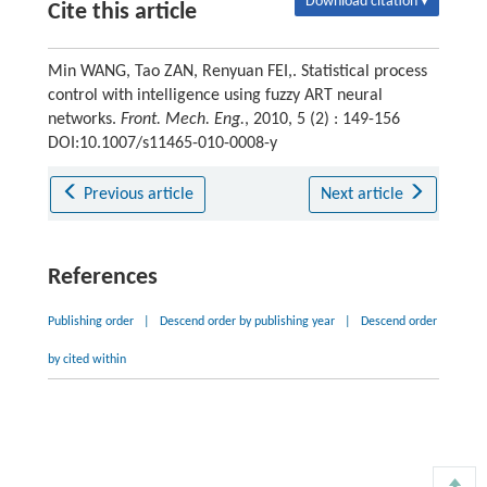
Download citation ▾
Cite this article
Min WANG, Tao ZAN, Renyuan FEI,. Statistical process
control with intelligence using fuzzy ART neural
networks.
Front. Mech. Eng.
, 2010, 5 (2) : 149-156
DOI:10.1007/s11465-010-0008-y
Previous article
Next article
References
Publishing order
|
Descend order by publishing year
|
Descend order
by cited within