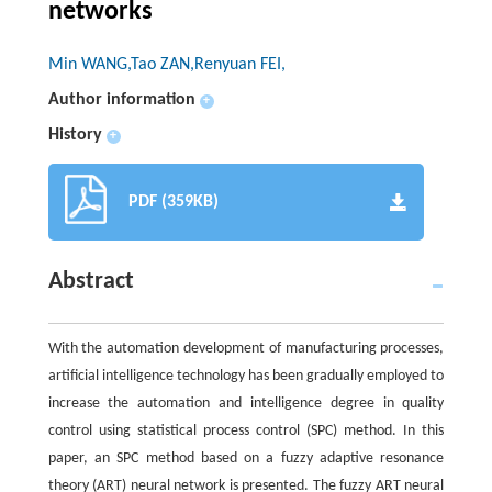
networks
Min WANG,Tao ZAN,Renyuan FEI,
Author information
+
History
+
PDF (359KB)
Abstract
With the automation development of manufacturing processes,
artificial intelligence technology has been gradually employed to
increase the automation and intelligence degree in quality
control using statistical process control (SPC) method. In this
paper, an SPC method based on a fuzzy adaptive resonance
theory (ART) neural network is presented. The fuzzy ART neural