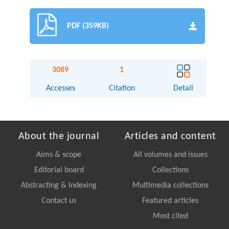
PDF (359KB)
3089
1
Accesses
Citation
Detail
About the journal
Articles and content
Aims & scope
All volumes and issues
Editorial board
Collections
Abstracting & Indexing
Multimedia collections
Contact us
Featured articles
Most cited