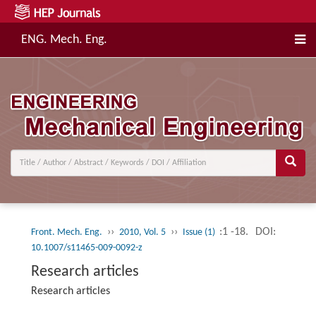
ENG. Mech. Eng.
››
››
:1 -18.
DOI:
Front. Mech. Eng.
2010, Vol. 5
Issue (1)
10.1007/s11465-009-0092-z
Research articles
Research articles