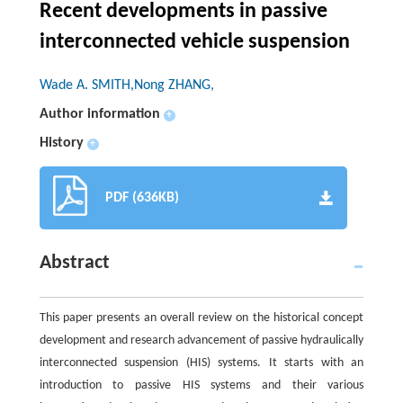
Recent developments in passive
interconnected vehicle suspension
Wade A. SMITH,Nong ZHANG,
Author information
+
History
+
PDF (636KB)
Abstract
This paper presents an overall review on the historical concept
development and research advancement of passive hydraulically
interconnected suspension (HIS) systems. It starts with an
introduction to passive HIS systems and their various