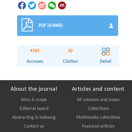
PDF (636KB)
4765
10
Accesses
Citation
Detail
About the journal
Articles and content
Aims & scope
All volumes and issues
Editorial board
Collections
Abstracting & Indexing
Multimedia collections
Contact us
Featured articles