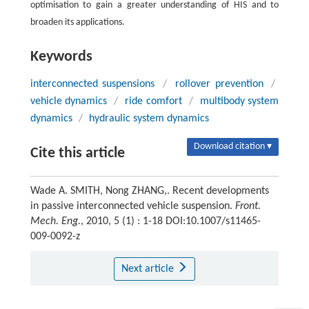
optimisation to gain a greater understanding of HIS and to
broaden its applications.
Keywords
interconnected suspensions
/
rollover prevention
/
vehicle dynamics
/
ride comfort
/
multibody system
dynamics
/
hydraulic system dynamics
Download citation ▾
Cite this article
Wade A. SMITH, Nong ZHANG,. Recent developments
in passive interconnected vehicle suspension.
Front.
Mech. Eng.
, 2010, 5 (1) : 1-18 DOI:10.1007/s11465-
009-0092-z
Next article