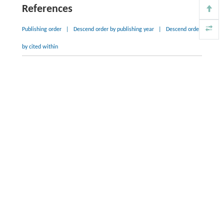
References
Publishing order
|
Descend order by publishing year
|
Descend order
by cited within