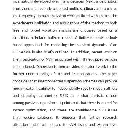
incarnations developed over many decades. Next, a description
is provided of a recently proposed multidisciplinary approach for
the frequency-domain analysis of vehicles fitted with an HIS. The
experimental validation and applications of the method to both
free and forced vibration analysis are discussed based on a
simplified, roll-plane half-car model. A finite-element-method-
based approddach for modelling the transient dynamics of an
HIS vehicle is also briefly outlined. In addition, recent work on
the investigation of NVH associated with HIS-equipped vehicles
is mentioned. Discussion is then provided on future work to the
further understanding of HIS and its applications. The paper
concludes that interconnected suspension schemes can provide
much greater flexibility to independently specify modal stiffness
and damping parameters &#8211; a characteristic unique
among passive suspensions. It points out that there is a need for
system optimisation, and there are troublesome NVH issues
that require solutions. It suggests that further research
attention and effort be paid to NVH issues and system level