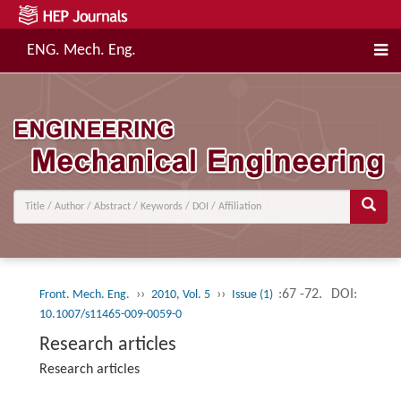
ENG. Mech. Eng.
››
››
:67 -72.
DOI:
Front. Mech. Eng.
2010, Vol. 5
Issue (1)
10.1007/s11465-009-0059-0
Research articles
Research articles