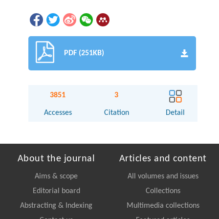
PDF (251KB)
3851
3
Accesses
Citation
Detail
About the journal
Articles and content
Aims & scope
All volumes and issues
Editorial board
Collections
Abstracting & Indexing
Multimedia collections