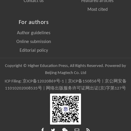
Contact us
Featured articles
Most cited
For authors
Author guidelines
Online submission
Editorial policy
Copyright © Higher Education Press, All Rights Reserved. Powered by
Beijing Magtech Co. Ltd
ICP Filing:
京ICP备12020869号-1
|
京ICP备150856号
| 京公网安备
11010202008535号 | 网络出版服务许可证网出证(京)字第127号