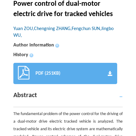
Power control of dual-motor
electric drive for tracked vehicles
Yuan ZOU,Chengning ZHANG,Fengchun SUN,Jingbo
WU,
Author information
+
History
+
PDF (251KB)
Abstract
The fundamental problem of the power control for the driving of
a dual-motor drive electric tracked vehicle is analyzed. The
tracked vehicle and its electric drive system are mathematically