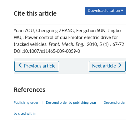
Download citation ▾
Cite this article
Yuan ZOU, Chengning ZHANG, Fengchun SUN, Jingbo
WU,. Power control of dual-motor electric drive for
tracked vehicles.
Front. Mech. Eng.
, 2010, 5 (1) : 67-72
DOI:10.1007/s11465-009-0059-0
Previous article
Next article
References
Publishing order
|
Descend order by publishing year
|
Descend order
by cited within