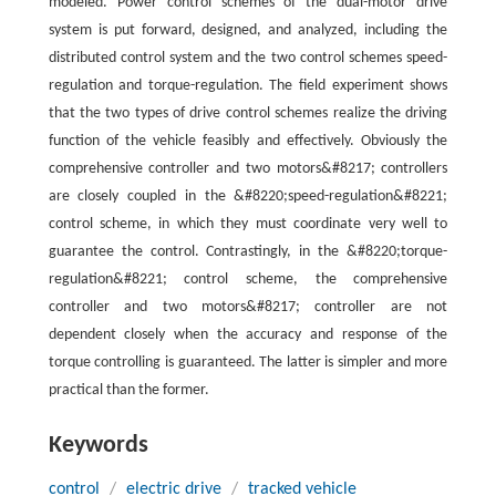
modeled. Power control schemes of the dual-motor drive
system is put forward, designed, and analyzed, including the
distributed control system and the two control schemes speed-
regulation and torque-regulation. The field experiment shows
that the two types of drive control schemes realize the driving
function of the vehicle feasibly and effectively. Obviously the
comprehensive controller and two motors&#8217; controllers
are closely coupled in the &#8220;speed-regulation&#8221;
control scheme, in which they must coordinate very well to
guarantee the control. Contrastingly, in the &#8220;torque-
regulation&#8221; control scheme, the comprehensive
controller and two motors&#8217; controller are not
dependent closely when the accuracy and response of the
torque controlling is guaranteed. The latter is simpler and more
practical than the former.
Keywords
control
/
electric drive
/
tracked vehicle