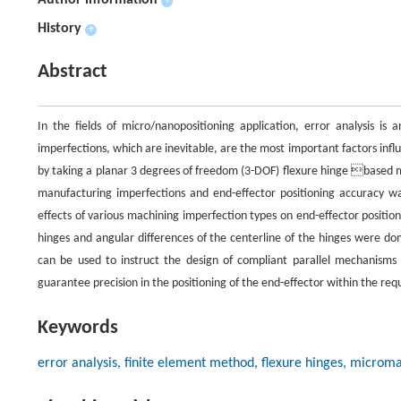
Author information
+
History
+
Abstract
In the fields of micro/nanopositioning application, error analysis i
imperfections, which are inevitable, are the most important factors inf
by taking a planar 3 degrees of freedom (3-DOF) flexure hinge based m
manufacturing imperfections and end-effector positioning accuracy wa
effects of various machining imperfection types on end-effector positi
hinges and angular differences of the centerline of the hinges were do
can be used to instruct the design of compliant parallel mechanisms 
guarantee precision in the positioning of the end-effector within the requ
Keywords
error analysis, finite element method, flexure hinges, microm