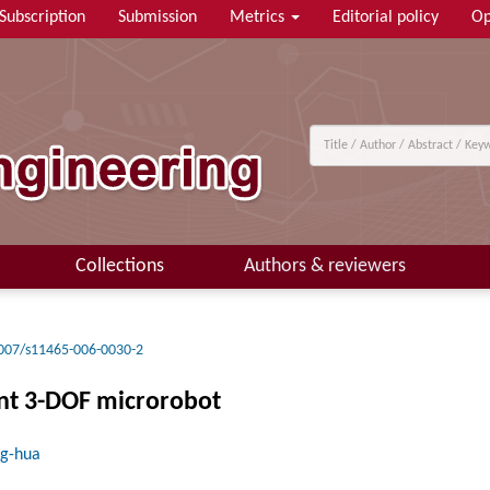
Subscription
Submission
Metrics
Editorial policy
Op
Collections
Authors & reviewers
007/s11465-006-0030-2
ant 3-DOF microrobot
ng-hua