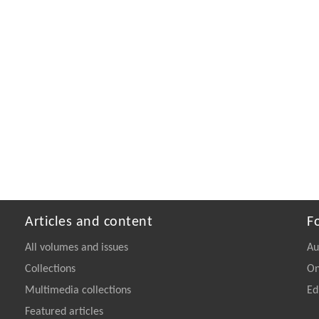
Articles and content
F
All volumes and issues
Au
Collections
On
Multimedia collections
Ed
Featured articles