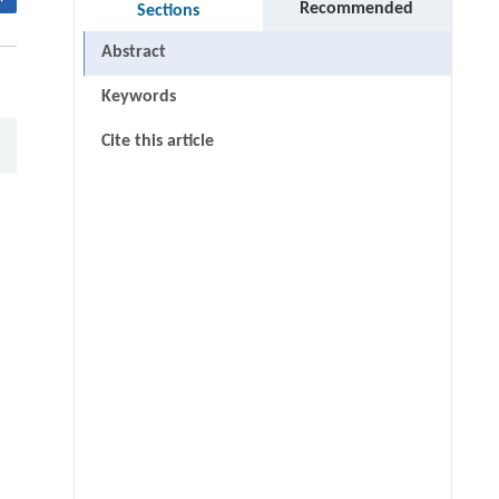
Recommended
Sections
Abstract
Keywords
Cite this article