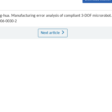
hua. Manufacturing error analysis of compliant 3-DOF microrobot.
006-0030-2
Next article