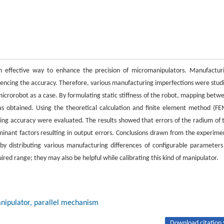
s an effective way to enhance the precision of micromanipulators. Manufactur
luencing the accuracy. Therefore, various manufacturing imperfections were stud
icrorobot as a case. By formulating static stiffness of the robot, mapping betw
s obtained. Using the theoretical calculation and finite element method (FE
oning accuracy were evaluated. The results showed that errors of the radium of 
minant factors resulting in output errors. Conclusions drawn from the experime
by distributing various manufacturing differences of configurable parameters
ired range; they may also be helpful while calibrating this kind of manipulator.
anipulator, parallel mechanism
Download citation 