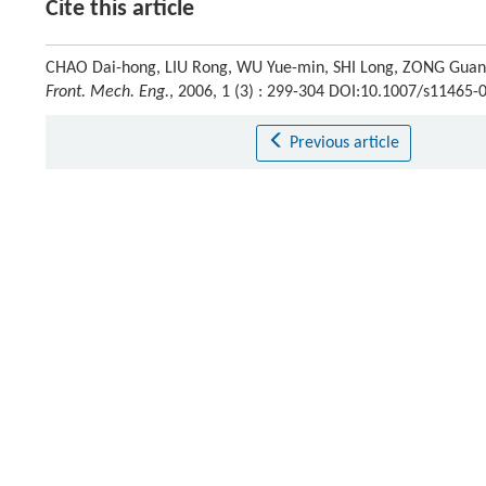
Cite this article
CHAO Dai-hong, LIU Rong, WU Yue-min, SHI Long, ZONG Guang-
Front. Mech. Eng.
, 2006, 1 (3) : 299-304 DOI:10.1007/s11465-
Previous article