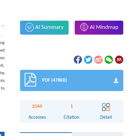
AI Summary
AI Mindmap
ing
ied
een
M),
the
PDF (478KB)
nts
 to
2144
1
Accesses
Citation
Detail
▾