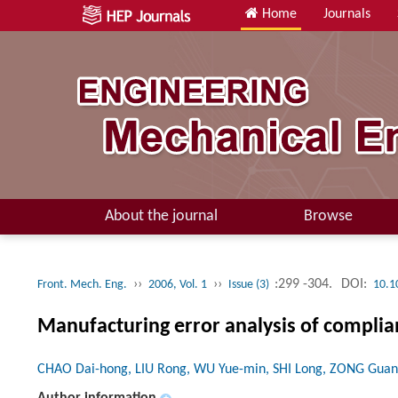
Home
Journals
About the journal
Browse
››
››
:299 -304.
DOI:
Front. Mech. Eng.
2006, Vol. 1
Issue (3)
10.1
Manufacturing error analysis of compli
CHAO Dai-hong, LIU Rong, WU Yue-min, SHI Long, ZONG Gua