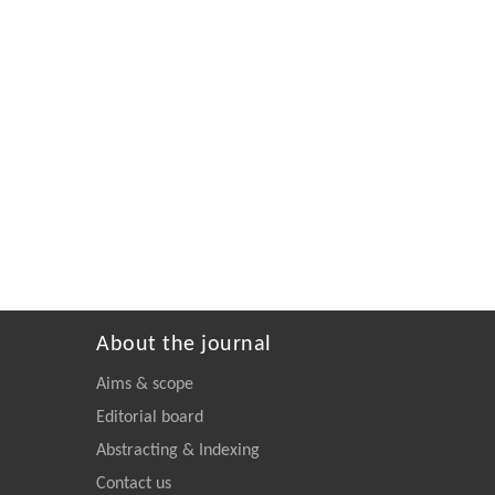
About the journal
Aims & scope
Editorial board
Abstracting & Indexing
Contact us