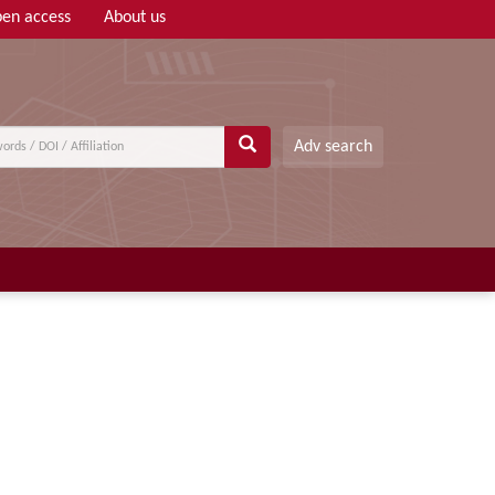
en access
About us
Adv search