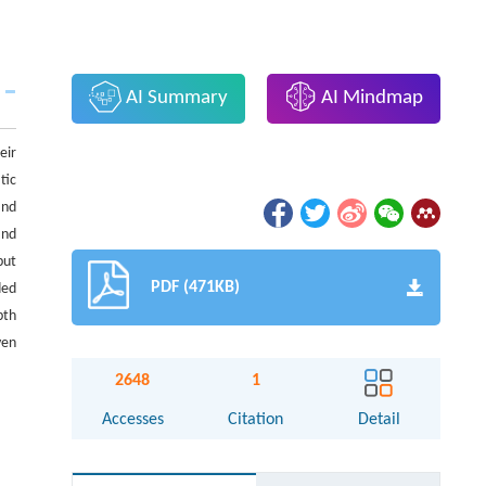
AI Summary
AI Mindmap
eir
tic
and
and
put
PDF (471KB)
ded
pth
ven
2648
1
Accesses
Citation
Detail