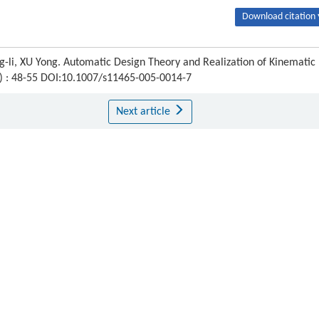
Download citation 
-li, XU Yong. Automatic Design Theory and Realization of Kinematic
1) : 48-55 DOI:10.1007/s11465-005-0014-7
Next article