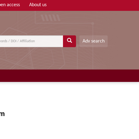
en access
About us
Adv search
em