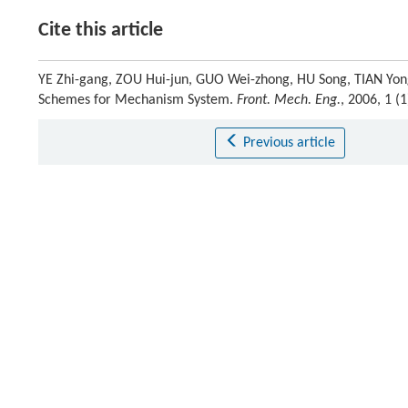
Cite this article
YE Zhi-gang, ZOU Hui-jun, GUO Wei-zhong, HU Song, TIAN Yong
Schemes for Mechanism System.
Front. Mech. Eng.
, 2006, 1 (
Previous article