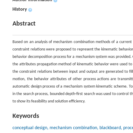
Author information
+
History
+
Abstract
Based on an analysis of mechanism combination methods of a current
constraint relations were proposed to represent the kinematic behavio
behavior decomposition process for a mechanism system was provided. 
the attributes propagation method of kinematic behavior were used to
the constraint relations between input and output are generated to fi
motion, the behavior attributes of other process actions are transmit
automatic design process of a mechanism system kinematic scheme. To
in the search process, bounded depth-first search was used to control t
to show its feasibility and solution efficiency.
Keywords
conceptual design, mechanism combination, blackboard, proces