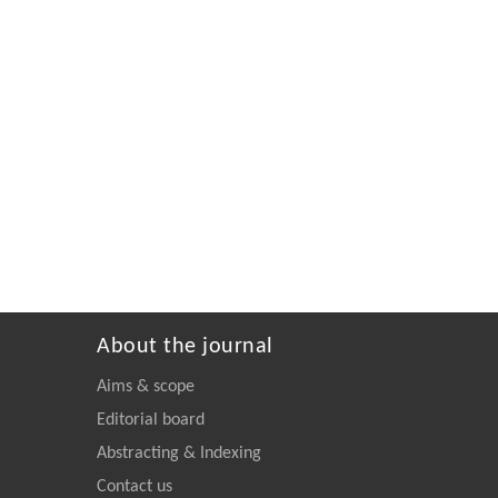
About the journal
Aims & scope
Editorial board
Abstracting & Indexing
Contact us