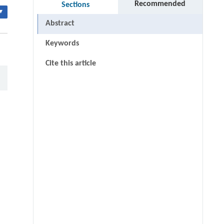
Recommended
Sections
▾
Abstract
Keywords
Cite this article