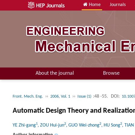
Home
Journals
About the journal
Browse
››
››
:48 -55.
DOI:
Front. Mech. Eng.
2006, Vol. 1
Issue (1)
10.100
Automatic Design Theory and Realizati
1
2
2
2
YE Zhi-gang
, ZOU Hui-jun
, GUO Wei-zhong
, HU Song
, TIAN