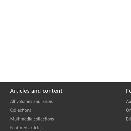
Articles and content
F
All volumes and issues
Au
Collections
On
Multimedia collections
Ed
Featured articles