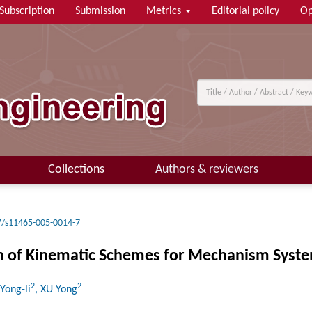
Subscription
Submission
Metrics
Editorial policy
Op
Collections
Authors & reviewers
7/s11465-005-0014-7
on of Kinematic Schemes for Mechanism Syst
2
2
 Yong-li
, XU Yong