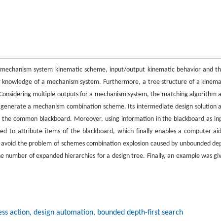
 mechanism system kinematic scheme, input/output kinematic behavior and th
r knowledge of a mechanism system. Furthermore, a tree structure of a kinema
Considering multiple outputs for a mechanism system, the matching algorithm 
 generate a mechanism combination scheme. Its intermediate design solution 
ll the common blackboard. Moreover, using information in the blackboard as in
ted to attribute items of the blackboard, which finally enables a computer-ai
 avoid the problem of schemes combination explosion caused by unbounded de
he number of expanded hierarchies for a design tree. Finally, an example was gi
s action, design automation, bounded depth-first search