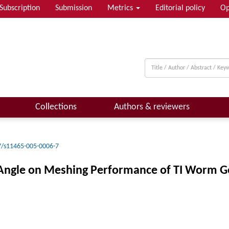
Subscription
Submission
Metrics
Editorial policy
Op
Collections
Authors & reviewers
7/s11465-005-0006-7
x Angle on Meshing Performance of TI Worm G