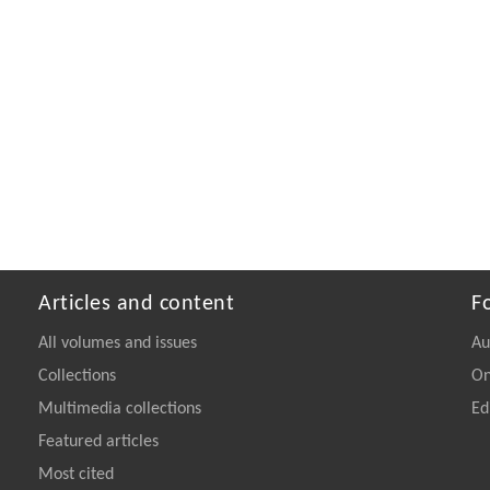
Articles and content
F
All volumes and issues
Au
Collections
On
Multimedia collections
Ed
Featured articles
Most cited