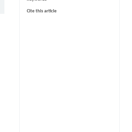
Cite this article