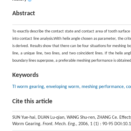
Abstract
To exactly describe the contact state and contact area of tooth surface
into contact line analysis.With helix angle chosen as parameter, the cri
is derived. Results show that there can be four situations for meshing 
line, a unique line, two lines, and two coincident lines. If the helix a
boundary lines superpose, a preferable meshing performance is obtained.
Keywords
TI worm gearing, enveloping worm, meshing performance, conta
Cite this article
SUN Yue-hai, DUAN Lu-qian, WANG Shu-ren, ZHANG Ce. Effects
Worm Gearing.
Front. Mech. Eng.
, 2006, 1 (1) : 90-95 DOI:1