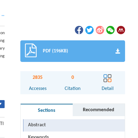
ion
ing
ary
PDF (196KB)
ing
2835
0
Accesses
Citation
Detail
▾
Recommended
Sections
TI
Abstract
Keywords