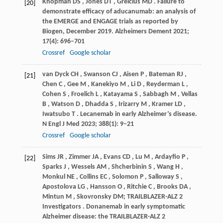
Knopman
DS
,
Jones
DT
,
Greicius
MD
. Failure to
[20]
demonstrate efficacy of aducanumab: an analysis of
the EMERGE and ENGAGE trials as reported by
Biogen, December 2019.
Alzheimers Dement
2021
;
17
(4): 696–701
Crossref
Google scholar
van Dyck
CH
,
Swanson
CJ
,
Aisen
P
,
Bateman
RJ
,
[21]
Chen
C
,
Gee
M
,
Kanekiyo
M
,
Li
D
,
Reyderman
L
,
Cohen
S
,
Froelich
L
,
Katayama
S
,
Sabbagh
M
,
Vellas
B
,
Watson
D
,
Dhadda
S
,
Irizarry
M
,
Kramer
LD
,
Iwatsubo
T
. Lecanemab in early Alzheimer’s disease.
N Engl J Med
2023
;
388
(1): 9–21
Crossref
Google scholar
Sims
JR
,
Zimmer
JA
,
Evans
CD
,
Lu
M
,
Ardayfio
P
,
[22]
Sparks
J
,
Wessels
AM
,
Shcherbinin
S
,
Wang
H
,
Monkul
NE
,
Collins
EC
,
Solomon
P
,
Salloway
S
,
Apostolova
LG
,
Hansson
O
,
Ritchie
C
,
Brooks
DA
,
Mintun
M
,
Skovronsky
DM; TRAILBLAZER-ALZ 2
Investigators
. Donanemab in early symptomatic
Alzheimer disease: the TRAILBLAZER-ALZ 2