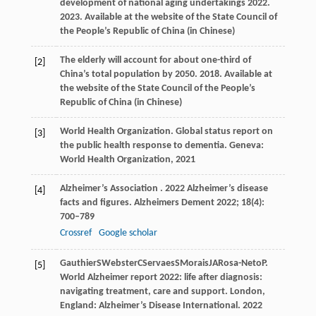
development of national aging undertakings 2022.
2023
.
Available at the website of the State Council of
the People’s Republic of China (in Chinese)
The elderly will account for about one-third of
[2]
China’s total population by 2050.
2018
.
Available at
the website of the State Council of the People’s
Republic of China (in Chinese)
World Health Organization. Global status report on
[3]
the public health response to dementia.
Geneva:
World Health Organization, 2021
Alzheimer’s
Association
. 2022 Alzheimer’s disease
[4]
facts and figures.
Alzheimers Dement
2022
;
18
(4):
700–789
Crossref
Google scholar
Gauthier
S
Webster
C
Servaes
S
Morais
JA
Rosa-Neto
P
.
[5]
World Alzheimer report 2022: life after diagnosis:
navigating treatment, care and support.
London,
England: Alzheimer’s Disease International
.
2022