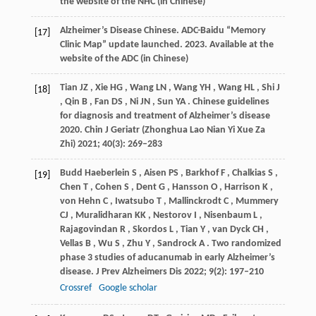
the website of the NHC (in Chinese)
Alzheimer’s Disease Chinese. ADC-Baidu “Memory
[17]
Clinic Map” update launched.
2023
.
Available at the
website of the ADC (in Chinese)
Tian
JZ
,
Xie
HG
,
Wang
LN
,
Wang
YH
,
Wang
HL
,
Shi
J
[18]
,
Qin
B
,
Fan
DS
,
Ni
JN
,
Sun
YA
. Chinese guidelines
for diagnosis and treatment of Alzheimer’s disease
2020.
Chin J Geriatr (Zhonghua Lao Nian Yi Xue Za
Zhi)
2021
;
40
(3): 269–283
Budd Haeberlein
S
,
Aisen
PS
,
Barkhof
F
,
Chalkias
S
,
[19]
Chen
T
,
Cohen
S
,
Dent
G
,
Hansson
O
,
Harrison
K
,
von Hehn
C
,
Iwatsubo
T
,
Mallinckrodt
C
,
Mummery
CJ
,
Muralidharan
KK
,
Nestorov
I
,
Nisenbaum
L
,
Rajagovindan
R
,
Skordos
L
,
Tian
Y
,
van Dyck
CH
,
Vellas
B
,
Wu
S
,
Zhu
Y
,
Sandrock
A
. Two randomized
phase 3 studies of aducanumab in early Alzheimer’s
disease.
J Prev Alzheimers Dis
2022
;
9
(2): 197–210
Crossref
Google scholar