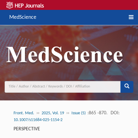
MedScience
››
››
:865 -870.
DOI:
Front. Med.
2025, Vol. 19
Issue (5)
10.1007/s11684-025-1154-2
PERSPECTIVE