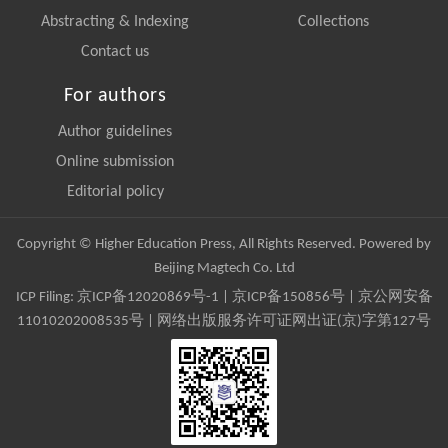
Abstracting & Indexing
Collections
Contact us
For authors
Author guidelines
Online submission
Editorial policy
Copyright © Higher Education Press, All Rights Reserved. Powered by
Beijing Magtech Co. Ltd
ICP Filing:
京ICP备12020869号-1
|
京ICP备150856号
| 京公网安备
11010202008535号 | 网络出版服务许可证网出证(京)字第127号