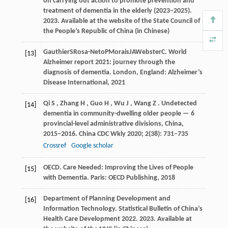
on carrying out action to promote prevention and
treatment of dementia in the elderly (2023–2025).
2023
.
Available at the website of the State Council of
the People’s Republic of China (in Chinese)
Gauthier
S
Rosa-Neto
P
Morais
JA
Webster
C
. World
[13]
Alzheimer report 2021: journey through the
diagnosis of dementia.
London, England: Alzheimer’s
Disease International
,
2021
Qi
S
,
Zhang
H
,
Guo
H
,
Wu
J
,
Wang
Z
. Undetected
[14]
dementia in community-dwelling older people — 6
provincial-level administrative divisions, China,
2015−2016.
China CDC Wkly
2020
;
2
(38): 731–735
Crossref
Google scholar
OECD. Care Needed: Improving the Lives of People
[15]
with Dementia.
Paris: OECD Publishing
,
2018
Department of Planning Development and
[16]
Information Technology. Statistical Bulletin of China’s
Health Care Development 2022.
2023
.
Available at