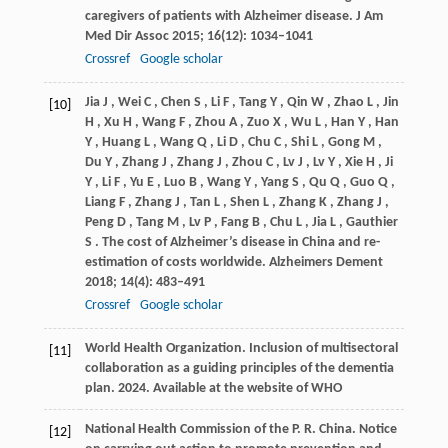
caregivers of patients with Alzheimer disease.
J Am
Med Dir Assoc
2015
;
16
(12): 1034–1041
Crossref
Google scholar
Jia
J
,
Wei
C
,
Chen
S
,
Li
F
,
Tang
Y
,
Qin
W
,
Zhao
L
,
Jin
[10]
H
,
Xu
H
,
Wang
F
,
Zhou
A
,
Zuo
X
,
Wu
L
,
Han
Y
,
Han
Y
,
Huang
L
,
Wang
Q
,
Li
D
,
Chu
C
,
Shi
L
,
Gong
M
,
Du
Y
,
Zhang
J
,
Zhang
J
,
Zhou
C
,
Lv
J
,
Lv
Y
,
Xie
H
,
Ji
Y
,
Li
F
,
Yu
E
,
Luo
B
,
Wang
Y
,
Yang
S
,
Qu
Q
,
Guo
Q
,
Liang
F
,
Zhang
J
,
Tan
L
,
Shen
L
,
Zhang
K
,
Zhang
J
,
Peng
D
,
Tang
M
,
Lv
P
,
Fang
B
,
Chu
L
,
Jia
L
,
Gauthier
S
. The cost of Alzheimer’s disease in China and re-
estimation of costs worldwide.
Alzheimers Dement
2018
;
14
(4): 483–491
Crossref
Google scholar
World Health Organization. Inclusion of multisectoral
[11]
collaboration as a guiding principles of the dementia
plan.
2024
.
Available at the website of WHO
National Health Commission of the P. R. China. Notice
[12]