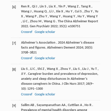
Ren
R
,
Qi
J
,
Lin
S
,
Liu
X
,
Yin
P
,
Wang
Z
,
Tang
R
,
[6]
Wang
J
,
Huang
Q
,
Li
J
,
Xie
X
,
Hu
Y
,
Cui
S
,
Zhu
Y
,
Yu
X
,
Wang
P
,
Zhu
Y
,
Wang
Y
,
Huang
Y
,
Hu
Y
,
Wang
Y
,
Li
C
,
Zhou
M
,
Wang
G
. The China Alzheimer Report
2022.
Gen Psychiatr
2022
;
35
(1): e100751
Crossref
Google scholar
Alzheimer’s
Association
. 2024 Alzheimer’s disease
[7]
facts and figures.
Alzheimers Dement
2024
;
20
(5):
3708–3821
Crossref
Google scholar
Liu
S
,
Li
C
,
Shi
Z
,
Wang
X
,
Zhou
Y
,
Liu
S
,
Liu
J
,
Yu
T
,
[8]
Ji
Y
. Caregiver burden and prevalence of depression,
anxiety and sleep disturbances in Alzheimer’s
disease caregivers in China.
J Clin Nurs
2017
;
26
(9–
10): 1291–1300
Crossref
Google scholar
Sallim
AB
,
Sayampanathan
AA
,
Cuttilan
A
,
Ho
R
.
[9]
Prevalence of mental health disorders among