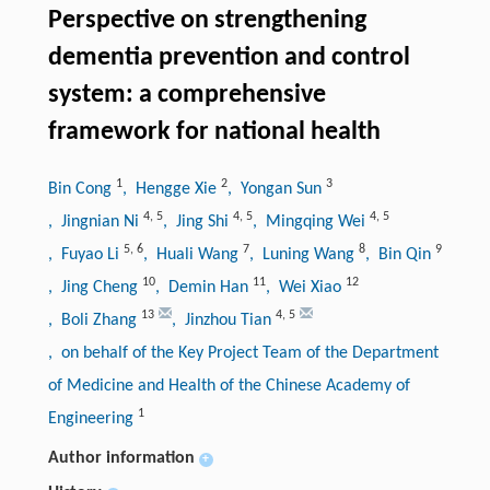
Perspective on strengthening
dementia prevention and control
system: a comprehensive
framework for national health
1
2
3
Bin Cong
, Hengge Xie
, Yongan Sun
4
,
5
4
,
5
4
,
5
, Jingnian Ni
, Jing Shi
, Mingqing Wei
5
,
6
7
8
9
, Fuyao Li
, Huali Wang
, Luning Wang
, Bin Qin
10
11
12
, Jing Cheng
, Demin Han
, Wei Xiao
13
4
,
5
, Boli Zhang
, Jinzhou Tian
, on behalf of the Key Project Team of the Department
of Medicine and Health of the Chinese Academy of
1
Engineering
Author information
+