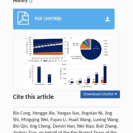
History
+
PDF (1097KB)
Download citation ▾
Cite this article
Bin Cong, Hengge Xie, Yongan Sun, Jingnian Ni, Jing
Shi, Mingqing Wei, Fuyao Li, Huali Wang, Luning Wang,
Bin Qin, Jing Cheng, Demin Han, Wei Xiao, Boli Zhang,
Jinzhou Tian, on behalf of the Key Project Team of the