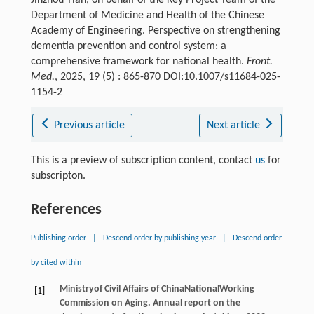
Department of Medicine and Health of the Chinese
Academy of Engineering. Perspective on strengthening
dementia prevention and control system: a
comprehensive framework for national health.
Front.
Med.
, 2025, 19 (5) : 865-870 DOI:10.1007/s11684-025-
1154-2
Previous article
Next article
This is a preview of subscription content, contact
us
for
subscripton.
References
Publishing order
|
Descend order by publishing year
|
Descend order
by cited within
Ministry
of Civil Affairs of China
National
Working
[1]
Commission on Aging
. Annual report on the