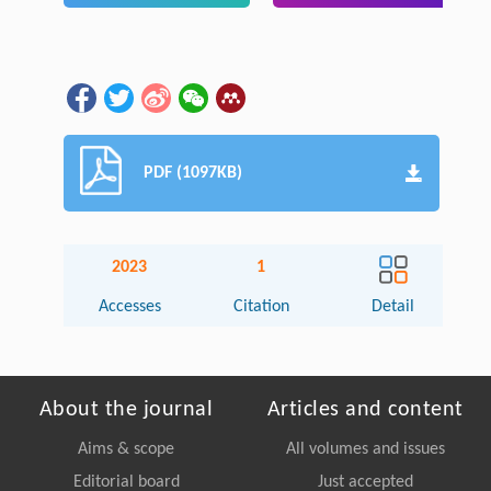
PDF (1097KB)
2023
1
Accesses
Citation
Detail
About the journal
Articles and content
Aims & scope
All volumes and issues
Editorial board
Just accepted