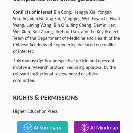
Conflicts of interest
Bin Cong, Hengge Xie, Yongan
Sun, Jingnian Ni, Jing Shi, Mingqing Wei, Fuyao Li, Huali
Wang, Luning Wang, Bin Qin, Jing Cheng, Demin Han,
Wei Xiao, Boli Zhang, Jinzhou Tian, and the Key Project
Team of the Department of Medicine and Health of the
Chinese Academy of Engineering declared no conflict
of interest.
This manuscript is a perspective article and does not
involve a research protocol requiring approval by the
relevant institutional review board or ethics
committee.
RIGHTS & PERMISSIONS
Higher Education Press
AI Summary
AI Mindmap