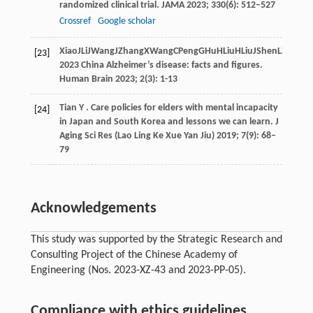
randomized clinical trial.
JAMA
2023
;
330
(6): 512–527
Crossref
Google scholar
Xiao
J
Li
J
Wang
J
Zhang
X
Wang
C
Peng
G
Hu
H
Liu
H
Liu
J
Shen
L
Zhang
[23]
2023 China Alzheimer’s disease: facts and figures.
Human Brain
2023
;
2
(3): 1-13
Tian
Y
. Care policies for elders with mental incapacity
[24]
in Japan and South Korea and lessons we can learn.
J
Aging Sci Res (Lao Ling Ke Xue Yan Jiu)
2019
;
7
(9): 68–
79
Acknowledgements
This study was supported by the Strategic Research and
Consulting Project of the Chinese Academy of
Engineering (Nos. 2023-XZ-43 and 2023-PP-05).
Compliance with ethics guidelines