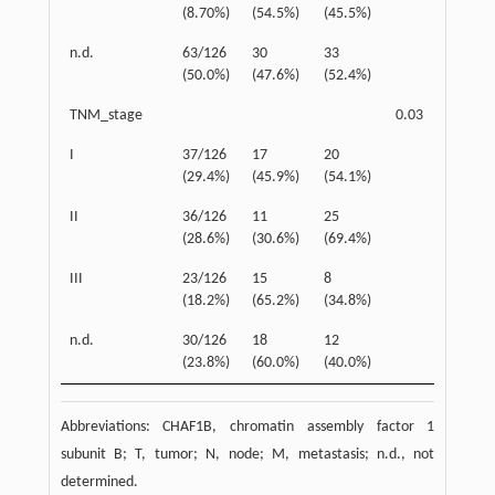
(8.70%)
(54.5%)
(45.5%)
n.d.
63/126
30
33
(50.0%)
(47.6%)
(52.4%)
TNM_stage
0.03
I
37/126
17
20
(29.4%)
(45.9%)
(54.1%)
II
36/126
11
25
(28.6%)
(30.6%)
(69.4%)
III
23/126
15
8
(18.2%)
(65.2%)
(34.8%)
n.d.
30/126
18
12
(23.8%)
(60.0%)
(40.0%)
Abbreviations: CHAF1B, chromatin assembly factor 1
subunit B; T, tumor; N, node; M, metastasis; n.d., not
determined.