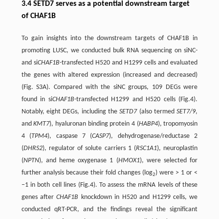
3.4 SETD7 serves as a potential downstream target
of CHAF1B
To gain insights into the downstream targets of CHAF1B in
promoting LUSC, we conducted bulk RNA sequencing on siNC-
and si
CHAF1B
-transfected H520 and H1299 cells and evaluated
the genes with altered expression (increased and decreased)
(Fig. S3A). Compared with the siNC groups, 109 DEGs were
found in si
CHAF1B
-transfected H1299 and H520 cells (Fig.4).
Notably, eight DEGs, including the
SETD7
(also termed
SET7/9
,
and
KMT7
), hyaluronan binding protein 4 (
HABP4
), tropomyosin
4 (
TPM4
), caspase 7 (
CASP7
), dehydrogenase/reductase 2
(
DHRS2
), regulator of solute carriers 1 (
RSC1A1
), neuroplastin
(
NPTN
), and heme oxygenase 1 (
HMOX1
), were selected for
further analysis because their fold changes (log
) were > 1 or <
2
−1 in both cell lines (Fig.4). To assess the mRNA levels of these
genes after
CHAF1B
knockdown in H520 and H1299 cells, we
conducted qRT-PCR, and the findings reveal the significant