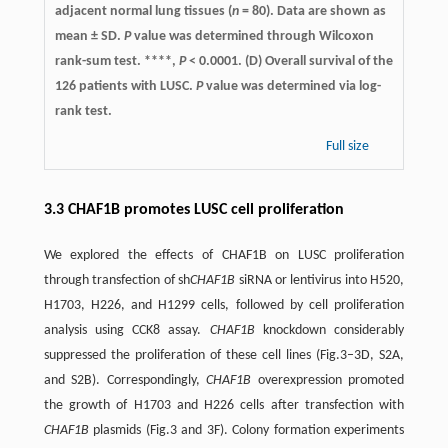
adjacent normal lung tissues (
n
= 80). Data are shown as
mean ± SD.
P
value was determined through Wilcoxon
rank-sum test. ****,
P
< 0.0001. (D) Overall survival of the
126 patients with LUSC.
P
value was determined via log-
rank test.
Full size
3.3 CHAF1B promotes LUSC cell proliferation
We explored the effects of CHAF1B on LUSC proliferation
through transfection of sh
CHAF1B
siRNA or lentivirus into H520,
H1703, H226, and H1299 cells, followed by cell proliferation
analysis using CCK8 assay.
CHAF1B
knockdown considerably
suppressed the proliferation of these cell lines (Fig.3–3D, S2A,
and S2B). Correspondingly,
CHAF1B
overexpression promoted
the growth of H1703 and H226 cells after transfection with
CHAF1B
plasmids (Fig.3 and 3F). Colony formation experiments