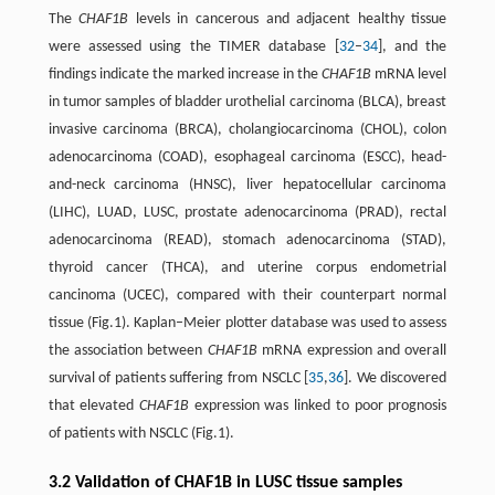
The
CHAF1B
levels in cancerous and adjacent healthy tissue
were assessed using the TIMER database [
32
–
34
], and the
findings indicate the marked increase in the
CHAF1B
mRNA level
in tumor samples of bladder urothelial carcinoma (BLCA), breast
invasive carcinoma (BRCA), cholangiocarcinoma (CHOL), colon
adenocarcinoma (COAD), esophageal carcinoma (ESCC), head-
and-neck carcinoma (HNSC), liver hepatocellular carcinoma
(LIHC), LUAD, LUSC, prostate adenocarcinoma (PRAD), rectal
adenocarcinoma (READ), stomach adenocarcinoma (STAD),
thyroid cancer (THCA), and uterine corpus endometrial
cancinoma (UCEC), compared with their counterpart normal
tissue (Fig.1). Kaplan–Meier plotter database was used to assess
the association between
CHAF1B
mRNA expression and overall
survival of patients suffering from NSCLC [
35
,
36
]. We discovered
that elevated
CHAF1B
expression was linked to poor prognosis
of patients with NSCLC (Fig.1).
3.2 Validation of CHAF1B in LUSC tissue samples