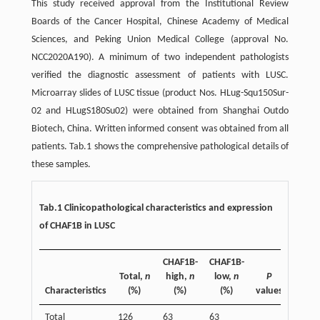
This study received approval from the Institutional Review
Boards of the Cancer Hospital, Chinese Academy of Medical
Sciences, and Peking Union Medical College (approval No.
NCC2020A190). A minimum of two independent pathologists
verified the diagnostic assessment of patients with LUSC.
Microarray slides of LUSC tissue (product Nos. HLug-Squ150Sur-
02 and HLugS180Su02) were obtained from Shanghai Outdo
Biotech, China. Written informed consent was obtained from all
patients. Tab.1 shows the comprehensive pathological details of
these samples.
Tab.1 Clinicopathological characteristics and expression
of CHAF1B in LUSC
CHAF1B-
CHAF1B-
Total,
n
high,
n
low,
n
P
Characteristics
(%)
(%)
(%)
values
Total
126
63
63