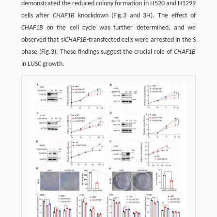
demonstrated the reduced colony formation in H520 and H1299
cells after
CHAF1B
knockdown (Fig.3 and 3H). The effect of
CHAF1B
on the cell cycle was further determined, and we
observed that si
CHAF1B
-transfected cells were arrested in the S
phase (Fig.3). These findings suggest the crucial role of
CHAF1B
in LUSC growth.