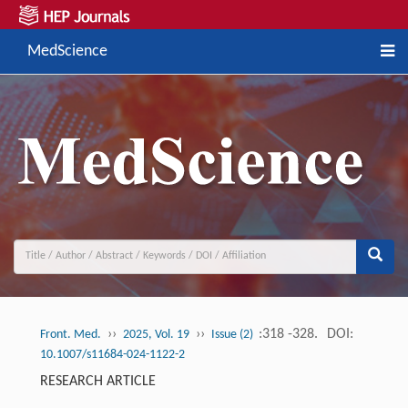
MedScience
››
››
:318 -328.
DOI:
Front. Med.
2025, Vol. 19
Issue (2)
10.1007/s11684-024-1122-2
RESEARCH ARTICLE