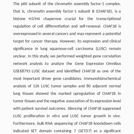
The p60 subunit of the chromatin assembly factor-1 complex,
that is, chromatin assembly factor-1 subunit B (CHAF1B), is a
histone H3/H4 chaperone crucial for the transcriptional
regulation of cell differentiation and self-renewal.
CHAF1B
is
overexpressed in several cancers and may represent a potential
target for cancer therapy. However, its expression and clinical
significance in lung squamous-cell carcinoma (LUSC) remain
unclear. In this study, we performed weighted gene correlation
network analysis to analyze the Gene Expression Omnibus
GSE68793 LUSC dataset and identified
CHAF1B
as one of the
most important driver gene candidates. Immunohistochemical
analysis of 126 LUSC tumor samples and 80 adjacent normal
lung tissues showed the marked upregulation of CHAF1B in
tumor tissues and the negative association of its expression level
with patient survival outcomes. Silencing of
CHAF1B
suppressed
LUSC proliferation
in vitro
and LUSC tumor growth
in vivo
.
Furthermore, bulk RNA sequencing of
CHAF1B
knockdown cells
indicated SET domain containing 7 (
SETD7
) as a significant