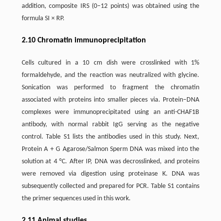
addition, composite IRS (0–12 points) was obtained using the
formula SI × RP.
2.10 Chromatin immunoprecipitation
Cells cultured in a 10 cm dish were crosslinked with 1%
formaldehyde, and the reaction was neutralized with glycine.
Sonication was performed to fragment the chromatin
associated with proteins into smaller pieces via. Protein–DNA
complexes were immunoprecipitated using an anti-CHAF1B
antibody, with normal rabbit IgG serving as the negative
control. Table S1 lists the antibodies used in this study. Next,
Protein A + G Agarose/Salmon Sperm DNA was mixed into the
solution at 4 °C. After IP, DNA was decrosslinked, and proteins
were removed via digestion using proteinase K. DNA was
subsequently collected and prepared for PCR. Table S1 contains
the primer sequences used in this work.
2.11 Animal studies