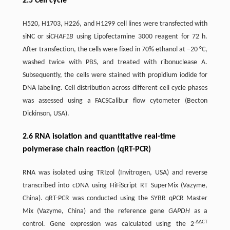
2.5 Cell cycle
H520, H1703, H226, and H1299 cell lines were transfected with
siNC or si
CHAF1B
using Lipofectamine 3000 reagent for 72 h.
After transfection, the cells were fixed in 70% ethanol at −20 °C,
washed twice with PBS, and treated with ribonuclease A.
Subsequently, the cells were stained with propidium iodide for
DNA labeling. Cell distribution across different cell cycle phases
was assessed using a FACSCalibur flow cytometer (Becton
Dickinson, USA).
2.6 RNA isolation and quantitative real-time
polymerase chain reaction (qRT-PCR)
RNA was isolated using TRIzol (Invitrogen, USA) and reverse
transcribed into cDNA using HiFiScript RT SuperMix (Vazyme,
China). qRT-PCR was conducted using the SYBR qPCR Master
Mix (Vazyme, China) and the reference gene
GAPDH
as a
-ΔΔCT
control. Gene expression was calculated using the 2