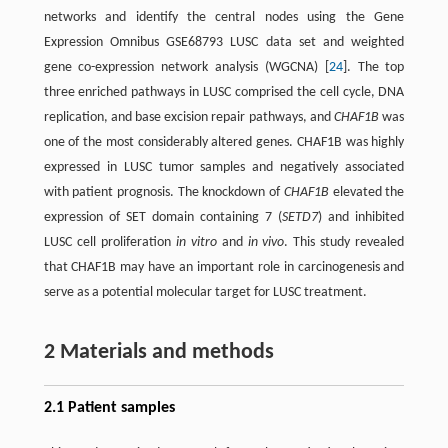
networks and identify the central nodes using the Gene
Expression Omnibus GSE68793 LUSC data set and weighted
gene co-expression network analysis (WGCNA) [
24
]. The top
three enriched pathways in LUSC comprised the cell cycle, DNA
replication, and base excision repair pathways, and
CHAF1B
was
one of the most considerably altered genes. CHAF1B was highly
expressed in LUSC tumor samples and negatively associated
with patient prognosis. The knockdown of
CHAF1B
elevated the
expression of SET domain containing 7 (
SETD7
) and inhibited
LUSC cell proliferation
in vitro
and
in vivo
. This study revealed
that CHAF1B may have an important role in carcinogenesis and
serve as a potential molecular target for LUSC treatment.
2 Materials and methods
2.1 Patient samples