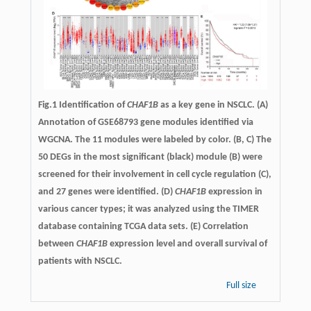
Fig.1 Identification of
CHAF1B
as a key gene in NSCLC. (A)
Annotation of GSE68793 gene modules identified via
WGCNA. The 11 modules were labeled by color. (B, C) The
50 DEGs in the most significant (black) module (B) were
screened for their involvement in cell cycle regulation (C),
and 27 genes were identified. (D)
CHAF1B
expression in
various cancer types; it was analyzed using the TIMER
database containing TCGA data sets. (E) Correlation
between
CHAF1B
expression level and overall survival of
patients with NSCLC.
Full size