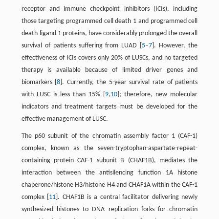
receptor and immune checkpoint inhibitors (ICIs), including
those targeting programmed cell death 1 and programmed cell
death-ligand 1 proteins, have considerably prolonged the overall
survival of patients suffering from LUAD [
5
–
7
]. However, the
effectiveness of ICIs covers only 20% of LUSCs, and no targeted
therapy is available because of limited driver genes and
biomarkers [
8
]. Currently, the 5-year survival rate of patients
with LUSC is less than 15% [
9
,
10
]; therefore, new molecular
indicators and treatment targets must be developed for the
effective management of LUSC.
The p60 subunit of the chromatin assembly factor 1 (CAF-1)
complex, known as the seven-tryptophan-aspartate-repeat-
containing protein CAF-1 subunit B (CHAF1B), mediates the
interaction between the antisilencing function 1A histone
chaperone/histone H3/histone H4 and CHAF1A within the CAF-1
complex [
11
]. CHAF1B is a central facilitator delivering newly
synthesized histones to DNA replication forks for chromatin