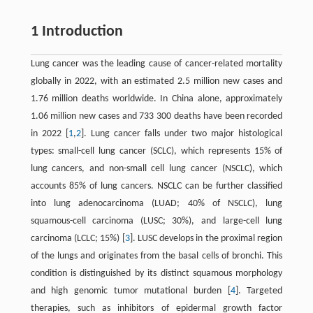
1 Introduction
Lung cancer was the leading cause of cancer-related mortality
globally in 2022, with an estimated 2.5 million new cases and
1.76 million deaths worldwide. In China alone, approximately
1.06 million new cases and 733 300 deaths have been recorded
in 2022 [
1
,
2
]. Lung cancer falls under two major histological
types: small-cell lung cancer (SCLC), which represents 15% of
lung cancers, and non-small cell lung cancer (NSCLC), which
accounts 85% of lung cancers. NSCLC can be further classified
into lung adenocarcinoma (LUAD; 40% of NSCLC), lung
squamous-cell carcinoma (LUSC; 30%), and large-cell lung
carcinoma (LCLC; 15%) [
3
]. LUSC develops in the proximal region
of the lungs and originates from the basal cells of bronchi. This
condition is distinguished by its distinct squamous morphology
and high genomic tumor mutational burden [
4
]. Targeted
therapies, such as inhibitors of epidermal growth factor