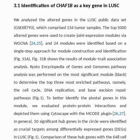
3.1 Identification of
CHAF1B
as a key gene in LUSC
We analyzed the altered genes in the LUSC public data set
(GSE68793), which comprised 134 tumor samples. The top 5000
altered genes were used to create joint-expression modules via
WGCNA [
24
,
25
], and 24 modules were identified based on a
single-step approach for module construction and identification
(Fig. S1A). Fig. S1B shows the results of module–trait association
analysis. Kyoto Encyclopedia of Genes and Genomes pathway
analysis was performed on the most significant module (black)
to determine the top three most enriched pathways, namely,
the cell cycle, DNA replication, and base excision repair
pathways (Fig.1). To better identify the pivotal genes in this
module, we evaluated protein–protein interactions and
depicted them using Cytoscape with the MCODE plugin [
26
,
27
].
In general, 50 significant hub genes in the circle were identified
as crucial targets among differentially expressed genes (DEGs)
in LUSC (Fig.1). Comparison of these hub genes with the 648 cell