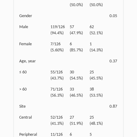
(50.0%)
(50.0%)
Gender
0.05
Male
119/126
57
62
(94.4%)
(47.9%)
(52.1%)
Female
7/126
6
1
(5.60%)
(85.7%)
(14.3%)
Age, year
0.37
≤ 60
55/126
30
25
(43.7%)
(54.5%)
(45.5%)
> 60
71/126
33
38
(56.3%)
(46.5%)
(53.5%)
Site
0.87
Central
52/126
27
25
(41.3%)
(51.9%)
(48.1%)
Peripheral
11/126
6
5