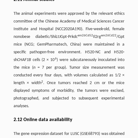
The animal experiments were approved by the relevant ethics
committee of the Chinese Academy of Medical Sciences Cancer
Institute and Hospital (NCC2020A190). Five-week-old, female
em26Cd52
em26Cd22
nonobese diabetic/ShiLtJGpt-Prkdc
Il2rg
/Gpt
mice (NCG; GemPharmatech, China) were maintained in a
specific pathogen-free environment. H520-NC and H520-
6
sh
CHAF1B
cells (2 × 10
) were subcutaneously inoculated into
the mice (
n
= 7 per group). Tumor size measurement was
conducted every four days, with volumes calculated as 1/2 ×
2
length × width
. Once tumors reached 2 cm or the mice
displayed symptoms of morbidity, the tumors were excised,
photographed, and subjected to subsequent experimental
analyses.
2.12 Online data availability
The gene expression dataset for LUSC (GSE68793) was obtained