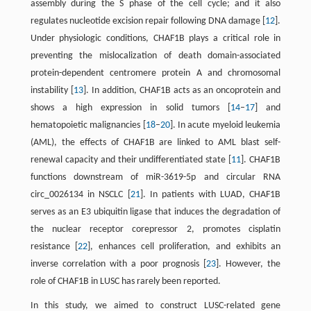
assembly during the S phase of the cell cycle; and it also
regulates nucleotide excision repair following DNA damage [
12
].
Under physiologic conditions, CHAF1B plays a critical role in
preventing the mislocalization of death domain-associated
protein-dependent centromere protein A and chromosomal
instability [
13
]. In addition, CHAF1B acts as an oncoprotein and
shows a high expression in solid tumors [
14
–
17
] and
hematopoietic malignancies [
18
–
20
]. In acute myeloid leukemia
(AML), the effects of CHAF1B are linked to AML blast self-
renewal capacity and their undifferentiated state [
11
]. CHAF1B
functions downstream of miR-3619-5p and circular RNA
circ_0026134 in NSCLC [
21
]. In patients with LUAD, CHAF1B
serves as an E3 ubiquitin ligase that induces the degradation of
the nuclear receptor corepressor 2, promotes cisplatin
resistance [
22
], enhances cell proliferation, and exhibits an
inverse correlation with a poor prognosis [
23
]. However, the
role of CHAF1B in LUSC has rarely been reported.
In this study, we aimed to construct LUSC-related gene