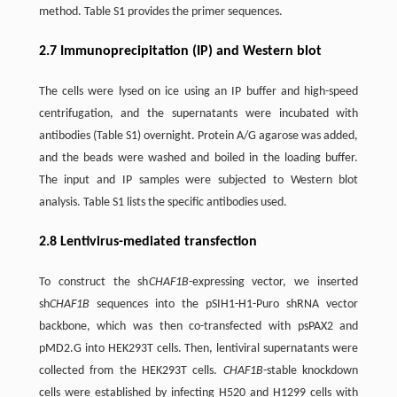
method. Table S1 provides the primer sequences.
2.7 Immunoprecipitation (IP) and Western blot
The cells were lysed on ice using an IP buffer and high-speed
centrifugation, and the supernatants were incubated with
antibodies (Table S1) overnight. Protein A/G agarose was added,
and the beads were washed and boiled in the loading buffer.
The input and IP samples were subjected to Western blot
analysis. Table S1 lists the specific antibodies used.
2.8 Lentivirus-mediated transfection
To construct the sh
CHAF1B
-expressing vector, we inserted
sh
CHAF1B
sequences into the pSIH1-H1-Puro shRNA vector
backbone, which was then co-transfected with psPAX2 and
pMD2.G into HEK293T cells. Then, lentiviral supernatants were
collected from the HEK293T cells.
CHAF1B
-stable knockdown
cells were established by infecting H520 and H1299 cells with