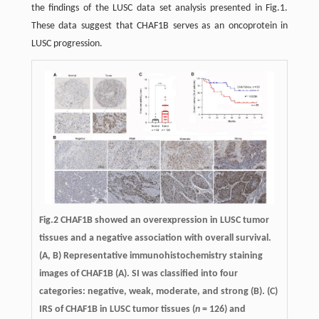
the findings of the LUSC data set analysis presented in Fig.1.
These data suggest that CHAF1B serves as an oncoprotein in
LUSC progression.
Fig.2 CHAF1B showed an overexpression in LUSC tumor
tissues and a negative association with overall survival.
(A, B) Representative immunohistochemistry staining
images of CHAF1B (A). SI was classified into four
categories: negative, weak, moderate, and strong (B). (C)
IRS of CHAF1B in LUSC tumor tissues (
n
= 126) and