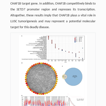
CHAF1B target gene. In addition, CHAF1B competitively binds to
the
SETD7
promoter region and represses its transcription.
Altogether, these results imply that CHAF1B plays a vital role in
LUSC tumorigenesis and may represent a potential molecular
target for this deadly disease.