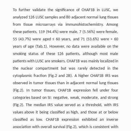
To further validate the significance of CHAF1B in LUSC, we
analyzed 126 LUSC samples and 80 adjacent normal lung tissues
from tissue microarrays via immunohistochemistry. Among
these patients, 119 (94.4%) were male, 7 (5.56%) were female,
55 (43.7%) were aged ≤ 60 years, and 71 (53.6%) were > 60
years of age (Tab.1). However, no data were available on the
smoking status of these 126 patients, although most male
patients with LUSC are smokers. CHAF1B was mainly localized in
the nuclear compartment but was rarely detected in the
cytoplasmic fraction (Fig.2 and 2B). A higher CHAF1B IRS was
observed in tumor tissues than in adjacent normal lung tissues
(Fig.2). In tumor tissues, CHAF1B expression fell under four
categories based on SI: negative, weak, moderate, and strong
(Fig.2). The median IRS value served as a threshold, with IRS
values above it being classified as high, and those at or below
classified as low. CHAF1B expression exhibited an inverse
association with overall survival (Fig.2), which is consistent with