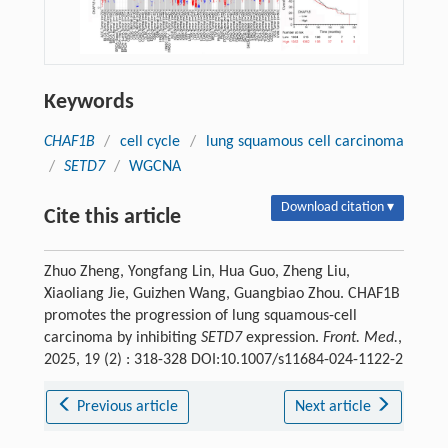
Keywords
CHAF1B
/
cell cycle
/
lung squamous cell carcinoma
/
SETD7
/
WGCNA
Download citation ▾
Cite this article
Zhuo Zheng, Yongfang Lin, Hua Guo, Zheng Liu,
Xiaoliang Jie, Guizhen Wang, Guangbiao Zhou. CHAF1B
promotes the progression of lung squamous-cell
carcinoma by inhibiting
SETD7
expression.
Front. Med.
,
2025, 19 (2) : 318-328 DOI:10.1007/s11684-024-1122-2
Previous article
Next article