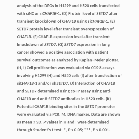
analysis of the DEGs in H1299 and H520 cells transfected
with siNC or si
CHAF1B
-1. (D) Protein level of SETD7 after
transient knockdown of
CHAF1B
using si
CHAF1B
-1. (E)
SETD7 protein level after transient overexpression of
CHAF1B
. (F) CHAF1B expression level after transient
knockdown of
SETD7
. (G)
SETD7
expression in lung
cancer showed a positive association with patient
survival outcomes as analyzed by Kaplan–Meier plotter.
(H, I) Cell proliferation was evaluated via CCK-8 assays
involving H1299 (H) and H520 cells (I) after transfection of
si
CHAF1B
-1 and/or sh
SETD7
. (J) Interaction of CHAF1B
and SETD7 determined using co-IP assay using anti-
CHAF1B and anti-SETD7 antibodies in H520 cells. (K)
Potential CHAF1B binding sites in the
SETD7
promoter
were evaluated via PCR. M, DNA marker. Data are shown
as mean ± SD.
P
values in H and I were determined
through Student’s
t
test. *,
P
< 0.05; ***,
P
< 0.001.