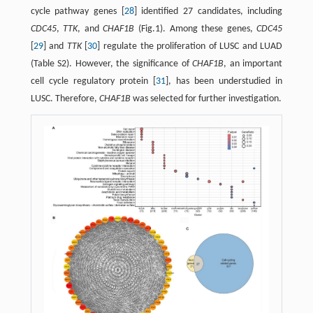
cycle pathway genes [
28
] identified 27 candidates, including
CDC45
,
TTK
, and
CHAF1B
(Fig.1). Among these genes,
CDC45
[
29
] and
TTK
[
30
] regulate the proliferation of LUSC and LUAD
(Table S2). However, the significance of
CHAF1B
, an important
cell cycle regulatory protein [
31
], has been understudied in
LUSC. Therefore,
CHAF1B
was selected for further investigation.