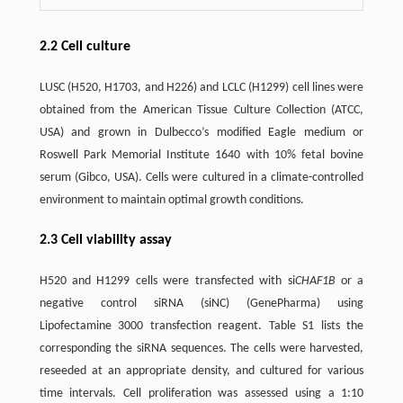
2.2 Cell culture
LUSC (H520, H1703, and H226) and LCLC (H1299) cell lines were
obtained from the American Tissue Culture Collection (ATCC,
USA) and grown in Dulbecco’s modified Eagle medium or
Roswell Park Memorial Institute 1640 with 10% fetal bovine
serum (Gibco, USA). Cells were cultured in a climate-controlled
environment to maintain optimal growth conditions.
2.3 Cell viability assay
H520 and H1299 cells were transfected with si
CHAF1B
or a
negative control siRNA (siNC) (GenePharma) using
Lipofectamine 3000 transfection reagent. Table S1 lists the
corresponding the siRNA sequences. The cells were harvested,
reseeded at an appropriate density, and cultured for various
time intervals. Cell proliferation was assessed using a 1:10