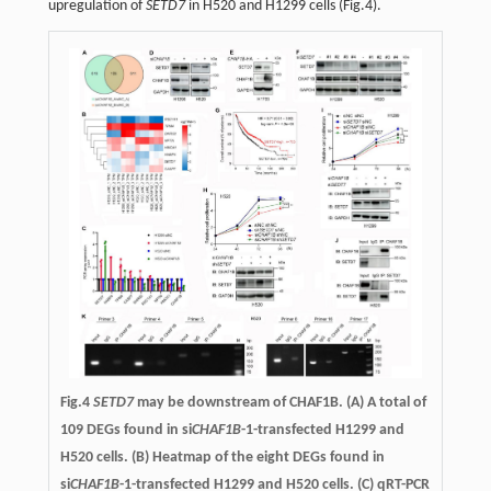
upregulation of
SETD7
in H520 and H1299 cells (Fig.4).
Fig.4
SETD7
may be downstream of CHAF1B. (A) A total of
109 DEGs found in si
CHAF1B
-1-transfected H1299 and
H520 cells. (B) Heatmap of the eight DEGs found in
si
CHAF1B
-1-transfected H1299 and H520 cells. (C) qRT-PCR