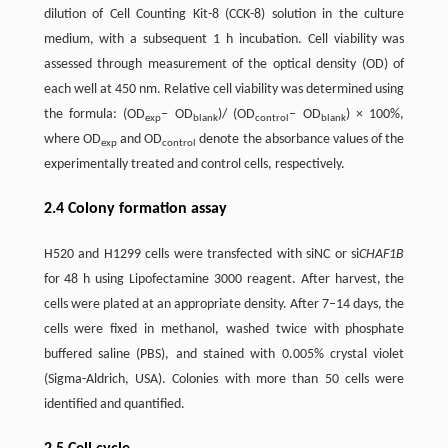
dilution of Cell Counting Kit-8 (CCK-8) solution in the culture
medium, with a subsequent 1 h incubation. Cell viability was
assessed through measurement of the optical density (OD) of
each well at 450 nm. Relative cell viability was determined using
the formula: (OD
– OD
)/ (OD
– OD
) × 100%,
exp
blank
control
blank
where OD
and OD
denote the absorbance values of the
exp
control
experimentally treated and control cells, respectively.
2.4 Colony formation assay
H520 and H1299 cells were transfected with siNC or si
CHAF1B
for 48 h using Lipofectamine 3000 reagent. After harvest, the
cells were plated at an appropriate density. After 7–14 days, the
cells were fixed in methanol, washed twice with phosphate
buffered saline (PBS), and stained with 0.005% crystal violet
(Sigma-Aldrich, USA). Colonies with more than 50 cells were
identified and quantified.