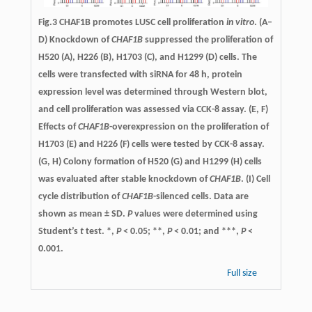
Fig.3 CHAF1B promotes LUSC cell proliferation
in vitro
. (A–
D) Knockdown of
CHAF1B
suppressed the proliferation of
H520 (A), H226 (B), H1703 (C), and H1299 (D) cells. The
cells were transfected with siRNA for 48 h, protein
expression level was determined through Western blot,
and cell proliferation was assessed via CCK-8 assay. (E, F)
Effects of
CHAF1B
-overexpression on the proliferation of
H1703 (E) and H226 (F) cells were tested by CCK-8 assay.
(G, H) Colony formation of H520 (G) and H1299 (H) cells
was evaluated after stable knockdown of
CHAF1B
. (I) Cell
cycle distribution of
CHAF1B
-silenced cells. Data are
shown as mean ± SD.
P
values were determined using
Student’s
t
test. *,
P
< 0.05; **,
P
< 0.01; and ***,
P
<
0.001.
Full size