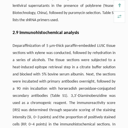
lentiviral supernatants in the presence of polybrene (Yeasen
Biotechnology, China), followed by puromycin selection. Table S1
lists the shRNA primers used.
2.9 Immunohistochemical analysis
Deparaffinization of 5 µm-thick paraffin-embedded LUSC tissue
sections with xylene was conducted, followed by rehydration in
a series of alcohols. The tissue sections were subjected to a
heat-induced epitope retrieval step in a citrate buffer solution
and blocked with 5% bovine serum albumin. Next, the sections
were incubated with primary antibodies overnight, followed by
a 90 min incubation with horseradish peroxidase-conjugated
secondary antibodies (Table S1). 3,3′-Diaminobenzidine was
used as a chromogenic reagent. The immunoreactivity score
(IRS) was determined through separate scoring of the staining
intensity (SI, 0–3 points) and the proportion of positively stained
cells (RP, 0–4 points) in the immunohistochemical sections. In