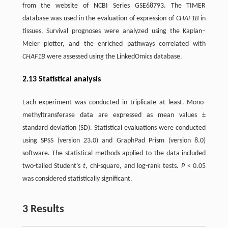
from the website of NCBI Series GSE68793. The TIMER
database was used in the evaluation of expression of
CHAF1B
in
tissues. Survival prognoses were analyzed using the Kaplan–
Meier plotter, and the enriched pathways correlated with
CHAF1B
were assessed using the LinkedOmics database.
2.13 Statistical analysis
Each experiment was conducted in triplicate at least. Mono-
methyltransferase data are expressed as mean values ±
standard deviation (SD). Statistical evaluations were conducted
using SPSS (version 23.0) and GraphPad Prism (version 8.0)
software. The statistical methods applied to the data included
two-tailed Student’s
t
, chi-square, and log-rank tests.
P
< 0.05
was considered statistically significant.
3 Results