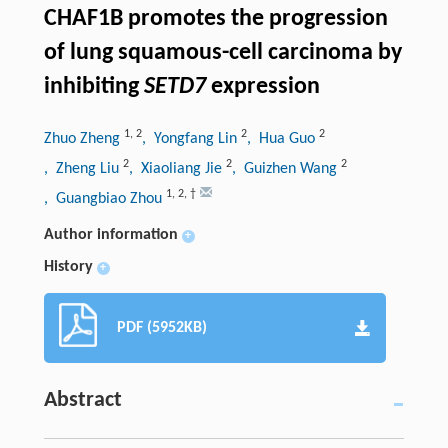
CHAF1B promotes the progression
of lung squamous-cell carcinoma by
inhibiting
SETD7
expression
1
,
2
2
2
Zhuo Zheng
, Yongfang Lin
, Hua Guo
2
2
2
, Zheng Liu
, Xiaoliang Jie
, Guizhen Wang
1
,
2
,
†
, Guangbiao Zhou
Author information
+
History
+
PDF (5952KB)
Abstract