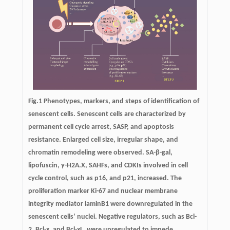
Fig.1 Phenotypes, markers, and steps of identification of
senescent cells. Senescent cells are characterized by
permanent cell cycle arrest, SASP, and apoptosis
resistance. Enlarged cell size, irregular shape, and
chromatin remodeling were observed. SA-β-gal,
lipofuscin, γ-H2A.X, SAHFs, and CDKIs involved in cell
cycle control, such as p16, and p21, increased. The
proliferation marker Ki-67 and nuclear membrane
integrity mediator laminB1 were downregulated in the
senescent cells’ nuclei. Negative regulators, such as Bcl-
2, Bcl-x, and Bcl-xL, were upregulated to impede