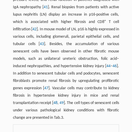
IgA nephropathy [
41
]. Renal biopsies from patients with active
lupus nephritis (LN) display an increase in p16-positive cells,
+
which is associated with higher fibrosis and CD8
T cell
infiltration [
42
]. In mouse model of LN, p16 is highly expressed in
various cells, including glomeruli, parietal epithelial cells, and
tubular cells [
43
]. Besides, the accumulation of various
senescent cells have been observed in other fibrotic mouse
models, such as unilateral ureteric obstruction, folic acid–
induced nephropathies, and hypertensive kidney injury [
44
–
46
].
In addition to senescent tubular cells and podocytes, senescent
fibroblasts promote renal fibrosis by upregulating profibrotic
genes expression [
47
]. Vascular cells may contribute to kidney
fibrosis in hypertensive kidney injury in mice and renal
transplantation receipt [
48
,
49
]. The cell types of senescent cells
under various pathological kidney conditions with fibrotic
change are presented in Tab.3.