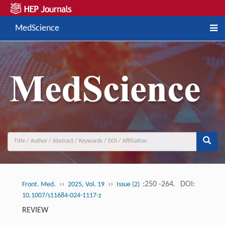
MedScience
››
››
:250 -264.
DOI:
Front. Med.
2025, Vol. 19
Issue (2)
10.1007/s11684-024-1117-z
REVIEW