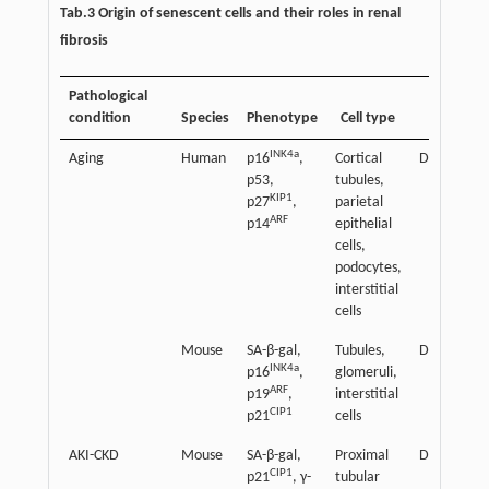
Tab.3 Origin of senescent cells and their roles in renal
fibrosis
Pathological
condition
Species
Phenotype
Cell type
Effect
INK4a
Aging
Human
p16
,
Cortical
Detrimenta
p53,
tubules,
KIP1
p27
,
parietal
ARF
p14
epithelial
cells,
podocytes,
interstitial
cells
Mouse
SA-β-gal,
Tubules,
Detrimenta
INK4a
p16
,
glomeruli,
ARF
p19
,
interstitial
CIP1
p21
cells
AKI-CKD
Mouse
SA-β-gal,
Proximal
Detrimenta
CIP1
p21
, γ-
tubular