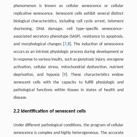
phenomenon is known as cellular senescence or cellular
replicative senescence. Senescent cells exhibit several distinct
biological characteristics, including cell cycle arrest, telomere
shortening, DNA damage, cell type–specific senescence–
associated secretory phenotype (SASP), resistance to apoptosis,
and morphological changes [
7
,
8
]. The induction of senescence
occurs as an intrinsic physiologic process during development or
in response to various insults, such as genotoxic injury, oncogene
activation, cellular stress, mitochondrial dysfunction, nutrient
deprivation, and hypoxia [
9
]. These characteristics endow
senescent cells with the capacity to fulfill physiologic and
pathological functions within tissues in states of health and
disease.
2.2 Identification of senescent cells
Under different pathological conditions, the program of cellular
senescence is complex and highly heterogeneous. The accurate