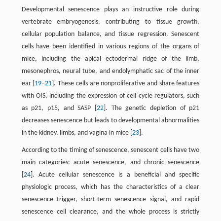
Developmental senescence plays an instructive role during
vertebrate embryogenesis, contributing to tissue growth,
cellular population balance, and tissue regression. Senescent
cells have been identified in various regions of the organs of
mice, including the apical ectodermal ridge of the limb,
mesonephros, neural tube, and endolymphatic sac of the inner
ear [
19
–
21
]. These cells are nonproliferative and share features
with OIS, including the expression of cell cycle regulators, such
as p21, p15, and SASP [
22
]. The genetic depletion of p21
decreases senescence but leads to developmental abnormalities
in the kidney, limbs, and vagina in mice [
23
].
According to the timing of senescence, senescent cells have two
main categories: acute senescence, and chronic senescence
[
24
]. Acute cellular senescence is a beneficial and specific
physiologic process, which has the characteristics of a clear
senescence trigger, short-term senescence signal, and rapid
senescence cell clearance, and the whole process is strictly