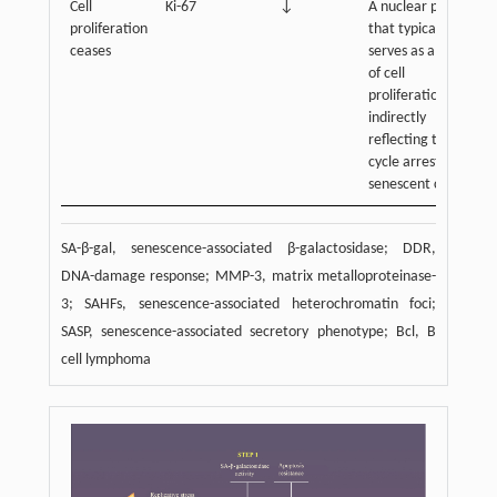
Cell
Ki-67
↓
A nuclear protein
proliferation
that typically
ceases
serves as a marker
of cell
proliferation,
indirectly
reflecting the cell
cycle arrest of
senescent cells
SA-β-gal, senescence-associated β-galactosidase; DDR,
DNA-damage response; MMP-3, matrix metalloproteinase-
3; SAHFs, senescence-associated heterochromatin foci;
SASP, senescence-associated secretory phenotype; Bcl, B
cell lymphoma