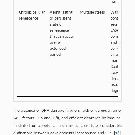
harmful cells
Chronic cellular
A long-lasting
Multiple stress
With
senescence
or persistent
continuous
state of
secretion of
senescence
SASP
that can occur
components
over an
and persistent
extended
cell cycle
period
arrest
markers.
Contribute to
age-related
diseases and
tissue
degeneration
The absence of DNA damage triggers, lack of upregulation of
SASP factors (IL-6 and IL-8), and efficient clearance by immune-
mediated or apoptotic mechanisms constitute considerable
distinctions between developmental senescence and SIPS [
18
].