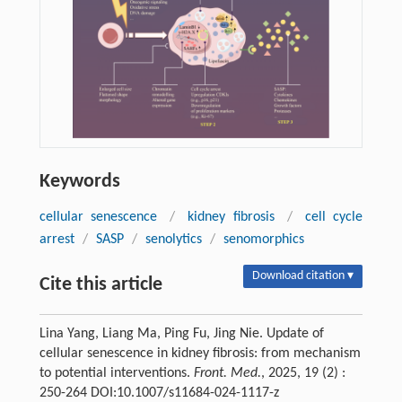
Keywords
cellular senescence
/
kidney fibrosis
/
cell cycle
arrest
/
SASP
/
senolytics
/
senomorphics
Download citation ▾
Cite this article
Lina Yang, Liang Ma, Ping Fu, Jing Nie. Update of
cellular senescence in kidney fibrosis: from mechanism
to potential interventions.
Front. Med.
, 2025, 19 (2) :
250-264 DOI:10.1007/s11684-024-1117-z