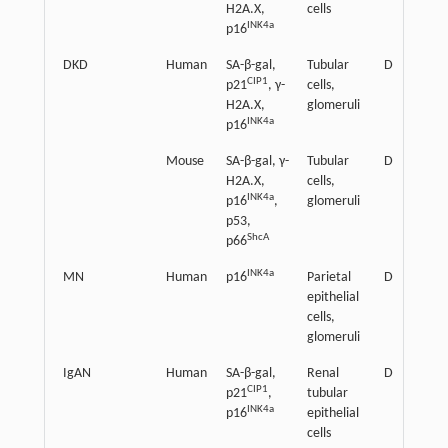
H2A.X,
cells
INK4a
p16
DKD
Human
SA-β-gal,
Tubular
Detrimenta
CIP1
p21
, γ-
cells,
H2A.X,
glomeruli
INK4a
p16
Mouse
SA-β-gal, γ-
Tubular
Detrimenta
H2A.X,
cells,
INK4a
p16
,
glomeruli
p53,
ShcA
p66
INK4a
MN
Human
p16
Parietal
Detrimenta
epithelial
cells,
glomeruli
IgAN
Human
SA-β-gal,
Renal
Detrimenta
CIP1
p21
,
tubular
INK4a
p16
epithelial
cells