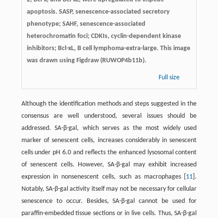
apoptosis. SASP, senescence-associated secretory
phenotype; SAHF, senescence-associated
heterochromatin foci; CDKIs, cyclin-dependent kinase
inhibitors; Bcl-xL, B cell lymphoma-extra-large. This image
was drawn using Figdraw (RUWOP4b11b).
Full size
Although the identification methods and steps suggested in the
consensus are well understood, several issues should be
addressed. SA-β-gal, which serves as the most widely used
marker of senescent cells, increases considerably in senescent
cells under pH 6.0 and reflects the enhanced lysosomal content
of senescent cells. However, SA-β-gal may exhibit increased
expression in nonsenescent cells, such as macrophages [
11
].
Notably, SA-β-gal activity itself may not be necessary for cellular
senescence to occur. Besides, SA-β-gal cannot be used for
paraffin-embedded tissue sections or in live cells. Thus, SA-β-gal