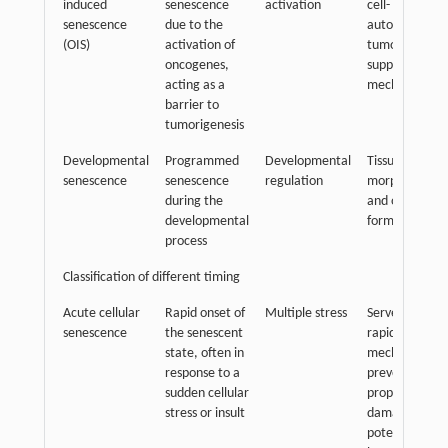
induced
senescence
activation
cell-
senescence
due to the
autonomous
(OIS)
activation of
tumor-
oncogenes,
suppressive
acting as a
mechanism
barrier to
tumorigenesis
Developmental
Programmed
Developmental
Tissue
senescence
senescence
regulation
morphogenesi
during the
and organ
developmental
formation
process
Classification of different timing
Acute cellular
Rapid onset of
Multiple stress
Serves as a
senescence
the senescent
rapid respons
state, often in
mechanism to
response to a
prevent the
sudden cellular
propagation o
stress or insult
damaged or
potentially