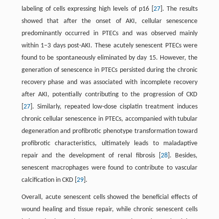
labeling of cells expressing high levels of p16 [
27
]. The results
showed that after the onset of AKI, cellular senescence
predominantly occurred in PTECs and was observed mainly
within 1–3 days post-AKI. These acutely senescent PTECs were
found to be spontaneously eliminated by day 15. However, the
generation of senescence in PTECs persisted during the chronic
recovery phase and was associated with incomplete recovery
after AKI, potentially contributing to the progression of CKD
[
27
]. Similarly, repeated low-dose cisplatin treatment induces
chronic cellular senescence in PTECs, accompanied with tubular
degeneration and profibrotic phenotype transformation toward
profibrotic characteristics, ultimately leads to maladaptive
repair and the development of renal fibrosis [
28
]. Besides,
senescent macrophages were found to contribute to vascular
calcification in CKD [
29
].
Overall, acute senescent cells showed the beneficial effects of
wound healing and tissue repair, while chronic senescent cells