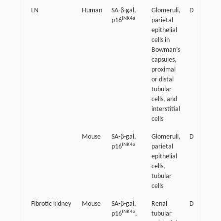
LN
Human
SA-β-gal,
Glomeruli,
Detrimenta
INK4a
p16
parietal
epithelial
cells in
Bowman’s
capsules,
proximal
or distal
tubular
cells, and
interstitial
cells
Mouse
SA-β-gal,
Glomeruli,
Detrimenta
INK4a
p16
parietal
epithelial
cells,
tubular
cells
Fibrotic kidney
Mouse
SA-β-gal,
Renal
Detrimenta
INK4a
p16
,
tubular