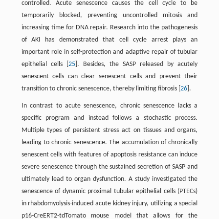
controlled. Acute senescence causes the cell cycle to be
temporarily blocked, preventing uncontrolled mitosis and
increasing time for DNA repair. Research into the pathogenesis
of AKI has demonstrated that cell cycle arrest plays an
important role in self-protection and adaptive repair of tubular
epithelial cells [
25
]. Besides, the SASP released by acutely
senescent cells can clear senescent cells and prevent their
transition to chronic senescence, thereby limiting fibrosis [
26
].
In contrast to acute senescence, chronic senescence lacks a
specific program and instead follows a stochastic process.
Multiple types of persistent stress act on tissues and organs,
leading to chronic senescence. The accumulation of chronically
senescent cells with features of apoptosis resistance can induce
severe senescence through the sustained secretion of SASP and
ultimately lead to organ dysfunction. A study investigated the
senescence of dynamic proximal tubular epithelial cells (PTECs)
in rhabdomyolysis-induced acute kidney injury, utilizing a special
p16-CreERT2-tdTomato mouse model that allows for the