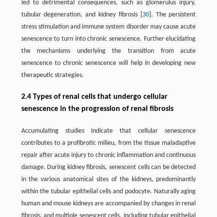
led to detrimental consequences, such as glomerulus injury,
tubular degeneration, and kidney fibrosis [
30
]. The persistent
stress stimulation and immune system disorder may cause acute
senescence to turn into chronic senescence. Further elucidating
the mechanisms underlying the transition from acute
senescence to chronic senescence will help in developing new
therapeutic strategies.
2.4 Types of renal cells that undergo cellular
senescence in the progression of renal fibrosis
Accumulating studies indicate that cellular senescence
contributes to a profibrotic milieu, from the tissue maladaptive
repair after acute injury to chronic inflammation and continuous
damage. During kidney fibrosis, senescent cells can be detected
in the various anatomical sites of the kidneys, predominantly
within the tubular epithelial cells and podocyte. Naturally aging
human and mouse kidneys are accompanied by changes in renal
fibrosis, and multiple senescent cells, including tubular epithelial