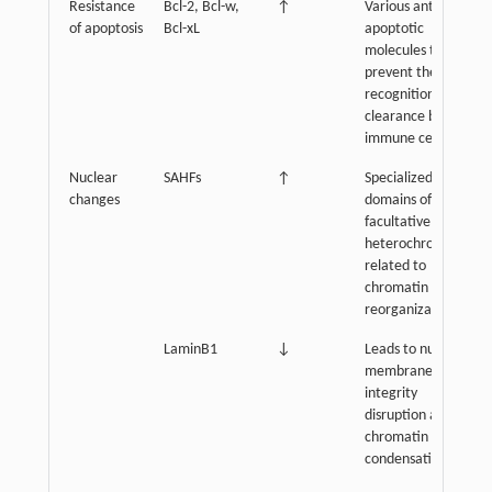
Resistance
Bcl-2, Bcl-w,
↑
Various anti-
of apoptosis
Bcl-xL
apoptotic
molecules that
prevent their
recognition and
clearance by
immune cells
Nuclear
SAHFs
↑
Specialized
changes
domains of
facultative
heterochromatin,
related to
chromatin
reorganization
LaminB1
↓
Leads to nuclear
membrane
integrity
disruption and
chromatin
condensation