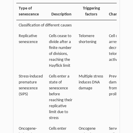
Type of
Triggering
senescence
Description
factors
Characteristic
Classification of different causes
Replicative
Cells cease to
Telomere
Cell cycle
senescence
divide after a
shortening
arrest
finite number
decreased
of divisions,
telomerase
reaching the
activity
Hayflick limit
Stress-induced
Cells enter a
Multiple stress
Prevents
premature
state of
induces DNA
damaged cells
senescence
senescence
damage
from further
(SIPS)
before
proliferation
reaching their
replicative
limit due to
stress
Oncogene-
Cells enter
Oncogene
Serves as a