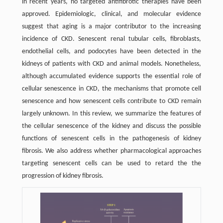
in recent years, no targeted antifibrotic therapies have been
approved. Epidemiologic, clinical, and molecular evidence
suggest that aging is a major contributor to the increasing
incidence of CKD. Senescent renal tubular cells, fibroblasts,
endothelial cells, and podocytes have been detected in the
kidneys of patients with CKD and animal models. Nonetheless,
although accumulated evidence supports the essential role of
cellular senescence in CKD, the mechanisms that promote cell
senescence and how senescent cells contribute to CKD remain
largely unknown. In this review, we summarize the features of
the cellular senescence of the kidney and discuss the possible
functions of senescent cells in the pathogenesis of kidney
fibrosis. We also address whether pharmacological approaches
targeting senescent cells can be used to retard the the
progression of kidney fibrosis.