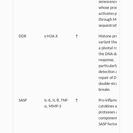
senescence,
whose product
activates p53
through Mdm2
sequestration
DDR
γ-H2A.X
↑
Histone protein
variant that plays
a pivotal role in
the DNA damage
response,
particularly in the
detection and
repair of DNA
double-strand
breaks
SASP
IL-6, IL-8, TNF-
↑
Pro-inflammatory
α, MMP-3
cytokines and
proteases as main
components of
SASP factors