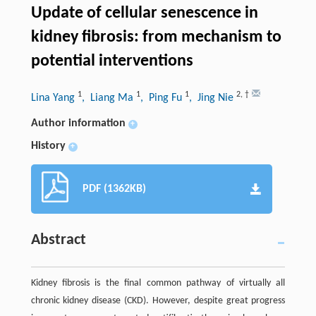
Update of cellular senescence in
kidney fibrosis: from mechanism to
potential interventions
1
1
1
2
,
†
Lina Yang
, Liang Ma
, Ping Fu
, Jing Nie
Author information
+
History
+
PDF (1362KB)
Abstract
Kidney fibrosis is the final common pathway of virtually all
chronic kidney disease (CKD). However, despite great progress