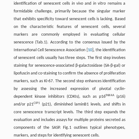
identification of senescent cells
in vivo
and
in vitro
remains a
formidable challenge, primarily because the singular marker
that exhibits specificity toward senescent cells is lacking. Based
on the characteristic features of senescent cells, several
markers are commonly employed in evaluating cellular
senescence (Tab.1). According to the consensus issued by the
International Cell Senescence Association [
10
], the identification
of senescent cells usually has three steps. The first step involves
staining for senescence-associated β-galactosidase (SA-β-gal) or
lipofuscin and co-staining to confirm the absence of proliferation
markers, such as Ki-67. The second step enhances identification
by assessing the increased expression of pivotal cyclin-
INK4A
dependent kinase inhibitors (CDKIs), such as p16
(p16)
CIP1
and/or p21
(p21), diminished laminB1 levels, and shifts in
core senescence transcript levels. The third step expands the
evaluation and includes assays for multiple proteins secreted as
components of the SASP. Fig.1 outlines typical phenotypes,
markers, and steps for identifying senescent cells.