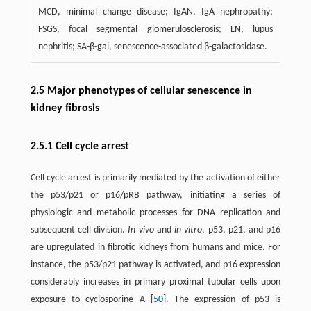
MCD, minimal change disease; IgAN, IgA nephropathy;
FSGS, focal segmental glomerulosclerosis; LN, lupus
nephritis; SA-β-gal, senescence-associated β-galactosidase.
2.5 Major phenotypes of cellular senescence in
kidney fibrosis
2.5.1 Cell cycle arrest
Cell cycle arrest is primarily mediated by the activation of either
the p53/p21 or p16/pRB pathway, initiating a series of
physiologic and metabolic processes for DNA replication and
subsequent cell division.
In vivo
and
in vitro
, p53, p21, and p16
are upregulated in fibrotic kidneys from humans and mice. For
instance, the p53/p21 pathway is activated, and p16 expression
considerably increases in primary proximal tubular cells upon
exposure to cyclosporine A [
50
]. The expression of p53 is