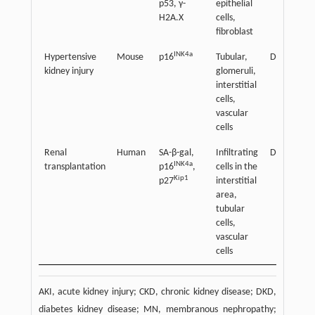
p53, γ-
epithelial
H2A.X
cells,
fibroblast
INK4a
Hypertensive
Mouse
p16
Tubular,
Detrimenta
kidney injury
glomeruli,
interstitial
cells,
vascular
cells
Renal
Human
SA-β-gal,
Infiltrating
Detrimenta
INK4a
transplantation
p16
,
cells in the
Kip1
p27
interstitial
area,
tubular
cells,
vascular
cells
AKI, acute kidney injury; CKD, chronic kidney disease; DKD,
diabetes kidney disease; MN, membranous nephropathy;