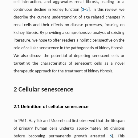
cell interaction, and aggravates renal fibrosis, leading to a
continuous decline in kidney function [
3
–
5
]. In this review, we
describe the current understanding of age-related changes in
renal cells and their effects on disease processes, focusing on
kidney fibrosis. By providing a comprehensive analysis of existing
literature, we hope to offer readers a holistic perspective on the
role of cellular senescence in the pathogenesis of kidney fibrosis.
We also discuss the potential of depleting senescent cells or
targeting the characteristics of senescent cells as a novel
therapeutic approach for the treatment of kidney fibrosis.
2 Cellular senescence
2.1 Definition of cellular senescence
In 1961, Hayflick and Moorehead first observed that the lifespan
of primary human cells undergo approximately 60 divisions
before becoming permanently growth arrested [
6
]. This