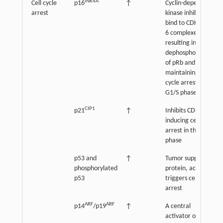
INK4A
Cell cycle
p16
↑
Cyclin-dependent
arrest
kinase inhibitor
bind to CDK4 and
6 complexes,
resulting in
dephosphorylation
of pRb and
maintaining cell
cycle arrest in the
G1/S phase
CIP1
p21
↑
Inhibits CDK2,
inducing cell cycle
arrest in the G1/S
phase
p53 and
↑
Tumor suppressor
phosphorylated
protein, activation
p53
triggers cell cycle
arrest
ARF
ARF
p14
/p19
↑
A central
activator of