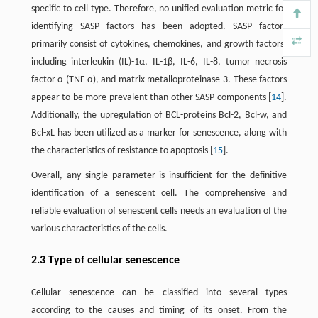
specific to cell type. Therefore, no unified evaluation metric for
identifying SASP factors has been adopted. SASP factors
primarily consist of cytokines, chemokines, and growth factors,
including interleukin (IL)-1α, IL-1β, IL-6, IL-8, tumor necrosis
factor α (TNF-α), and matrix metalloproteinase-3. These factors
appear to be more prevalent than other SASP components [
14
].
Additionally, the upregulation of BCL-proteins Bcl-2, Bcl-w, and
Bcl-xL has been utilized as a marker for senescence, along with
the characteristics of resistance to apoptosis [
15
].
Overall, any single parameter is insufficient for the definitive
identification of a senescent cell. The comprehensive and
reliable evaluation of senescent cells needs an evaluation of the
various characteristics of the cells.
2.3 Type of cellular senescence
Cellular senescence can be classified into several types
according to the causes and timing of its onset. From the