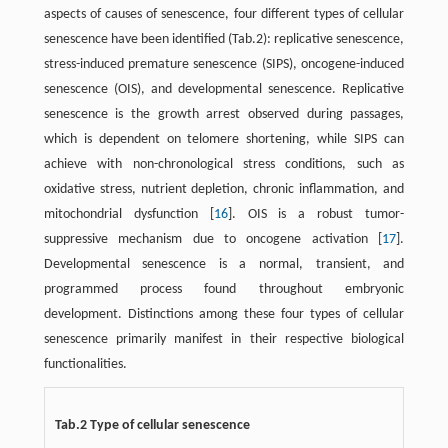
aspects of causes of senescence, four different types of cellular
senescence have been identified (Tab.2): replicative senescence,
stress-induced premature senescence (SIPS), oncogene-induced
senescence (OIS), and developmental senescence. Replicative
senescence is the growth arrest observed during passages,
which is dependent on telomere shortening, while SIPS can
achieve with non-chronological stress conditions, such as
oxidative stress, nutrient depletion, chronic inflammation, and
mitochondrial dysfunction [
16
]. OIS is a robust tumor-
suppressive mechanism due to oncogene activation [
17
].
Developmental senescence is a normal, transient, and
programmed process found throughout embryonic
development. Distinctions among these four types of cellular
senescence primarily manifest in their respective biological
functionalities.
Tab.2 Type of cellular senescence