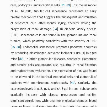
cells, podocytes, and interstitial cells [
31
–
33
]. In a mouse model
of AKI to CKD, tubular cell senescence represents an early
pivotal mechanism that triggers the subsequent accumulation
of senescent cells after kidney injury, thereby driving the
progression of renal damage [
34
]. In diabetic kidney disease
(DKD), senescent cells are found in the glomerulus and renal
tubules, which positively correlates with the severity of DKD
[
35
–
38
]. Endothelial senescence promotes podocyte apoptosis
by producing plasminogen activator inhibitor-1 (PAI-1) in aged
mice [
39
]. In other glomerular diseases, senescent glomerular
and tubular cells accumulate, also resulting in renal filtration
and reabsorption dysfunction. The expression of p16 was found
to be elevated in the parietal epithelial cells and glomeruli of
patients with membranous nephropathy [
40
]. Similarly, the
expression levels of p16, p21, and SA-β-gal in renal tubular cells
gradually increase with disease progression and exhibit
significant correlations with renal morphological changes, blood
pressure levels, and renal function in patients diagnosed with