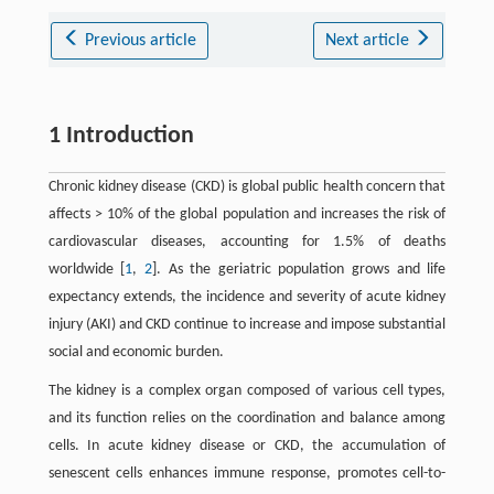
Previous article
Next article
1 Introduction
Chronic kidney disease (CKD) is global public health concern that
affects > 10% of the global population and increases the risk of
cardiovascular diseases, accounting for 1.5% of deaths
worldwide [
1
,
2
]. As the geriatric population grows and life
expectancy extends, the incidence and severity of acute kidney
injury (AKI) and CKD continue to increase and impose substantial
social and economic burden.
The kidney is a complex organ composed of various cell types,
and its function relies on the coordination and balance among
cells. In acute kidney disease or CKD, the accumulation of
senescent cells enhances immune response, promotes cell-to-