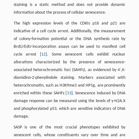
staining is a static method and does not provide dynamic
information about the process of cellular senescence.
The high expression levels of the CDKIs p16 and p21 are
indicative of a cell cycle arrest. Additionally, the measurement
of colony-formation potential or the DNA synthesis rate by
BrdU/EdU-incorporation assays can be used to manifest cell
cycle arrest [
12
]. Some senescent cells exhibit nuclear
alterations characterized by the presence of senescence-
associated heterochromatic foci (SAHFs), as evidenced by 4′,6-
diamidino-2-phenylindole staining. Markers associated with
heterochromatin, such as H3K9me3 and HP1g, are prominently
enriched within these SAHFs [
13
]. Senescence induced by DNA
damage response can be measured using the levels of γ-H2A.X
and phosphorylated p53, which are sensitive indicators of DNA
damage.
SASP is one of the most crucial phenotypes exhibited by
senescent cells, whose constituents vary over time and are