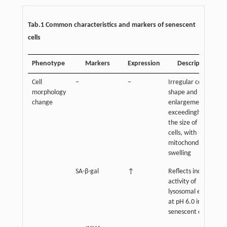
Tab.1 Common characteristics and markers of senescent
cells
Phenotype
Markers
Expression
Description
Cell
−
−
Irregular cell
morphology
shape and
change
enlargement,
exceedingly twice
the size of normal
cells, with
mitochondrial
swelling
SA-β-gal
↑
Reflects increased
activity of
lysosomal enzyme
at pH 6.0 in
senescent cells