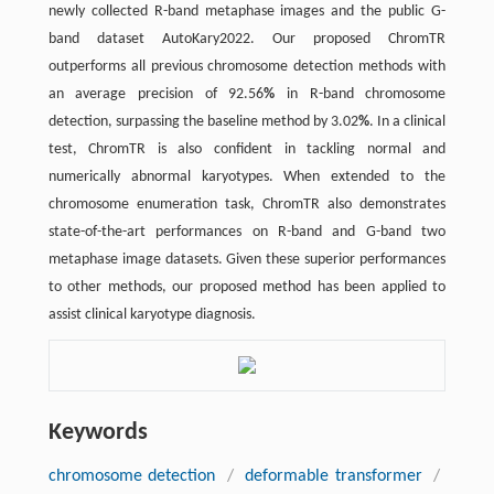
newly collected R-band metaphase images and the public G-
band dataset AutoKary2022. Our proposed ChromTR
outperforms all previous chromosome detection methods with
an average precision of 92.56
%
in R-band chromosome
detection, surpassing the baseline method by 3.02
%
. In a clinical
test, ChromTR is also confident in tackling normal and
numerically abnormal karyotypes. When extended to the
chromosome enumeration task, ChromTR also demonstrates
state-of-the-art performances on R-band and G-band two
metaphase image datasets. Given these superior performances
to other methods, our proposed method has been applied to
assist clinical karyotype diagnosis.
Keywords
chromosome detection
/
deformable transformer
/