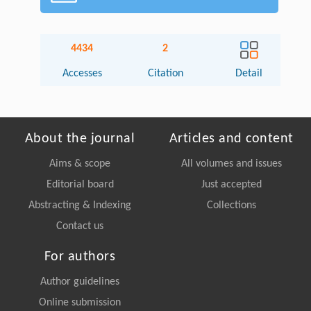
4434
2
Accesses
Citation
Detail
About the journal
Articles and content
Aims & scope
All volumes and issues
Editorial board
Just accepted
Abstracting & Indexing
Collections
Contact us
For authors
Author guidelines
Online submission