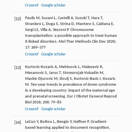
Crossref
Google scholar
Paulis
M
,
Susani
L
,
Castelli
A
,
Suzuki
T
,
Hara
T
,
[12]
Straniero
L
,
Duga
S
,
Strina
D
,
Mantero
S
,
Caldana
E
,
Sergi
LS
,
Villa
A
,
Vezzoni
P
. Chromosome
transplantation: a possible approach to treat human
X-linked disorders.
Mol Ther Methods Clin Dev
2020
;
17
: 369–377
Crossref
Google scholar
Kurtovic-Kozaric
A
,
Mehinovic
L
,
Malesevic
R
,
[13]
Mesanovic
S
,
Jaros
T
,
Stomornjak-Vukadin
M
,
Mackic-Djurovic
M
,
Ibrulj
S
,
Kurtovic-Basic
I
,
Kozaric
M
. Ten-year trends in prevalence of down syndrome
in a developing country: impact of the maternal age
and prenatal screening.
Eur J Obstet Gynecol Reprod
Biol
2016
;
206
: 79–83
Crossref
Google scholar
LeCun
Y
,
Bottou
L
,
Bengio
Y
,
Haffner
P
. Gradient-
[14]
based learning applied to document recognition.