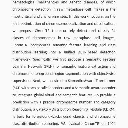
hematological malignancies and genetic diseases, of which
chromosome detection in raw metaphase cell images is the
most critical and challenging step. In this work, focusing on the
joint optimization of chromosome localization and classification,
we propose ChromTR to accurately detect and classify 24
classes of chromosomes in raw metaphase cell images.
ChromTR incorporates semantic feature learning and class
distribution learning into a unified DETR-based detection
framework. Specifically, we first propose a Semantic Feature
Learning Network (SFLN) for semantic feature extraction and
chromosome foreground region segmentation with object-wise
supervision. Next, we construct a Semantic-Aware Transformer
(SAT) with two parallel encoders and a Semantic-Aware decoder
to integrate global visual and semantic features. To provide a
prediction with a precise chromosome number and category
distribution, a Category Distribution Reasoning Module (CDRM)
is built for foreground–background objects and chromosome
class distribution reasoning. We evaluate ChromTR on 1404