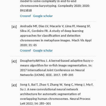
model to solve complexity in end-to-end
chromosome karyotyping.
Complexity
2020
;
2020
:
8923838
Crossref
Google scholar
Andrade
MF
,
Dias
LV
,
Macario
V
,
Lima
FF
,
Hwang
SF
,
[41]
Silva
JC
,
Cordeiro
FR
. A study of deep learning
approaches for classification and detection
chromosomes in metaphase images.
Mach Vis Appl
2020
;
31
: 65
Crossref
Google scholar
Dougherty
AW
You
J
. A kernel-based adaptive fuzzy c-
[42]
means algorithm for m-fish image segmentation. In:
2017 International Joint Conference on Neural
Networks (IJCNN)
. IEEE.
2017
. 198–205
Song
S
,
Bai
T
,
Zhao
Y
,
Zhang
W
,
Yang
C
,
Meng
J
,
Ma
F
,
[43]
Su
J
. A new convolutional neural network
architecture for automatic segmentation of
overlapping human chromosomes.
Neural Process
Lett
2022
;
54
: 285–301