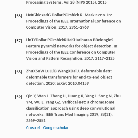
Processing Systems
. Vol 28 (NIPS 2015).
2015
He
K
Gkioxari
G
Dollar
P
Girshick
R
. Mask r-cnn. In:
[56]
Proceedings of the IEEE International Conference on
Computer Vision
.
2017
. 2961–2969
Lin
TY
Dollar
P
Girshick
R
He
K
Hariharan
B
Belongie
S
.
[57]
Feature pyramid networks for object detection. In:
Proceedings of the IEEE Conference on Computer
Vision and Pattern Recognition
.
2017
. 2117–2125
Zhu
X
Su
W
Lu
L
Li
B
Wang
X
Dai
J
. deformable detr:
[58]
deformable transformers for end-to-end object
detection.
2020
; arXiv: 2010.04159
Qin
Y
,
Wen
J
,
Zheng
H
,
Huang
X
,
Yang
J
,
Song
N
,
Zhu
[59]
YM
,
Wu
L
,
Yang
GZ
. Varifocal-net: a chromosome
classification approach using deep convolutional
networks.
IEEE Trans Med Imaging
2019
;
38
(11):
2569–2581
Crossref
Google scholar