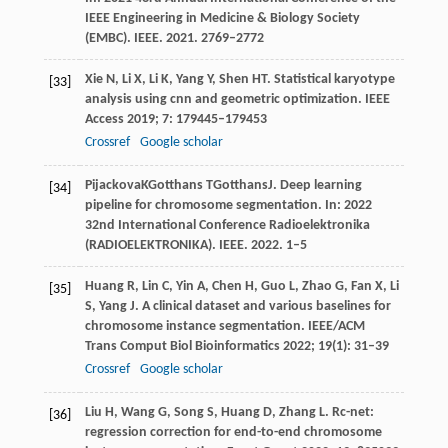
IEEE Engineering in Medicine & Biology Society
(EMBC)
. IEEE.
2021
. 2769–2772
Xie
N
,
Li
X
,
Li
K
,
Yang
Y
,
Shen
HT
. Statistical karyotype
[33]
analysis using cnn and geometric optimization.
IEEE
Access
2019
;
7
: 179445–179453
Crossref
Google scholar
Pijackova
K
Gotthans
T
Gotthans
J
. Deep learning
[34]
pipeline for chromosome segmentation. In:
2022
32nd International Conference Radioelektronika
(RADIOELEKTRONIKA)
. IEEE.
2022
. 1–5
Huang
R
,
Lin
C
,
Yin
A
,
Chen
H
,
Guo
L
,
Zhao
G
,
Fan
X
,
Li
[35]
S
,
Yang
J
. A clinical dataset and various baselines for
chromosome instance segmentation.
IEEE/ACM
Trans Comput Biol Bioinformatics
2022
;
19
(1): 31–39
Crossref
Google scholar
Liu
H
,
Wang
G
,
Song
S
,
Huang
D
,
Zhang
L
. Rc-net:
[36]
regression correction for end-to-end chromosome