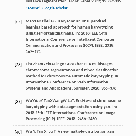
instance segmentation.
Front Genet
2022
;
13
: 895099
Crossref
Google scholar
Marc
CN
Czibula
G
. Karysom: an unsupervised
[37]
learning based approach for human karyotyping
using self-organizing maps. In:
2018 IEEE 14th
International Conference on Intelligent Computer
Communication and Processing (ICCP)
. IEEE.
2018
.
167–174
Lin
C
Zhao
G
Yin
A
Ding
B
Guo
L
Chen
H
. A multistages
[38]
chromosome segmentation and mixed classification
method for chromosome automatic karyotyping. In:
International Conference on Web Information
Systems and Applications
. Springer.
2020
. 365–376
Wu
Y
Yue
Y
Tan
X
Wang
W
Lu
T
. End-to-end chromosome
[39]
karyotyping with data augmentation using gan. In:
2018 25th IEEE International Conference on Image
Processing (ICIP)
. IEEE.
2018
. 2456–2460
Wu
Y
,
Tan
X
,
Lu
T
. A new multiple-distribution gan
[40]