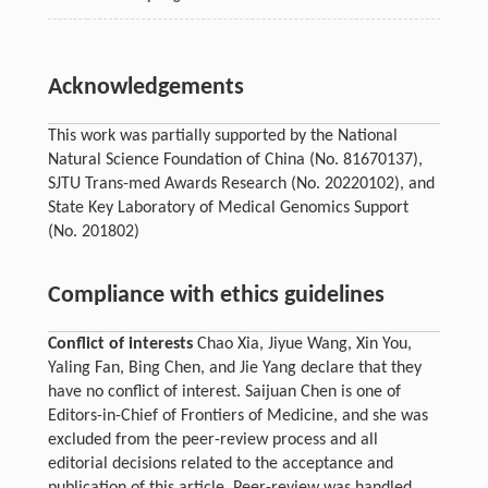
Acknowledgements
This work was partially supported by the National
Natural Science Foundation of China (No. 81670137),
SJTU Trans-med Awards Research (No. 20220102), and
State Key Laboratory of Medical Genomics Support
(No. 201802)
Compliance with ethics guidelines
Conflict of interests
Chao Xia, Jiyue Wang, Xin You,
Yaling Fan, Bing Chen, and Jie Yang declare that they
have no conflict of interest. Saijuan Chen is one of
Editors-in-Chief of Frontiers of Medicine, and she was
excluded from the peer-review process and all
editorial decisions related to the acceptance and
publication of this article. Peer-review was handled