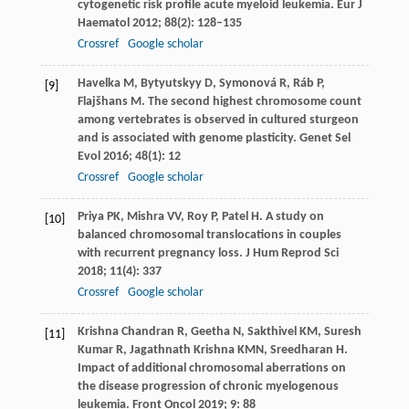
cytogenetic risk profile acute myeloid leukemia.
Eur J
Haematol
2012
;
88
(2): 128–135
Crossref
Google scholar
Havelka
M
,
Bytyutskyy
D
,
Symonová
R
,
Ráb
P
,
[9]
Flajšhans
M
. The second highest chromosome count
among vertebrates is observed in cultured sturgeon
and is associated with genome plasticity.
Genet Sel
Evol
2016
;
48
(1): 12
Crossref
Google scholar
Priya
PK
,
Mishra
VV
,
Roy
P
,
Patel
H
. A study on
[10]
balanced chromosomal translocations in couples
with recurrent pregnancy loss.
J Hum Reprod Sci
2018
;
11
(4): 337
Crossref
Google scholar
Krishna Chandran
R
,
Geetha
N
,
Sakthivel
KM
,
Suresh
[11]
Kumar
R
,
Jagathnath Krishna
KMN
,
Sreedharan
H
.
Impact of additional chromosomal aberrations on
the disease progression of chronic myelogenous
leukemia.
Front Oncol
2019
;
9
: 88