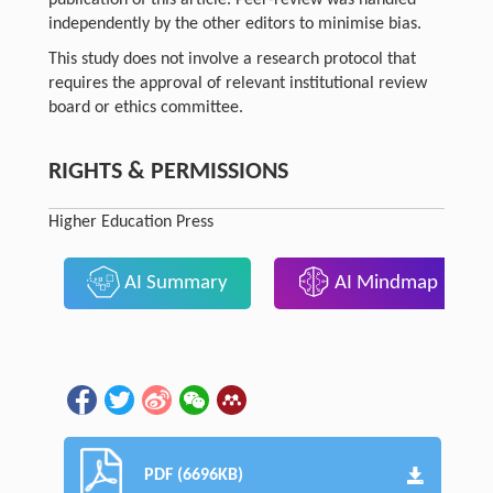
independently by the other editors to minimise bias.
This study does not involve a research protocol that
requires the approval of relevant institutional review
board or ethics committee.
RIGHTS & PERMISSIONS
Higher Education Press
AI Summary
AI Mindmap
PDF (6696KB)