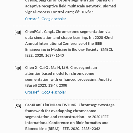
overlapping chromosome segmentation based on
adaptive receptive field multiscale network.
Biomed
Signal Process Control
2021
;
68
: 102811
Crossref
Google scholar
Chen
P
Cai
J
Yang
L
. Chromosome segmentation via
[48]
data simulation and shape learning. In:
2020 42nd
Annual International Conference of the IEEE
Engineering in Medicine & Biology Society (EMBC)
.
IEEE.
2020
. 1637–1640
Chen
X
,
Cai
Q
,
Ma
N
,
Li
H
. Chrosegnet: an
[49]
attentionbased model for chromosome
segmentation with enhanced processing.
Appl Sci
(Basel)
2023
;
13
(4): 2308
Crossref
Google scholar
Cao
X
Lan
F
Liu
CM
Lam
TW
Luo
R
. Chromseg: twostage
[50]
framework for overlapping chromosome
segmentation and reconstruction. In:
2020 IEEE
International Conference on Bioinformatics and
Biomedicine (BIBM)
. IEEE.
2020
. 2335–2342