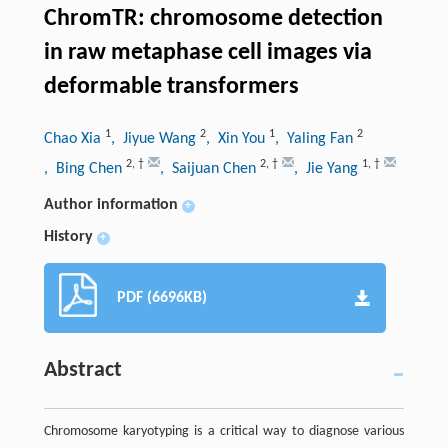
ChromTR: chromosome detection
in raw metaphase cell images via
deformable transformers
1
2
1
2
Chao Xia
, Jiyue Wang
, Xin You
, Yaling Fan
2
,
†
2
,
†
1
,
†
, Bing Chen
, Saijuan Chen
, Jie Yang
Author information
+
History
+
PDF (6696KB)
Abstract
Chromosome karyotyping is a critical way to diagnose various