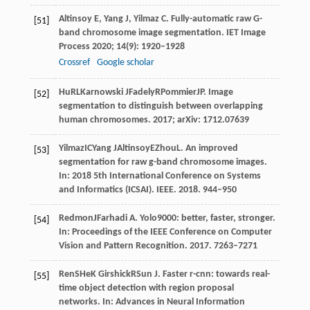
Altinsoy
E
,
Yang
J
,
Yilmaz
C
. Fully-automatic raw G-
[51]
band chromosome image segmentation.
IET Image
Process
2020
;
14
(9): 1920–1928
Crossref
Google scholar
Hu
RL
Karnowski
J
Fadely
R
Pommier
JP
. Image
[52]
segmentation to distinguish between overlapping
human chromosomes.
2017
; arXiv: 1712.07639
Yilmaz
IC
Yang
J
Altinsoy
E
Zhou
L
. An improved
[53]
segmentation for raw g-band chromosome images.
In:
2018 5th International Conference on Systems
and Informatics (ICSAI)
. IEEE.
2018
. 944–950
Redmon
J
Farhadi
A
. Yolo9000: better, faster, stronger.
[54]
In:
Proceedings of the IEEE Conference on Computer
Vision and Pattern Recognition
.
2017
. 7263–7271
Ren
S
He
K
Girshick
R
Sun
J
. Faster r-cnn: towards real-
[55]
time object detection with region proposal
networks. In:
Advances in Neural Information