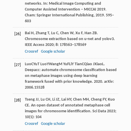
networks. In:
Medical Image Computing and
Computer Assisted Intervention – MICCAI 2019.
Cham: Springer International Publishing
,
2019
. 595–
603
Bai
H
,
Zhang
T
,
Lu
C
,
Chen
W
,
Xu
F
,
Han
ZB
.
[26]
Chromosome extraction based on u-net and yolov3.
IEEE Access
2020
;
8
: 178563–178569
Crossref
Google scholar
Luo
C
Yu
T
Luo
Y
Wang
M
Yu
F
Li
Y
Tian
C
Qiao
J
Xiao
L
.
[27]
Deepacc: automate chromosome classification based
on metaphase images using deep learning
framework fused with prior knowledge.
2020
. arXiv:
2006.15528
Tseng
JJ
,
Lu
CH
,
Li
JZ
,
Lai
HY
,
Chen
MH
,
Cheng
FY
,
Kuo
[28]
CE
. An open dataset of annotated metaphase cell
images for chromosome identification.
Sci Data
2023
;
10
(1): 104
Crossref
Google scholar