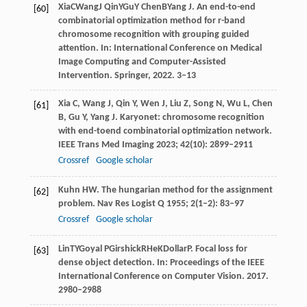
Xia
C
Wang
J
Qin
Y
Gu
Y
Chen
B
Yang
J
. An end-to-end
[60]
combinatorial optimization method for r-band
chromosome recognition with grouping guided
attention. In:
International Conference on Medical
Image Computing and Computer-Assisted
Intervention
. Springer,
2022
. 3–13
Xia
C
,
Wang
J
,
Qin
Y
,
Wen
J
,
Liu
Z
,
Song
N
,
Wu
L
,
Chen
[61]
B
,
Gu
Y
,
Yang
J
. Karyonet: chromosome recognition
with end-toend combinatorial optimization network.
IEEE Trans Med Imaging
2023
;
42
(10): 2899–2911
Crossref
Google scholar
Kuhn
HW
. The hungarian method for the assignment
[62]
problem.
Nav Res Logist Q
1955
;
2
(1–2): 83–97
Crossref
Google scholar
Lin
TY
Goyal
P
Girshick
R
He
K
Dollar
P
. Focal loss for
[63]
dense object detection. In:
Proceedings of the IEEE
International Conference on Computer Vision
.
2017
.
2980–2988