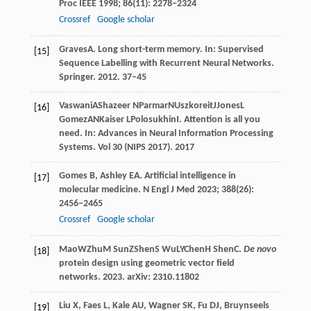
Proc IEEE
1998
;
86
(11): 2278–2324
Crossref
Google scholar
Graves
A
. Long short-term memory. In:
Supervised
[15]
Sequence Labelling with Recurrent Neural Networks
.
Springer.
2012
. 37–45
Vaswani
A
Shazeer
N
Parmar
N
Uszkoreit
J
Jones
L
[16]
Gomez
AN
Kaiser
L
Polosukhin
I
. Attention is all you
need. In:
Advances in Neural Information Processing
Systems
. Vol 30 (NIPS 2017).
2017
Gomes
B
,
Ashley
EA
. Artificial intelligence in
[17]
molecular medicine.
N Engl J Med
2023
;
388
(26):
2456–2465
Crossref
Google scholar
Mao
W
Zhu
M
Sun
Z
Shen
S
Wu
LY
Chen
H
Shen
C
.
De novo
[18]
protein design using geometric vector field
networks.
2023
. arXiv: 2310.11802
Liu
X
,
Faes
L
,
Kale
AU
,
Wagner
SK
,
Fu
DJ
,
Bruynseels
[19]