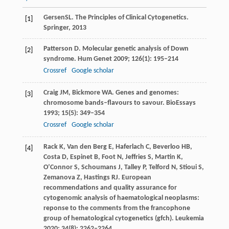
Gersen
SL
. The Principles of Clinical Cytogenetics.
[1]
Springer,
2013
Patterson
D
. Molecular genetic analysis of Down
[2]
syndrome.
Hum Genet
2009
;
126
(1): 195–214
Crossref
Google scholar
Craig
JM
,
Bickmore
WA
. Genes and genomes:
[3]
chromosome bands–flavours to savour.
BioEssays
1993
;
15
(5): 349–354
Crossref
Google scholar
Rack
K
,
Van
den Berg E
,
Haferlach
C
,
Beverloo
HB
,
[4]
Costa
D
,
Espinet
B
,
Foot
N
,
Jeffries
S
,
Martin
K
,
O’Connor
S
,
Schoumans
J
,
Talley
P
,
Telford
N
,
Stioui
S
,
Zemanova
Z
,
Hastings
RJ
. European
recommendations and quality assurance for
cytogenomic analysis of haematological neoplasms:
reponse to the comments from the francophone
group of hematological cytogenetics (gfch).
Leukemia
2020
;
34
(8): 2262–2264