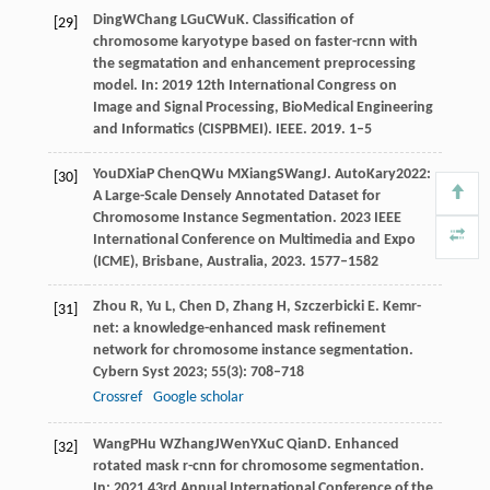
Ding
W
Chang
L
Gu
C
Wu
K
. Classification of
[29]
chromosome karyotype based on faster-rcnn with
the segmatation and enhancement preprocessing
model. In:
2019 12th International Congress on
Image and Signal Processing, BioMedical Engineering
and Informatics (CISPBMEI)
. IEEE.
2019
. 1–5
You
D
Xia
P
Chen
Q
Wu
M
Xiang
S
Wang
J
. AutoKary2022:
[30]
A Large-Scale Densely Annotated Dataset for
Chromosome Instance Segmentation.
2023 IEEE
International Conference on Multimedia and Expo
(ICME)
, Brisbane, Australia,
2023
. 1577–1582
Zhou
R
,
Yu
L
,
Chen
D
,
Zhang
H
,
Szczerbicki
E
. Kemr-
[31]
net: a knowledge-enhanced mask refinement
network for chromosome instance segmentation.
Cybern Syst
2023
;
55
(3): 708–718
Crossref
Google scholar
Wang
P
Hu
W
Zhang
J
Wen
Y
Xu
C
Qian
D
. Enhanced
[32]
rotated mask r-cnn for chromosome segmentation.
In:
2021 43rd Annual International Conference of the