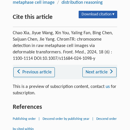
metaphase cell image
/
distribution reasoning
Download citation ▾
Cite this article
Chao Xia, Jiyue Wang, Xin You, Yaling Fan, Bing Chen,
Saijuan Chen, Jie Yang. ChromTR: chromosome
detection in raw metaphase cell images via
deformable transformers.
Front. Med.
, 2024, 18 (6) :
1100-1114 DOI:10.1007/s11684-024-1098-y
Previous article
Next article
This is a preview of subscription content, contact
us
for
subscripton.
References
Publishing order
|
Descend order by publishing year
|
Descend order
by cited within