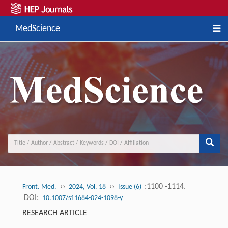
MedScience
››
››
:1100 -1114.
Front. Med.
2024, Vol. 18
Issue (6)
DOI:
10.1007/s11684-024-1098-y
RESEARCH ARTICLE