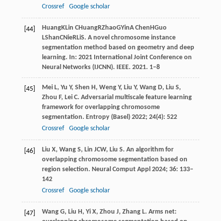
Crossref
Google scholar
Huang
K
Lin
C
Huang
R
Zhao
G
Yin
A
Chen
H
Guo
[44]
L
Shan
C
Nie
R
Li
S
. A novel chromosome instance
segmentation method based on geometry and deep
learning. In:
2021 International Joint Conference on
Neural Networks (IJCNN)
. IEEE.
2021
. 1–8
Mei
L
,
Yu
Y
,
Shen
H
,
Weng
Y
,
Liu
Y
,
Wang
D
,
Liu
S
,
[45]
Zhou
F
,
Lei
C
. Adversarial multiscale feature learning
framework for overlapping chromosome
segmentation.
Entropy (Basel)
2022
;
24
(4): 522
Crossref
Google scholar
Liu
X
,
Wang
S
,
Lin
JCW
,
Liu
S
. An algorithm for
[46]
overlapping chromosome segmentation based on
region selection.
Neural Comput Appl
2024
;
36
: 133–
142
Crossref
Google scholar
Wang
G
,
Liu
H
,
Yi
X
,
Zhou
J
,
Zhang
L
. Arms net:
[47]