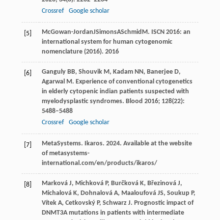
Crossref
Google scholar
McGowan-Jordan
J
Simons
A
Schmid
M
. ISCN 2016: an
[5]
international system for human cytogenomic
nomenclature (2016).
2016
Ganguly
BB
,
Shouvik
M
,
Kadam
NN
,
Banerjee
D
,
[6]
Agarwal
M
. Experience of conventional cytogenetics
in elderly cytopenic indian patients suspected with
myelodysplastic syndromes.
Blood
2016
;
128
(22):
5488–5488
Crossref
Google scholar
MetaSystems. Ikaros.
2024
.
Available at the website
[7]
of metasystems-
international.com/en/products/ikaros/
Marková
J
,
Michková
P
,
Burčková
K
,
Březinová
J
,
[8]
Michalová
K
,
Dohnalová
A
,
Maaloufová
JS
,
Soukup
P
,
Vítek
A
,
Cetkovský
P
,
Schwarz
J
. Prognostic impact of
DNMT3A mutations in patients with intermediate