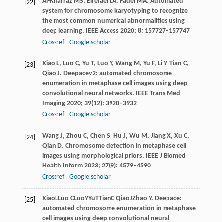
Al-Kharraz
MS
,
Elrefaei
LA
,
Fadel
MA
. Automated
[22]
system for chromosome karyotyping to recognize
the most common numerical abnormalities using
deep learning.
IEEE Access
2020
;
8
: 157727–157747
Crossref
Google scholar
Xiao
L
,
Luo
C
,
Yu
T
,
Luo
Y
,
Wang
M
,
Yu
F
,
Li
Y
,
Tian
C
,
[23]
Qiao
J
. Deepacev2: automated chromosome
enumeration in metaphase cell images using deep
convolutional neural networks.
IEEE Trans Med
Imaging
2020
;
39
(12): 3920–3932
Crossref
Google scholar
Wang
J
,
Zhou
C
,
Chen
S
,
Hu
J
,
Wu
M
,
Jiang
X
,
Xu
C
,
[24]
Qian
D
. Chromosome detection in metaphase cell
images using morphological priors.
IEEE J Biomed
Health Inform
2023
;
27
(9): 4579–4590
Crossref
Google scholar
Xiao
L
Luo
C
Luo
Y
Yu
T
Tian
C
Qiao
J
Zhao
Y
. Deepace:
[25]
automated chromosome enumeration in metaphase
cell images using deep convolutional neural