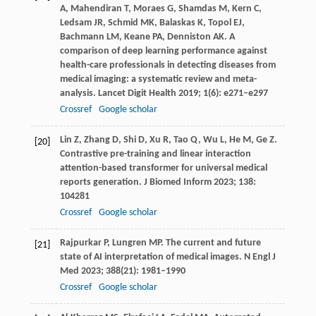
A
,
Mahendiran
T
,
Moraes
G
,
Shamdas
M
,
Kern
C
,
Ledsam
JR
,
Schmid
MK
,
Balaskas
K
,
Topol
EJ
,
Bachmann
LM
,
Keane
PA
,
Denniston
AK
. A
comparison of deep learning performance against
health-care professionals in detecting diseases from
medical imaging: a systematic review and meta-
analysis.
Lancet Digit Health
2019
;
1
(6): e271–e297
Crossref
Google scholar
Lin
Z
,
Zhang
D
,
Shi
D
,
Xu
R
,
Tao
Q
,
Wu
L
,
He
M
,
Ge
Z
.
[20]
Contrastive pre-training and linear interaction
attention-based transformer for universal medical
reports generation.
J Biomed Inform
2023
;
138
:
104281
Crossref
Google scholar
Rajpurkar
P
,
Lungren
MP
. The current and future
[21]
state of AI interpretation of medical images.
N Engl J
Med
2023
;
388
(21): 1981–1990
Crossref
Google scholar