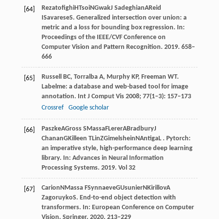
Rezatofighi
H
Tsoi
N
Gwak
J
Sadeghian
A
Reid
[64]
I
Savarese
S
. Generalized intersection over union: a
metric and a loss for bounding box regression. In:
Proceedings of the IEEE/CVF Conference on
Computer Vision and Pattern Recognition
.
2019
. 658–
666
Russell
BC
,
Torralba
A
,
Murphy
KP
,
Freeman
WT
.
[65]
Labelme: a database and web-based tool for image
annotation.
Int J Comput Vis
2008
;
77
(1–3): 157–173
Crossref
Google scholar
Paszke
A
Gross
S
Massa
F
Lerer
A
Bradbury
J
[66]
Chanan
G
Killeen
T
Lin
Z
Gimelshein
N
Antiga
L
. Pytorch:
an imperative style, high-performance deep learning
library. In:
Advances in Neural Information
Processing Systems
.
2019
. Vol 32
Carion
N
Massa
F
Synnaeve
G
Usunier
N
Kirillov
A
[67]
Zagoruyko
S
. End-to-end object detection with
transformers. In:
European Conference on Computer
Vision
. Springer.
2020
. 213–229