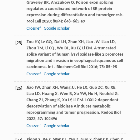
Graveley
BR
,
Anczuków
O
. Poison exon splicing
regulates a coordinated network of SR protein
expression during differentiation and tumorigenesis.
Mol Cell
2020
;
80
(4): 648–665.e9
Crossref
Google scholar
Zou
HY
,
Lv
GQ
,
Dai
LH
,
Zhan
XH
,
Jiao
JW
,
Liao
LD
,
[25]
Zhou
TM
,
Li
CQ
,
Wu
BL
,
Xu
LY
,
Li
EM
. A truncated
splice variant of human lysyl oxidase-like 2 promotes
migration and invasion in esophageal squamous cell
carcinoma.
Int J Biochem Cell Biol
2016
;
75
: 85–98
Crossref
Google scholar
Jiao
JW
,
Zhan
XH
,
Wang
JJ
,
He
LX
,
Guo
ZC
,
Xu
XE
,
[26]
Liao
LD
,
Huang
X
,
Wen
B
,
Xu
YW
,
Hu
H
,
Neufeld
G
,
Chang
ZJ
,
Zhang
K
,
Xu
LY
,
Li
EM
. LOXL2-dependent
deacetylation of aldolase A induces metabolic
reprogramming and tumor progression.
Redox Biol
2022
;
57
: 102496
Crossref
Google scholar
Xiong
X
,
Ke
X
,
Wang
L
,
Yao
Z
,
Guo
Y
,
Zhang
X
,
Chen
Y
,