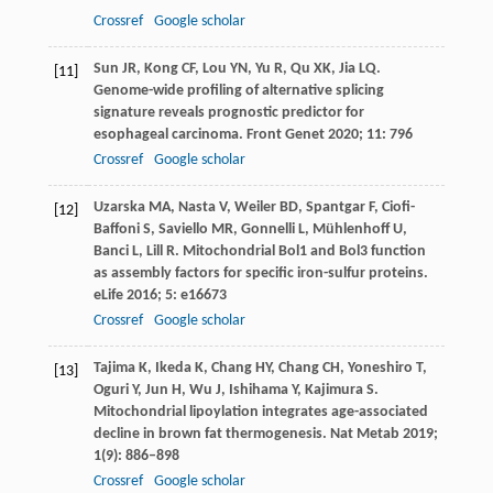
Crossref
Google scholar
Sun
JR
,
Kong
CF
,
Lou
YN
,
Yu
R
,
Qu
XK
,
Jia
LQ
.
[11]
Genome-wide profiling of alternative splicing
signature reveals prognostic predictor for
esophageal carcinoma.
Front Genet
2020
;
11
: 796
Crossref
Google scholar
Uzarska
MA
,
Nasta
V
,
Weiler
BD
,
Spantgar
F
,
Ciofi-
[12]
Baffoni
S
,
Saviello
MR
,
Gonnelli
L
,
Mühlenhoff
U
,
Banci
L
,
Lill
R
. Mitochondrial Bol1 and Bol3 function
as assembly factors for specific iron-sulfur proteins.
eLife
2016
;
5
: e16673
Crossref
Google scholar
Tajima
K
,
Ikeda
K
,
Chang
HY
,
Chang
CH
,
Yoneshiro
T
,
[13]
Oguri
Y
,
Jun
H
,
Wu
J
,
Ishihama
Y
,
Kajimura
S
.
Mitochondrial lipoylation integrates age-associated
decline in brown fat thermogenesis.
Nat Metab
2019
;
1
(9): 886–898
Crossref
Google scholar