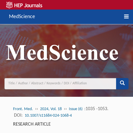
MedScience
››
››
:1035 -1053.
Front. Med.
2024, Vol. 18
Issue (6)
DOI:
10.1007/s11684-024-1068-4
RESEARCH ARTICLE