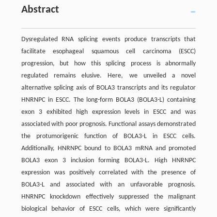
Abstract
Dysregulated RNA splicing events produce transcripts that
facilitate esophageal squamous cell carcinoma (ESCC)
progression, but how this splicing process is abnormally
regulated remains elusive. Here, we unveiled a novel
alternative splicing axis of BOLA3 transcripts and its regulator
HNRNPC in ESCC. The long-form BOLA3 (BOLA3-L) containing
exon 3 exhibited high expression levels in ESCC and was
associated with poor prognosis. Functional assays demonstrated
the protumorigenic function of BOLA3-L in ESCC cells.
Additionally, HNRNPC bound to BOLA3 mRNA and promoted
BOLA3 exon 3 inclusion forming BOLA3-L. High HNRNPC
expression was positively correlated with the presence of
BOLA3-L and associated with an unfavorable prognosis.
HNRNPC knockdown effectively suppressed the malignant
biological behavior of ESCC cells, which were significantly