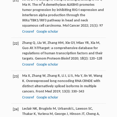
[21]
6
Ma
H
. The m
A demethylase ALKBH5 promotes
tumor progression by inhibiting RIG-I expression and
interferon alpha production through the
IKKε/TBK1/IRF3 pathway in head and neck
squamous cell carcinoma.
Mol Cancer
2022
;
21
(1): 97
Crossref
Google scholar
Zhang
Q
,
Liu
W
,
Zhang
HM
,
Xie
GY
,
Miao
YR
,
Xia
M
,
[22]
Guo
AY
. hTFtarget: a comprehensive database for
regulations of human transcription factors and their
targets.
Genom Proteom Bioinf
2020
;
18
(2): 120–128
Crossref
Google scholar
Ma
X
,
Zhang
W
,
Zhang
R
,
Li
J
,
Li
S
,
Ma
Y
,
Jin
W
,
Wang
[23]
K
. Overexpressed long noncoding RNA CRNDE with
distinct alternatively spliced isoforms in multiple
cancers.
Front Med
2019
;
13
(3): 330–343
Crossref
Google scholar
Leclair
NK
,
Brugiolo
M
,
Urbanski
L
,
Lawson
SC
,
[24]
Thakar
K
,
Yurieva
M
,
George
J
,
Hinson
JT
,
Cheng
A
,