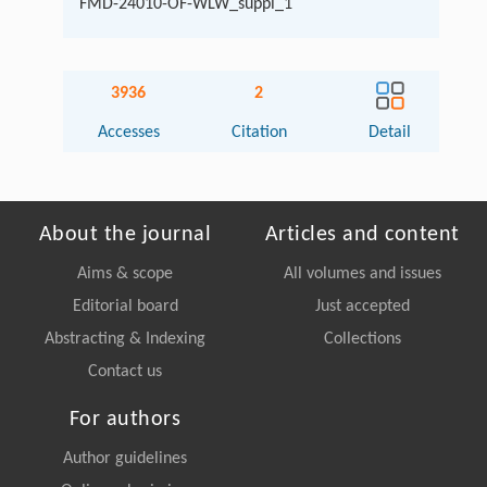
FMD-24010-OF-WLW_suppl_1
3936
2
Accesses
Citation
Detail
About the journal
Articles and content
Aims & scope
All volumes and issues
Editorial board
Just accepted
Abstracting & Indexing
Collections
Contact us
For authors
Author guidelines