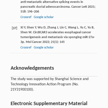
anti-metastatic alternative splicing events in
pancreatic ductal adenocarcinoma.
Cancer Lett
2021
;
518
: 196–206
Crossref
Google scholar
Xi
Y
,
Shen
Y
,
Wu
D
,
Zhang
J
,
Lin
C
,
Wang
L
,
Yu
C
,
Yu
B
,
[37]
Shen
W
. CircBCAR3 accelerates esophageal cancer
tumorigenesis and metastasis via sponging miR-27a-
3p.
Mol Cancer
2022
;
21
(1): 145
Crossref
Google scholar
Acknowledgements
The study was supported by Shanghai Science and
Technology Innovation Action Program (No.
21Y31900100).
Electronic Supplementary Material