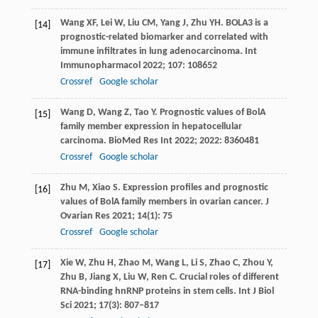
Wang
XF
,
Lei
W
,
Liu
CM
,
Yang
J
,
Zhu
YH
. BOLA3 is a
[14]
prognostic-related biomarker and correlated with
immune infiltrates in lung adenocarcinoma.
Int
Immunopharmacol
2022
;
107
: 108652
Crossref
Google scholar
Wang
D
,
Wang
Z
,
Tao
Y
. Prognostic values of BolA
[15]
family member expression in hepatocellular
carcinoma.
BioMed Res Int
2022
;
2022
: 8360481
Crossref
Google scholar
Zhu
M
,
Xiao
S
. Expression profiles and prognostic
[16]
values of BolA family members in ovarian cancer.
J
Ovarian Res
2021
;
14
(1): 75
Crossref
Google scholar
Xie
W
,
Zhu
H
,
Zhao
M
,
Wang
L
,
Li
S
,
Zhao
C
,
Zhou
Y
,
[17]
Zhu
B
,
Jiang
X
,
Liu
W
,
Ren
C
. Crucial roles of different
RNA-binding hnRNP proteins in stem cells.
Int J Biol
Sci
2021
;
17
(3): 807–817