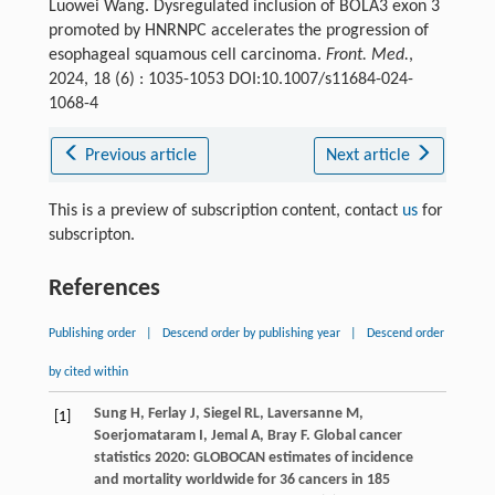
Luowei Wang. Dysregulated inclusion of BOLA3 exon 3
promoted by HNRNPC accelerates the progression of
esophageal squamous cell carcinoma.
Front. Med.
,
2024, 18 (6) : 1035-1053 DOI:10.1007/s11684-024-
1068-4
Previous article
Next article
This is a preview of subscription content, contact
us
for
subscripton.
References
Publishing order
|
Descend order by publishing year
|
Descend order
by cited within
Sung
H
,
Ferlay
J
,
Siegel
RL
,
Laversanne
M
,
[1]
Soerjomataram
I
,
Jemal
A
,
Bray
F
. Global cancer
statistics 2020: GLOBOCAN estimates of incidence
and mortality worldwide for 36 cancers in 185