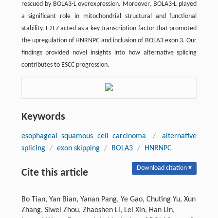
rescued by BOLA3-L overexpression. Moreover, BOLA3-L played
a significant role in mitochondrial structural and functional
stability. E2F7 acted as a key transcription factor that promoted
the upregulation of HNRNPC and inclusion of BOLA3 exon 3. Our
findings provided novel insights into how alternative splicing
contributes to ESCC progression.
Keywords
esophageal squamous cell carcinoma
/
alternative
splicing
/
exon skipping
/
BOLA3
/
HNRNPC
Download citation ▾
Cite this article
Bo Tian, Yan Bian, Yanan Pang, Ye Gao, Chuting Yu, Xun
Zhang, Siwei Zhou, Zhaoshen Li, Lei Xin, Han Lin,