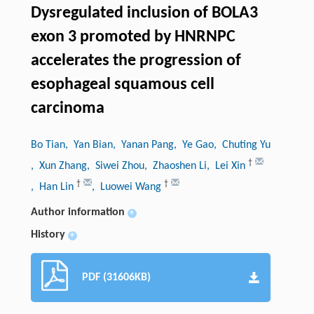
Dysregulated inclusion of BOLA3
exon 3 promoted by HNRNPC
accelerates the progression of
esophageal squamous cell
carcinoma
Bo Tian
, Yan Bian
, Yanan Pang
, Ye Gao
, Chuting Yu
†
, Xun Zhang
, Siwei Zhou
, Zhaoshen Li
, Lei Xin
†
†
, Han Lin
, Luowei Wang
Author information
+
History
+
PDF (31606KB)