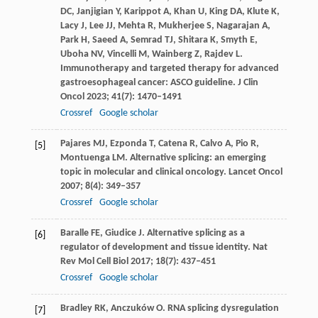
DC
,
Janjigian
Y
,
Karippot
A
,
Khan
U
,
King
DA
,
Klute
K
,
Lacy
J
,
Lee
JJ
,
Mehta
R
,
Mukherjee
S
,
Nagarajan
A
,
Park
H
,
Saeed
A
,
Semrad
TJ
,
Shitara
K
,
Smyth
E
,
Uboha
NV
,
Vincelli
M
,
Wainberg
Z
,
Rajdev
L
.
Immunotherapy and targeted therapy for advanced
gastroesophageal cancer: ASCO guideline.
J Clin
Oncol
2023
;
41
(7): 1470–1491
Crossref
Google scholar
Pajares
MJ
,
Ezponda
T
,
Catena
R
,
Calvo
A
,
Pio
R
,
[5]
Montuenga
LM
. Alternative splicing: an emerging
topic in molecular and clinical oncology.
Lancet Oncol
2007
;
8
(4): 349–357
Crossref
Google scholar
Baralle
FE
,
Giudice
J
. Alternative splicing as a
[6]
regulator of development and tissue identity.
Nat
Rev Mol Cell Biol
2017
;
18
(7): 437–451
Crossref
Google scholar
Bradley
RK
,
Anczuków
O
. RNA splicing dysregulation
[7]