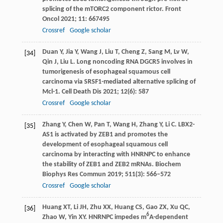
splicing of the mTORC2 component rictor.
Front
Oncol
2021
;
11
: 667495
Crossref
Google scholar
Duan
Y
,
Jia
Y
,
Wang
J
,
Liu
T
,
Cheng
Z
,
Sang
M
,
Lv
W
,
[34]
Qin
J
,
Liu
L
. Long noncoding RNA DGCR5 involves in
tumorigenesis of esophageal squamous cell
carcinoma via SRSF1-mediated alternative splicing of
Mcl-1.
Cell Death Dis
2021
;
12
(6): 587
Crossref
Google scholar
Zhang
Y
,
Chen
W
,
Pan
T
,
Wang
H
,
Zhang
Y
,
Li
C
. LBX2-
[35]
AS1 is activated by ZEB1 and promotes the
development of esophageal squamous cell
carcinoma by interacting with HNRNPC to enhance
the stability of ZEB1 and ZEB2 mRNAs.
Biochem
Biophys Res Commun
2019
;
511
(3): 566–572
Crossref
Google scholar
Huang
XT
,
Li
JH
,
Zhu
XX
,
Huang
CS
,
Gao
ZX
,
Xu
QC
,
[36]
6
Zhao
W
,
Yin
XY
. HNRNPC impedes m
A-dependent