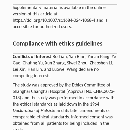
Supplementary material is available in the online
version of this article at
https://doi.org/10.1007/s11684-024-1068-4 and is
accessible for authorized users.
Compliance with ethics guidelines
Conflicts of Interest
Bo Tian, Yan Bian, Yanan Pang, Ye
Gao, Chuting Yu, Xun Zhang, Siwei Zhou, Zhaoshen Li,
Lei Xin, Han Lin, and Luowei Wang declare no
competing interests.
The study was approved by the Ethics Committee of
Shanghai Changhai Hospital (Approval No. CHEC2023-
018) and the study was performed in accordance with
the ethical standards as laid down in the 1964
Declaration of Helsinki
and its later amendments or
comparable ethical standards. Informed consent was
obtained from all patients for being included in the
study.