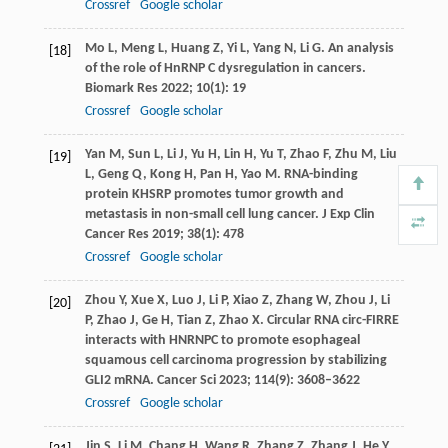
Crossref
Google scholar
Mo
L
,
Meng
L
,
Huang
Z
,
Yi
L
,
Yang
N
,
Li
G
. An analysis
[18]
of the role of HnRNP C dysregulation in cancers.
Biomark Res
2022
;
10
(1): 19
Crossref
Google scholar
Yan
M
,
Sun
L
,
Li
J
,
Yu
H
,
Lin
H
,
Yu
T
,
Zhao
F
,
Zhu
M
,
Liu
[19]
L
,
Geng
Q
,
Kong
H
,
Pan
H
,
Yao
M
. RNA-binding
protein KHSRP promotes tumor growth and
metastasis in non-small cell lung cancer.
J Exp Clin
Cancer Res
2019
;
38
(1): 478
Crossref
Google scholar
Zhou
Y
,
Xue
X
,
Luo
J
,
Li
P
,
Xiao
Z
,
Zhang
W
,
Zhou
J
,
Li
[20]
P
,
Zhao
J
,
Ge
H
,
Tian
Z
,
Zhao
X
. Circular RNA circ-FIRRE
interacts with HNRNPC to promote esophageal
squamous cell carcinoma progression by stabilizing
GLI2 mRNA.
Cancer Sci
2023
;
114
(9): 3608–3622
Crossref
Google scholar
Jin
S
,
Li
M
,
Chang
H
,
Wang
R
,
Zhang
Z
,
Zhang
J
,
He
Y
,