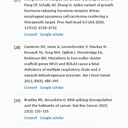
[27]
Pang
CP
,
Schally
AV
,
Zhang
H
. Splice variant of growth
hormone-releasing hormone receptor drives
esophageal squamous cell carcinoma conferring a
therapeutic target.
Proc Natl Acad Sci USA
2020
;
117
(12): 6726–6732
Crossref
Google scholar
Cameron
JM
,
Janer
A
,
Levandovskiy
V
,
Mackay
N
,
[28]
Rouault
TA
,
Tong
WH
,
Ogilvie
I
,
Shoubridge
EA
,
Robinson
BH
. Mutations in iron-sulfur cluster
scaffold genes NFU1 and BOLA3 cause a fatal
deficiency of multiple respiratory chain and 2-
oxoacid dehydrogenase enzymes.
Am J Hum Genet
2011
;
89
(4): 486–495
Crossref
Google scholar
Bradley
RK
,
Anczuków
O
. RNA splicing dysregulation
[29]
and the hallmarks of cancer.
Nat Rev Cancer
2023
;
23
(3): 135–155
Crossref
Google scholar