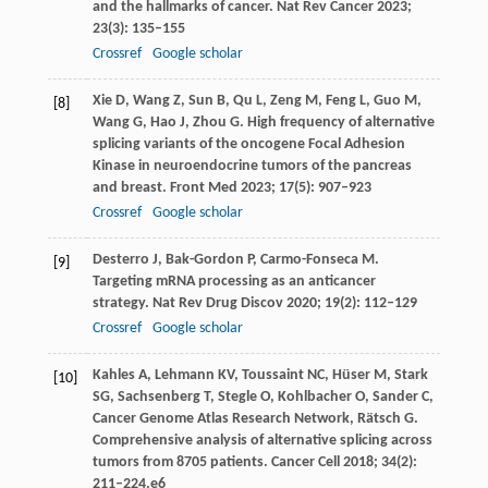
and the hallmarks of cancer.
Nat Rev Cancer
2023
;
23
(3): 135–155
Crossref
Google scholar
Xie
D
,
Wang
Z
,
Sun
B
,
Qu
L
,
Zeng
M
,
Feng
L
,
Guo
M
,
[8]
Wang
G
,
Hao
J
,
Zhou
G
. High frequency of alternative
splicing variants of the oncogene Focal Adhesion
Kinase in neuroendocrine tumors of the pancreas
and breast.
Front Med
2023
;
17
(5): 907–923
Crossref
Google scholar
Desterro
J
,
Bak-Gordon
P
,
Carmo-Fonseca
M
.
[9]
Targeting mRNA processing as an anticancer
strategy.
Nat Rev Drug Discov
2020
;
19
(2): 112–129
Crossref
Google scholar
Kahles
A
,
Lehmann
KV
,
Toussaint
NC
,
Hüser
M
,
Stark
[10]
SG
,
Sachsenberg
T
,
Stegle
O
,
Kohlbacher
O
,
Sander
C
,
Cancer
Genome Atlas Research Network
,
Rätsch
G
.
Comprehensive analysis of alternative splicing across
tumors from 8705 patients.
Cancer Cell
2018
;
34
(2):
211–224.e6