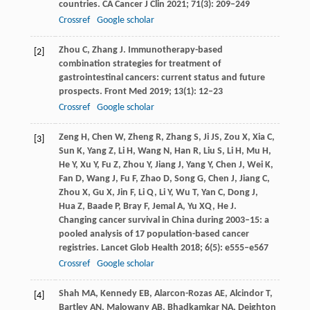
countries.
CA Cancer J Clin
2021
;
71
(3): 209–249
Crossref
Google scholar
Zhou
C
,
Zhang
J
. Immunotherapy-based
[2]
combination strategies for treatment of
gastrointestinal cancers: current status and future
prospects.
Front Med
2019
;
13
(1): 12–23
Crossref
Google scholar
Zeng
H
,
Chen
W
,
Zheng
R
,
Zhang
S
,
Ji
JS
,
Zou
X
,
Xia
C
,
[3]
Sun
K
,
Yang
Z
,
Li
H
,
Wang
N
,
Han
R
,
Liu
S
,
Li
H
,
Mu
H
,
He
Y
,
Xu
Y
,
Fu
Z
,
Zhou
Y
,
Jiang
J
,
Yang
Y
,
Chen
J
,
Wei
K
,
Fan
D
,
Wang
J
,
Fu
F
,
Zhao
D
,
Song
G
,
Chen
J
,
Jiang
C
,
Zhou
X
,
Gu
X
,
Jin
F
,
Li
Q
,
Li
Y
,
Wu
T
,
Yan
C
,
Dong
J
,
Hua
Z
,
Baade
P
,
Bray
F
,
Jemal
A
,
Yu
XQ
,
He
J
.
Changing cancer survival in China during 2003–15: a
pooled analysis of 17 population-based cancer
registries.
Lancet Glob Health
2018
;
6
(5): e555–e567
Crossref
Google scholar
Shah
MA
,
Kennedy
EB
,
Alarcon-Rozas
AE
,
Alcindor
T
,
[4]
Bartley
AN
,
Malowany
AB
,
Bhadkamkar
NA
,
Deighton