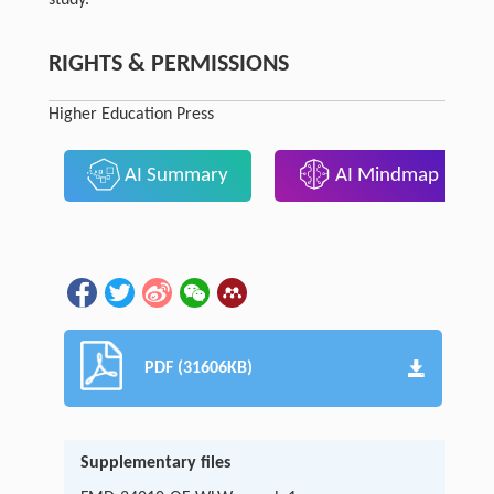
RIGHTS & PERMISSIONS
Higher Education Press
AI Summary
AI Mindmap
PDF (31606KB)
Supplementary files