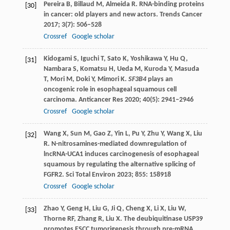
Pereira
B
,
Billaud
M
,
Almeida
R
. RNA-binding proteins
[30]
in cancer: old players and new actors.
Trends Cancer
2017
;
3
(7): 506–528
Crossref
Google scholar
Kidogami
S
,
Iguchi
T
,
Sato
K
,
Yoshikawa
Y
,
Hu
Q
,
[31]
Nambara
S
,
Komatsu
H
,
Ueda
M
,
Kuroda
Y
,
Masuda
T
,
Mori
M
,
Doki
Y
,
Mimori
K
.
SF3B4
plays an
oncogenic role in esophageal squamous cell
carcinoma.
Anticancer Res
2020
;
40
(5): 2941–2946
Crossref
Google scholar
Wang
X
,
Sun
M
,
Gao
Z
,
Yin
L
,
Pu
Y
,
Zhu
Y
,
Wang
X
,
Liu
[32]
R
. N-nitrosamines-mediated downregulation of
lncRNA-UCA1 induces carcinogenesis of esophageal
squamous by regulating the alternative splicing of
FGFR2.
Sci Total Environ
2023
;
855
: 158918
Crossref
Google scholar
Zhao
Y
,
Geng
H
,
Liu
G
,
Ji
Q
,
Cheng
X
,
Li
X
,
Liu
W
,
[33]
Thorne
RF
,
Zhang
R
,
Liu
X
. The deubiquitinase USP39
promotes ESCC tumorigenesis through pre-mRNA