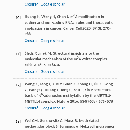
Crossref
Google scholar
6
Huang
H
,
Weng
H
,
Chen
J
. m
A modification in
[10]
coding and non-coding RNAs: roles and therapeutic
implications in cancer.
Cancer Cell
2020
;
37
(3): 270–
288
Crossref
Google scholar
Śledź
P
,
Jinek
M
. Structural insights into the
[11]
6
molecular mechanism of the m
A writer complex.
eLife
2016
;
5
: e18434
Crossref
Google scholar
Wang
X
,
Feng
J
,
Xue
Y
,
Guan
Z
,
Zhang
D
,
Liu
Z
,
Gong
[12]
Z
,
Wang
Q
,
Huang
J
,
Tang
C
,
Zou
T
,
Yin
P
. Structural
6
basis of N
-adenosine methylation by the METTL3-
METTL14 complex.
Nature
2016
;
534
(7608): 575–578
Crossref
Google scholar
Wei
CM
,
Gershowitz
A
,
Moss
B
. Methylated
[13]
nucleotides block 5′ terminus of HeLa cell messenger