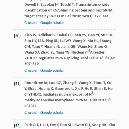
Dewell
S
,
Zavolan
M
,
Tuschl
T
. Transcriptome-wide
identification of RNA-binding protein and microRNA
target sites by PAR-CLIP.
Cell
2010
;
141
(1): 129–141
Crossref
Google scholar
Xiao
W
,
Adhikari
S
,
Dahal
U
,
Chen
YS
,
Hao
YJ
,
Sun
BF
,
[50]
Sun
HY
,
Li
A
,
Ping
XL
,
Lai
WY
,
Wang
X
,
Ma
HL
,
Huang
CM
,
Yang
Y
,
Huang
N
,
Jiang
GB
,
Wang
HL
,
Zhou
Q
,
6
Wang
XJ
,
Zhao
YL
,
Yang
YG
. Nuclear m
A reader
YTHDC1 regulates mRNA splicing.
Mol Cell
2016
;
61
(4):
507–519
Crossref
Google scholar
Roundtree
IA
,
Luo
GZ
,
Zhang
Z
,
Wang
X
,
Zhou
T
,
Cui
[51]
Y
,
Sha
J
,
Huang
X
,
Guerrero
L
,
Xie
P
,
He
E
,
Shen
B
,
He
6
C
. YTHDC1 mediates nuclear export of N
-
methyladenosine methylated mRNAs.
eLife
2017
;
6
:
e31311
Crossref
Google scholar
Park
OH
,
Ha
H
,
Lee
Y
,
Boo
SH
,
Kwon
DH
,
Song
HK
,
Kim
[52]