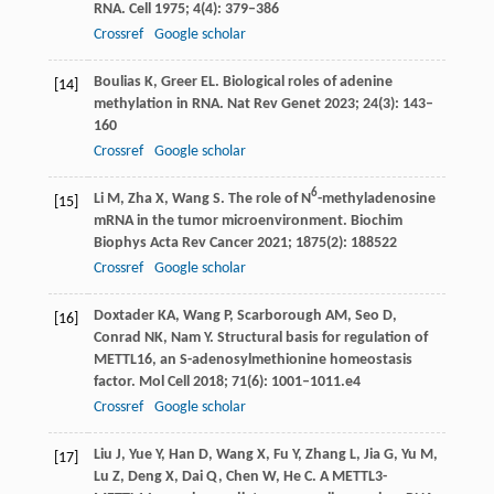
RNA.
Cell
1975
;
4
(4): 379–386
Crossref
Google scholar
Boulias
K
,
Greer
EL
. Biological roles of adenine
[14]
methylation in RNA.
Nat Rev Genet
2023
;
24
(3): 143–
160
Crossref
Google scholar
6
Li
M
,
Zha
X
,
Wang
S
. The role of N
-methyladenosine
[15]
mRNA in the tumor microenvironment.
Biochim
Biophys Acta Rev Cancer
2021
;
1875
(2): 188522
Crossref
Google scholar
Doxtader
KA
,
Wang
P
,
Scarborough
AM
,
Seo
D
,
[16]
Conrad
NK
,
Nam
Y
. Structural basis for regulation of
METTL16, an S-adenosylmethionine homeostasis
factor.
Mol Cell
2018
;
71
(6): 1001–1011.e4
Crossref
Google scholar
Liu
J
,
Yue
Y
,
Han
D
,
Wang
X
,
Fu
Y
,
Zhang
L
,
Jia
G
,
Yu
M
,
[17]
Lu
Z
,
Deng
X
,
Dai
Q
,
Chen
W
,
He
C
. A METTL3-