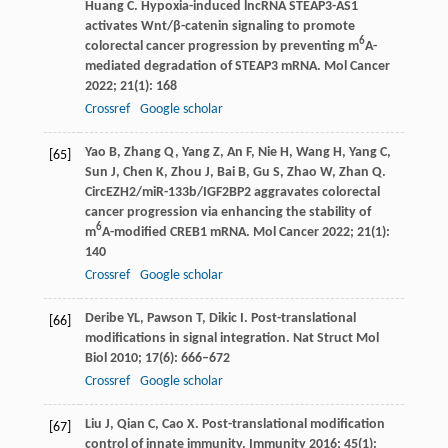
Huang
C
. Hypoxia-induced lncRNA STEAP3-AS1
activates Wnt/β-catenin signaling to promote
6
colorectal cancer progression by preventing m
A-
mediated degradation of STEAP3 mRNA.
Mol Cancer
2022
;
21
(1): 168
Crossref
Google scholar
Yao
B
,
Zhang
Q
,
Yang
Z
,
An
F
,
Nie
H
,
Wang
H
,
Yang
C
,
[65]
Sun
J
,
Chen
K
,
Zhou
J
,
Bai
B
,
Gu
S
,
Zhao
W
,
Zhan
Q
.
CircEZH2/miR-133b/IGF2BP2 aggravates colorectal
cancer progression via enhancing the stability of
6
m
A-modified CREB1 mRNA.
Mol Cancer
2022
;
21
(1):
140
Crossref
Google scholar
Deribe
YL
,
Pawson
T
,
Dikic
I
. Post-translational
[66]
modifications in signal integration.
Nat Struct Mol
Biol
2010
;
17
(6): 666–672
Crossref
Google scholar
Liu
J
,
Qian
C
,
Cao
X
. Post-translational modification
[67]
control of innate immunity.
Immunity
2016
;
45
(1):