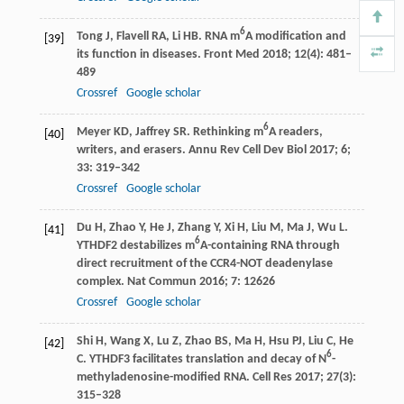
6
Tong
J
,
Flavell
RA
,
Li
HB
. RNA m
A modification and
[39]
its function in diseases.
Front Med
2018
;
12
(4): 481–
489
Crossref
Google scholar
6
Meyer
KD
,
Jaffrey
SR
. Rethinking m
A readers,
[40]
writers, and erasers.
Annu Rev Cell Dev Biol
2017
;
6;
33
: 319–342
Crossref
Google scholar
Du
H
,
Zhao
Y
,
He
J
,
Zhang
Y
,
Xi
H
,
Liu
M
,
Ma
J
,
Wu
L
.
[41]
6
YTHDF2 destabilizes m
A-containing RNA through
direct recruitment of the CCR4-NOT deadenylase
complex.
Nat Commun
2016
;
7
: 12626
Crossref
Google scholar
Shi
H
,
Wang
X
,
Lu
Z
,
Zhao
BS
,
Ma
H
,
Hsu
PJ
,
Liu
C
,
He
[42]
6
C
. YTHDF3 facilitates translation and decay of N
-
methyladenosine-modified RNA.
Cell Res
2017
;
27
(3):
315–328