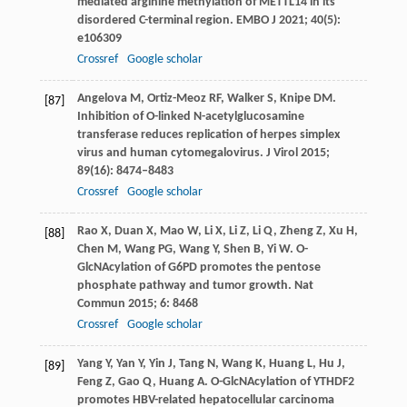
mediated arginine methylation of METTL14 in its
disordered C-terminal region.
EMBO J
2021
;
40
(5):
e106309
Crossref
Google scholar
Angelova
M
,
Ortiz-Meoz
RF
,
Walker
S
,
Knipe
DM
.
[87]
Inhibition of O-linked N-acetylglucosamine
transferase reduces replication of herpes simplex
virus and human cytomegalovirus.
J Virol
2015
;
89
(16): 8474–8483
Crossref
Google scholar
Rao
X
,
Duan
X
,
Mao
W
,
Li
X
,
Li
Z
,
Li
Q
,
Zheng
Z
,
Xu
H
,
[88]
Chen
M
,
Wang
PG
,
Wang
Y
,
Shen
B
,
Yi
W
. O-
GlcNAcylation of G6PD promotes the pentose
phosphate pathway and tumor growth.
Nat
Commun
2015
;
6
: 8468
Crossref
Google scholar
Yang
Y
,
Yan
Y
,
Yin
J
,
Tang
N
,
Wang
K
,
Huang
L
,
Hu
J
,
[89]
Feng
Z
,
Gao
Q
,
Huang
A
. O-GlcNAcylation of YTHDF2
promotes HBV-related hepatocellular carcinoma