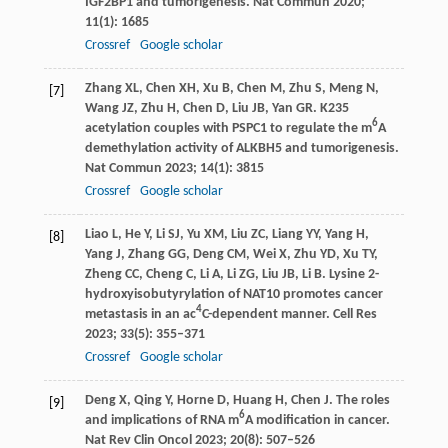
IGF2BP1 and tumorigenesis.
Nat Commun
2020
;
11
(1): 1685
Crossref
Google scholar
Zhang
XL
,
Chen
XH
,
Xu
B
,
Chen
M
,
Zhu
S
,
Meng
N
,
[7]
Wang
JZ
,
Zhu
H
,
Chen
D
,
Liu
JB
,
Yan
GR
. K235
6
acetylation couples with PSPC1 to regulate the m
A
demethylation activity of ALKBH5 and tumorigenesis.
Nat Commun
2023
;
14
(1): 3815
Crossref
Google scholar
Liao
L
,
He
Y
,
Li
SJ
,
Yu
XM
,
Liu
ZC
,
Liang
YY
,
Yang
H
,
[8]
Yang
J
,
Zhang
GG
,
Deng
CM
,
Wei
X
,
Zhu
YD
,
Xu
TY
,
Zheng
CC
,
Cheng
C
,
Li
A
,
Li
ZG
,
Liu
JB
,
Li
B
. Lysine 2-
hydroxyisobutyrylation of NAT10 promotes cancer
4
metastasis in an ac
C-dependent manner.
Cell Res
2023
;
33
(5): 355–371
Crossref
Google scholar
Deng
X
,
Qing
Y
,
Horne
D
,
Huang
H
,
Chen
J
. The roles
[9]
6
and implications of RNA m
A modification in cancer.
Nat Rev Clin Oncol
2023
;
20
(8): 507–526