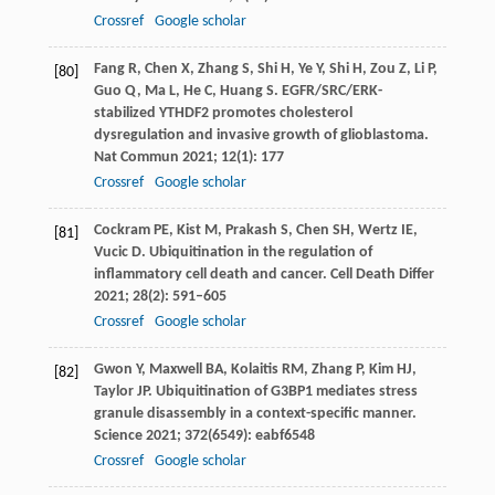
Crossref
Google scholar
Fang
R
,
Chen
X
,
Zhang
S
,
Shi
H
,
Ye
Y
,
Shi
H
,
Zou
Z
,
Li
P
,
[80]
Guo
Q
,
Ma
L
,
He
C
,
Huang
S
. EGFR/SRC/ERK-
stabilized YTHDF2 promotes cholesterol
dysregulation and invasive growth of glioblastoma.
Nat Commun
2021
;
12
(1): 177
Crossref
Google scholar
Cockram
PE
,
Kist
M
,
Prakash
S
,
Chen
SH
,
Wertz
IE
,
[81]
Vucic
D
. Ubiquitination in the regulation of
inflammatory cell death and cancer.
Cell Death Differ
2021
;
28
(2): 591–605
Crossref
Google scholar
Gwon
Y
,
Maxwell
BA
,
Kolaitis
RM
,
Zhang
P
,
Kim
HJ
,
[82]
Taylor
JP
. Ubiquitination of G3BP1 mediates stress
granule disassembly in a context-specific manner.
Science
2021
;
372
(6549): eabf6548
Crossref
Google scholar