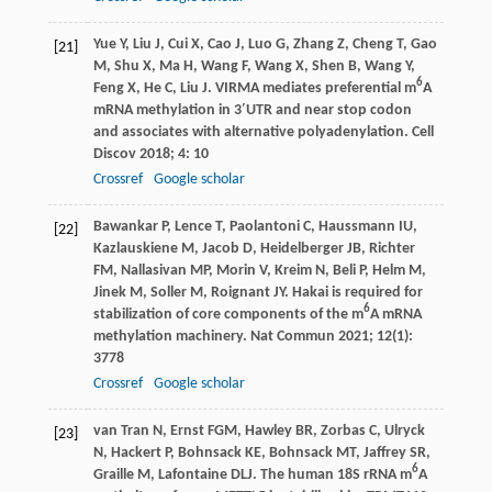
Yue
Y
,
Liu
J
,
Cui
X
,
Cao
J
,
Luo
G
,
Zhang
Z
,
Cheng
T
,
Gao
[21]
M
,
Shu
X
,
Ma
H
,
Wang
F
,
Wang
X
,
Shen
B
,
Wang
Y
,
6
Feng
X
,
He
C
,
Liu
J
. VIRMA mediates preferential m
A
mRNA methylation in 3′UTR and near stop codon
and associates with alternative polyadenylation.
Cell
Discov
2018
;
4
: 10
Crossref
Google scholar
Bawankar
P
,
Lence
T
,
Paolantoni
C
,
Haussmann
IU
,
[22]
Kazlauskiene
M
,
Jacob
D
,
Heidelberger
JB
,
Richter
FM
,
Nallasivan
MP
,
Morin
V
,
Kreim
N
,
Beli
P
,
Helm
M
,
Jinek
M
,
Soller
M
,
Roignant
JY
. Hakai is required for
6
stabilization of core components of the m
A mRNA
methylation machinery.
Nat Commun
2021
;
12
(1):
3778
Crossref
Google scholar
van Tran
N
,
Ernst
FGM
,
Hawley
BR
,
Zorbas
C
,
Ulryck
[23]
N
,
Hackert
P
,
Bohnsack
KE
,
Bohnsack
MT
,
Jaffrey
SR
,
6
Graille
M
,
Lafontaine
DLJ
. The human 18S rRNA m
A