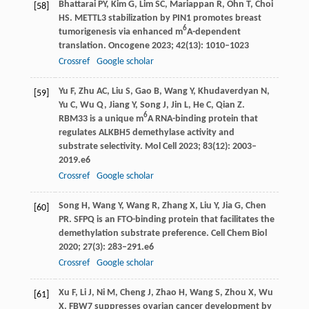
Bhattarai
PY
,
Kim
G
,
Lim
SC
,
Mariappan
R
,
Ohn
T
,
Choi
[58]
HS
. METTL3 stabilization by PIN1 promotes breast
6
tumorigenesis via enhanced m
A-dependent
translation.
Oncogene
2023
;
42
(13): 1010–1023
Crossref
Google scholar
Yu
F
,
Zhu
AC
,
Liu
S
,
Gao
B
,
Wang
Y
,
Khudaverdyan
N
,
[59]
Yu
C
,
Wu
Q
,
Jiang
Y
,
Song
J
,
Jin
L
,
He
C
,
Qian
Z
.
6
RBM33 is a unique m
A RNA-binding protein that
regulates ALKBH5 demethylase activity and
substrate selectivity.
Mol Cell
2023
;
83
(12): 2003–
2019.e6
Crossref
Google scholar
Song
H
,
Wang
Y
,
Wang
R
,
Zhang
X
,
Liu
Y
,
Jia
G
,
Chen
[60]
PR
. SFPQ is an FTO-binding protein that facilitates the
demethylation substrate preference.
Cell Chem Biol
2020
;
27
(3): 283–291.e6
Crossref
Google scholar
Xu
F
,
Li
J
,
Ni
M
,
Cheng
J
,
Zhao
H
,
Wang
S
,
Zhou
X
,
Wu
[61]
X
. FBW7 suppresses ovarian cancer development by