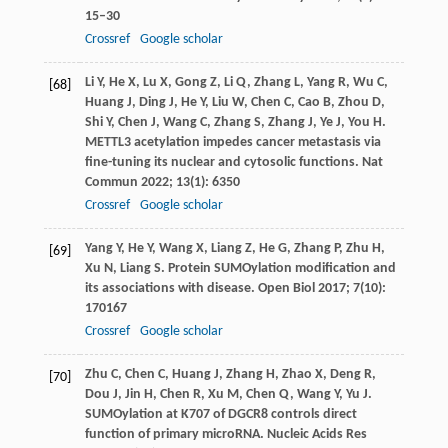
15–30
Crossref
Google scholar
Li
Y
,
He
X
,
Lu
X
,
Gong
Z
,
Li
Q
,
Zhang
L
,
Yang
R
,
Wu
C
,
[68]
Huang
J
,
Ding
J
,
He
Y
,
Liu
W
,
Chen
C
,
Cao
B
,
Zhou
D
,
Shi
Y
,
Chen
J
,
Wang
C
,
Zhang
S
,
Zhang
J
,
Ye
J
,
You
H
.
METTL3 acetylation impedes cancer metastasis via
fine-tuning its nuclear and cytosolic functions.
Nat
Commun
2022
;
13
(1): 6350
Crossref
Google scholar
Yang
Y
,
He
Y
,
Wang
X
,
Liang
Z
,
He
G
,
Zhang
P
,
Zhu
H
,
[69]
Xu
N
,
Liang
S
. Protein SUMOylation modification and
its associations with disease.
Open Biol
2017
;
7
(10):
170167
Crossref
Google scholar
Zhu
C
,
Chen
C
,
Huang
J
,
Zhang
H
,
Zhao
X
,
Deng
R
,
[70]
Dou
J
,
Jin
H
,
Chen
R
,
Xu
M
,
Chen
Q
,
Wang
Y
,
Yu
J
.
SUMOylation at K707 of DGCR8 controls direct
function of primary microRNA.
Nucleic Acids Res