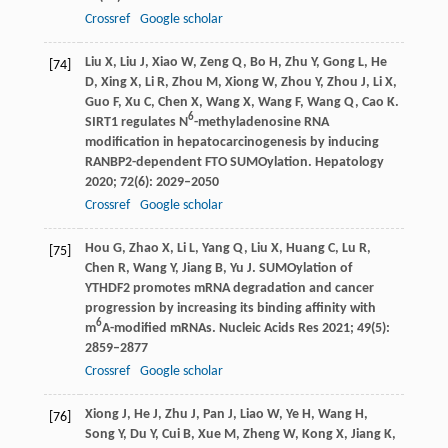
Crossref
Google scholar
Liu
X
,
Liu
J
,
Xiao
W
,
Zeng
Q
,
Bo
H
,
Zhu
Y
,
Gong
L
,
He
[74]
D
,
Xing
X
,
Li
R
,
Zhou
M
,
Xiong
W
,
Zhou
Y
,
Zhou
J
,
Li
X
,
Guo
F
,
Xu
C
,
Chen
X
,
Wang
X
,
Wang
F
,
Wang
Q
,
Cao
K
.
6
SIRT1 regulates N
-methyladenosine RNA
modification in hepatocarcinogenesis by inducing
RANBP2-dependent FTO SUMOylation.
Hepatology
2020
;
72
(6): 2029–2050
Crossref
Google scholar
Hou
G
,
Zhao
X
,
Li
L
,
Yang
Q
,
Liu
X
,
Huang
C
,
Lu
R
,
[75]
Chen
R
,
Wang
Y
,
Jiang
B
,
Yu
J
. SUMOylation of
YTHDF2 promotes mRNA degradation and cancer
progression by increasing its binding affinity with
6
m
A-modified mRNAs.
Nucleic Acids Res
2021
;
49
(5):
2859–2877
Crossref
Google scholar
Xiong
J
,
He
J
,
Zhu
J
,
Pan
J
,
Liao
W
,
Ye
H
,
Wang
H
,
[76]
Song
Y
,
Du
Y
,
Cui
B
,
Xue
M
,
Zheng
W
,
Kong
X
,
Jiang
K
,