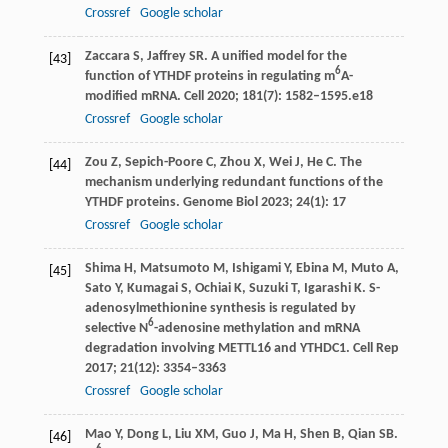
Crossref
Google scholar
Zaccara
S
,
Jaffrey
SR
. A unified model for the
[43]
6
function of YTHDF proteins in regulating m
A-
modified mRNA.
Cell
2020
;
181
(7): 1582–1595.e18
Crossref
Google scholar
Zou
Z
,
Sepich-Poore
C
,
Zhou
X
,
Wei
J
,
He
C
. The
[44]
mechanism underlying redundant functions of the
YTHDF proteins.
Genome Biol
2023
;
24
(1): 17
Crossref
Google scholar
Shima
H
,
Matsumoto
M
,
Ishigami
Y
,
Ebina
M
,
Muto
A
,
[45]
Sato
Y
,
Kumagai
S
,
Ochiai
K
,
Suzuki
T
,
Igarashi
K
. S-
adenosylmethionine synthesis is regulated by
6
selective N
-adenosine methylation and mRNA
degradation involving METTL16 and YTHDC1.
Cell Rep
2017
;
21
(12): 3354–3363
Crossref
Google scholar
Mao
Y
,
Dong
L
,
Liu
XM
,
Guo
J
,
Ma
H
,
Shen
B
,
Qian
SB
.
[46]