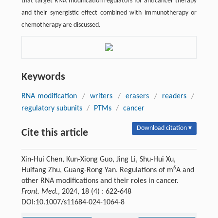
that target RNA modification regulators for anticancer therapy
and their synergistic effect combined with immunotherapy or
chemotherapy are discussed.
Keywords
RNA modification
/
writers
/
erasers
/
readers
/
regulatory subunits
/
PTMs
/
cancer
Download citation ▾
Cite this article
Xin-Hui Chen, Kun-Xiong Guo, Jing Li, Shu-Hui Xu,
6
Huifang Zhu, Guang-Rong Yan. Regulations of m
A and
other RNA modifications and their roles in cancer.
Front. Med.
, 2024, 18 (4) : 622-648
DOI:10.1007/s11684-024-1064-8