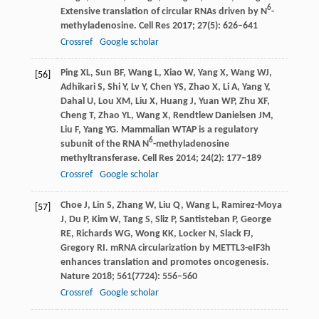
6
Extensive translation of circular RNAs driven by N
-
methyladenosine.
Cell Res
2017
;
27
(5): 626–641
Crossref
Google scholar
Ping
XL
,
Sun
BF
,
Wang
L
,
Xiao
W
,
Yang
X
,
Wang
WJ
,
[56]
Adhikari
S
,
Shi
Y
,
Lv
Y
,
Chen
YS
,
Zhao
X
,
Li
A
,
Yang
Y
,
Dahal
U
,
Lou
XM
,
Liu
X
,
Huang
J
,
Yuan
WP
,
Zhu
XF
,
Cheng
T
,
Zhao
YL
,
Wang
X
,
Rendtlew Danielsen
JM
,
Liu
F
,
Yang
YG
. Mammalian WTAP is a regulatory
6
subunit of the RNA N
-methyladenosine
methyltransferase.
Cell Res
2014
;
24
(2): 177–189
Crossref
Google scholar
Choe
J
,
Lin
S
,
Zhang
W
,
Liu
Q
,
Wang
L
,
Ramirez-Moya
[57]
J
,
Du
P
,
Kim
W
,
Tang
S
,
Sliz
P
,
Santisteban
P
,
George
RE
,
Richards
WG
,
Wong
KK
,
Locker
N
,
Slack
FJ
,
Gregory
RI
. mRNA circularization by METTL3-eIF3h
enhances translation and promotes oncogenesis.
Nature
2018
;
561
(7724): 556–560
Crossref
Google scholar