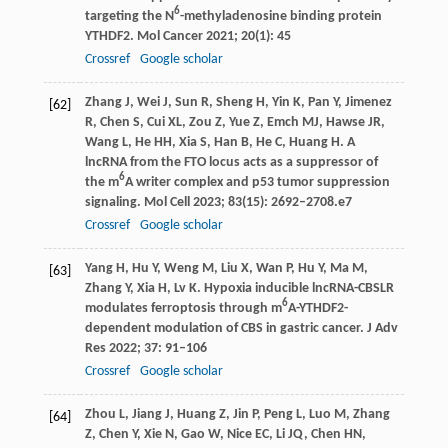
6
targeting the N
-methyladenosine binding protein
YTHDF2.
Mol Cancer
2021
;
20
(1): 45
Crossref
Google scholar
Zhang
J
,
Wei
J
,
Sun
R
,
Sheng
H
,
Yin
K
,
Pan
Y
,
Jimenez
[62]
R
,
Chen
S
,
Cui
XL
,
Zou
Z
,
Yue
Z
,
Emch
MJ
,
Hawse
JR
,
Wang
L
,
He
HH
,
Xia
S
,
Han
B
,
He
C
,
Huang
H
. A
lncRNA from the FTO locus acts as a suppressor of
6
the m
A writer complex and p53 tumor suppression
signaling.
Mol Cell
2023
;
83
(15): 2692–2708.e7
Crossref
Google scholar
Yang
H
,
Hu
Y
,
Weng
M
,
Liu
X
,
Wan
P
,
Hu
Y
,
Ma
M
,
[63]
Zhang
Y
,
Xia
H
,
Lv
K
. Hypoxia inducible lncRNA-CBSLR
6
modulates ferroptosis through m
A-YTHDF2-
dependent modulation of CBS in gastric cancer.
J Adv
Res
2022
;
37
: 91–106
Crossref
Google scholar
Zhou
L
,
Jiang
J
,
Huang
Z
,
Jin
P
,
Peng
L
,
Luo
M
,
Zhang
[64]
Z
,
Chen
Y
,
Xie
N
,
Gao
W
,
Nice
EC
,
Li
JQ
,
Chen
HN
,