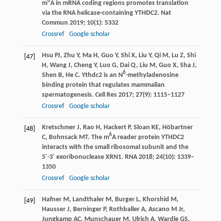
6
m
A in mRNA coding regions promotes translation
via the RNA helicase-containing YTHDC2.
Nat
Commun
2019
;
10
(1): 5332
Crossref
Google scholar
Hsu
PJ
,
Zhu
Y
,
Ma
H
,
Guo
Y
,
Shi
X
,
Liu
Y
,
Qi
M
,
Lu
Z
,
Shi
[47]
H
,
Wang
J
,
Cheng
Y
,
Luo
G
,
Dai
Q
,
Liu
M
,
Guo
X
,
Sha
J
,
6
Shen
B
,
He
C
. Ythdc2 is an N
-methyladenosine
binding protein that regulates mammalian
spermatogenesis.
Cell Res
2017
;
27
(9): 1115–1127
Crossref
Google scholar
Kretschmer
J
,
Rao
H
,
Hackert
P
,
Sloan
KE
,
Höbartner
[48]
6
C
,
Bohnsack
MT
. The m
A reader protein YTHDC2
interacts with the small ribosomal subunit and the
5′-3′ exoribonuclease XRN1.
RNA
2018
;
24
(10): 1339–
1350
Crossref
Google scholar
Hafner
M
,
Landthaler
M
,
Burger
L
,
Khorshid
M
,
[49]
Hausser
J
,
Berninger
P
,
Rothballer
A
,
Ascano
M Jr
,
Jungkamp
AC
,
Munschauer
M
,
Ulrich
A
,
Wardle
GS
,