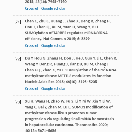
2015
;
43
(16): 7945–7960
Crossref
Google scholar
Chen
C
,
Zhu
C
,
Huang
J
,
Zhao
X
,
Deng
R
,
Zhang
H
,
[71]
Dou
J
,
Chen
Q
,
Xu
M
,
Yuan
H
,
Wang
Y
,
Yu
J
.
SUMOylation of TARBP2 regulates miRNA/siRNA
efficiency.
Nat Commun
2015
;
6
: 8899
Crossref
Google scholar
Du
Y
,
Hou
G
,
Zhang
H
,
Dou
J
,
He
J
,
Guo
Y
,
Li
L
,
Chen
R
,
[72]
Wang
Y
,
Deng
R
,
Huang
J
,
Jiang
B
,
Xu
M
,
Cheng
J
,
6
Chen
GQ
,
Zhao
X
,
Yu
J
. SUMOylation of the m
A-RNA
methyltransferase METTL3 modulates its function.
Nucleic Acids Res
2018
;
46
(10): 5195–5208
Crossref
Google scholar
Xu
H
,
Wang
H
,
Zhao
W
,
Fu
S
,
Li
Y
,
Ni
W
,
Xin
Y
,
Li
W
,
[73]
Yang
C
,
Bai
Y
,
Zhan
M
,
Lu
L
. SUMO1 modification of
methyltransferase-like 3 promotes tumor
progression via regulating Snail mRNA homeostasis
in hepatocellular carcinoma.
Theranostics
2020
;
10
(13): 5671–5686