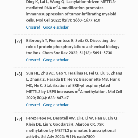
Ding
K
,
Lai
L
,
Wang
Q
. Lactylation-driven METTL3-
6
mediated RNA m
A modification promotes
immunosuppression of tumor-infiltrating myeloid
cells.
Mol Cell
2022
;
82
(9): 1660–1677.e10
Crossref
Google scholar
Bilbrough
T
,
Piemontese
E
,
Seitz
O
. Dissecting the
[77]
role of protein phosphorylation: a chemical biology
toolbox.
Chem Soc Rev
2022
;
51
(13): 5691–5730
Crossref
Google scholar
Sun
HL
,
Zhu
AC
,
Gao
Y
,
Terajima
H
,
Fei
Q
,
Liu
S
,
Zhang
[78]
L
,
Zhang
Z
,
Harada
BT
,
He
YY
,
Bissonnette
MB
,
Hung
MC
,
He
C
. Stabilization of ERK-phosphorylated
6
METTL3 by USP5 increases m
A methylation.
Mol Cell
2020
;
80
(4): 633–647.e7
Crossref
Google scholar
Perez-Pepe
M
,
Desotell
AW
,
Li
H
,
Li
W
,
Han
B
,
Lin
Q
,
[79]
Klein
DE
,
Liu
Y
,
Goodarzi
H
,
Alarcón
CR
. 7SK
methylation by METTL3 promotes transcriptional
activity.
Sci Adv
2023
;
9
(19): eade7500