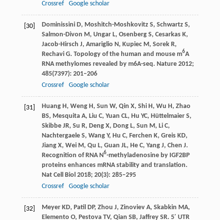
Crossref
Google scholar
Dominissini
D
,
Moshitch-Moshkovitz
S
,
Schwartz
S
,
[30]
Salmon-Divon
M
,
Ungar
L
,
Osenberg
S
,
Cesarkas
K
,
Jacob-Hirsch
J
,
Amariglio
N
,
Kupiec
M
,
Sorek
R
,
6
Rechavi
G
. Topology of the human and mouse m
A
RNA methylomes revealed by m6A-seq.
Nature
2012
;
485
(7397): 201–206
Crossref
Google scholar
Huang
H
,
Weng
H
,
Sun
W
,
Qin
X
,
Shi
H
,
Wu
H
,
Zhao
[31]
BS
,
Mesquita
A
,
Liu
C
,
Yuan
CL
,
Hu
YC
,
Hüttelmaier
S
,
Skibbe
JR
,
Su
R
,
Deng
X
,
Dong
L
,
Sun
M
,
Li
C
,
Nachtergaele
S
,
Wang
Y
,
Hu
C
,
Ferchen
K
,
Greis
KD
,
Jiang
X
,
Wei
M
,
Qu
L
,
Guan
JL
,
He
C
,
Yang
J
,
Chen
J
.
6
Recognition of RNA N
-methyladenosine by IGF2BP
proteins enhances mRNA stability and translation.
Nat Cell Biol
2018
;
20
(3): 285–295
Crossref
Google scholar
Meyer
KD
,
Patil
DP
,
Zhou
J
,
Zinoviev
A
,
Skabkin
MA
,
[32]
Elemento
O
,
Pestova
TV
,
Qian
SB
,
Jaffrey
SR
. 5′ UTR