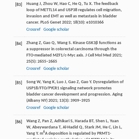
Huang
J
,
Zhou
W
,
Hao
C
,
He
Q
,
Tu
X
. The feedback
[83]
loop of METTL14 and USP38 regulates cell migration,
invasion and EMT as well as metastasis in bladder
cancer.
PLoS Genet
2022
;
18
(10): e1010366
Crossref
Google scholar
Zhang
Z
,
Gao
Q
,
Wang
S
. Kinase GSK3β functions as
[84]
a suppressor in colorectal carcinoma through the
FTO-mediated MZF1/c-Myc axis.
J Cell Mol Med
2021
;
25
(5): 2655–2665
Crossref
Google scholar
Song
W
,
Yang
K
,
Luo
J
,
Gao
Z
,
Gao
Y
. Dysregulation of
[85]
USP18/FTO/PYCR1 signaling network promotes
bladder cancer development and progression.
Aging
(Albany NY)
2021
;
13
(3): 3909–3925
Crossref
Google scholar
Wang
Z
,
Pan
Z
,
Adhikari
S
,
Harada
BT
,
Shen
L
,
Yuan
[86]
W
,
Abeywardana
T
,
Al-Hadid
Q
,
Stark
JM
,
He
C
,
Lin
L
,
6
Yang
Y
. m
A deposition is regulated by PRMT1-