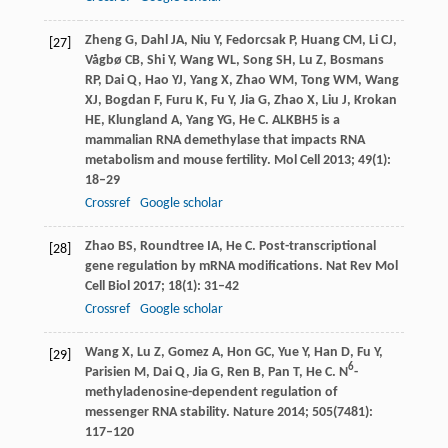
Zheng
G
,
Dahl
JA
,
Niu
Y
,
Fedorcsak
P
,
Huang
CM
,
Li
CJ
,
[27]
Vågbø
CB
,
Shi
Y
,
Wang
WL
,
Song
SH
,
Lu
Z
,
Bosmans
RP
,
Dai
Q
,
Hao
YJ
,
Yang
X
,
Zhao
WM
,
Tong
WM
,
Wang
XJ
,
Bogdan
F
,
Furu
K
,
Fu
Y
,
Jia
G
,
Zhao
X
,
Liu
J
,
Krokan
HE
,
Klungland
A
,
Yang
YG
,
He
C
. ALKBH5 is a
mammalian RNA demethylase that impacts RNA
metabolism and mouse fertility.
Mol Cell
2013
;
49
(1):
18–29
Crossref
Google scholar
Zhao
BS
,
Roundtree
IA
,
He
C
. Post-transcriptional
[28]
gene regulation by mRNA modifications.
Nat Rev Mol
Cell Biol
2017
;
18
(1): 31–42
Crossref
Google scholar
Wang
X
,
Lu
Z
,
Gomez
A
,
Hon
GC
,
Yue
Y
,
Han
D
,
Fu
Y
,
[29]
6
Parisien
M
,
Dai
Q
,
Jia
G
,
Ren
B
,
Pan
T
,
He
C
. N
-
methyladenosine-dependent regulation of
messenger RNA stability.
Nature
2014
;
505
(7481):
117–120