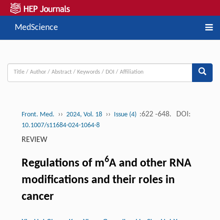
MedScience
››
››
:622 -648.
DOI:
Front. Med.
2024, Vol. 18
Issue (4)
10.1007/s11684-024-1064-8
REVIEW
6
Regulations of m
A and other RNA
modifications and their roles in
cancer