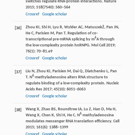
switches regulate RNA-protein interactions.
Nature
2015
;
518
(7540): 560–564
Crossref
Google scholar
Zhou
KI
,
Shi
H
,
Lyu
R
,
Wylder
AC
,
Matuszek
Ż
,
Pan
JN
,
[36]
He
C
,
Parisien
M
,
Pan
T
. Regulation of co-
6
transcriptional pre-mRNA splicing by m
A through
the low-complexity protein hnRNPG.
Mol Cell
2019
;
76
(1): 70–81.e9
Crossref
Google scholar
Liu
N
,
Zhou
KI
,
Parisien
M
,
Dai
Q
,
Diatchenko
L
,
Pan
[37]
6
T
. N
-methyladenosine alters RNA structure to
regulate binding of a low-complexity protein.
Nucleic
Acids Res
2017
;
45
(10): 6051–6063
Crossref
Google scholar
Wang
X
,
Zhao
BS
,
Roundtree
IA
,
Lu
Z
,
Han
D
,
Ma
H
,
[38]
6
Weng
X
,
Chen
K
,
Shi
H
,
He
C
. N
-methyladenosine
modulates messenger RNA translation efficiency.
Cell
2015
;
161
(6): 1388–1399
Crossref
Google scholar