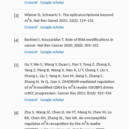
Crossref
Google scholar
Wiener
D
,
Schwartz
S
. The epitranscriptome beyond
[3]
6
m
A.
Nat Rev Genet
2021
;
22
(2): 119–131
Crossref
Google scholar
Barbieri
I
,
Kouzarides
T
. Role of RNA modifications in
[4]
cancer.
Nat Rev Cancer
2020
;
20
(6): 303–322
Crossref
Google scholar
Gu
Y
,
Niu
S
,
Wang
Y
,
Duan
L
,
Pan
Y
,
Tong
Z
,
Zhang
X
,
[5]
Yang
Z
,
Peng
B
,
Wang
X
,
Han
X
,
Li
Y
,
Cheng
T
,
Liu
Y
,
Shang
L
,
Liu
T
,
Yang
X
,
Sun
M
,
Jiang
S
,
Zhang
C
,
Zhang
N
,
Ye
Q
,
Gao
S
.
DMDRMR
-mediated regulation
6
6
of m
A-modified
CDK4
by m
A reader IGF2BP3 drives
ccRCC progression.
Cancer Res
2021
;
81
(4): 923–934
Crossref
Google scholar
Zhu
S
,
Wang
JZ
,
Chen
D
,
He
YT
,
Meng
N
,
Chen
M
,
Lu
[6]
RX
,
Chen
XH
,
Zhang
XL
,
Yan
GR
. An oncopeptide
6
6
regulates m
A recognition by the m
A reader