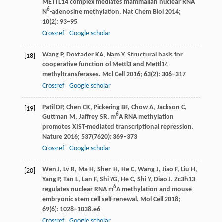
METTL14 complex mediates mammalian nuclear RNA
6
N
-adenosine methylation.
Nat Chem Biol
2014
;
10
(2): 93–95
Crossref
Google scholar
Wang
P
,
Doxtader
KA
,
Nam
Y
. Structural basis for
[18]
cooperative function of Mettl3 and Mettl14
methyltransferases.
Mol Cell
2016
;
63
(2): 306–317
Crossref
Google scholar
Patil
DP
,
Chen
CK
,
Pickering
BF
,
Chow
A
,
Jackson
C
,
[19]
6
Guttman
M
,
Jaffrey
SR
. m
A RNA methylation
promotes XIST-mediated transcriptional repression.
Nature
2016
;
537
(7620): 369–373
Crossref
Google scholar
Wen
J
,
Lv
R
,
Ma
H
,
Shen
H
,
He
C
,
Wang
J
,
Jiao
F
,
Liu
H
,
[20]
Yang
P
,
Tan
L
,
Lan
F
,
Shi
YG
,
He
C
,
Shi
Y
,
Diao
J
. Zc3h13
6
regulates nuclear RNA m
A methylation and mouse
embryonic stem cell self-renewal.
Mol Cell
2018
;
69
(6): 1028–1038.e6
Crossref
Google scholar