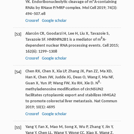
6
YK
. Endoribonucleolytic cleavage of m
A-containing
RNAs by RNase P/MRP complex.
Mol Cell
2019
;
74
(3):
494–507.e8
Crossref
Google scholar
Alarcón
CR
,
Goodarzi
H
,
Lee
H
,
Liu
X
,
Tavazoie
S
,
[53]
6
Tavazoie
SF
. HNRNPA2B1 is a mediator of m
A-
dependent nuclear RNA processing events.
Cell
2015
;
162
(6): 1299–1308
Crossref
Google scholar
Chen
RX
,
Chen
X
,
Xia
LP
,
Zhang
JX
,
Pan
ZZ
,
Ma
XD
,
[54]
Han
K
,
Chen
JW
,
Judde
JG
,
Deas
O
,
Wang
F
,
Ma
NF
,
6
Guan
X
,
Yun
JP
,
Wang
FW
,
Xu
RH
,
Xie
D
. N
-
methyladenosine modification of circNSUN2
facilitates cytoplasmic export and stabilizes HMGA2
to promote colorectal liver metastasis.
Nat Commun
2019
;
10
(1): 4695
Crossref
Google scholar
Yang
Y
,
Fan
X
,
Mao
M
,
Song
X
,
Wu
P
,
Zhang
Y
,
Jin
Y
,
[55]
Yang
Y
,
Chen
LL
,
Wang
Y
,
Wong
CC
,
Xiao
X
,
Wang
Z
.