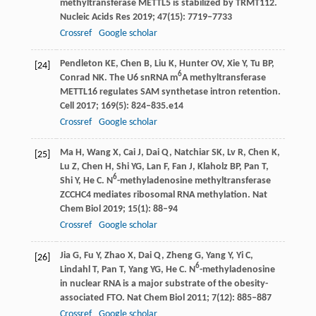
methyltransferase METTL5 is stabilized by TRMT112.
Nucleic Acids Res
2019
;
47
(15): 7719–7733
Crossref
Google scholar
Pendleton
KE
,
Chen
B
,
Liu
K
,
Hunter
OV
,
Xie
Y
,
Tu
BP
,
[24]
6
Conrad
NK
. The U6 snRNA m
A methyltransferase
METTL16 regulates SAM synthetase intron retention.
Cell
2017
;
169
(5): 824–835.e14
Crossref
Google scholar
Ma
H
,
Wang
X
,
Cai
J
,
Dai
Q
,
Natchiar
SK
,
Lv
R
,
Chen
K
,
[25]
Lu
Z
,
Chen
H
,
Shi
YG
,
Lan
F
,
Fan
J
,
Klaholz
BP
,
Pan
T
,
6
Shi
Y
,
He
C
. N
-methyladenosine methyltransferase
ZCCHC4 mediates ribosomal RNA methylation.
Nat
Chem Biol
2019
;
15
(1): 88–94
Crossref
Google scholar
Jia
G
,
Fu
Y
,
Zhao
X
,
Dai
Q
,
Zheng
G
,
Yang
Y
,
Yi
C
,
[26]
6
Lindahl
T
,
Pan
T
,
Yang
YG
,
He
C
. N
-methyladenosine
in nuclear RNA is a major substrate of the obesity-
associated FTO.
Nat Chem Biol
2011
;
7
(12): 885–887
Crossref
Google scholar