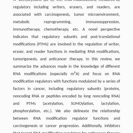
regulators including writers, erasers, and readers, are
associated with carcinogenesis, tumor microenvironment,
metabolic reprogramming, immunosuppression,
immunotherapy, chemotherapy, etc. A novel perspective
indicates that regulatory subunits and post-translational
modifications (PTMs) are involved in the regulation of writer,
eraser, and reader functions in mediating RNA modifications,
tumorigenesis, and anticancer therapy. In this review, we
summarize the advances made in the knowledge of different
6
RNA modifications (especially m
A) and focus on RNA
modification regulators with functions modulated by a series of
factors in cancer, including regulatory subunits (proteins,
noncoding RNA or peptides encoded by long noncoding RNA)
and PTMs (acetylation, SUMOylation, lactylation,
phosphorylation, etc.). We also delineate the relationship
between RNA modification regulator functions and
carcinogenesis or cancer progression. Additionally, inhibitors