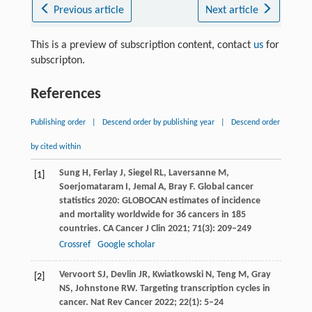
Previous article
Next article
This is a preview of subscription content, contact
us
for
subscripton.
References
Publishing order
|
Descend order by publishing year
|
Descend order
by cited within
Sung
H
,
Ferlay
J
,
Siegel
RL
,
Laversanne
M
,
[1]
Soerjomataram
I
,
Jemal
A
,
Bray
F
. Global cancer
statistics 2020: GLOBOCAN estimates of incidence
and mortality worldwide for 36 cancers in 185
countries.
CA Cancer J Clin
2021
;
71
(3): 209–249
Crossref
Google scholar
Vervoort
SJ
,
Devlin
JR
,
Kwiatkowski
N
,
Teng
M
,
Gray
[2]
NS
,
Johnstone
RW
. Targeting transcription cycles in
cancer.
Nat Rev Cancer
2022
;
22
(1): 5–24