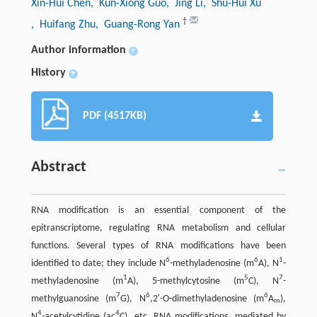
Xin-Hui Chen
, Kun-Xiong Guo
, Jing Li
, Shu-Hui Xu
†
, Huifang Zhu
, Guang-Rong Yan
Author information
+
History
+
PDF (4517KB)
Abstract
RNA modification is an essential component of the
epitranscriptome, regulating RNA metabolism and cellular
functions. Several types of RNA modiﬁcations have been
6
6
1
identified to date; they include N
-methyladenosine (m
A), N
-
1
5
7
methyladenosine (m
A), 5-methylcytosine (m
C), N
-
7
6
6
methylguanosine (m
G), N
,2′-O-dimethyladenosine (m
A
),
m
4
4
N
-acetylcytidine (ac
C), etc. RNA modifications, mediated by