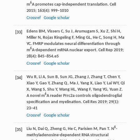
6
m
A promotes cap-independent translation.
Cell
2015
;
163
(4): 999–1010
Crossref
Google scholar
Edens
BM
,
Vissers
C
,
Su
J
,
Arumugam
S
,
Xu
Z
,
Shi
H
,
[33]
Miller
N
,
Rojas Ringeling
F
,
Ming
GL
,
He
C
,
Song
H
,
Ma
YC
. FMRP modulates neural differentiation through
6
m
A-dependent mRNA nuclear export.
Cell Rep
2019
;
28
(4): 845–854.e5
Crossref
Google scholar
Wu
R
,
Li
A
,
Sun
B
,
Sun
JG
,
Zhang
J
,
Zhang
T
,
Chen
Y
,
[34]
Xiao
Y
,
Gao
Y
,
Zhang
Q
,
Ma
J
,
Yang
X
,
Liao
Y
,
Lai
WY
,
Qi
X
,
Wang
S
,
Shu
Y
,
Wang
HL
,
Wang
F
,
Yang
YG
,
Yuan
Z
.
6
A novel m
A reader Prrc2a controls oligodendroglial
specification and myelination.
Cell Res
2019
;
29
(1):
23–41
Crossref
Google scholar
6
Liu
N
,
Dai
Q
,
Zheng
G
,
He
C
,
Parisien
M
,
Pan
T
. N
-
[35]
methyladenosine-dependent RNA structural