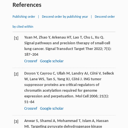
References
Publishing order
|
Descend order by publishing year
|
Descend order
by cited within
Yuan
M
,
Zhao
Y
,
Arkenau
HT
,
Lao
T
,
Chu
L
,
Xu
Q
.
[1]
Signal pathways and precision therapy of small-cell
lung cancer.
Signal Transduct Target Ther
2022
;
7
(1):
187–204
Crossref
Google scholar
Doyon
Y
,
Cayrou
C
,
Ullah
M
,
Landry
AJ
,
Côté
V
,
Selleck
[2]
W
,
Lane
WS
,
Tan
S
,
Yang
XJ
,
Côté
J
. ING tumor
suppressor proteins are critical regulators of
chromatin acetylation required for genome
expression and perpetuation.
Mol Cell
2006
;
21
(1):
51–64
Crossref
Google scholar
Anwar
S
,
Shamsi
A
,
Mohammad
T
,
Islam
A
,
Hassan
[3]
MI
. Targeting pyruvate dehydrogenase kinase