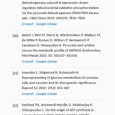
dehydrogenase subunit B expression down-
regulates mitochondrial oxidative phosphorylation
via the pyruvate dehydrogenase (PDH)-PDH kinase
axis.
J Biol Chem
2019
;
294
(19): 7810–7820
Crossref
Google scholar
Adant
I
,
Bird
M
,
Decru
B
,
Windmolders
P
,
Wallays
M
,
[20]
de
Witte P
,
Rymen
D
,
Witters
P
,
Vermeersch
P
,
Cassiman
D
,
Ghesquière
B
. Pyruvate and uridine
rescue the metabolic profile of OXPHOS dysfunction.
Mol Metab
2022
;
63
: 101537–101550
Crossref
Google scholar
Imanaka
S
,
Shigetomi
H
,
Kobayashi
H
.
[21]
Reprogramming of glucose metabolism of cumulus
cells and oocytes and its therapeutic significance.
Reprod Sci
2022
;
29
(3): 653–667
Crossref
Google scholar
Seyfried
TN
,
Arismendi-Morillo
G
,
Mukherjee
P
,
[22]
Chinopoulos
C
. On the origin of ATP synthesis in