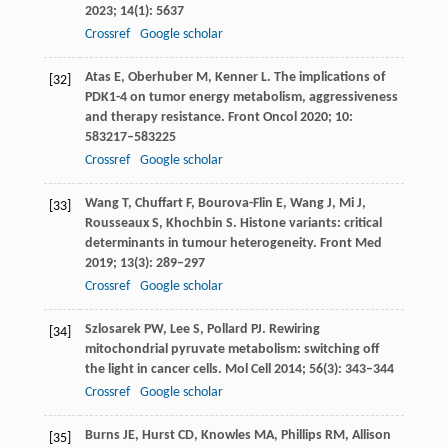
2023
;
14
(1): 5637
Crossref
Google scholar
Atas
E
,
Oberhuber
M
,
Kenner
L
. The implications of
[32]
PDK1-4 on tumor energy metabolism, aggressiveness
and therapy resistance.
Front Oncol
2020
;
10
:
583217–583225
Crossref
Google scholar
Wang
T
,
Chuffart
F
,
Bourova-Flin
E
,
Wang
J
,
Mi
J
,
[33]
Rousseaux
S
,
Khochbin
S
. Histone variants: critical
determinants in tumour heterogeneity.
Front Med
2019
;
13
(3): 289–297
Crossref
Google scholar
Szlosarek
PW
,
Lee
S
,
Pollard
PJ
. Rewiring
[34]
mitochondrial pyruvate metabolism: switching off
the light in cancer cells.
Mol Cell
2014
;
56
(3): 343–344
Crossref
Google scholar
Burns
JE
,
Hurst
CD
,
Knowles
MA
,
Phillips
RM
,
Allison
[35]