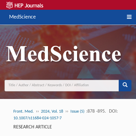
MedScience
››
››
:878 -895.
DOI:
Front. Med.
2024, Vol. 18
Issue (5)
10.1007/s11684-024-1057-7
RESEARCH ARTICLE