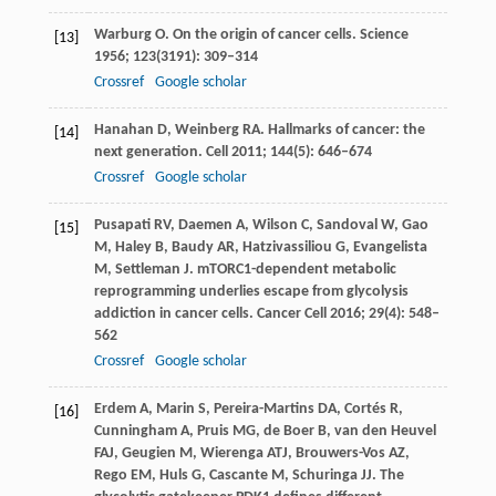
Warburg
O
. On the origin of cancer cells.
Science
[13]
1956
;
123
(3191): 309–314
Crossref
Google scholar
Hanahan
D
,
Weinberg
RA
. Hallmarks of cancer: the
[14]
next generation.
Cell
2011
;
144
(5): 646–674
Crossref
Google scholar
Pusapati
RV
,
Daemen
A
,
Wilson
C
,
Sandoval
W
,
Gao
[15]
M
,
Haley
B
,
Baudy
AR
,
Hatzivassiliou
G
,
Evangelista
M
,
Settleman
J
. mTORC1-dependent metabolic
reprogramming underlies escape from glycolysis
addiction in cancer cells.
Cancer Cell
2016
;
29
(4): 548–
562
Crossref
Google scholar
Erdem
A
,
Marin
S
,
Pereira-Martins
DA
,
Cortés
R
,
[16]
Cunningham
A
,
Pruis
MG
,
de
Boer B
,
van
den Heuvel
FAJ
,
Geugien
M
,
Wierenga
ATJ
,
Brouwers-Vos
AZ
,
Rego
EM
,
Huls
G
,
Cascante
M
,
Schuringa
JJ
. The