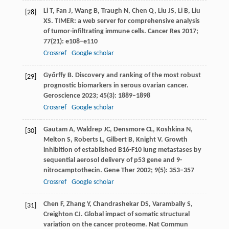
Li
T
,
Fan
J
,
Wang
B
,
Traugh
N
,
Chen
Q
,
Liu
JS
,
Li
B
,
Liu
[28]
XS
. TIMER: a web server for comprehensive analysis
of tumor-infiltrating immune cells.
Cancer Res
2017
;
77
(21): e108–e110
Crossref
Google scholar
Győrffy
B
. Discovery and ranking of the most robust
[29]
prognostic biomarkers in serous ovarian cancer.
Geroscience
2023
;
45
(3): 1889–1898
Crossref
Google scholar
Gautam
A
,
Waldrep
JC
,
Densmore
CL
,
Koshkina
N
,
[30]
Melton
S
,
Roberts
L
,
Gilbert
B
,
Knight
V
. Growth
inhibition of established B16-F10 lung metastases by
sequential aerosol delivery of p53 gene and 9-
nitrocamptothecin.
Gene Ther
2002
;
9
(5): 353–357
Crossref
Google scholar
Chen
F
,
Zhang
Y
,
Chandrashekar
DS
,
Varambally
S
,
[31]
Creighton
CJ
. Global impact of somatic structural
variation on the cancer proteome.
Nat Commun