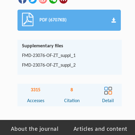
PDF (6707KB)
Supplementary files
FMD-23076-OF-ZT_suppl_1
FMD-23076-OF-ZT_suppl_2
3315
8
Accesses
Citation
Detail
About the journal
Articles and content