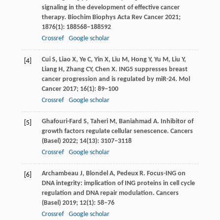
signaling in the development of effective cancer
therapy.
Biochim Biophys Acta Rev Cancer
2021
;
1876
(1): 188568–188592
Crossref
Google scholar
Cui
S
,
Liao
X
,
Ye
C
,
Yin
X
,
Liu
M
,
Hong
Y
,
Yu
M
,
Liu
Y
,
[4]
Liang
H
,
Zhang
CY
,
Chen
X
. ING5 suppresses breast
cancer progression and is regulated by miR-24.
Mol
Cancer
2017
;
16
(1): 89–100
Crossref
Google scholar
Ghafouri-Fard
S
,
Taheri
M
,
Baniahmad
A
. Inhibitor of
[5]
growth factors regulate cellular senescence.
Cancers
(Basel)
2022
;
14
(13): 3107–3118
Crossref
Google scholar
Archambeau
J
,
Blondel
A
,
Pedeux
R
. Focus-ING on
[6]
DNA integrity: implication of ING proteins in cell cycle
regulation and DNA repair modulation.
Cancers
(Basel)
2019
;
12
(1): 58–76
Crossref
Google scholar