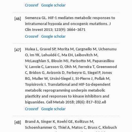
Crossref
Google scholar
Semenza
GL
. HIF-1 mediates metabolic responses to
[46]
intratumoral hypoxia and oncogenic mutations.
J
Clin Invest
2013
;
123
(9): 3664–3671
Crossref
Google scholar
Hulea
L
,
Gravel
SP
,
Morita
M
,
Cargnello
M
,
Uchenunu
[47]
O
,
Im
YK
,
Lehuédé
C
,
Ma
EH
,
Leibovitch
M
,
McLaughlan
S
,
Blouin
MJ
,
Parisotto
M
,
Papavasiliou
V
,
Lavoie
C
,
Larsson
O
,
Ohh
M
,
Ferreira
T
,
Greenwood
C
,
Bridon
G
,
Avizonis
D
,
Ferbeyre
G
,
Siegel
P
,
Jones
RG
,
Muller
W
,
Ursini-Siegel
J
,
St-Pierre
J
,
Pollak
M
,
Topisirovic
I
. Translational and HIF-1α-dependent
metabolic reprogramming underpin metabolic
plasticity and responses to kinase inhibitors and
biguanides.
Cell Metab
2018
;
28
(6): 817–832.e8
Crossref
Google scholar
Brand
A
,
Singer
K
,
Koehl
GE
,
Kolitzus
M
,
[48]
Schoenhammer
G
,
Thiel
A
,
Matos
C
,
Bruss
C
,
Klobuch