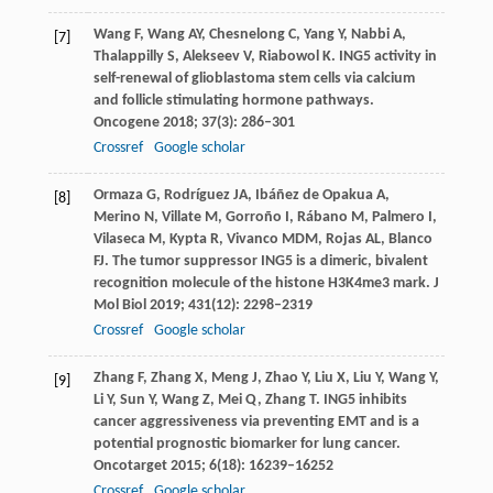
Wang
F
,
Wang
AY
,
Chesnelong
C
,
Yang
Y
,
Nabbi
A
,
[7]
Thalappilly
S
,
Alekseev
V
,
Riabowol
K
. ING5 activity in
self-renewal of glioblastoma stem cells via calcium
and follicle stimulating hormone pathways.
Oncogene
2018
;
37
(3): 286–301
Crossref
Google scholar
Ormaza
G
,
Rodríguez
JA
,
Ibáñez
de Opakua A
,
[8]
Merino
N
,
Villate
M
,
Gorroño
I
,
Rábano
M
,
Palmero
I
,
Vilaseca
M
,
Kypta
R
,
Vivanco
MDM
,
Rojas
AL
,
Blanco
FJ
. The tumor suppressor ING5 is a dimeric, bivalent
recognition molecule of the histone H3K4me3 mark.
J
Mol Biol
2019
;
431
(12): 2298–2319
Crossref
Google scholar
Zhang
F
,
Zhang
X
,
Meng
J
,
Zhao
Y
,
Liu
X
,
Liu
Y
,
Wang
Y
,
[9]
Li
Y
,
Sun
Y
,
Wang
Z
,
Mei
Q
,
Zhang
T
. ING5 inhibits
cancer aggressiveness via preventing EMT and is a
potential prognostic biomarker for lung cancer.
Oncotarget
2015
;
6
(18): 16239–16252
Crossref
Google scholar