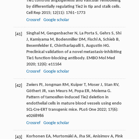
Tie1 controls angiogenesis and vascular remodeling
by differentially regulating Tie2 in tip and stalk cells.
Cell Rep
2015
;
12
(11): 1761–1773
Crossref
Google scholar
Singhal
M
,
Gengenbacher
N
,
La Porta
S
,
Gehrs
S
,
Shi
[41]
J
,
Kamiyama
M
,
Bodenmiller
DM
,
Fischl
A
,
Schieb
B
,
Besemfelder
E
,
Chintharlapalli
S
,
Augustin
HG
.
Preclinical validation of a novel metastasis-inhibiting
Tie1 function-blocking antibody.
EMBO Mol Med
2020
;
12
(6): e11164
Crossref
Google scholar
Zwiers
PJ
,
Jongman
RM
,
Kuiper
T
,
Moser
J
,
Stan
RV
,
[42]
Göthert
JR
,
van
Meurs M
,
Popa
ER
,
Molema
G
.
Pattern of tamoxifen-induced Tie2 deletion in
endothelial cells in mature blood vessels using endo
SCL-Cre-ERT transgenic mice.
PLoS One
2022
;
17
(6):
e0268986
Crossref
Google scholar
Korhonen
EA
,
Murtomäki
A
,
Jha
SK
,
Anisimov
A
,
Pink
[43]