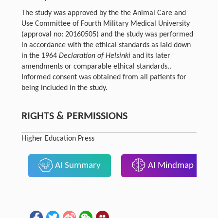
The study was approved by the the Animal Care and
Use Committee of Fourth Military Medical University
(approval no: 20160505) and the study was performed
in accordance with the ethical standards as laid down
in the 1964
Declaration of Helsinki
and its later
amendments or comparable ethical standards..
Informed consent was obtained from all patients for
being included in the study.
RIGHTS & PERMISSIONS
Higher Education Press
AI Summary
AI Mindmap