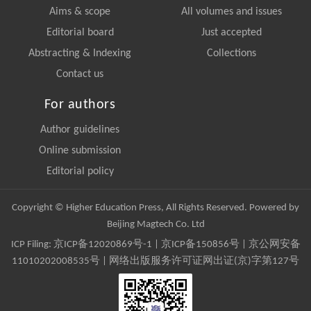
Aims & scope
All volumes and issues
Editorial board
Just accepted
Abstracting & Indexing
Collections
Contact us
For authors
Author guidelines
Online submission
Editorial policy
Copyright © Higher Education Press, All Rights Reserved. Powered by
Beijing Magtech Co. Ltd
ICP Filing:
京ICP备12020869号-1
|
京ICP备150856号
| 京公网安备
11010202008535号 | 网络出版服务许可证网出证(京)字第127号