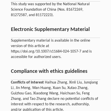
This study was supported by the National Natural
Science Foundation of China (Nos. 81672269,
81272587, and 81172223).
Electronic Supplementary Material
Supplementary material is available in the online
version of this article at
https://doi.org/10.1007/s11684-024-1057-7 and is
accessible for authorized users.
Compliance with ethics guidelines
Conflicts of interest
Haihua Zhang, Xinli Liu, Junqiang
Li, Jin Meng, Wan Huang, Xuan Su, Xutao Zhang,
Guizhou Gao, Xiaodong Wang, Haichuan Su, Feng
Zhang, and Tao Zhang declare no potential conflicts of
interest with respect to the research, authorship,
and/or publication of this article.