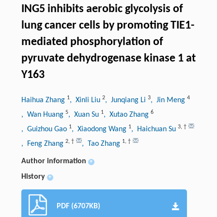
ING5 inhibits aerobic glycolysis of
lung cancer cells by promoting TIE1-
mediated phosphorylation of
pyruvate dehydrogenase kinase 1 at
Y163
1
2
3
4
Haihua Zhang
, Xinli Liu
, Junqiang Li
, Jin Meng
5
1
6
, Wan Huang
, Xuan Su
, Xutao Zhang
1
1
3
,
†
, Guizhou Gao
, Xiaodong Wang
, Haichuan Su
2
,
†
1
,
†
, Feng Zhang
, Tao Zhang
Author information
+
History
+
PDF (6707KB)