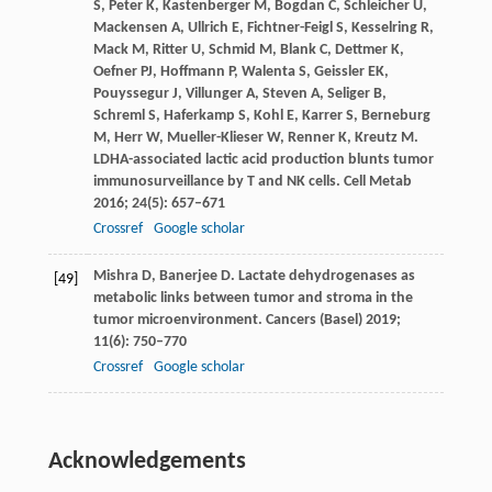
S
,
Peter
K
,
Kastenberger
M
,
Bogdan
C
,
Schleicher
U
,
Mackensen
A
,
Ullrich
E
,
Fichtner-Feigl
S
,
Kesselring
R
,
Mack
M
,
Ritter
U
,
Schmid
M
,
Blank
C
,
Dettmer
K
,
Oefner
PJ
,
Hoffmann
P
,
Walenta
S
,
Geissler
EK
,
Pouyssegur
J
,
Villunger
A
,
Steven
A
,
Seliger
B
,
Schreml
S
,
Haferkamp
S
,
Kohl
E
,
Karrer
S
,
Berneburg
M
,
Herr
W
,
Mueller-Klieser
W
,
Renner
K
,
Kreutz
M
.
LDHA-associated lactic acid production blunts tumor
immunosurveillance by T and NK cells.
Cell Metab
2016
;
24
(5): 657–671
Crossref
Google scholar
Mishra
D
,
Banerjee
D
. Lactate dehydrogenases as
[49]
metabolic links between tumor and stroma in the
tumor microenvironment.
Cancers (Basel)
2019
;
11
(6): 750–770
Crossref
Google scholar
Acknowledgements