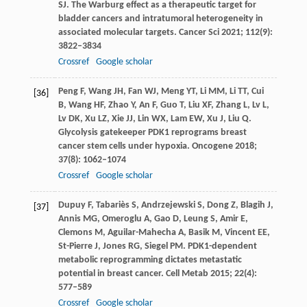
SJ
. The Warburg effect as a therapeutic target for
bladder cancers and intratumoral heterogeneity in
associated molecular targets.
Cancer Sci
2021
;
112
(9):
3822–3834
Crossref
Google scholar
Peng
F
,
Wang
JH
,
Fan
WJ
,
Meng
YT
,
Li
MM
,
Li
TT
,
Cui
[36]
B
,
Wang
HF
,
Zhao
Y
,
An
F
,
Guo
T
,
Liu
XF
,
Zhang
L
,
Lv
L
,
Lv
DK
,
Xu
LZ
,
Xie
JJ
,
Lin
WX
,
Lam
EW
,
Xu
J
,
Liu
Q
.
Glycolysis gatekeeper PDK1 reprograms breast
cancer stem cells under hypoxia.
Oncogene
2018
;
37
(8): 1062–1074
Crossref
Google scholar
Dupuy
F
,
Tabariès
S
,
Andrzejewski
S
,
Dong
Z
,
Blagih
J
,
[37]
Annis
MG
,
Omeroglu
A
,
Gao
D
,
Leung
S
,
Amir
E
,
Clemons
M
,
Aguilar-Mahecha
A
,
Basik
M
,
Vincent
EE
,
St-Pierre
J
,
Jones
RG
,
Siegel
PM
. PDK1-dependent
metabolic reprogramming dictates metastatic
potential in breast cancer.
Cell Metab
2015
;
22
(4):
577–589
Crossref
Google scholar