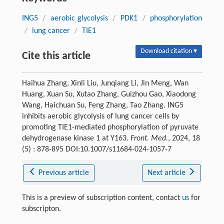
ING5
/
aerobic glycolysis
/
PDK1
/
phosphorylation
/
lung cancer
/
TIE1
Download citation ▾
Cite this article
Haihua Zhang, Xinli Liu, Junqiang Li, Jin Meng, Wan
Huang, Xuan Su, Xutao Zhang, Guizhou Gao, Xiaodong
Wang, Haichuan Su, Feng Zhang, Tao Zhang. ING5
inhibits aerobic glycolysis of lung cancer cells by
promoting TIE1-mediated phosphorylation of pyruvate
dehydrogenase kinase 1 at Y163.
Front. Med.
, 2024, 18
(5) : 878-895 DOI:10.1007/s11684-024-1057-7
Previous article
Next article
This is a preview of subscription content, contact
us
for
subscripton.