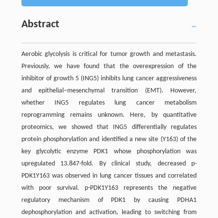
Abstract
Aerobic glycolysis is critical for tumor growth and metastasis.
Previously, we have found that the overexpression of the
inhibitor of growth 5 (ING5) inhibits lung cancer aggressiveness
and epithelial–mesenchymal transition (EMT). However,
whether ING5 regulates lung cancer metabolism
reprogramming remains unknown. Here, by quantitative
proteomics, we showed that ING5 differentially regulates
protein phosphorylation and identified a new site (Y163) of the
key glycolytic enzyme PDK1 whose phosphorylation was
upregulated 13.847-fold. By clinical study, decreased p-
PDK1Y163 was observed in lung cancer tissues and correlated
with poor survival. p-PDK1Y163 represents the negative
regulatory mechanism of PDK1 by causing PDHA1
dephosphorylation and activation, leading to switching from