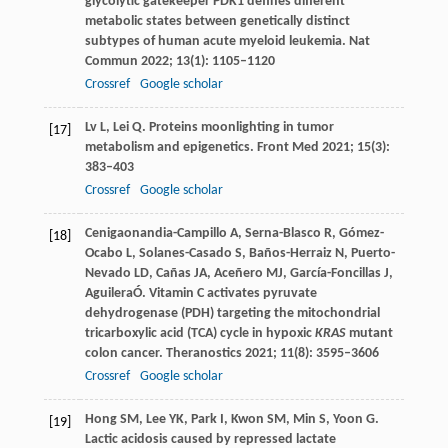
glycolytic gatekeeper PDK1 defines different
metabolic states between genetically distinct
subtypes of human acute myeloid leukemia.
Nat
Commun
2022
;
13
(1): 1105–1120
Crossref
Google scholar
Lv
L
,
Lei
Q
. Proteins moonlighting in tumor
[17]
metabolism and epigenetics.
Front Med
2021
;
15
(3):
383–403
Crossref
Google scholar
Cenigaonandia-Campillo
A
,
Serna-Blasco
R
,
Gómez-
[18]
Ocabo
L
,
Solanes-Casado
S
,
Baños-Herraiz
N
,
Puerto-
Nevado
LD
,
Cañas
JA
,
Aceñero
MJ
,
García-Foncillas
J
,
Aguilera
Ó
. Vitamin C activates pyruvate
dehydrogenase (PDH) targeting the mitochondrial
tricarboxylic acid (TCA) cycle in hypoxic
KRAS
mutant
colon cancer.
Theranostics
2021
;
11
(8): 3595–3606
Crossref
Google scholar
Hong
SM
,
Lee
YK
,
Park
I
,
Kwon
SM
,
Min
S
,
Yoon
G
.
[19]
Lactic acidosis caused by repressed lactate