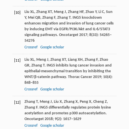
Liu
XL
,
Zhang
XT
,
Meng
J
,
Zhang
HF
,
Zhao
Y
,
Li
C
,
Sun
[10]
Y
,
Mei
QB
,
Zhang
F
,
Zhang
T
. ING5 knockdown
enhances migration and invasion of lung cancer cells
by inducing EMT via EGFR/PI3K/Akt and IL-6/STAT3
signaling pathways.
Oncotarget
2017
;
8
(33): 54265–
54276
Crossref
Google scholar
Liu
XL
,
Meng
J
,
Zhang
XT
,
Liang
XH
,
Zhang
F
,
Zhao
[11]
GR
,
Zhang
T
. ING5 inhibits lung cancer invasion and
epithelial-mesenchymal transition by inhibiting the
WNT/β-catenin pathway.
Thorac Cancer
2019
;
10
(4):
848–855
Crossref
Google scholar
Zhang
T
,
Meng
J
,
Liu
X
,
Zhang
X
,
Peng
X
,
Cheng
Z
,
[12]
Zhang
F
. ING5 differentially regulates protein lysine
acetylation and promotes p300 autoacetylation.
Oncotarget
2018
;
9
(2): 1617–1629
Crossref
Google scholar