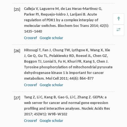
Calleja
V
,
Laguerre
M
,
de Las Heras-Martinez
G
,
[25]
Parker
PJ
,
Requejo-Isidro
J
,
Larijani
B
. Acute
regulation of PDK1 by a complex interplay of
molecular switches.
Biochem Soc Trans
2014
;
42
(5):
1435–1440
Crossref
Google scholar
Hitosugi
T
,
Fan
J
,
Chung
TW
,
Lythgoe
K
,
Wang
X
,
Xie
[26]
J
,
Ge
Q
,
Gu
TL
,
Polakiewicz
RD
,
Roesel
JL
,
Chen
GZ
,
Boggon
TJ
,
Lonial
S
,
Fu
H
,
Khuri
FR
,
Kang
S
,
Chen
J
.
Tyrosine phosphorylation of mitochondrial pyruvate
dehydrogenase kinase 1 is important for cancer
metabolism.
Mol Cell
2011
;
44
(6): 864–877
Crossref
Google scholar
Tang
Z
,
Li
C
,
Kang
B
,
Gao
G
,
Li
C
,
Zhang
Z
. GEPIA: a
[27]
web server for cancer and normal gene expression
profiling and interactive analyses.
Nucleic Acids Res
2017
;
45
(W1): W98–W102
Crossref
Google scholar