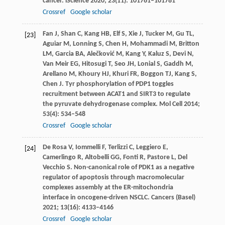
cancer.
iScience
2020
;
23
(11): 101761–101781
Crossref
Google scholar
Fan
J
,
Shan
C
,
Kang
HB
,
Elf
S
,
Xie
J
,
Tucker
M
,
Gu
TL
,
[23]
Aguiar
M
,
Lonning
S
,
Chen
H
,
Mohammadi
M
,
Britton
LM
,
Garcia
BA
,
Alečković
M
,
Kang
Y
,
Kaluz
S
,
Devi
N
,
Van
Meir EG
,
Hitosugi
T
,
Seo
JH
,
Lonial
S
,
Gaddh
M
,
Arellano
M
,
Khoury
HJ
,
Khuri
FR
,
Boggon
TJ
,
Kang
S
,
Chen
J
. Tyr phosphorylation of PDP1 toggles
recruitment between ACAT1 and SIRT3 to regulate
the pyruvate dehydrogenase complex.
Mol Cell
2014
;
53
(4): 534–548
Crossref
Google scholar
De Rosa
V
,
Iommelli
F
,
Terlizzi
C
,
Leggiero
E
,
[24]
Camerlingo
R
,
Altobelli
GG
,
Fonti
R
,
Pastore
L
,
Del
Vecchio
S
. Non-canonical role of PDK1 as a negative
regulator of apoptosis through macromolecular
complexes assembly at the ER-mitochondria
interface in oncogene-driven NSCLC.
Cancers (Basel)
2021
;
13
(16): 4133–4146
Crossref
Google scholar