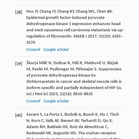
Hsu
JY
,
Chang
JY
,
Chang
KY
,
Chang
WC
,
Chen
BK
.
[38]
Epidermal growth factor-induced pyruvate
dehydrogenase kinase 1 expression enhances head
and neck squamous cell carcinoma metastasis via up-
regulation of fibronectin.
FASEB J
2017
;
31
(10): 4265–
4276
Crossref
Google scholar
Škorja
Milić N
,
Dolinar
K
,
Miš
K
,
Matkovič
U
,
Bizjak
[39]
M
,
Pavlin
M
,
Podbregar
M
,
Pirkmajer
S
. Suppression
of pyruvate dehydrogenase kinase by
dichloroacetate in cancer and skeletal muscle cells is
isoform specific and partially independent of HIF-1α.
Int J Mol Sci
2021
;
22
(16): 8610–8635
Crossref
Google scholar
Savant
S
,
La
Porta S
,
Budnik
A
,
Busch
K
,
Hu
J
,
Tisch
[40]
N
,
Korn
C
,
Valls
AF
,
Benest
AV
,
Terhardt
D
,
Qu
X
,
Adams
RH
,
Baldwin
HS
,
Ruiz
de Almodóvar C
,
Rodewald
HR
,
Augustin
HG
. The orphan receptor