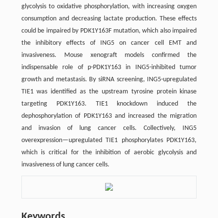
glycolysis to oxidative phosphorylation, with increasing oxygen
consumption and decreasing lactate production. These effects
could be impaired by PDK1Y163F mutation, which also impaired
the inhibitory effects of ING5 on cancer cell EMT and
invasiveness. Mouse xenograft models confirmed the
indispensable role of p-PDK1Y163 in ING5-inhibited tumor
growth and metastasis. By siRNA screening, ING5-upregulated
TIE1 was identified as the upstream tyrosine protein kinase
targeting PDK1Y163. TIE1 knockdown induced the
dephosphorylation of PDK1Y163 and increased the migration
and invasion of lung cancer cells. Collectively, ING5
overexpression—upregulated TIE1 phosphorylates PDK1Y163,
which is critical for the inhibition of aerobic glycolysis and
invasiveness of lung cancer cells.
Keywords