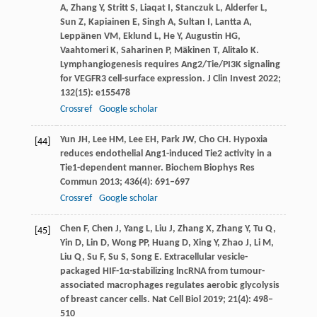
A
,
Zhang
Y
,
Stritt
S
,
Liaqat
I
,
Stanczuk
L
,
Alderfer
L
,
Sun
Z
,
Kapiainen
E
,
Singh
A
,
Sultan
I
,
Lantta
A
,
Leppänen
VM
,
Eklund
L
,
He
Y
,
Augustin
HG
,
Vaahtomeri
K
,
Saharinen
P
,
Mäkinen
T
,
Alitalo
K
.
Lymphangiogenesis requires Ang2/Tie/PI3K signaling
for VEGFR3 cell-surface expression.
J Clin Invest
2022
;
132
(15): e155478
Crossref
Google scholar
Yun
JH
,
Lee
HM
,
Lee
EH
,
Park
JW
,
Cho
CH
. Hypoxia
[44]
reduces endothelial Ang1-induced Tie2 activity in a
Tie1-dependent manner.
Biochem Biophys Res
Commun
2013
;
436
(4): 691–697
Crossref
Google scholar
Chen
F
,
Chen
J
,
Yang
L
,
Liu
J
,
Zhang
X
,
Zhang
Y
,
Tu
Q
,
[45]
Yin
D
,
Lin
D
,
Wong
PP
,
Huang
D
,
Xing
Y
,
Zhao
J
,
Li
M
,
Liu
Q
,
Su
F
,
Su
S
,
Song
E
. Extracellular vesicle-
packaged HIF-1α-stabilizing lncRNA from tumour-
associated macrophages regulates aerobic glycolysis
of breast cancer cells.
Nat Cell Biol
2019
;
21
(4): 498–
510