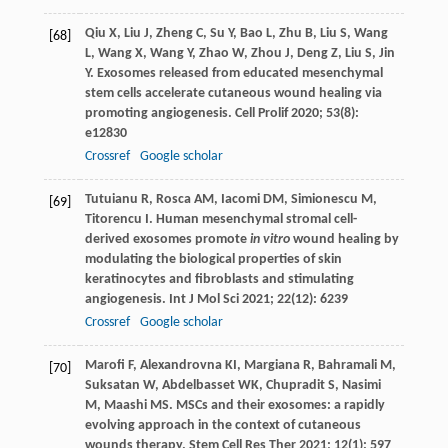
Qiu
X
,
Liu
J
,
Zheng
C
,
Su
Y
,
Bao
L
,
Zhu
B
,
Liu
S
,
Wang
[68]
L
,
Wang
X
,
Wang
Y
,
Zhao
W
,
Zhou
J
,
Deng
Z
,
Liu
S
,
Jin
Y
. Exosomes released from educated mesenchymal
stem cells accelerate cutaneous wound healing via
promoting angiogenesis.
Cell Prolif
2020
;
53
(8):
e12830
Crossref
Google scholar
Tutuianu
R
,
Rosca
AM
,
Iacomi
DM
,
Simionescu
M
,
[69]
Titorencu
I
. Human mesenchymal stromal cell-
derived exosomes promote
in vitro
wound healing by
modulating the biological properties of skin
keratinocytes and fibroblasts and stimulating
angiogenesis.
Int J Mol Sci
2021
;
22
(12): 6239
Crossref
Google scholar
Marofi
F
,
Alexandrovna
KI
,
Margiana
R
,
Bahramali
M
,
[70]
Suksatan
W
,
Abdelbasset
WK
,
Chupradit
S
,
Nasimi
M
,
Maashi
MS
. MSCs and their exosomes: a rapidly
evolving approach in the context of cutaneous
wounds therapy.
Stem Cell Res Ther
2021
;
12
(1): 597