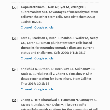
Gopalarethinam
J
,
Nair
AP
,
Iyer
M
,
Vellingiri
B
,
[22]
Subramaniam
MD
. Advantages of mesenchymal stem
cell over the other stem cells.
Acta Histochem
2023
;
125
(4): 152041
Crossref
Google scholar
Ford
E
,
Pearlman
J
,
Ruan
T
,
Manion
J
,
Waller
M
,
Neely
[23]
GG
,
Caron
L
. Human pluripotent stem cells-based
therapies for neurodegenerative diseases: current
status and challenges.
Cells
2020
;
9
(11): 2517
Crossref
Google scholar
Shpichka
A
,
Butnaru
D
,
Bezrukov
EA
,
Sukhanov
RB
,
[24]
Atala
A
,
Burdukovskii
V
,
Zhang
Y
,
Timashev
P
. Skin
tissue regeneration for burn injury.
Stem Cell Res
Ther
2019
;
10
(1): 94
Crossref
Google scholar
Zhang
Y
,
He
Y
,
Bharadwaj
S
,
Hammam
N
,
Carnagey
K
,
[25]
Myers
R
,
Atala
A
,
Van Dyke
M
. Tissue-specific
extracellular matrix coatings for the promotion of cell