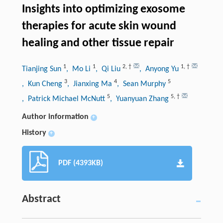
Insights into optimizing exosome
therapies for acute skin wound
healing and other tissue repair
1
1
2
,
†
1
,
†
Tianjing Sun
, Mo Li
, Qi Liu
, Anyong Yu
3
4
5
, Kun Cheng
, Jianxing Ma
, Sean Murphy
5
5
,
†
, Patrick Michael McNutt
, Yuanyuan Zhang
Author information
+
History
+
PDF (4393KB)
Abstract