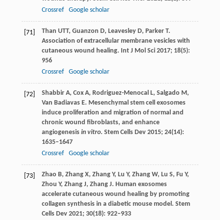
Crossref
Google scholar
Than
UTT
,
Guanzon
D
,
Leavesley
D
,
Parker
T
.
[71]
Association of extracellular membrane vesicles with
cutaneous wound healing.
Int J Mol Sci
2017
;
18
(5):
956
Crossref
Google scholar
Shabbir
A
,
Cox
A
,
Rodriguez-Menocal
L
,
Salgado
M
,
[72]
Van Badiavas
E
. Mesenchymal stem cell exosomes
induce proliferation and migration of normal and
chronic wound fibroblasts, and enhance
angiogenesis
in vitro
.
Stem Cells Dev
2015
;
24
(14):
1635–1647
Crossref
Google scholar
Zhao
B
,
Zhang
X
,
Zhang
Y
,
Lu
Y
,
Zhang
W
,
Lu
S
,
Fu
Y
,
[73]
Zhou
Y
,
Zhang
J
,
Zhang
J
. Human exosomes
accelerate cutaneous wound healing by promoting
collagen synthesis in a diabetic mouse model.
Stem
Cells Dev
2021
;
30
(18): 922–933