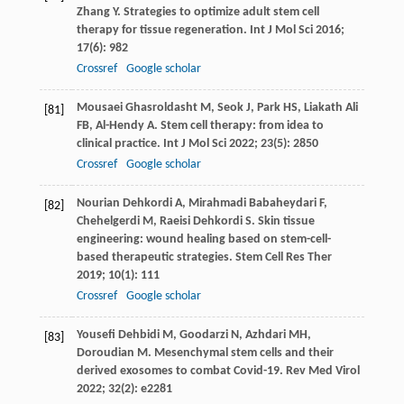
Zhang
Y
. Strategies to optimize adult stem cell
therapy for tissue regeneration.
Int J Mol Sci
2016
;
17
(6): 982
Crossref
Google scholar
Mousaei Ghasroldasht
M
,
Seok
J
,
Park
HS
,
Liakath Ali
[81]
FB
,
Al-Hendy
A
. Stem cell therapy: from idea to
clinical practice.
Int J Mol Sci
2022
;
23
(5): 2850
Crossref
Google scholar
Nourian Dehkordi
A
,
Mirahmadi Babaheydari
F
,
[82]
Chehelgerdi
M
,
Raeisi Dehkordi
S
. Skin tissue
engineering: wound healing based on stem-cell-
based therapeutic strategies.
Stem Cell Res Ther
2019
;
10
(1): 111
Crossref
Google scholar
Yousefi Dehbidi
M
,
Goodarzi
N
,
Azhdari
MH
,
[83]
Doroudian
M
. Mesenchymal stem cells and their
derived exosomes to combat Covid-19.
Rev Med Virol
2022
;
32
(2): e2281