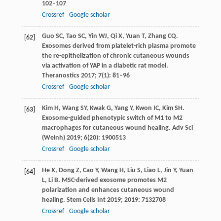
102–107
Crossref
Google scholar
Guo
SC
,
Tao
SC
,
Yin
WJ
,
Qi
X
,
Yuan
T
,
Zhang
CQ
.
[62]
Exosomes derived from platelet-rich plasma promote
the re-epithelization of chronic cutaneous wounds
via activation of YAP in a diabetic rat model.
Theranostics
2017
;
7
(1): 81–96
Crossref
Google scholar
Kim
H
,
Wang
SY
,
Kwak
G
,
Yang
Y
,
Kwon
IC
,
Kim
SH
.
[63]
Exosome-guided phenotypic switch of M1 to M2
macrophages for cutaneous wound healing.
Adv Sci
(Weinh)
2019
;
6
(20): 1900513
Crossref
Google scholar
He
X
,
Dong
Z
,
Cao
Y
,
Wang
H
,
Liu
S
,
Liao
L
,
Jin
Y
,
Yuan
[64]
L
,
Li
B
. MSC-derived exosome promotes M2
polarization and enhances cutaneous wound
healing.
Stem Cells Int
2019
;
2019
: 7132708
Crossref
Google scholar