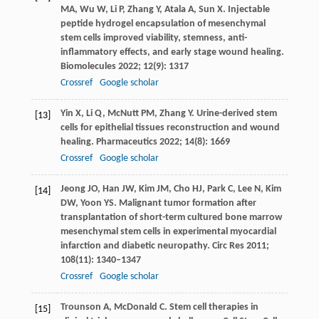
MA
,
Wu
W
,
Li
P
,
Zhang
Y
,
Atala
A
,
Sun
X
. Injectable
peptide hydrogel encapsulation of mesenchymal
stem cells improved viability, stemness, anti-
inflammatory effects, and early stage wound healing.
Biomolecules
2022
;
12
(9): 1317
Crossref
Google scholar
Yin
X
,
Li
Q
,
McNutt
PM
,
Zhang
Y
. Urine-derived stem
[13]
cells for epithelial tissues reconstruction and wound
healing.
Pharmaceutics
2022
;
14
(8): 1669
Crossref
Google scholar
Jeong
JO
,
Han
JW
,
Kim
JM
,
Cho
HJ
,
Park
C
,
Lee
N
,
Kim
[14]
DW
,
Yoon
YS
. Malignant tumor formation after
transplantation of short-term cultured bone marrow
mesenchymal stem cells in experimental myocardial
infarction and diabetic neuropathy.
Circ Res
2011
;
108
(11): 1340–1347
Crossref
Google scholar
Trounson
A
,
McDonald
C
. Stem cell therapies in
[15]