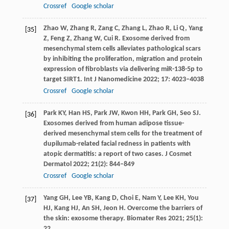
Crossref
Google scholar
Zhao
W
,
Zhang
R
,
Zang
C
,
Zhang
L
,
Zhao
R
,
Li
Q
,
Yang
[35]
Z
,
Feng
Z
,
Zhang
W
,
Cui
R
. Exosome derived from
mesenchymal stem cells alleviates pathological scars
by inhibiting the proliferation, migration and protein
expression of fibroblasts via delivering miR-138-5p to
target SIRT1.
Int J Nanomedicine
2022
;
17
: 4023–4038
Crossref
Google scholar
Park
KY
,
Han
HS
,
Park
JW
,
Kwon
HH
,
Park
GH
,
Seo
SJ
.
[36]
Exosomes derived from human adipose tissue-
derived mesenchymal stem cells for the treatment of
dupilumab-related facial redness in patients with
atopic dermatitis: a report of two cases.
J Cosmet
Dermatol
2022
;
21
(2): 844–849
Crossref
Google scholar
Yang
GH
,
Lee
YB
,
Kang
D
,
Choi
E
,
Nam
Y
,
Lee
KH
,
You
[37]
HJ
,
Kang
HJ
,
An
SH
,
Jeon
H
. Overcome the barriers of
the skin: exosome therapy.
Biomater Res
2021
;
25
(1):
22