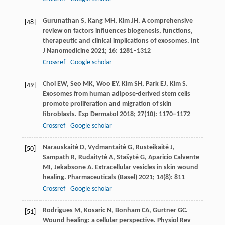
Gurunathan
S
,
Kang
MH
,
Kim
JH
. A comprehensive
[48]
review on factors influences biogenesis, functions,
therapeutic and clinical implications of exosomes.
Int
J Nanomedicine
2021
;
16
: 1281–1312
Crossref
Google scholar
Choi
EW
,
Seo
MK
,
Woo
EY
,
Kim
SH
,
Park
EJ
,
Kim
S
.
[49]
Exosomes from human adipose-derived stem cells
promote proliferation and migration of skin
fibroblasts.
Exp Dermatol
2018
;
27
(10): 1170–1172
Crossref
Google scholar
Narauskaitė
D
,
Vydmantaitė
G
,
Rusteikaitė
J
,
[50]
Sampath
R
,
Rudaitytė
A
,
Stašytė
G
,
Aparicio
Calvente
MI
,
Jekabsone
A
. Extracellular vesicles in skin wound
healing.
Pharmaceuticals (Basel)
2021
;
14
(8): 811
Crossref
Google scholar
Rodrigues
M
,
Kosaric
N
,
Bonham
CA
,
Gurtner
GC
.
[51]
Wound healing: a cellular perspective.
Physiol Rev