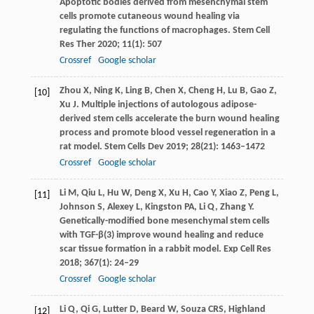
Apoptotic bodies derived from mesenchymal stem
cells promote cutaneous wound healing via
regulating the functions of macrophages.
Stem Cell
Res Ther
2020
;
11
(1): 507
Crossref
Google scholar
Zhou
X
,
Ning
K
,
Ling
B
,
Chen
X
,
Cheng
H
,
Lu
B
,
Gao
Z
,
[10]
Xu
J
. Multiple injections of autologous adipose-
derived stem cells accelerate the burn wound healing
process and promote blood vessel regeneration in a
rat model.
Stem Cells Dev
2019
;
28
(21): 1463–1472
Crossref
Google scholar
Li
M
,
Qiu
L
,
Hu
W
,
Deng
X
,
Xu
H
,
Cao
Y
,
Xiao
Z
,
Peng
L
,
[11]
Johnson
S
,
Alexey
L
,
Kingston
PA
,
Li
Q
,
Zhang
Y
.
Genetically-modified bone mesenchymal stem cells
with TGF-β(3) improve wound healing and reduce
scar tissue formation in a rabbit model.
Exp Cell Res
2018
;
367
(1): 24–29
Crossref
Google scholar
Li
Q
,
Qi
G
,
Lutter
D
,
Beard
W
,
Souza
CRS
,
Highland
[12]