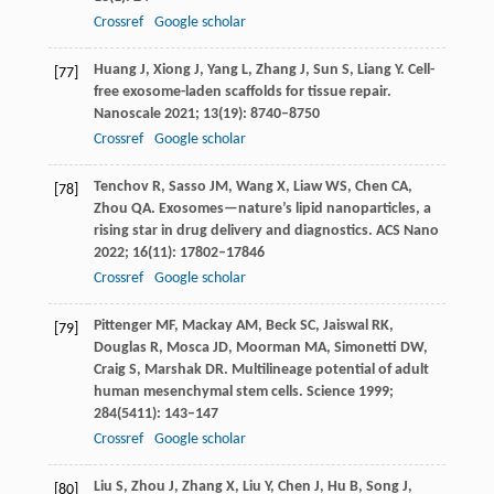
Crossref
Google scholar
Huang
J
,
Xiong
J
,
Yang
L
,
Zhang
J
,
Sun
S
,
Liang
Y
. Cell-
[77]
free exosome-laden scaffolds for tissue repair.
Nanoscale
2021
;
13
(19): 8740–8750
Crossref
Google scholar
Tenchov
R
,
Sasso
JM
,
Wang
X
,
Liaw
WS
,
Chen
CA
,
[78]
Zhou
QA
. Exosomes—nature’s lipid nanoparticles, a
rising star in drug delivery and diagnostics.
ACS Nano
2022
;
16
(11): 17802–17846
Crossref
Google scholar
Pittenger
MF
,
Mackay
AM
,
Beck
SC
,
Jaiswal
RK
,
[79]
Douglas
R
,
Mosca
JD
,
Moorman
MA
,
Simonetti
DW
,
Craig
S
,
Marshak
DR
. Multilineage potential of adult
human mesenchymal stem cells.
Science
1999
;
284
(5411): 143–147
Crossref
Google scholar
Liu
S
,
Zhou
J
,
Zhang
X
,
Liu
Y
,
Chen
J
,
Hu
B
,
Song
J
,
[80]