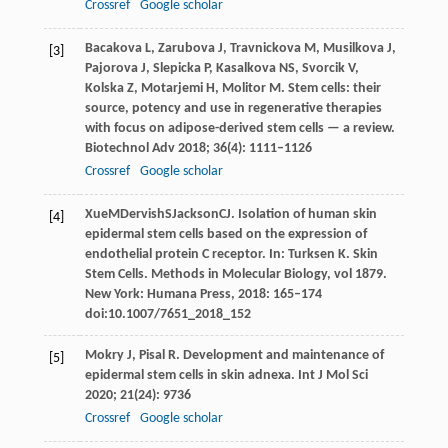
Crossref
Google scholar
Bacakova
L
,
Zarubova
J
,
Travnickova
M
,
Musilkova
J
,
[3]
Pajorova
J
,
Slepicka
P
,
Kasalkova
NS
,
Svorcik
V
,
Kolska
Z
,
Motarjemi
H
,
Molitor
M
. Stem cells: their
source, potency and use in regenerative therapies
with focus on adipose-derived stem cells — a review.
Biotechnol Adv
2018
;
36
(4): 1111–1126
Crossref
Google scholar
Xue
M
Dervish
S
Jackson
CJ
. Isolation of human skin
[4]
epidermal stem cells based on the expression of
endothelial protein C receptor. In:
Turksen K. Skin
Stem Cells. Methods in Molecular Biology, vol 1879
.
New York: Humana Press,
2018
: 165–174
doi:10.1007/7651_2018_152
Mokry
J
,
Pisal
R
. Development and maintenance of
[5]
epidermal stem cells in skin adnexa.
Int J Mol Sci
2020
;
21
(24): 9736
Crossref
Google scholar