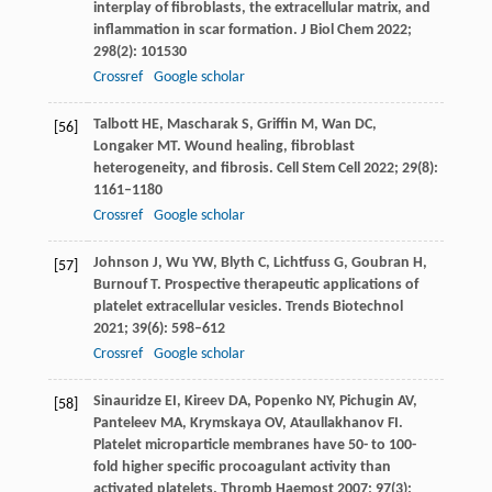
interplay of fibroblasts, the extracellular matrix, and
inflammation in scar formation.
J Biol Chem
2022
;
298
(2): 101530
Crossref
Google scholar
Talbott
HE
,
Mascharak
S
,
Griffin
M
,
Wan
DC
,
[56]
Longaker
MT
. Wound healing, fibroblast
heterogeneity, and fibrosis.
Cell Stem Cell
2022
;
29
(8):
1161–1180
Crossref
Google scholar
Johnson
J
,
Wu
YW
,
Blyth
C
,
Lichtfuss
G
,
Goubran
H
,
[57]
Burnouf
T
. Prospective therapeutic applications of
platelet extracellular vesicles.
Trends Biotechnol
2021
;
39
(6): 598–612
Crossref
Google scholar
Sinauridze
EI
,
Kireev
DA
,
Popenko
NY
,
Pichugin
AV
,
[58]
Panteleev
MA
,
Krymskaya
OV
,
Ataullakhanov
FI
.
Platelet microparticle membranes have 50- to 100-
fold higher specific procoagulant activity than
activated platelets.
Thromb Haemost
2007
;
97
(3):