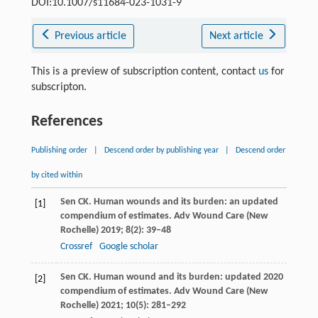
DOI:10.1007/s11684-023-1031-9
Previous article
Next article
This is a preview of subscription content, contact
us
for
subscripton.
References
Publishing order
|
Descend order by publishing year
|
Descend order
by cited within
Sen
CK
. Human wounds and its burden: an updated
[1]
compendium of estimates.
Adv Wound Care (New
Rochelle)
2019
;
8
(2): 39–48
Crossref
Google scholar
Sen
CK
. Human wound and its burden: updated 2020
[2]
compendium of estimates.
Adv Wound Care (New
Rochelle)
2021
;
10
(5): 281–292