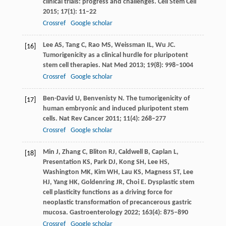
clinical trials: progress and challenges.
Cell Stem Cell
2015
;
17
(1): 11–22
Crossref
Google scholar
Lee
AS
,
Tang
C
,
Rao
MS
,
Weissman
IL
,
Wu
JC
.
[16]
Tumorigenicity as a clinical hurdle for pluripotent
stem cell therapies.
Nat Med
2013
;
19
(8): 998–1004
Crossref
Google scholar
Ben-David
U
,
Benvenisty
N
. The tumorigenicity of
[17]
human embryonic and induced pluripotent stem
cells.
Nat Rev Cancer
2011
;
11
(4): 268–277
Crossref
Google scholar
Min
J
,
Zhang
C
,
Bliton
RJ
,
Caldwell
B
,
Caplan
L
,
[18]
Presentation
KS
,
Park
DJ
,
Kong
SH
,
Lee
HS
,
Washington
MK
,
Kim
WH
,
Lau
KS
,
Magness
ST
,
Lee
HJ
,
Yang
HK
,
Goldenring
JR
,
Choi
E
. Dysplastic stem
cell plasticity functions as a driving force for
neoplastic transformation of precancerous gastric
mucosa.
Gastroenterology
2022
;
163
(4): 875–890
Crossref
Google scholar