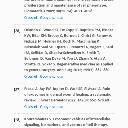
proliferation and maintenance of cell phenotype.
Biomaterials
2009
;
30
(23–24): 4021–4028
Crossref
Google scholar
Orlando
G
,
Wood
KJ
,
De Coppi
P
,
Baptista
PM
,
Binder
[26]
KW
,
Bitar
KN
,
Breuer
C
,
Burnett
L
,
Christ
G
,
Farney
A
,
Figliuzzi
M
,
Holmes
JH
,
Koch
K
,
Macchiarini
P
,
Mirmalek Sani
SH
,
Opara
E
,
Remuzzi
A
,
Rogers
J
,
Saul
JM
,
Seliktar
D
,
Shapira-Schweitzer
K
,
Smith
T
,
Solomon
D
,
Van Dyke
M
,
Yoo
JJ
,
Zhang
Y
,
Atala
A
,
Stratta
RJ
,
Soker
S
. Regenerative medicine as applied
to general surgery.
Ann Surg
2012
;
255
(5): 867–880
Crossref
Google scholar
Prasai
A
,
Jay
JW
,
Jupiter
D
,
Wolf
SE
,
El Ayadi
A
. Role
[27]
of exosomes in dermal wound healing: a systematic
review.
J Invest Dermatol
2022
;
142
(3): 662–678.e8
Crossref
Google scholar
Kourembanas
S
. Exosomes: vehicles of intercellular
[28]
signaling, biomarkers, and vectors of cell therapy.