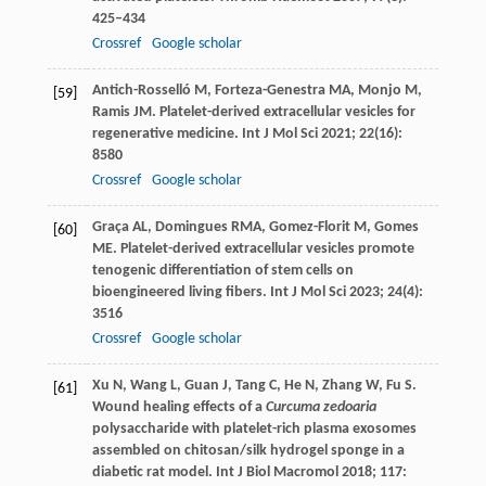
425–434
Crossref
Google scholar
Antich-Rosselló
M
,
Forteza-Genestra
MA
,
Monjo
M
,
[59]
Ramis
JM
. Platelet-derived extracellular vesicles for
regenerative medicine.
Int J Mol Sci
2021
;
22
(16):
8580
Crossref
Google scholar
Graça
AL
,
Domingues
RMA
,
Gomez-Florit
M
,
Gomes
[60]
ME
. Platelet-derived extracellular vesicles promote
tenogenic differentiation of stem cells on
bioengineered living fibers.
Int J Mol Sci
2023
;
24
(4):
3516
Crossref
Google scholar
Xu
N
,
Wang
L
,
Guan
J
,
Tang
C
,
He
N
,
Zhang
W
,
Fu
S
.
[61]
Wound healing effects of a
Curcuma zedoaria
polysaccharide with platelet-rich plasma exosomes
assembled on chitosan/silk hydrogel sponge in a
diabetic rat model.
Int J Biol Macromol
2018
;
117
: