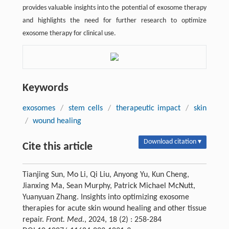
provides valuable insights into the potential of exosome therapy
and highlights the need for further research to optimize
exosome therapy for clinical use.
Keywords
exosomes
/
stem cells
/
therapeutic impact
/
skin
/
wound healing
Download citation ▾
Cite this article
Tianjing Sun, Mo Li, Qi Liu, Anyong Yu, Kun Cheng,
Jianxing Ma, Sean Murphy, Patrick Michael McNutt,
Yuanyuan Zhang. Insights into optimizing exosome
therapies for acute skin wound healing and other tissue
repair.
Front. Med.
, 2024, 18 (2) : 258-284