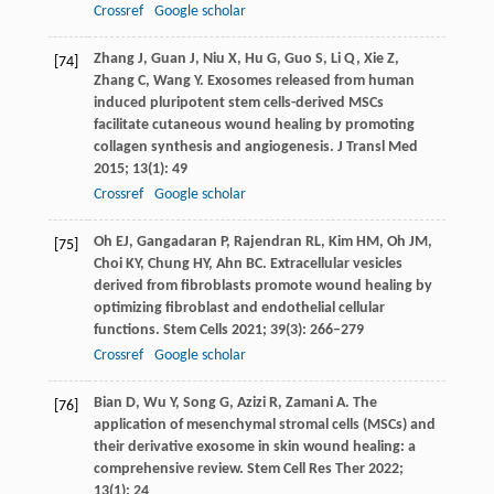
Crossref
Google scholar
Zhang
J
,
Guan
J
,
Niu
X
,
Hu
G
,
Guo
S
,
Li
Q
,
Xie
Z
,
[74]
Zhang
C
,
Wang
Y
. Exosomes released from human
induced pluripotent stem cells-derived MSCs
facilitate cutaneous wound healing by promoting
collagen synthesis and angiogenesis.
J Transl Med
2015
;
13
(1): 49
Crossref
Google scholar
Oh
EJ
,
Gangadaran
P
,
Rajendran
RL
,
Kim
HM
,
Oh
JM
,
[75]
Choi
KY
,
Chung
HY
,
Ahn
BC
. Extracellular vesicles
derived from fibroblasts promote wound healing by
optimizing fibroblast and endothelial cellular
functions.
Stem Cells
2021
;
39
(3): 266–279
Crossref
Google scholar
Bian
D
,
Wu
Y
,
Song
G
,
Azizi
R
,
Zamani
A
. The
[76]
application of mesenchymal stromal cells (MSCs) and
their derivative exosome in skin wound healing: a
comprehensive review.
Stem Cell Res Ther
2022
;
13
(1): 24