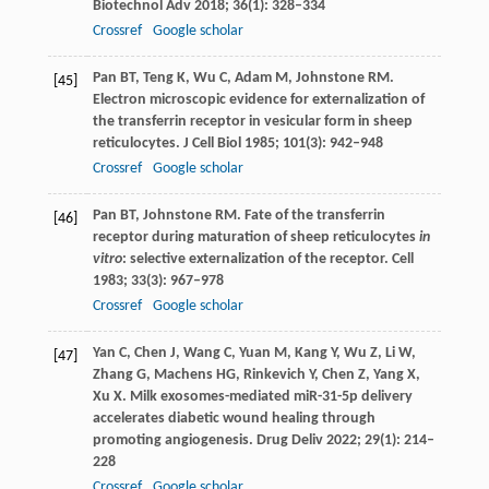
Biotechnol Adv
2018
;
36
(1): 328–334
Crossref
Google scholar
Pan
BT
,
Teng
K
,
Wu
C
,
Adam
M
,
Johnstone
RM
.
[45]
Electron microscopic evidence for externalization of
the transferrin receptor in vesicular form in sheep
reticulocytes.
J Cell Biol
1985
;
101
(3): 942–948
Crossref
Google scholar
Pan
BT
,
Johnstone
RM
. Fate of the transferrin
[46]
receptor during maturation of sheep reticulocytes
in
vitro
: selective externalization of the receptor.
Cell
1983
;
33
(3): 967–978
Crossref
Google scholar
Yan
C
,
Chen
J
,
Wang
C
,
Yuan
M
,
Kang
Y
,
Wu
Z
,
Li
W
,
[47]
Zhang
G
,
Machens
HG
,
Rinkevich
Y
,
Chen
Z
,
Yang
X
,
Xu
X
. Milk exosomes-mediated miR-31-5p delivery
accelerates diabetic wound healing through
promoting angiogenesis.
Drug Deliv
2022
;
29
(1): 214–
228
Crossref
Google scholar