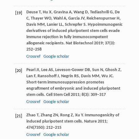
Deuse
T
,
Hu
X
,
Gravina
A
,
Wang
D
,
Tediashvili
G
,
De
[19]
C
,
Thayer
WO
,
Wahl
A
,
Garcia
JV
,
Reichenspurner
H
,
Davis
MM
,
Lanier
LL
,
Schrepfer
S
. Hypoimmunogenic
derivatives of induced pluripotent stem cells evade
immune rejection in fully immunocompetent
allogeneic recipients.
Nat Biotechnol
2019
;
37
(3):
252–258
Crossref
Google scholar
Pearl
JI
,
Lee
AS
,
Leveson-Gower
DB
,
Sun
N
,
Ghosh
Z
,
[20]
Lan
F
,
Ransohoff
J
,
Negrin
RS
,
Davis
MM
,
Wu
JC
.
Short-term immunosuppression promotes
engraftment of embryonic and induced pluripotent
stem cells.
Cell Stem Cell
2011
;
8
(3): 309–317
Crossref
Google scholar
Zhao
T
,
Zhang
ZN
,
Rong
Z
,
Xu
Y
. Immunogenicity of
[21]
induced pluripotent stem cells.
Nature
2011
;
474
(7350): 212–215
Crossref
Google scholar