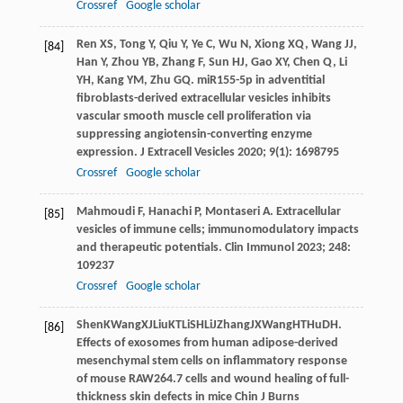
Crossref
Google scholar
Ren
XS
,
Tong
Y
,
Qiu
Y
,
Ye
C
,
Wu
N
,
Xiong
XQ
,
Wang
JJ
,
[84]
Han
Y
,
Zhou
YB
,
Zhang
F
,
Sun
HJ
,
Gao
XY
,
Chen
Q
,
Li
YH
,
Kang
YM
,
Zhu
GQ
. miR155-5p in adventitial
fibroblasts-derived extracellular vesicles inhibits
vascular smooth muscle cell proliferation via
suppressing angiotensin-converting enzyme
expression.
J Extracell Vesicles
2020
;
9
(1): 1698795
Crossref
Google scholar
Mahmoudi
F
,
Hanachi
P
,
Montaseri
A
. Extracellular
[85]
vesicles of immune cells; immunomodulatory impacts
and therapeutic potentials.
Clin Immunol
2023
;
248
:
109237
Crossref
Google scholar
Shen
K
Wang
XJ
Liu
KT
Li
SH
Li
J
Zhang
JX
Wang
HT
Hu
DH
.
[86]
Effects of exosomes from human adipose-derived
mesenchymal stem cells on inflammatory response
of mouse RAW264.7 cells and wound healing of full-
thickness skin defects in mice Chin J Burns