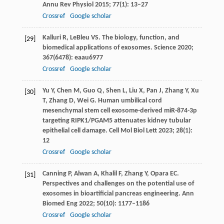
Annu Rev Physiol
2015
;
77
(1): 13–27
Crossref
Google scholar
Kalluri
R
,
LeBleu
VS
. The biology, function, and
[29]
biomedical applications of exosomes.
Science
2020
;
367
(6478): eaau6977
Crossref
Google scholar
Yu
Y
,
Chen
M
,
Guo
Q
,
Shen
L
,
Liu
X
,
Pan
J
,
Zhang
Y
,
Xu
[30]
T
,
Zhang
D
,
Wei
G
. Human umbilical cord
mesenchymal stem cell exosome-derived miR-874-3p
targeting RIPK1/PGAM5 attenuates kidney tubular
epithelial cell damage.
Cell Mol Biol Lett
2023
;
28
(1):
12
Crossref
Google scholar
Canning
P
,
Alwan
A
,
Khalil
F
,
Zhang
Y
,
Opara
EC
.
[31]
Perspectives and challenges on the potential use of
exosomes in bioartificial pancreas engineering.
Ann
Biomed Eng
2022
;
50
(10): 1177–1186
Crossref
Google scholar