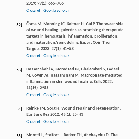
2019
;
99
(1): 665–706
Crossref
Google scholar
Čoma
M
,
Manning
JC
,
Kaltner
H
,
Gál
P
. The sweet side
[52]
of wound healing: galectins as promising therapeutic
targets in hemostasis, inflammation, proliferation,
and maturation/remodeling.
Expert Opin Ther
Targets
2023
;
27
(1): 41–53
Crossref
Google scholar
Hassanshahi
A
,
Moradzad
M
,
Ghalamkari
S
,
Fadaei
[53]
M
,
Cowin
AJ
,
Hassanshahi
M
. Macrophage-mediated
inflammation in skin wound healing.
Cells
2022
;
11
(19): 2953
Crossref
Google scholar
Reinke
JM
,
Sorg
H
. Wound repair and regeneration.
[54]
Eur Surg Res
2012
;
49
(1): 35–43
Crossref
Google scholar
Moretti
L
,
Stalfort
J
,
Barker
TH
,
Abebayehu
D
. The
[55]