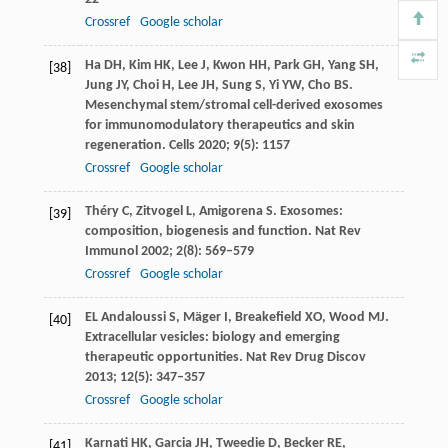
Crossref
Google scholar
Ha
DH
,
Kim
HK
,
Lee
J
,
Kwon
HH
,
Park
GH
,
Yang
SH
,
[38]
Jung
JY
,
Choi
H
,
Lee
JH
,
Sung
S
,
Yi
YW
,
Cho
BS
.
Mesenchymal stem/stromal cell-derived exosomes
for immunomodulatory therapeutics and skin
regeneration.
Cells
2020
;
9
(5): 1157
Crossref
Google scholar
Théry
C
,
Zitvogel
L
,
Amigorena
S
. Exosomes:
[39]
composition, biogenesis and function.
Nat Rev
Immunol
2002
;
2
(8): 569–579
Crossref
Google scholar
EL
Andaloussi S
,
Mäger
I
,
Breakefield
XO
,
Wood
MJ
.
[40]
Extracellular vesicles: biology and emerging
therapeutic opportunities.
Nat Rev Drug Discov
2013
;
12
(5): 347–357
Crossref
Google scholar
Karnati
HK
,
Garcia
JH
,
Tweedie
D
,
Becker
RE
,
[41]