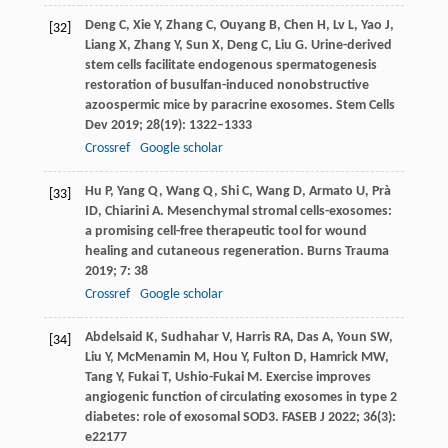
Deng
C
,
Xie
Y
,
Zhang
C
,
Ouyang
B
,
Chen
H
,
Lv
L
,
Yao
J
,
[32]
Liang
X
,
Zhang
Y
,
Sun
X
,
Deng
C
,
Liu
G
. Urine-derived
stem cells facilitate endogenous spermatogenesis
restoration of busulfan-induced nonobstructive
azoospermic mice by paracrine exosomes.
Stem Cells
Dev
2019
;
28
(19): 1322–1333
Crossref
Google scholar
Hu
P
,
Yang
Q
,
Wang
Q
,
Shi
C
,
Wang
D
,
Armato
U
,
Prà
[33]
ID
,
Chiarini
A
. Mesenchymal stromal cells-exosomes:
a promising cell-free therapeutic tool for wound
healing and cutaneous regeneration.
Burns Trauma
2019
;
7
: 38
Crossref
Google scholar
Abdelsaid
K
,
Sudhahar
V
,
Harris
RA
,
Das
A
,
Youn
SW
,
[34]
Liu
Y
,
McMenamin
M
,
Hou
Y
,
Fulton
D
,
Hamrick
MW
,
Tang
Y
,
Fukai
T
,
Ushio-Fukai
M
. Exercise improves
angiogenic function of circulating exosomes in type 2
diabetes: role of exosomal SOD3.
FASEB J
2022
;
36
(3):
e22177