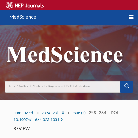
MedScience
››
››
:258 -284.
DOI:
Front. Med.
2024, Vol. 18
Issue (2)
10.1007/s11684-023-1031-9
REVIEW