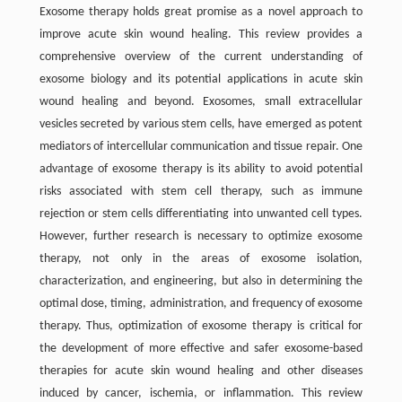
Exosome therapy holds great promise as a novel approach to
improve acute skin wound healing. This review provides a
comprehensive overview of the current understanding of
exosome biology and its potential applications in acute skin
wound healing and beyond. Exosomes, small extracellular
vesicles secreted by various stem cells, have emerged as potent
mediators of intercellular communication and tissue repair. One
advantage of exosome therapy is its ability to avoid potential
risks associated with stem cell therapy, such as immune
rejection or stem cells differentiating into unwanted cell types.
However, further research is necessary to optimize exosome
therapy, not only in the areas of exosome isolation,
characterization, and engineering, but also in determining the
optimal dose, timing, administration, and frequency of exosome
therapy. Thus, optimization of exosome therapy is critical for
the development of more effective and safer exosome-based
therapies for acute skin wound healing and other diseases
induced by cancer, ischemia, or inflammation. This review