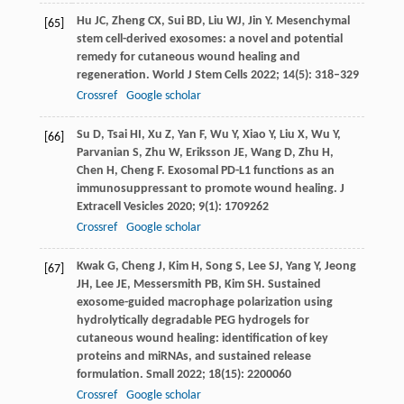
Hu
JC
,
Zheng
CX
,
Sui
BD
,
Liu
WJ
,
Jin
Y
. Mesenchymal
[65]
stem cell-derived exosomes: a novel and potential
remedy for cutaneous wound healing and
regeneration.
World J Stem Cells
2022
;
14
(5): 318–329
Crossref
Google scholar
Su
D
,
Tsai
HI
,
Xu
Z
,
Yan
F
,
Wu
Y
,
Xiao
Y
,
Liu
X
,
Wu
Y
,
[66]
Parvanian
S
,
Zhu
W
,
Eriksson
JE
,
Wang
D
,
Zhu
H
,
Chen
H
,
Cheng
F
. Exosomal PD-L1 functions as an
immunosuppressant to promote wound healing.
J
Extracell Vesicles
2020
;
9
(1): 1709262
Crossref
Google scholar
Kwak
G
,
Cheng
J
,
Kim
H
,
Song
S
,
Lee
SJ
,
Yang
Y
,
Jeong
[67]
JH
,
Lee
JE
,
Messersmith
PB
,
Kim
SH
. Sustained
exosome-guided macrophage polarization using
hydrolytically degradable PEG hydrogels for
cutaneous wound healing: identification of key
proteins and miRNAs, and sustained release
formulation.
Small
2022
;
18
(15): 2200060
Crossref
Google scholar