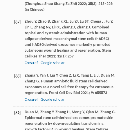
(
Zhonghua Shao Shang Za Zhi
)
2022
;
38
(3): 215–226
(in Chinese)
Zhou
Y
,
Zhao
B
,
Zhang
XL
,
Lu
YJ
,
Lu
ST
,
Cheng
J
,
Fu
Y
,
[87]
Lin
L
,
Zhang
NY
,
Li
PX
,
Zhang
J
,
Zhang
J
. Combined
topical and systemic administration with human
adipose-derived mesenchymal stem cells (hADSC)
and hADSC-derived exosomes markedly promoted
cutaneous wound healing and regeneration.
Stem
Cell Res Ther
2021
;
12
(1): 257
Crossref
Google scholar
Zhang
Y
,
Yan
J
,
Liu
Y
,
Chen
Z
,
Li
X
,
Tang
L
,
Li
J
,
Duan
M
,
[88]
Zhang
G
. Human amniotic fluid stem cell-derived
exosomes as a novel cell-free therapy for cutaneous
regeneration.
Front Cell Dev Biol
2021
;
9
: 685873
Crossref
Google scholar
Duan
M
,
Zhang
Y
,
Zhang
H
,
Meng
Y
,
Qian
M
,
Zhang
G
.
[89]
Epidermal stem cell-derived exosomes promote skin
regeneration by downregulating transforming
growth factor-β1 in wound healing.
Stem Cell Res