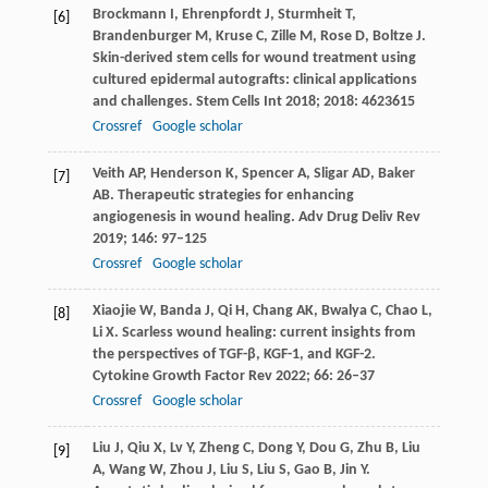
Brockmann
I
,
Ehrenpfordt
J
,
Sturmheit
T
,
[6]
Brandenburger
M
,
Kruse
C
,
Zille
M
,
Rose
D
,
Boltze
J
.
Skin-derived stem cells for wound treatment using
cultured epidermal autografts: clinical applications
and challenges.
Stem Cells Int
2018
;
2018
: 4623615
Crossref
Google scholar
Veith
AP
,
Henderson
K
,
Spencer
A
,
Sligar
AD
,
Baker
[7]
AB
. Therapeutic strategies for enhancing
angiogenesis in wound healing.
Adv Drug Deliv Rev
2019
;
146
: 97–125
Crossref
Google scholar
Xiaojie
W
,
Banda
J
,
Qi
H
,
Chang
AK
,
Bwalya
C
,
Chao
L
,
[8]
Li
X
. Scarless wound healing: current insights from
the perspectives of TGF-β, KGF-1, and KGF-2.
Cytokine Growth Factor Rev
2022
;
66
: 26–37
Crossref
Google scholar
Liu
J
,
Qiu
X
,
Lv
Y
,
Zheng
C
,
Dong
Y
,
Dou
G
,
Zhu
B
,
Liu
[9]
A
,
Wang
W
,
Zhou
J
,
Liu
S
,
Liu
S
,
Gao
B
,
Jin
Y
.