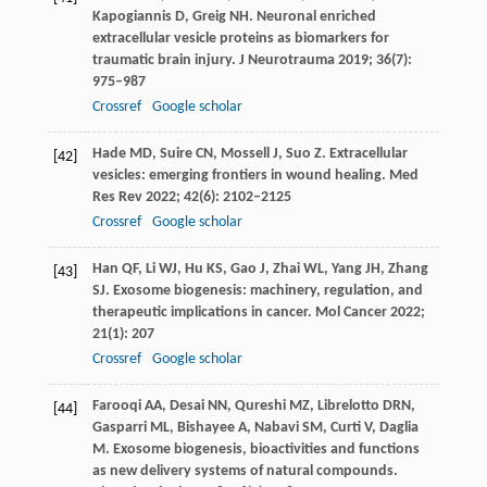
Kapogiannis
D
,
Greig
NH
. Neuronal enriched
extracellular vesicle proteins as biomarkers for
traumatic brain injury.
J Neurotrauma
2019
;
36
(7):
975–987
Crossref
Google scholar
Hade
MD
,
Suire
CN
,
Mossell
J
,
Suo
Z
. Extracellular
[42]
vesicles: emerging frontiers in wound healing.
Med
Res Rev
2022
;
42
(6): 2102–2125
Crossref
Google scholar
Han
QF
,
Li
WJ
,
Hu
KS
,
Gao
J
,
Zhai
WL
,
Yang
JH
,
Zhang
[43]
SJ
. Exosome biogenesis: machinery, regulation, and
therapeutic implications in cancer.
Mol Cancer
2022
;
21
(1): 207
Crossref
Google scholar
Farooqi
AA
,
Desai
NN
,
Qureshi
MZ
,
Librelotto
DRN
,
[44]
Gasparri
ML
,
Bishayee
A
,
Nabavi
SM
,
Curti
V
,
Daglia
M
. Exosome biogenesis, bioactivities and functions
as new delivery systems of natural compounds.