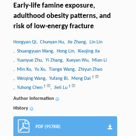
Early-life famine exposure,
adulthood obesity patterns, and
risk of low-energy fracture
Hongyan Qi
, Chunyan Hu
, Jie Zhang
, Lin Lin
, Shuangyuan Wang
, Hong Lin
, Xiaojing Jia
, Yuanyue Zhu
, Yi Zhang
, Xueyan Wu
, Mian Li
, Min Xu
, Yu Xu
, Tiange Wang
, Zhiyun Zhao
†
, Weiqing Wang
, Yufang Bi
, Meng Dai
†
†
, Yuhong Chen
, Jieli Lu
Author information
+
History
+
PDF (957KB)