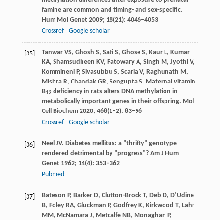
methylation differences after exposure to prenatal
famine are common and timing- and sex-specific.
Hum Mol Genet
2009
;
18
(21): 4046–4053
Crossref
Google scholar
Tanwar
VS
,
Ghosh
S
,
Sati
S
,
Ghose
S
,
Kaur
L
,
Kumar
[35]
KA
,
Shamsudheen
KV
,
Patowary
A
,
Singh
M
,
Jyothi
V
,
Kommineni
P
,
Sivasubbu
S
,
Scaria
V
,
Raghunath
M
,
Mishra
R
,
Chandak
GR
,
Sengupta
S
. Maternal vitamin
B
deficiency in rats alters DNA methylation in
12
metabolically important genes in their offspring.
Mol
Cell Biochem
2020
;
468
(1–2): 83–96
Crossref
Google scholar
Neel JV. Diabetes mellitus: a “thrifty” genotype
[36]
rendered detrimental by “progress”? Am J Hum
Genet 1962; 14(4): 353–362
Pubmed
Bateson
P
,
Barker
D
,
Clutton-Brock
T
,
Deb
D
,
D’Udine
[37]
B
,
Foley
RA
,
Gluckman
P
,
Godfrey
K
,
Kirkwood
T
,
Lahr
MM
,
McNamara
J
,
Metcalfe
NB
,
Monaghan
P
,