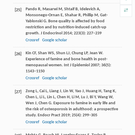
Pando
R
,
Masarwi
M
,
Shtaif
B
,
Idelevich
A
,
[25]
Monsonego-Ornan
E
,
Shahar
R
,
Phillip
M
,
Gat-
Yablonski
G
. Bone quality is affected by food
restriction and by nutrition-induced catch-up
growth.
J Endocrinol
2014
;
223
(3): 227–239
Crossref
Google scholar
Kin
CF
,
Shan
WS
,
Shun
LJ
,
Chung
LP
,
Jean
W
.
[26]
Experience of famine and bone health in post-
menopausal women.
Int J Epidemiol
2007
;
36
(5):
1143–1150
Crossref
Google scholar
Zong
L
,
Cai
L
,
Liang
J
,
Lin
W
,
Yao
J
,
Huang
H
,
Tang
K
,
[27]
Chen
L
,
Li
L
,
Lin
L
,
Chen
H
,
Li
M
,
Lu
J
,
Bi
Y
,
Wang
W
,
Wen
J
,
Chen
G
. Exposure to famine in early life and
the risk of osteoporosis in adulthood: a prospective
study.
Endocr Pract
2019
;
25
(4): 299–305
Crossref
Google scholar