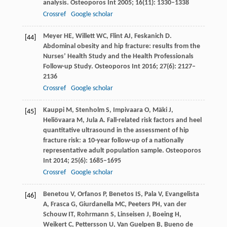
analysis.
Osteoporos Int
2005
;
16
(11): 1330–1338
Crossref
Google scholar
Meyer
HE
,
Willett
WC
,
Flint
AJ
,
Feskanich
D
.
[44]
Abdominal obesity and hip fracture: results from the
Nurses’ Health Study and the Health Professionals
Follow-up Study.
Osteoporos Int
2016
;
27
(6): 2127–
2136
Crossref
Google scholar
Kauppi
M
,
Stenholm
S
,
Impivaara
O
,
Mäki
J
,
[45]
Heliövaara
M
,
Jula
A
. Fall-related risk factors and heel
quantitative ultrasound in the assessment of hip
fracture risk: a 10-year follow-up of a nationally
representative adult population sample.
Osteoporos
Int
2014
;
25
(6): 1685–1695
Crossref
Google scholar
Benetou
V
,
Orfanos
P
,
Benetos
IS
,
Pala
V
,
Evangelista
[46]
A
,
Frasca
G
,
Giurdanella
MC
,
Peeters
PH
,
van der
Schouw
IT
,
Rohrmann
S
,
Linseisen
J
,
Boeing
H
,
Weikert
C
,
Pettersson
U
,
Van Guelpen
B
,
Bueno de