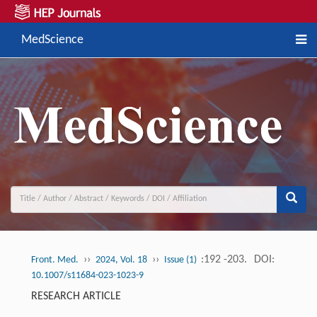
MedScience
››
››
:192 -203.
DOI:
Front. Med.
2024, Vol. 18
Issue (1)
10.1007/s11684-023-1023-9
RESEARCH ARTICLE