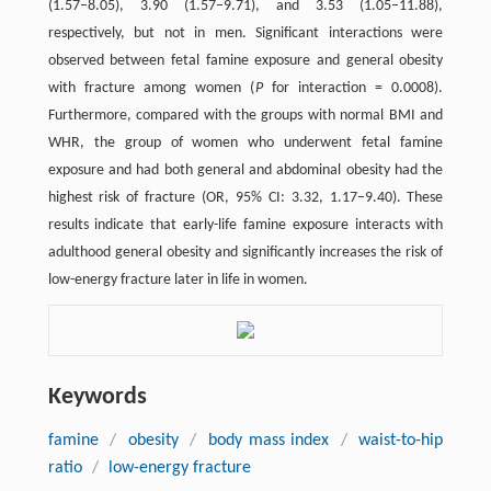
(1.57–8.05), 3.90 (1.57–9.71), and 3.53 (1.05–11.88),
respectively, but not in men. Significant interactions were
observed between fetal famine exposure and general obesity
with fracture among women (
P
for interaction = 0.0008).
Furthermore, compared with the groups with normal BMI and
WHR, the group of women who underwent fetal famine
exposure and had both general and abdominal obesity had the
highest risk of fracture (OR, 95% CI: 3.32, 1.17–9.40). These
results indicate that early-life famine exposure interacts with
adulthood general obesity and significantly increases the risk of
low-energy fracture later in life in women.
Keywords
famine
/
obesity
/
body mass index
/
waist-to-hip
ratio
/
low-energy fracture