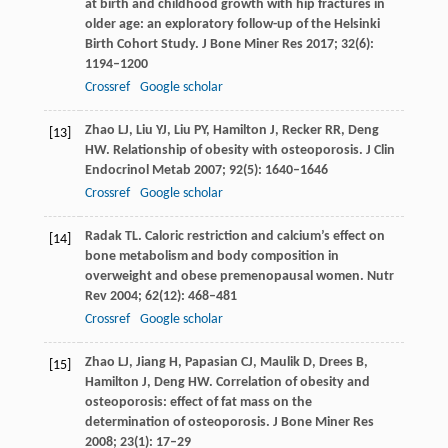
at birth and childhood growth with hip fractures in
older age: an exploratory follow-up of the Helsinki
Birth Cohort Study.
J Bone Miner Res
2017
;
32
(6):
1194–1200
Crossref
Google scholar
Zhao
LJ
,
Liu
YJ
,
Liu
PY
,
Hamilton
J
,
Recker
RR
,
Deng
[13]
HW
. Relationship of obesity with osteoporosis.
J Clin
Endocrinol Metab
2007
;
92
(5): 1640–1646
Crossref
Google scholar
Radak
TL
. Caloric restriction and calcium’s effect on
[14]
bone metabolism and body composition in
overweight and obese premenopausal women.
Nutr
Rev
2004
;
62
(12): 468–481
Crossref
Google scholar
Zhao
LJ
,
Jiang
H
,
Papasian
CJ
,
Maulik
D
,
Drees
B
,
[15]
Hamilton
J
,
Deng
HW
. Correlation of obesity and
osteoporosis: effect of fat mass on the
determination of osteoporosis.
J Bone Miner Res
2008
;
23
(1): 17–29