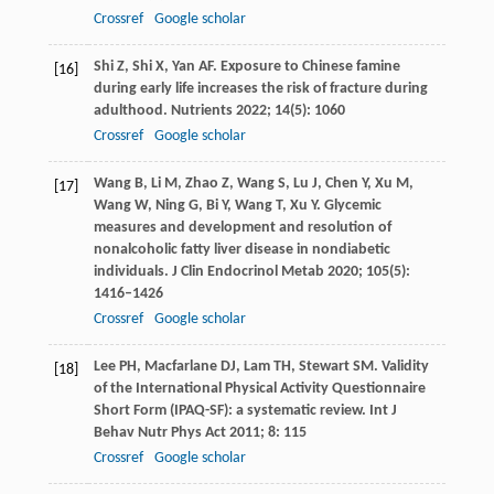
Crossref
Google scholar
Shi
Z
,
Shi
X
,
Yan
AF
. Exposure to Chinese famine
[16]
during early life increases the risk of fracture during
adulthood.
Nutrients
2022
;
14
(5): 1060
Crossref
Google scholar
Wang
B
,
Li
M
,
Zhao
Z
,
Wang
S
,
Lu
J
,
Chen
Y
,
Xu
M
,
[17]
Wang
W
,
Ning
G
,
Bi
Y
,
Wang
T
,
Xu
Y
. Glycemic
measures and development and resolution of
nonalcoholic fatty liver disease in nondiabetic
individuals.
J Clin Endocrinol Metab
2020
;
105
(5):
1416–1426
Crossref
Google scholar
Lee
PH
,
Macfarlane
DJ
,
Lam
TH
,
Stewart
SM
. Validity
[18]
of the International Physical Activity Questionnaire
Short Form (IPAQ-SF): a systematic review.
Int J
Behav Nutr Phys Act
2011
;
8
: 115
Crossref
Google scholar