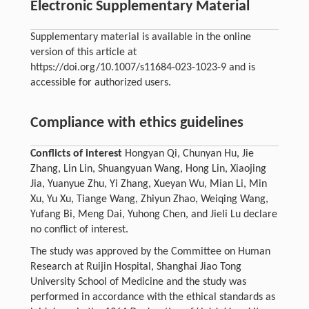
Electronic Supplementary Material
Supplementary material is available in the online
version of this article at
https://doi.org/10.1007/s11684-023-1023-9 and is
accessible for authorized users.
Compliance with ethics guidelines
Conflicts of interest
Hongyan Qi, Chunyan Hu, Jie
Zhang, Lin Lin, Shuangyuan Wang, Hong Lin, Xiaojing
Jia, Yuanyue Zhu, Yi Zhang, Xueyan Wu, Mian Li, Min
Xu, Yu Xu, Tiange Wang, Zhiyun Zhao, Weiqing Wang,
Yufang Bi, Meng Dai, Yuhong Chen, and Jieli Lu declare
no conflict of interest.
The study was approved by the Committee on Human
Research at Ruijin Hospital, Shanghai Jiao Tong
University School of Medicine and the study was
performed in accordance with the ethical standards as