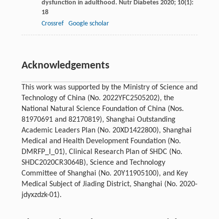
dysfunction in adulthood.
Nutr Diabetes
2020
;
10
(1):
18
Crossref
Google scholar
Acknowledgements
This work was supported by the Ministry of Science and
Technology of China (No. 2022YFC2505202), the
National Natural Science Foundation of China (Nos.
81970691 and 82170819), Shanghai Outstanding
Academic Leaders Plan (No. 20XD1422800), Shanghai
Medical and Health Development Foundation (No.
DMRFP_I_01), Clinical Research Plan of SHDC (No.
SHDC2020CR3064B), Science and Technology
Committee of Shanghai (No. 20Y11905100), and Key
Medical Subject of Jiading District, Shanghai (No. 2020-
jdyxzdzk-01).