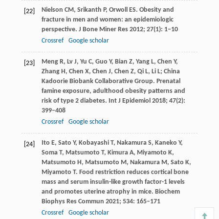
Nielson
CM
,
Srikanth
P
,
Orwoll
ES
. Obesity and
[22]
fracture in men and women: an epidemiologic
perspective.
J Bone Miner Res
2012
;
27
(1): 1–10
Crossref
Google scholar
Meng
R
,
Lv
J
,
Yu
C
,
Guo
Y
,
Bian
Z
,
Yang
L
,
Chen
Y
,
[23]
Zhang
H
,
Chen
X
,
Chen
J
,
Chen
Z
,
Qi
L
,
Li
L; China
Kadoorie Biobank Collaborative Group
. Prenatal
famine exposure, adulthood obesity patterns and
risk of type 2 diabetes.
Int J Epidemiol
2018
;
47
(2):
399–408
Crossref
Google scholar
Ito
E
,
Sato
Y
,
Kobayashi
T
,
Nakamura
S
,
Kaneko
Y
,
[24]
Soma
T
,
Matsumoto
T
,
Kimura
A
,
Miyamoto
K
,
Matsumoto
H
,
Matsumoto
M
,
Nakamura
M
,
Sato
K
,
Miyamoto
T
. Food restriction reduces cortical bone
mass and serum insulin-like growth factor-1 levels
and promotes uterine atrophy in mice.
Biochem
Biophys Res Commun
2021
;
534
: 165–171
Crossref
Google scholar