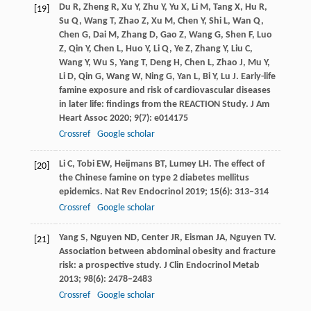
Du
R
,
Zheng
R
,
Xu
Y
,
Zhu
Y
,
Yu
X
,
Li
M
,
Tang
X
,
Hu
R
,
[19]
Su
Q
,
Wang
T
,
Zhao
Z
,
Xu
M
,
Chen
Y
,
Shi
L
,
Wan
Q
,
Chen
G
,
Dai
M
,
Zhang
D
,
Gao
Z
,
Wang
G
,
Shen
F
,
Luo
Z
,
Qin
Y
,
Chen
L
,
Huo
Y
,
Li
Q
,
Ye
Z
,
Zhang
Y
,
Liu
C
,
Wang
Y
,
Wu
S
,
Yang
T
,
Deng
H
,
Chen
L
,
Zhao
J
,
Mu
Y
,
Li
D
,
Qin
G
,
Wang
W
,
Ning
G
,
Yan
L
,
Bi
Y
,
Lu
J
. Early-life
famine exposure and risk of cardiovascular diseases
in later life: findings from the REACTION Study.
J Am
Heart Assoc
2020
;
9
(7): e014175
Crossref
Google scholar
Li
C
,
Tobi
EW
,
Heijmans
BT
,
Lumey
LH
. The effect of
[20]
the Chinese famine on type 2 diabetes mellitus
epidemics.
Nat Rev Endocrinol
2019
;
15
(6): 313–314
Crossref
Google scholar
Yang
S
,
Nguyen
ND
,
Center
JR
,
Eisman
JA
,
Nguyen
TV
.
[21]
Association between abdominal obesity and fracture
risk: a prospective study.
J Clin Endocrinol Metab
2013
;
98
(6): 2478–2483
Crossref
Google scholar