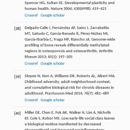
Spencer
HG
,
Sultan
SE
. Developmental plasticity and
human health.
Nature
2004
;
430
(6998): 419–421
Crossref
Google scholar
Delgado-Calle
J
,
Fernández
AF
,
Sainz
J
,
Zarrabeitia
[38]
MT
,
Sañudo
C
,
García-Renedo
R
,
Pérez-Núñez
MI
,
García-Ibarbia
C
,
Fraga
MF
,
Riancho
JA
. Genome-wide
profiling of bone reveals differentially methylated
regions in osteoporosis and osteoarthritis.
Arthritis
Rheum
2013
;
65
(1): 197–205
Crossref
Google scholar
Slopen
N
,
Non
A
,
Williams
DR
,
Roberts
AL
,
Albert
MA
.
[39]
Childhood adversity, adult neighborhood context,
and cumulative biological risk for chronic diseases in
adulthood.
Psychosom Med
2014
;
76
(7): 481–489
Crossref
Google scholar
Miller
GE
,
Chen
E
,
Fok
AK
,
Walker
H
,
Lim
A
,
Nicholls
[40]
EF
,
Cole
S
,
Kobor
MS
. Low early-life social class leaves
a biological residue manifested by decreased