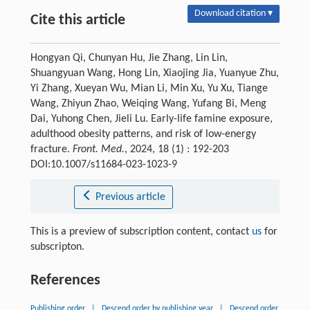
Download citation ▾
Cite this article
Hongyan Qi, Chunyan Hu, Jie Zhang, Lin Lin,
Shuangyuan Wang, Hong Lin, Xiaojing Jia, Yuanyue Zhu,
Yi Zhang, Xueyan Wu, Mian Li, Min Xu, Yu Xu, Tiange
Wang, Zhiyun Zhao, Weiqing Wang, Yufang Bi, Meng
Dai, Yuhong Chen, Jieli Lu. Early-life famine exposure,
adulthood obesity patterns, and risk of low-energy
fracture.
Front. Med.
, 2024, 18 (1) : 192-203
DOI:10.1007/s11684-023-1023-9
Previous article
This is a preview of subscription content, contact
us
for
subscripton.
References
Publishing order
|
Descend order by publishing year
|
Descend order