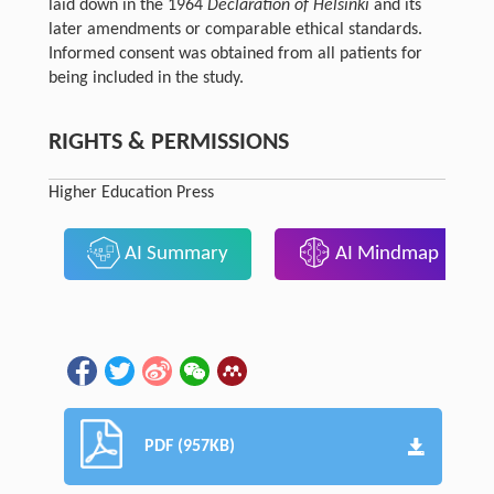
laid down in the 1964
Declaration of Helsinki
and its
later amendments or comparable ethical standards.
Informed consent was obtained from all patients for
being included in the study.
RIGHTS & PERMISSIONS
Higher Education Press
AI Summary
AI Mindmap
PDF (957KB)