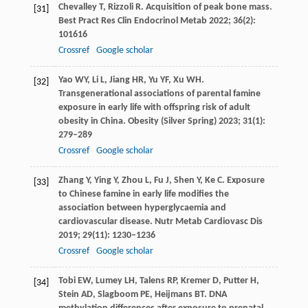
Chevalley
T
,
Rizzoli
R
. Acquisition of peak bone mass.
[31]
Best Pract Res Clin Endocrinol Metab
2022
;
36
(2):
101616
Crossref
Google scholar
Yao
WY
,
Li
L
,
Jiang
HR
,
Yu
YF
,
Xu
WH
.
[32]
Transgenerational associations of parental famine
exposure in early life with offspring risk of adult
obesity in China.
Obesity (Silver Spring)
2023
;
31
(1):
279–289
Crossref
Google scholar
Zhang
Y
,
Ying
Y
,
Zhou
L
,
Fu
J
,
Shen
Y
,
Ke
C
. Exposure
[33]
to Chinese famine in early life modifies the
association between hyperglycaemia and
cardiovascular disease.
Nutr Metab Cardiovasc Dis
2019
;
29
(11): 1230–1236
Crossref
Google scholar
Tobi
EW
,
Lumey
LH
,
Talens
RP
,
Kremer
D
,
Putter
H
,
[34]
Stein
AD
,
Slagboom
PE
,
Heijmans
BT
. DNA