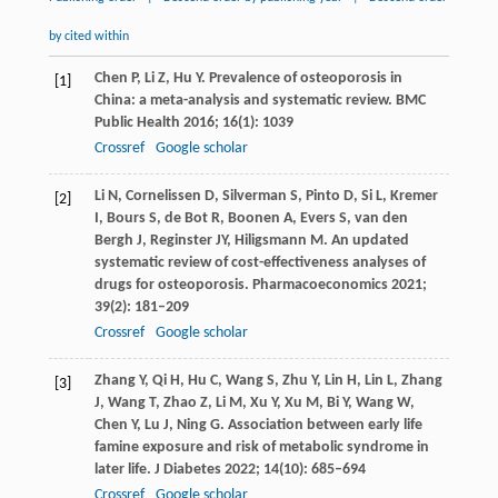
by cited within
Chen
P
,
Li
Z
,
Hu
Y
. Prevalence of osteoporosis in
[1]
China: a meta-analysis and systematic review.
BMC
Public Health
2016
;
16
(1): 1039
Crossref
Google scholar
Li
N
,
Cornelissen
D
,
Silverman
S
,
Pinto
D
,
Si
L
,
Kremer
[2]
I
,
Bours
S
,
de Bot
R
,
Boonen
A
,
Evers
S
,
van den
Bergh
J
,
Reginster
JY
,
Hiligsmann
M
. An updated
systematic review of cost-effectiveness analyses of
drugs for osteoporosis.
Pharmacoeconomics
2021
;
39
(2): 181–209
Crossref
Google scholar
Zhang
Y
,
Qi
H
,
Hu
C
,
Wang
S
,
Zhu
Y
,
Lin
H
,
Lin
L
,
Zhang
[3]
J
,
Wang
T
,
Zhao
Z
,
Li
M
,
Xu
Y
,
Xu
M
,
Bi
Y
,
Wang
W
,
Chen
Y
,
Lu
J
,
Ning
G
. Association between early life
famine exposure and risk of metabolic syndrome in
later life.
J Diabetes
2022
;
14
(10): 685–694
Crossref
Google scholar