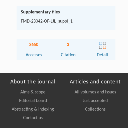
Supplementary files
FMD-23042-OF-LJL_suppl_1
3650
3
Accesses
Citation
Detail
About the journal
Articles and content
Aims & scope
All volumes and issues
Editorial board
Just accepted
Abstracting & Indexing
Collections
Contact us