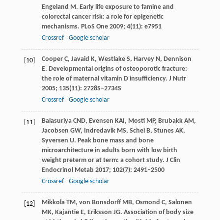
Engeland M
. Early life exposure to famine and
colorectal cancer risk: a role for epigenetic
mechanisms.
PLoS One
2009
;
4
(11): e7951
Crossref
Google scholar
Cooper
C
,
Javaid
K
,
Westlake
S
,
Harvey
N
,
Dennison
[10]
E
. Developmental origins of osteoporotic fracture:
the role of maternal vitamin D insufficiency.
J Nutr
2005
;
135
(11): 2728S–2734S
Crossref
Google scholar
Balasuriya
CND
,
Evensen
KAI
,
Mosti
MP
,
Brubakk
AM
,
[11]
Jacobsen
GW
,
Indredavik
MS
,
Schei
B
,
Stunes
AK
,
Syversen
U
. Peak bone mass and bone
microarchitecture in adults born with low birth
weight preterm or at term: a cohort study.
J Clin
Endocrinol Metab
2017
;
102
(7): 2491–2500
Crossref
Google scholar
Mikkola
TM
,
von Bonsdorff
MB
,
Osmond
C
,
Salonen
[12]
MK
,
Kajantie
E
,
Eriksson
JG
. Association of body size