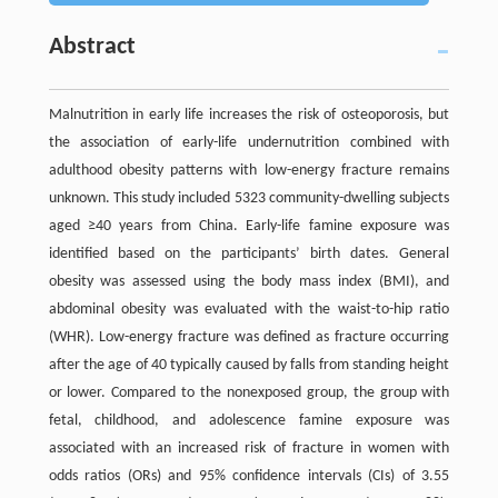
Abstract
Malnutrition in early life increases the risk of osteoporosis, but
the association of early-life undernutrition combined with
adulthood obesity patterns with low-energy fracture remains
unknown. This study included 5323 community-dwelling subjects
aged ≥40 years from China. Early-life famine exposure was
identified based on the participants’ birth dates. General
obesity was assessed using the body mass index (BMI), and
abdominal obesity was evaluated with the waist-to-hip ratio
(WHR). Low-energy fracture was defined as fracture occurring
after the age of 40 typically caused by falls from standing height
or lower. Compared to the nonexposed group, the group with
fetal, childhood, and adolescence famine exposure was
associated with an increased risk of fracture in women with
odds ratios (ORs) and 95% confidence intervals (CIs) of 3.55