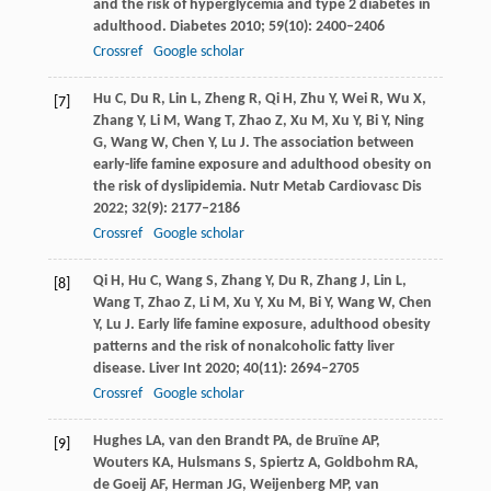
and the risk of hyperglycemia and type 2 diabetes in
adulthood.
Diabetes
2010
;
59
(10): 2400–2406
Crossref
Google scholar
Hu
C
,
Du
R
,
Lin
L
,
Zheng
R
,
Qi
H
,
Zhu
Y
,
Wei
R
,
Wu
X
,
[7]
Zhang
Y
,
Li
M
,
Wang
T
,
Zhao
Z
,
Xu
M
,
Xu
Y
,
Bi
Y
,
Ning
G
,
Wang
W
,
Chen
Y
,
Lu
J
. The association between
early-life famine exposure and adulthood obesity on
the risk of dyslipidemia.
Nutr Metab Cardiovasc Dis
2022
;
32
(9): 2177–2186
Crossref
Google scholar
Qi
H
,
Hu
C
,
Wang
S
,
Zhang
Y
,
Du
R
,
Zhang
J
,
Lin
L
,
[8]
Wang
T
,
Zhao
Z
,
Li
M
,
Xu
Y
,
Xu
M
,
Bi
Y
,
Wang
W
,
Chen
Y
,
Lu
J
. Early life famine exposure, adulthood obesity
patterns and the risk of nonalcoholic fatty liver
disease.
Liver Int
2020
;
40
(11): 2694–2705
Crossref
Google scholar
Hughes
LA
,
van
den Brandt PA
,
de
Bruïne AP
,
[9]
Wouters
KA
,
Hulsmans
S
,
Spiertz
A
,
Goldbohm
RA
,
de
Goeij AF
,
Herman
JG
,
Weijenberg
MP
,
van