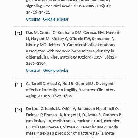
glucocorticoid and increased proinflammatory
signaling.
Proc Natl Acad Sci USA
2009
;
106
(34):
14716–14721
Crossref
Google scholar
Das
M
,
Cronin
O
,
Keohane
DM
,
Cormac
EM
,
Nugent
[41]
H
,
Nugent
M
,
Molloy
C
,
O’Toole
PW
,
Shanahan
F
,
Molloy
MG
,
Jeffery
IB
. Gut microbiota alterations
associated with reduced bone mineral density in
older adults.
Rheumatology (Oxford)
2019
;
58
(12):
2295–2304
Crossref
Google scholar
Caffarelli
C
,
Alessi
C
,
Nuti
R
,
Gonnelli
S
. Divergent
[42]
effects of obesity on fragility fractures.
Clin Interv
Aging
2014
;
9
: 1629–1636
De
Laet C
,
Kanis
JA
,
Odén
A
,
Johanson
H
,
Johnell
O
,
[43]
Delmas
P
,
Eisman
JA
,
Kroger
H
,
Fujiwara
S
,
Garnero
P
,
McCloskey
EV
,
Mellstrom
D
,
Melton
LJ 3rd
,
Meunier
PJ
,
Pols
HA
,
Reeve
J
,
Silman
A
,
Tenenhouse
A
. Body
mass index as a predictor of fracture risk: a meta-