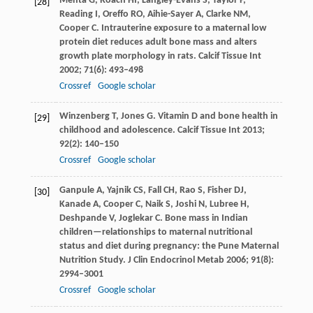
Mehta
G
,
Roach
HI
,
Langley-Evans
S
,
Taylor
P
,
[28]
Reading
I
,
Oreffo
RO
,
Aihie-Sayer
A
,
Clarke
NM
,
Cooper
C
. Intrauterine exposure to a maternal low
protein diet reduces adult bone mass and alters
growth plate morphology in rats.
Calcif Tissue Int
2002
;
71
(6): 493–498
Crossref
Google scholar
Winzenberg
T
,
Jones
G
. Vitamin D and bone health in
[29]
childhood and adolescence.
Calcif Tissue Int
2013
;
92
(2): 140–150
Crossref
Google scholar
Ganpule
A
,
Yajnik
CS
,
Fall
CH
,
Rao
S
,
Fisher
DJ
,
[30]
Kanade
A
,
Cooper
C
,
Naik
S
,
Joshi
N
,
Lubree
H
,
Deshpande
V
,
Joglekar
C
. Bone mass in Indian
children—relationships to maternal nutritional
status and diet during pregnancy: the Pune Maternal
Nutrition Study.
J Clin Endocrinol Metab
2006
;
91
(8):
2994–3001
Crossref
Google scholar