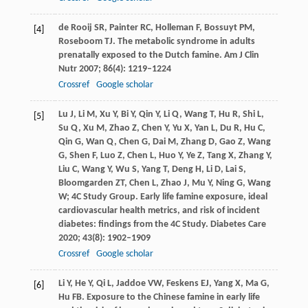
de Rooij
SR
,
Painter
RC
,
Holleman
F
,
Bossuyt
PM
,
[4]
Roseboom
TJ
. The metabolic syndrome in adults
prenatally exposed to the Dutch famine.
Am J Clin
Nutr
2007
;
86
(4): 1219–1224
Crossref
Google scholar
Lu
J
,
Li
M
,
Xu
Y
,
Bi
Y
,
Qin
Y
,
Li
Q
,
Wang
T
,
Hu
R
,
Shi
L
,
[5]
Su
Q
,
Xu
M
,
Zhao
Z
,
Chen
Y
,
Yu
X
,
Yan
L
,
Du
R
,
Hu
C
,
Qin
G
,
Wan
Q
,
Chen
G
,
Dai
M
,
Zhang
D
,
Gao
Z
,
Wang
G
,
Shen
F
,
Luo
Z
,
Chen
L
,
Huo
Y
,
Ye
Z
,
Tang
X
,
Zhang
Y
,
Liu
C
,
Wang
Y
,
Wu
S
,
Yang
T
,
Deng
H
,
Li
D
,
Lai
S
,
Bloomgarden
ZT
,
Chen
L
,
Zhao
J
,
Mu
Y
,
Ning
G
,
Wang
W; 4C Study Group
. Early life famine exposure, ideal
cardiovascular health metrics, and risk of incident
diabetes: findings from the 4C Study.
Diabetes Care
2020
;
43
(8): 1902–1909
Crossref
Google scholar
Li
Y
,
He
Y
,
Qi
L
,
Jaddoe
VW
,
Feskens
EJ
,
Yang
X
,
Ma
G
,
[6]
Hu
FB
. Exposure to the Chinese famine in early life