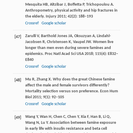
Mesquita
HB
,
Altzibar
J
,
Boffetta
P
,
Trichopoulou
A
.
Anthropometry, physical activity and hip fractures in
the elderly.
Injury
2011
;
42
(2): 188–193
Crossref
Google scholar
Zarulli
V
,
Barthold Jones
JA
,
Oksuzyan
A
,
Lindahl-
[47]
Jacobsen
R
,
Christensen
K
,
Vaupel
JW
. Women live
longer than men even during severe famines and
epidemics.
Proc Natl Acad Sci USA
2018
;
115
(4): E832–
E840
Crossref
Google scholar
Mu
R
,
Zhang
X
. Why does the great Chinese famine
[48]
affect the male and female survivors differently?
Mortality selection versus son preference.
Econ Hum
Biol
2011
;
9
(1): 92–105
Crossref
Google scholar
Wang
Y
,
Wan
H
,
Chen
C
,
Chen
Y
,
Xia
F
,
Han
B
,
Li
Q
,
[49]
Wang
N
,
Lu
Y
. Association between famine exposure
in early life with insulin resistance and beta cell