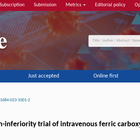
Subscription
Submission
Metrics
Editorial policy
Op
Just accepted
Online first
11684-023-1001-2
inferiority trial of intravenous ferric carbo