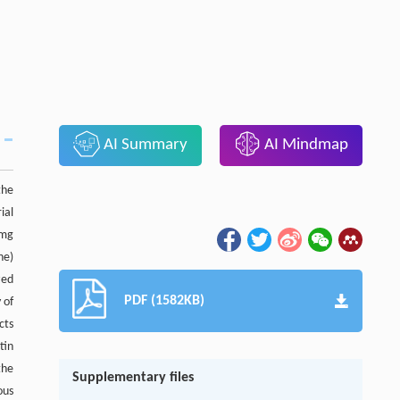
AI Summary
AI Mindmap
the
ial
 mg
ne)
zed
PDF (1582KB)
 of
cts
tin
the
Supplementary files
ous