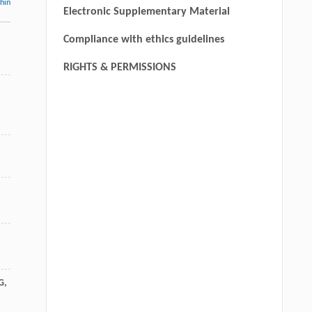
thin
Electronic Supplementary Material
Compliance with ethics guidelines
RIGHTS & PERMISSIONS
G
,