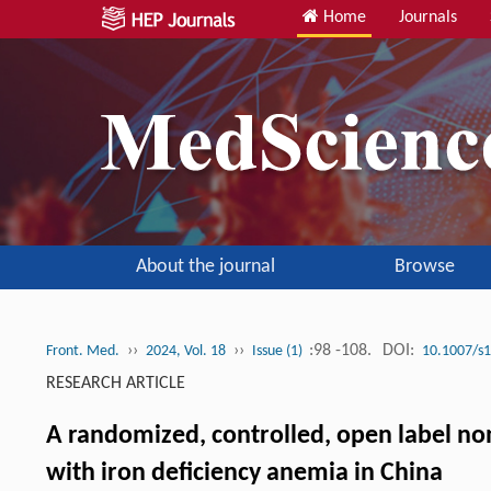
Home
Journals
About the journal
Browse
››
››
:98 -108.
DOI:
Front. Med.
2024, Vol. 18
Issue (1)
10.1007/s
RESEARCH ARTICLE
A randomized, controlled, open label non-
with iron deficiency anemia in China