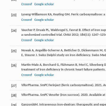
Crossref
Google scholar
Lyseng-Williamson
KA
,
Keating
GM
. Ferric carboxymaltose: a
[23]
Crossref
Google scholar
Vaucher
P
,
Druais
PL
,
Waldvogel
S
,
Favrat
B
. Effect of iron 
[24]
a randomized controlled trial.
CMAJ
2012
;
184
(11): 1247–125
Crossref
Google scholar
Nowak
A
,
Angelillo-Scherrer
A
,
Betticher
D
,
Dickenmann
M
,
G
[25]
E
,
Steurer
J
. Swiss Delphi study on iron deficiency.
Swiss Me
Martin-Malo
A
,
Borchard
G
,
Flühmann
B
,
Mori
C
,
Silverberg
[26]
treatment of iron deficiency in chronic heart failure patients
Crossref
Google scholar
Vifor
Pharma
. SmPC Ferinject (ferric carboxymaltose).
2021
.
Av
[27]
Vifor
Pharma
. SmPC Venofer (iron sucrose).
2020
.
Available at
[28]
Ganzoni
AM
. Intravenous iron-dextran: therapeutic and exper
[29]