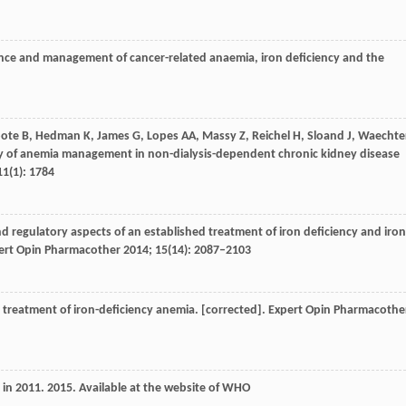
ence and management of cancer-related anaemia, iron deficiency and the
oote
B
,
Hedman
K
,
James
G
,
Lopes
AA
,
Massy
Z
,
Reichel
H
,
Sloand
J
,
Waechte
udy of anemia management in non-dialysis-dependent chronic kidney disease
11
(1): 1784
nd regulatory aspects of an established treatment of iron deficiency and iron
ert Opin Pharmacother
2014
;
15
(14): 2087–2103
e treatment of iron-deficiency anemia.
[corrected]. Expert Opin Pharmacothe
 in 2011.
2015
.
Available at the website of WHO