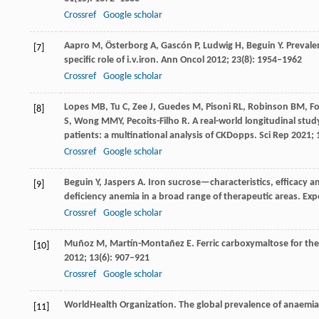
Crossref
Google scholar
Aapro
M
,
Österborg
A
,
Gascón
P
,
Ludwig
H
,
Beguin
Y
. Preval
[7]
specific role of i.v.iron.
Ann Oncol
2012
;
23
(8): 1954–1962
Crossref
Google scholar
Lopes
MB
,
Tu
C
,
Zee
J
,
Guedes
M
,
Pisoni
RL
,
Robinson
BM
,
F
[8]
S
,
Wong
MMY
,
Pecoits-Filho
R
. A real-world longitudinal st
patients: a multinational analysis of CKDopps.
Sci Rep
2021
;
Crossref
Google scholar
Beguin
Y
,
Jaspers
A
. Iron sucrose—characteristics, efficacy a
[9]
deficiency anemia in a broad range of therapeutic areas.
Exp
Crossref
Google scholar
Muñoz
M
,
Martín-Montañez
E
. Ferric carboxymaltose for th
[10]
2012
;
13
(6): 907–921
Crossref
Google scholar
World
Health Organization
. The global prevalence of anaemia
[11]