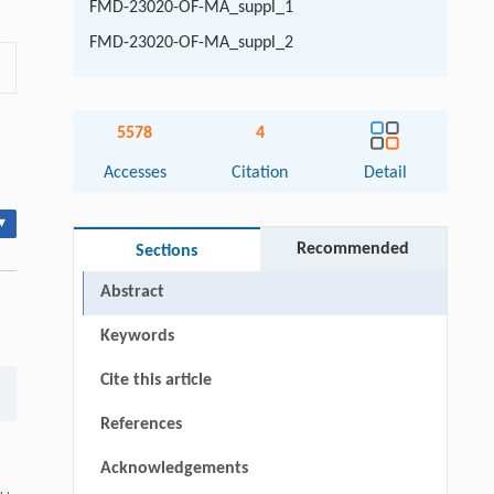
FMD-23020-OF-MA_suppl_1
FMD-23020-OF-MA_suppl_2
5578
4
Accesses
Citation
Detail
▾
Recommended
Sections
Abstract
Keywords
Cite this article
References
Acknowledgements