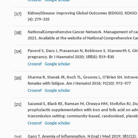
Crossref
Google scholar
Kidney
Disease: Improving Global Outcomes (KDIGO)
. KDIGO 
[17]
(4): 279–335
National
Comprehensive Cancer Network
. Management of ca
[18]
2021
.
Available at the website of National Comprehensive C
Pavord
S
,
Daru
J
,
Prasannan
N
,
Robinson
S
,
Stanworth
S
,
Gir
[19]
pregnancy.
Br J Haematol
2020
;
188
(6): 819–830
Crossref
Google scholar
Sharma
R
,
Stanek
JR
,
Koch
TL
,
Grooms
L
,
O’Brien
SH
. Intrav
[20]
females with fatigue.
Am J Hematol
2016
;
91
(10): 973–977
Crossref
Google scholar
Sazawal
S
,
Black
RE
,
Ramsan
M
,
Chwaya
HM
,
Stoltzfus
RJ
,
Du
[21]
prophylactic supplementation with iron and folic acid on admi
transmission setting: community-based, randomised, placebo
Crossref
Google scholar
Ganz
T
. Anemia of inflammation.
N Engl J Med
2019
;
381
(12)
[22]