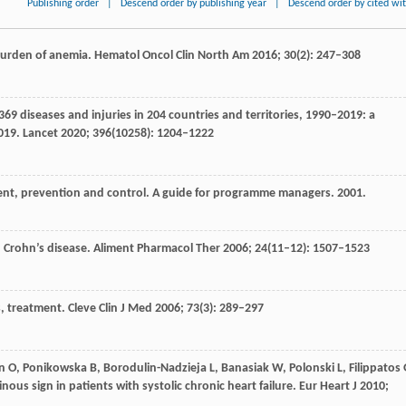
Publishing order
|
Descend order by publishing year
|
Descend order by cited wi
 burden of anemia.
Hematol Oncol Clin North Am
2016
;
30
(2): 247–308
369 diseases and injuries in 204 countries and territories, 1990–2019: a
2019.
Lancet
2020
;
396
(10258): 1204–1222
ent, prevention and control.
A guide for programme managers. 2001.
 Crohn’s disease.
Aliment Pharmacol Ther
2006
;
24
(11–12): 1507–1523
s, treatment.
Cleve Clin J Med
2006
;
73
(3): 289–297
n
O
,
Ponikowska
B
,
Borodulin-Nadzieja
L
,
Banasiak
W
,
Polonski
L
,
Filippatos
inous sign in patients with systolic chronic heart failure.
Eur Heart J
2010
;