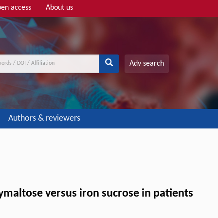
en access
About us
Adv search
Authors & reviewers
xymaltose versus iron sucrose in patients