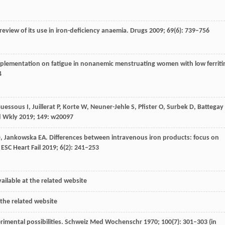
 review of its use in iron-deficiency anaemia.
Drugs
2009
;
69
(6): 739–756
supplementation on fatigue in nonanemic menstruating women with low ferriti
4
uessous
I
,
Juillerat
P
,
Korte
W
,
Neuner-Jehle
S
,
Pfister
O
,
Surbek
D
,
Battegay
d Wkly
2019
;
149
: w20097
D
,
Jankowska
EA
. Differences between intravenous iron products: focus on
.
ESC Heart Fail
2019
;
6
(2): 241–253
ailable at the related website
 the related website
imental possibilities.
Schweiz Med Wochenschr
1970
;
100
(7): 301–303 (in