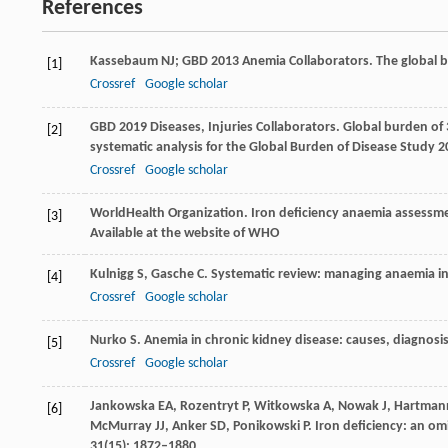
References
Kassebaum
NJ; GBD 2013 Anemia Collaborators
. The global
[1]
Crossref
Google scholar
GBD
2019 Diseases
,
Injuries
Collaborators
. Global burden of 
[2]
systematic analysis for the Global Burden of Disease Study 
Crossref
Google scholar
World
Health Organization
. Iron deficiency anaemia assessm
[3]
Available at the website of WHO
Kulnigg
S
,
Gasche
C
. Systematic review: managing anaemia in
[4]
Crossref
Google scholar
Nurko
S
. Anemia in chronic kidney disease: causes, diagnosi
[5]
Crossref
Google scholar
Jankowska
EA
,
Rozentryt
P
,
Witkowska
A
,
Nowak
J
,
Hartman
[6]
McMurray
JJ
,
Anker
SD
,
Ponikowski
P
. Iron deficiency: an om
31
(15): 1872–1880