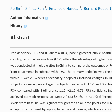
1
2
3
Jie Jin
, Zhihua Ran
, Emanuele Noseda
, Bernard Rouber
Author information
+
History
+
Abstract
Iron deficiency (ID) and ID anemia (IDA) pose significant public health
country, ferric carboxymaltose (FCM) offers the advantage of higher doses
was conducted at multiple sites in China to compare the outcomes of F
iron) treatments in subjects with IDA. The primary endpoint was the 
within 8 weeks, whereas secondary endpoints included changes in Hb
subjects, a similar percentage of subjects treated with FCM and IS ach
FCM compared with IS (difference 1.12 (−2.15, 4.71; 95% confidence inte
achieved early Hb-response at Week 2 (FCM 85.2%, IS 73.2%; difference 
levels from baseline was significantly greater at all time points for 
exception of transient hypophosphatemia and pyrexia, which are consiste