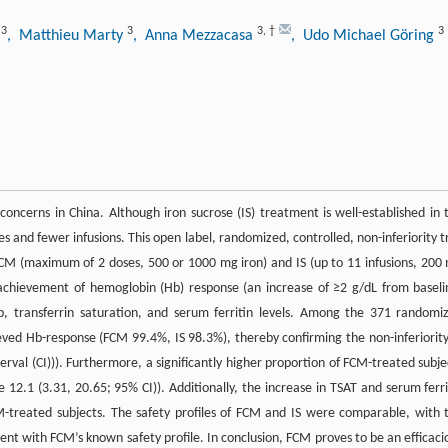
3
3
3
,
†
3
t
, Matthieu Marty
, Anna Mezzacasa
, Udo Michael Göring
 concerns in China. Although iron sucrose (IS) treatment is well-established in 
 and fewer infusions. This open label, randomized, controlled, non-inferiority tr
CM (maximum of 2 doses, 500 or 1000 mg iron) and IS (up to 11 infusions, 200
achievement of hemoglobin (Hb) response (an increase of ≥2 g/dL from baseli
, transferrin saturation, and serum ferritin levels. Among the 371 randomi
ieved Hb-response (FCM 99.4%, IS 98.3%), thereby confirming the non-inferiority
rval (CI))). Furthermore, a significantly higher proportion of FCM-treated subje
12.1 (3.31, 20.65; 95% CI)). Additionally, the increase in TSAT and serum ferri
FCM-treated subjects. The safety profiles of FCM and IS were comparable, with 
nt with FCM’s known safety profile. In conclusion, FCM proves to be an efficaci