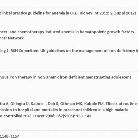
clinical practice guideline for anemia in CKD.
Kidney Int
2012
;
2
(Suppl 2012)
ncer- and chemotherapy-induced anemia in hematopoietic growth factors.
ancer Network
ling
J; BSH Committee
. UK guidelines on the management of iron deficiency i
enous iron therapy in non-anemic iron-deficient menstruating adolescent
tta
A
,
Dhingra
U
,
Kabole
I
,
Deb
S
,
Othman
MK
,
Kabole
FM
. Effects of routine
ssion to hospital and mortality in preschool children in a high malaria
-controlled trial.
Lancet
2006
;
367
(9505): 133–143
: 1148–1157