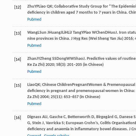
Zhu
YP
Liao
QK; Collaborative Study Group for “The Epidemiolo
[12]
deficiency in children aged 7 months to 7 years in China.
Chin
Pubmed
Wang
L
Sun
J
Huang
J
Li
H
Li
J
Tang
Y
Piao
W
Chen
D
Huo
J
. Iron sta
[13]
nine provinces in China.
J Hyg Res (Wei Sheng Yan Jiu)
2016
;
Pubmed
Zhan
JY
Zheng
SS
Dong
WW
Shao
J
. Predictive values of routine
[14]
Ke Za Zhi)
2020
;
58
(3): 201–205 (in Chinese)
Pubmed
Liao
QK; Chinese Children
Pregnant
Women & Premenopausal W
[15]
deficiency in pregnant and premenopausal women in China: 
Za Zhi)
2004
;
25
(11): 653–657 (in Chinese)
Pubmed
Dignass
AU
,
Gasche
C
,
Bettenworth
D
,
Birgegård
G
,
Danese
S
[16]
G
,
Stein
J
,
Vavricka
S; European Crohn’s
,
Colitis
Organisation
deficiency and anaemia in inflammatory bowel diseases.
J Cr