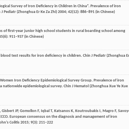
gical Survey of Iron Deficiency in Children in China”
. Prevalence of iron
 J Pediatr (Zhonghua Er Ke Za Zhi)
2004
;
42
(12): 886–891 (in Chinese)
tus of first-year junior high school students in rural boarding school among
45
(6): 911–937 (in Chinese)
 blood test results for iron deficiency in children.
Chin J Pediatr (Zhonghua E
omen Iron Deficiency Epidemiological Survey Group
. Prevalence of iron
a nationwide epidemiological survey.
Chin J Hematol (Zhonghua Xue Ye Xue
,
Gisbert
JP
,
Gomollon
F
,
Iqbal
T
,
Katsanos
K
,
Koutroubakis
I
,
Magro
F
,
Savoy
ECCO
. European consensus on the diagnosis and management of iron
ohn’s Colitis
2015
;
9
(3): 211–222