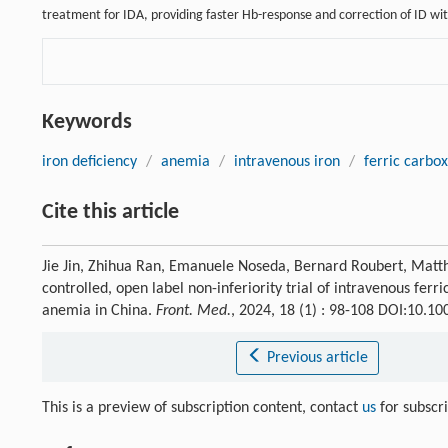
treatment for IDA, providing faster Hb-response and correction of ID wit
Keywords
iron deficiency
/
anemia
/
intravenous iron
/
ferric carbo
Cite this article
Jie Jin, Zhihua Ran, Emanuele Noseda, Bernard Roubert, Mat
controlled, open label non-inferiority trial of intravenous ferr
anemia in China.
Front. Med.
, 2024, 18 (1) : 98-108 DOI:10.1
Previous article
This is a preview of subscription content, contact
us
for subscr