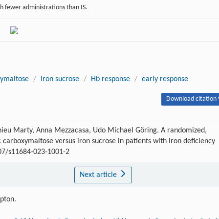
h fewer administrations than IS.
xymaltose
/
iron sucrose
/
Hb response
/
early response
Download citation 
thieu Marty, Anna Mezzacasa, Udo Michael Göring. A randomized,
ic carboxymaltose versus iron sucrose in patients with iron deficiency
007/s11684-023-1001-2
Next article
ipton.