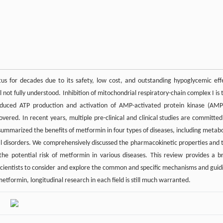
us for decades due to its safety, low cost, and outstanding hypoglycemic eff
 not fully understood. Inhibition of mitochondrial respiratory-chain complex I is 
uced ATP production and activation of AMP-activated protein kinase (AMP
red. In recent years, multiple pre-clinical and clinical studies are committed
summarized the benefits of metformin in four types of diseases, including metabo
cal disorders. We comprehensively discussed the pharmacokinetic properties and 
the potential risk of metformin in various diseases. This review provides a br
scientists to consider and explore the common and specific mechanisms and guid
etformin, longitudinal research in each field is still much warranted.