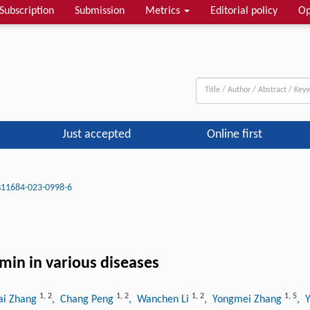
Subscription
Submission
Metrics
Editorial policy
Op
Just accepted
Online first
s11684-023-0998-6
min in various diseases
1
,
2
1
,
2
1
,
2
1
,
5
ai Zhang
, Chang Peng
, Wanchen Li
, Yongmei Zhang
, 