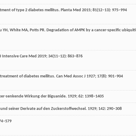
atment of type 2 diabetes mellitus.
Planta Med
2015
;
81
(12–13): 975–994
u
YH
,
White
MA
,
Potts
PR
. Degradation of AMPK by a cancer-specific ubiquit
J Intensive Care Med
2019
;
34
(11–12): 863–876
 treatment of diabetes mellitus.
Can Med Assoc J
1927
;
17
(8): 901–904
ucker-senkende Wirkung der Biguanide.
1929
;
62
: 1398–1405
und seiner Derivate auf den Zuckerstoffwechsel.
1929
;
142
: 290–308
574–579