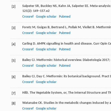
Salpeter
SR
,
Buckley
NS
,
Kahn
JA
,
Salpeter
EE
. Meta-analysis
[2]
121
(2): 149–157.e2
Crossref
Google scholar
Pubmed
Foretz
M
,
Guigas
B
,
Bertrand
L
,
Pollak
M
,
Viollet
B
. Metformi
[3]
Crossref
Google scholar
Pubmed
Carling
D
. AMPK signalling in health and disease.
Curr Opin Ce
[4]
Crossref
Google scholar
Pubmed
Bailey
CJ
. Metformin: historical overview.
Diabetologia
2017
;
[5]
Crossref
Google scholar
Pubmed
Bailey
CJ
,
Day
C
. Metformin: its botanical background.
Pract 
[6]
Crossref
Google scholar
Hill
J
. The Vegetable System, or, The Internal Structure and T
[7]
Watanabe
CK
. Studies in the metabolic changes induced by 
[8]
Crossref
Google scholar