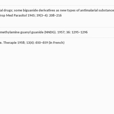
ial drugs; some biguanide derivatives as new types of antimalarial substanc
rop Med Parasitol
1945
;
39
(3–4): 208–216
imethylamine guanyl guanide (NNDG).
1957
;
36
: 1295–1296
e. Therapie 1958; 13(4): 650–659 (in French)
Wien Med Wochenschr
1958
;
108
(43): 880–882
ttner
U
,
Wallimann
T
,
Carling
D
,
Rider
MH
. Identification of phosphorylation
MPK kinases and study of their roles by site-directed mutagenesis.
J Biol Ch
h DBI (phenformin) in the management of diabetes.
Can Med Assoc J
1959
;