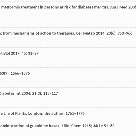
: metformin treatment in persons at risk for diabetes mellitus.
Am J Med
200
n: from mechanisms of action to therapies.
Cell Metab
2014
;
20
(6): 953–966
ll Biol
2017
;
45
: 31–37
60
(9): 1566–1576
Diabetes Int
2004
;
21
(3): 115–117
he Life of Plants. London: the author, 1761–1775
administration of guanidine bases.
J Biol Chem
1918
;
34
(1): 51–63