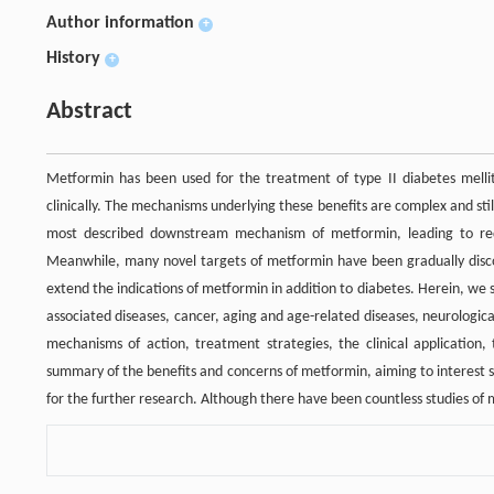
Author information
+
History
+
Abstract
Metformin has been used for the treatment of type II diabetes mellit
clinically. The mechanisms underlying these benefits are complex and still
most described downstream mechanism of metformin, leading to red
Meanwhile, many novel targets of metformin have been gradually discove
extend the indications of metformin in addition to diabetes. Herein, we 
associated diseases, cancer, aging and age-related diseases, neurologi
mechanisms of action, treatment strategies, the clinical application, 
summary of the benefits and concerns of metformin, aiming to interest 
for the further research. Although there have been countless studies of m