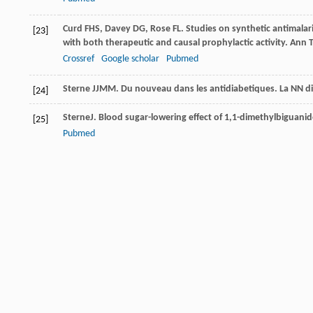
Curd
FHS
,
Davey
DG
,
Rose
FL
. Studies on synthetic antimalar
[23]
with both therapeutic and causal prophylactic activity.
Ann T
Crossref
Google scholar
Pubmed
Sterne
JJMM
. Du nouveau dans les antidiabetiques.
La NN d
[24]
Sterne
J
. Blood sugar-lowering effect of 1,1-dimethylbiguanid
[25]
Pubmed
Beringer
A
. Treatment of diabetes mellitus with biguanides.
[26]
Pubmed
Woods
A
,
Vertommen
D
,
Neumann
D
,
Turk
R
,
Bayliss
J
,
Schla
[27]
sites in AMP-activated protein kinase (AMPK) for upstream A
2003
;
278
(31): 28434–28442
Crossref
Google scholar
Pubmed
Mc
KENDRY JB
,
Kuwayti
K
,
Rado
PP
. Clinical experience wit
[28]
80
(10): 773–778