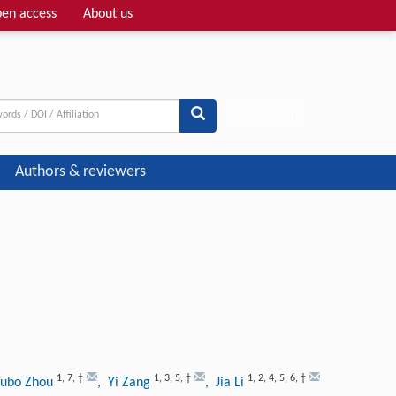
en access
About us
Adv search
Authors & reviewers
1
,
7
,
†
1
,
3
,
5
,
†
1
,
2
,
4
,
5
,
6
,
†
Yubo Zhou
, Yi Zang
, Jia Li