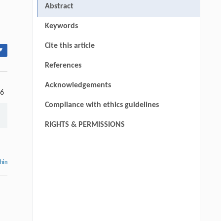
Abstract
Keywords
Cite this article
▾
References
Acknowledgements
-6
Compliance with ethics guidelines
RIGHTS & PERMISSIONS
thin