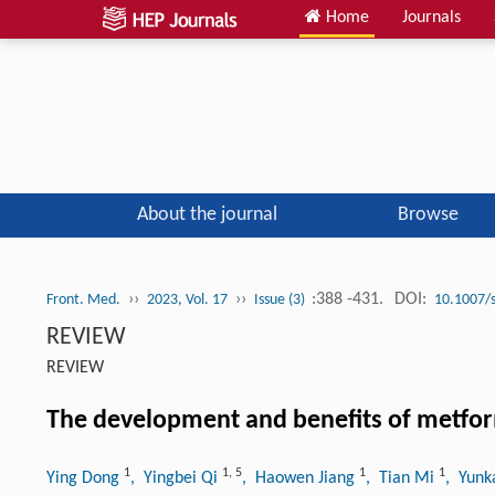
Home
Journals
About the journal
Browse
››
››
:388 -431.
DOI:
Front. Med.
2023, Vol. 17
Issue (3)
10.1007/
REVIEW
REVIEW
The development and benefits of metfor
1
1
,
5
1
1
Ying Dong
, Yingbei Qi
, Haowen Jiang
, Tian Mi
, Yunk