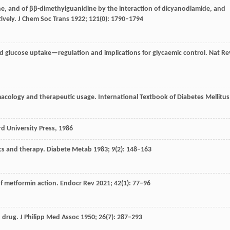
e, and of ββ-dimethylguanidine by the interaction of dicyanodiamide, and
ively.
J Chem Soc Trans
1922
;
121
(0): 1790–1794
ed glucose uptake—regulation and implications for glycaemic control.
Nat Re
macology and therapeutic usage.
International Textbook of Diabetes Mellitus
d University Press
, 1986
cs and therapy. Diabete Metab
1983
;
9
(2): 148–163
of metformin action.
Endocr Rev
2021
;
42
(1): 77–96
u drug.
J Philipp Med Assoc
1950
;
26
(7): 287–293