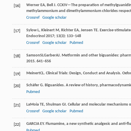
Werner
EA
,
Bell
J
. CCXIV—The preparation of methylguanidin
[16]
methylammonium and dimethylammonium chlorides respect
Crossref
Google scholar
Sylow
L
,
Kleinert
M
,
Richter
EA
,
Jensen
TE
. Exercise-stimulat
[17]
Endocrinol
2017
;
13
(3): 133–148
Crossref
Google scholar
Pubmed
Samson
SL
Garber
AJ
. Metformin and other biguanides: phar
[18]
2015
. 641–656
Meinert
CL
. Clinical Trials: Design, Conduct and Analysis.
Oxfor
[19]
Schäfer
G
. Biguanides.
A review of history, pharmacodynami
[20]
Pubmed
LaMoia
TE
,
Shulman
GI
. Cellular and molecular mechanisms 
[21]
Crossref
Google scholar
Pubmed
GARCIA
EY
. Flumamine, a new synthetic analgesic and anti-fl
[22]
Pubmed