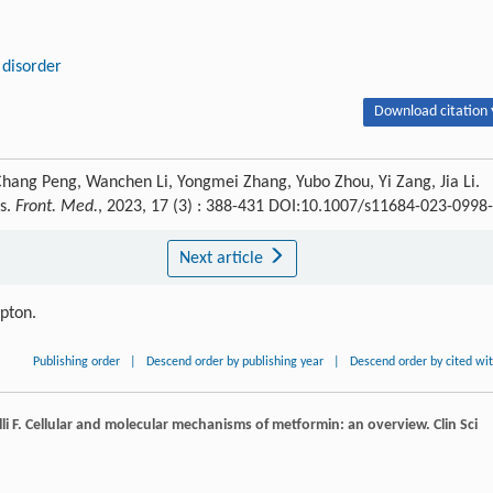
 disorder
Download citation 
Chang Peng, Wanchen Li, Yongmei Zhang, Yubo Zhou, Yi Zang, Jia Li.
es.
Front. Med.
, 2023, 17 (3) : 388-431 DOI:10.1007/s11684-023-0998
Next article
ipton.
Publishing order
|
Descend order by publishing year
|
Descend order by cited wi
li
F
. Cellular and molecular mechanisms of metformin: an overview.
Clin Sci