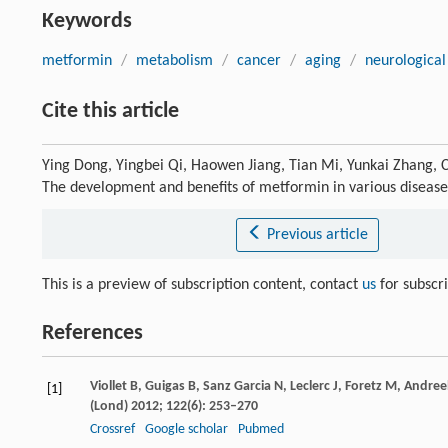
Keywords
metformin
/
metabolism
/
cancer
/
aging
/
neurological
Cite this article
Ying Dong, Yingbei Qi, Haowen Jiang, Tian Mi, Yunkai Zhang, 
The development and benefits of metformin in various diseas
Previous article
This is a preview of subscription content, contact
us
for subscr
References
Viollet
B
,
Guigas
B
,
Sanz Garcia
N
,
Leclerc
J
,
Foretz
M
,
Andreel
[1]
(Lond)
2012
;
122
(6): 253–270
Crossref
Google scholar
Pubmed