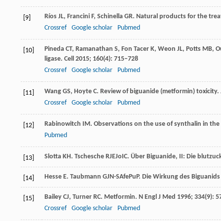
Ríos
JL
,
Francini
F
,
Schinella
GR
. Natural products for the tre
[9]
Crossref
Google scholar
Pubmed
Pineda
CT
,
Ramanathan
S
,
Fon Tacer
K
,
Weon
JL
,
Potts
MB
,
O
[10]
ligase.
Cell
2015
;
160
(4): 715–728
Crossref
Google scholar
Pubmed
Wang
GS
,
Hoyte
C
. Review of biguanide (metformin) toxicity.
[11]
Crossref
Google scholar
Pubmed
Rabinowitch
IM
. Observations on the use of synthalin in the
[12]
Pubmed
Slotta
KH
. Tschesche RJEJoIC.
Über Biguanide, II: Die blutz
[13]
Hesse
E
. Taubmann GJN-SAfePuP.
Die Wirkung des Biguanids 
[14]
Bailey
CJ
,
Turner
RC
. Metformin.
N Engl J Med
1996
;
334
(9): 
[15]
Crossref
Google scholar
Pubmed