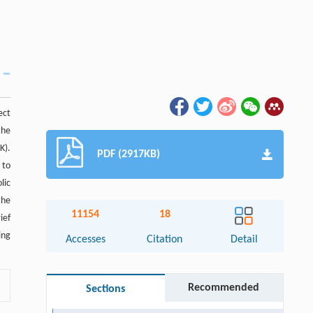
ect
the
K).
PDF (2917KB)
 to
lic
the
11154
18
ief
ing
Accesses
Citation
Detail
Recommended
Sections