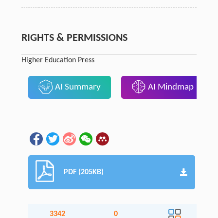
RIGHTS & PERMISSIONS
Higher Education Press
AI Summary
AI Mindmap
PDF (205KB)
3342
0