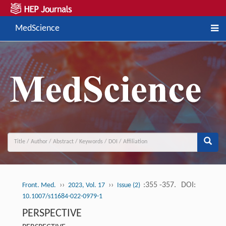
MedScience
››
››
:355 -357.
DOI:
Front. Med.
2023, Vol. 17
Issue (2)
10.1007/s11684-022-0979-1
PERSPECTIVE