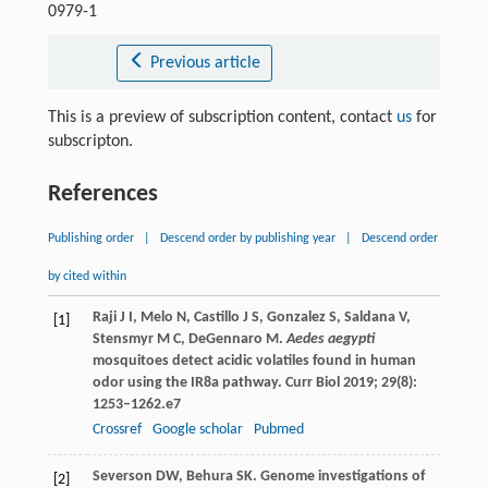
0979-1
Previous article
This is a preview of subscription content, contact
us
for
subscripton.
References
Publishing order
|
Descend order by publishing year
|
Descend order
by cited within
Raji
J I
,
Melo
N
,
Castillo
J S
,
Gonzalez
S
,
Saldana
V
,
[1]
Stensmyr
M C
,
DeGennaro
M
.
Aedes aegypti
mosquitoes detect acidic volatiles found in human
odor using the IR8a pathway.
Curr Biol
2019
;
29
(8):
1253–1262.e7
Crossref
Google scholar
Pubmed
Severson
DW
,
Behura
SK
. Genome investigations of
[2]