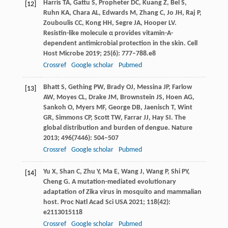
Harris
TA
,
Gattu
S
,
Propheter
DC
,
Kuang
Z
,
Bel
S
,
[12]
Ruhn
KA
,
Chara
AL
,
Edwards
M
,
Zhang
C
,
Jo
JH
,
Raj
P
,
Zouboulis
CC
,
Kong
HH
,
Segre
JA
,
Hooper
LV
.
Resistin-like molecule α provides vitamin-A-
dependent antimicrobial protection in the skin.
Cell
Host Microbe
2019
;
25
(6): 777–788.e8
Crossref
Google scholar
Pubmed
Bhatt
S
,
Gething
PW
,
Brady
OJ
,
Messina
JP
,
Farlow
[13]
AW
,
Moyes
CL
,
Drake
JM
,
Brownstein
JS
,
Hoen
AG
,
Sankoh
O
,
Myers
MF
,
George
DB
,
Jaenisch
T
,
Wint
GR
,
Simmons
CP
,
Scott
TW
,
Farrar
JJ
,
Hay
SI
. The
global distribution and burden of dengue.
Nature
2013
;
496
(7446): 504–507
Crossref
Google scholar
Pubmed
Yu
X
,
Shan
C
,
Zhu
Y
,
Ma
E
,
Wang
J
,
Wang
P
,
Shi
PY
,
[14]
Cheng
G
. A mutation-mediated evolutionary
adaptation of Zika virus in mosquito and mammalian
host.
Proc Natl Acad Sci USA
2021
;
118
(42):
e2113015118
Crossref
Google scholar
Pubmed