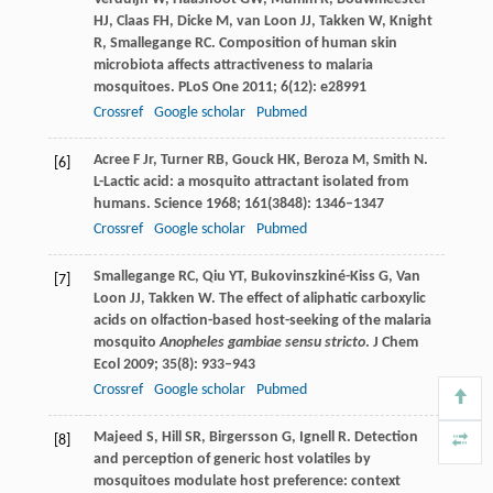
HJ
,
Claas
FH
,
Dicke
M
,
van Loon
JJ
,
Takken
W
,
Knight
R
,
Smallegange
RC
. Composition of human skin
microbiota affects attractiveness to malaria
mosquitoes.
PLoS One
2011
;
6
(12): e28991
Crossref
Google scholar
Pubmed
Acree
F Jr
,
Turner
RB
,
Gouck
HK
,
Beroza
M
,
Smith
N
.
[6]
L-Lactic acid: a mosquito attractant isolated from
humans.
Science
1968
;
161
(3848): 1346–1347
Crossref
Google scholar
Pubmed
Smallegange
RC
,
Qiu
YT
,
Bukovinszkiné-Kiss
G
,
Van
[7]
Loon JJ
,
Takken
W
. The effect of aliphatic carboxylic
acids on olfaction-based host-seeking of the malaria
mosquito
Anopheles gambiae sensu stricto
.
J Chem
Ecol
2009
;
35
(8): 933–943
Crossref
Google scholar
Pubmed
Majeed
S
,
Hill
SR
,
Birgersson
G
,
Ignell
R
. Detection
[8]
and perception of generic host volatiles by
mosquitoes modulate host preference: context