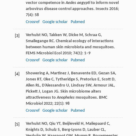
vector competence in
Aedes aegypti
to inform novel
arbovirus disease control approaches.
Insects
2016
;
7
(4): 58
Crossref
Google scholar
Pubmed
Verhulst
NO
,
Takken
W
,
Dicke
M
,
Schraa
G
,
[3]
Smallegange
RC
. Chemical ecology of interactions
between human skin microbiota and mosquitoes.
FEMS Microbiol Ecol
2010
;
74
(1): 1–9
Crossref
Google scholar
Pubmed
Showering
A
,
Martinez
J
,
Benavente
ED
,
Gezan
SA
,
[4]
Jones
RT
,
Oke
C
,
Tytheridge
S
,
Pretorius
E
,
Scott
D
,
Allen
RL
,
D’Alessandro
U
,
Lindsay
SW
,
Armour
JAL
,
Pickett
J
,
Logan
JG
. Skin microbiome alters
attractiveness to
Anopheles
mosquitoes.
BMC
Microbiol
2022
;
22
(1): 98
Crossref
Google scholar
Pubmed
Verhulst
NO
,
Qiu
YT
,
Beijleveld
H
,
Maliepaard
C
,
[5]
Knights
D
,
Schulz
S
,
Berg-Lyons
D
,
Lauber
CL
,
Verduijn
W
,
Haasnoot
GW
,
Mumm
R
,
Bouwmeester