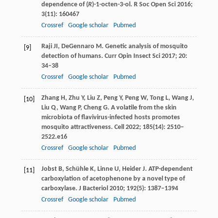
dependence of (
R
)-1-octen-3-ol.
R Soc Open Sci
2016
;
3
(11): 160467
Crossref
Google scholar
Pubmed
Raji
JI
,
DeGennaro
M
. Genetic analysis of mosquito
[9]
detection of humans.
Curr Opin Insect Sci
2017
;
20
:
34–38
Crossref
Google scholar
Pubmed
Zhang
H
,
Zhu
Y
,
Liu
Z
,
Peng
Y
,
Peng
W
,
Tong
L
,
Wang
J
,
[10]
Liu
Q
,
Wang
P
,
Cheng
G
. A volatile from the skin
microbiota of flavivirus-infected hosts promotes
mosquito attractiveness.
Cell
2022
;
185
(14): 2510–
2522.e16
Crossref
Google scholar
Pubmed
Jobst
B
,
Schühle
K
,
Linne
U
,
Heider
J
. ATP-dependent
[11]
carboxylation of acetophenone by a novel type of
carboxylase.
J Bacteriol
2010
;
192
(5): 1387–1394
Crossref
Google scholar
Pubmed