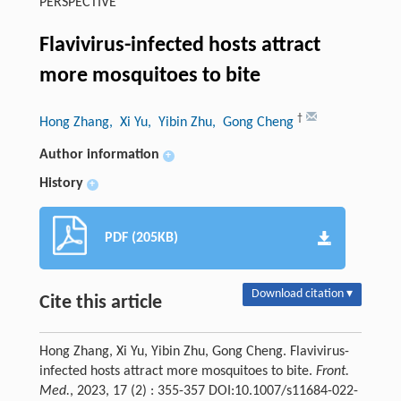
PERSPECTIVE
Flavivirus-infected hosts attract
more mosquitoes to bite
†
Hong Zhang
, Xi Yu
, Yibin Zhu
, Gong Cheng
Author information
+
History
+
PDF (205KB)
Download citation ▾
Cite this article
Hong Zhang, Xi Yu, Yibin Zhu, Gong Cheng. Flavivirus-
infected hosts attract more mosquitoes to bite.
Front.
Med.
, 2023, 17 (2) : 355-357 DOI:10.1007/s11684-022-