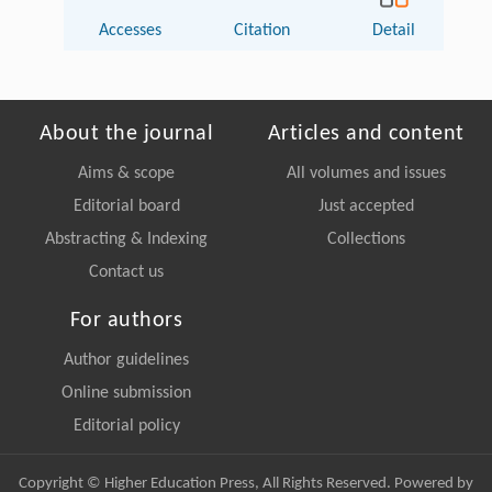
Accesses
Citation
Detail
About the journal
Articles and content
Aims & scope
All volumes and issues
Editorial board
Just accepted
Abstracting & Indexing
Collections
Contact us
For authors
Author guidelines
Online submission
Editorial policy
Copyright © Higher Education Press, All Rights Reserved. Powered by