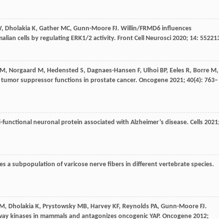
W
,
Dholakia
K
,
Gather
MC
,
Gunn-Moore
FJ
. Willin/FRMD6 influences
ian cells by regulating ERK1/2 activity.
Front Cell Neurosci
2020
;
14
: 55221
M
,
Norgaard
M
,
Hedensted
S
,
Dagnaes-Hansen
F
,
Ulhoi
BP
,
Eeles
R
,
Borre
M
,
 tumor suppressor functions in prostate cancer.
Oncogene
2021
;
40
(4): 763–
i-functional neuronal protein associated with Alzheimer’s disease.
Cells
2021
s a subpopulation of varicose nerve fibers in different vertebrate species.
M
,
Dholakia
K
,
Prystowsky
MB
,
Harvey
KF
,
Reynolds
PA
,
Gunn-Moore
FJ
.
hway kinases in mammals and antagonizes oncogenic YAP.
Oncogene
2012
;