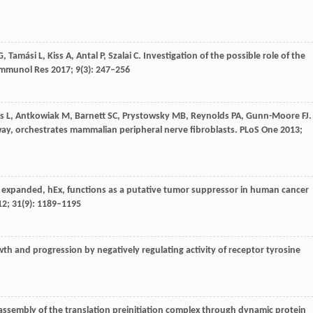
G
,
Tamási
L
,
Kiss
A
,
Antal
P
,
Szalai
C
. Investigation of the possible role of the
Immunol Res
2017
;
9
(3): 247–256
s
L
,
Antkowiak
M
,
Barnett
SC
,
Prystowsky
MB
,
Reynolds
PA
,
Gunn-Moore
FJ
.
ay, orchestrates mammalian peripheral nerve fibroblasts.
PLoS One
2013
;
expanded, hEx, functions as a putative tumor suppressor in human cancer
12
;
31
(9): 1189–1195
h and progression by negatively regulating activity of receptor tyrosine
ssembly of the translation preinitiation complex through dynamic protein