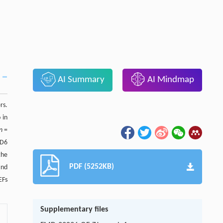
AI Summary
AI Mindmap
rs.
 in
n
=
MD6
the
PDF (5252KB)
and
EFs
Supplementary files