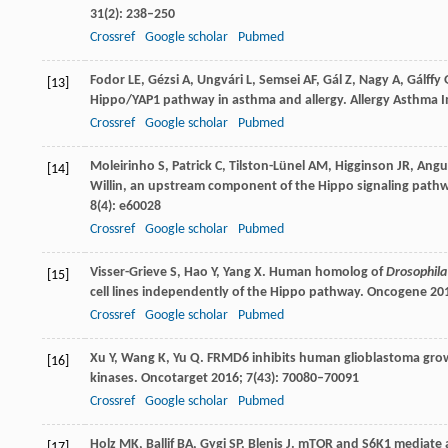
31
(2): 238–250
Crossref
Google scholar
Pubmed
Fodor
LE
,
Gézsi
A
,
Ungvári
L
,
Semsei
AF
,
Gál
Z
,
Nagy
A
,
Gálffy
[13]
Hippo/YAP1 pathway in asthma and allergy.
Allergy Asthma 
Crossref
Google scholar
Pubmed
Moleirinho
S
,
Patrick
C
,
Tilston-Lünel
AM
,
Higginson
JR
,
Angu
[14]
Willin, an upstream component of the Hippo signaling pathw
8
(4): e60028
Crossref
Google scholar
Pubmed
Visser-Grieve
S
,
Hao
Y
,
Yang
X
. Human homolog of
Drosophila
[15]
cell lines independently of the Hippo pathway.
Oncogene
20
Crossref
Google scholar
Pubmed
Xu
Y
,
Wang
K
,
Yu
Q
. FRMD6 inhibits human glioblastoma growt
[16]
kinases.
Oncotarget
2016
;
7
(43): 70080–70091
Crossref
Google scholar
Pubmed
Holz
MK
,
Ballif
BA
,
Gygi
SP
,
Blenis
J
. mTOR and S6K1 mediate a
[17]