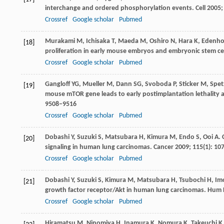
interchange and ordered phosphorylation events.
Cell
2005
Crossref
Google scholar
Pubmed
Murakami
M
,
Ichisaka
T
,
Maeda
M
,
Oshiro
N
,
Hara
K
,
Edenho
[18]
proliferation in early mouse embryos and embryonic stem ce
Crossref
Google scholar
Pubmed
Gangloff
YG
,
Mueller
M
,
Dann
SG
,
Svoboda
P
,
Sticker
M
,
Spet
[19]
mouse mTOR gene leads to early postimplantation lethality 
9508–9516
Crossref
Google scholar
Pubmed
Dobashi
Y
,
Suzuki
S
,
Matsubara
H
,
Kimura
M
,
Endo
S
,
Ooi
A
.
[20]
signaling in human lung carcinomas.
Cancer
2009
;
115
(1): 10
Crossref
Google scholar
Pubmed
Dobashi
Y
,
Suzuki
S
,
Kimura
M
,
Matsubara
H
,
Tsubochi
H
,
Im
[21]
growth factor receptor/Akt in human lung carcinomas.
Hum 
Crossref
Google scholar
Pubmed
Hiramatsu
M
,
Ninomiya
H
,
Inamura
K
,
Nomura
K
,
Takeuchi
K