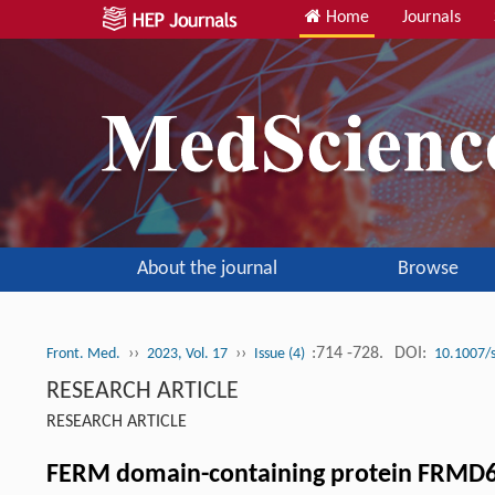
Home
Journals
About the journal
Browse
››
››
:714 -728.
DOI:
Front. Med.
2023, Vol. 17
Issue (4)
10.1007/
RESEARCH ARTICLE
RESEARCH ARTICLE
FERM domain-containing protein FRMD6 