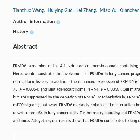
Tianzhuo Wang
, Huiying Guo
, Lei Zhang
, Miao Yu
, Qianchen 
Author information
+
History
+
Abstract
FRMD6, a member of the 4.1 ezrin–radixin–moesin domain-containing pro
Here, we demonstrate the involvement of FRMD6 in lung cancer progres
normal lung tissues. In addition, the enhanced expression of FRMD6 is 
75,
P
= 0.0054) and lung adenocarcinoma (
n
= 94,
P
= 0.0330). Cell migra
but are suppressed by the depletion of FRMD6. Mechanistically, FRMD6 
mTOR signaling pathway. FRMD6 markedly enhances the interaction be
downstream pS6 in lung cancer cells. Furthermore, knocking out FRMD6 
and mice. Altogether, our results show that FRMD6 contributes to lung 