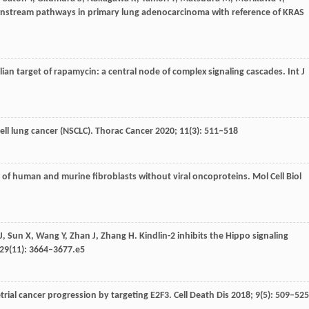
downstream pathways in primary lung adenocarcinoma with reference of KRAS
an target of rapamycin: a central node of complex signaling cascades.
Int J
ll lung cancer (NSCLC).
Thorac Cancer
2020
;
11
(3): 511–518
 of human and murine fibroblasts without viral oncoproteins.
Mol Cell Biol
J
,
Sun
X
,
Wang
Y
,
Zhan
J
,
Zhang
H
. Kindlin-2 inhibits the Hippo signaling
29
(11): 3664–3677.e5
ial cancer progression by targeting E2F3.
Cell Death Dis
2018
;
9
(5): 509–525