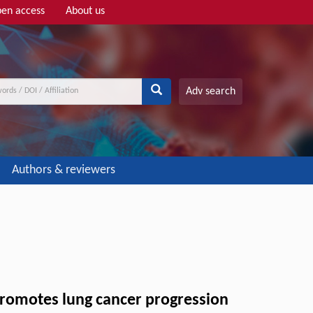
en access
About us
Adv search
Authors & reviewers
romotes lung cancer progression