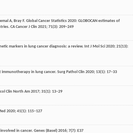
Jemal
A
,
Bray
F
. Global Cancer Statistics 2020: GLOBOCAN estimates of
tries.
CA Cancer J Clin
2021
;
71
(3): 209–249
netic markers in lung cancer diagnosis: a review.
Int J Mol Sci
2020
;
21
(13):
t immunotherapy in lung cancer.
Surg Pathol Clin
2020
;
13
(1): 17–33
ol Clin North Am
2017
;
31
(1): 13–29
 Med
2020
;
41
(1): 115–127
e involved in cancer.
Genes (Basel)
2016
;
7
(7): E37