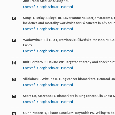
Ann Transl Med
2016
;
4
(8): 150
Crossref
Google scholar
Pubmed
Sung
H
,
Ferlay
J
,
Siegel
RL
,
Laversanne
M
,
Soerjomataram
I
,
[2]
incidence and mortality worldwide for 36 cancers in 185 coun
Crossref
Google scholar
Pubmed
Wadowska
K
,
Bil-Lula
I
,
Trembecki
Ł
,
Śliwińska-Mossoń
M
. Ge
[3]
E4569
Crossref
Google scholar
Pubmed
Ruiz-Cordero
R
,
Devine
WP
. Targeted therapy and checkpoin
[4]
Crossref
Google scholar
Pubmed
Villalobos
P
,
Wistuba
II
. Lung cancer biomarkers.
Hematol Onc
[5]
Crossref
Google scholar
Pubmed
Sears
CR
,
Mazzone
PJ
. Biomarkers in lung cancer.
Clin Chest
[6]
Crossref
Google scholar
Pubmed
Gunn-Moore
FJ
,
Tilston-Lünel
AM
,
Reynolds
PA
. Willing to b
[7]