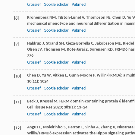
Crossref
Google scholar
Pubmed
Kronenberg
NM
,
Tilston-Lunel
A
,
Thompson
FE
,
Chen
D
,
Yu
[8]
mechanical phenotype and neuronal differentiation in mammal
Crossref
Google scholar
Pubmed
Haldrup
J
,
Strand
SH
,
Cieza-Borrella
C
,
Jakobsson
ME
,
Riedel
[9]
Olsen
JV
,
Thomsen
M
,
Kote-Jarai
Z
,
Sorensen
KD
. FRMD6 has
776
Crossref
Google scholar
Pubmed
Chen
D
,
Yu
W
,
Aitken
L
,
Gunn-Moore
F
. Willin/FRMD6: a mult
[10]
10
(11): 3024
Crossref
Google scholar
Pubmed
Beck
J
,
Kressel
M
. FERM domain-containing protein 6 identifie
[11]
Cell Tissue Res
2020
;
381
(1): 13–24
Crossref
Google scholar
Pubmed
Angus
L
,
Moleirinho
S
,
Herron
L
,
Sinha
A
,
Zhang
X
,
Niestrata
[12]
Willin/FRMD6 expression activates the Hippo signaling pat