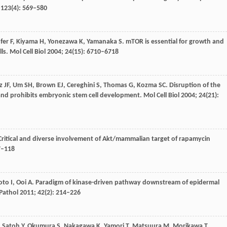
;
123
(4): 569–580
fer
F
,
Kiyama
H
,
Yonezawa
K
,
Yamanaka
S
. mTOR is essential for growth and
lls.
Mol Cell Biol
2004
;
24
(15): 6710–6718
z
JF
,
Um
SH
,
Brown
EJ
,
Cereghini
S
,
Thomas
G
,
Kozma
SC
. Disruption of the
and prohibits embryonic stem cell development.
Mol Cell Biol
2004
;
24
(21):
 Critical and diverse involvement of Akt/mammalian target of rapamycin
7–118
oto
I
,
Ooi
A
. Paradigm of kinase-driven pathway downstream of epidermal
Pathol
2011
;
42
(2): 214–226
,
Satoh
Y
,
Okumura
S
,
Nakagawa
K
,
Yamori
T
,
Matsuura
M
,
Morikawa
T
,