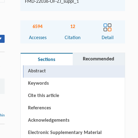
FMD-22036-OF-ZJ_suppl_1
6594
12
Accesses
Citation
Detail
▾
Recommended
Sections
:
Abstract
Keywords
Cite this article
References
thin
Acknowledgements
Electronic Supplementary Material