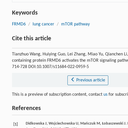
Keywords
FRMD6
/
lung cancer
/
mTOR pathway
Cite this article
Tianzhuo Wang, Huiying Guo, Lei Zhang, Miao Yu, Qianchen L
containing protein FRMD6 activates the mTOR signaling path
714-728 DOI:10.1007/s11684-022-0959-5
Previous article
This is a preview of subscription content, contact
us
for subscr
References
Didkowska
J
,
Wojciechowska
U
,
Mańczuk
M
,
Łobaszewski
J
.
[1]