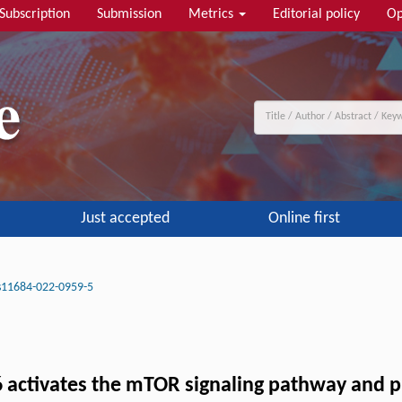
Subscription
Submission
Metrics
Editorial policy
Op
Just accepted
Online first
s11684-022-0959-5
activates the mTOR signaling pathway and p