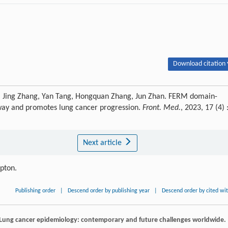
Download citation 
i, Jing Zhang, Yan Tang, Hongquan Zhang, Jun Zhan. FERM domain-
way and promotes lung cancer progression.
Front. Med.
, 2023, 17 (4) 
Next article
ipton.
Publishing order
|
Descend order by publishing year
|
Descend order by cited wi
 Lung cancer epidemiology: contemporary and future challenges worldwide.