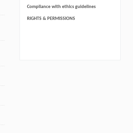
Compliance with ethics guidelines
RIGHTS & PERMISSIONS
We recommend
Functions of the adaptor protein p66Shc in solid tumors
Yanan Sun
,
Frontiers in Biology
,
2015
Compound C620-0696, a new potent inhibitor targeting
BPTF, the chromatin-remodeling factor in non-small-cell
lung cancer
Jiahui Xu
,
Frontiers of Medicine
,
2019
CYP4F11 promotes lung cancer progression through the
miR-195/ME2 pathway
Shan Shi, Jiao Zhou, Qiu-yun Luo, et al.
,
MedScience
,