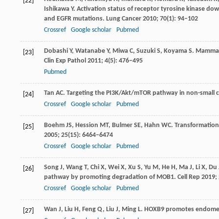
[22]
Ishikawa
Y
. Activation status of receptor tyrosine kinase 
and EGFR mutations.
Lung Cancer
2010
;
70
(1): 94–102
Crossref
Google scholar
Pubmed
Dobashi
Y
,
Watanabe
Y
,
Miwa
C
,
Suzuki
S
,
Koyama
S
. Mammali
[23]
Clin Exp Pathol
2011
;
4
(5): 476–495
Pubmed
Tan
AC
. Targeting the PI3K/Akt/mTOR pathway in non-small ce
[24]
Crossref
Google scholar
Pubmed
Boehm
JS
,
Hession
MT
,
Bulmer
SE
,
Hahn
WC
. Transformation
[25]
2005
;
25
(15): 6464–6474
Crossref
Google scholar
Pubmed
Song
J
,
Wang
T
,
Chi
X
,
Wei
X
,
Xu
S
,
Yu
M
,
He
H
,
Ma
J
,
Li
X
,
Du
[26]
pathway by promoting degradation of MOB1.
Cell Rep
2019
;
Crossref
Google scholar
Pubmed
Wan
J
,
Liu
H
,
Feng
Q
,
Liu
J
,
Ming
L
. HOXB9 promotes endometr
[27]