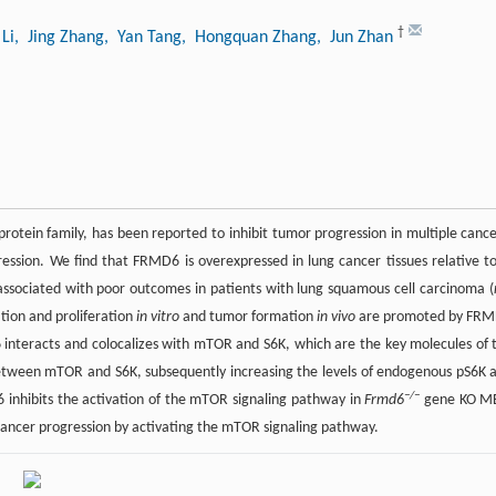
†
Li
, Jing Zhang
, Yan Tang
, Hongquan Zhang
, Jun Zhan
tein family, has been reported to inhibit tumor progression in multiple cance
sion. We find that FRMD6 is overexpressed in lung cancer tissues relative to
associated with poor outcomes in patients with lung squamous cell carcinoma (
tion and proliferation
in vitro
and tumor formation
in vivo
are promoted by FR
interacts and colocalizes with mTOR and S6K, which are the key molecules of 
tween mTOR and S6K, subsequently increasing the levels of endogenous pS6K 
−/−
inhibits the activation of the mTOR signaling pathway in
Frmd6
gene KO M
cancer progression by activating the mTOR signaling pathway.