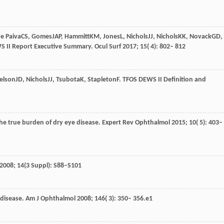
e Paiva
CS
,
Gomes
JAP
,
Hammitt
KM
,
Jones
L
,
Nichols
JJ
,
Nichols
KK
,
Novack
GD
,
S II Report Executive Summary.
Ocul Surf
2017
;
15
( 4): 802– 812
elson
JD
,
Nichols
JJ
,
Tsubota
K
,
Stapleton
F
. TFOS DEWS II Definition and
he true burden of dry eye disease.
Expert Rev Ophthalmol
2015
;
10
( 5): 403–
2008; 14(3 Suppl): S88–S101
 disease.
Am J Ophthalmol
2008
;
146
( 3): 350– 356.e1