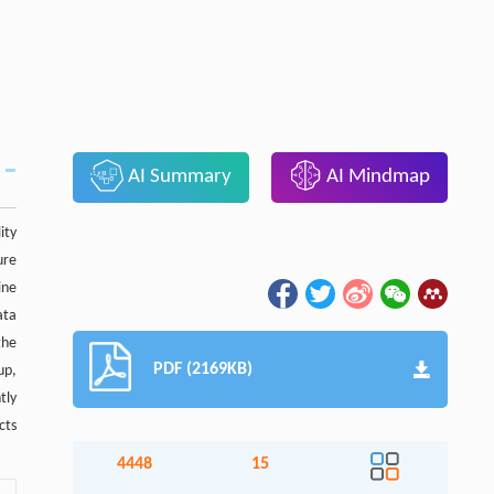
AI Summary
AI Mindmap
ity
ure
ine
ata
the
PDF (2169KB)
up,
tly
cts
4448
15