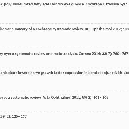
 polyunsaturated fatty acids for dry eye disease.
Cochrane Database Syst
yndrome: summary of a Cochrane systematic review.
Br J Ophthalmol
2019
;
103
dry eye: a systematic review and meta-analysis.
Cornea
2014
;
33
( 7): 760– 767
ednisolone lowers nerve growth factor expression in keratoconjunctivitis sic
 eye: a systematic review.
Acta Ophthalmol
2011
;
89
( 2): 101– 106
259
( 2): 125– 137