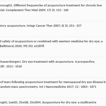
onough
S
. Different frequencies of acupuncture treatment for chronic low
rial.
Complement Ther Med
2009
;
17
( 3): 131– 140
atory acupuncture.
Integr Cancer Ther
2007
;
6
( 3): 251– 257
nd safety of acupuncture or combined with western medicine for dry eye: a
Baltimore)
2020
;
99
( 35): e21878
chauersberger
J
. Dry eye treatment with acupuncture.
A prospective,
438
: 1011– 1016
s of tears following acupuncture treatment for menopausal dry eye disease b
 tandem mass spectrometry.
Int J Nanomedicine
2017
;
12
: 1663– 1671
ung
HJ
,
Lee
SD
,
Choi
JB
,
Choi
SM
. Acupuncture for dry eye: a multicentre