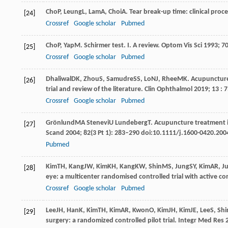
Cho
P
,
Leung
L
,
Lam
A
,
Choi
A
. Tear break-up time: clinical proc
[24]
Crossref
Google scholar
Pubmed
Cho
P
,
Yap
M
. Schirmer test.
I. A review. Optom Vis Sci
1993
;
7
[25]
Crossref
Google scholar
Pubmed
Dhaliwal
DK
,
Zhou
S
,
Samudre
SS
,
Lo
NJ
,
Rhee
MK
. Acupuncture
[26]
trial and review of the literature. Clin Ophthalmol
2019
;
13
: 
Crossref
Google scholar
Pubmed
Grönlund
MA
Stenevi
U
Lundeberg
T
. Acupuncture treatment i
[27]
Scand 2004; 82(3 Pt 1): 283–290 doi:10.1111/j.1600-0420.200
Pubmed
Kim
TH
,
Kang
JW
,
Kim
KH
,
Kang
KW
,
Shin
MS
,
Jung
SY
,
Kim
AR
,
J
[28]
eye: a multicenter randomised controlled trial with active co
Crossref
Google scholar
Pubmed
Lee
JH
,
Han
K
,
Kim
TH
,
Kim
AR
,
Kwon
O
,
Kim
JH
,
Kim
JE
,
Lee
S
,
Shi
[29]
surgery: a randomized controlled pilot trial.
Integr Med Res