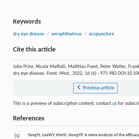
Keywords
dry eye disease
/
xerophthalmus
/
acupuncture
Cite this article
Julia Prinz, Nicola Maffulli, Matthias Fuest, Peter Walter, Fr
dry eye disease.
Front. Med.
, 2022, 16 (6) : 975-983 DOI:10.
Previous article
This is a preview of subscription content, contact
us
for subscr
References
Yang
YJ
,
Lee
WY
,
Kim
YJ
,
Hong
YP
. A meta-analysis of the effica
[1]