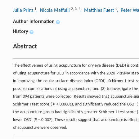
1
2
,
3
,
4
1
Julia Prinz
, Nicola Maffulli
, Matthias Fuest
, Peter Wa
Author information
+
History
+
Abstract
The effectiveness of using acupuncture for dry eye disease (DED) is contr
of using acupuncture for DED in accordance with the 2020 PRISMA state
in improving the ocular surface disease index (OSDI), Schirmer I test 
possible complications of using acupuncture; and (3) to investigate t
from 394 patients were collected. Results showed that acupuncture sign
Schirmer I test score (
P
< 0.0001), and significantly reduced the OSDI 
the acupuncture group had significantly greater Schirmer I test score 
lower OSDI (
P
= 0.002). These results suggest that acupuncture is effect
of acupuncture were observed.