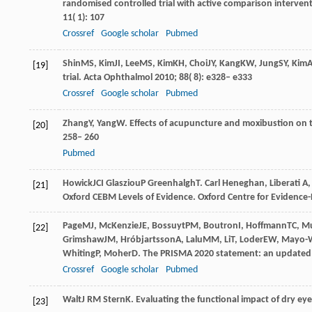
randomised controlled trial with active comparison intervent
11
( 1): 107
Crossref
Google scholar
Pubmed
Shin
MS
,
Kim
JI
,
Lee
MS
,
Kim
KH
,
Choi
JY
,
Kang
KW
,
Jung
SY
,
Kim
[19]
trial.
Acta Ophthalmol
2010
;
88
( 8): e328– e333
Crossref
Google scholar
Pubmed
Zhang
Y
,
Yang
W
. Effects of acupuncture and moxibustion on t
[20]
258– 260
Pubmed
Howick
JCI
Glasziou
P
Greenhalgh
T
. Carl Heneghan, Liberati A
[21]
Oxford CEBM Levels of Evidence. Oxford Centre for Evidence
Page
MJ
,
McKenzie
JE
,
Bossuyt
PM
,
Boutron
I
,
Hoffmann
TC
,
M
[22]
Grimshaw
JM
,
Hróbjartsson
A
,
Lalu
MM
,
Li
T
,
Loder
EW
,
Mayo-W
Whiting
P
,
Moher
D
. The PRISMA 2020 statement: an updated g
Crossref
Google scholar
Pubmed
Walt
J RM
Stern
K
. Evaluating the functional impact of dry eye
[23]