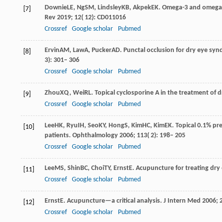
Downie
LE
,
Ng
SM
,
Lindsley
KB
,
Akpek
EK
. Omega-3 and omega-6
[7]
Rev
2019
;
12
( 12): CD011016
Crossref
Google scholar
Pubmed
Ervin
AM
,
Law
A
,
Pucker
AD
. Punctal occlusion for dry eye s
[8]
3): 301– 306
Crossref
Google scholar
Pubmed
Zhou
XQ
,
Wei
RL
. Topical cyclosporine A in the treatment of 
[9]
Crossref
Google scholar
Pubmed
Lee
HK
,
Ryu
IH
,
Seo
KY
,
Hong
S
,
Kim
HC
,
Kim
EK
. Topical 0.1% pr
[10]
patients.
Ophthalmology
2006
;
113
( 2): 198– 205
Crossref
Google scholar
Pubmed
Lee
MS
,
Shin
BC
,
Choi
TY
,
Ernst
E
. Acupuncture for treating dry
[11]
Crossref
Google scholar
Pubmed
Ernst
E
. Acupuncture—a critical analysis.
J Intern Med
2006
;
[12]
Crossref
Google scholar
Pubmed