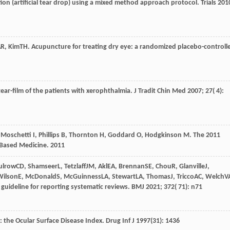
ion (artificial tear drop) using a mixed method approach protocol.
Trials
201
AR
,
Kim
TH
. Acupuncture for treating dry eye: a randomized placebo-controll
ear-film of the patients with xerophthalmia.
J Tradit Chin Med
2007
;
27
( 4):
, Moschetti I, Phillips B, Thornton H, Goddard O, Hodgkinson M. The 2011
-Based Medicine.
2011
ulrow
CD
,
Shamseer
L
,
Tetzlaff
JM
,
Akl
EA
,
Brennan
SE
,
Chou
R
,
Glanville
J
,
ilson
E
,
McDonald
S
,
McGuinness
LA
,
Stewart
LA
,
Thomas
J
,
Tricco
AC
,
Welch
V
uideline for reporting systematic reviews.
BMJ
2021
;
372
( 71): n71
: the Ocular Surface Disease Index. Drug Inf J 1997(31): 1436