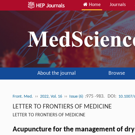
Home
Journals
About the journal
Browse
››
››
:975 -983.
DOI:
Front. Med.
2022, Vol. 16
Issue (6)
10.1007/
LETTER TO FRONTIERS OF MEDICINE
LETTER TO FRONTIERS OF MEDICINE
Acupuncture for the management of dry