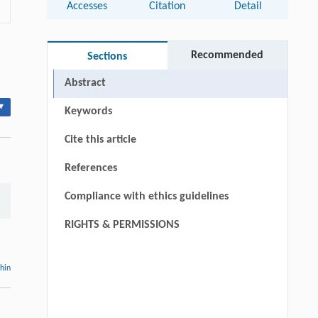
Accesses
Citation
Detail
Recommended
Sections
Abstract
▾
Keywords
Cite this article
References
Compliance with ethics guidelines
RIGHTS & PERMISSIONS
thin