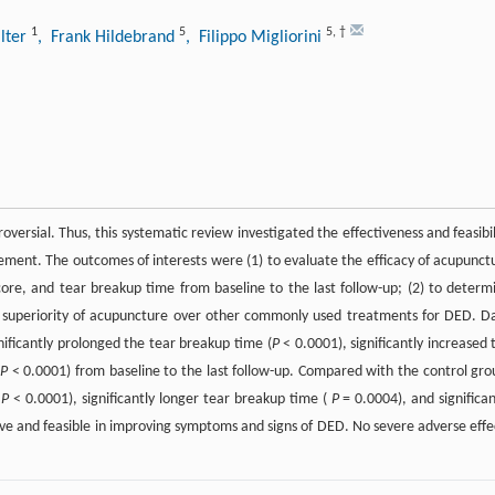
1
5
5
,
†
lter
, Frank Hildebrand
, Filippo Migliorini
oversial. Thus, this systematic review investigated the effectiveness and feasibil
ment. The outcomes of interests were (1) to evaluate the efficacy of acupunct
score, and tear breakup time from baseline to the last follow-up; (2) to determ
he superiority of acupuncture over other commonly used treatments for DED. D
ificantly prolonged the tear breakup time (
P
< 0.0001), significantly increased 
(
P
< 0.0001) from baseline to the last follow-up. Compared with the control gro
(
P
< 0.0001), significantly longer tear breakup time (
P
= 0.0004), and significan
ive and feasible in improving symptoms and signs of DED. No severe adverse effe