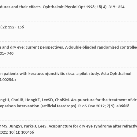
edures and their effects.
Ophthalmic Physiol Opt
1998
;
18
( 4): 319– 324
0
( 2): 152– 156
 and dry eye: current perspectives.
A double-blinded randomized controlle
731– 740
n patients with keratoconjunctivitis sicca: a pilot study. Acta Ophthalmol
4.00254.x
ung
HJ
,
Choi
JB
,
Hong
KE
,
Lee
SD
,
Choi
SM
. Acupuncture for the treatment of dr
mparison intervention (artificial teardrops).
PLoS One
2012
;
7
( 5): e36638
n
MS
,
Jung
SY
,
Park
HJ
,
Lee
S
. Acupuncture for dry eye syndrome after refracti
2021
;
10
( 1): 100456