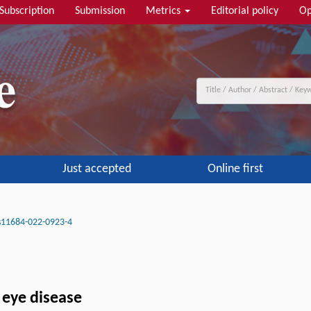
Subscription
Submission
Metrics
Editorial policy
Op
Just accepted
Online first
s11684-022-0923-4
 eye disease