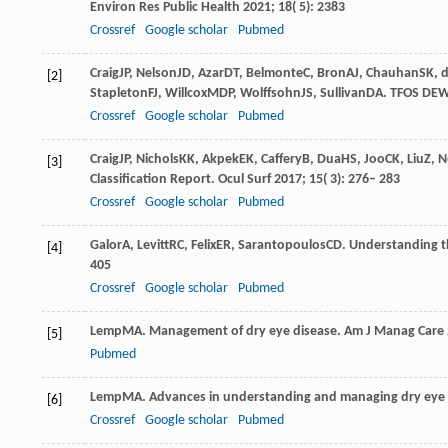
Environ Res Public Health
2021
;
18
( 5): 2383
Crossref
Google scholar
Pubmed
Craig
JP
,
Nelson
JD
,
Azar
DT
,
Belmonte
C
,
Bron
AJ
,
Chauhan
SK
,
d
[2]
Stapleton
FJ
,
Willcox
MDP
,
Wolffsohn
JS
,
Sullivan
DA
. TFOS DEW
Crossref
Google scholar
Pubmed
Craig
JP
,
Nichols
KK
,
Akpek
EK
,
Caffery
B
,
Dua
HS
,
Joo
CK
,
Liu
Z
,
N
[3]
Classification Report.
Ocul Surf
2017
;
15
( 3): 276– 283
Crossref
Google scholar
Pubmed
Galor
A
,
Levitt
RC
,
Felix
ER
,
Sarantopoulos
CD
. Understanding t
[4]
405
Crossref
Google scholar
Pubmed
Lemp
MA
. Management of dry eye disease. Am J Manag Care 
[5]
Pubmed
Lemp
MA
. Advances in understanding and managing dry eye
[6]
Crossref
Google scholar
Pubmed