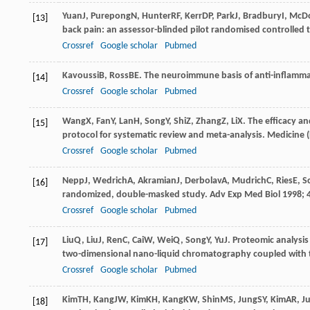
Yuan
J
,
Purepong
N
,
Hunter
RF
,
Kerr
DP
,
Park
J
,
Bradbury
I
,
McD
[13]
back pain: an assessor-blinded pilot randomised controlled t
Crossref
Google scholar
Pubmed
Kavoussi
B
,
Ross
BE
. The neuroimmune basis of anti-inflamm
[14]
Crossref
Google scholar
Pubmed
Wang
X
,
Fan
Y
,
Lan
H
,
Song
Y
,
Shi
Z
,
Zhang
Z
,
Li
X
. The efficacy a
[15]
protocol for systematic review and meta-analysis.
Medicine (
Crossref
Google scholar
Pubmed
Nepp
J
,
Wedrich
A
,
Akramian
J
,
Derbolav
A
,
Mudrich
C
,
Ries
E
,
S
[16]
randomized, double-masked study. Adv Exp Med Biol
1998
;
Crossref
Google scholar
Pubmed
Liu
Q
,
Liu
J
,
Ren
C
,
Cai
W
,
Wei
Q
,
Song
Y
,
Yu
J
. Proteomic analysi
[17]
two-dimensional nano-liquid chromatography coupled with
Crossref
Google scholar
Pubmed
Kim
TH
,
Kang
JW
,
Kim
KH
,
Kang
KW
,
Shin
MS
,
Jung
SY
,
Kim
AR
,
J
[18]