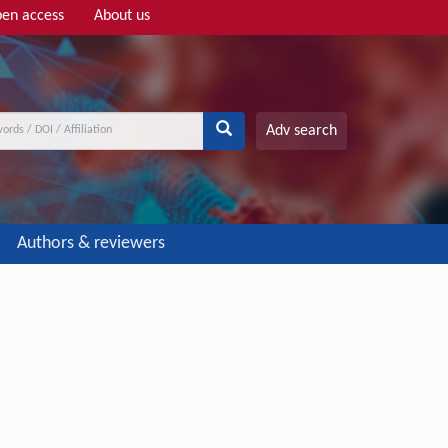
en access
About us
Adv search
Authors & reviewers