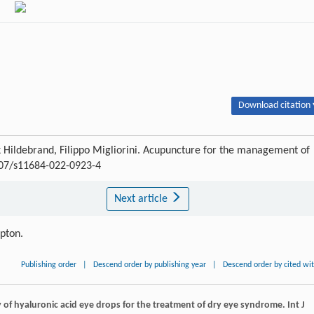
Download citation 
ank Hildebrand, Filippo Migliorini. Acupuncture for the management of
1007/s11684-022-0923-4
Next article
ipton.
Publishing order
|
Descend order by publishing year
|
Descend order by cited wi
cy of hyaluronic acid eye drops for the treatment of dry eye syndrome.
Int J