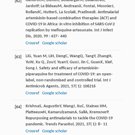
Gendrot
M
,
Duflot
I
,
Boxberger
M
,
Delandre
O
,
[62]
Jardot
P
,
Le Bideau
M
,
Andreani
J
,
Fonta
I
,
Mosnier
J
,
Rolland
C
,
Hutter
S
,
La Scola
B
,
Pradines
B
. Antimalarial
artemisinin-based combination therapies (ACT) and
COVID-19 in Africa:
in vitro
inhibition of SARS-CoV-2
replication by mefloquine-artesunate.
Int J Infect
Dis
,
2020
,
99
: 437– 440
Crossref
Google scholar
Li
G
,
Yuan
M
,
Li
H
,
Deng
C
,
Wang
Q
,
Tang
Y
,
Zhang
H
,
[63]
Yu
W
,
Xu
Q
,
Zou
Y
,
Yuan
Y
,
Guo
J
,
Jin
C
,
Guan
X
,
Xie
F
,
Song
J
. Safety and efficacy of artemisinin-
piperaquine for treatment of COVID-19: an open-
label, non-randomised and controlled trial.
Int J
Antimicrob Agents
,
2021
,
57
( 1): 106216
Crossref
Google scholar
Krishna
S
,
Augustin
Y
,
Wang
J
,
Xu
C
,
Staines
HM
,
[64]
Platteeuw
H
,
Kamarulzaman
A
,
Sall
A
,
Kremsner
P
.
Repurposing antimalarials to tackle the COVID-19
pandemic.
Trends Parasitol
,
2021
,
37
( 1): 8– 11
Crossref
Google scholar