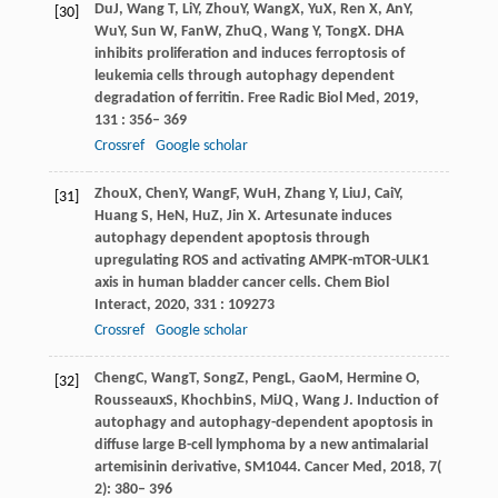
Du
J
,
Wang
T
,
Li
Y
,
Zhou
Y
,
Wang
X
,
Yu
X
,
Ren
X
,
An
Y
,
[30]
Wu
Y
,
Sun
W
,
Fan
W
,
Zhu
Q
,
Wang
Y
,
Tong
X
. DHA
inhibits proliferation and induces ferroptosis of
leukemia cells through autophagy dependent
degradation of ferritin.
Free Radic Biol Med
,
2019
,
131
: 356– 369
Crossref
Google scholar
Zhou
X
,
Chen
Y
,
Wang
F
,
Wu
H
,
Zhang
Y
,
Liu
J
,
Cai
Y
,
[31]
Huang
S
,
He
N
,
Hu
Z
,
Jin
X
. Artesunate induces
autophagy dependent apoptosis through
upregulating ROS and activating AMPK-mTOR-ULK1
axis in human bladder cancer cells.
Chem Biol
Interact
,
2020
,
331
: 109273
Crossref
Google scholar
Cheng
C
,
Wang
T
,
Song
Z
,
Peng
L
,
Gao
M
,
Hermine
O
,
[32]
Rousseaux
S
,
Khochbin
S
,
Mi
JQ
,
Wang
J
. Induction of
autophagy and autophagy-dependent apoptosis in
diffuse large B-cell lymphoma by a new antimalarial
artemisinin derivative, SM1044.
Cancer Med
,
2018
,
7
(
2): 380– 396