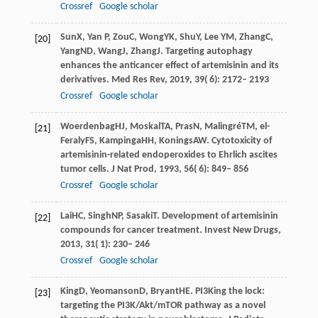
Crossref
Google scholar
Sun
X
,
Yan
P
,
Zou
C
,
Wong
YK
,
Shu
Y
,
Lee
YM
,
Zhang
C
,
[20]
Yang
ND
,
Wang
J
,
Zhang
J
. Targeting autophagy
enhances the anticancer effect of artemisinin and its
derivatives.
Med Res Rev
,
2019
,
39
( 6): 2172– 2193
Crossref
Google scholar
Woerdenbag
HJ
,
Moskal
TA
,
Pras
N
,
Malingré
TM
,
el-
[21]
Feraly
FS
,
Kampinga
HH
,
Konings
AW
. Cytotoxicity of
artemisinin-related endoperoxides to Ehrlich ascites
tumor cells.
J Nat Prod
,
1993
,
56
( 6): 849– 856
Crossref
Google scholar
Lai
HC
,
Singh
NP
,
Sasaki
T
. Development of artemisinin
[22]
compounds for cancer treatment.
Invest New Drugs
,
2013
,
31
( 1): 230– 246
Crossref
Google scholar
King
D
,
Yeomanson
D
,
Bryant
HE
. PI3King the lock:
[23]
targeting the PI3K/Akt/mTOR pathway as a novel