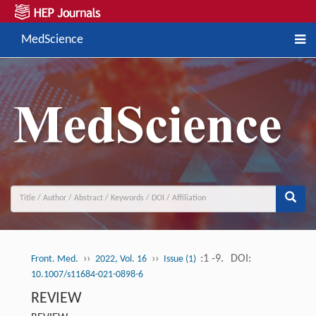
MedScience
››
››
:1 -9.
DOI:
Front. Med.
2022, Vol. 16
Issue (1)
10.1007/s11684-021-0898-6
REVIEW