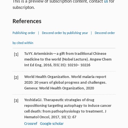
This is a preview of subscription content, contact
us
for
subscripton.
References
Publishing order
|
Descend order by publishing year
|
Descend order
by cited within
Tu
YY
. Artemisinin—a gift from traditional Chinese
[1]
medicine to the world (Nobel Lecture).
Angew Chem
Int Ed Eng
,
2016
,
l55
( 35): 10210– 10226
World Health Organization.
World malaria report
[2]
2020: 20 years of global progress and challenges
.
Geneva: World Health Organization,
2020
Yoshida
GJ
. Therapeutic strategies of drug
[3]
repositioning targeting autophagy to induce cancer
cell death: from pathophysiology to treatment.
J
Hematol Oncol
,
2017
,
10
( 1): 67
Crossref
Google scholar