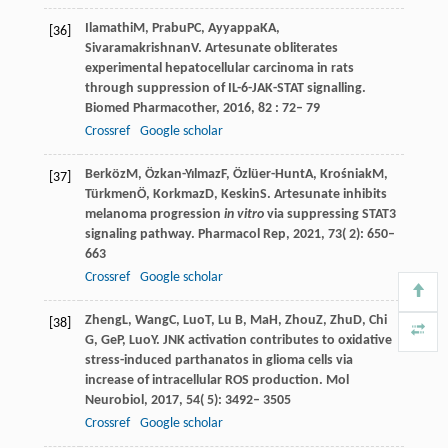
Ilamathi
M
,
Prabu
PC
,
Ayyappa
KA
,
[36]
Sivaramakrishnan
V
. Artesunate obliterates
experimental hepatocellular carcinoma in rats
through suppression of IL-6-JAK-STAT signalling.
Biomed Pharmacother
,
2016
,
82
: 72– 79
Crossref
Google scholar
Berköz
M
,
Özkan-Yılmaz
F
,
Özlüer-Hunt
A
,
Krośniak
M
,
[37]
Türkmen
Ö
,
Korkmaz
D
,
Keskin
S
. Artesunate inhibits
melanoma progression
in vitro
via suppressing STAT3
signaling pathway.
Pharmacol Rep
,
2021
,
73
( 2): 650–
663
Crossref
Google scholar
Zheng
L
,
Wang
C
,
Luo
T
,
Lu
B
,
Ma
H
,
Zhou
Z
,
Zhu
D
,
Chi
[38]
G
,
Ge
P
,
Luo
Y
. JNK activation contributes to oxidative
stress-induced parthanatos in glioma cells via
increase of intracellular ROS production.
Mol
Neurobiol
,
2017
,
54
( 5): 3492– 3505
Crossref
Google scholar