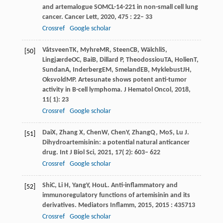
and artemalogue SOMCL-14-221 in non-small cell lung
cancer.
Cancer Lett
,
2020
,
475
: 22– 33
Crossref
Google scholar
Våtsveen
TK
,
Myhre
MR
,
Steen
CB
,
Wälchli
S
,
[50]
Lingjærde
OC
,
Bai
B
,
Dillard
P
,
Theodossiou
TA
,
Holien
T
,
Sundan
A
,
Inderberg
EM
,
Smeland
EB
,
Myklebust
JH
,
Oksvold
MP
. Artesunate shows potent anti-tumor
activity in B-cell lymphoma.
J Hematol Oncol
,
2018
,
11
( 1): 23
Crossref
Google scholar
Dai
X
,
Zhang
X
,
Chen
W
,
Chen
Y
,
Zhang
Q
,
Mo
S
,
Lu
J
.
[51]
Dihydroartemisinin: a potential natural anticancer
drug.
Int J Biol Sci
,
2021
,
17
( 2): 603– 622
Crossref
Google scholar
Shi
C
,
Li
H
,
Yang
Y
,
Hou
L
. Anti-inflammatory and
[52]
immunoregulatory functions of artemisinin and its
derivatives.
Mediators Inflamm
,
2015
,
2015
: 435713
Crossref
Google scholar