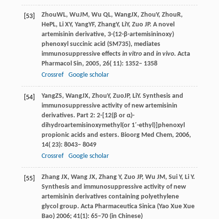
Zhou
WL
,
Wu
JM
,
Wu
QL
,
Wang
JX
,
Zhou
Y
,
Zhou
R
,
[53]
He
PL
,
Li
XY
,
Yang
YF
,
Zhang
Y
,
Li
Y
,
Zuo
JP
. A novel
artemisinin derivative, 3-(12-β-artemisininoxy)
phenoxyl succinic acid (SM735), mediates
immunosuppressive effects
in vitro
and
in vivo
.
Acta
Pharmacol Sin
,
2005
,
26
( 11): 1352– 1358
Crossref
Google scholar
Yang
ZS
,
Wang
JX
,
Zhou
Y
,
Zuo
JP
,
Li
Y
. Synthesis and
[54]
immunosuppressive activity of new artemisinin
derivatives.
Part 2: 2-[12(β or α)-
dihydroartemisinoxymethyl(or 1′-ethyl)]phenoxyl
propionic acids and esters. Bioorg Med Chem
,
2006
,
14
( 23): 8043– 8049
Crossref
Google scholar
Zhang
JX
,
Wang
JX
,
Zhang
Y
,
Zuo
JP
,
Wu
JM
,
Sui
Y
,
Li
Y
.
[55]
Synthesis and immunosuppressive activity of new
artemisinin derivatives containing polyethylene
glycol group.
Acta Pharmaceutica Sinica (Yao Xue Xue
Bao)
2006
;
41
(1): 65–70 (in Chinese)