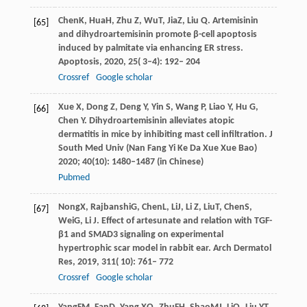
Chen
K
,
Hua
H
,
Zhu
Z
,
Wu
T
,
Jia
Z
,
Liu
Q
. Artemisinin
[65]
and dihydroartemisinin promote β-cell apoptosis
induced by palmitate via enhancing ER stress.
Apoptosis
,
2020
,
25
( 3–4): 192– 204
Crossref
Google scholar
Xue
X
,
Dong
Z
,
Deng
Y
,
Yin
S
,
Wang
P
,
Liao
Y
,
Hu
G
,
[66]
Chen
Y
. Dihydroartemisinin alleviates atopic
dermatitis in mice by inhibiting mast cell infiltration.
J
South Med Univ (Nan Fang Yi Ke Da Xue Xue Bao)
2020
;
40
(10): 1480–1487 (in Chinese)
Pubmed
Nong
X
,
Rajbanshi
G
,
Chen
L
,
Li
J
,
Li
Z
,
Liu
T
,
Chen
S
,
[67]
Wei
G
,
Li
J
. Effect of artesunate and relation with TGF-
β1 and SMAD3 signaling on experimental
hypertrophic scar model in rabbit ear.
Arch Dermatol
Res
,
2019
,
311
( 10): 761– 772
Crossref
Google scholar