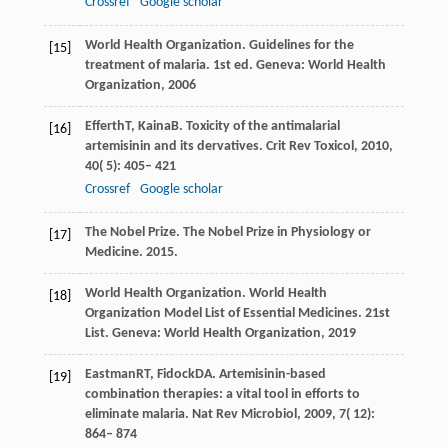
Crossref
Google scholar
World Health Organization.
Guidelines for the
[15]
treatment of malaria
. 1st ed. Geneva: World Health
Organization,
2006
Efferth
T
,
Kaina
B
. Toxicity of the antimalarial
[16]
artemisinin and its dervatives.
Crit Rev Toxicol
,
2010
,
40
( 5): 405– 421
Crossref
Google scholar
The Nobel Prize.
The Nobel Prize in Physiology or
[17]
Medicine
.
2015
.
World Health Organization.
World Health
[18]
Organization Model List of Essential Medicines
. 21st
List. Geneva: World Health Organization,
2019
Eastman
RT
,
Fidock
DA
. Artemisinin-based
[19]
combination therapies: a vital tool in efforts to
eliminate malaria.
Nat Rev Microbiol
,
2009
,
7
( 12):
864– 874