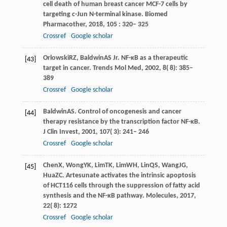
cell death of human breast cancer MCF-7 cells by
targeting c-Jun N-terminal kinase.
Biomed
Pharmacother
,
2018
,
105
: 320– 325
Crossref
Google scholar
Orlowski
RZ
,
Baldwin
AS Jr
. NF-κB as a therapeutic
[43]
target in cancer.
Trends Mol Med
,
2002
,
8
( 8): 385–
389
Crossref
Google scholar
Baldwin
AS
. Control of oncogenesis and cancer
[44]
therapy resistance by the transcription factor NF-κB.
J Clin Invest
,
2001
,
107
( 3): 241– 246
Crossref
Google scholar
Chen
X
,
Wong
YK
,
Lim
TK
,
Lim
WH
,
Lin
QS
,
Wang
JG
,
[45]
Hua
ZC
. Artesunate activates the intrinsic apoptosis
of HCT116 cells through the suppression of fatty acid
synthesis and the NF-κB pathway.
Molecules
,
2017
,
22
( 8): 1272
Crossref
Google scholar