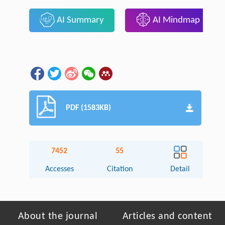
AI Summary
AI Mindmap
PDF (1583KB)
7452
55
Accesses
Citation
Detail
About the journal
Articles and content