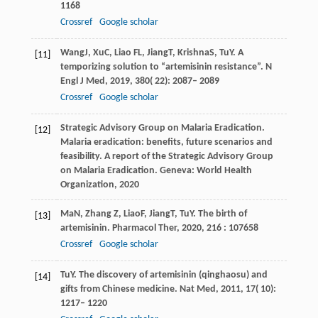
1168
Crossref
Google scholar
Wang
J
,
Xu
C
,
Liao
FL
,
Jiang
T
,
Krishna
S
,
Tu
Y
. A
[11]
temporizing solution to “artemisinin resistance”.
N
Engl J Med
,
2019
,
380
( 22): 2087– 2089
Crossref
Google scholar
Strategic Advisory Group on Malaria Eradication.
[12]
Malaria eradication: benefits, future scenarios and
feasibility. A report of the Strategic Advisory Group
on Malaria Eradication
. Geneva: World Health
Organization,
2020
Ma
N
,
Zhang
Z
,
Liao
F
,
Jiang
T
,
Tu
Y
. The birth of
[13]
artemisinin.
Pharmacol Ther
,
2020
,
216
: 107658
Crossref
Google scholar
Tu
Y
. The discovery of artemisinin (qinghaosu) and
[14]
gifts from Chinese medicine.
Nat Med
,
2011
,
17
( 10):
1217– 1220