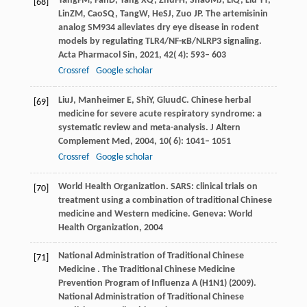
Yang
FM
,
Fan
D
,
Yang
XQ
,
Zhu
FH
,
Shao
MJ
,
Li
Q
,
Liu
YT
,
[68]
Lin
ZM
,
Cao
SQ
,
Tang
W
,
He
SJ
,
Zuo
JP
. The artemisinin
analog SM934 alleviates dry eye disease in rodent
models by regulating TLR4/NF-κB/NLRP3 signaling.
Acta Pharmacol Sin
,
2021
,
42
( 4): 593– 603
Crossref
Google scholar
Liu
J
,
Manheimer
E
,
Shi
Y
,
Gluud
C
. Chinese herbal
[69]
medicine for severe acute respiratory syndrome: a
systematic review and meta-analysis.
J Altern
Complement Med
,
2004
,
10
( 6): 1041– 1051
Crossref
Google scholar
World Health Organization.
SARS: clinical trials on
[70]
treatment using a combination of traditional Chinese
medicine and Western medicine
. Geneva: World
Health Organization,
2004
National Administration of Traditional Chinese
[71]
Medicine .
The Traditional Chinese Medicine
Prevention Program of Influenza A (H1N1)
(
2009
).
National Administration of Traditional Chinese