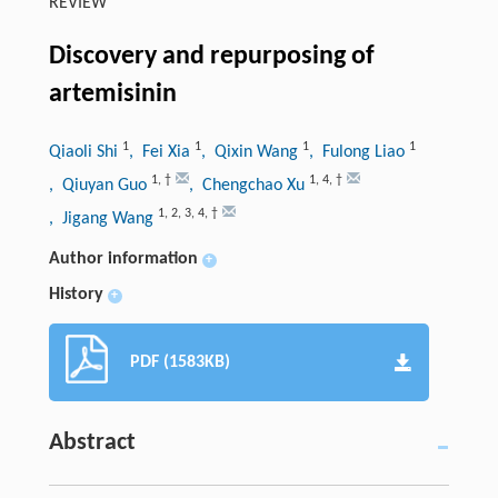
REVIEW
Discovery and repurposing of
artemisinin
1
1
1
1
Qiaoli Shi
, Fei Xia
, Qixin Wang
, Fulong Liao
1
,
†
1
,
4
,
†
, Qiuyan Guo
, Chengchao Xu
1
,
2
,
3
,
4
,
†
, Jigang Wang
Author information
+
History
+
PDF (1583KB)
Abstract