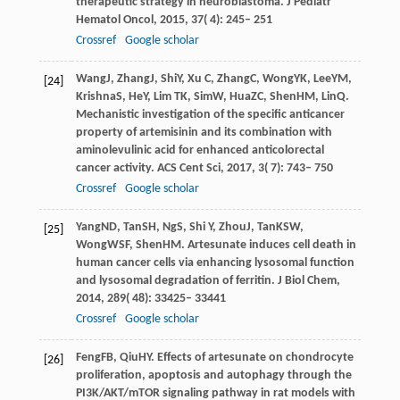
therapeutic strategy in neuroblastoma.
J Pediatr
Hematol Oncol
,
2015
,
37
( 4): 245– 251
Crossref
Google scholar
Wang
J
,
Zhang
J
,
Shi
Y
,
Xu
C
,
Zhang
C
,
Wong
YK
,
Lee
YM
,
[24]
Krishna
S
,
He
Y
,
Lim
TK
,
Sim
W
,
Hua
ZC
,
Shen
HM
,
Lin
Q
.
Mechanistic investigation of the specific anticancer
property of artemisinin and its combination with
aminolevulinic acid for enhanced anticolorectal
cancer activity.
ACS Cent Sci
,
2017
,
3
( 7): 743– 750
Crossref
Google scholar
Yang
ND
,
Tan
SH
,
Ng
S
,
Shi
Y
,
Zhou
J
,
Tan
KSW
,
[25]
Wong
WSF
,
Shen
HM
. Artesunate induces cell death in
human cancer cells via enhancing lysosomal function
and lysosomal degradation of ferritin.
J Biol Chem
,
2014
,
289
( 48): 33425– 33441
Crossref
Google scholar
Feng
FB
,
Qiu
HY
. Effects of artesunate on chondrocyte
[26]
proliferation, apoptosis and autophagy through the
PI3K/AKT/mTOR signaling pathway in rat models with