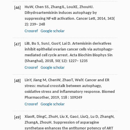
Hu
W
,
Chen
SS
,
Zhang
JL
,
Lou
XE
,
Zhou
HJ
.
[46]
Dihydroartemisinin induces autophagy by
suppressing NF-κB activation.
Cancer Lett
,
2014
,
343
(
2): 239– 248
Crossref
Google scholar
Li
B
,
Bu
S
,
Sun
J
,
Guo
Y
,
Lai
D
. Artemisinin derivatives
[47]
inhibit epithelial ovarian cancer cells via autophagy-
mediated cell cycle arrest.
Acta Biochim Biophys Sin
(Shanghai)
,
2018
,
50
( 12): 1227– 1235
Crossref
Google scholar
Lin
Y
,
Jiang
M
,
Chen
W
,
Zhao
T
,
Wei
Y
. Cancer and ER
[48]
stress: mutual crosstalk between autophagy,
oxidative stress and inflammatory response.
Biomed
Pharmacother
,
2019
,
118
: 109249
Crossref
Google scholar
Xiao
R
,
Ding
C
,
Zhu
H
,
Liu
X
,
Gao
J
,
Liu
Q
,
Lu
D
,
Zhang
N
,
[49]
Zhang
A
,
Zhou
H
. Suppression of asparagine
synthetase enhances the antitumor potency of ART