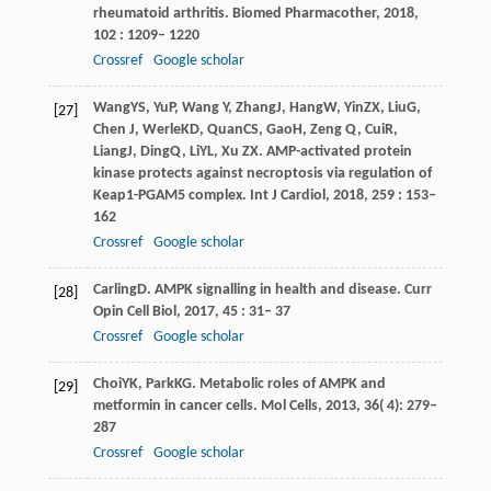
rheumatoid arthritis.
Biomed Pharmacother
,
2018
,
102
: 1209– 1220
Crossref
Google scholar
Wang
YS
,
Yu
P
,
Wang
Y
,
Zhang
J
,
Hang
W
,
Yin
ZX
,
Liu
G
,
[27]
Chen
J
,
Werle
KD
,
Quan
CS
,
Gao
H
,
Zeng
Q
,
Cui
R
,
Liang
J
,
Ding
Q
,
Li
YL
,
Xu
ZX
. AMP-activated protein
kinase protects against necroptosis via regulation of
Keap1-PGAM5 complex.
Int J Cardiol
,
2018
,
259
: 153–
162
Crossref
Google scholar
Carling
D
. AMPK signalling in health and disease.
Curr
[28]
Opin Cell Biol
,
2017
,
45
: 31– 37
Crossref
Google scholar
Choi
YK
,
Park
KG
. Metabolic roles of AMPK and
[29]
metformin in cancer cells.
Mol Cells
,
2013
,
36
( 4): 279–
287
Crossref
Google scholar