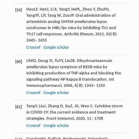
Hou
LF
,
He
SJ
,
Li
X
,
Yang
Y
,
He
PL
,
Zhou
Y
,
Zhu
FH
,
[59]
Yang
YF
,
Li
Y
,
Tang
W
,
Zuo
JP
. Oral administration of
artemisinin analog SM934 ameliorates lupus
syndromes in MRL/lpr mice by inhibiting Th1 and
Th17 cell responses.
Arthritis Rheum
,
2011
,
63
( 8):
2445– 2455
Crossref
Google scholar
Li
WD
,
Dong
YJ
,
Tu
YY
,
Lin
ZB
. Dihydroarteannuin
[60]
ameliorates lupus symptom of BXSB mice by
inhibiting production of TNF-alpha and blocking the
signaling pathway NF-kappa B translocation.
Int
Immunopharmacol
,
2006
,
6
( 8): 1243– 1250
Crossref
Google scholar
Tang
Y
,
Liu
J
,
Zhang
D
,
Xu
Z
,
Ji
J
,
Wen
C
. Cytokine storm
[61]
in COVID-19: the current evidence and treatment
strategies.
Front Immunol
,
2020
,
11
: 1708
Crossref
Google scholar