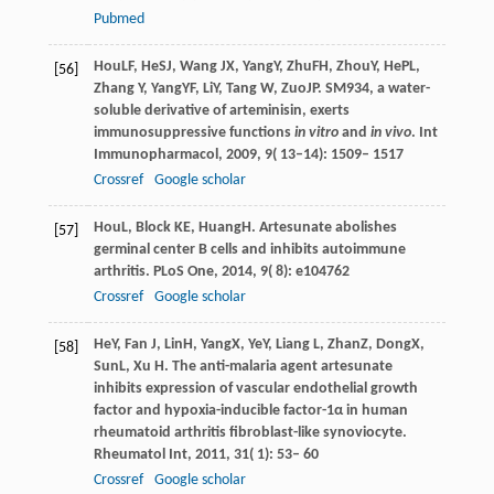
Pubmed
Hou
LF
,
He
SJ
,
Wang
JX
,
Yang
Y
,
Zhu
FH
,
Zhou
Y
,
He
PL
,
[56]
Zhang
Y
,
Yang
YF
,
Li
Y
,
Tang
W
,
Zuo
JP
. SM934, a water-
soluble derivative of arteminisin, exerts
immunosuppressive functions
in vitro
and
in vivo
.
Int
Immunopharmacol
,
2009
,
9
( 13–14): 1509– 1517
Crossref
Google scholar
Hou
L
,
Block
KE
,
Huang
H
. Artesunate abolishes
[57]
germinal center B cells and inhibits autoimmune
arthritis.
PLoS One
,
2014
,
9
( 8): e104762
Crossref
Google scholar
He
Y
,
Fan
J
,
Lin
H
,
Yang
X
,
Ye
Y
,
Liang
L
,
Zhan
Z
,
Dong
X
,
[58]
Sun
L
,
Xu
H
. The anti-malaria agent artesunate
inhibits expression of vascular endothelial growth
factor and hypoxia-inducible factor-1α in human
rheumatoid arthritis fibroblast-like synoviocyte.
Rheumatol Int
,
2011
,
31
( 1): 53– 60
Crossref
Google scholar