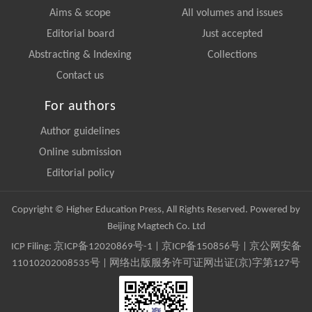
Aims & scope
All volumes and issues
Editorial board
Just accepted
Abstracting & Indexing
Collections
Contact us
For authors
Author guidelines
Online submission
Editorial policy
Copyright © Higher Education Press, All Rights Reserved. Powered by
Beijing Magtech Co. Ltd
ICP Filing:
京ICP备12020869号-1
|
京ICP备150856号
| 京公网安备
11010202008535号 | 网络出版服务许可证网出证(京)字第127号