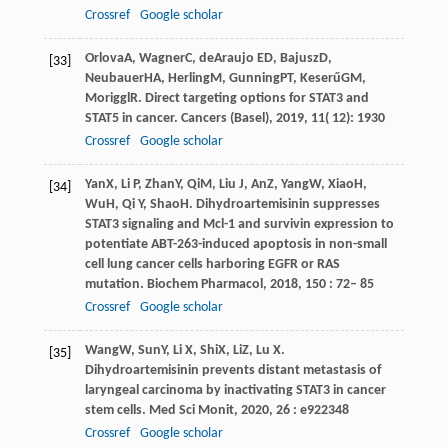
Crossref
Google scholar
Orlova
A
,
Wagner
C
,
de
Araujo ED
,
Bajusz
D
,
[33]
Neubauer
HA
,
Herling
M
,
Gunning
PT
,
Keserű
GM
,
Moriggl
R
. Direct targeting options for STAT3 and
STAT5 in cancer.
Cancers (Basel)
,
2019
,
11
( 12): 1930
Crossref
Google scholar
Yan
X
,
Li
P
,
Zhan
Y
,
Qi
M
,
Liu
J
,
An
Z
,
Yang
W
,
Xiao
H
,
[34]
Wu
H
,
Qi
Y
,
Shao
H
. Dihydroartemisinin suppresses
STAT3 signaling and Mcl-1 and survivin expression to
potentiate ABT-263-induced apoptosis in non-small
cell lung cancer cells harboring EGFR or RAS
mutation.
Biochem Pharmacol
,
2018
,
150
: 72– 85
Crossref
Google scholar
Wang
W
,
Sun
Y
,
Li
X
,
Shi
X
,
Li
Z
,
Lu
X
.
[35]
Dihydroartemisinin prevents distant metastasis of
laryngeal carcinoma by inactivating STAT3 in cancer
stem cells.
Med Sci Monit
,
2020
,
26
: e922348
Crossref
Google scholar