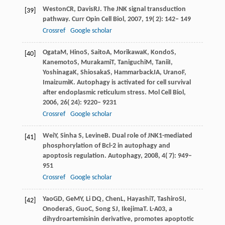
Weston
CR
,
Davis
RJ
. The JNK signal transduction
[39]
pathway.
Curr Opin Cell Biol
,
2007
,
19
( 2): 142– 149
Crossref
Google scholar
Ogata
M
,
Hino
S
,
Saito
A
,
Morikawa
K
,
Kondo
S
,
[40]
Kanemoto
S
,
Murakami
T
,
Taniguchi
M
,
Tanii
I
,
Yoshinaga
K
,
Shiosaka
S
,
Hammarback
JA
,
Urano
F
,
Imaizumi
K
. Autophagy is activated for cell survival
after endoplasmic reticulum stress.
Mol Cell Biol
,
2006
,
26
( 24): 9220– 9231
Crossref
Google scholar
Wei
Y
,
Sinha
S
,
Levine
B
. Dual role of JNK1-mediated
[41]
phosphorylation of Bcl-2 in autophagy and
apoptosis regulation.
Autophagy
,
2008
,
4
( 7): 949–
951
Crossref
Google scholar
Yao
GD
,
Ge
MY
,
Li
DQ
,
Chen
L
,
Hayashi
T
,
Tashiro
SI
,
[42]
Onodera
S
,
Guo
C
,
Song
SJ
,
Ikejima
T
. L-A03, a
dihydroartemisinin derivative, promotes apoptotic