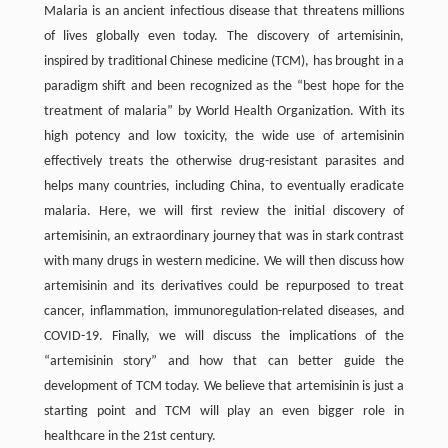
Malaria is an ancient infectious disease that threatens millions
of lives globally even today. The discovery of artemisinin,
inspired by traditional Chinese medicine (TCM), has brought in a
paradigm shift and been recognized as the “best hope for the
treatment of malaria” by World Health Organization. With its
high potency and low toxicity, the wide use of artemisinin
effectively treats the otherwise drug-resistant parasites and
helps many countries, including China, to eventually eradicate
malaria. Here, we will first review the initial discovery of
artemisinin, an extraordinary journey that was in stark contrast
with many drugs in western medicine. We will then discuss how
artemisinin and its derivatives could be repurposed to treat
cancer, inflammation, immunoregulation-related diseases, and
COVID-19. Finally, we will discuss the implications of the
“artemisinin story” and how that can better guide the
development of TCM today. We believe that artemisinin is just a
starting point and TCM will play an even bigger role in
healthcare in the 21st century.