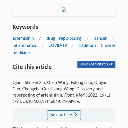
Keywords
artemisinin
/
drug repurposing
/
cancer
/
inflammation
/
COVID-19
/
traditional Chinese
medicine
Download citation ▾
Cite this article
Qiaoli Shi, Fei Xia, Qixin Wang, Fulong Liao, Qiuyan
Guo, Chengchao Xu, Jigang Wang. Discovery and
repurposing of artemisinin.
Front. Med.
, 2022, 16 (1) :
1-9 DOI:10.1007/s11684-021-0898-6
Next article