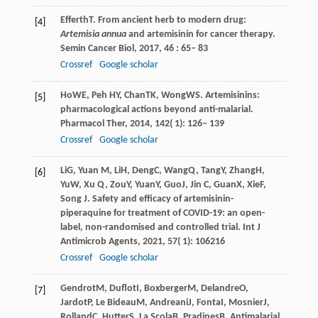
Efferth
T
. From ancient herb to modern drug:
[4]
Artemisia annua
and artemisinin for cancer therapy.
Semin Cancer Biol
,
2017
,
46
: 65– 83
Crossref
Google scholar
Ho
WE
,
Peh
HY
,
Chan
TK
,
Wong
WS
. Artemisinins:
[5]
pharmacological actions beyond anti-malarial.
Pharmacol Ther
,
2014
,
142
( 1): 126– 139
Crossref
Google scholar
Li
G
,
Yuan
M
,
Li
H
,
Deng
C
,
Wang
Q
,
Tang
Y
,
Zhang
H
,
[6]
Yu
W
,
Xu
Q
,
Zou
Y
,
Yuan
Y
,
Guo
J
,
Jin
C
,
Guan
X
,
Xie
F
,
Song
J
. Safety and efficacy of artemisinin-
piperaquine for treatment of COVID-19: an open-
label, non-randomised and controlled trial.
Int J
Antimicrob Agents
,
2021
,
57
( 1): 106216
Crossref
Google scholar
Gendrot
M
,
Duflot
I
,
Boxberger
M
,
Delandre
O
,
[7]
Jardot
P
,
Le Bideau
M
,
Andreani
J
,
Fonta
I
,
Mosnier
J
,
Rolland
C
,
Hutter
S
,
La Scola
B
,
Pradines
B
. Antimalarial