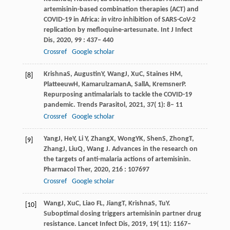
artemisinin-based combination therapies (ACT) and
COVID-19 in Africa:
in vitro
inhibition of SARS-CoV-2
replication by mefloquine-artesunate.
Int J Infect
Dis
,
2020
,
99
: 437– 440
Crossref
Google scholar
Krishna
S
,
Augustin
Y
,
Wang
J
,
Xu
C
,
Staines
HM
,
[8]
Platteeuw
H
,
Kamarulzaman
A
,
Sall
A
,
Kremsner
P
.
Repurposing antimalarials to tackle the COVID-19
pandemic.
Trends Parasitol
,
2021
,
37
( 1): 8– 11
Crossref
Google scholar
Yang
J
,
He
Y
,
Li
Y
,
Zhang
X
,
Wong
YK
,
Shen
S
,
Zhong
T
,
[9]
Zhang
J
,
Liu
Q
,
Wang
J
. Advances in the research on
the targets of anti-malaria actions of artemisinin.
Pharmacol Ther
,
2020
,
216
: 107697
Crossref
Google scholar
Wang
J
,
Xu
C
,
Liao
FL
,
Jiang
T
,
Krishna
S
,
Tu
Y
.
[10]
Suboptimal dosing triggers artemisinin partner drug
resistance.
Lancet Infect Dis
,
2019
,
19
( 11): 1167–