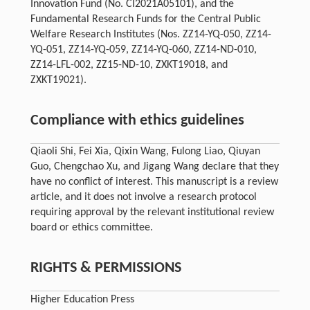
Innovation Fund (No. CI2021A05101), and the
Fundamental Research Funds for the Central Public
Welfare Research Institutes (Nos. ZZ14-YQ-050, ZZ14-
YQ-051, ZZ14-YQ-059, ZZ14-YQ-060, ZZ14-ND-010,
ZZ14-LFL-002, ZZ15-ND-10, ZXKT19018, and
ZXKT19021).
Compliance with ethics guidelines
Qiaoli Shi, Fei Xia, Qixin Wang, Fulong Liao, Qiuyan
Guo, Chengchao Xu, and Jigang Wang declare that they
have no conflict of interest. This manuscript is a review
article, and it does not involve a research protocol
requiring approval by the relevant institutional review
board or ethics committee.
RIGHTS & PERMISSIONS
Higher Education Press