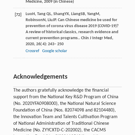
Medicine,
2009
(in Chinese)
Luo
H
,
Tang
QL
,
Shang
YX
,
Liang
SB
,
Yang
M
,
[72]
Robinson
N
,
Liu
JP
. Can Chinese medicine be used for
prevention of corona virus disease 2019 (COVID-19)?
A review of historical classics, research evidence and
current prevention programs..
Chin J Integr Med
,
2020
,
26
( 4): 243– 250
Crossref
Google scholar
Acknowledgements
The authors gratefully acknowledge the financial
support from the National Key R&D Program of China
(No. 2020YFA0908000), the National Natural Science
Foundation of China (Nos. 82074098 and 82104480),
the Innovation Team and Talents Cultivation Program
of National Administration of Traditional Chinese
Medicine (No. ZYYCXTD-C-202002), the CACMS