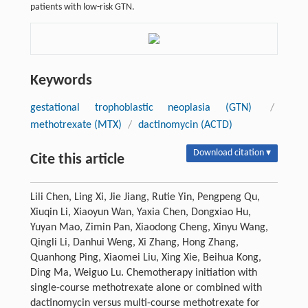
patients with low-risk GTN.
Keywords
gestational trophoblastic neoplasia (GTN)
/
methotrexate (MTX)
/
dactinomycin (ACTD)
Download citation ▾
Cite this article
Lili Chen, Ling Xi, Jie Jiang, Rutie Yin, Pengpeng Qu,
Xiuqin Li, Xiaoyun Wan, Yaxia Chen, Dongxiao Hu,
Yuyan Mao, Zimin Pan, Xiaodong Cheng, Xinyu Wang,
Qingli Li, Danhui Weng, Xi Zhang, Hong Zhang,
Quanhong Ping, Xiaomei Liu, Xing Xie, Beihua Kong,
Ding Ma, Weiguo Lu. Chemotherapy initiation with
single-course methotrexate alone or combined with
dactinomycin versus multi-course methotrexate for