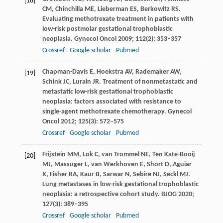
[18]
CM
,
Chinchilla
ME
,
Lieberman
ES
,
Berkowitz
RS
.
Evaluating methotrexate treatment in patients with
low-risk postmolar gestational trophoblastic
neoplasia.
Gynecol Oncol
2009
;
112
(2): 353–357
Crossref
Google scholar
Pubmed
Chapman-Davis
E
,
Hoekstra
AV
,
Rademaker
AW
,
[19]
Schink
JC
,
Lurain
JR
. Treatment of nonmetastatic and
metastatic low-risk gestational trophoblastic
neoplasia: factors associated with resistance to
single-agent methotrexate chemotherapy.
Gynecol
Oncol
2012
;
125
(3): 572–575
Crossref
Google scholar
Pubmed
Frijstein
MM
,
Lok
C
,
van Trommel
NE
,
Ten Kate-Booij
[20]
MJ
,
Massuger
L
,
van Werkhoven
E
,
Short
D
,
Aguiar
X
,
Fisher
RA
,
Kaur
B
,
Sarwar
N
,
Sebire
NJ
,
Seckl
MJ
.
Lung metastases in low-risk gestational trophoblastic
neoplasia: a retrospective cohort study.
BJOG
2020
;
127
(3): 389–395
Crossref
Google scholar
Pubmed