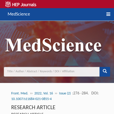
MedScience
››
››
:276 -284.
DOI:
Front. Med.
2022, Vol. 16
Issue (2)
10.1007/s11684-021-0855-4
RESEARCH ARTICLE