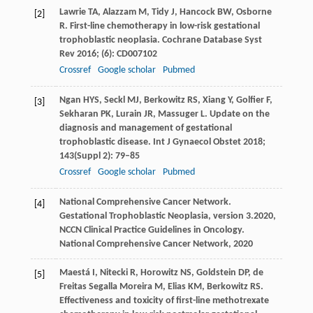
Lawrie
TA
,
Alazzam
M
,
Tidy
J
,
Hancock
BW
,
Osborne
[2]
R
. First-line chemotherapy in low-risk gestational
trophoblastic neoplasia.
Cochrane Database Syst
Rev
2016
; (6): CD007102
Crossref
Google scholar
Pubmed
Ngan
HYS
,
Seckl
MJ
,
Berkowitz
RS
,
Xiang
Y
,
Golfier
F
,
[3]
Sekharan
PK
,
Lurain
JR
,
Massuger
L
. Update on the
diagnosis and management of gestational
trophoblastic disease.
Int J Gynaecol Obstet
2018
;
143
(Suppl 2): 79–85
Crossref
Google scholar
Pubmed
National Comprehensive Cancer Network.
[4]
Gestational Trophoblastic Neoplasia, version 3.2020,
NCCN Clinical Practice Guidelines in Oncology.
National Comprehensive Cancer Network
,
2020
Maestá
I
,
Nitecki
R
,
Horowitz
NS
,
Goldstein
DP
,
de
[5]
Freitas Segalla Moreira
M
,
Elias
KM
,
Berkowitz
RS
.
Effectiveness and toxicity of first-line methotrexate