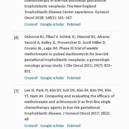
chemotherapy in low-risk postmolar gestational
trophoblastic neoplasia: The New England
Trophoblastic Disease Center experience.
Gynecol
Oncol
2018
;
148
(1): 161–167
Crossref
Google scholar
Pubmed
Osborne
RJ
,
Filiaci
V
,
Schink
JC
,
Mannel
RS
,
Alvarez
[6]
Secord
A
,
Kelley
JL
,
Provencher
D
,
Scott Miller
D
,
Covens
AL
,
Lage
JM
. Phase III trial of weekly
methotrexate or pulsed dactinomycin for low-risk
gestational trophoblastic neoplasia: a gynecologic
oncology group study.
J Clin Oncol
2011
;
29
(7): 825–
831
Crossref
Google scholar
Pubmed
Lee
YJ
,
Park
JY
,
Kim
DY
,
Suh
DS
,
Kim
JH
,
Kim
YM
,
Kim
[7]
YT
,
Nam
JH
. Comparing and evaluating the efficacy of
methotrexate and actinomycin D as first-line single
chemotherapy agents in low risk gestational
trophoblastic disease.
J Gynecol Oncol
2017
;
28
(2):
e8
Crossref
Google scholar
Pubmed