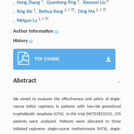
5
5
6
, Hong Zhang
, Quanhong Ping
, Xiaomei Liu
1
3
,
†
2
,
†
, Xing Xie
, Beihua Kong
, Ding Ma
1
,
†
, Weiguo Lu
Author information
+
History
+
PDF (564KB)
Abstract
We aimed to evaluate the effectiveness and safety of single-
course initial regimens in patients with low-risk gestational
trophoblastic neoplasia (GTN). In this trial (NCT01823315), 276
patients were analyzed. Patients were allocated to three
initiated regimens: single-course methotrexate (MTX), single-