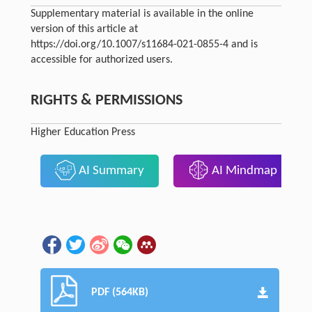
Supplementary material is available in the online
version of this article at
https://doi.org/10.1007/s11684-021-0855-4 and is
accessible for authorized users.
RIGHTS & PERMISSIONS
Higher Education Press
AI Summary
AI Mindmap
PDF (564KB)