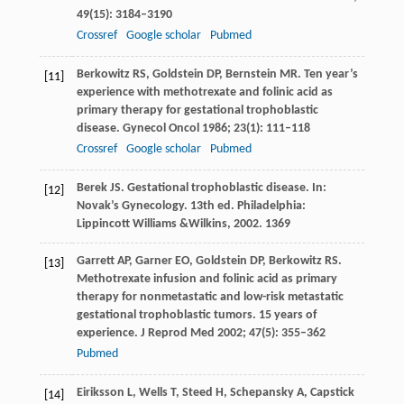
49
(15): 3184–3190
Crossref
Google scholar
Pubmed
Berkowitz
RS
,
Goldstein
DP
,
Bernstein
MR
. Ten year’s
[11]
experience with methotrexate and folinic acid as
primary therapy for gestational trophoblastic
disease.
Gynecol Oncol
1986
;
23
(1): 111–118
Crossref
Google scholar
Pubmed
Berek
JS
. Gestational trophoblastic disease. In:
[12]
Novak’s Gynecology
. 13th ed. Philadelphia:
Lippincott Williams &Wilkins,
2002
. 1369
Garrett
AP
,
Garner
EO
,
Goldstein
DP
,
Berkowitz
RS
.
[13]
Methotrexate infusion and folinic acid as primary
therapy for nonmetastatic and low-risk metastatic
gestational trophoblastic tumors. 15 years of
experience.
J Reprod Med
2002
;
47
(5): 355–362
Pubmed
Eiriksson
L
,
Wells
T
,
Steed
H
,
Schepansky
A
,
Capstick
[14]