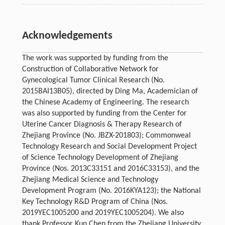
Acknowledgements
The work was supported by funding from the
Construction of Collaborative Network for
Gynecological Tumor Clinical Research (No.
2015BAI13B05), directed by Ding Ma, Academician of
the Chinese Academy of Engineering. The research
was also supported by funding from the Center for
Uterine Cancer Diagnosis & Therapy Research of
Zhejiang Province (No. JBZX-201803); Commonweal
Technology Research and Social Development Project
of Science Technology Development of Zhejiang
Province (Nos. 2013C33151 and 2016C33153), and the
Zhejiang Medical Science and Technology
Development Program (No. 2016KYA123); the National
Key Technology R&D Program of China (Nos.
2019YEC1005200 and 2019YEC1005204). We also
thank Professor Kun Chen from the Zhejiang University