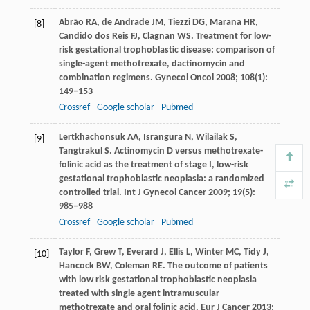
Abrão
RA
,
de Andrade
JM
,
Tiezzi
DG
,
Marana
HR
,
[8]
Candido dos Reis
FJ
,
Clagnan
WS
. Treatment for low-
risk gestational trophoblastic disease: comparison of
single-agent methotrexate, dactinomycin and
combination regimens.
Gynecol Oncol
2008
;
108
(1):
149–153
Crossref
Google scholar
Pubmed
Lertkhachonsuk
AA
,
Israngura
N
,
Wilailak
S
,
[9]
Tangtrakul
S
. Actinomycin D versus methotrexate-
folinic acid as the treatment of stage I, low-risk
gestational trophoblastic neoplasia: a randomized
controlled trial.
Int J Gynecol Cancer
2009
;
19
(5):
985–988
Crossref
Google scholar
Pubmed
Taylor
F
,
Grew
T
,
Everard
J
,
Ellis
L
,
Winter
MC
,
Tidy
J
,
[10]
Hancock
BW
,
Coleman
RE
. The outcome of patients
with low risk gestational trophoblastic neoplasia
treated with single agent intramuscular
methotrexate and oral folinic acid.
Eur J Cancer
2013
;