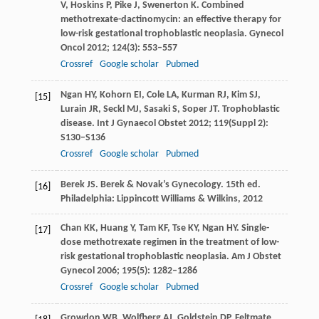
V
,
Hoskins
P
,
Pike
J
,
Swenerton
K
. Combined
methotrexate-dactinomycin: an effective therapy for
low-risk gestational trophoblastic neoplasia.
Gynecol
Oncol
2012
;
124
(3): 553–557
Crossref
Google scholar
Pubmed
Ngan
HY
,
Kohorn
EI
,
Cole
LA
,
Kurman
RJ
,
Kim
SJ
,
[15]
Lurain
JR
,
Seckl
MJ
,
Sasaki
S
,
Soper
JT
. Trophoblastic
disease.
Int J Gynaecol Obstet
2012
;
119
(Suppl 2):
S130–S136
Crossref
Google scholar
Pubmed
Berek
JS
. Berek & Novak’s Gynecology. 15th ed.
[16]
Philadelphia: Lippincott Williams & Wilkins,
2012
Chan
KK
,
Huang
Y
,
Tam
KF
,
Tse
KY
,
Ngan
HY
. Single-
[17]
dose methotrexate regimen in the treatment of low-
risk gestational trophoblastic neoplasia.
Am J Obstet
Gynecol
2006
;
195
(5): 1282–1286
Crossref
Google scholar
Pubmed
Growdon
WB
,
Wolfberg
AJ
,
Goldstein
DP
,
Feltmate