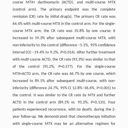
course MTX+ dactinomycin (ACTD), and multi-course MTX
(control arm). The primary endpoint was the complete
remission (CR) rate by initial drug(s). The primary CR rate was
64.4% with multi-course MTX in the control arm. For the single-
course MTX arm, the CR rate was 35.8% by one course; it
increased to 59.3% after subsequent multi-course MTX, with
non-inferiority to the control (difference –5.1%, 95% confidence
interval (CI) –19.4% to 9.2%,
P
=0.014). After further treatment
with multi-course ACTD, the CR rate (93.3%) was similar to that
of the control (95.2%,
P
=0.577). For the single-course
MTX+ACTD arm, the CR rate was 46.7% by one course, which
increased to 89.1% after subsequent multi-course, with non-
inferiority (difference 24.7%, 95% CI 12.8%–36.6%,
P
<0.001) to
the control. It was similar to the CR rate by MTX and further
ACTD in the control arm (89.1% vs. 95.2%,
P
=0.135). Four
patients experienced recurrence, with no death, during the 2-
year follow-up. We demonstrated that chemotherapy initiation
with single-course MTX may be an alternative regimen for