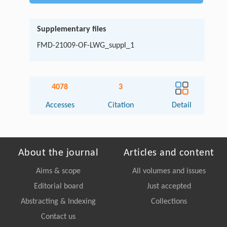
Supplementary files
FMD-21009-OF-LWG_suppl_1
4078
3
Accesses
Citation
Detail
About the journal
Articles and content
Aims & scope
All volumes and issues
Editorial board
Just accepted
Abstracting & Indexing
Collections
Contact us