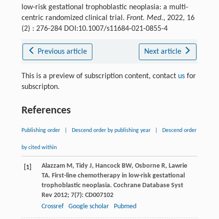
low-risk gestational trophoblastic neoplasia: a multi-
centric randomized clinical trial.
Front. Med.
, 2022, 16
(2) : 276-284 DOI:10.1007/s11684-021-0855-4
Previous article
Next article
This is a preview of subscription content, contact
us
for
subscripton.
References
Publishing order
|
Descend order by publishing year
|
Descend order
by cited within
Alazzam
M
,
Tidy
J
,
Hancock
BW
,
Osborne
R
,
Lawrie
[1]
TA
. First-line chemotherapy in low-risk gestational
trophoblastic neoplasia.
Cochrane Database Syst
Rev
2012
;
7
(7): CD007102
Crossref
Google scholar
Pubmed