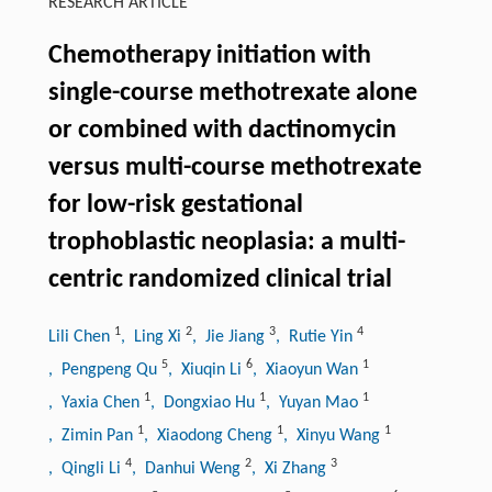
RESEARCH ARTICLE
Chemotherapy initiation with
single-course methotrexate alone
or combined with dactinomycin
versus multi-course methotrexate
for low-risk gestational
trophoblastic neoplasia: a multi-
centric randomized clinical trial
1
2
3
4
Lili Chen
, Ling Xi
, Jie Jiang
, Rutie Yin
5
6
1
, Pengpeng Qu
, Xiuqin Li
, Xiaoyun Wan
1
1
1
, Yaxia Chen
, Dongxiao Hu
, Yuyan Mao
1
1
1
, Zimin Pan
, Xiaodong Cheng
, Xinyu Wang
4
2
3
, Qingli Li
, Danhui Weng
, Xi Zhang