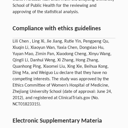
School of Public Health for the reviewing and
approving of the statistical analysis.
Compliance with ethics guidelines
Lili Chen , Ling Xi, Jie Jiang, Rutie Yin, Pengpeng Qu,
Xiuqin Li, Xiaoyun Wan, Yaxia Chen, Dongxiao Hu,
Yuyan Mao, Zimin Pan, Xiaodong Cheng, Xinyu Wang,
Qingli Li, Danhui Weng, Xi Zhang, Hong Zhang,
Quanhong Ping, Xiaomei Liu, Xing Xie, Beihua Kong,
Ding Ma, and Weiguo Lu declare that they have no
competing interests. The study was approved by the
Ethics Committee of Women’s Hospital of Medicine,
Zhejiang University School (date of approval: June 24,
2012), and registered at ClinicalTrials.gov (No.
NCT01823315).
Electronic Supplementary Materia