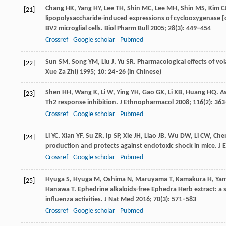
Chang
HK
,
Yang
HY
,
Lee
TH
,
Shin
MC
,
Lee
MH
,
Shin
MS
,
Kim
C
[21]
lipopolysaccharide-induced expressions of cyclooxygenase [c
BV2 microglial cells.
Biol Pharm Bull
2005
;
28
(3): 449–454
Crossref
Google scholar
Pubmed
Sun
SM
,
Song
YM
,
Liu
J
,
Yu
SR
. Pharmacological effects of v
[22]
Xue Za Zhi)
1995
;
10
: 24–26 (in Chinese)
Shen
HH
,
Wang
K
,
Li
W
,
Ying
YH
,
Gao
GX
,
Li
XB
,
Huang
HQ
.
A
[23]
Th2 response inhibition.
J Ethnopharmacol
2008
;
116
(2): 36
Crossref
Google scholar
Pubmed
Li
YC
,
Xian
YF
,
Su
ZR
,
Ip
SP
,
Xie
JH
,
Liao
JB
,
Wu
DW
,
Li
CW
,
Che
[24]
production and protects against endotoxic shock in mice.
J 
Crossref
Google scholar
Pubmed
Hyuga
S
,
Hyuga
M
,
Oshima
N
,
Maruyama
T
,
Kamakura
H
,
Yam
[25]
Hanawa
T
. Ephedrine alkaloids-free Ephedra Herb extract: a 
influenza activities.
J Nat Med
2016
;
70
(3): 571–583
Crossref
Google scholar
Pubmed