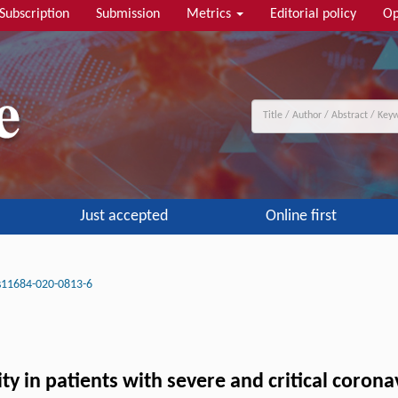
Subscription
Submission
Metrics
Editorial policy
Op
Just accepted
Online first
s11684-020-0813-6
y in patients with severe and critical corona