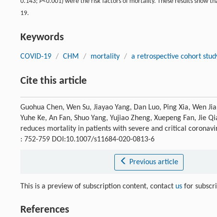
0.143;
P
<0.001) were the risk factors of mortality. These results show t
19.
Keywords
COVID-19
/
CHM
/
mortality
/
a retrospective cohort stud
Cite this article
Guohua Chen, Wen Su, Jiayao Yang, Dan Luo, Ping Xia, Wen Ji
Yuhe Ke, An Fan, Shuo Yang, Yujiao Zheng, Xuepeng Fan, Jie Qi
reduces mortality in patients with severe and critical coronavi
: 752-759 DOI:10.1007/s11684-020-0813-6
Previous article
This is a preview of subscription content, contact
us
for subscr
References