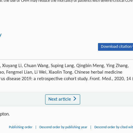
hat the use of CHM may reduce the mortality of patients with severe/critical COV
y
Download citation 
a, Xiuyang Li, Chuan Wang, Suping Lang, Qingbin Meng, Ying Zhang,
ao, Fengmei Lian, Li Wei, Xiaolin Tong. Chinese herbal medicine
rus disease 2019: a retrospective cohort study.
Front. Med.
, 2020, 14 
Next article
ipton.
Publishing order
|
Descend order by publishing year
|
Descend order by cited wi