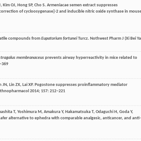
J
,
Kim
OJ
,
Hong
SP
,
Cho
S
. Armeniacae semen extract suppresses
orrection of cycloosygenase]-2 and inducible nitric oxide synthase in mous
olatile compounds from
Eupatorium fortunei
Turcz.
Nothwest Pharm J (Xi Bei Y
stragalus membranaceus
prevents airway hyperreactivity in mice related to
3–369
n
JN
,
Lin
ZX
,
Lai
XP
. Pogostone suppresses proinflammatory mediator
Ethnopharmacol
2014
;
157
: 212–221
ashita
T
,
Yoshimura
M
,
Amakura
Y
,
Hakamatsuka
T
,
Odaguchi
H
,
Goda
Y
,
safer alternative to ephedra with comparable analgesic, anticancer, and anti-