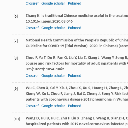
Crossref
Google scholar
Pubmed
Zhang
K
. Is traditional Chinese medicine useful in the treat
[6]
10.1016/j.ajem.2020.03.046
Crossref
Google scholar
Pubmed
National Health Commission of the People’s Republic of China
[7]
Guideline for COVID-19 (Trial Version).
2020
. in Chinese) (acc
Zhou
F
,
Yu
T
,
Du
R
,
Fan
G
,
Liu
Y
,
Liu
Z
,
Xiang
J
,
Wang
Y
,
Song
B
[8]
course and risk factors for mortality of adult inpatients wit
395
(10229): 1054–1062
Crossref
Google scholar
Pubmed
Wu
C
,
Chen
X
,
Cai
Y
,
Xia
J
,
Zhou
X
,
Xu
S
,
Huang
H
,
Zhang
L
,
Z
[9]
Xiong
W
,
Xu
L
,
Zhou
F
,
Jiang
J
,
Bai
C
,
Zheng
J
,
Song
Y
. Risk fa
patients with coronavirus disease 2019 pneumonia in Wuhan
Crossref
Google scholar
Pubmed
Wang
D
,
Hu
B
,
Hu
C
,
Zhu
F
,
Liu
X
,
Zhang
J
,
Wang
B
,
Xiang
H
,
[10]
hospitalized patients with 2019 novel coronavirus-infected