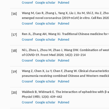
Crossref
Google scholar
Pubmed
Wang
M
,
Cao
R
,
Zhang
L
,
Yang
X
,
Liu
J
,
Xu
M
,
Shi
Z
,
Hu
Z
,
Zho
[16]
emerged novel coronavirus (2019-nCoV)
in vitro
.
Cell Res
202
Crossref
Google scholar
Pubmed
Ren
JL
,
Zhang
AH
,
Wang
XJ
. Traditional Chinese medicine fo
[17]
Crossref
Google scholar
Pubmed
Ni
L
,
Zhou
L
,
Zhou
M
,
Zhao
J
,
Wang
DW
. Combination of west
[18]
of COVID-19.
Front Med
2020
;
14
(2): 210–214
Crossref
Google scholar
Pubmed
Wang
Z
,
Chen
X
,
Lu
Y
,
Chen
F
,
Zhang
W
. Clinical characteris
[19]
pneumonia receiving combined Chinese and Western medici
Crossref
Google scholar
Pubmed
Waldeck
B
,
Widmark
E
. The interaction of ephedrine with β-
[20]
Physiol
1985
;
12
(4): 439–442
Crossref
Google scholar
Pubmed