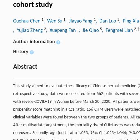
cohort study
1
1
1
1
Guohua Chen
, Wen Su
, Jiayao Yang
, Dan Luo
, Ping Xi
2
1
5
2
,
†
, Yujiao Zheng
, Xuepeng Fan
, Jie Qiao
, Fengmei Lian
Author information
+
History
+
Abstract
This study aimed to evaluate the efficacy of Chinese herbal medicine (
retrospective study, data were collected from 662 patients with sever
with severe COVID-19 in Wuhan before March 20, 2020. All patients were
propensity score matching in a 1:1 ratio, 156 CHM users were matched b
clinical variables were found between the two groups of patients. All-
After multivariate adjustment, the mortality risk of CHM users was re
non-users. Secondly, age (odds ratio 1.053, 95% CI 1.023–1.084;
P
<0.00