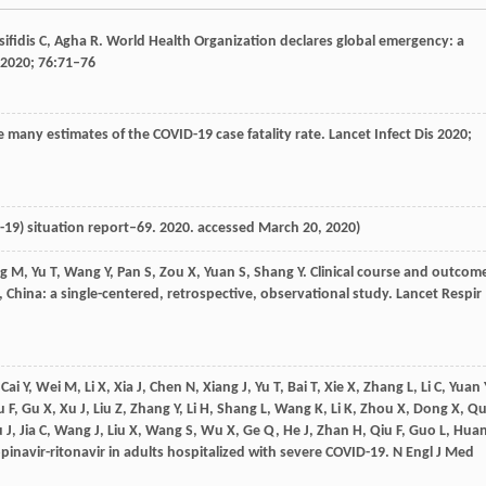
sifidis
C
,
Agha
R
. World Health Organization declares global emergency: a
2020
;
76
:71–76
e many estimates of the COVID-19 case fatality rate.
Lancet Infect Dis
2020
;
-19) situation report–69.
2020
. accessed March 20, 2020)
g
M
,
Yu
T
,
Wang
Y
,
Pan
S
,
Zou
X
,
Yuan
S
,
Shang
Y
. Clinical course and outcom
, China: a single-centered, retrospective, observational study.
Lancet Respir
,
Cai
Y
,
Wei
M
,
Li
X
,
Xia
J
,
Chen
N
,
Xiang
J
,
Yu
T
,
Bai
T
,
Xie
X
,
Zhang
L
,
Li
C
,
Yuan
u
F
,
Gu
X
,
Xu
J
,
Liu
Z
,
Zhang
Y
,
Li
H
,
Shang
L
,
Wang
K
,
Li
K
,
Zhou
X
,
Dong
X
,
Q
u
J
,
Jia
C
,
Wang
J
,
Liu
X
,
Wang
S
,
Wu
X
,
Ge
Q
,
He
J
,
Zhan
H
,
Qiu
F
,
Guo
L
,
Hua
 lopinavir-ritonavir in adults hospitalized with severe COVID-19.
N Engl J Med