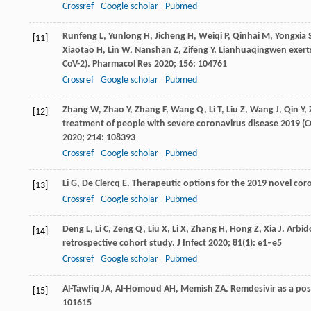
Crossref
Google scholar
Pubmed
Runfeng
L
,
Yunlong
H
,
Jicheng
H
,
Weiqi
P
,
Qinhai
M
,
Yongxia
[11]
Xiaotao
H
,
Lin
W
,
Nanshan
Z
,
Zifeng
Y
. Lianhuaqingwen exerts
CoV-2).
Pharmacol Res
2020
;
156
: 104761
Crossref
Google scholar
Pubmed
Zhang
W
,
Zhao
Y
,
Zhang
F
,
Wang
Q
,
Li
T
,
Liu
Z
,
Wang
J
,
Qin
Y
,
[12]
treatment of people with severe coronavirus disease 2019 (CO
2020
;
214
: 108393
Crossref
Google scholar
Pubmed
Li
G
,
De Clercq
E
. Therapeutic options for the 2019 novel cor
[13]
Crossref
Google scholar
Pubmed
Deng
L
,
Li
C
,
Zeng
Q
,
Liu
X
,
Li
X
,
Zhang
H
,
Hong
Z
,
Xia
J
. Arbid
[14]
retrospective cohort study.
J Infect
2020
;
81
(1): e1–e5
Crossref
Google scholar
Pubmed
Al-Tawfiq
JA
,
Al-Homoud
AH
,
Memish
ZA
. Remdesivir as a po
[15]
101615