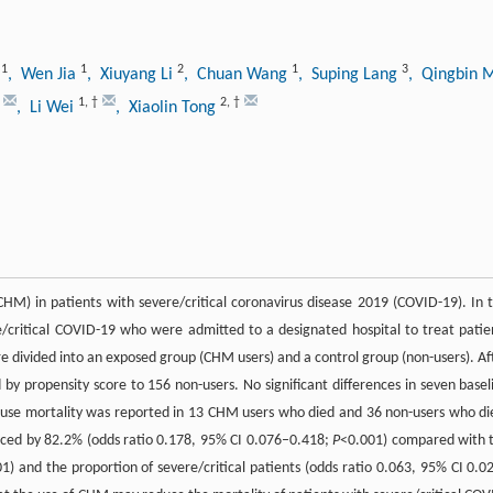
1
1
2
1
3
a
, Wen Jia
, Xiuyang Li
, Chuan Wang
, Suping Lang
, Qingbin
1
,
†
2
,
†
, Li Wei
, Xiaolin Tong
CHM) in patients with severe/critical coronavirus disease 2019 (COVID-19). In t
e/critical COVID-19 who were admitted to a designated hospital to treat patie
 divided into an exposed group (CHM users) and a control group (non-users). Af
y propensity score to 156 non-users. No significant differences in seven basel
cause mortality was reported in 13 CHM users who died and 36 non-users who di
duced by 82.2% (odds ratio 0.178, 95% CI 0.076–0.418;
P
<0.001) compared with 
1) and the proportion of severe/critical patients (odds ratio 0.063, 95% CI 0.0