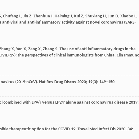
S
,
Chufang
L
,
Jin
Z
,
Zhenhua
J
,
Haiming
J
,
Kui
Z
,
Shuxiang
H
,
Jun
D
,
Xiaobo
L
,
 anti-viral and anti-inflammatory activity against novel coronavirus (SARS-
Zhang
X
,
Yan
X
,
Zeng
X
,
Zhang
S
. The use of anti-inflammatory drugs in the
VID-19): the perspectives of clinical immunologists from China.
Clin Immuno
onavirus (2019-nCoV).
Nat Rev Drug Discov
2020
;
19
(3): 149–150
ol combined with LPV/r versus LPV/r alone against coronavirus disease 2019:
ssible therapeutic option for the COVID-19.
Travel Med Infect Dis
2020
;
34
: