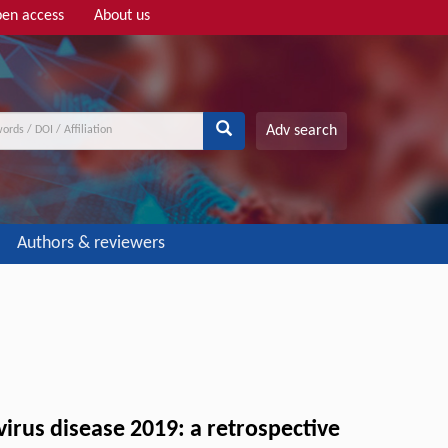
en access
About us
Adv search
Authors & reviewers
virus disease 2019: a retrospective