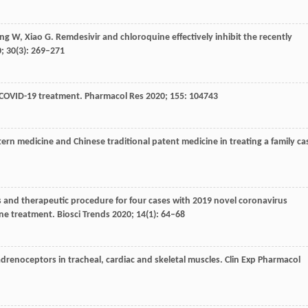
ng
W
,
Xiao
G
. Remdesivir and chloroquine effectively inhibit the recently
0
;
30
(3): 269–271
r COVID-19 treatment.
Pharmacol Res
2020
;
155
: 104743
ern medicine and Chinese traditional patent medicine in treating a family ca
tics and therapeutic procedure for four cases with 2019 novel coronavirus
ne treatment.
Biosci Trends
2020
;
14
(1): 64–68
adrenoceptors in tracheal, cardiac and skeletal muscles.
Clin Exp Pharmacol