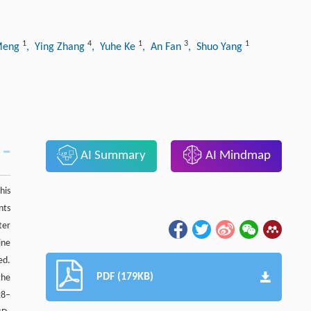
1
4
1
3
1
 Meng
, Ying Zhang
, Yuhe Ke
, An Fan
, Shuo Yang
AI Summary
AI Mindmap
his
nts
ter
ine
ed.
PDF (179KB)
the
28–