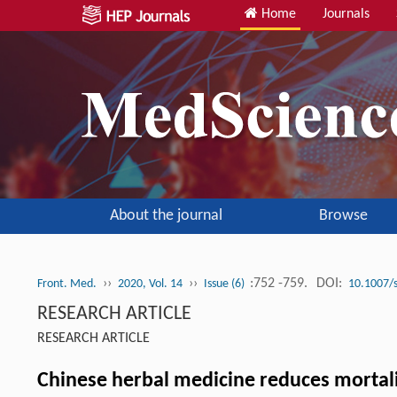
Home
Journals
About the journal
Browse
››
››
:752 -759.
DOI:
Front. Med.
2020, Vol. 14
Issue (6)
10.1007/
RESEARCH ARTICLE
RESEARCH ARTICLE
Chinese herbal medicine reduces mortalit