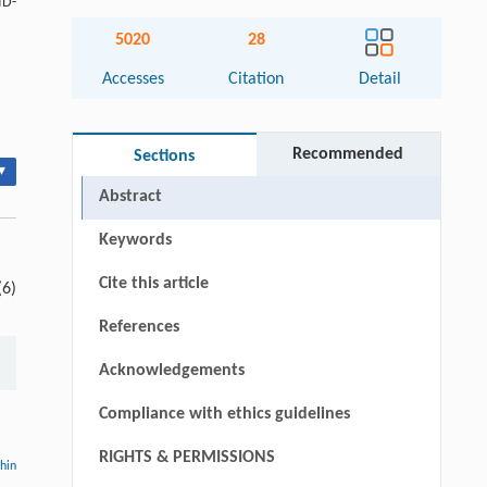
ID-
5020
28
Accesses
Citation
Detail
Recommended
Sections
▾
Abstract
Keywords
Cite this article
(6)
References
Acknowledgements
Compliance with ethics guidelines
RIGHTS & PERMISSIONS
thin