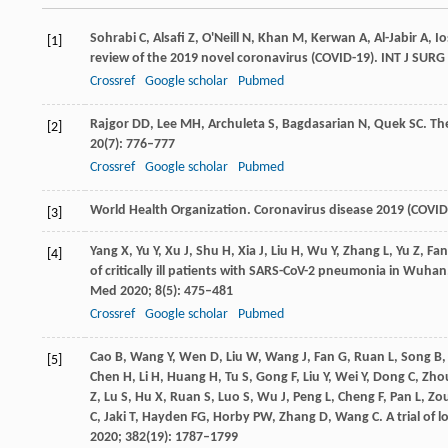
Sohrabi
C
,
Alsafi
Z
,
O'Neill
N
,
Khan
M
,
Kerwan
A
,
Al-Jabir
A
,
Io
[1]
review of the 2019 novel coronavirus (COVID-19).
INT J SURG
Crossref
Google scholar
Pubmed
Rajgor
DD
,
Lee
MH
,
Archuleta
S
,
Bagdasarian
N
,
Quek
SC
. Th
[2]
20
(7): 776–777
Crossref
Google scholar
Pubmed
World Health Organization. Coronavirus disease 2019 (COVID
[3]
Yang
X
,
Yu
Y
,
Xu
J
,
Shu
H
,
Xia
J
,
Liu
H
,
Wu
Y
,
Zhang
L
,
Yu
Z
,
Fan
[4]
of critically ill patients with SARS-CoV-2 pneumonia in Wuhan
Med
2020
;
8
(5): 475–481
Crossref
Google scholar
Pubmed
Cao
B
,
Wang
Y
,
Wen
D
,
Liu
W
,
Wang
J
,
Fan
G
,
Ruan
L
,
Song
B
[5]
Chen
H
,
Li
H
,
Huang
H
,
Tu
S
,
Gong
F
,
Liu
Y
,
Wei
Y
,
Dong
C
,
Zho
Z
,
Lu
S
,
Hu
X
,
Ruan
S
,
Luo
S
,
Wu
J
,
Peng
L
,
Cheng
F
,
Pan
L
,
Zo
C
,
Jaki
T
,
Hayden
FG
,
Horby
PW
,
Zhang
D
,
Wang
C
. A trial of
2020
;
382
(19): 1787–1799