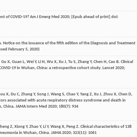
ment of COVID-19?
Am J Emerg Med
2020
; [Epub ahead of print] doi:
. Notice on the issuance of the fifth edition of the Diagnosis and Treatment
essed February 5, 2020)
,
Gu
X
,
Guan
L
,
Wei
Y
,
Li
H
,
Wu
X
,
Xu
J
,
Tu
S
,
Zhang
Y
,
Chen
H
,
Cao
B
. Clinical
h COVID-19 in Wuhan, China: a retrospective cohort study.
Lancet
2020
;
hou
X
,
Du
C
,
Zhang
Y
,
Song
J
,
Wang
S
,
Chao
Y
,
Yang
Z
,
Xu
J
,
Zhou
X
,
Chen
D
,
ctors associated with acute respiratory distress syndrome and death in
, China.
JAMA Intern Med
2020
;
180
(7): 934
Cheng
Z
,
Xiong
Y
,
Zhao
Y
,
Li
Y
,
Wang
X
,
Peng
Z
. Clinical characteristics of 138
 pneumonia in Wuhan, China.
JAMA
2020
;
323
(11): 1061