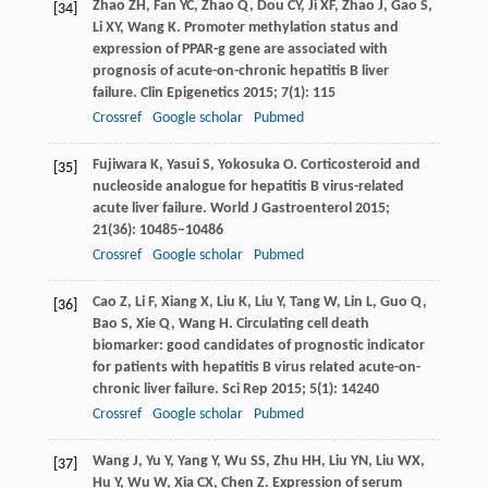
Zhao
ZH
,
Fan
YC
,
Zhao
Q
,
Dou
CY
,
Ji
XF
,
Zhao
J
,
Gao
S
,
[34]
Li
XY
,
Wang
K
. Promoter methylation status and
expression of PPAR-g gene are associated with
prognosis of acute-on-chronic hepatitis B liver
failure.
Clin Epigenetics
2015
;
7
(1): 115
Crossref
Google scholar
Pubmed
Fujiwara
K
,
Yasui
S
,
Yokosuka
O
. Corticosteroid and
[35]
nucleoside analogue for hepatitis B virus-related
acute liver failure.
World J Gastroenterol
2015
;
21
(36): 10485–10486
Crossref
Google scholar
Pubmed
Cao
Z
,
Li
F
,
Xiang
X
,
Liu
K
,
Liu
Y
,
Tang
W
,
Lin
L
,
Guo
Q
,
[36]
Bao
S
,
Xie
Q
,
Wang
H
. Circulating cell death
biomarker: good candidates of prognostic indicator
for patients with hepatitis B virus related acute-on-
chronic liver failure.
Sci Rep
2015
;
5
(1): 14240
Crossref
Google scholar
Pubmed
Wang
J
,
Yu
Y
,
Yang
Y
,
Wu
SS
,
Zhu
HH
,
Liu
YN
,
Liu
WX
,
[37]
Hu
Y
,
Wu
W
,
Xia
CX
,
Chen
Z
. Expression of serum