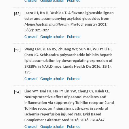
Crossref
Google scholar
Pubmed
Isaza
JH
,
Ito
H
,
Yoshida
T
. A flavonol glycoside-lignan
[52]
ester and accompanying acylated glucosides from
Monochaetum multiflorum
.
Phytochemistry
2001
;
58
(2): 321–327
Crossref
Google scholar
Pubmed
Wang
CM
,
Yuan
RS
,
Zhuang
WY
,
Sun
JH
,
Wu
JY
,
Li
H
,
[53]
Chen
JG
. Schisandra polysaccharide inhibits hepatic
lipid accumulation by downregulating expression of
SREBPs in NAFLD mice.
Lipids Health Dis
2016
;
15
(1):
195
Crossref
Google scholar
Pubmed
Liao
WY
,
Tsai
TH
,
Ho
TY
,
Lin
YW
,
Cheng
CY
,
Hsieh
CL
.
[54]
Neuroprotective effect of paeonol mediates anti-
inflammation via suppressing Toll-like receptor 2 and
Toll-like receptor 4 signaling pathways in cerebral
ischemia-reperfusion injured rats.
Evid Based
Complement Alternat Med
2016
;
2016
: 3704647
Crossref
Google scholar
Pubmed