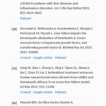
sCD163 in patients with liver diseases and
inflammatory disorders.
Int J Clin Exp Pathol
2015
;
8
(7): 8419–8425
Pubmed
Porowski
D
,
Wirkowska
A
,
Hryniewiecka
E
,
Wyzgał
J
,
[38]
Pacholczyk
M
,
Pączek
L
. Liver failure impairs the
intrahepatic elimination of interleukin-6, tumor
necrosis factor-α hepatocyte growth factor, and
transforming growth factor-β.
BioMed Res Int
2015
;
2015
: 934065
Crossref
Google scholar
Pubmed
Zeng
W
,
Xiao
J
,
Zheng
G
,
Xing
F
,
Tipoe
GL
,
Wang
X
,
[39]
He
C
,
Chen
ZY
,
Liu
Y
. Antioxidant treatment enhances
human mesenchymal stem cell anti-stress ability and
therapeutic efficacy in an acute liver failure model.
Sci Rep
2015
;
5
(1): 11100
Crossref
Google scholar
Pubmed
Manzini
BM
,
da Silva Santos Duarte
A
,
[40]