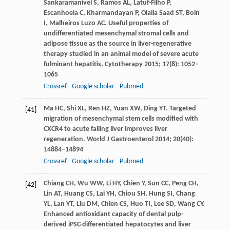
Sankaramanivel
S
,
Ramos
AL
,
Latuf-Filho
P
,
Escanhoela
C
,
Kharmandayan
P
,
Olalla Saad
ST
,
Boin
I
,
Malheiros Luzo
AC
. Useful properties of
undifferentiated mesenchymal stromal cells and
adipose tissue as the source in liver-regenerative
therapy studied in an animal model of severe acute
fulminant hepatitis.
Cytotherapy
2015
;
17
(8): 1052–
1065
Crossref
Google scholar
Pubmed
Ma
HC
,
Shi
XL
,
Ren
HZ
,
Yuan
XW
,
Ding
YT
. Targeted
[41]
migration of mesenchymal stem cells modified with
CXCR4 to acute failing liver improves liver
regeneration.
World J Gastroenterol
2014
;
20
(40):
14884–14894
Crossref
Google scholar
Pubmed
Chiang
CH
,
Wu
WW
,
Li
HY
,
Chien
Y
,
Sun
CC
,
Peng
CH
,
[42]
Lin
AT
,
Huang
CS
,
Lai
YH
,
Chiou
SH
,
Hung
SI
,
Chang
YL
,
Lan
YT
,
Liu
DM
,
Chien
CS
,
Huo
TI
,
Lee
SD
,
Wang
CY
.
Enhanced antioxidant capacity of dental pulp-
derived iPSC-differentiated hepatocytes and liver