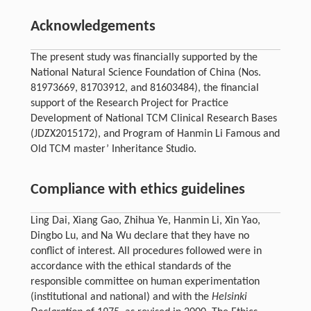
Acknowledgements
The present study was financially supported by the
National Natural Science Foundation of China (Nos.
81973669, 81703912, and 81603484), the financial
support of the Research Project for Practice
Development of National TCM Clinical Research Bases
(JDZX2015172), and Program of Hanmin Li Famous and
Old TCM master’ Inheritance Studio.
Compliance with ethics guidelines
Ling Dai, Xiang Gao, Zhihua Ye, Hanmin Li, Xin Yao,
Dingbo Lu, and Na Wu declare that they have no
conflict of interest. All procedures followed were in
accordance with the ethical standards of the
responsible committee on human experimentation
(institutional and national) and with the
Helsinki