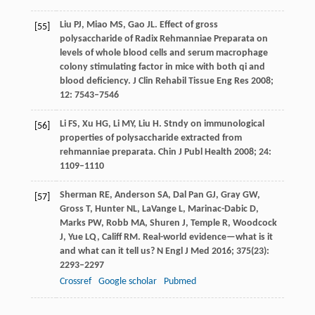
Liu
PJ
,
Miao
MS
,
Gao
JL
. Effect of gross
[55]
polysaccharide of Radix Rehmanniae Preparata on
levels of whole blood cells and serum macrophage
colony stimulating factor in mice with both qi and
blood deficiency.
J Clin Rehabil Tissue Eng Res
2008
;
12
: 7543–7546
Li
FS
,
Xu
HG
,
Li
MY
,
Liu
H
. Stndy on immunological
[56]
properties of polysaccharide extracted from
rehmanniae preparata.
Chin J Publ Health
2008
;
24
:
1109–1110
Sherman
RE
,
Anderson
SA
,
Dal Pan
GJ
,
Gray
GW
,
[57]
Gross
T
,
Hunter
NL
,
LaVange
L
,
Marinac-Dabic
D
,
Marks
PW
,
Robb
MA
,
Shuren
J
,
Temple
R
,
Woodcock
J
,
Yue
LQ
,
Califf
RM
. Real-world evidence—what is it
and what can it tell us?
N Engl J Med
2016
;
375
(23):
2293–2297
Crossref
Google scholar
Pubmed