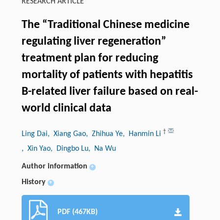
RESEARCH ARTICLE
The “Traditional Chinese medicine
regulating liver regeneration”
treatment plan for reducing
mortality of patients with hepatitis
B-related liver failure based on real-
world clinical data
†
Ling Dai
, Xiang Gao
, Zhihua Ye
, Hanmin Li
, Xin Yao
, Dingbo Lu
, Na Wu
Author information
+
History
+
PDF (467KB)