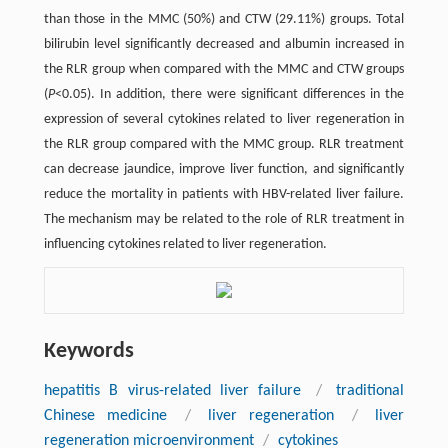
than those in the MMC (50%) and CTW (29.11%) groups. Total
bilirubin level significantly decreased and albumin increased in
the RLR group when compared with the MMC and CTW groups
(
P
<0.05). In addition, there were significant differences in the
expression of several cytokines related to liver regeneration in
the RLR group compared with the MMC group. RLR treatment
can decrease jaundice, improve liver function, and significantly
reduce the mortality in patients with HBV-related liver failure.
The mechanism may be related to the role of RLR treatment in
influencing cytokines related to liver regeneration.
Keywords
hepatitis B virus-related liver failure
/
traditional
Chinese medicine
/
liver regeneration
/
liver
regeneration microenvironment
/
cytokines