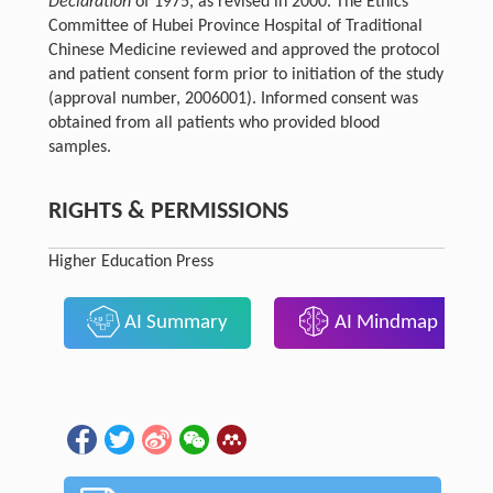
Declaration
of 1975, as revised in 2000. The Ethics
Committee of Hubei Province Hospital of Traditional
Chinese Medicine reviewed and approved the protocol
and patient consent form prior to initiation of the study
(approval number, 2006001). Informed consent was
obtained from all patients who provided blood
samples.
RIGHTS & PERMISSIONS
Higher Education Press
AI Summary
AI Mindmap