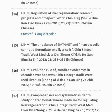
(in Chinese)
Li
HM
. Regulation of liver regeneration: research
[14]
progress and prospect.
World Chin J Dig (Shi Jie Hua
Ren Xiao Hua Za Zhi)
2015
;
23
(21): 3337–3343 (in
Chinese)
Crossref
Google scholar
Li
HM
. The unbalance of EMT/MET and “marrow cells
[15]
cannot differentiate into liver cells”.
Chin J Integr
Tradit West Med Liver Dis (Zhong Xi Yi Jie He Gan
Bing Za Zhi)
2012
;
21
: 385–389 (in Chinese)
Li
HM
. Evolution rule of jaundice syndromes in
[16]
chronic sever hepatitis.
Chin J Integr Tradit West
Med Liver Dis (Zhong Xi Yi Jie He Gan Bing Za Zhi)
2009
;
19
: 148–150 (in Chinese)
Li
HM
. Comprehensive and systematic in-depth
[17]
study on traditional Chinese medicine for regulating
liver regeneration.
Chin J Integr Tradit West Med
Liver Dis (Zhong Xi Yi Jie He Gan Bing Za Zhi)
2007
;
17
: