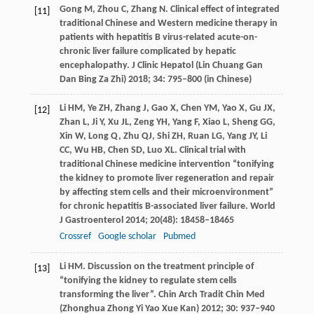
Gong
M
,
Zhou
C
,
Zhang
N
. Clinical effect of integrated
[11]
traditional Chinese and Western medicine therapy in
patients with hepatitis B virus-related acute-on-
chronic liver failure complicated by hepatic
encephalopathy.
J Clinic Hepatol (Lin Chuang Gan
Dan Bing Za Zhi)
2018
;
34
: 795–800 (in Chinese)
Li
HM
,
Ye
ZH
,
Zhang
J
,
Gao
X
,
Chen
YM
,
Yao
X
,
Gu
JX
,
[12]
Zhan
L
,
Ji
Y
,
Xu
JL
,
Zeng
YH
,
Yang
F
,
Xiao
L
,
Sheng
GG
,
Xin
W
,
Long
Q
,
Zhu
QJ
,
Shi
ZH
,
Ruan
LG
,
Yang
JY
,
Li
CC
,
Wu
HB
,
Chen
SD
,
Luo
XL
. Clinical trial with
traditional Chinese medicine intervention “tonifying
the kidney to promote liver regeneration and repair
by affecting stem cells and their microenvironment”
for chronic hepatitis B-associated liver failure.
World
J Gastroenterol
2014
;
20
(48): 18458–18465
Crossref
Google scholar
Pubmed
Li
HM
. Discussion on the treatment principle of
[13]
“tonifying the kidney to regulate stem cells
transforming the liver”.
Chin Arch Tradit Chin Med
(Zhonghua Zhong Yi Yao Xue Kan)
2012
;
30
: 937–940