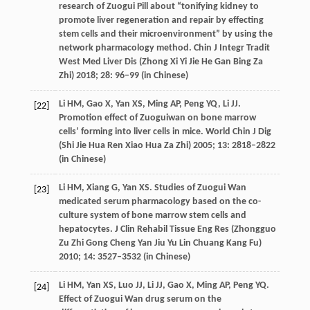
research of Zuogui Pill about “tonifying kidney to
promote liver regeneration and repair by effecting
stem cells and their microenvironment” by using the
network pharmacology method.
Chin J Integr Tradit
West Med Liver Dis (Zhong Xi Yi Jie He Gan Bing Za
Zhi)
2018
;
28
: 96–99 (in Chinese)
Li
HM
,
Gao
X
,
Yan
XS
,
Ming
AP
,
Peng
YQ
,
Li
JJ
.
[22]
Promotion effect of Zuoguiwan on bone marrow
cells’ forming into liver cells in mice.
World Chin J Dig
(Shi Jie Hua Ren Xiao Hua Za Zhi)
2005
;
13
: 2818–2822
(in Chinese)
Li
HM
,
Xiang
G
,
Yan
XS
. Studies of Zuogui Wan
[23]
medicated serum pharmacology based on the co-
culture system of bone marrow stem cells and
hepatocytes.
J Clin Rehabil Tissue Eng Res (Zhongguo
Zu Zhi Gong Cheng Yan Jiu Yu Lin Chuang Kang Fu)
2010
;
14
: 3527–3532 (in Chinese)
Li
HM
,
Yan
XS
,
Luo
JJ
,
Li
JJ
,
Gao
X
,
Ming
AP
,
Peng
YQ
.
[24]
Effect of Zuogui Wan drug serum on the