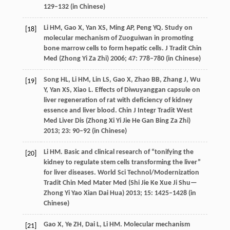
129–132 (in Chinese)
Li
HM
,
Gao
X
,
Yan
XS
,
Ming
AP
,
Peng
YQ
. Study on
[18]
molecular mechanism of Zuoguiwan in promoting
bone marrow cells to form hepatic cells.
J Tradit Chin
Med (Zhong Yi Za Zhi)
2006
;
47
: 778–780 (in Chinese)
Song
HL
,
Li
HM
,
Lin
LS
,
Gao
X
,
Zhao
BB
,
Zhang
J
,
Wu
[19]
Y
,
Yan
XS
,
Xiao
L
. Effects of Diwuyanggan capsule on
liver regeneration of rat with deficiency of kidney
essence and liver blood.
Chin J Integr Tradit West
Med Liver Dis (Zhong Xi Yi Jie He Gan Bing Za Zhi)
2013
;
23
: 90–92 (in Chinese)
Li
HM
. Basic and clinical research of “tonifying the
[20]
kidney to regulate stem cells transforming the liver”
for liver diseases.
World Sci Technol/Modernization
Tradit Chin Med Mater Med (Shi Jie Ke Xue Ji Shu—
Zhong Yi Yao Xian Dai Hua)
2013
;
15
: 1425–1428 (in
Chinese)
Gao
X
,
Ye
ZH
,
Dai
L
,
Li
HM
. Molecular mechanism
[21]