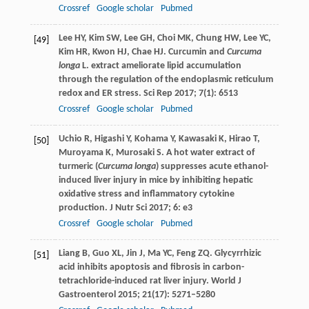
Crossref
Google scholar
Pubmed
Lee
HY
,
Kim
SW
,
Lee
GH
,
Choi
MK
,
Chung
HW
,
Lee
YC
,
[49]
Kim
HR
,
Kwon
HJ
,
Chae
HJ
. Curcumin and
Curcuma
longa
L. extract ameliorate lipid accumulation
through the regulation of the endoplasmic reticulum
redox and ER stress.
Sci Rep
2017
;
7
(1): 6513
Crossref
Google scholar
Pubmed
Uchio
R
,
Higashi
Y
,
Kohama
Y
,
Kawasaki
K
,
Hirao
T
,
[50]
Muroyama
K
,
Murosaki
S
. A hot water extract of
turmeric (
Curcuma longa
) suppresses acute ethanol-
induced liver injury in mice by inhibiting hepatic
oxidative stress and inflammatory cytokine
production.
J Nutr Sci
2017
;
6
: e3
Crossref
Google scholar
Pubmed
Liang
B
,
Guo
XL
,
Jin
J
,
Ma
YC
,
Feng
ZQ
. Glycyrrhizic
[51]
acid inhibits apoptosis and fibrosis in carbon-
tetrachloride-induced rat liver injury.
World J
Gastroenterol
2015
;
21
(17): 5271–5280