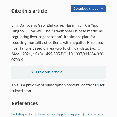
Download citation ▾
Cite this article
Ling Dai, Xiang Gao, Zhihua Ye, Hanmin Li, Xin Yao,
Dingbo Lu, Na Wu. The “Traditional Chinese medicine
regulating liver regeneration” treatment plan for
reducing mortality of patients with hepatitis B-related
liver failure based on real-world clinical data.
Front.
Med.
, 2021, 15 (3) : 495-505 DOI:10.1007/s11684-020-
0790-9
Previous article
This is a preview of subscription content, contact
us
for
subscripton.
References
Publishing order
|
Descend order by publishing year
|
Descend order