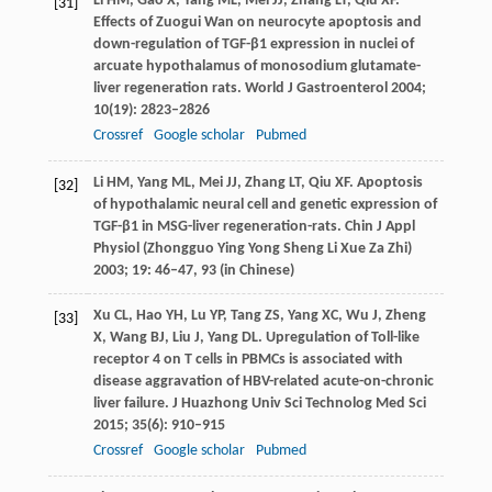
Li
HM
,
Gao
X
,
Yang
ML
,
Mei
JJ
,
Zhang
LT
,
Qiu
XF
.
[31]
Effects of Zuogui Wan on neurocyte apoptosis and
down-regulation of TGF-β1 expression in nuclei of
arcuate hypothalamus of monosodium glutamate-
liver regeneration rats.
World J Gastroenterol
2004
;
10
(19): 2823–2826
Crossref
Google scholar
Pubmed
Li
HM
,
Yang
ML
,
Mei
JJ
,
Zhang
LT
,
Qiu
XF
. Apoptosis
[32]
of hypothalamic neural cell and genetic expression of
TGF-β1 in MSG-liver regeneration-rats.
Chin J Appl
Physiol (Zhongguo Ying Yong Sheng Li Xue Za Zhi)
2003
;
19
: 46–47, 93 (in Chinese)
Xu
CL
,
Hao
YH
,
Lu
YP
,
Tang
ZS
,
Yang
XC
,
Wu
J
,
Zheng
[33]
X
,
Wang
BJ
,
Liu
J
,
Yang
DL
. Upregulation of Toll-like
receptor 4 on T cells in PBMCs is associated with
disease aggravation of HBV-related acute-on-chronic
liver failure.
J Huazhong Univ Sci Technolog Med Sci
2015
;
35
(6): 910–915
Crossref
Google scholar
Pubmed