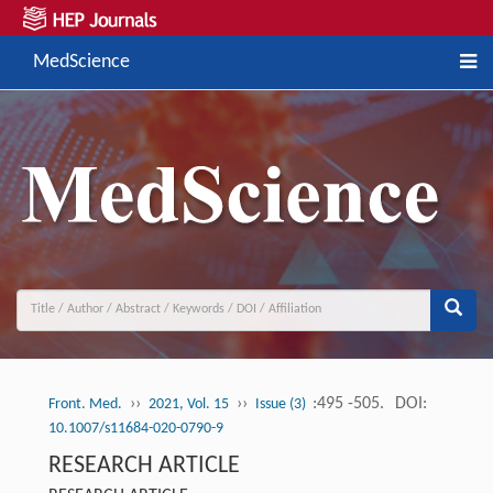
MedScience
››
››
:495 -505.
DOI:
Front. Med.
2021, Vol. 15
Issue (3)
10.1007/s11684-020-0790-9
RESEARCH ARTICLE