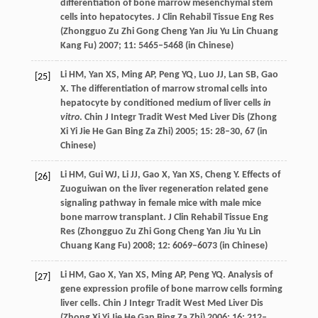
differentiation of bone marrow mesenchymal stem
cells into hepatocytes.
J Clin Rehabil Tissue Eng Res
(Zhongguo Zu Zhi Gong Cheng Yan Jiu Yu Lin Chuang
Kang Fu)
2007
;
11
: 5465–5468 (in Chinese)
Li
HM
,
Yan
XS
,
Ming
AP
,
Peng
YQ
,
Luo
JJ
,
Lan
SB
,
Gao
[25]
X
.
The differentiation of marrow stromal cells into
hepatocyte by conditioned medium of liver cells
in
vitro
. Chin J Integr Tradit West Med Liver Dis (Zhong
Xi Yi Jie He Gan Bing Za Zhi)
2005
;
15
: 28–30, 67 (in
Chinese)
Li
HM
,
Gui
WJ
,
Li
JJ
,
Gao
X
,
Yan
XS
,
Cheng
Y
. Effects of
[26]
Zuoguiwan on the liver regeneration related gene
signaling pathway in female mice with male mice
bone marrow transplant.
J Clin Rehabil Tissue Eng
Res (Zhongguo Zu Zhi Gong Cheng Yan Jiu Yu Lin
Chuang Kang Fu)
2008
;
12
: 6069–6073 (in Chinese)
Li
HM
,
Gao
X
,
Yan
XS
,
Ming
AP
,
Peng
YQ
.
Analysis of
[27]
gene expression profile of bone marrow cells forming
liver cells. Chin J Integr Tradit West Med Liver Dis
(Zhong Xi Yi Jie He Gan Bing Za Zhi)
2006
;
16
: 212–