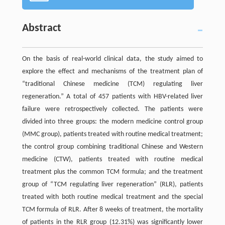
Abstract
On the basis of real-world clinical data, the study aimed to
explore the effect and mechanisms of the treatment plan of
“traditional Chinese medicine (TCM) regulating liver
regeneration.” A total of 457 patients with HBV-related liver
failure were retrospectively collected. The patients were
divided into three groups: the modern medicine control group
(MMC group), patients treated with routine medical treatment;
the control group combining traditional Chinese and Western
medicine (CTW), patients treated with routine medical
treatment plus the common TCM formula; and the treatment
group of “TCM regulating liver regeneration” (RLR), patients
treated with both routine medical treatment and the special
TCM formula of RLR. After 8 weeks of treatment, the mortality
of patients in the RLR group (12.31%) was significantly lower