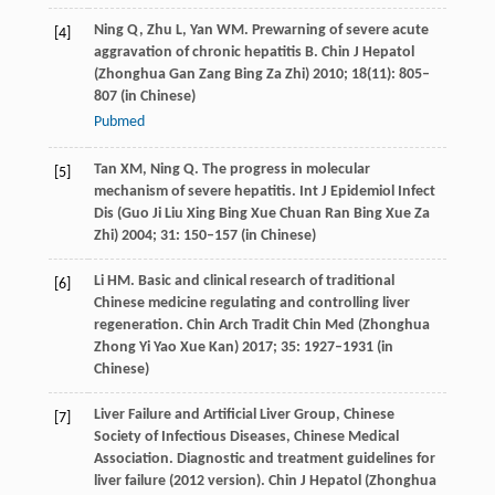
Ning
Q
,
Zhu
L
,
Yan
WM
. Prewarning of severe acute
[4]
aggravation of chronic hepatitis B.
Chin J Hepatol
(Zhonghua Gan Zang Bing Za Zhi)
2010
;
18
(11): 805–
807 (in Chinese)
Pubmed
Tan
XM
,
Ning
Q
. The progress in molecular
[5]
mechanism of severe hepatitis.
Int J Epidemiol Infect
Dis (Guo Ji Liu Xing Bing Xue Chuan Ran Bing Xue Za
Zhi)
2004
;
31
: 150–157 (in Chinese)
Li
HM
. Basic and clinical research of traditional
[6]
Chinese medicine regulating and controlling liver
regeneration.
Chin Arch Tradit Chin Med (Zhonghua
Zhong Yi Yao Xue Kan)
2017
;
35
: 1927–1931 (in
Chinese)
Liver Failure and Artificial Liver Group, Chinese
[7]
Society of Infectious Diseases, Chinese Medical
Association. Diagnostic and treatment guidelines for
liver failure (2012 version).
Chin J Hepatol (Zhonghua