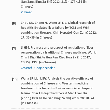
Gan Zang Bing Za Zhi)
2013
;
21
(3): 177–183 (in
Chinese)
Pubmed
Zhou
SN
,
Zhang
N
,
Wang
LF
,
Li
J
. Clinical research of
[8]
hepatitis B-related liver failure by TCM and WM
combination therapy.
Chin Hepatol (Gan Zang)
2012
;
17
: 36–38 (in Chinese)
Li
HM
. Progress and prospect of regulation of liver
[9]
regeneration by traditional Chinese medicine.
World
Chin J Dig (Shi Jie Hua Ren Xiao Hua Za Zhi)
2017
;
25
(15): 1338 (in Chinese)
Crossref
Google scholar
Wang
LF
,
Li
J
,
Li
FY
. Analysis the curative efficacy of
[10]
combination of Chinese and Western medicine
treatment the hepatitis B virus associated hepatic
failure.
Chin J Integr Tradit West Med Liver Dis
(Zhong Xi Yi Jie He Gan Bing Za Zhi)
2018
;
28
: 70–74
(in Chinese)