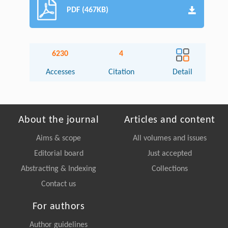
PDF (467KB)
6230
4
Accesses
Citation
Detail
About the journal
Articles and content
Aims & scope
All volumes and issues
Editorial board
Just accepted
Abstracting & Indexing
Collections
Contact us
For authors
Author guidelines