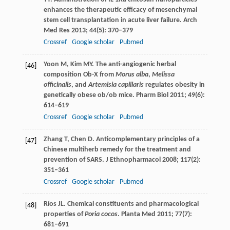
enhances the therapeutic efficacy of mesenchymal
stem cell transplantation in acute liver failure.
Arch
Med Res
2013
;
44
(5): 370–379
Crossref
Google scholar
Pubmed
Yoon
M
,
Kim
MY
. The anti-angiogenic herbal
[46]
composition Ob-X from
Morus alba
,
Melissa
officinalis
, and
Artemisia capillaris
regulates obesity in
genetically obese ob/ob mice.
Pharm Biol
2011
;
49
(6):
614–619
Crossref
Google scholar
Pubmed
Zhang
T
,
Chen
D
. Anticomplementary principles of a
[47]
Chinese multiherb remedy for the treatment and
prevention of SARS.
J Ethnopharmacol
2008
;
117
(2):
351–361
Crossref
Google scholar
Pubmed
Ríos
JL
. Chemical constituents and pharmacological
[48]
properties of
Poria cocos
.
Planta Med
2011
;
77
(7):
681–691