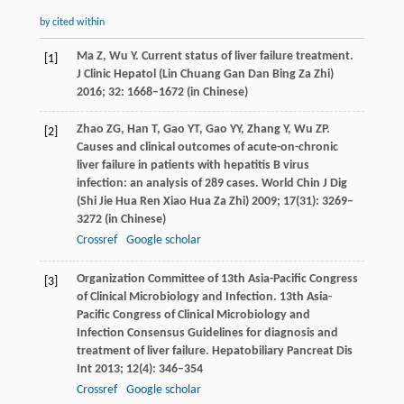
by cited within
Ma
Z
,
Wu
Y
. Current status of liver failure treatment.
[1]
J Clinic Hepatol (Lin Chuang Gan Dan Bing Za Zhi)
2016
;
32
: 1668–1672 (in Chinese)
Zhao
ZG
,
Han
T
,
Gao
YT
,
Gao
YY
,
Zhang
Y
,
Wu
ZP
.
[2]
Causes and clinical outcomes of acute-on-chronic
liver failure in patients with hepatitis B virus
infection: an analysis of 289 cases.
World Chin J Dig
(Shi Jie Hua Ren Xiao Hua Za Zhi)
2009
;
17
(31): 3269–
3272 (in Chinese)
Crossref
Google scholar
Organization Committee of 13th Asia-Pacific Congress
[3]
of Clinical Microbiology and Infection. 13th Asia-
Pacific Congress of Clinical Microbiology and
Infection Consensus Guidelines for diagnosis and
treatment of liver failure.
Hepatobiliary Pancreat Dis
Int
2013
;
12
(4): 346–354
Crossref
Google scholar