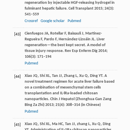
regeneration by injectable HGF-releasing hydrogel in
fulminant hepatic failure.
Cell Transplant
2015
;
24
(3):
541–559
Crossref
Google scholar
Pubmed
Cienfuegos
JA
,
Rotellar
F
,
Baixauli
J
,
Martínez-
[43]
Regueira
F
,
Pardo
F
,
Hernández-Lizoáin
JL
. Liver
regeneration—the best kept secret. A model of
tissue injury response.
Rev Esp Enferm Dig
2014
;
106
(3): 171–194
Pubmed
Xiao
JQ
,
Shi
XL
,
Tan
JJ
,
Zhang
L
,
Xu
Q
,
Ding
YT
. A
[44]
novel treatment regimen for acute liver failure based
on a combination of mesenchymal stem cells
transplantation and IL-lRa-loaded chitosan
nanoparticles. Chin J Hepatol (
Zhonghua Gan Zang
Bing Za Zhi)
2013
;
21
(4): 308–314 (in Chinese)
Pubmed
Xiao
JQ
,
Shi
XL
,
Ma
HC
,
Tan
JJ
,
zhang
L
,
Xu
Q
,
Ding
[45]
YT
. Administration of IL-1Ra chitosan nanoparticles