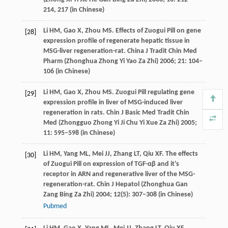
214, 217 (in Chinese)
Li
HM
,
Gao
X
,
Zhou
MS
. Effects of Zuogui Pill on gene
[28]
expression profile of regenerate hepatic tissue in
MSG-liver regeneration-rat.
China J Tradit Chin Med
Pharm (Zhonghua Zhong Yi Yao Za Zhi)
2006
;
21
: 104–
106 (in Chinese)
Li
HM
,
Gao
X
,
Zhou
MS
. Zuogui Pill regulating gene
[29]
expression profile in liver of MSG-induced liver
regeneration in rats.
Chin J Basic Med Tradit Chin
Med (Zhongguo Zhong Yi Ji Chu Yi Xue Za Zhi)
2005
;
11
: 595–598 (in Chinese)
Li
HM
,
Yang
ML
,
Mei
JJ
,
Zhang
LT
,
Qiu
XF
. The effects
[30]
of Zuogui Pill on expression of TGF-αβ and it’s
receptor in ARN and regenerative liver of the MSG-
regeneration-rat.
Chin J Hepatol (Zhonghua Gan
Zang Bing Za Zhi)
2004
;
12
(5): 307–308 (in Chinese)
Pubmed