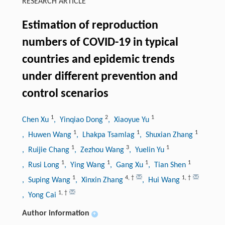
RESEARCH ARTICLE
Estimation of reproduction
numbers of COVID-19 in typical
countries and epidemic trends
under different prevention and
control scenarios
1
2
1
Chen Xu
, Yinqiao Dong
, Xiaoyue Yu
1
1
1
, Huwen Wang
, Lhakpa Tsamlag
, Shuxian Zhang
1
3
1
, Ruijie Chang
, Zezhou Wang
, Yuelin Yu
1
1
1
1
, Rusi Long
, Ying Wang
, Gang Xu
, Tian Shen
1
4
,
†
1
,
†
, Suping Wang
, Xinxin Zhang
, Hui Wang
1
,
†
, Yong Cai
Author information
+