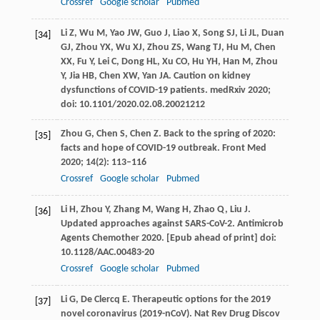
Crossref
Google scholar
Pubmed
Li
Z
,
Wu
M
,
Yao
JW
,
Guo
J
,
Liao
X
,
Song
SJ
,
Li
JL
,
Duan
[34]
GJ
,
Zhou
YX
,
Wu
XJ
,
Zhou
ZS
,
Wang
TJ
,
Hu
M
,
Chen
XX
,
Fu
Y
,
Lei
C
,
Dong
HL
,
Xu
CO
,
Hu
YH
,
Han
M
,
Zhou
Y
,
Jia
HB
,
Chen
XW
,
Yan
JA
. Caution on kidney
dysfunctions of COVID-19 patients.
medRxiv
2020
;
doi: 10.1101/2020.02.08.20021212
Zhou
G
,
Chen
S
,
Chen
Z
. Back to the spring of 2020:
[35]
facts and hope of COVID-19 outbreak.
Front Med
2020
;
14
(2): 113–116
Crossref
Google scholar
Pubmed
Li
H
,
Zhou
Y
,
Zhang
M
,
Wang
H
,
Zhao
Q
,
Liu
J
.
[36]
Updated approaches against SARS-CoV-2.
Antimicrob
Agents Chemother
2020. [Epub ahead of print] doi:
10.1128/AAC.00483-20
Crossref
Google scholar
Pubmed
Li
G
,
De Clercq
E
. Therapeutic options for the 2019
[37]
novel coronavirus (2019-nCoV).
Nat Rev Drug Discov