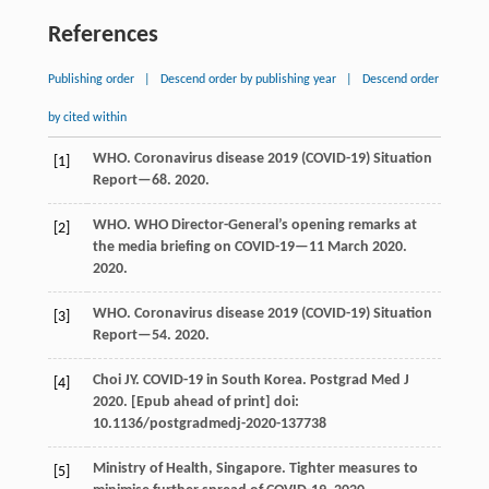
References
Publishing order
|
Descend order by publishing year
|
Descend order
by cited within
WHO. Coronavirus disease 2019 (COVID-19) Situation
[1]
Report—68.
2020
.
WHO. WHO Director-General’s opening remarks at
[2]
the media briefing on COVID-19—11 March 2020.
2020
.
WHO. Coronavirus disease 2019 (COVID-19) Situation
[3]
Report—54.
2020
.
Choi JY. COVID-19 in South Korea.
Postgrad Med J
[4]
2020. [Epub ahead of print]
doi:
10.1136/postgradmedj-2020-137738
Ministry of Health, Singapore. Tighter measures to
[5]