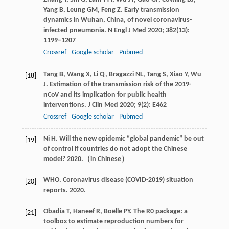
Yang
B
,
Leung
GM
,
Feng
Z
. Early transmission
dynamics in Wuhan, China, of novel coronavirus-
infected pneumonia.
N Engl J Med
2020
;
382
(13):
1199–1207
Crossref
Google scholar
Pubmed
Tang
B
,
Wang
X
,
Li
Q
,
Bragazzi
NL
,
Tang
S
,
Xiao
Y
,
Wu
[18]
J
. Estimation of the transmission risk of the 2019-
nCoV and its implication for public health
interventions.
J Clin Med
2020
;
9
(2): E462
Crossref
Google scholar
Pubmed
Ni
H
. Will the new epidemic “global pandemic” be out
[19]
of control if countries do not adopt the Chinese
model? 2020.（in Chinese）
WHO. Coronavirus disease (COVID-2019) situation
[20]
reports.
2020.
Obadia
T
,
Haneef
R
,
Boëlle
PY
. The R0 package: a
[21]
toolbox to estimate reproduction numbers for