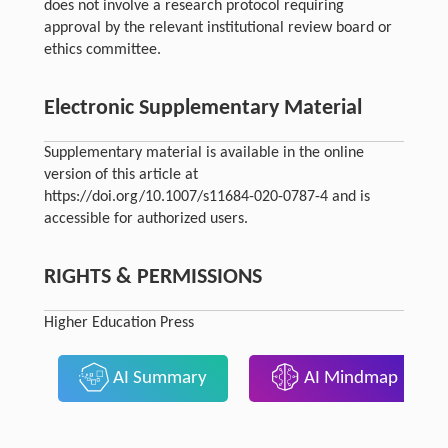
does not involve a research protocol requiring
approval by the relevant institutional review board or
ethics committee.
Electronic Supplementary Material
Supplementary material is available in the online
version of this article at
https://doi.org/10.1007/s11684-020-0787-4 and is
accessible for authorized users.
RIGHTS & PERMISSIONS
Higher Education Press
AI Summary
AI Mindmap