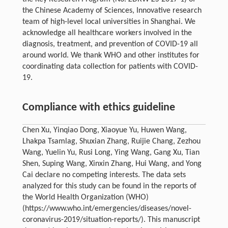
the Chinese Academy of Sciences, Innovative research
team of high-level local universities in Shanghai. We
acknowledge all healthcare workers involved in the
diagnosis, treatment, and prevention of COVID-19 all
around world. We thank WHO and other institutes for
coordinating data collection for patients with COVID-
19.
Compliance with ethics guideline
Chen Xu, Yinqiao Dong, Xiaoyue Yu, Huwen Wang,
Lhakpa Tsamlag, Shuxian Zhang, Ruijie Chang, Zezhou
Wang, Yuelin Yu, Rusi Long, Ying Wang, Gang Xu, Tian
Shen, Suping Wang, Xinxin Zhang, Hui Wang, and Yong
Cai declare no competing interests. The data sets
analyzed for this study can be found in the reports of
the World Health Organization (WHO)
(https://www.who.int/emergencies/diseases/novel-
coronavirus-2019/situation-reports/). This manuscript