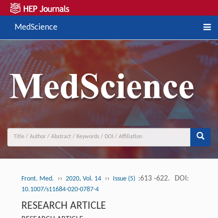
MedScience
››
››
:613 -622.
DOI:
Front. Med.
2020, Vol. 14
Issue (5)
10.1007/s11684-020-0787-4
RESEARCH ARTICLE