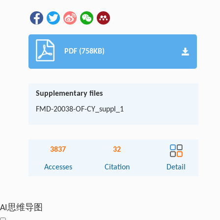
PDF (758KB)
Supplementary files
FMD-20038-OF-CY_suppl_1
3837
32
Accesses
Citation
Detail
AI思维导图