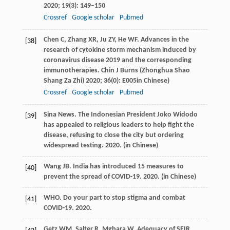
2020
;
19
(3): 149–150
Crossref
Google scholar
Pubmed
Chen
C
,
Zhang
XR
,
Ju
ZY
,
He
WF
. Advances in the
[38]
research of cytokine storm mechanism induced by
coronavirus disease 2019 and the corresponding
immunotherapies. Chin J Burns (
Zhonghua Shao
Shang Za Zhi)
2020
;
36
(0): E005in Chinese)
Crossref
Google scholar
Pubmed
Sina News. The Indonesian President Joko Widodo
[39]
has appealed to religious leaders to help fight the
disease, refusing to close the city but ordering
widespread testing.
2020.
(in Chinese)
Wang
JB
. India has introduced 15 measures to
[40]
prevent the spread of COVID-19.
2020.
(in Chinese)
WHO. Do your part to stop stigma and combat
[41]
COVID-19.
2020.
Getz
WM
,
Salter
R
,
Mgbara
W
. Adequacy of SEIR