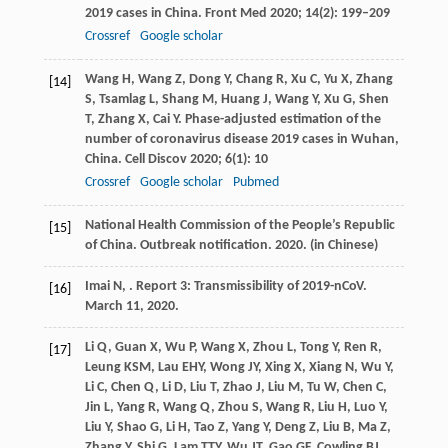
2019 cases in China.
Front Med
2020
;
14
(2): 199–209
Crossref
Google scholar
Wang
H
,
Wang
Z
,
Dong
Y
,
Chang
R
,
Xu
C
,
Yu
X
,
Zhang
[14]
S
,
Tsamlag
L
,
Shang
M
,
Huang
J
,
Wang
Y
,
Xu
G
,
Shen
T
,
Zhang
X
,
Cai
Y
. Phase-adjusted estimation of the
number of coronavirus disease 2019 cases in Wuhan,
China.
Cell Discov
2020
;
6
(1): 10
Crossref
Google scholar
Pubmed
National Health Commission of the People’s Republic
[15]
of China. Outbreak notification.
2020.
(in Chinese)
Imai
N,
. Report 3: Transmissibility of 2019-nCoV.
[16]
March 11, 2020.
Li
Q
,
Guan
X
,
Wu
P
,
Wang
X
,
Zhou
L
,
Tong
Y
,
Ren
R
,
[17]
Leung
KSM
,
Lau
EHY
,
Wong
JY
,
Xing
X
,
Xiang
N
,
Wu
Y
,
Li
C
,
Chen
Q
,
Li
D
,
Liu
T
,
Zhao
J
,
Liu
M
,
Tu
W
,
Chen
C
,
Jin
L
,
Yang
R
,
Wang
Q
,
Zhou
S
,
Wang
R
,
Liu
H
,
Luo
Y
,
Liu
Y
,
Shao
G
,
Li
H
,
Tao
Z
,
Yang
Y
,
Deng
Z
,
Liu
B
,
Ma
Z
,
Zhang
Y
,
Shi
G
,
Lam
TTY
,
Wu
JT
,
Gao
GF
,
Cowling
BJ
,