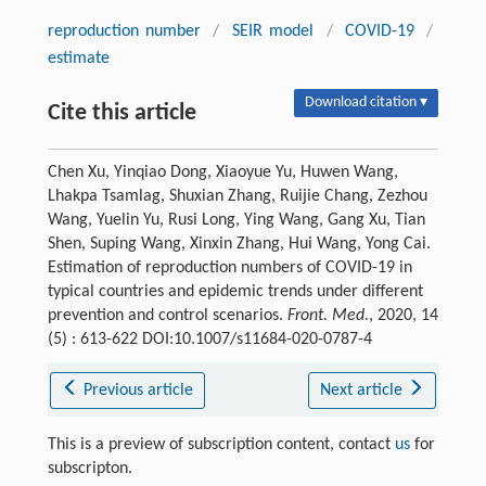
reproduction number
/
SEIR model
/
COVID-19
/
estimate
Download citation ▾
Cite this article
Chen Xu, Yinqiao Dong, Xiaoyue Yu, Huwen Wang,
Lhakpa Tsamlag, Shuxian Zhang, Ruijie Chang, Zezhou
Wang, Yuelin Yu, Rusi Long, Ying Wang, Gang Xu, Tian
Shen, Suping Wang, Xinxin Zhang, Hui Wang, Yong Cai.
Estimation of reproduction numbers of COVID-19 in
typical countries and epidemic trends under different
prevention and control scenarios.
Front. Med.
, 2020, 14
(5) : 613-622 DOI:10.1007/s11684-020-0787-4
Previous article
Next article
This is a preview of subscription content, contact
us
for
subscripton.