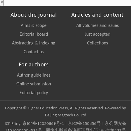
×
About the journal
Articles and content
Aims & scope
All volumes and issues
Editorial board
Just accepted
Abstracting & Indexing
Collections
Contact us
For authors
Author guidelines
Online submission
Editorial policy
Copyright © Higher Education Press, All Rights Reserved. Powered by
Beijing Magtech Co. Ltd
ICP Filing:
京ICP备12020869号-1
|
京ICP备150856号
| 京公网安备
11010202008535号 | 网络出版服务许可证网出证(京)字第127号