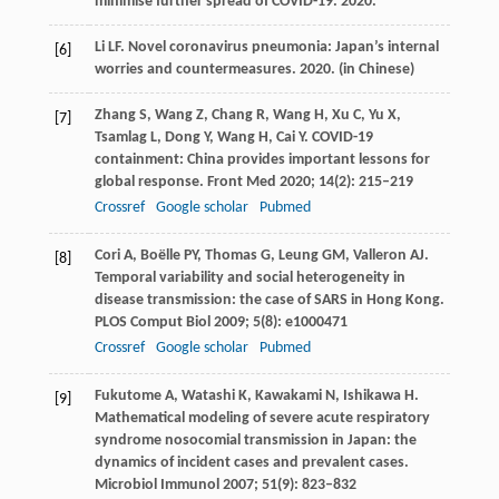
minimise further spread of COVID-19.
2020
.
Li
LF
. Novel coronavirus pneumonia: Japan’s internal
[6]
worries and countermeasures.
2020
. (in Chinese)
Zhang
S
,
Wang
Z
,
Chang
R
,
Wang
H
,
Xu
C
,
Yu
X
,
[7]
Tsamlag
L
,
Dong
Y
,
Wang
H
,
Cai
Y
. COVID-19
containment: China provides important lessons for
global response.
Front Med
2020
;
14
(2): 215–219
Crossref
Google scholar
Pubmed
Cori
A
,
Boëlle
PY
,
Thomas
G
,
Leung
GM
,
Valleron
AJ
.
[8]
Temporal variability and social heterogeneity in
disease transmission: the case of SARS in Hong Kong.
PLOS Comput Biol
2009
;
5
(8): e1000471
Crossref
Google scholar
Pubmed
Fukutome
A
,
Watashi
K
,
Kawakami
N
,
Ishikawa
H
.
[9]
Mathematical modeling of severe acute respiratory
syndrome nosocomial transmission in Japan: the
dynamics of incident cases and prevalent cases.
Microbiol Immunol
2007
;
51
(9): 823–832