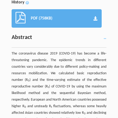
History
+
PDF (758KB)
Abstract
The coronavirus disease 2019 (COVID-19) has become a life-
threatening pandemic. The epidemic trends in different
countries vary considerably due to different policy-making and
resources mobilization. We calculated basic reproduction
number (R
) and the time-varying estimate of the effective
0
reproductive number (R
) of COVID-19 by using the maximum
t
likelihood method and the sequential Bayesian method,
respectively. European and North American countries possessed
higher R
and unsteady R
fluctuations, whereas some heavily
0
t
affected Asian countries showed relatively low R
and declining
0