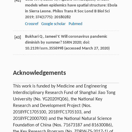
[42]
models when epidemics have spatial structure: Ebola
in Sierra Leone.
Philos Trans R Soc Lond B Biol Sci
2019
;
374
(1775): 20180282
Crossref
Google scholar
Pubmed
Bukhari
Q
,
Jameel
Y
. Will coronavirus pandemic
[43]
diminish by summer?
SSRN 2020
; doi:
10.2139/ssrn.3556998 (accessed March 27, 2020)
Acknowledgements
This work is funded by Medicine and Engineering
Interdisciplinary Research Fund of Shanghai Jiao Tong
University (No. YG2020YQ06), the National Key
Research and Development Project (Nos.
2018YFC1705100, 2018YFC1705103, and
2018YFC2000700) and the National Natural Science
Foundation of China (Nos. 71673187 and 81630086),
the Key Research Program (No. ZDRW-ZS-2017-1) of