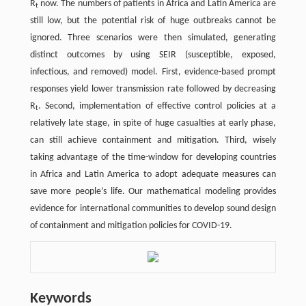
R
now. The numbers of patients in Africa and Latin America are
t
still low, but the potential risk of huge outbreaks cannot be
ignored. Three scenarios were then simulated, generating
distinct outcomes by using SEIR (susceptible, exposed,
infectious, and removed) model. First, evidence-based prompt
responses yield lower transmission rate followed by decreasing
R
. Second, implementation of effective control policies at a
t
relatively late stage, in spite of huge casualties at early phase,
can still achieve containment and mitigation. Third, wisely
taking advantage of the time-window for developing countries
in Africa and Latin America to adopt adequate measures can
save more people’s life. Our mathematical modeling provides
evidence for international communities to develop sound design
of containment and mitigation policies for COVID-19.
Keywords