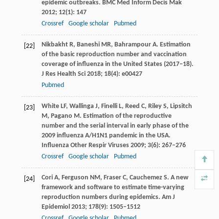
epidemic outbreaks.
BMC Med Inform Decis Mak
2012
;
12
(1): 147
Crossref
Google scholar
Pubmed
Nikbakht
R
,
Baneshi
MR
,
Bahrampour
A
. Estimation
[22]
of the basic reproduction number and vaccination
coverage of influenza in the United States (2017–18).
J Res Health Sci
2018
;
18
(4): e00427
Pubmed
White
LF
,
Wallinga
J
,
Finelli
L
,
Reed
C
,
Riley
S
,
Lipsitch
[23]
M
,
Pagano
M
. Estimation of the reproductive
number and the serial interval in early phase of the
2009 influenza A/H1N1 pandemic in the USA.
Influenza Other Respir Viruses
2009
;
3
(6): 267–276
Crossref
Google scholar
Pubmed
Cori
A
,
Ferguson
NM
,
Fraser
C
,
Cauchemez
S
. A new
[24]
framework and software to estimate time-varying
reproduction numbers during epidemics.
Am J
Epidemiol
2013
;
178
(9): 1505–1512
Crossref
Google scholar
Pubmed