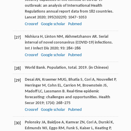
outbreak: an analysis of International Health
Regulations annual report data from 182 countries.
Lancet
2020
;
395
(10229): 1047–1053
Crossref
Google scholar
Pubmed
Nishiura
H
,
Linton
NM
,
Akhmetzhanov
AR
. Serial
[27]
interval of novel coronavirus (COVID-19) infections.
Int J Infect Dis
2020
;
93
: 284–286
Crossref
Google scholar
Pubmed
World Bank. Population, total.
2019.
(in Chinese)
[28]
Desai
AN
,
Kraemer
MUG
,
Bhatia
S
,
Cori
A
,
Nouvellet
P
,
[29]
Herringer
M
,
Cohn
EL
,
Carrion
M
,
Brownstein
JS
,
Madoff
LC
,
Lassmann
B
. Real-time epidemic
forecasting: challenges and opportunities.
Health
Secur
2019
;
17
(4): 268–275
Crossref
Google scholar
Pubmed
Polonsky
JA
,
Baidjoe
A
,
Kamvar
ZN
,
Cori
A
,
Durski
K
,
[30]
Edmunds
WJ
,
Eggo
RM
,
Funk
S
,
Kaiser
L
,
Keating
P
,