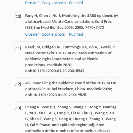
Crossref
Google scholar
Pubmed
Fang
H
,
Chen
J
,
Hu
J
. Modelling the SARS epidemic by
[10]
a lattice-based Monte-Carlo simulation.
Conf Proc
IEEE Eng Med Biol Soc
2005
;
2005
: 7470–7473
Crossref
Google scholar
Pubmed
Read
JM
,
Bridgen
JR
,
Cummings
DA
,
Ho
A,
Jewell
CP.
[11]
Novel coronavirus 2019-nCoV: early estimation of
epidemiological parameters and epidemic
predictions.
medRxiv
2020;
doi:10.1101/2020.01.23.20018549
Ai
L.
Modelling the epidemic trend of the 2019-nCOV
[12]
outbreak in Hubei Province, China.
medRxiv
2020
;
doi: 10.1101/2020.01.30.2 0019828
Chang
R
,
Wang
H
,
Zhang
S,
Wang
Z
,
Dong
Y,
Tsamlag
[13]
L
,
Yu
X
,
Xu
C
,
Yu
Y,
Long
R
,
Liu
N
,
Chu
Q
,
Wang
Y
,
Xu
G
,
Shen
T
,
Wang
S
,
Deng
X
,
Huang
J,
Zhang
X
,
Wang
H
,
Cai
Y.
Phase- and epidemic region-adjusted
estimation of the number of coronavirus disease