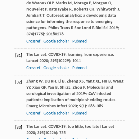
de Waroux
OLP
,
Marks
M
,
Moraga
P
,
Morgan
O
,
Nouvellet
P
,
Ratnayake
R
,
Roberts
CH
,
Whitworth
J
,
Jombart
T
. Outbreak analytics: a developing data
science for informing the response to emerging
pathogens.
Philos Trans R Soc Lond B Biol Sci
2019
;
374
(1776): 20180276
Crossref
Google scholar
Pubmed
The Lancet. COVID-19: learning from experience.
[31]
Lancet
2020
;
395
(10229): 1011
Crossref
Google scholar
Pubmed
Zhang
W
,
Du
RH
,
Li
B
,
Zheng
XS
,
Yang
XL
,
Hu
B
,
Wang
[32]
YY
,
Xiao
GF
,
Yan
B
,
Shi
ZL
,
Zhou
P
. Molecular and
serological investigation of 2019-nCoV infected
patients: implication of multiple shedding routes.
Emerg Microbes Infect
2020
;
9
(1): 386–389
Crossref
Google scholar
Pubmed
The Lancet. COVID-19: too little, too late?
Lancet
[33]
2020
;
395
(10226): 755