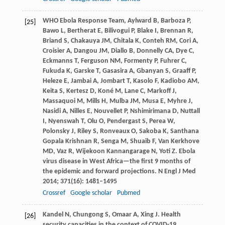
WHO Ebola Response Team,
Aylward
B
,
Barboza
P
,
[25]
Bawo
L
,
Bertherat
E
,
Bilivogui
P
,
Blake
I
,
Brennan
R
,
Briand
S
,
Chakauya
JM
,
Chitala
K
,
Conteh
RM
,
Cori
A
,
Croisier
A
,
Dangou
JM
,
Diallo
B
,
Donnelly
CA
,
Dye
C
,
Eckmanns
T
,
Ferguson
NM
,
Formenty
P
,
Fuhrer
C
,
Fukuda
K
,
Garske
T
,
Gasasira
A
,
Gbanyan
S
,
Graaff
P
,
Heleze
E
,
Jambai
A
,
Jombart
T
,
Kasolo
F
,
Kadiobo
AM
,
Keita
S
,
Kertesz
D
,
Koné
M
,
Lane
C
,
Markoff
J
,
Massaquoi
M
,
Mills
H
,
Mulba
JM
,
Musa
E
,
Myhre
J
,
Nasidi
A
,
Nilles
E
,
Nouvellet
P
,
Nshimirimana
D
,
Nuttall
I
,
Nyenswah
T
,
Olu
O
,
Pendergast
S
,
Perea
W
,
Polonsky
J
,
Riley
S
,
Ronveaux
O
,
Sakoba
K
,
Santhana
Gopala Krishnan
R
,
Senga
M
,
Shuaib
F
,
Van Kerkhove
MD
,
Vaz
R
,
Wijekoon Kannangarage
N
,
Yoti
Z
. Ebola
virus disease in West Africa—the first 9 months of
the epidemic and forward projections.
N Engl J Med
2014
;
371
(16): 1481–1495
Crossref
Google scholar
Pubmed
Kandel
N
,
Chungong
S
,
Omaar
A
,
Xing
J
. Health
[26]
security capacities in the context of COVID-19