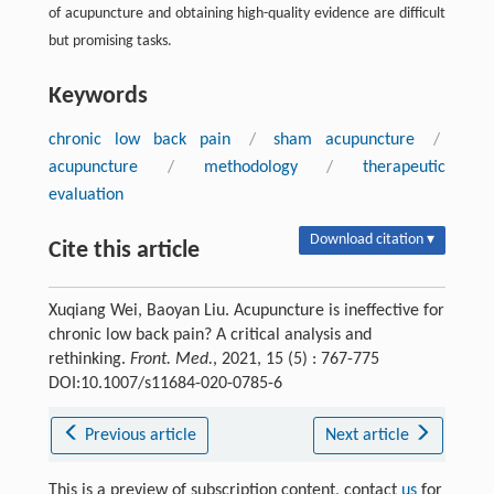
of acupuncture and obtaining high-quality evidence are difficult
but promising tasks.
Keywords
chronic low back pain
/
sham acupuncture
/
acupuncture
/
methodology
/
therapeutic
evaluation
Download citation ▾
Cite this article
Xuqiang Wei, Baoyan Liu. Acupuncture is ineffective for
chronic low back pain? A critical analysis and
rethinking.
Front. Med.
, 2021, 15 (5) : 767-775
DOI:10.1007/s11684-020-0785-6
Previous article
Next article
This is a preview of subscription content, contact
us
for