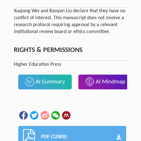
Xuqiang Wei and Baoyan Liu declare that they have no
conflict of interest. This manuscript does not involve a
research protocol requiring approval by a relevant
institutional review board or ethics committee.
RIGHTS & PERMISSIONS
Higher Education Press
AI Summary
AI Mindmap
PDF (128KB)