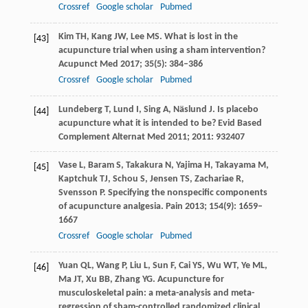
Crossref
Google scholar
Pubmed
Kim
TH
,
Kang
JW
,
Lee
MS
. What is lost in the
[43]
acupuncture trial when using a sham intervention?
Acupunct Med
2017
;
35
(5): 384–386
Crossref
Google scholar
Pubmed
Lundeberg
T
,
Lund
I
,
Sing
A
,
Näslund
J
. Is placebo
[44]
acupuncture what it is intended to be?
Evid Based
Complement Alternat Med 2011;
2011
: 932407
Vase
L
,
Baram
S
,
Takakura
N
,
Yajima
H
,
Takayama
M
,
[45]
Kaptchuk
TJ
,
Schou
S
,
Jensen
TS
,
Zachariae
R
,
Svensson
P
. Specifying the nonspecific components
of acupuncture analgesia.
Pain
2013
;
154
(9): 1659–
1667
Crossref
Google scholar
Pubmed
Yuan
QL
,
Wang
P
,
Liu
L
,
Sun
F
,
Cai
YS
,
Wu
WT
,
Ye
ML
,
[46]
Ma
JT
,
Xu
BB
,
Zhang
YG
. Acupuncture for
musculoskeletal pain: a meta-analysis and meta-
regression of sham-controlled randomized clinical