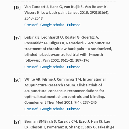
Van Zundert
J
,
Hans
G
,
van Kuijk
S
,
Van Boxem
K
,
[18]
Vissers
K
. Low back pain.
Lancet
2018
;
392
(10164):
2548–2549
Crossref
Google scholar
Pubmed
Leibing
E
,
Leonhardt
U
,
Köster
G
,
Goerlitz
A
,
[19]
Rosenfeldt
JA
,
Hilgers
R
,
Ramadori
G
. Acupuncture
treatment of chronic low-back pain—a randomized,
blinded, placebo-controlled trial with 9-month
follow-up.
Pain
2002
;
96
(1–2): 189–196
Crossref
Google scholar
Pubmed
White
AR
,
Filshie
J
,
Cummings
TM,
International
[20]
Acupuncture Research Forum. Clinical trials of
acupuncture: consensus recommendations for
optimal treatment, sham controls and blinding.
Complement Ther Med
2001
;
9
(4): 237–245
Crossref
Google scholar
Pubmed
Berman
BM
Birch
S
,
Cassidy
CM
,
Ezzo
J
,
Han
JS
,
Lao
[21]
LX
,
Oleson
T
,
Pomeranz
B
,
Shang
C
,
Stux
G
,
Takeshige