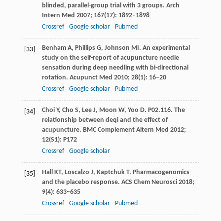
blinded, parallel-group trial with 3 groups.
Arch
Intern Med
2007
;
167
(17): 1892–1898
Crossref
Google scholar
Pubmed
Benham
A
,
Phillips
G
,
Johnson
MI
. An experimental
[33]
study on the self-report of acupuncture needle
sensation during deep needling with bi-directional
rotation.
Acupunct Med
2010
;
28
(1): 16–20
Crossref
Google scholar
Pubmed
Choi
Y
,
Cho
S
,
Lee
J
,
Moon
W
,
Yoo
D
. P02.116. The
[34]
relationship between deqi and the effect of
acupuncture.
BMC Complement Altern Med
2012
;
12
(S1): P172
Crossref
Google scholar
Hall
KT
,
Loscalzo
J
,
Kaptchuk
T
. Pharmacogenomics
[35]
and the placebo response.
ACS Chem Neurosci
2018
;
9
(4): 633–635
Crossref
Google scholar
Pubmed