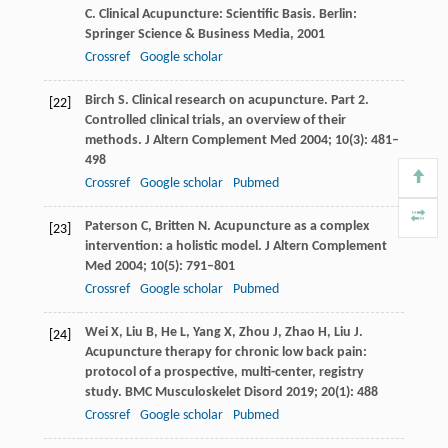
C
. Clinical Acupuncture: Scientific Basis.
Berlin:
Springer Science & Business Media
,
2001
Crossref
Google scholar
Birch
S
. Clinical research on acupuncture. Part 2.
[22]
Controlled clinical trials, an overview of their
methods.
J Altern Complement Med
2004
;
10
(3): 481–
498
Crossref
Google scholar
Pubmed
Paterson
C
,
Britten
N
. Acupuncture as a complex
[23]
intervention: a holistic model.
J Altern Complement
Med
2004
;
10
(5): 791–801
Crossref
Google scholar
Pubmed
Wei
X
,
Liu
B
,
He
L
,
Yang
X
,
Zhou
J
,
Zhao
H
,
Liu
J
.
[24]
Acupuncture therapy for chronic low back pain:
protocol of a prospective, multi-center, registry
study.
BMC Musculoskelet Disord
2019
;
20
(1): 488
Crossref
Google scholar
Pubmed