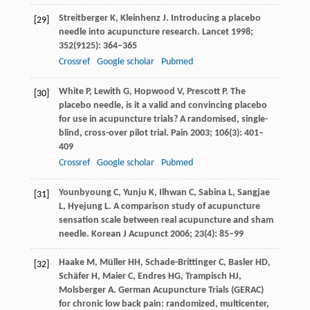
Streitberger
K
,
Kleinhenz
J
. Introducing a placebo
[29]
needle into acupuncture research.
Lancet
1998
;
352
(9125): 364–365
Crossref
Google scholar
Pubmed
White
P
,
Lewith
G
,
Hopwood
V
,
Prescott
P
. The
[30]
placebo needle, is it a valid and convincing placebo
for use in acupuncture trials? A randomised, single-
blind, cross-over pilot trial.
Pain
2003
;
106
(3): 401–
409
Crossref
Google scholar
Pubmed
Younbyoung
C
,
Yunju
K
,
Ilhwan
C
,
Sabina
L
,
Sangjae
[31]
L
,
Hyejung
L
. A comparison study of acupuncture
sensation scale between real acupuncture and sham
needle.
Korean J Acupunct
2006
;
23
(4): 85–99
Haake
M
,
Müller
HH
,
Schade-Brittinger
C
,
Basler
HD
,
[32]
Schäfer
H
,
Maier
C
,
Endres
HG
,
Trampisch
HJ
,
Molsberger
A
. German Acupuncture Trials (GERAC)
for chronic low back pain: randomized, multicenter,