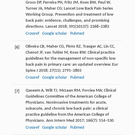
Gross
DP
,
Ferreira
PH
,
Fritz
JM
,
Koes
BW
,
Peul
W
,
Turner
JA
,
Maher
CG
; Lancet Low Back Pain Series
Working Group. Prevention and treatment of low
back pain: evidence, challenges, and promising
directions.
Lancet
2018
;
391
(10137): 2368–2383
Crossref
Google scholar
Pubmed
Oliveira
CB
,
Maher
CG
,
Pinto
RZ
,
Traeger
AC
,
Lin
CC
,
[6]
Chenot
JF
,
van Tulder
M
,
Koes
BW
. Clinical practice
guidelines for the management of non-specific low
back pain in primary care: an updated overview.
Eur
Spine J
2018
;
27
(11): 2791–2803
Crossref
Google scholar
Pubmed
Qaseem
A
,
Wilt
TJ
,
McLean
RM
,
Forciea
MA;
Clinical
[7]
Guidelines Committee of the American College of
Physicians. Noninvasive treatments for acute,
subacute, and chronic low back pain: a clinical
practice guideline from the American College of
Physicians.
Ann Intern Med
2017
;
166
(7): 514–530
Crossref
Google scholar
Pubmed