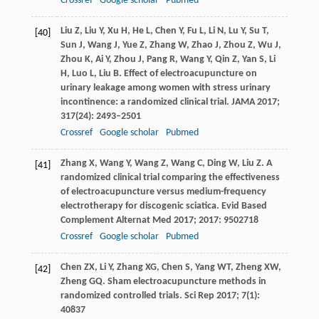
Crossref
Google scholar
Pubmed
Liu
Z
,
Liu
Y
,
Xu
H
,
He
L
,
Chen
Y
,
Fu
L
,
Li
N
,
Lu
Y
,
Su
T
,
[40]
Sun
J
,
Wang
J
,
Yue
Z
,
Zhang
W
,
Zhao
J
,
Zhou
Z
,
Wu
J
,
Zhou
K
,
Ai
Y
,
Zhou
J
,
Pang
R
,
Wang
Y
,
Qin
Z
,
Yan
S
,
Li
H
,
Luo
L
,
Liu
B
. Effect of electroacupuncture on
urinary leakage among women with stress urinary
incontinence: a randomized clinical trial.
JAMA
2017
;
317
(24): 2493–2501
Crossref
Google scholar
Pubmed
Zhang
X
,
Wang
Y
,
Wang
Z
,
Wang
C
,
Ding
W
,
Liu
Z
. A
[41]
randomized clinical trial comparing the effectiveness
of electroacupuncture versus medium-frequency
electrotherapy for discogenic sciatica.
Evid Based
Complement Alternat Med
2017
;
2017
: 9502718
Crossref
Google scholar
Pubmed
Chen
ZX
,
Li
Y
,
Zhang
XG
,
Chen
S
,
Yang
WT
,
Zheng
XW
,
[42]
Zheng
GQ
. Sham electroacupuncture methods in
randomized controlled trials.
Sci Rep
2017
;
7
(1):
40837