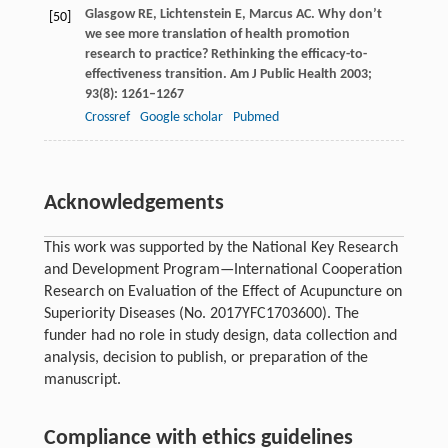
Glasgow
RE
,
Lichtenstein
E
,
Marcus
AC
. Why don’t
[50]
we see more translation of health promotion
research to practice? Rethinking the efficacy-to-
effectiveness transition.
Am J Public Health
2003
;
93
(8): 1261–1267
Crossref
Google scholar
Pubmed
Acknowledgements
This work was supported by the National Key Research
and Development Program—International Cooperation
Research on Evaluation of the Effect of Acupuncture on
Superiority Diseases (No. 2017YFC1703600). The
funder had no role in study design, data collection and
analysis, decision to publish, or preparation of the
manuscript.
Compliance with ethics guidelines