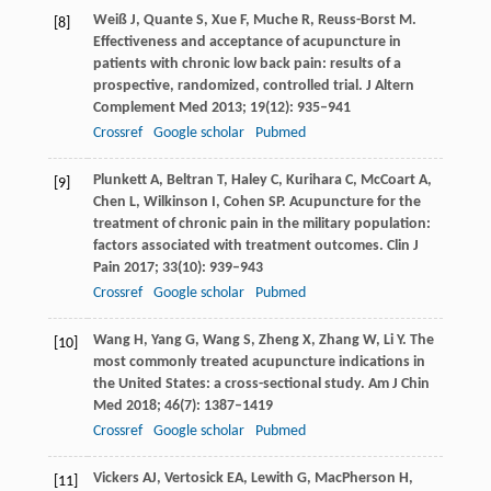
Weiß
J
,
Quante
S
,
Xue
F
,
Muche
R
,
Reuss-Borst
M
.
[8]
Effectiveness and acceptance of acupuncture in
patients with chronic low back pain: results of a
prospective, randomized, controlled trial.
J Altern
Complement Med
2013
;
19
(12): 935–941
Crossref
Google scholar
Pubmed
Plunkett
A
,
Beltran
T
,
Haley
C
,
Kurihara
C
,
McCoart
A
,
[9]
Chen
L
,
Wilkinson
I
,
Cohen
SP
. Acupuncture for the
treatment of chronic pain in the military population:
factors associated with treatment outcomes.
Clin J
Pain
2017
;
33
(10): 939–943
Crossref
Google scholar
Pubmed
Wang
H
,
Yang
G
,
Wang
S
,
Zheng
X
,
Zhang
W
,
Li
Y
. The
[10]
most commonly treated acupuncture indications in
the United States: a cross-sectional study.
Am J Chin
Med
2018
;
46
(7): 1387–1419
Crossref
Google scholar
Pubmed
Vickers
AJ
,
Vertosick
EA
,
Lewith
G
,
MacPherson
H
,
[11]