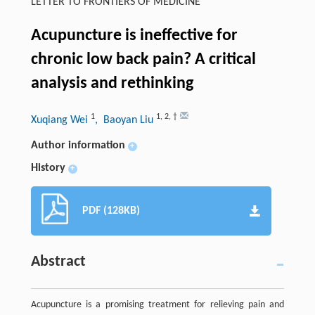
LETTER TO FRONTIERS OF MEDICINE
Acupuncture is ineffective for
chronic low back pain? A critical
analysis and rethinking
1
1
,
2
,
†
Xuqiang Wei
, Baoyan Liu
Author information
+
History
+
PDF (128KB)
Abstract
Acupuncture is a promising treatment for relieving pain and