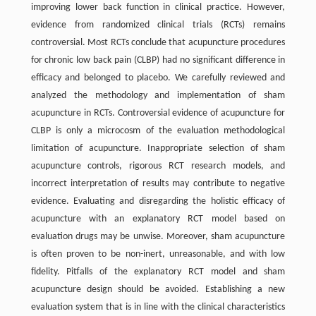
improving lower back function in clinical practice. However,
evidence from randomized clinical trials (RCTs) remains
controversial. Most RCTs conclude that acupuncture procedures
for chronic low back pain (CLBP) had no significant difference in
efficacy and belonged to placebo. We carefully reviewed and
analyzed the methodology and implementation of sham
acupuncture in RCTs. Controversial evidence of acupuncture for
CLBP is only a microcosm of the evaluation methodological
limitation of acupuncture. Inappropriate selection of sham
acupuncture controls, rigorous RCT research models, and
incorrect interpretation of results may contribute to negative
evidence. Evaluating and disregarding the holistic efficacy of
acupuncture with an explanatory RCT model based on
evaluation drugs may be unwise. Moreover, sham acupuncture
is often proven to be non-inert, unreasonable, and with low
fidelity. Pitfalls of the explanatory RCT model and sham
acupuncture design should be avoided. Establishing a new
evaluation system that is in line with the clinical characteristics