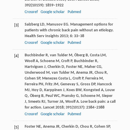
392
(10159): 1859–1922
Crossref
Google scholar
Pubmed
Salzberg
LD
,
Manusov
EG
. Management options for
[3]
patients with chronic back pain without an etiology.
Health Serv Insights
2013
;
6
: 33–38
Crossref
Google scholar
Pubmed
Buchbinder
R
,
van Tulder
M
,
Öberg
B
,
Costa
LM
,
[4]
Woolf
A
,
Schoene
M
,
Croft
P
,
Buchbinder
R
,
Hartvigsen
J
,
Cherkin
D
,
Foster
NE
,
Maher
CG
,
Underwood
M
,
van Tulder
M
,
Anema
JR
,
Chou
R
,
Cohen
SP
,
Menezes Costa
L
,
Croft
P
,
Ferreira
M
,
Ferreira
PH
,
Fritz
JM
,
Genevay
S
,
Gross
DP
,
Hancock
MJ
,
Hoy
D
,
Karppinen
J
,
Koes
BW
,
Kongsted
A
,
Louw
Q
,
Öberg
B
,
Peul
WC
,
Pransky
G
,
Schoene
M
,
Sieper
J
,
Smeets
RJ
,
Turner
JA
,
Woolf
A
. Low back pain: a call
for action.
Lancet
2018
;
391
(10137): 2384–2388
Crossref
Google scholar
Pubmed
Foster
NE
,
Anema
JR
,
Cherkin
D
,
Chou
R
,
Cohen
SP
,
[5]