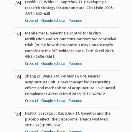
Lewith
GT
,
White
PJ
,
Kaptchuk
TJ
. Developing a
[36]
research strategy for acupuncture.
Clin J Pain
2006
;
22
(7): 632–638
Crossref
Google scholar
Pubmed
Manheimer
E
. Selecting a control for
in vitro
[37]
fertilization and acupuncture randomized controlled
trials (RCTs): how sham controls may unnecessarily
complicate the RCT evidence base.
Fertil Steril
2011
;
95
(8): 2456–2461
Crossref
Google scholar
Pubmed
Zhang
ZJ
,
Wang
XM
,
McAlonan
GM
. Neural
[38]
acupuncture unit: a new concept for interpreting
effects and mechanisms of acupuncture.
Evid Based
Complement Alternat Med
2012
;
2012
: 429412
Crossref
Google scholar
Pubmed
Hall
KT
,
Loscalzo
J
,
Kaptchuk
TJ
. Genetics and the
[39]
placebo effect: the placebome.
Trends Mol Med
2015
;
21
(5): 285–294