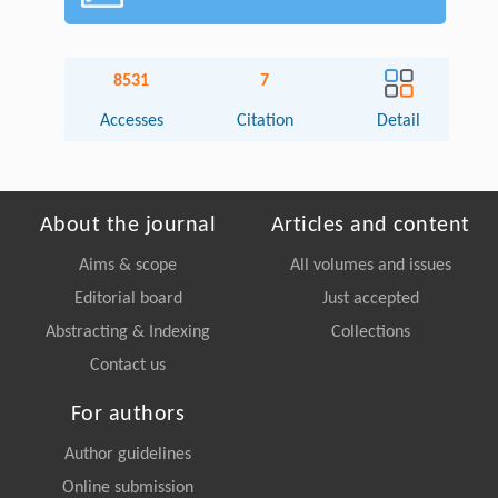
8531
7
Accesses
Citation
Detail
About the journal
Articles and content
Aims & scope
All volumes and issues
Editorial board
Just accepted
Abstracting & Indexing
Collections
Contact us
For authors
Author guidelines
Online submission