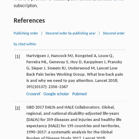
subscripton.
References
Publishing order
|
Descend order by publishing year
|
Descend order
by cited within
Hartvigsen
J
,
Hancock
MJ
,
Kongsted
A
,
Louw
Q
,
[1]
Ferreira
ML
,
Genevay
S
,
Hoy
D
,
Karppinen
J
,
Pransky
G
,
Sieper
J
,
Smeets
RJ
,
Underwood
M
, Lancet Low
Back Pain Series Working Group. What low back pain
is and why we need to pay attention.
Lancet
2018
;
391
(10137): 2356–2367
Crossref
Google scholar
Pubmed
GBD 2017 DALYs and HALE Collaborators. Global,
[2]
regional, and national disability-adjusted life-years
(DALYs) for 359 diseases and injuries and healthy life
expectancy (HALE) for 195 countries and territories,
1990–2017: a systematic analysis for the Global
Burden of Disease Study 2017.
Lancet
2018
;