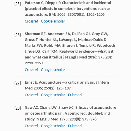
Paterson
C
,
Dieppe
P
. Characteristic and incidental
[25]
(placebo) effects in complex interventions such as
acupuncture.
BMJ
2005
;
330
(7501): 1202–1205
Crossref
Google scholar
Sherman
RE
,
Anderson
SA
,
Dal Pan
GJ
,
Gray
GW
,
[26]
Gross
T
,
Hunter
NL
,
LaVange
L
,
Marinac-Dabic
D
,
Marks
PW
,
Robb
MA
,
Shuren
J
,
Temple
R
,
Woodcock
J
,
Yue
LQ
,
Califf
RM
. Real-world evidence—what is it
and what can it tell us?
N Engl J Med
2016
;
375
(23):
2293–2297
Crossref
Google scholar
Ernst
E
. Acupuncture—a critical analysis.
J Intern
[27]
Med
2006
;
259
(2): 125–137
Crossref
Google scholar
Pubmed
Gaw
AC
,
Chang
LW
,
Shaw
L-C
. Efficacy of acupuncture
[28]
on osteoarthritic pain. A controlled, double-blind
study.
N Engl J Med
1975
;
293
(8): 375–378
Crossref
Google scholar
Pubmed