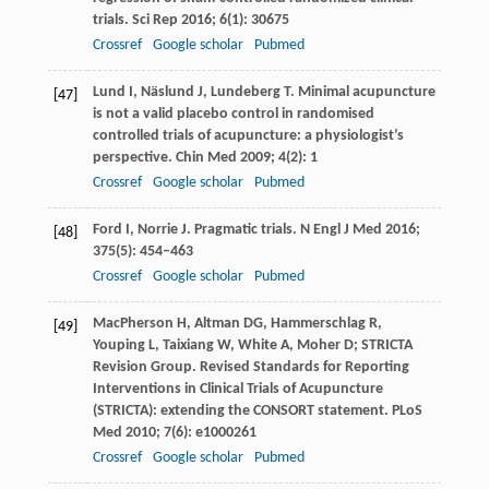
trials.
Sci Rep
2016
;
6
(1): 30675
Crossref
Google scholar
Pubmed
Lund
I
,
Näslund
J
,
Lundeberg
T
. Minimal acupuncture
[47]
is not a valid placebo control in randomised
controlled trials of acupuncture: a physiologist’s
perspective.
Chin Med
2009
; 4(2): 1
Crossref
Google scholar
Pubmed
Ford
I
,
Norrie
J
. Pragmatic trials.
N Engl J Med
2016
;
[48]
375
(5): 454–463
Crossref
Google scholar
Pubmed
MacPherson
H
,
Altman
DG
,
Hammerschlag
R
,
[49]
Youping
L
,
Taixiang
W
,
White
A
,
Moher
D;
STRICTA
Revision Group. Revised Standards for Reporting
Interventions in Clinical Trials of Acupuncture
(STRICTA): extending the CONSORT statement.
PLoS
Med
2010
;
7
(6): e1000261
Crossref
Google scholar
Pubmed