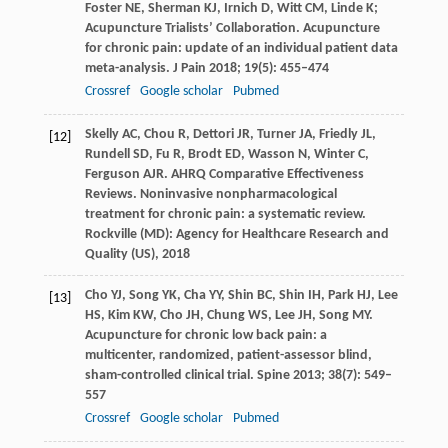
Foster
NE
,
Sherman
KJ
,
Irnich
D
,
Witt
CM
,
Linde
K;
Acupuncture Trialists’ Collaboration. Acupuncture
for chronic pain: update of an individual patient data
meta-analysis.
J Pain
2018
;
19
(5): 455–474
Crossref
Google scholar
Pubmed
Skelly
AC
,
Chou
R
,
Dettori
JR
,
Turner
JA
,
Friedly
JL
,
[12]
Rundell
SD
,
Fu
R
,
Brodt
ED
,
Wasson
N
,
Winter
C
,
Ferguson
AJR
. AHRQ Comparative Effectiveness
Reviews. Noninvasive nonpharmacological
treatment for chronic pain: a systematic review.
Rockville (MD): Agency for Healthcare Research and
Quality (US)
,
2018
Cho
YJ
,
Song
YK
,
Cha
YY
,
Shin
BC
,
Shin
IH
,
Park
HJ
,
Lee
[13]
HS
,
Kim
KW
,
Cho
JH
,
Chung
WS
,
Lee
JH
,
Song
MY
.
Acupuncture for chronic low back pain: a
multicenter, randomized, patient-assessor blind,
sham-controlled clinical trial.
Spine
2013
;
38
(7): 549–
557
Crossref
Google scholar
Pubmed