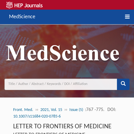
MedScience
››
››
:767 -775.
DOI:
Front. Med.
2021, Vol. 15
Issue (5)
10.1007/s11684-020-0785-6
LETTER TO FRONTIERS OF MEDICINE