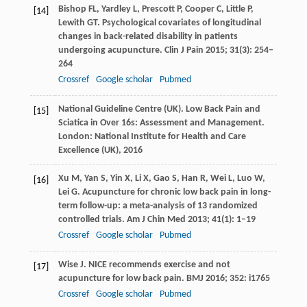
Bishop
FL
,
Yardley
L
,
Prescott
P
,
Cooper
C
,
Little
P
,
[14]
Lewith
GT
. Psychological covariates of longitudinal
changes in back-related disability in patients
undergoing acupuncture.
Clin J Pain
2015
;
31
(3): 254–
264
Crossref
Google scholar
Pubmed
National Guideline Centre (UK). Low Back Pain and
[15]
Sciatica in Over 16s: Assessment and Management.
London: National Institute for Health and Care
Excellence (UK),
2016
Xu
M
,
Yan
S
,
Yin
X
,
Li
X
,
Gao
S
,
Han
R
,
Wei
L
,
Luo
W
,
[16]
Lei
G
. Acupuncture for chronic low back pain in long-
term follow-up: a meta-analysis of 13 randomized
controlled trials.
Am J Chin Med
2013
;
41
(1): 1–19
Crossref
Google scholar
Pubmed
Wise
J
. NICE recommends exercise and not
[17]
acupuncture for low back pain.
BMJ
2016
;
352
: i1765
Crossref
Google scholar
Pubmed