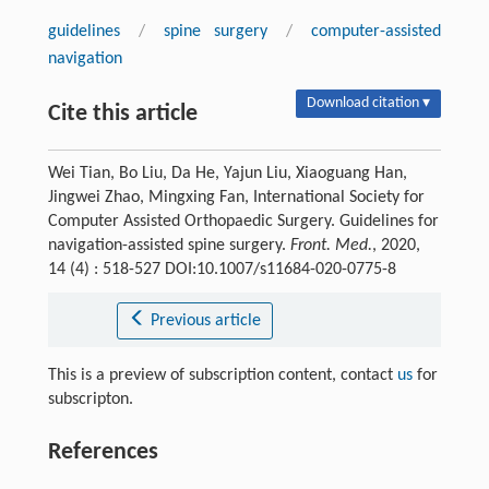
guidelines
/
spine surgery
/
computer-assisted
navigation
Download citation ▾
Cite this article
Wei Tian, Bo Liu, Da He, Yajun Liu, Xiaoguang Han,
Jingwei Zhao, Mingxing Fan, International Society for
Computer Assisted Orthopaedic Surgery. Guidelines for
navigation-assisted spine surgery.
Front. Med.
, 2020,
14 (4) : 518-527 DOI:10.1007/s11684-020-0775-8
Previous article
This is a preview of subscription content, contact
us
for
subscripton.
References