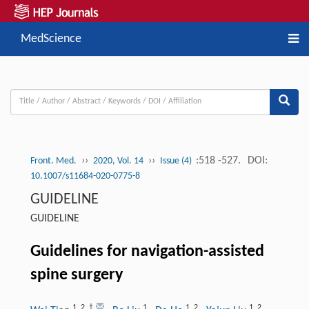
MedScience
››
››
:518 -527.
DOI:
Front. Med.
2020, Vol. 14
Issue (4)
10.1007/s11684-020-0775-8
GUIDELINE
GUIDELINE
Guidelines for navigation-assisted
spine surgery
1
,
2
,
†
1
1
,
2
1
,
2