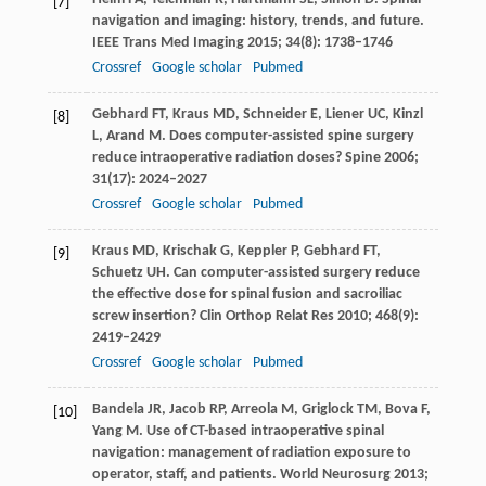
[7]
navigation and imaging: history, trends, and future.
IEEE Trans Med Imaging
2015
;
34
(8): 1738–1746
Crossref
Google scholar
Pubmed
Gebhard
FT
,
Kraus
MD
,
Schneider
E
,
Liener
UC
,
Kinzl
[8]
L
,
Arand
M
. Does computer-assisted spine surgery
reduce intraoperative radiation doses?
Spine
2006
;
31
(17): 2024–2027
Crossref
Google scholar
Pubmed
Kraus
MD
,
Krischak
G
,
Keppler
P
,
Gebhard
FT
,
[9]
Schuetz
UH
. Can computer-assisted surgery reduce
the effective dose for spinal fusion and sacroiliac
screw insertion?
Clin Orthop Relat Res
2010
;
468
(9):
2419–2429
Crossref
Google scholar
Pubmed
Bandela
JR
,
Jacob
RP
,
Arreola
M
,
Griglock
TM
,
Bova
F
,
[10]
Yang
M
. Use of CT-based intraoperative spinal
navigation: management of radiation exposure to
operator, staff, and patients.
World Neurosurg
2013
;