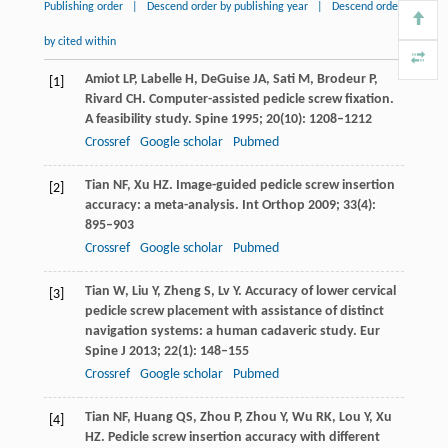
Publishing order
|
Descend order by publishing year
|
Descend order
by cited within
Amiot
LP
,
Labelle
H
,
DeGuise
JA
,
Sati
M
,
Brodeur
P
,
[1]
Rivard
CH
. Computer-assisted pedicle screw fixation.
A feasibility study.
Spine
1995
;
20
(10): 1208–1212
Crossref
Google scholar
Pubmed
Tian
NF
,
Xu
HZ
. Image-guided pedicle screw insertion
[2]
accuracy: a meta-analysis.
Int Orthop
2009
;
33
(4):
895–903
Crossref
Google scholar
Pubmed
Tian
W
,
Liu
Y
,
Zheng
S
,
Lv
Y
. Accuracy of lower cervical
[3]
pedicle screw placement with assistance of distinct
navigation systems: a human cadaveric study.
Eur
Spine J
2013
;
22
(1): 148–155
Crossref
Google scholar
Pubmed
Tian
NF
,
Huang
QS
,
Zhou
P
,
Zhou
Y
,
Wu
RK
,
Lou
Y
,
Xu
[4]
HZ
. Pedicle screw insertion accuracy with different