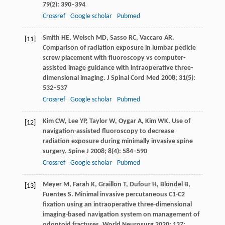
79
(2): 390–394
Crossref
Google scholar
Pubmed
Smith
HE
,
Welsch
MD
,
Sasso
RC
,
Vaccaro
AR
.
[11]
Comparison of radiation exposure in lumbar pedicle
screw placement with fluoroscopy vs computer-
assisted image guidance with intraoperative three-
dimensional imaging.
J Spinal Cord Med
2008
;
31
(5):
532–537
Crossref
Google scholar
Pubmed
Kim
CW
,
Lee
YP
,
Taylor
W
,
Oygar
A
,
Kim
WK
. Use of
[12]
navigation-assisted fluoroscopy to decrease
radiation exposure during minimally invasive spine
surgery.
Spine J
2008
;
8
(4): 584–590
Crossref
Google scholar
Pubmed
Meyer
M
,
Farah
K
,
Graillon
T
,
Dufour
H
,
Blondel
B
,
[13]
Fuentes
S
. Minimal invasive percutaneous C1-C2
fixation using an intraoperative three-dimensional
imaging-based navigation system on management of
odontoid fractures.
World Neurosurg
2020
;
137
: