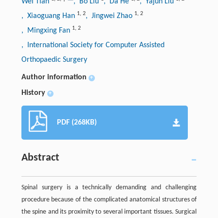
Wei Tian
, Bo Liu
, Da He
, Yajun Liu
1
,
2
1
,
2
, Xiaoguang Han
, Jingwei Zhao
1
,
2
, Mingxing Fan
, International Society for Computer Assisted
Orthopaedic Surgery
Author information
+
History
+
PDF (268KB)
Abstract
Spinal surgery is a technically demanding and challenging
procedure because of the complicated anatomical structures of
the spine and its proximity to several important tissues. Surgical