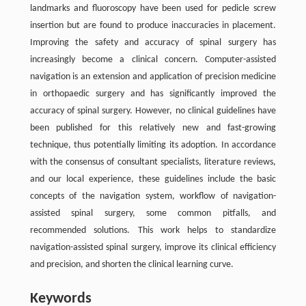
landmarks and fluoroscopy have been used for pedicle screw
insertion but are found to produce inaccuracies in placement.
Improving the safety and accuracy of spinal surgery has
increasingly become a clinical concern. Computer-assisted
navigation is an extension and application of precision medicine
in orthopaedic surgery and has significantly improved the
accuracy of spinal surgery. However, no clinical guidelines have
been published for this relatively new and fast-growing
technique, thus potentially limiting its adoption. In accordance
with the consensus of consultant specialists, literature reviews,
and our local experience, these guidelines include the basic
concepts of the navigation system, workflow of navigation-
assisted spinal surgery, some common pitfalls, and
recommended solutions. This work helps to standardize
navigation-assisted spinal surgery, improve its clinical efficiency
and precision, and shorten the clinical learning curve.
Keywords