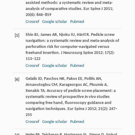
assisted methods: a systematic review and meta-
analysis of comparative studies.
Eur Spine J
2011
;
20
(6): 846–859
Crossref
Google scholar
Pubmed
Shin
BJ
,
James
AR
,
Njoku
IU
,
Härtl
R
. Pedicle screw
[5]
navigation: a systematic review and meta-analysis of
perforation risk for computer-navigated versus
freehand insertion.
J Neurosurg Spine
2012
;
17
(2):
113–122
Crossref
Google scholar
Pubmed
Gelalis
ID
,
Paschos
NK
,
Pakos
EE
,
Politis
AN
,
[6]
Arnaoutoglou
CM
,
Karageorgos
AC
,
Ploumis
A
,
Xenakis
TA
. Accuracy of pedicle screw placement: a
systematic review of prospective
in vivo
studies
comparing free hand, fluoroscopy guidance and
navigation techniques.
Eur Spine J
2012
;
21
(2): 247–
255
Crossref
Google scholar
Pubmed
Helm
PA
,
Teichman
R
,
Hartmann
SL
,
Simon
D
. Spinal